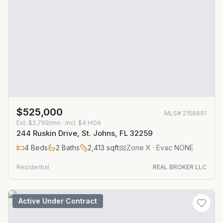
$525,000
MLS#
2156891
Est.
$2,799/mo
· incl. $
4
HOA
244 Ruskin Drive, St. Johns, FL 32259
4
Beds
2
Baths
2,413
sqft
Zone
X
· Evac NONE
Residential
REAL BROKER LLC
Active Under Contract