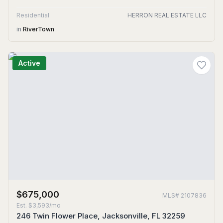
Residential
HERRON REAL ESTATE LLC
in
RiverTown
Active
$675,000
MLS#
2107836
Est.
$3,593/mo
246 Twin Flower Place, Jacksonville, FL 32259