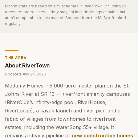
Market stats are based on similar homes in
RiverTown
, including 23
recent recorded sales
— they may not include listings or sales that
aren't comparable to this market. Sourced from the MLS; refreshed
regularly.
THE AREA
About
RiverTown
Updated
July 24, 2026
Mattamy Homes’ ~5,000-acre master plan on the St.
Johns River at SR-13 — riverfront amenity campuses
(RiverClub’s infinity-edge pool, RiverHouse,
RiverLodge), a kayak launch and river pier, and a
fabric of villages from townhomes to riverfront
estates, including the WaterSong 55+ village. It
remains a steady pipeline of
new construction homes