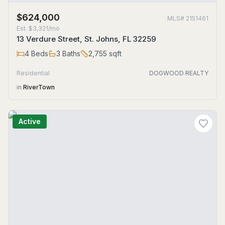
$624,000
MLS#
2151461
Est.
$3,321/mo
13 Verdure Street, St. Johns, FL 32259
4
Beds
3
Baths
2,755
sqft
Residential
DOGWOOD REALTY
in
RiverTown
Active