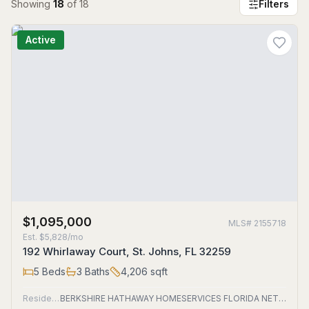
Showing
18
of
18
Filters
Active
$1,095,000
MLS#
2155718
Est.
$5,828/mo
192 Whirlaway Court, St. Johns, FL 32259
5
Beds
3
Baths
4,206
sqft
Residential
BERKSHIRE HATHAWAY HOMESERVICES FLORIDA NETWORK REALTY