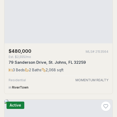
$480,000
MLS#
2153564
Est.
$2,555/mo
79 Sanderson Drive, St. Johns, FL 32259
3
Beds
2
Baths
2,068
sqft
Residential
MOMENTUM REALTY
in
RiverTown
Active