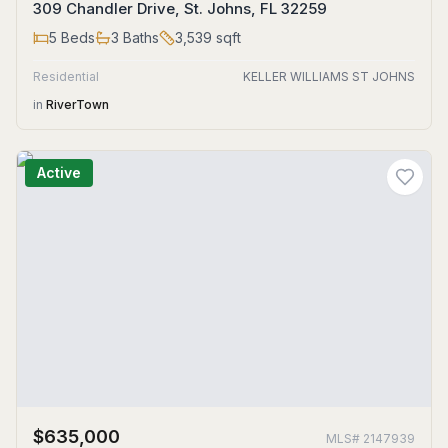
309 Chandler Drive, St. Johns, FL 32259
5
Beds
3
Baths
3,539
sqft
Residential
KELLER WILLIAMS ST JOHNS
in
RiverTown
Active
$635,000
MLS#
2147939