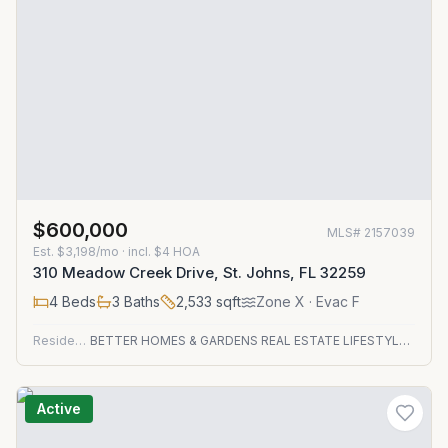
$600,000
MLS#
2157039
Est.
$3,198/mo
· incl. $
4
HOA
310 Meadow Creek Drive, St. Johns, FL 32259
4
Beds
3
Baths
2,533
sqft
Zone
X
· Evac F
Residential
BETTER HOMES & GARDENS REAL ESTATE LIFESTYLES REALTY
Active