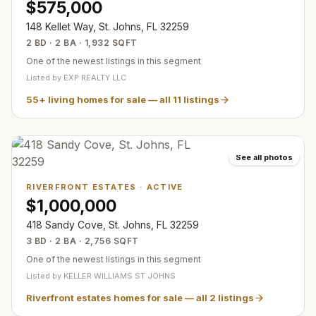
$575,000
148 Kellet Way, St. Johns, FL 32259
2 BD · 2 BA · 1,932 SQFT
One of the newest listings in this segment
Listed by
EXP REALTY LLC
55+ living homes for sale
— all
11
listings
See all photos
RIVERFRONT ESTATES
·
ACTIVE
$1,000,000
418 Sandy Cove, St. Johns, FL 32259
3 BD · 2 BA · 2,756 SQFT
One of the newest listings in this segment
Listed by
KELLER WILLIAMS ST JOHNS
Riverfront estates homes for sale
— all
2
listings