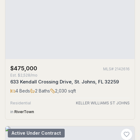
$475,000
MLS#
2142616
Est.
$2,528/mo
633 Kendall Crossing Drive, St. Johns, FL 32259
4
Beds
2
Baths
2,030
sqft
Residential
KELLER WILLIAMS ST JOHNS
in
RiverTown
Active Under Contract