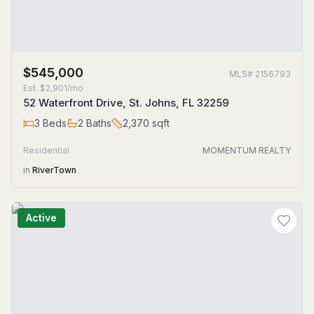
$545,000
MLS#
2156793
Est.
$2,901/mo
52 Waterfront Drive, St. Johns, FL 32259
3
Beds
2
Baths
2,370
sqft
Residential
MOMENTUM REALTY
in
RiverTown
Active