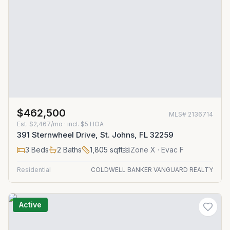
$462,500
MLS#
2136714
Est.
$2,467/mo
· incl. $
5
HOA
391 Sternwheel Drive, St. Johns, FL 32259
3
Beds
2
Baths
1,805
sqft
Zone
X
· Evac F
Residential
COLDWELL BANKER VANGUARD REALTY
Active