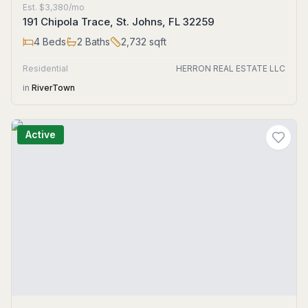
Est.
$3,380/mo
191 Chipola Trace, St. Johns, FL 32259
4
Beds
2
Baths
2,732
sqft
Residential
HERRON REAL ESTATE LLC
in
RiverTown
Active