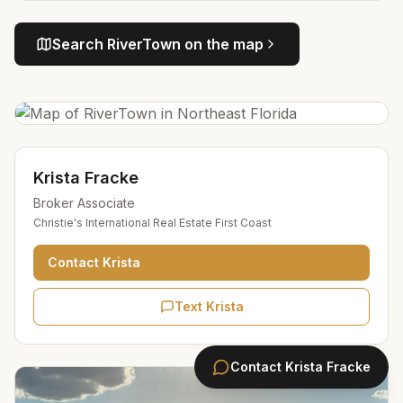
Search
RiverTown
on the map
Krista Fracke
Broker Associate
Christie's International Real Estate First Coast
Contact
Krista
Text Krista
Contact
Krista Fracke