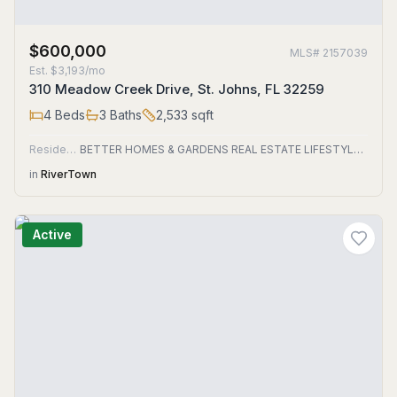
$600,000
MLS#
2157039
Est.
$3,193/mo
310 Meadow Creek Drive, St. Johns, FL 32259
4
Beds
3
Baths
2,533
sqft
Residential
BETTER HOMES & GARDENS REAL ESTATE LIFESTYLES REALTY
in
RiverTown
Active