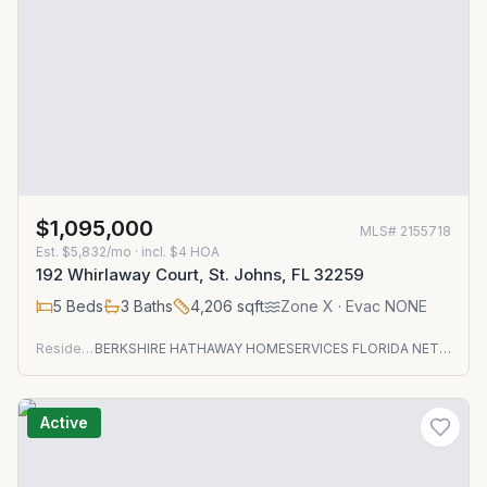
$1,095,000
MLS#
2155718
Est.
$5,832/mo
· incl. $
4
HOA
192 Whirlaway Court, St. Johns, FL 32259
5
Beds
3
Baths
4,206
sqft
Zone
X
· Evac NONE
Residential
BERKSHIRE HATHAWAY HOMESERVICES FLORIDA NETWORK REALTY
Active