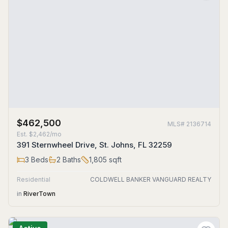
$462,500
MLS#
2136714
Est.
$2,462/mo
391 Sternwheel Drive, St. Johns, FL 32259
3
Beds
2
Baths
1,805
sqft
Residential
COLDWELL BANKER VANGUARD REALTY
in
RiverTown