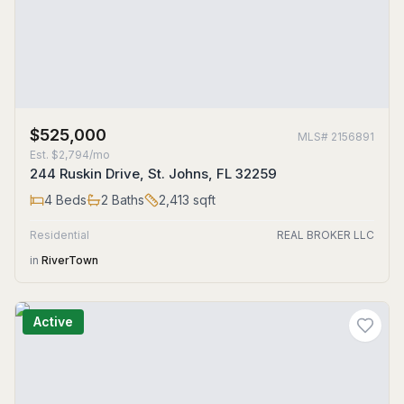
$525,000
MLS#
2156891
Est.
$2,794/mo
244 Ruskin Drive, St. Johns, FL 32259
4
Beds
2
Baths
2,413
sqft
Residential
REAL BROKER LLC
in
RiverTown
Active