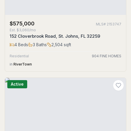
$575,000
MLS#
2153747
Est.
$3,060/mo
152 Cloverbrook Road, St. Johns, FL 32259
4
Beds
3
Baths
2,504
sqft
Residential
904 FINE HOMES
in
RiverTown
Active