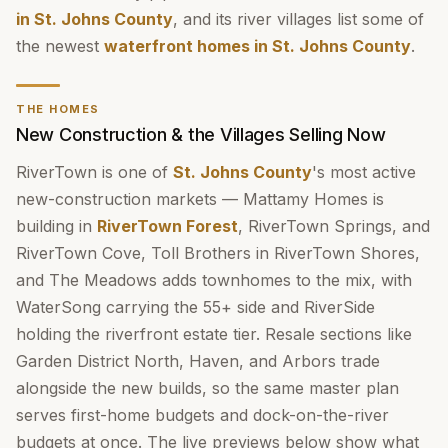
in St. Johns County
, and its river villages list some of
the newest
waterfront homes in St. Johns County
.
THE HOMES
New Construction & the Villages Selling Now
RiverTown is one of
St. Johns County
's most active
new-construction markets — Mattamy Homes is
building in
RiverTown Forest
, RiverTown Springs, and
RiverTown Cove, Toll Brothers in RiverTown Shores,
and The Meadows adds townhomes to the mix, with
WaterSong carrying the 55+ side and RiverSide
holding the riverfront estate tier. Resale sections like
Garden District North, Haven, and Arbors trade
alongside the new builds, so the same master plan
serves first-home budgets and dock-on-the-river
budgets at once. The live previews below show what