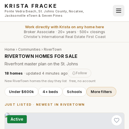
Skip to main content
KRISTA FRACKE
Ponte Vedra Beach, St. Johns County, Nocatee,
Jacksonville eTown & Seven Pines
Work directly with
Krista
on any home here
Broker Associate
·
20+ years
·
500+ closings
Christie's International Real Estate First Coast
Home
›
Communities
›
RiverTown
RIVERTOWN HOMES FOR SALE
Riverfront master plan on the St. Johns
18
homes
· updated
4 minutes
ago
Follow
New
RiverTown
homes the day they list · free, no account
Under $600k
4+ beds
Schools
More filters
JUST LISTED · NEWEST IN
RIVERTOWN
Active