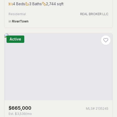
4
Beds
3
Baths
2,744
sqft
Residential
REAL BROKER LLC
in
RiverTown
Active
$665,000
MLS#
2135245
Est.
$3,539/mo