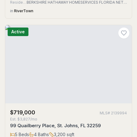
Residential
BERKSHIRE HATHAWAY HOMESERVICES FLORIDA NETWORK REALTY
in
RiverTown
Active
$719,000
MLS#
2139994
Est.
$3,827/mo
99 Quailberry Place, St. Johns, FL 32259
5
Beds
4
Baths
3,200
sqft