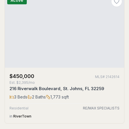
Active
$450,000
MLS#
2142614
Est.
$2,395/mo
216 Riverwalk Boulevard, St. Johns, FL 32259
3
Beds
2
Baths
1,773
sqft
Residential
RE/MAX SPECIALISTS
in
RiverTown