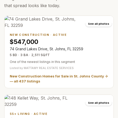
that spread looks like today.
See all photos
NEW CONSTRUCTION
·
ACTIVE
$547,000
74 Grand Lakes Drive, St. Johns, FL 32259
5 BD · 3 BA · 2,511 SQFT
One of the newest listings in this segment
Listed by
MATTAMY REAL ESTATE SERVICES
New Construction Homes for Sale in St. Johns County
— all
437
listings
See all photos
55+ LIVING
·
ACTIVE