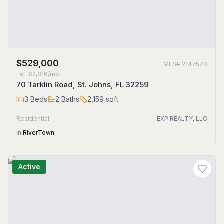
$529,000
MLS#
2147570
Est.
$2,816/mo
70 Tarklin Road, St. Johns, FL 32259
3
Beds
2
Baths
2,159
sqft
Residential
EXP REALTY, LLC
in
RiverTown
Active