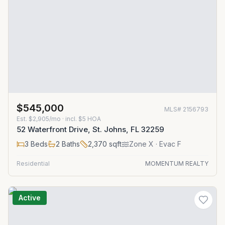
$545,000
MLS#
2156793
Est.
$2,905/mo
· incl. $
5
HOA
52 Waterfront Drive, St. Johns, FL 32259
3
Beds
2
Baths
2,370
sqft
Zone
X
· Evac F
Residential
MOMENTUM REALTY
Active