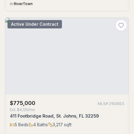
in
RiverTown
Active Under Contract
$775,000
MLS#
2150803
Est.
$4,125/mo
411 Footbridge Road, St. Johns, FL 32259
5
Beds
4
Baths
3,217
sqft