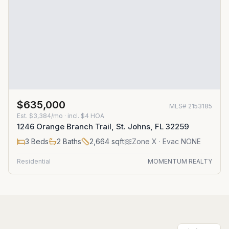
$635,000
MLS#
2153185
Est.
$3,384/mo
· incl. $
4
HOA
1246 Orange Branch Trail, St. Johns, FL 32259
3
Beds
2
Baths
2,664
sqft
Zone
X
· Evac NONE
Residential
MOMENTUM REALTY