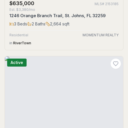
$635,000
MLS#
2153185
Est.
$3,380/mo
1246 Orange Branch Trail, St. Johns, FL 32259
3
Beds
2
Baths
2,664
sqft
Residential
MOMENTUM REALTY
in
RiverTown
Active