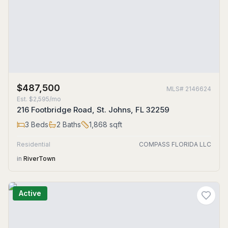
$487,500
MLS#
2146624
Est.
$2,595/mo
216 Footbridge Road, St. Johns, FL 32259
3
Beds
2
Baths
1,868
sqft
Residential
COMPASS FLORIDA LLC
in
RiverTown
Active