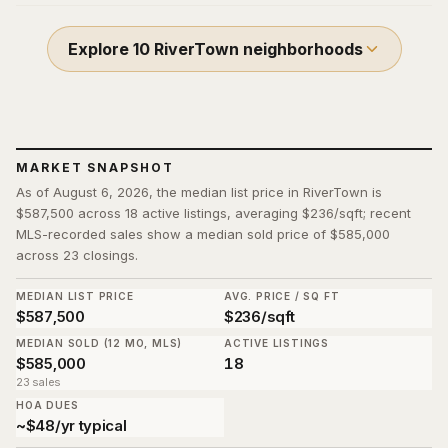
Explore
10
RiverTown
neighborhoods
MARKET SNAPSHOT
As of August 6, 2026, the median list price in RiverTown is
$587,500 across 18 active listings, averaging $236/sqft; recent
MLS-recorded sales show a median sold price of $585,000
across 23 closings.
MEDIAN LIST PRICE
AVG. PRICE / SQ FT
$587,500
$236/sqft
MEDIAN SOLD (12 MO, MLS)
ACTIVE LISTINGS
$585,000
18
23 sales
HOA DUES
~$48/yr typical