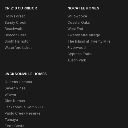
CR 210 CORRIDOR
NOCATEE HOMES
Holly Forest
Willowcove
Sandy Creek
Coastal Oaks
Beachwalk
West End
Beacon Lake
Twenty Mile Village
South Hampton
The Island at Twenty Mile
Waterford Lakes
Riverwood
Cypress Trails
Austin Park
JACKSONVILLE HOMES
Queens Harbour
Seven Pines
eTown
Glen Kernan
Jacksonville Golf & CC
Pablo Creek Reserve
Tamaya
Terra Costa