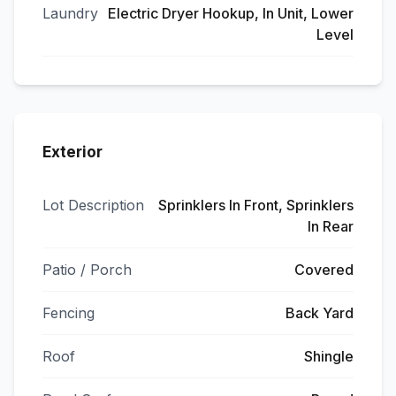
Laundry
Electric Dryer Hookup, In Unit, Lower
Level
Exterior
Lot Description
Sprinklers In Front, Sprinklers
In Rear
Patio / Porch
Covered
Fencing
Back Yard
Roof
Shingle