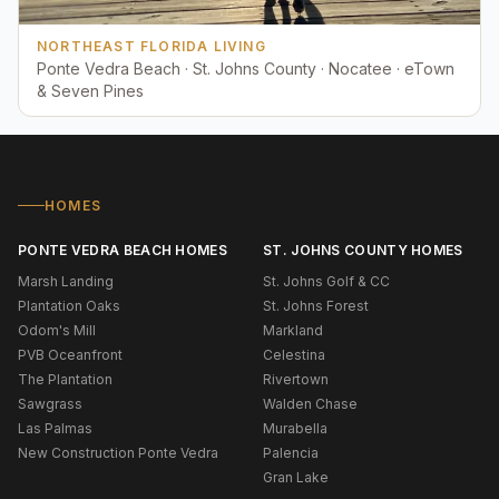
NORTHEAST FLORIDA LIVING
Ponte Vedra Beach · St. Johns County · Nocatee · eTown
& Seven Pines
HOMES
PONTE VEDRA BEACH HOMES
ST. JOHNS COUNTY HOMES
Marsh Landing
St. Johns Golf & CC
Plantation Oaks
St. Johns Forest
Odom's Mill
Markland
PVB Oceanfront
Celestina
The Plantation
Rivertown
Sawgrass
Walden Chase
Las Palmas
Murabella
New Construction Ponte Vedra
Palencia
Gran Lake