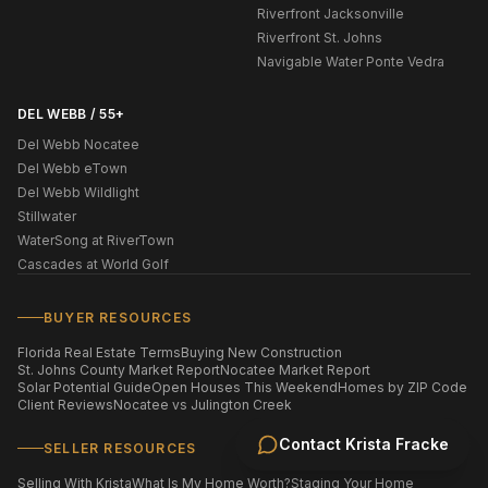
Riverfront Jacksonville
Riverfront St. Johns
Navigable Water Ponte Vedra
DEL WEBB / 55+
Del Webb Nocatee
Del Webb eTown
Del Webb Wildlight
Stillwater
WaterSong at RiverTown
Cascades at World Golf
BUYER RESOURCES
Florida Real Estate Terms
Buying New Construction
St. Johns County Market Report
Nocatee Market Report
Solar Potential Guide
Open Houses This Weekend
Homes by ZIP Code
Client Reviews
Nocatee vs Julington Creek
Contact
Krista Fracke
SELLER RESOURCES
Selling With Krista
What Is My Home Worth?
Staging Your Home