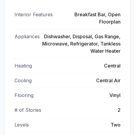
Interior Features
Breakfast Bar, Open
Floorplan
Appliances
Dishwasher, Disposal, Gas Range,
Microwave, Refrigerator, Tankless
Water Heater
Heating
Central
Cooling
Central Air
Flooring
Vinyl
# of Stories
2
Levels
Two