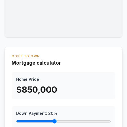
COST TO OWN
Mortgage calculator
Home Price
$
850,000
Down Payment:
20
%