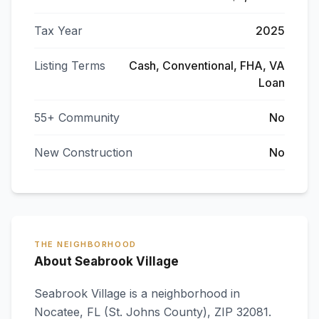
Tax Year
2025
Listing Terms
Cash, Conventional, FHA, VA
Loan
55+ Community
No
New Construction
No
THE NEIGHBORHOOD
About Seabrook Village
Seabrook Village
is a neighborhood in
Nocatee
,
FL
(St. Johns County)
, ZIP 32081
.