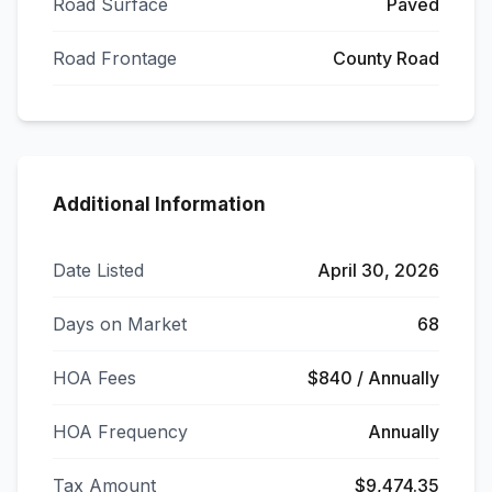
Road Surface
Paved
Road Frontage
County Road
Additional Information
Date Listed
April 30, 2026
Days on Market
68
HOA Fees
$840 / Annually
HOA Frequency
Annually
Tax Amount
$9,474.35