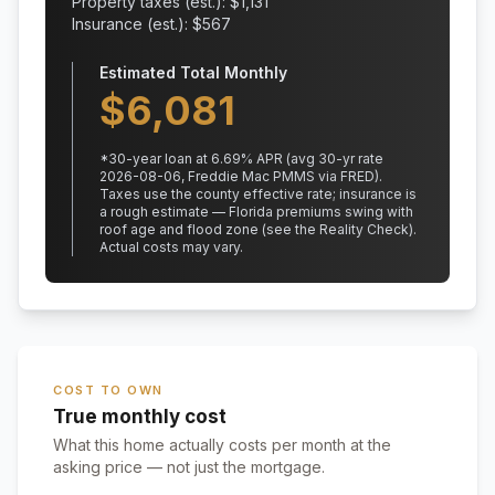
Property taxes (est.): $
1,131
Insurance (est.): $
567
Estimated Total Monthly
$
6,081
*
30
-year loan at
6.69
% APR
(avg 30-yr rate
2026-08-06, Freddie Mac PMMS via FRED)
.
Taxes use the county effective rate;
insurance is
a rough estimate — Florida premiums swing with
roof age and flood zone (see the Reality Check).
Actual costs may vary.
COST TO OWN
True monthly cost
What this home actually costs per month at the
asking price — not just the mortgage.