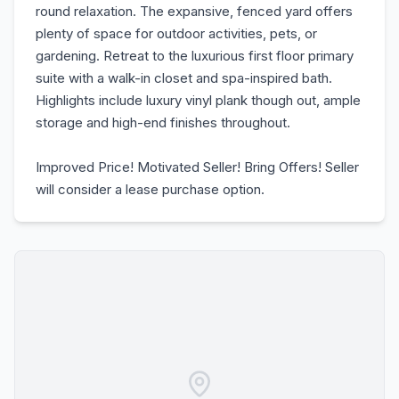
round relaxation. The expansive, fenced yard offers
plenty of space for outdoor activities, pets, or
gardening. Retreat to the luxurious first floor primary
suite with a walk-in closet and spa-inspired bath.
Highlights include luxury vinyl plank though out, ample
storage and high-end finishes throughout.
Improved Price! Motivated Seller! Bring Offers! Seller
will consider a lease purchase option.