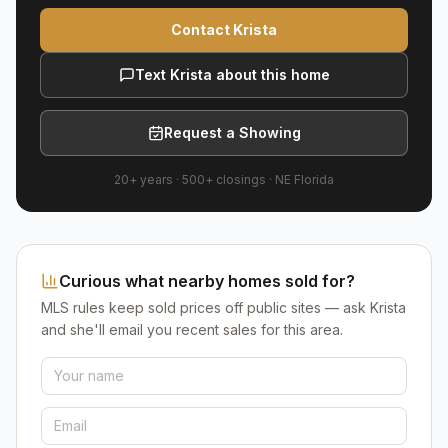
Contact Krista
Text Krista about this home
Request a Showing
20+ years
·
500+
closings ·
NE Florida
Curious what nearby homes sold for?
MLS rules keep sold prices off public sites — ask Krista
and she'll email you recent sales for this area.