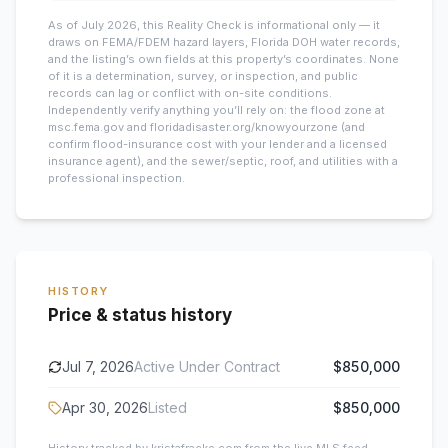
As of July 2026, this
Reality Check is informational only — it
draws on FEMA/FDEM hazard layers, Florida DOH water records,
and the listing’s own fields at this property’s coordinates. None
of it is a determination, survey, or inspection, and public
records can lag or conflict with on-site conditions.
Independently verify anything you’ll rely on: the flood zone at
msc.fema.gov and floridadisaster.org/knowyourzone (and
confirm flood-insurance cost with your lender and a licensed
insurance agent), and the sewer/septic, roof, and utilities with a
professional inspection.
HISTORY
Price & status history
Jul 7, 2026
Active Under Contract
$850,000
Apr 30, 2026
Listed
$850,000