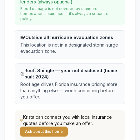
lenders (always optional).
Flood damage is not covered by standard
homeowners insurance — it’s always a separate
policy.
Outside all hurricane evacuation zones
This location is not in a designated storm-surge
evacuation zone.
Roof:
Shingle
— year not disclosed (home
built 2024)
Roof age drives Florida insurance pricing more
than anything else — worth confirming before
you offer.
Krista
can connect you with local insurance
quotes before you make an offer.
Ask about this home