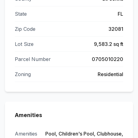
State
FL
Zip Code
32081
Lot Size
9,583.2 sq ft
Parcel Number
0705010220
Zoning
Residential
Amenities
Amenities
Pool, Children's Pool, Clubhouse,