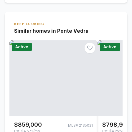
KEEP LOOKING
Similar homes in Ponte Vedra
Active
Active
$859,000
$798,900
MLS#
2135021
Est.
$4,572/mo
Est.
$4,252/mo