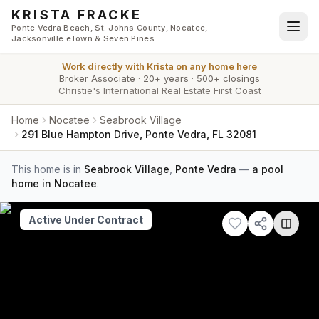
Skip to main content
KRISTA FRACKE
Ponte Vedra Beach, St. Johns County, Nocatee,
Jacksonville eTown & Seven Pines
Work directly with
Krista
on any home here
Broker Associate
·
20+ years
·
500+ closings
Christie's International Real Estate First Coast
Home
Nocatee
Seabrook Village
291 Blue Hampton Drive, Ponte Vedra, FL 32081
This home is in
Seabrook Village
,
Ponte Vedra
—
a pool
home in Nocatee
.
Active Under Contract