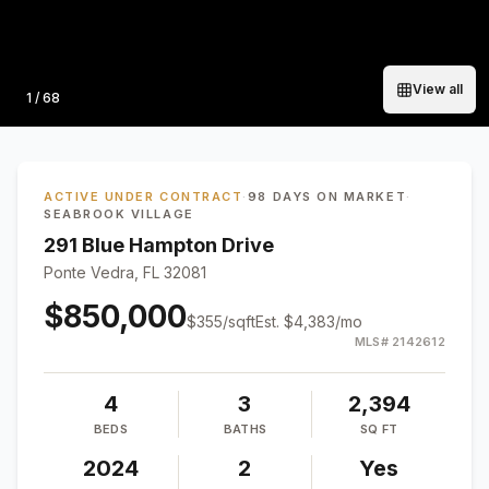
View all
Photo
1
/
68
ACTIVE UNDER CONTRACT
·
98 DAYS ON MARKET
·
SEABROOK VILLAGE
291 Blue Hampton Drive
Ponte Vedra, FL 32081
$850,000
$
355
/sqft
Est.
$4,383
/mo
MLS#
2142612
4
3
2,394
BEDS
BATHS
SQ FT
2024
2
Yes