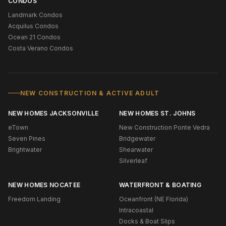
CONDOS
Landmark Condos
Acquilus Condos
Ocean 21 Condos
Costa Verano Condos
NEW CONSTRUCTION & ACTIVE ADULT
NEW HOMES JACKSONVILLE
NEW HOMES ST. JOHNS
eTown
New Construction Ponte Vedra
Seven Pines
Bridgewater
Brightwater
Shearwater
Silverleaf
NEW HOMES NOCATEE
WATERFRONT & BOATING
Freedom Landing
Oceanfront (NE Florida)
Intracoastal
Docks & Boat Slips