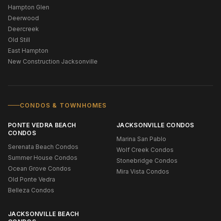
Hampton Glen
Deerwood
Deercreek
Old Still
East Hampton
New Construction Jacksonville
CONDOS & TOWNHOMES
PONTE VEDRA BEACH
JACKSONVILLE CONDOS
CONDOS
Marina San Pablo
Serenata Beach Condos
Wolf Creek Condos
Summer House Condos
Stonebridge Condos
Ocean Grove Condos
Mira Vista Condos
Old Ponte Vedra
Belleza Condos
JACKSONVILLE BEACH