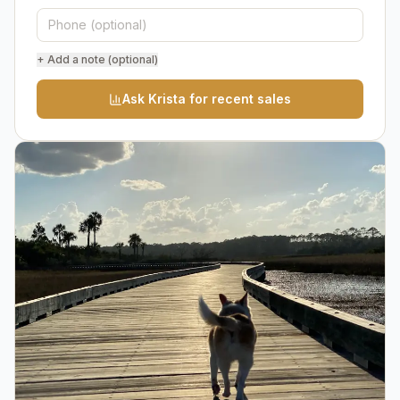
+ Add a note (optional)
Ask Krista for recent sales