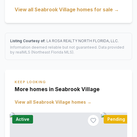
View all
Seabrook Village
homes for sale →
Listing Courtesy of:
LA ROSA REALTY NORTH FLORIDA, LLC.
Information deemed reliable but not guaranteed. Data provided
by realMLS (Northeast Florida MLS).
KEEP LOOKING
More homes in Seabrook Village
View all
Seabrook Village
homes →
Active
Pending