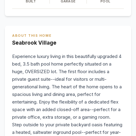
BUILT
GARAGE
POOL
ABOUT THIS HOME
Seabrook Village
Experience luxury living in this beautifully upgraded 4
bed, 3.5 bath pool home perfectly situated on a
huge, OVERSIZED lot. The first floor includes a
private guest suite--ideal for visitors or multi-
generational living. The heart of the home opens to a
spacious living and dining area, perfect for
entertaining. Enjoy the flexibility of a dedicated flex
space with an added closed-off area--perfect for a
private office, extra storage, or a gaming room.
Step outside to your private backyard oasis featuring
a heated, saltwater inground pool--perfect for year-