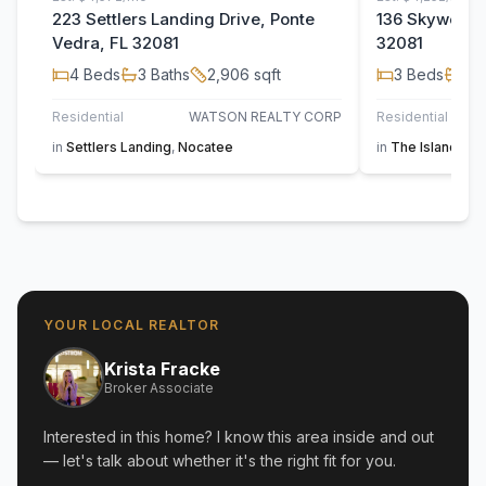
223 Settlers Landing Drive, Ponte
136 Skywood T
Vedra, FL 32081
32081
4
Beds
3
Baths
2,906
sqft
3
Beds
2
B
Residential
WATSON REALTY CORP
Residential
in
Settlers Landing
,
Nocatee
in
The Island at 
YOUR LOCAL REALTOR
Krista Fracke
Broker Associate
Interested in this home? I know this area inside and out
— let's talk about whether it's the right fit for you.