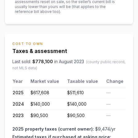
assessments reset on sale, so the seller’s current bill is
usually lower than yours will be
(that applies to the
reference bill above too)
.
COST TO OWN
Taxes & assessment
Last sold:
$
778,100
in
August 2023
(county public record,
not MLS data)
Year
Market value
Taxable value
Change
2025
$617,608
$511,610
—
2024
$140,000
$140,000
—
2023
$90,500
$90,500
—
2025
property taxes (current owner):
$9,474
/yr
Estimated taxes if purchased at asking price: