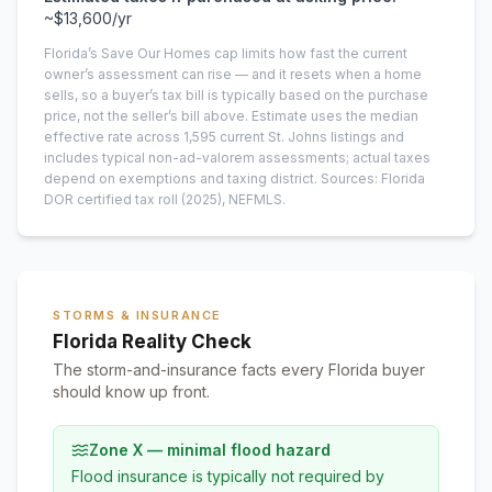
~
$13,600
/yr
Florida’s Save Our Homes cap limits how fast the current
owner’s assessment can rise — and it resets when a home
sells, so a buyer’s tax bill is typically based on the purchase
price, not the seller’s bill above.
Estimate uses the median
effective rate across
1,595
current
St. Johns
listings and
includes typical non-ad-valorem assessments; actual taxes
depend on exemptions and taxing district.
Sources: Florida
DOR certified tax roll
(2025)
, NEFMLS.
STORMS & INSURANCE
Florida Reality Check
The storm-and-insurance facts every Florida buyer
should know up front.
Zone X — minimal flood hazard
Flood insurance is typically not required by