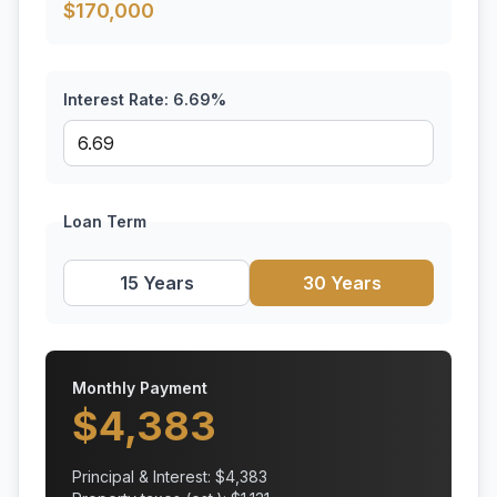
$
170,000
Interest Rate:
6.69
%
Loan Term
15 Years
30 Years
Monthly Payment
$
4,383
Principal & Interest: $
4,383