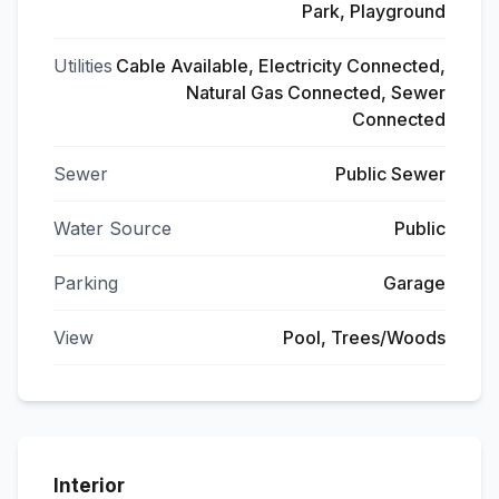
Park, Playground
Utilities
Cable Available, Electricity Connected,
Natural Gas Connected, Sewer
Connected
Sewer
Public Sewer
Water Source
Public
Parking
Garage
View
Pool, Trees/Woods
Interior