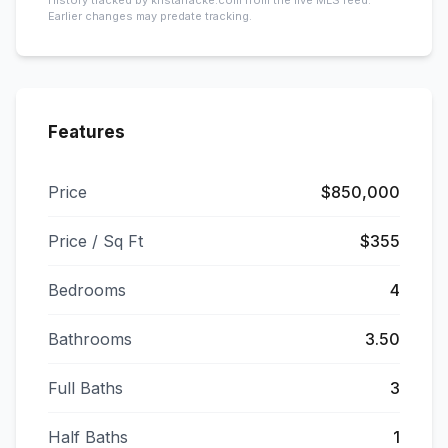
History tracked by kristafracke.com from the live MLS feed.
Earlier changes may predate tracking.
Features
Price
$850,000
Price / Sq Ft
$355
Bedrooms
4
Bathrooms
3.50
Full Baths
3
Half Baths
1