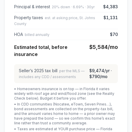
Principal & interest
$4,383
20% down · 6.69% · 30yr
Property taxes
$1,131
est. at asking price, St. Johns
County
HOA
$70
billed annually
$5,584
/mo
Estimated total, before
insurance
Seller’s
2025
tax bill
$9,474
/yr ·
per the MLS —
$790
/mo
includes any CDD / assessments
• Homeowners insurance is on top — in Florida it varies
widely with roof age and wind/flood zone (see the Reality
Check below). Budget it before you offer.
• In CDD communities (Nocatee, eTown, Seven Pines…),
bond assessments are collected on the property-tax bill,
and the amount varies home to home — a prior owner may
have prepaid the bond — so we confirm this home’s exact
line rather than trust a community average.
• Taxes are estimated at YOUR purchase price — Florida