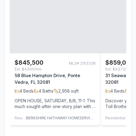
$845,500
$859,000
MLS#
2153338
Est.
$4,500/mo
Est.
$4,572/mo
58 Blue Hampton Drive, Ponte
31 Seawatch L
Vedra, FL 32081
32081
4
Beds
4
Baths
2,958
sqft
4
Beds
3
B
OPEN HOUSE, SATURDAY, 8/8, 11-1. This
Discover your f
much sought-after one-story plan with a
Toll Brothers E
private Casita over the garage offers…
Seabrook Villa
Residential
BERKSHIRE HATHAWAY HOMESERVICES FLORIDA NETWORK REALTY
Residential
JAC