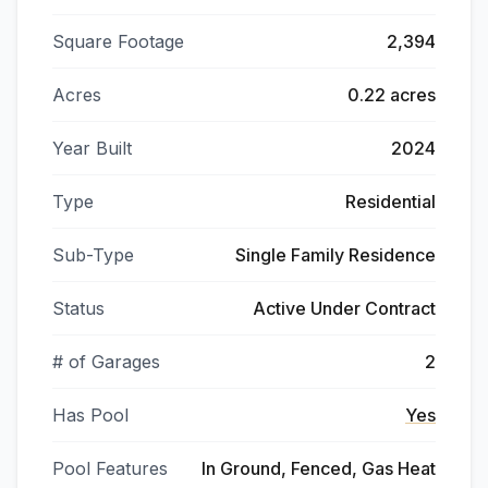
Square Footage
2,394
Acres
0.22 acres
Year Built
2024
Type
Residential
Sub-Type
Single Family Residence
Status
Active Under Contract
# of Garages
2
Has Pool
Yes
Pool Features
In Ground, Fenced, Gas Heat