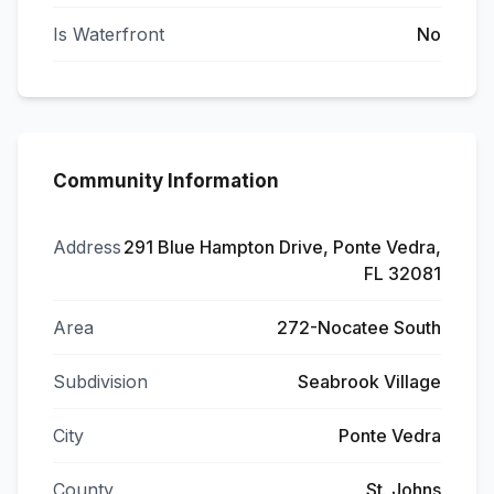
Is Waterfront
No
Community Information
Address
291 Blue Hampton Drive, Ponte Vedra,
FL 32081
Area
272-Nocatee South
Subdivision
Seabrook Village
City
Ponte Vedra
County
St. Johns