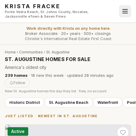
Skip to main content
KRISTA FRACKE
Ponte Vedra Beach, St. Johns County, Nocatee,
Jacksonville eTown & Seven Pines
Work directly with
Krista
on any home here
Broker Associate
·
20+ years
·
500+ closings
Christie's International Real Estate First Coast
Home
›
Communities
›
St. Augustine
ST. AUGUSTINE HOMES FOR SALE
America's oldest city
239
homes
·
18
new this week
· updated
28 minutes
ago
Follow
New
St. Augustine
homes the day they list · free, no account
Historic District
St. Augustine Beach
Waterfront
Poo
JUST LISTED · NEWEST IN
ST. AUGUSTINE
Active