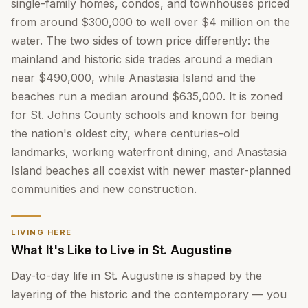
single-family homes, condos, and townhouses priced
from around $300,000 to well over $4 million on the
water. The two sides of town price differently: the
mainland and historic side trades around a median
near $490,000, while Anastasia Island and the
beaches run a median around $635,000. It is zoned
for St. Johns County schools and known for being
the nation's oldest city, where centuries-old
landmarks, working waterfront dining, and Anastasia
Island beaches all coexist with newer master-planned
communities and new construction.
LIVING HERE
What It's Like to Live in St. Augustine
Day-to-day life in St. Augustine is shaped by the
layering of the historic and the contemporary — you