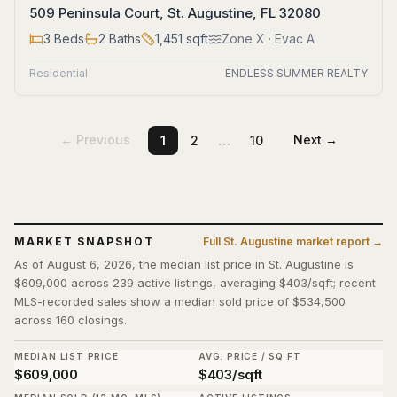
509 Peninsula Court, St. Augustine, FL 32080
3
Beds
2
Baths
1,451
sqft
Zone
X
· Evac A
Residential
ENDLESS SUMMER REALTY
…
← Previous
Next →
1
2
10
MARKET SNAPSHOT
Full
St. Augustine
market report →
As of August 6, 2026, the median list price in St. Augustine is
$609,000 across 239 active listings, averaging $403/sqft; recent
MLS-recorded sales show a median sold price of $534,500
across 160 closings.
MEDIAN LIST PRICE
AVG. PRICE / SQ FT
$609,000
$403/sqft