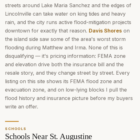
streets around Lake Maria Sanchez and the edges of
Lincolnville can take water on king tides and heavy
rain, and the city runs active flood-mitigation projects
downtown for exactly that reason.
Davis Shores
on
the island side saw some of the area's worst storm
flooding during Matthew and Irma. None of this is
disqualifying — it's pricing information: FEMA zone
and elevation drive both the insurance bill and the
resale story, and they change street by street. Every
listing on this site shows its FEMA flood zone and
evacuation zone, and on low-lying blocks I pull the
flood history and insurance picture before my buyers
write an offer.
SCHOOLS
Schools Near St. Augustine