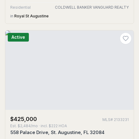
Residential
COLDWELL BANKER VANGUARD REALTY
in
Royal St Augustine
Active
$425,000
MLS#
2133231
Est.
$2,484/mo
· incl. $
222
HOA
558 Palace Drive, St. Augustine, FL 32084