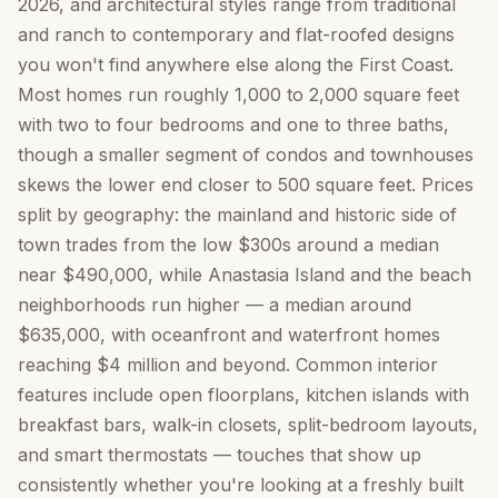
2026, and architectural styles range from traditional
and ranch to contemporary and flat-roofed designs
you won't find anywhere else along the First Coast.
Most homes run roughly 1,000 to 2,000 square feet
with two to four bedrooms and one to three baths,
though a smaller segment of condos and townhouses
skews the lower end closer to 500 square feet. Prices
split by geography: the mainland and historic side of
town trades from the low $300s around a median
near $490,000, while Anastasia Island and the beach
neighborhoods run higher — a median around
$635,000, with oceanfront and waterfront homes
reaching $4 million and beyond. Common interior
features include open floorplans, kitchen islands with
breakfast bars, walk-in closets, split-bedroom layouts,
and smart thermostats — touches that show up
consistently whether you're looking at a freshly built