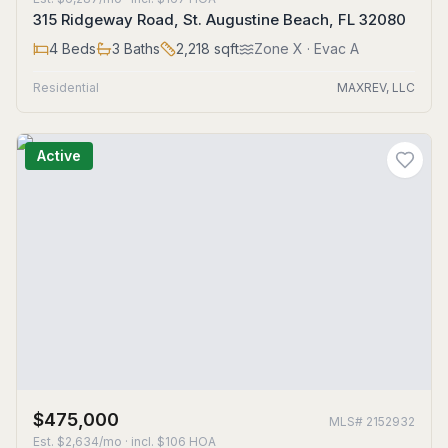
315 Ridgeway Road, St. Augustine Beach, FL 32080
4
Beds
3
Baths
2,218
sqft
Zone
X
· Evac A
Residential
MAXREV, LLC
Active
$475,000
MLS#
2152932
Est.
$2,634/mo
· incl. $
106
HOA