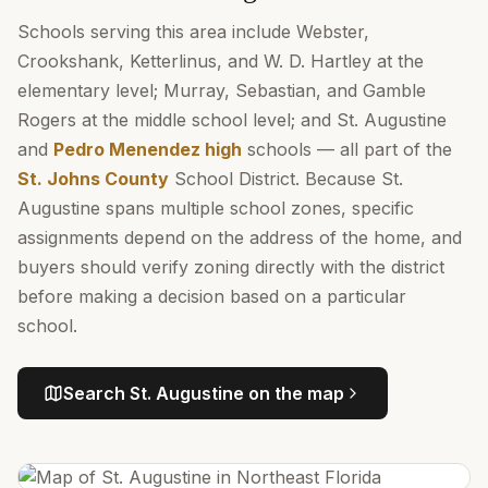
Schools serving this area include Webster,
Crookshank, Ketterlinus, and W. D. Hartley at the
elementary level; Murray, Sebastian, and Gamble
Rogers at the middle school level; and St. Augustine
and
Pedro Menendez high
schools — all part of the
St. Johns County
School District. Because St.
Augustine spans multiple school zones, specific
assignments depend on the address of the home, and
buyers should verify zoning directly with the district
before making a decision based on a particular
school.
Search
St. Augustine
on the map