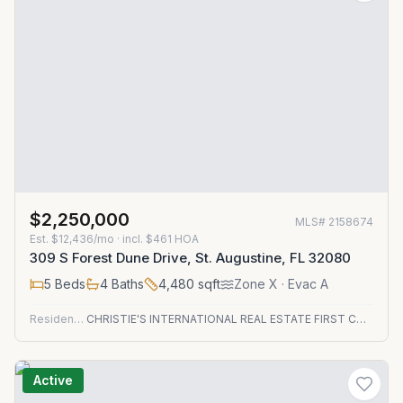
$2,250,000
MLS#
2158674
Est.
$12,436/mo
· incl. $
461
HOA
309 S Forest Dune Drive, St. Augustine, FL 32080
5
Beds
4
Baths
4,480
sqft
Zone
X
· Evac A
Residential
CHRISTIE'S INTERNATIONAL REAL ESTATE FIRST COAST
Active