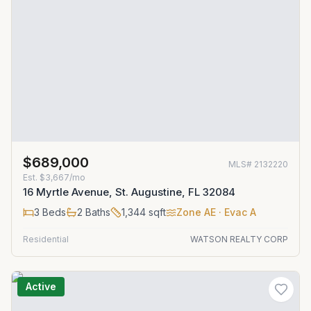
$689,000
MLS#
2132220
Est.
$3,667/mo
16 Myrtle Avenue, St. Augustine, FL 32084
3
Beds
2
Baths
1,344
sqft
Zone
AE
· Evac A
Residential
WATSON REALTY CORP
Active