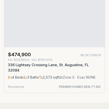
$474,900
MLS#
2158519
Est.
$2,628/mo
· incl. $
100
HOA
336 Lightsey Crossing Lane, St. Augustine, FL
32084
4
Beds
3
Baths
2,073
sqft
Zone
X
· Evac NONE
Residential
PREMIER HOMES REALTY INC