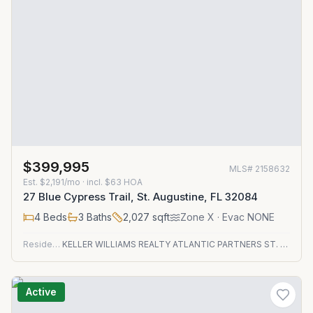
$399,995
MLS#
2158632
Est.
$2,191/mo
· incl. $
63
HOA
27 Blue Cypress Trail, St. Augustine, FL 32084
4
Beds
3
Baths
2,027
sqft
Zone
X
· Evac NONE
Residential
KELLER WILLIAMS REALTY ATLANTIC PARTNERS ST. AUGUSTINE
Active