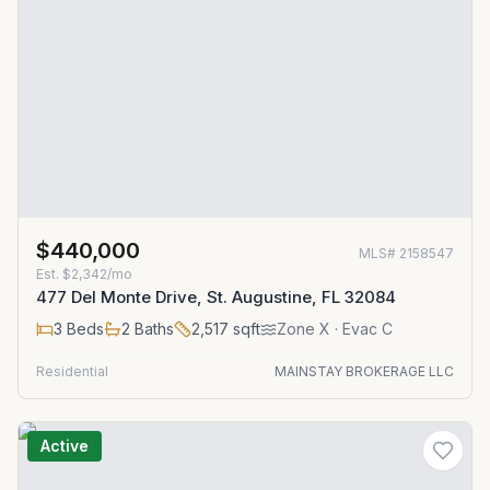
$440,000
MLS#
2158547
Est.
$2,342/mo
477 Del Monte Drive, St. Augustine, FL 32084
3
Beds
2
Baths
2,517
sqft
Zone
X
· Evac C
Residential
MAINSTAY BROKERAGE LLC
Active