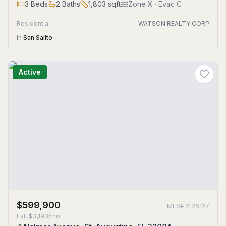
3
Beds
2
Baths
1,803
sqft
Zone
X
· Evac C
Residential
WATSON REALTY CORP
in
San Salito
Active
$599,900
MLS#
2126127
Est.
$3,193/mo