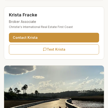
Krista Fracke
Broker Associate
Christie's International Real Estate First Coast
Contact
Krista
Text Krista