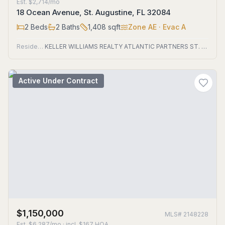
Est.
$2,714/mo
18 Ocean Avenue, St. Augustine, FL 32084
2
Beds
2
Baths
1,408
sqft
Zone
AE
· Evac A
Residential
KELLER WILLIAMS REALTY ATLANTIC PARTNERS ST. AUGUSTINE
Active Under Contract
$1,150,000
MLS#
2148228
Est.
$6,287/mo
· incl. $
167
HOA