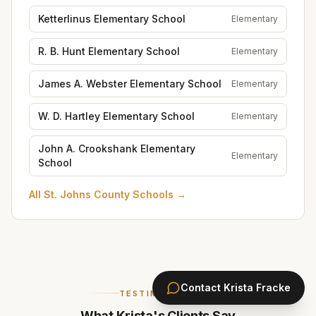
Ketterlinus Elementary School
Elementary
R. B. Hunt Elementary School
Elementary
James A. Webster Elementary School
Elementary
W. D. Hartley Elementary School
Elementary
John A. Crookshank Elementary
Elementary
School
All
St. Johns County Schools
→
Contact
Krista Fracke
TESTIMONIALS
What Krista's Clients Say