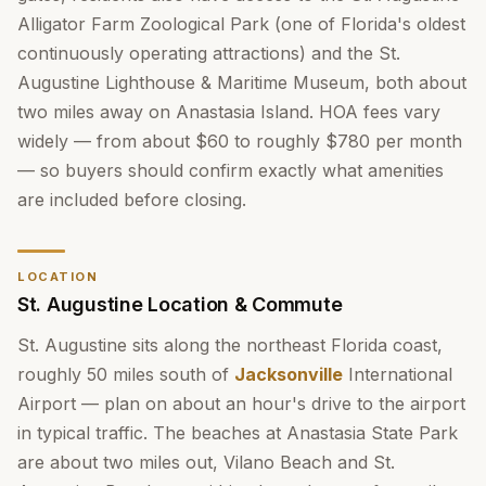
Alligator Farm Zoological Park (one of Florida's oldest
continuously operating attractions) and the St.
Augustine Lighthouse & Maritime Museum, both about
two miles away on Anastasia Island. HOA fees vary
widely — from about $60 to roughly $780 per month
— so buyers should confirm exactly what amenities
are included before closing.
LOCATION
St. Augustine Location & Commute
St. Augustine sits along the northeast Florida coast,
roughly 50 miles south of
Jacksonville
International
Airport — plan on about an hour's drive to the airport
in typical traffic. The beaches at Anastasia State Park
are about two miles out, Vilano Beach and St.