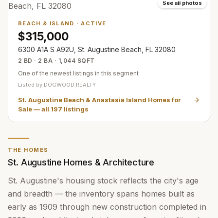
See all photos
BEACH & ISLAND
·
ACTIVE
$315,000
6300 A1A S A92U, St. Augustine Beach, FL 32080
2 BD · 2 BA · 1,044 SQFT
One of the newest listings in this segment
Listed by
DOGWOOD REALTY
St. Augustine Beach & Anastasia Island Homes for
Sale
— all
197
listings
THE HOMES
St. Augustine Homes & Architecture
St. Augustine's housing stock reflects the city's age
and breadth — the inventory spans homes built as
early as 1909 through new construction completed in