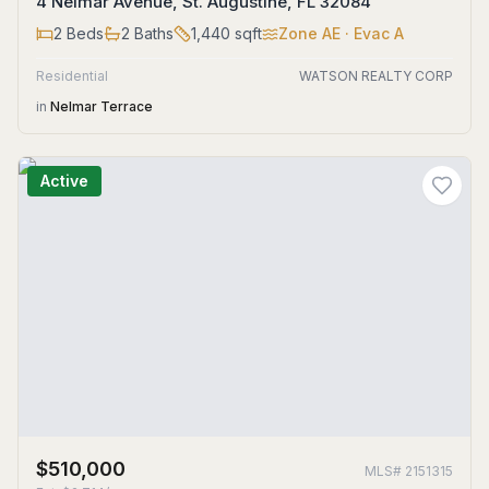
4 Nelmar Avenue, St. Augustine, FL 32084
2
Beds
2
Baths
1,440
sqft
Zone
AE
· Evac A
Residential
WATSON REALTY CORP
in
Nelmar Terrace
Active
$510,000
MLS#
2151315