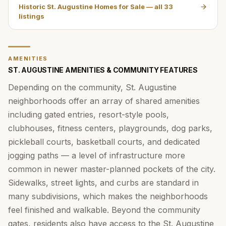
Historic St. Augustine Homes for Sale
— all
33
listings
AMENITIES
ST. AUGUSTINE AMENITIES & COMMUNITY FEATURES
Depending on the community, St. Augustine
neighborhoods offer an array of shared amenities
including gated entries, resort-style pools,
clubhouses, fitness centers, playgrounds, dog parks,
pickleball courts, basketball courts, and dedicated
jogging paths — a level of infrastructure more
common in newer master-planned pockets of the city.
Sidewalks, street lights, and curbs are standard in
many subdivisions, which makes the neighborhoods
feel finished and walkable. Beyond the community
gates, residents also have access to the St. Augustine