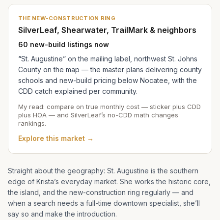
THE NEW-CONSTRUCTION RING
SilverLeaf, Shearwater, TrailMark & neighbors
60 new-build listings now
“St. Augustine” on the mailing label, northwest St. Johns
County on the map — the master plans delivering county
schools and new-build pricing below Nocatee, with the
CDD catch explained per community.
My read: compare on true monthly cost — sticker plus CDD
plus HOA — and SilverLeaf’s no-CDD math changes
rankings.
Explore this market →
Straight about the geography: St. Augustine is the southern
edge of
Krista
’s everyday market. She works the historic core,
the island, and the new-construction ring regularly — and
when a search needs a full-time downtown specialist, she’ll
say so and make the introduction.