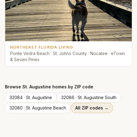
NORTHEAST FLORIDA LIVING
Ponte Vedra Beach · St. Johns County · Nocatee · eTown
& Seven Pines
Browse
St. Augustine
homes by ZIP code
32084
·
St. Augustine
32086
·
St. Augustine South
32080
·
St. Augustine Beach
All ZIP codes →