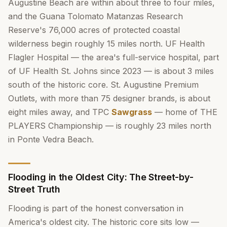
Augustine Beach are within about three to four miles,
and the Guana Tolomato Matanzas Research
Reserve's 76,000 acres of protected coastal
wilderness begin roughly 15 miles north. UF Health
Flagler Hospital — the area's full-service hospital, part
of UF Health St. Johns since 2023 — is about 3 miles
south of the historic core. St. Augustine Premium
Outlets, with more than 75 designer brands, is about
eight miles away, and TPC
Sawgrass
— home of THE
PLAYERS Championship — is roughly 23 miles north
in Ponte Vedra Beach.
Flooding in the Oldest City: The Street-by-
Street Truth
Flooding is part of the honest conversation in
America's oldest city. The historic core sits low —