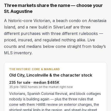
Three markets share the name — choose your
St. Augustine
A historic-core Victorian, a beach condo on Anastasia
Island, and a new build in SilverLeaf are three
different purchases with three different rulebooks —
priced, insured, and regulated nothing alike. Live
counts and medians below come straight from today’s
MLS inventory.
THE HISTORIC CORE & MAINLAND
Old City, Lincolnville & the character stock
235 for sale · median $485K
35 pre-1950 homes on the market right now
Victorians, Spanish Colonial Revival, and block cottages
nobody is building again — plus the three rules that
come with them: HARB review on exterior changes, the
strictest rental limits in the region, and street-by-street