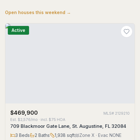
Open houses this weekend →
Active
$469,900
MLS#
2129210
Est.
$2,576/mo
· incl. $
75
HOA
709 Blackmoor Gate Lane, St. Augustine, FL 32084
3
Beds
2
Baths
1,938
sqft
Zone
X
· Evac NONE