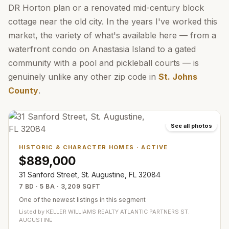
DR Horton plan or a renovated mid-century block
cottage near the old city. In the years I've worked this
market, the variety of what's available here — from a
waterfront condo on Anastasia Island to a gated
community with a pool and pickleball courts — is
genuinely unlike any other zip code in
St. Johns
County
.
See all photos
HISTORIC & CHARACTER HOMES
·
ACTIVE
$889,000
31 Sanford Street, St. Augustine, FL 32084
7 BD · 5 BA · 3,209 SQFT
One of the newest listings in this segment
Listed by
KELLER WILLIAMS REALTY ATLANTIC PARTNERS ST.
AUGUSTINE