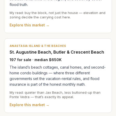
flood truth.
My read: buy the block, not just the house — elevation and
zoning decide the carrying cost here.
Explore this market →
ANASTASIA ISLAND & THE BEACHES
St. Augustine Beach, Butler & Crescent Beach
197 for sale · median $650K
The island’s beach cottages, canal homes, and second-
home condo buildings — where three different
governments set the vacation-rental rules, and flood
insurance is part of the honest monthly math.
My read: quieter than Jax Beach, less buttoned-up than
Ponte Vedra — that’s exactly its appeal.
Explore this market →