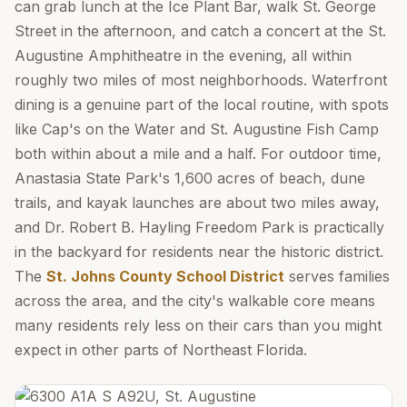
can grab lunch at the Ice Plant Bar, walk St. George
Street in the afternoon, and catch a concert at the St.
Augustine Amphitheatre in the evening, all within
roughly two miles of most neighborhoods. Waterfront
dining is a genuine part of the local routine, with spots
like Cap's on the Water and St. Augustine Fish Camp
both within about a mile and a half. For outdoor time,
Anastasia State Park's 1,600 acres of beach, dune
trails, and kayak launches are about two miles away,
and Dr. Robert B. Hayling Freedom Park is practically
in the backyard for residents near the historic district.
The
St. Johns County School District
serves families
across the area, and the city's walkable core means
many residents rely less on their cars than you might
expect in other parts of Northeast Florida.