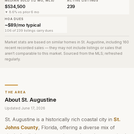
MEDIAN SOLD (12 MO, MLS)
ACTIVE LISTINGS
$534,500
239
▼ 8.6% vs prior 6 mo
HOA DUES
~$89/mo typical
106 of 239 listings carry dues
Market stats are based on similar homes in
St. Augustine
, including 160
recent recorded sales
— they may not include listings or sales that
aren't comparable to this market. Sourced from the MLS; refreshed
regularly.
THE AREA
About
St. Augustine
Updated
June 17, 2026
St. Augustine is a historically rich coastal city in
St.
Johns County
, Florida, offering a diverse mix of