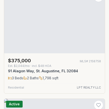
$375,000
MLS#
2158758
Est.
$2,044/mo
· incl. $
48
HOA
91 Alagon Way, St. Augustine, FL 32084
3
Beds
2
Baths
1,798
sqft
Residential
LPT REALTY LLC
Active