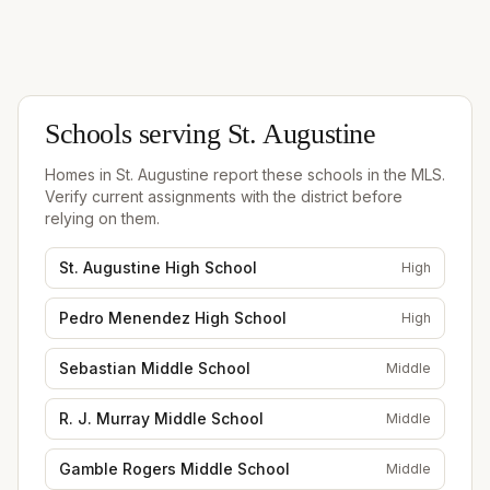
Schools serving
St. Augustine
Homes in
St. Augustine
report these schools in the MLS.
Verify current assignments with the district before
relying on them.
St. Augustine High School
High
Pedro Menendez High School
High
Sebastian Middle School
Middle
R. J. Murray Middle School
Middle
Gamble Rogers Middle School
Middle