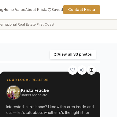
ng
Home Value
About Krista
Saved
Contact Krista
ternational Real Estate First Coast
View all
33
photos
YOUR LOCAL REALTOR
Krista Fracke
Broker Associate
Interested in this home? I know this area inside and
out — let's talk about whether it's the right fit for