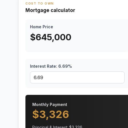
COST TO OWN
Mortgage calculator
Home Price
$
645,000
Interest Rate:
6.69
%
Monthly Payment
$
3,326
Principal & Interest: $
3,326