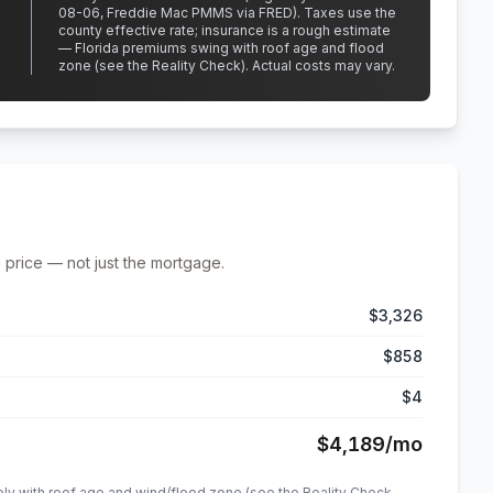
08-06, Freddie Mac PMMS via FRED)
.
Taxes use the
county effective rate;
insurance is a rough estimate
— Florida premiums swing with roof age and flood
zone (see the Reality Check). Actual costs may vary.
 price — not just the mortgage.
$3,326
$858
$4
$4,189
/mo
ely with roof age and wind/flood zone (see the Reality Check