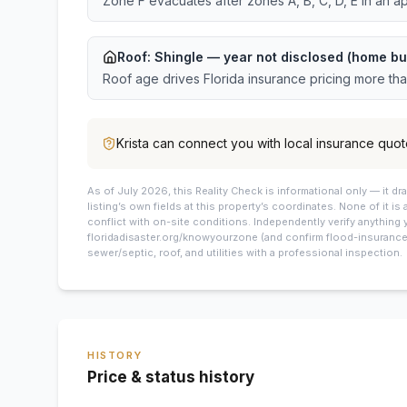
Zone F evacuates after zones A, B, C, D, E in an a
Roof:
Shingle
— year not disclosed (home bu
Roof age drives Florida insurance pricing more th
Krista
can connect you with local insurance quot
As of July 2026, this
Reality Check is informational only — it 
listing’s own fields at this property’s coordinates. None of it is
conflict with on-site conditions. Independently verify anything 
floridadisaster.org/knowyourzone (and confirm flood-insurance 
sewer/septic, roof, and utilities with a professional inspection.
HISTORY
Price & status history