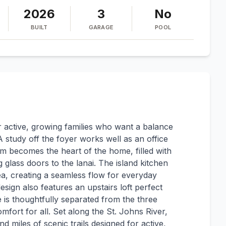
2026
3
No
BUILT
GARAGE
POOL
r active, growing families who want a balance
A study off the foyer works well as an office
 becomes the heart of the home, filled with
g glass doors to the lanai. The island kitchen
a, creating a seamless flow for everyday
esign also features an upstairs loft perfect
 is thoughtfully separated from the three
ort for all. Set along the St. Johns River,
 miles of scenic trails designed for active,