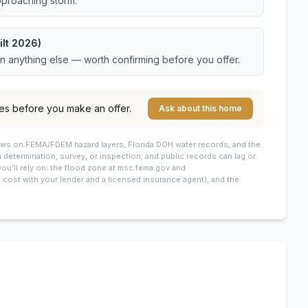
pproaching storm.
ilt 2026)
an anything else — worth confirming before you offer.
es before you make an offer.
Ask about this home
draws on FEMA/FDEM hazard layers, Florida DOH water records, and the
 a determination, survey, or inspection, and public records can lag or
you’ll rely on: the flood zone at msc.fema.gov and
cost with your lender and a licensed insurance agent), and the