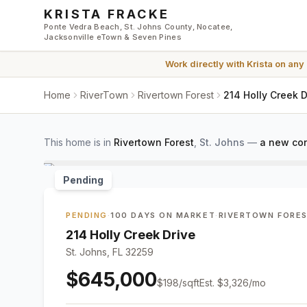
Skip to main content
KRISTA FRACKE
Ponte Vedra Beach, St. Johns County, Nocatee,
Jacksonville eTown & Seven Pines
Work directly with
Krista
on any
Home
RiverTown
Rivertown Forest
214 Holly Creek D
This home is in
Rivertown Forest
,
St. Johns
—
a new con
Pending
PENDING
·
100 DAYS ON MARKET
·
RIVERTOWN FORE
214 Holly Creek Drive
St. Johns, FL 32259
$645,000
$
198
/sqft
Est.
$3,326
/mo