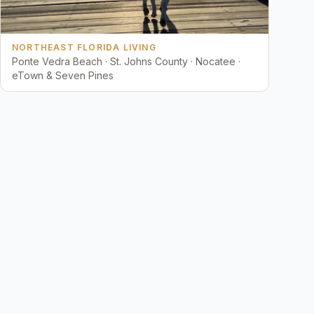
NORTHEAST FLORIDA LIVING
Ponte Vedra Beach · St. Johns County · Nocatee ·
eTown & Seven Pines