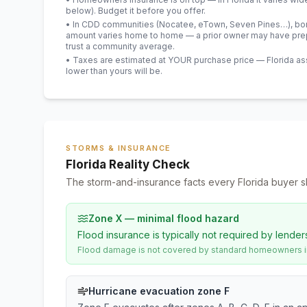
below). Budget it before you offer.
• In CDD communities (Nocatee, eTown, Seven Pines…), bond
amount varies home to home — a prior owner may have prepa
trust a community average.
• Taxes are estimated at YOUR purchase price — Florida asses
lower than yours will be
.
STORMS & INSURANCE
Florida Reality Check
The storm-and-insurance facts every Florida buyer s
Zone X — minimal flood hazard
Flood insurance is typically not required by lender
Flood damage is not covered by standard homeowners ins
Hurricane evacuation zone F