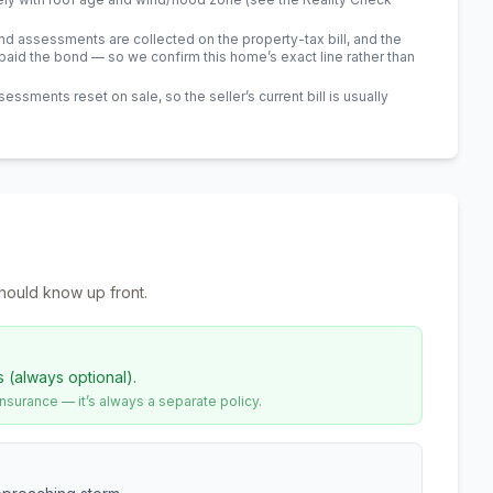
 assessments are collected on the property-tax bill, and the
id the bond — so we confirm this home’s exact line rather than
sments reset on sale, so the seller’s current bill is usually
hould know up front.
s (always optional).
urance — it’s always a separate policy.