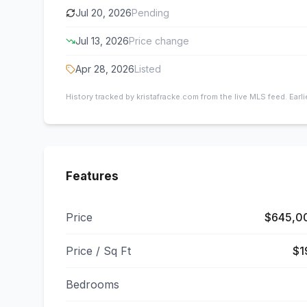
Jul 20, 2026
Pending
Jul 13, 2026
Price change
Apr 28, 2026
Listed
History tracked by kristafracke.com from the live MLS feed. Earl
Features
Price
$645,0
Price / Sq Ft
$1
Bedrooms