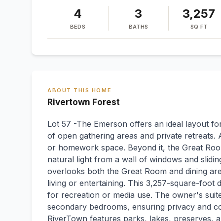
4
3
3,257
BEDS
BATHS
SQ FT
ABOUT THIS HOME
Rivertown Forest
Lot 57 -The Emerson offers an ideal layout fo
of open gathering areas and private retreats. 
or homework space. Beyond it, the Great Room
natural light from a wall of windows and slidin
overlooks both the Great Room and dining are
living or entertaining. This 3,257-square-foot d
for recreation or media use. The owner's suite
secondary bedrooms, ensuring privacy and comf
RiverTown features parks, lakes, preserves, and