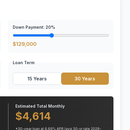
Down Payment:
20
%
$
129,000
Loan Term
15 Years
30 Years
Estimated Total Monthly
$
4,614
*
30
-year loan at
6.69
% APR
(avg 30-yr rate 2026-