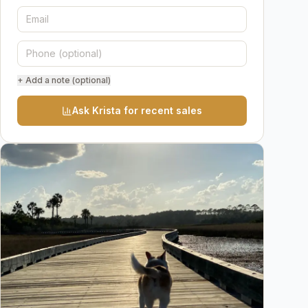
+ Add a note (optional)
Ask Krista for recent sales