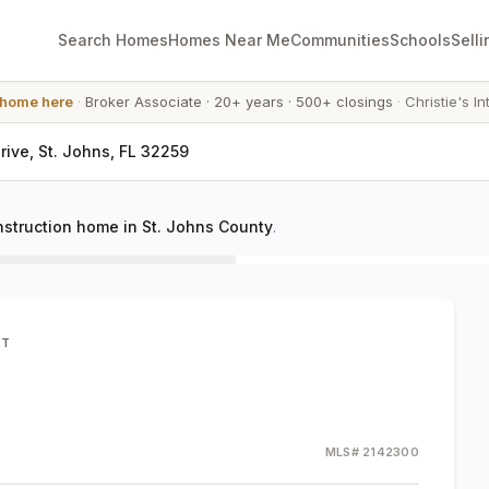
Search Homes
Homes Near Me
Communities
Schools
Selli
 home here
·
Broker Associate
·
20+ years
·
500+ closings
·
Christie's In
rive, St. Johns, FL 32259
struction home in St. Johns County
.
ST
MLS#
2142300