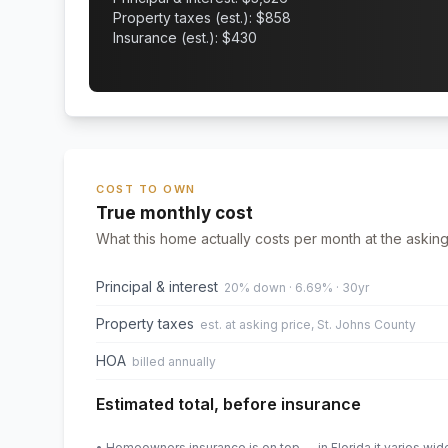
Property taxes (est.): $
858
Insurance (est.): $
430
COST TO OWN
True monthly cost
What this home actually costs per month at the asking
Principal & interest
20% down · 6.69% · 30yr
Property taxes
est. at asking price, St. Johns County
HOA
billed annually
Estimated total, before insurance
• Homeowners insurance is on top — in Florida it varies wid