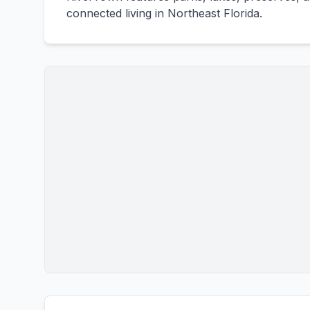
connected living in Northeast Florida.