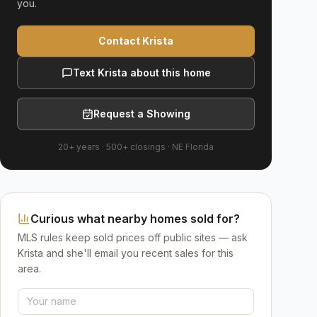
you.
Contact Krista
Text Krista about this home
Request a Showing
20+ years
·
500+
closings ·
NE Florida
Curious what nearby homes sold for?
MLS rules keep sold prices off public sites — ask
Krista and she'll email you recent sales for this
area.