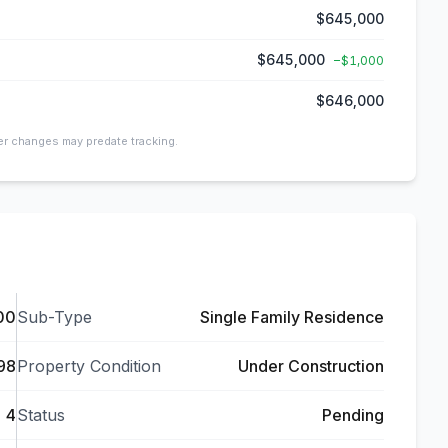
$645,000
$645,000
−
$1,000
$646,000
ier changes may predate tracking.
00
Sub-Type
Single Family Residence
98
Property Condition
Under Construction
4
Status
Pending