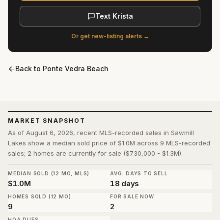
Text Krista
Or get new-listing alerts →
Back to
Ponte Vedra Beach
MARKET SNAPSHOT
As of August 6, 2026, recent MLS-recorded sales in Sawmill
Lakes show a median sold price of $1.0M across 9 MLS-recorded
sales; 2 homes are currently for sale ($730,000 - $1.3M).
MEDIAN SOLD (12 MO, MLS)
AVG. DAYS TO SELL
$1.0M
18 days
HOMES SOLD (12 MO)
FOR SALE NOW
9
2
HOA DUES