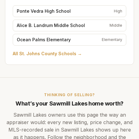
Ponte Vedra High School
High
Alice B. Landrum Middle School
Middle
Ocean Palms Elementary
Elementary
All
St. Johns County Schools
→
THINKING OF SELLING?
What’s your
Sawmill Lakes
home worth?
Sawmill Lakes
owners use this page the way an
appraiser would: every new listing, price change, and
MLS-recorded sale in
Sawmill Lakes
shows up here
as it happens. Follow the neighborhood and the