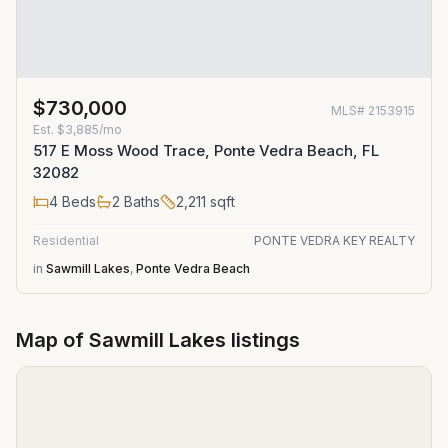
$730,000
MLS#
2153915
Est.
$3,885/mo
517 E Moss Wood Trace, Ponte Vedra Beach, FL
32082
4
Beds
2
Baths
2,211
sqft
Residential
PONTE VEDRA KEY REALTY
in
Sawmill Lakes
,
Ponte Vedra Beach
Map of
Sawmill Lakes
listings