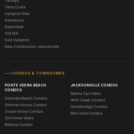
Tamaya
Terra Costa
Hampton Glen
Deerwood
Deercreek
Old Still
East Hampton
New Construction Jacksonville
CONDOS & TOWNHOMES
PONTE VEDRA BEACH
JACKSONVILLE CONDOS
CONDOS
Marina San Pablo
Serenata Beach Condos
Wolf Creek Condos
Summer House Condos
Stonebridge Condos
Ocean Grove Condos
Mira Vista Condos
Old Ponte Vedra
Belleza Condos