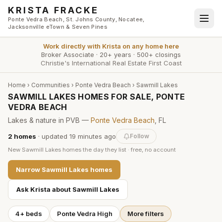
Skip to main content
KRISTA FRACKE
Ponte Vedra Beach, St. Johns County, Nocatee,
Jacksonville eTown & Seven Pines
Work directly with
Krista
on any home here
Broker Associate
·
20+ years
·
500+ closings
Christie's International Real Estate First Coast
Home
›
Communities
›
Ponte Vedra Beach
›
Sawmill Lakes
SAWMILL LAKES HOMES FOR SALE, PONTE
VEDRA BEACH
Lakes & nature in PVB —
Ponte Vedra Beach
, FL
2
homes
· updated
19 minutes
ago
Follow
New
Sawmill Lakes
homes the day they list · free, no account
Narrow
Sawmill Lakes
homes
Ask Krista about
Sawmill Lakes
4+ beds
Ponte Vedra High
More filters