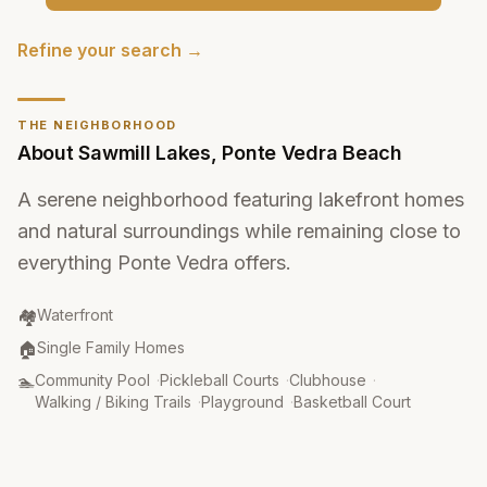
Refine your search →
THE NEIGHBORHOOD
About
Sawmill Lakes
,
Ponte Vedra Beach
A serene neighborhood featuring lakefront homes
and natural surroundings while remaining close to
everything Ponte Vedra offers.
Community Type
:
🏘️
Waterfront
Property Type
:
🏠
Single Family Homes
Amenities
:
🏊
Community Pool
·
Pickleball Courts
·
Clubhouse
·
Walking / Biking Trails
·
Playground
·
Basketball Court