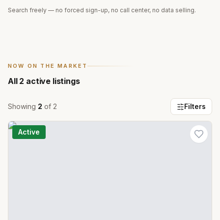
Search freely — no forced sign-up, no call center, no data selling.
NOW ON THE MARKET
All
2
active listings
Showing
2
of
2
Filters
Active