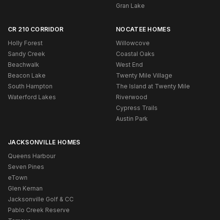
Gran Lake
CR 210 CORRIDOR
NOCATEE HOMES
Holly Forest
Willowcove
Sandy Creek
Coastal Oaks
Beachwalk
West End
Beacon Lake
Twenty Mile Village
South Hampton
The Island at Twenty Mile
Waterford Lakes
Riverwood
Cypress Trails
Austin Park
JACKSONVILLE HOMES
Queens Harbour
Seven Pines
eTown
Glen Kernan
Jacksonville Golf & CC
Pablo Creek Reserve