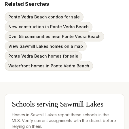
Related Searches
Ponte Vedra Beach condos for sale
New construction in Ponte Vedra Beach
Over 55 communities near Ponte Vedra Beach
View Sawmill Lakes homes on a map
Ponte Vedra Beach homes for sale
Waterfront homes in Ponte Vedra Beach
Schools serving
Sawmill Lakes
Homes in
Sawmill Lakes
report these schools in the
MLS. Verify current assignments with the district before
relying on them.