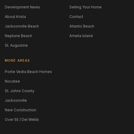
Development News
Selling Your Home
About Krista
Contact
Jacksonville Beach
Atlantic Beach
Neptune Beach
Amelia Island
St. Augustine
MORE AREAS
Ponte Vedra Beach Homes
Nocatee
St. Johns County
Jacksonville
New Construction
Over 55 / Del Webb