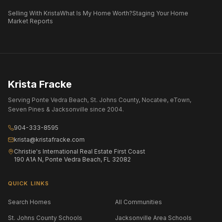
Selling With Krista
What Is My Home Worth?
Staging Your Home
Market Reports
Krista Fracke
Serving Ponte Vedra Beach, St. Johns County, Nocatee, eTown,
Seven Pines & Jacksonville since 2004.
904-333-8595
krista@kristafracke.com
Christie's International Real Estate First Coast
190 A1A N, Ponte Vedra Beach, FL 32082
QUICK LINKS
Search Homes
All Communities
St. Johns County Schools
Jacksonville Area Schools