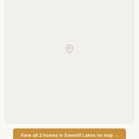
View all
2
home
s
in
Sawmill Lakes
on map →