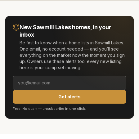
New
Sawmill Lakes
homes, in your
inbox
Be first to know when a home lists in
Sawmill Lakes
.
One email, no account needed — and you’ll see
everything on the market now the moment you sign
up. Owners use these alerts too: every new listing
here is your comp set moving.
Get alerts
Free. No spam — unsubscribe in one click.