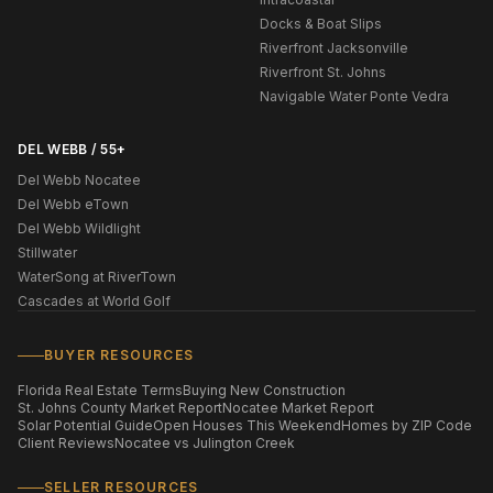
Docks & Boat Slips
Riverfront Jacksonville
Riverfront St. Johns
Navigable Water Ponte Vedra
DEL WEBB / 55+
Del Webb Nocatee
Del Webb eTown
Del Webb Wildlight
Stillwater
WaterSong at RiverTown
Cascades at World Golf
BUYER RESOURCES
Florida Real Estate Terms
Buying New Construction
St. Johns County Market Report
Nocatee Market Report
Solar Potential Guide
Open Houses This Weekend
Homes by ZIP Code
Client Reviews
Nocatee vs Julington Creek
SELLER RESOURCES