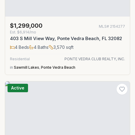
$1,299,000
MLS#
2154277
Est.
$6,914/mo
403 S Mill View Way, Ponte Vedra Beach, FL 32082
4
Beds
4
Baths
3,570
sqft
Residential
PONTE VEDRA CLUB REALTY, INC.
in
Sawmill Lakes
,
Ponte Vedra Beach
Active