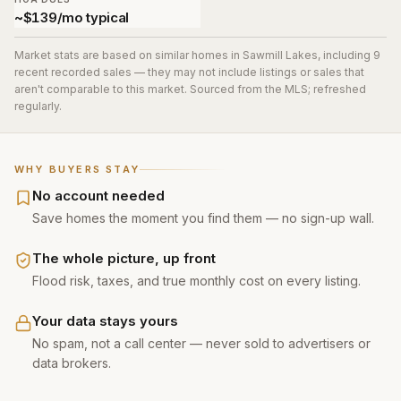
~$139/mo typical
Market stats are based on similar homes in
Sawmill Lakes
, including 9
recent recorded sales
— they may not include listings or sales that
aren't comparable to this market. Sourced from the MLS; refreshed
regularly.
WHY BUYERS STAY
No account needed
Save homes the moment you find them — no sign-up wall.
The whole picture, up front
Flood risk, taxes, and true monthly cost on every listing.
Your data stays yours
No spam, not a call center — never sold to advertisers or
data brokers.