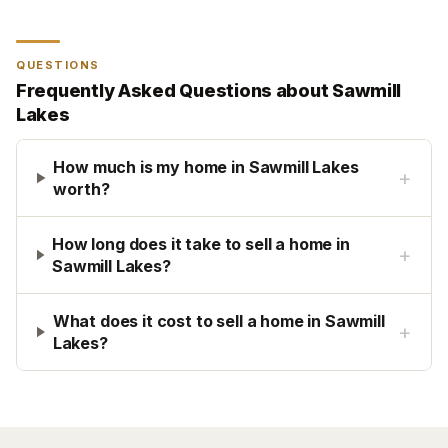
QUESTIONS
Frequently Asked Questions about
Sawmill
Lakes
How much is my home in Sawmill Lakes
+
worth?
How long does it take to sell a home in
+
Sawmill Lakes?
What does it cost to sell a home in Sawmill
+
Lakes?