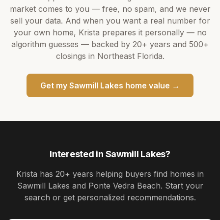
market comes to you — free, no spam, and we never
sell your data. And when you want a real number for
your own home,
Krista
prepares it personally — no
algorithm guesses — backed by
20+ years
and
500+
closings in Northeast Florida.
Get my
Sawmill Lakes
home value →
Interested in
Sawmill Lakes
?
Krista
has
20+ years
helping buyers find homes in
Sawmill Lakes and Ponte Vedra Beach
. Start your
search or get personalized recommendations.