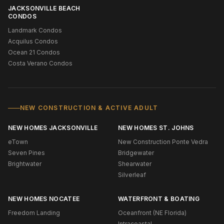
JACKSONVILLE BEACH
CONDOS
Landmark Condos
Acquilus Condos
Ocean 21 Condos
Costa Verano Condos
NEW CONSTRUCTION & ACTIVE ADULT
NEW HOMES JACKSONVILLE
NEW HOMES ST. JOHNS
eTown
New Construction Ponte Vedra
Seven Pines
Bridgewater
Brightwater
Shearwater
Silverleaf
NEW HOMES NOCATEE
WATERFRONT & BOATING
Freedom Landing
Oceanfront (NE Florida)
Intracoastal