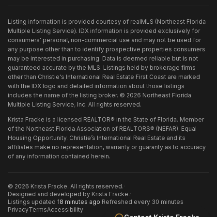
Listing information is provided courtesy of realMLS (Northeast Florida
Multiple Listing Service). IDX information is provided exclusively for
consumers' personal, non-commercial use and may not be used for
any purpose other than to identify prospective properties consumers
may be interested in purchasing. Data is deemed reliable but is not
guaranteed accurate by the MLS. Listings held by brokerage firms
other than
Christie's International Real Estate First Coast
are marked
with the IDX logo and detailed information about those listings
includes the name of the listing broker. ©
2026
Northeast Florida
Multiple Listing Service, Inc. All rights reserved.
Krista Fracke is a licensed REALTOR® in the State of Florida. Member
of the Northeast Florida Association of REALTORS® (NEFAR). Equal
Housing Opportunity. Christie’s International Real Estate and its
affiliates make no representation, warranty or guaranty as to accuracy
of any information contained herein.
©
2026
Krista Fracke
. All rights reserved.
·
Designed and developed by
Krista Fracke
.
·
Listings updated
18 minutes ago
·
Refreshed every 30 minutes
Privacy
Terms
Accessibility