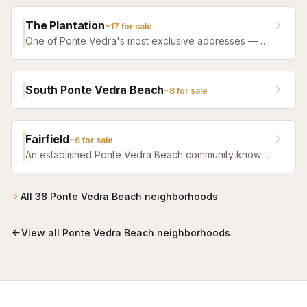
heart of Ponte Vedra.
The Plantation
~
17
for sale
One of Ponte Vedra's most exclusive addresses — a
private, gated golf and beach community with guard-
staffed entry.
South Ponte Vedra Beach
~
8
for sale
Fairfield
~
6
for sale
An established Ponte Vedra Beach community known
for its well-maintained homes and convenient location
close to beaches and shopping.
All
38
Ponte Vedra Beach
neighborhoods
View all
Ponte Vedra Beach
neighborhoods