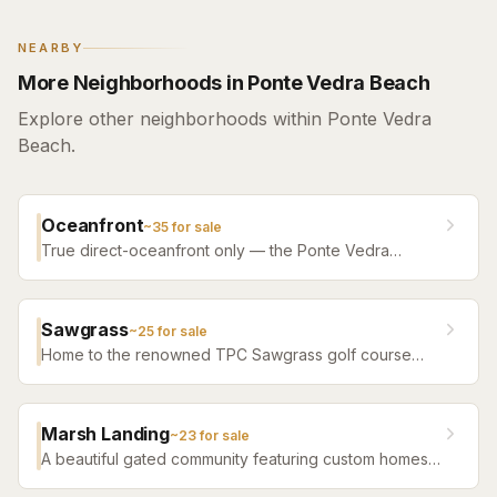
NEARBY
More Neighborhoods in Ponte Vedra Beach
Explore other neighborhoods within Ponte Vedra
Beach.
Oceanfront
~
35
for sale
True direct-oceanfront only — the Ponte Vedra
Boulevard estates, the South Ponte Vedra dune line,
and the oceanfront condo bench.
Sawgrass
~
25
for sale
Home to the renowned TPC Sawgrass golf course
and The Players Championship. A premier gated
community with ocean access, tennis, and club
amenities.
Marsh Landing
~
23
for sale
A beautiful gated community featuring custom homes
with sweeping marsh and golf course views in the