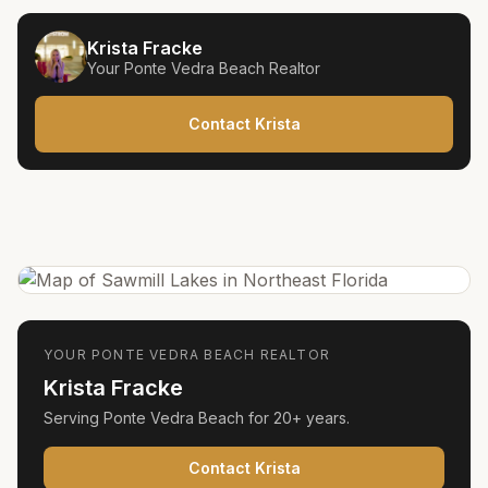
Krista Fracke
Your
Ponte Vedra Beach
Realtor
Contact Krista
YOUR
PONTE VEDRA BEACH
REALTOR
Krista Fracke
Serving
Ponte Vedra Beach
for
20+ years
.
Contact Krista