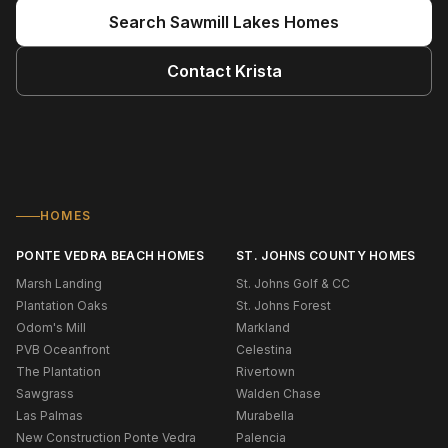
Search
Sawmill Lakes
Homes
Contact
Krista
HOMES
PONTE VEDRA BEACH HOMES
ST. JOHNS COUNTY HOMES
Marsh Landing
St. Johns Golf & CC
Plantation Oaks
St. Johns Forest
Odom's Mill
Markland
PVB Oceanfront
Celestina
The Plantation
Rivertown
Sawgrass
Walden Chase
Las Palmas
Murabella
New Construction Ponte Vedra
Palencia