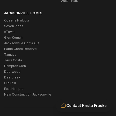
Austin Park
JACKSONVILLE HOMES
Queens Harbour
Seven Pines
eTown
Glen Kernan
Jacksonville Golf & CC
Pablo Creek Reserve
Tamaya
Terra Costa
Hampton Glen
Deerwood
Deercreek
Old Still
East Hampton
New Construction Jacksonville
Contact
Krista Fracke