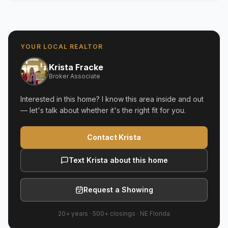
YOUR LOCAL REALTOR
Krista Fracke
Broker Associate
Interested in this home? I know this area inside and out
— let's talk about whether it's the right fit for you.
Contact Krista
Text Krista about this home
Request a Showing
20+ years
·
500+
closings ·
NE Florida