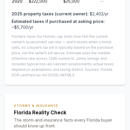
2020
$222,000
$25,000
—
2025
property taxes (current owner):
$2,402
/yr
Estimated taxes if purchased at asking price:
~
$5,700
/yr
Florida’s Save Our Homes cap limits how fast the current
owner’s assessment can rise — and it resets when a home
sells, so a buyer’s tax bill is typically based on the purchase
price, not the seller’s bill above.
Estimate uses the median
effective rate across
1,595
current
St. Johns
listings and
includes typical non-ad-valorem assessments; actual taxes
depend on exemptions and taxing district.
Sources: Florida
DOR certified tax roll
(2025)
, NEFMLS.
STORMS & INSURANCE
Florida Reality Check
The storm-and-insurance facts every Florida buyer
should know up front.