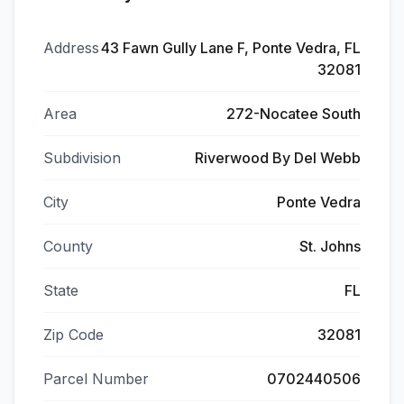
Address
43 Fawn Gully Lane F, Ponte Vedra, FL
32081
Area
272-Nocatee South
Subdivision
Riverwood By Del Webb
City
Ponte Vedra
County
St. Johns
State
FL
Zip Code
32081
Parcel Number
0702440506