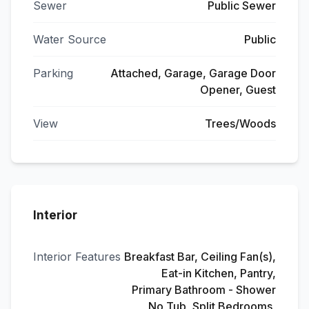
Sewer
Public Sewer
Water Source
Public
Parking
Attached, Garage, Garage Door
Opener, Guest
View
Trees/Woods
Interior
Interior Features
Breakfast Bar, Ceiling Fan(s),
Eat-in Kitchen, Pantry,
Primary Bathroom - Shower
No Tub, Split Bedrooms,