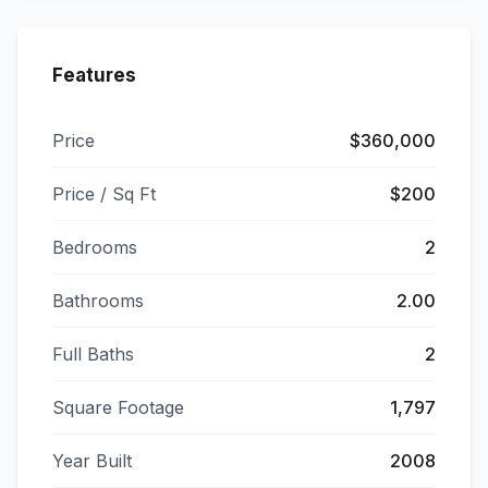
Features
Price
$360,000
Price / Sq Ft
$200
Bedrooms
2
Bathrooms
2.00
Full Baths
2
Square Footage
1,797
Year Built
2008