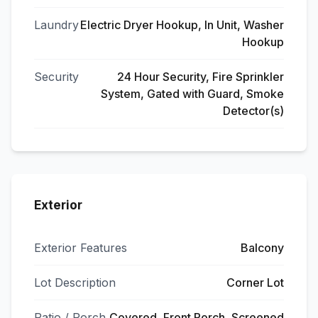
Laundry
Electric Dryer Hookup, In Unit, Washer
Hookup
Security
24 Hour Security, Fire Sprinkler
System, Gated with Guard, Smoke
Detector(s)
Exterior
Exterior Features
Balcony
Lot Description
Corner Lot
Patio / Porch
Covered, Front Porch, Screened