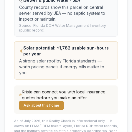
Sewer & public water · JEA
County records show this parcel on central
sewer served by JEA — no septic system to
inspect or maintain.
Source: Florida DOH Water Management Inventory
(public record).
Solar potential: ~
1,782
usable sun-hours
per year
A strong solar roof by Florida standards —
worth pricing panels if energy bills matter to
you.
Krista
can connect you with local insurance
quotes before you make an offer.
Ask about this home
As of July 2026, this
Reality Check is informational only — it
draws on FEMA/FDEM hazard layers, Florida DOH water records,
and the listing’s own fields at this property’s coordinates. None