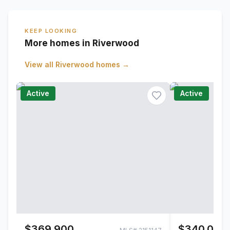
KEEP LOOKING
More homes in Riverwood
View all
Riverwood
homes →
Active
Active
$369,900
$340,000