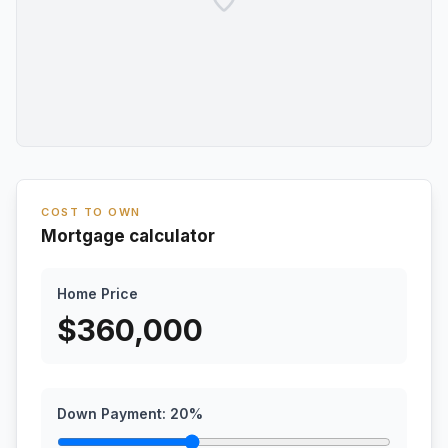
COST TO OWN
Mortgage calculator
Home Price
$
360,000
Down Payment:
20
%