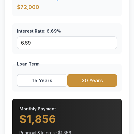
$
72,000
Interest Rate:
6.69
%
Loan Term
15 Years
30 Years
Monthly Payment
$
1,856
Principal & Interest: $
1,856