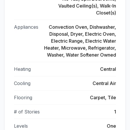
Vaulted Ceiling(s), Walk-In
Closet(s)
Appliances
Convection Oven, Dishwasher,
Disposal, Dryer, Electric Oven,
Electric Range, Electric Water
Heater, Microwave, Refrigerator,
Washer, Water Softener Owned
Heating
Central
Cooling
Central Air
Flooring
Carpet, Tile
# of Stories
1
Levels
One