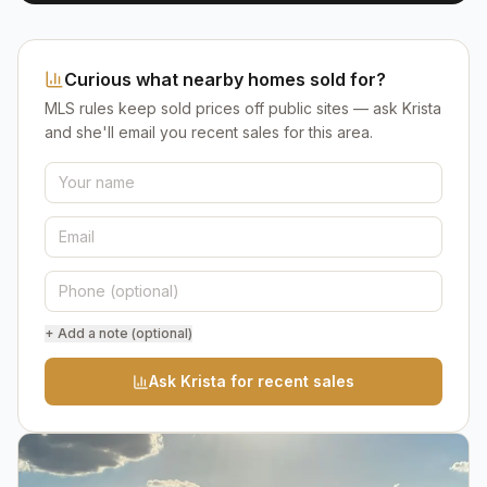
Curious what nearby homes sold for?
MLS rules keep sold prices off public sites — ask Krista
and she'll email you recent sales for this area.
+ Add a note (optional)
Ask Krista for recent sales