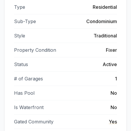
Type
Residential
Sub-Type
Condominium
Style
Traditional
Property Condition
Fixer
Status
Active
# of Garages
1
Has Pool
No
Is Waterfront
No
Gated Community
Yes