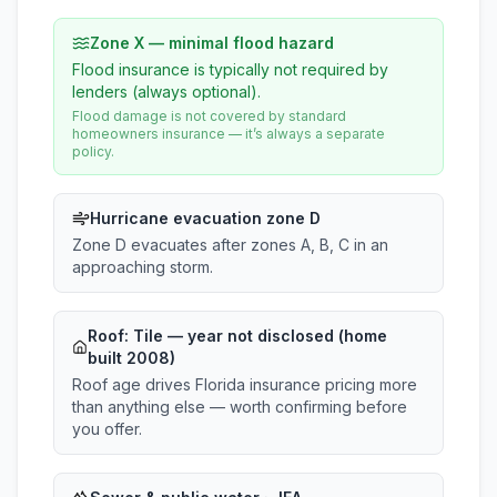
Zone X — minimal flood hazard
Flood insurance is typically not required by
lenders (always optional).
Flood damage is not covered by standard
homeowners insurance — it’s always a separate
policy.
Hurricane evacuation zone D
Zone D evacuates after zones A, B, C in an
approaching storm.
Roof:
Tile
— year not disclosed (home
built 2008)
Roof age drives Florida insurance pricing more
than anything else — worth confirming before
you offer.