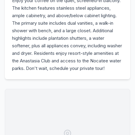
Enjoy your coffee on the quiet, screened-in balcony.
The kitchen features stainless steel appliances,
ample cabinetry, and above/below cabinet lighting.
The primary suite includes dual vanities, a walk-in
shower with bench, and a large closet. Additional
highlights include plantation shutters, a water
softener, plus all appliances convey, including washer
and dryer. Residents enjoy resort-style amenities at
the Anastasia Club and access to the Nocatee water
parks. Don't wait, schedule your private tour!