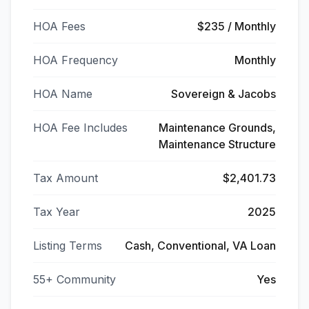
HOA Fees
$235 / Monthly
HOA Frequency
Monthly
HOA Name
Sovereign & Jacobs
HOA Fee Includes
Maintenance Grounds,
Maintenance Structure
Tax Amount
$2,401.73
Tax Year
2025
Listing Terms
Cash, Conventional, VA Loan
55+ Community
Yes