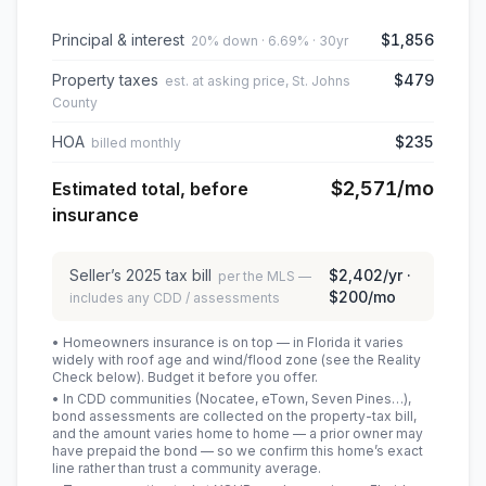
Principal & interest
$1,856
20% down · 6.69% · 30yr
Property taxes
$479
est. at asking price, St. Johns
County
HOA
$235
billed monthly
$2,571
/mo
Estimated total, before
insurance
Seller’s
2025
tax bill
$2,402
/yr ·
per the MLS —
$200
/mo
includes any CDD / assessments
• Homeowners insurance is on top — in Florida it varies
widely with roof age and wind/flood zone (see the Reality
Check below). Budget it before you offer.
• In CDD communities (Nocatee, eTown, Seven Pines…),
bond assessments are collected on the property-tax bill,
and the amount varies home to home — a prior owner may
have prepaid the bond — so we confirm this home’s exact
line rather than trust a community average.