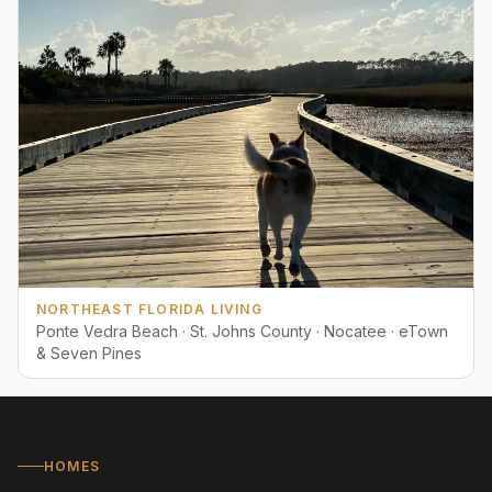
NORTHEAST FLORIDA LIVING
Ponte Vedra Beach · St. Johns County · Nocatee · eTown
& Seven Pines
HOMES