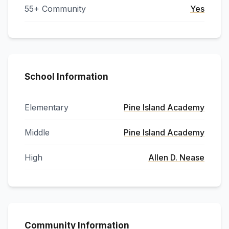
55+ Community
Yes
School Information
Elementary
Pine Island Academy
Middle
Pine Island Academy
High
Allen D. Nease
Community Information