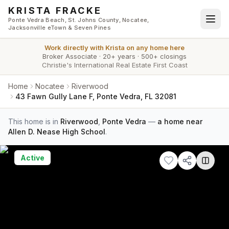
Skip to main content
KRISTA FRACKE
Ponte Vedra Beach, St. Johns County, Nocatee,
Jacksonville eTown & Seven Pines
Work directly with
Krista
on any home here
Broker Associate
·
20+ years
·
500+ closings
Christie's International Real Estate First Coast
Home
Nocatee
Riverwood
43 Fawn Gully Lane F, Ponte Vedra, FL 32081
This home is in
Riverwood
,
Ponte Vedra
—
a home near
Allen D. Nease High School
.
Active