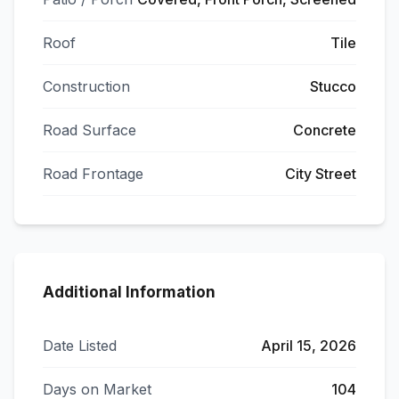
Roof
Tile
Construction
Stucco
Road Surface
Concrete
Road Frontage
City Street
Additional Information
Date Listed
April 15, 2026
Days on Market
104