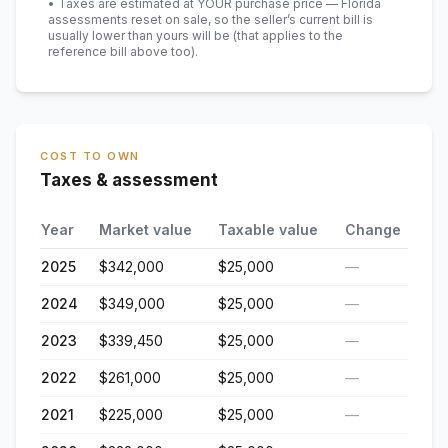
• Taxes are estimated at YOUR purchase price — Florida
assessments reset on sale, so the seller’s current bill is
usually lower than yours will be
(that applies to the
reference bill above too)
.
COST TO OWN
Taxes & assessment
Year
Market value
Taxable value
Change
2025
$342,000
$25,000
—
2024
$349,000
$25,000
—
2023
$339,450
$25,000
—
2022
$261,000
$25,000
—
2021
$225,000
$25,000
—