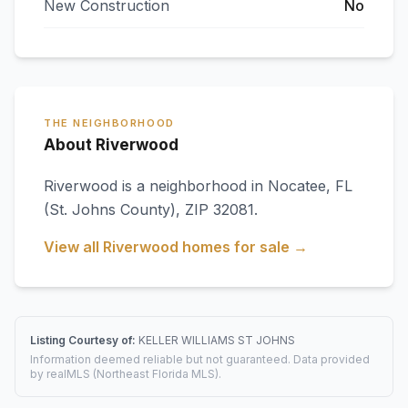
New Construction
No
THE NEIGHBORHOOD
About Riverwood
Riverwood
is a neighborhood in
Nocatee
,
FL
(St. Johns County)
, ZIP 32081
.
View all
Riverwood
homes for sale →
Listing Courtesy of:
KELLER WILLIAMS ST JOHNS
Information deemed reliable but not guaranteed. Data provided
by realMLS (Northeast Florida MLS).