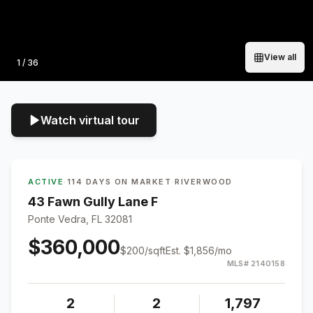
View all
Photo
1
/
36
Watch virtual tour
ACTIVE
·
114 DAYS ON MARKET
·
RIVERWOOD
43 Fawn Gully Lane F
Ponte Vedra, FL 32081
$360,000
$
200
/sqft
Est.
$1,856
/mo
MLS#
2140158
2
2
1,797