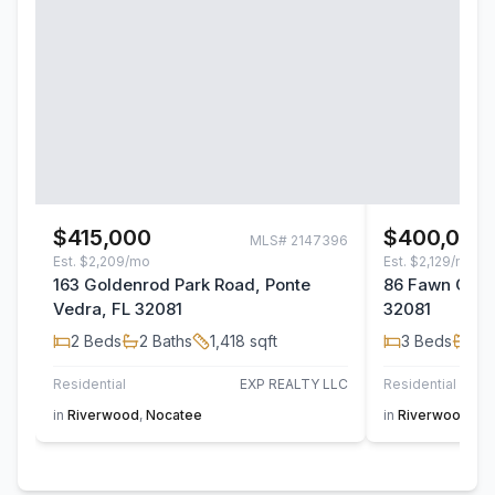
$415,000
$400,000
MLS#
2147396
Est.
$2,209/mo
Est.
$2,129/mo
163 Goldenrod Park Road, Ponte
86 Fawn Gully
Vedra, FL 32081
32081
2
Beds
2
Baths
1,418
sqft
3
Beds
2
B
Residential
EXP REALTY LLC
Residential
in
Riverwood
,
Nocatee
in
Riverwood
,
No