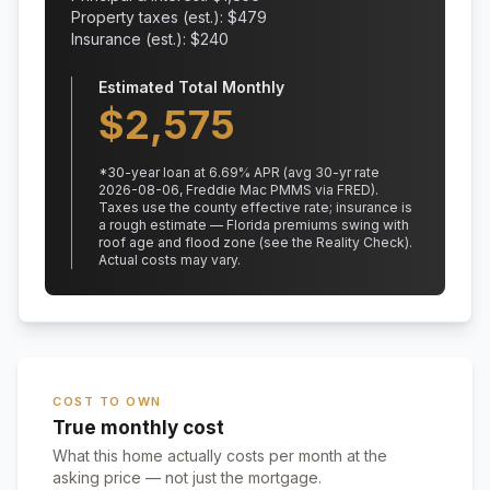
Property taxes (est.): $
479
Insurance (est.): $
240
Estimated Total Monthly
$
2,575
*
30
-year loan at
6.69
% APR
(avg 30-yr rate
2026-08-06, Freddie Mac PMMS via FRED)
.
Taxes use the county effective rate;
insurance is
a rough estimate — Florida premiums swing with
roof age and flood zone (see the Reality Check).
Actual costs may vary.
COST TO OWN
True monthly cost
What this home actually costs per month at the
asking price — not just the mortgage.