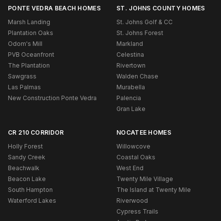
PONTE VEDRA BEACH HOMES
ST. JOHNS COUNTY HOMES
Marsh Landing
St. Johns Golf & CC
Plantation Oaks
St. Johns Forest
Odom's Mill
Markland
PVB Oceanfront
Celestina
The Plantation
Rivertown
Sawgrass
Walden Chase
Las Palmas
Murabella
New Construction Ponte Vedra
Palencia
Gran Lake
CR 210 CORRIDOR
NOCATEE HOMES
Holly Forest
Willowcove
Sandy Creek
Coastal Oaks
Beachwalk
West End
Beacon Lake
Twenty Mile Village
South Hampton
The Island at Twenty Mile
Waterford Lakes
Riverwood
Cypress Trails