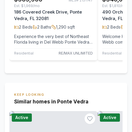
MLS#
2151147
Est.
$1,969/mo
Est.
$1,810/mo
186 Covered Creek Drive, Ponte
490 Orchard 
Vedra, FL 32081
Vedra, FL 32
2
Beds
2
Baths
1,290
sqft
2
Beds
2
B
Experience the very best of Northeast
Welcome Home!
Florida living in Del Webb Ponte Vedra,
Webb community
one of the area's premier active adult…
floor condo of
ready…
Residential
RE/MAX UNLIMITED
Residential
KEEP LOOKING
Similar homes in Ponte Vedra
Active
Active