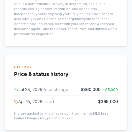
of it is a determination, survey, or inspection, and public
records can lag or conflict with on-site conditions.
Independently verify anything you’ll rely on: the flood zone at
msc.fema.gov and floridadisaster.org/knowyourzone (and
confirm flood-insurance cost with your lender and a licensed
insurance agent), and the sewer/septic, roof, and utilities with a
professional inspection.
HISTORY
Price & status history
Jul 28, 2026
Price change
$360,000
−
$5,000
Apr 15, 2026
Listed
$365,000
History tracked by kristafracke.com from the live MLS feed.
Earlier changes may predate tracking.