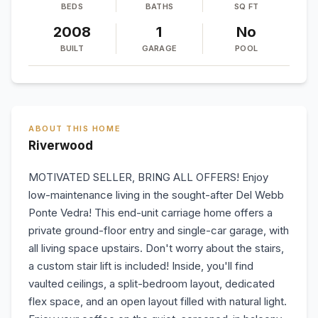
BEDS
BATHS
SQ FT
2008
1
No
BUILT
GARAGE
POOL
ABOUT THIS HOME
Riverwood
MOTIVATED SELLER, BRING ALL OFFERS! Enjoy
low-maintenance living in the sought-after Del Webb
Ponte Vedra! This end-unit carriage home offers a
private ground-floor entry and single-car garage, with
all living space upstairs. Don't worry about the stairs,
a custom stair lift is included! Inside, you'll find
vaulted ceilings, a split-bedroom layout, dedicated
flex space, and an open layout filled with natural light.