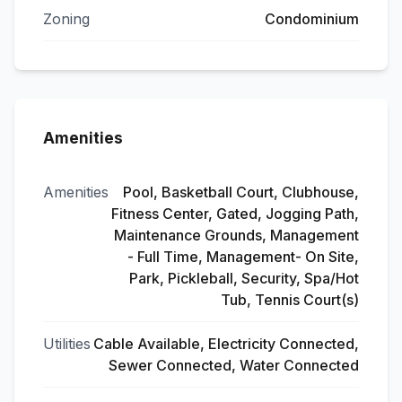
Zoning
Condominium
Amenities
Amenities
Pool, Basketball Court, Clubhouse,
Fitness Center, Gated, Jogging Path,
Maintenance Grounds, Management
- Full Time, Management- On Site,
Park, Pickleball, Security, Spa/Hot
Tub, Tennis Court(s)
Utilities
Cable Available, Electricity Connected,
Sewer Connected, Water Connected