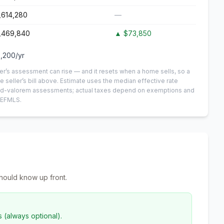
,614,280
—
,469,840
▲
$73,850
,200
/yr
er’s assessment can rise — and it resets when a home sells, so a
e seller’s bill above.
Estimate uses the median effective rate
n-ad-valorem assessments; actual taxes depend on exemptions and
NEFMLS.
hould know up front.
s (always optional).