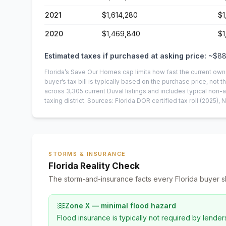
2021
$1,614,280
$1
2020
$1,469,840
$1
Estimated taxes if purchased at asking price:
~
$88
Florida’s Save Our Homes cap limits how fast the current own
buyer’s tax bill is typically based on the purchase price, not th
across
3,305
current
Duval
listings and includes typical no
taxing district.
Sources: Florida DOR certified tax roll
(2025)
, 
STORMS & INSURANCE
Florida Reality Check
The storm-and-insurance facts every Florida buyer s
Zone X — minimal flood hazard
Flood insurance is typically not required by lender