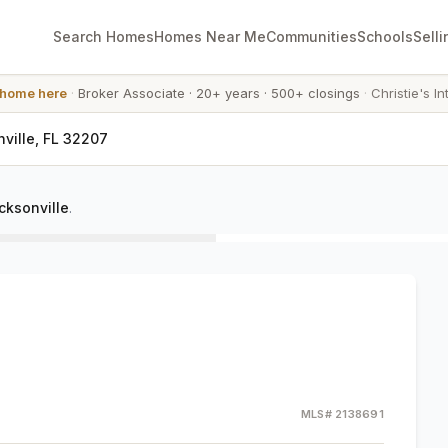
Search Homes
Homes Near Me
Communities
Schools
Selli
 home here
·
Broker Associate
·
20+ years
·
500+ closings
·
Christie's In
ville, FL 32207
cksonville
.
MLS#
2138691