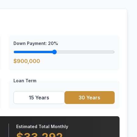
Down Payment:
20
%
$
900,000
Loan Term
15 Years
30 Years
Estimated Total Monthly