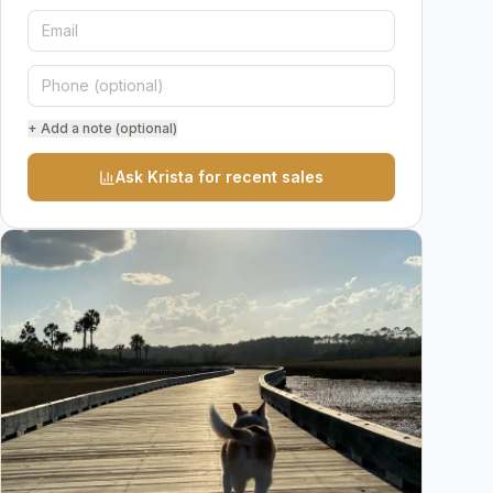
+ Add a note (optional)
Ask Krista for recent sales