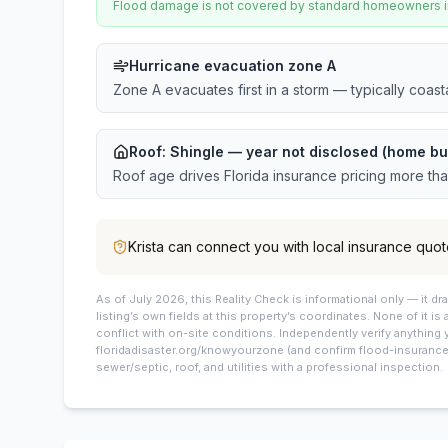
Flood damage is not covered by standard homeowners ins
Hurricane evacuation zone A
Zone A evacuates first in a storm — typically coas
Roof:
Shingle
— year not disclosed (home bui
Roof age drives Florida insurance pricing more th
Krista
can connect you with local insurance quot
As of July 2026, this
Reality Check is informational only — it 
listing’s own fields at this property’s coordinates. None of it is
conflict with on-site conditions. Independently verify anything 
floridadisaster.org/knowyourzone (and confirm flood-insurance 
sewer/septic, roof, and utilities with a professional inspection.