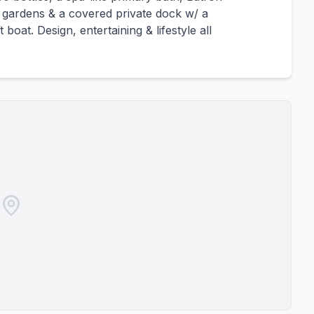
d gardens & a covered private dock w/ a
boat. Design, entertaining & lifestyle all