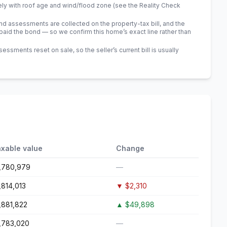
ely with roof age and wind/flood zone (see the Reality Check
 assessments are collected on the property-tax bill, and the
id the bond — so we confirm this home’s exact line rather than
sments reset on sale, so the seller’s current bill is usually
xable value
Change
,780,979
—
,814,013
▼
$2,310
,881,822
▲
$49,898
,783,020
—