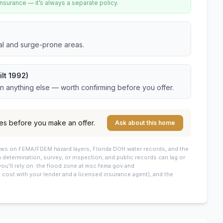
urance — it’s always a separate policy.
tal and surge-prone areas.
lt 1992)
an anything else — worth confirming before you offer.
es before you make an offer.
Ask about this home
draws on FEMA/FDEM hazard layers, Florida DOH water records, and the
 a determination, survey, or inspection, and public records can lag or
you’ll rely on: the flood zone at msc.fema.gov and
cost with your lender and a licensed insurance agent), and the