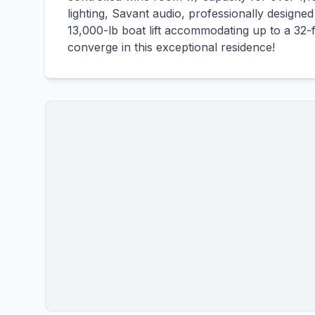
lighting, Savant audio, professionally designe
13,000-lb boat lift accommodating up to a 32-ft 
converge in this exceptional residence!