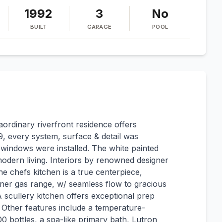
1992
3
No
BUILT
GARAGE
POOL
raordinary riverfront residence offers
, every system, surface & detail was
 windows were installed. The white painted
modern living. Interiors by renowned designer
e chefs kitchen is a true centerpiece,
ner gas range, w/ seamless flow to gracious
A scullery kitchen offers exceptional prep
. Other features include a temperature-
0 bottles, a spa-like primary bath, Lutron