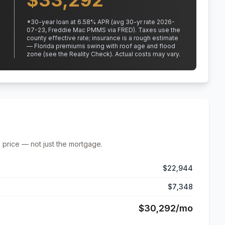
$
33,292
*
30
-year loan at
6.58
% APR
(avg 30-yr rate 2026-
07-23, Freddie Mac PMMS via FRED)
.
Taxes use the
county effective rate;
insurance is a rough estimate
— Florida premiums swing with roof age and flood
zone (see the Reality Check). Actual costs may vary.
 price — not just the mortgage.
$22,944
$7,348
$30,292
/mo