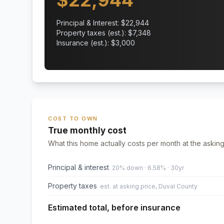
$
22,944
Principal & Interest: $
22,944
Property taxes (est.): $
7,348
Insurance (est.): $
3,000
COST TO OWN
True monthly cost
What this home actually costs per month at the asking
Principal & interest
20% down · 6.58% · 30yr
Property taxes
est. at asking price, Duval County
Estimated total, before insurance