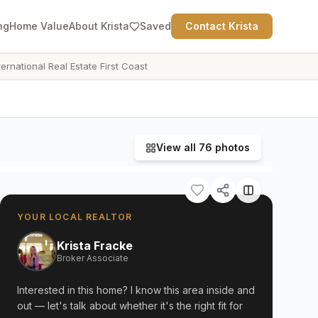
ng
Home Value
About Krista
Saved
Contact Krista
ternational Real Estate First Coast
View all
76
photos
YOUR LOCAL REALTOR
Krista Fracke
Broker Associate
Interested in this home? I know this area inside and
out — let's talk about whether it's the right fit for