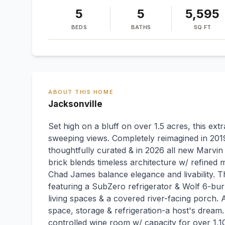
5
5
5,595
BEDS
BATHS
SQ FT
ABOUT THIS HOME
Jacksonville
Set high on a bluff on over 1.5 acres, this ext
sweeping views. Completely reimagined in 2019
thoughtfully curated & in 2026 all new Marvin
brick blends timeless architecture w/ refined 
Chad James balance elegance and livability. Th
featuring a SubZero refrigerator & Wolf 6-bur
living spaces & a covered river-facing porch. 
space, storage & refrigeration-a host's dream
controlled wine room w/ capacity for over 1,10