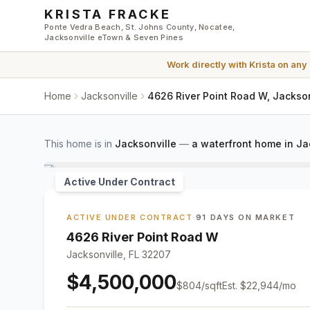
Skip to main content
KRISTA FRACKE
Ponte Vedra Beach, St. Johns County, Nocatee,
Jacksonville eTown & Seven Pines
Work directly with
Krista
on any
Home
Jacksonville
4626 River Point Road W, Jackson
This home is in
Jacksonville
—
a waterfront home in Ja
Active Under Contract
ACTIVE UNDER CONTRACT
·
91 DAYS ON MARKET
4626 River Point Road W
Jacksonville, FL 32207
$4,500,000
$
804
/sqft
Est.
$22,944
/mo