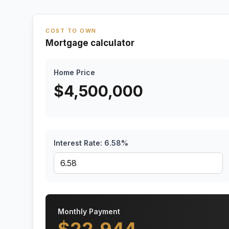
COST TO OWN
Mortgage calculator
Home Price
$
4,500,000
Interest Rate:
6.58
%
Monthly Payment