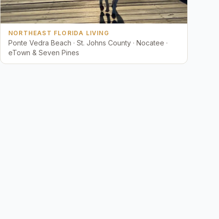
NORTHEAST FLORIDA LIVING
Ponte Vedra Beach · St. Johns County · Nocatee ·
eTown & Seven Pines