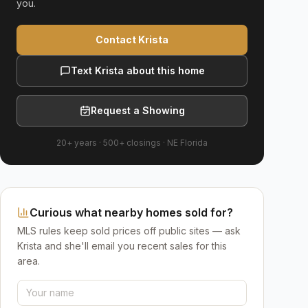
you.
Contact Krista
Text Krista about this home
Request a Showing
20+ years
·
500+
closings ·
NE Florida
Curious what nearby homes sold for?
MLS rules keep sold prices off public sites — ask
Krista and she'll email you recent sales for this
area.