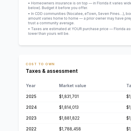
• Homeowners insurance is on top — in Florida it varies wid
below). Budget it before you offer.
• In CDD communities (Nocatee, eTown, Seven Pines…), bond
amount varies home to home — a prior owner may have prepa
trust a community average.
• Taxes are estimated at YOUR purchase price — Florida asses
lower than yours will be
.
COST TO OWN
Taxes & assessment
Year
Market value
Ta
2025
$1,831,701
$1
2024
$1,814,013
$1
2023
$1,881,822
$1
2022
$1,788,458
$1