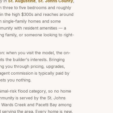
y in
St. Augustine
,
St. Johns County
,
n three to five bedrooms and roughly
ts in the high $300s and reaches around
h single-family homes and some
mmunity with resident amenities — a
ng family, or someone looking to right-
n: when you visit the model, the on-
s the builder's interests. Bringing
 you through pricing, upgrades,
gent commission is typically paid by
osts you nothing.
nimal-risk flood category, so no home
munity is served by the St. Johns
, Wards Creek and Pacetti Bay among
 serving the area. Every home is new,