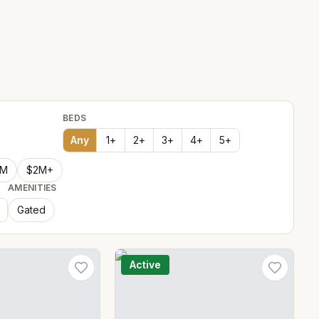
BEDS
Any
1
+
2
+
3
+
4
+
5
+
2M
$2M+
AMENITIES
Gated
Active