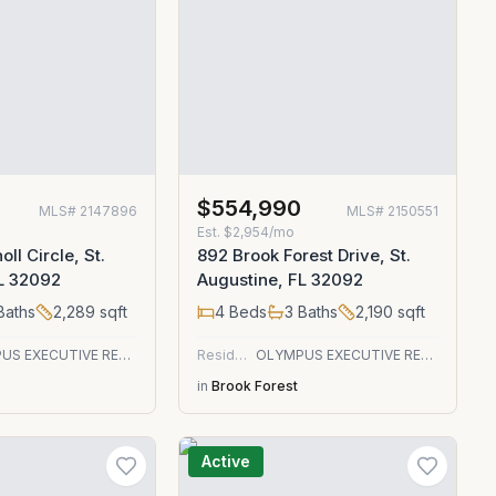
0
$554,990
MLS#
2147896
MLS#
2150551
Est.
$2,954/mo
ll Circle, St.
892 Brook Forest Drive, St.
FL 32092
Augustine, FL 32092
Baths
2,289
sqft
4
Beds
3
Baths
2,190
sqft
OLYMPUS EXECUTIVE REALTY, INC
Residential
OLYMPUS EXECUTIVE REALTY, INC
in
Brook Forest
Active