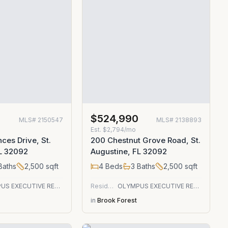
0
$524,990
MLS#
2150547
MLS#
2138893
Est.
$2,794/mo
ces Drive, St.
200 Chestnut Grove Road, St.
FL 32092
Augustine, FL 32092
Baths
2,500
sqft
4
Beds
3
Baths
2,500
sqft
OLYMPUS EXECUTIVE REALTY, INC
Residential
OLYMPUS EXECUTIVE REALTY, INC
in
Brook Forest