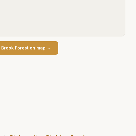
n
Brook Forest
on map →