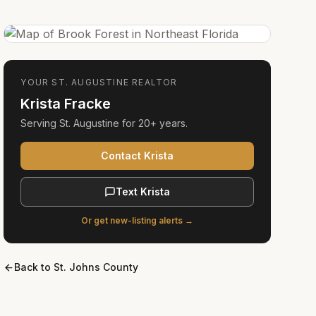
YOUR
ST. AUGUSTINE
REALTOR
Krista Fracke
Serving
St. Augustine
for
20+ years
.
Contact Krista
Text Krista
Or get new-listing alerts →
Back to
St. Johns County