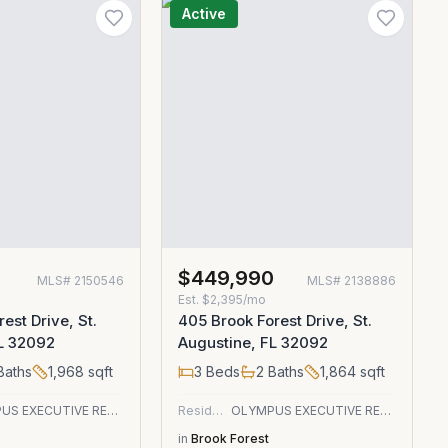
Active
0
$449,990
MLS#
2150546
MLS#
2138886
Est.
$2,395/mo
est Drive, St.
405 Brook Forest Drive, St.
FL 32092
Augustine, FL 32092
Baths
1,968
sqft
3
Beds
2
Baths
1,864
sqft
OLYMPUS EXECUTIVE REALTY, INC
Residential
OLYMPUS EXECUTIVE REALTY, INC
in
Brook Forest