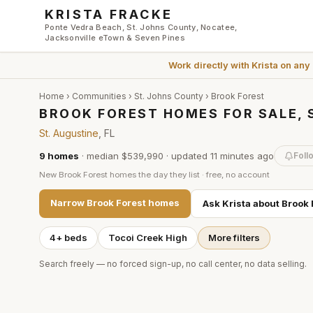
Skip to main content
KRISTA FRACKE
Ponte Vedra Beach, St. Johns County, Nocatee,
Jacksonville eTown & Seven Pines
Work directly with
Krista
on any
Home
›
Communities
›
St. Johns County
›
Brook Forest
BROOK FOREST HOMES FOR SALE, 
St. Augustine
, FL
9
homes
·
median $539,990
· updated
11 minutes
ago
Foll
New
Brook Forest
homes the day they list · free, no account
Narrow
Brook Forest
homes
Ask Krista about
Brook 
4+ beds
Tocoi Creek High
More filters
Search freely — no forced sign-up, no call center, no data selling.