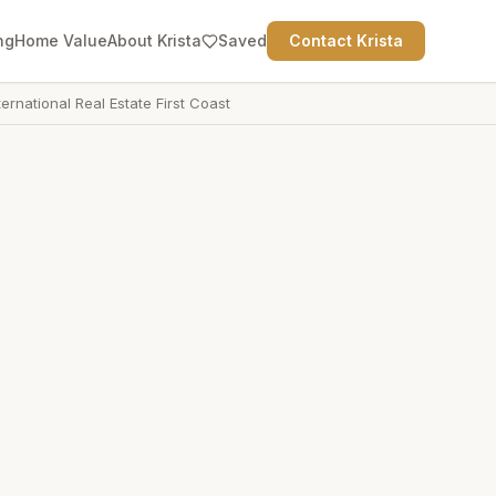
ng
Home Value
About Krista
Saved
Contact Krista
ternational Real Estate First Coast