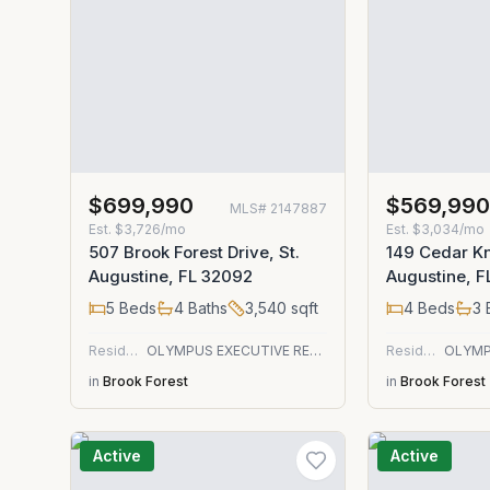
$699,990
$569,99
MLS#
2147887
Est.
$3,726/mo
Est.
$3,034/mo
507 Brook Forest Drive, St.
149 Cedar Kno
Augustine, FL 32092
Augustine, 
5
Beds
4
Baths
3,540
sqft
4
Beds
3
Residential
OLYMPUS EXECUTIVE REALTY, INC
Residential
in
Brook Forest
in
Brook Forest
Active
Active