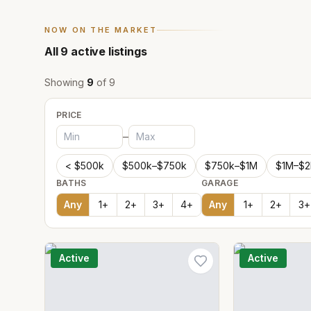
NOW ON THE MARKET
All
9
active listings
Showing
9
of
9
PRICE
–
< $500k
$500k–$750k
$750k–$1M
$1M–$
BATHS
GARAGE
Any
1
+
2
+
3
+
4
+
Any
1
+
2
+
3
+
Active
Active