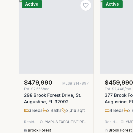
Active
Active
$479,990
$459,99
MLS#
2147897
Est.
$2,555/mo
Est.
$2,448/mo
298 Brook Forest Drive, St.
377 Brook For
Augustine, FL 32092
Augustine, 
3
Beds
2
Baths
2,316
sqft
4
Beds
2
Residential
OLYMPUS EXECUTIVE REALTY, INC
Residential
in
Brook Forest
in
Brook Forest