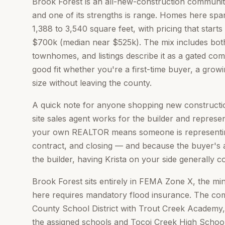
Brook Forest is an all-new-construction communit
and one of its strengths is range. Homes here spa
1,388 to 3,540 square feet, with pricing that star
$700k (median near $525k). The mix includes bot
townhomes, and listings describe it as a gated co
good fit whether you're a first-time buyer, a growi
size without leaving the county.
A quick note for anyone shopping new constructio
site sales agent works for the builder and represent
your own REALTOR means someone is representing
contract, and closing — and because the buyer's a
the builder, having Krista on your side generally c
Brook Forest sits entirely in FEMA Zone X, the mi
here requires mandatory flood insurance. The com
County School District with Trout Creek Academy
the assigned schools and Tocoi Creek High School