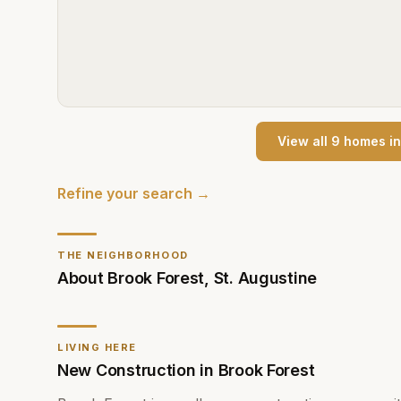
View all
9
home
s
i
Refine your search →
THE NEIGHBORHOOD
About
Brook Forest
,
St. Augustine
LIVING HERE
New Construction in Brook Forest