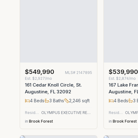
$549,990
$539,99
MLS#
2147895
Est.
$2,927/mo
Est.
$2,874/mo
161 Cedar Knoll Circle, St.
167 Lake Fran
Augustine, FL 32092
Augustine, 
4
Beds
3
Baths
2,246
sqft
4
Beds
3
Residential
OLYMPUS EXECUTIVE REALTY, INC
Residential
in
Brook Forest
in
Brook Forest