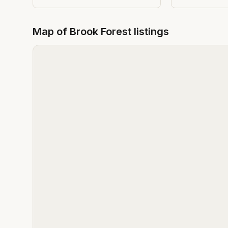
Map of
Brook Forest
listings