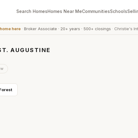
Search Homes
Homes Near Me
Communities
Schools
Selli
 home here
·
Broker Associate
·
20+ years
·
500+ closings
·
Christie's In
ST. AUGUSTINE
ow
Forest