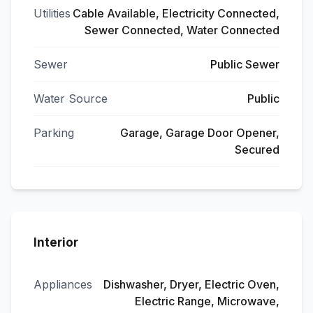
Utilities
Cable Available, Electricity Connected,
Sewer Connected, Water Connected
Sewer
Public Sewer
Water Source
Public
Parking
Garage, Garage Door Opener,
Secured
Interior
Appliances
Dishwasher, Dryer, Electric Oven,
Electric Range, Microwave,