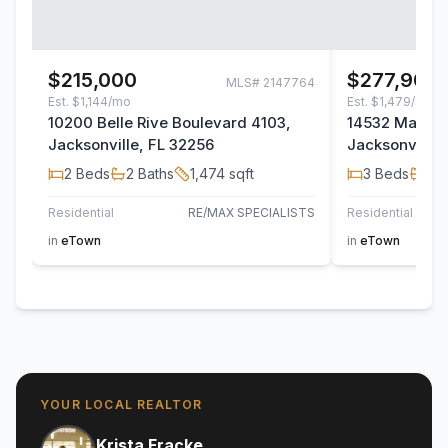
$215,000
$277,900
MLS#
2147764
Est.
$1,144/mo
Est.
$1,479/mo
10200 Belle Rive Boulevard 4103,
14532 Macad
Jacksonville, FL 32256
Jacksonville,
2
Beds
2
Baths
1,474
sqft
3
Beds
2
B
Residential
RE/MAX SPECIALISTS
Residential
TH
in
eTown
in
eTown
YOUR LOCAL REALTOR
Krista Fracke