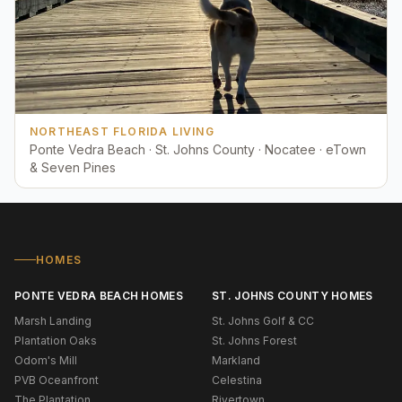
NORTHEAST FLORIDA LIVING
Ponte Vedra Beach · St. Johns County · Nocatee · eTown
& Seven Pines
HOMES
PONTE VEDRA BEACH HOMES
ST. JOHNS COUNTY HOMES
Marsh Landing
St. Johns Golf & CC
Plantation Oaks
St. Johns Forest
Odom's Mill
Markland
PVB Oceanfront
Celestina
The Plantation
Rivertown