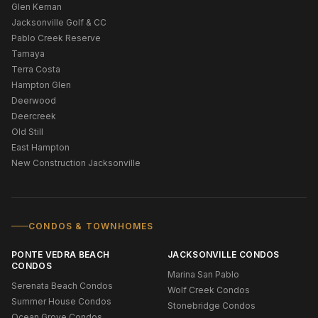
Glen Kernan
Jacksonville Golf & CC
Pablo Creek Reserve
Tamaya
Terra Costa
Hampton Glen
Deerwood
Deercreek
Old Still
East Hampton
New Construction Jacksonville
CONDOS & TOWNHOMES
PONTE VEDRA BEACH
JACKSONVILLE CONDOS
CONDOS
Marina San Pablo
Serenata Beach Condos
Wolf Creek Condos
Summer House Condos
Stonebridge Condos
Ocean Grove Condos