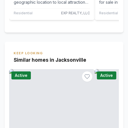
geographic location to local attractions
for sale in the
and a spacious and open design, step
Deerwood Place
into…
Built…
Residential
EXP REALTY, LLC
Residential
KEEP LOOKING
Similar homes in Jacksonville
Active
Active