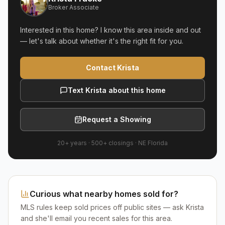
Broker Associate
Interested in this home? I know this area inside and out
— let's talk about whether it's the right fit for you.
Contact Krista
Text Krista about this home
Request a Showing
20+ years
·
500+
closings ·
NE Florida
Curious what nearby homes sold for?
MLS rules keep sold prices off public sites — ask Krista
and she'll email you recent sales for this area.