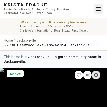
Skip to main content
KRISTA FRACKE
Ponte Vedra Beach, St. Johns County, Nocatee,
Jacksonville eTown & Seven Pines
Work directly with
Krista
on any home here
Broker Associate
·
20+ years
·
500+ closings
Christie's International Real Estate First Coast
Home
Jacksonville
4480 Deerwood Lake Parkway 454, Jacksonville, FL 32216
This home is in
Jacksonville
—
a gated community home in
Jacksonville
.
Active