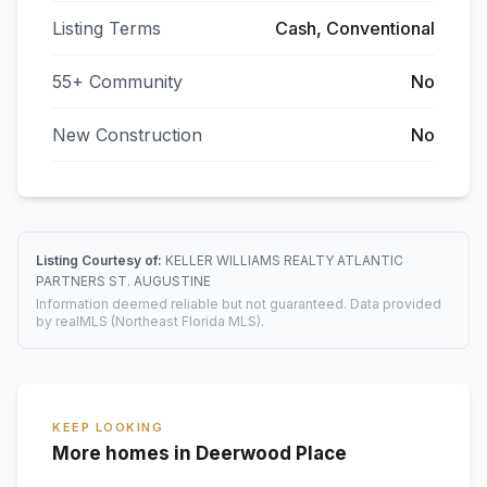
Listing Terms
Cash, Conventional
55+ Community
No
New Construction
No
Listing Courtesy of:
KELLER WILLIAMS REALTY ATLANTIC
PARTNERS ST. AUGUSTINE
Information deemed reliable but not guaranteed. Data provided
by realMLS (Northeast Florida MLS).
KEEP LOOKING
More homes in Deerwood Place