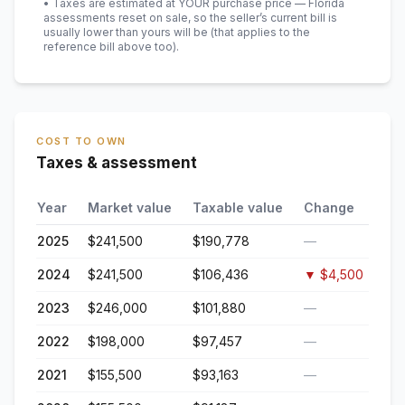
• Taxes are estimated at YOUR purchase price — Florida
assessments reset on sale, so the seller’s current bill is
usually lower than yours will be
(that applies to the
reference bill above too)
.
COST TO OWN
Taxes & assessment
Year
Market value
Taxable value
Change
2025
$241,500
$190,778
—
2024
$241,500
$106,436
▼
$4,500
2023
$246,000
$101,880
—
2022
$198,000
$97,457
—
2021
$155,500
$93,163
—