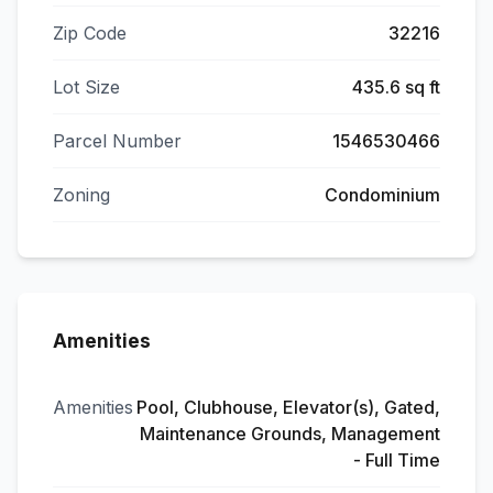
Zip Code
32216
Lot Size
435.6 sq ft
Parcel Number
1546530466
Zoning
Condominium
Amenities
Amenities
Pool, Clubhouse, Elevator(s), Gated,
Maintenance Grounds, Management
- Full Time