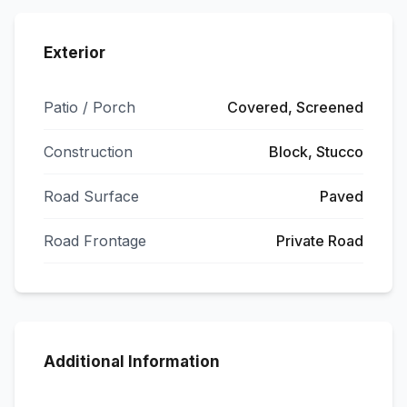
Exterior
Patio / Porch
Covered, Screened
Construction
Block, Stucco
Road Surface
Paved
Road Frontage
Private Road
Additional Information