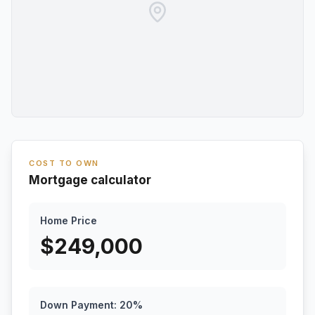
COST TO OWN
Mortgage calculator
Home Price
$
249,000
Down Payment:
20
%