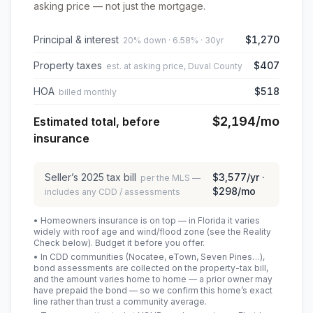
asking price — not just the mortgage.
Principal & interest
$1,270
20% down · 6.58% · 30yr
Property taxes
$407
est. at asking price, Duval County
HOA
$518
billed monthly
$2,194
/mo
Estimated total, before
insurance
Seller’s
2025
tax bill
$3,577
/yr ·
per the MLS —
$298
/mo
includes any CDD / assessments
• Homeowners insurance is on top — in Florida it varies
widely with roof age and wind/flood zone (see the Reality
Check below). Budget it before you offer.
• In CDD communities (Nocatee, eTown, Seven Pines…),
bond assessments are collected on the property-tax bill,
and the amount varies home to home — a prior owner may
have prepaid the bond — so we confirm this home’s exact
line rather than trust a community average.