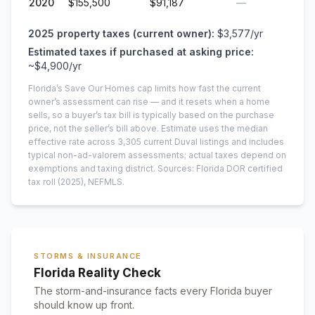
2020
$155,500
$91,187
—
2025
property taxes (current owner):
$3,577
/yr
Estimated taxes if purchased at asking price:
~
$4,900
/yr
Florida’s Save Our Homes cap limits how fast the current
owner’s assessment can rise — and it resets when a home
sells, so a buyer’s tax bill is typically based on the purchase
price, not the seller’s bill above.
Estimate uses the median
effective rate across
3,305
current
Duval
listings and includes
typical non-ad-valorem assessments; actual taxes depend on
exemptions and taxing district.
Sources: Florida DOR certified
tax roll
(2025)
, NEFMLS.
STORMS & INSURANCE
Florida Reality Check
The storm-and-insurance facts every Florida buyer
should know up front.