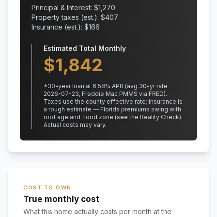
Principal & Interest: $
1,270
Property taxes (est.): $
407
Insurance (est.): $
166
Estimated Total Monthly
$
1,842
*
30
-year loan at
6.58
% APR
(avg 30-yr rate
2026-07-23, Freddie Mac PMMS via FRED)
.
Taxes use the county effective rate;
insurance is
a rough estimate — Florida premiums swing with
roof age and flood zone (see the Reality Check).
Actual costs may vary.
COST TO OWN
True monthly cost
What this home actually costs per month at the