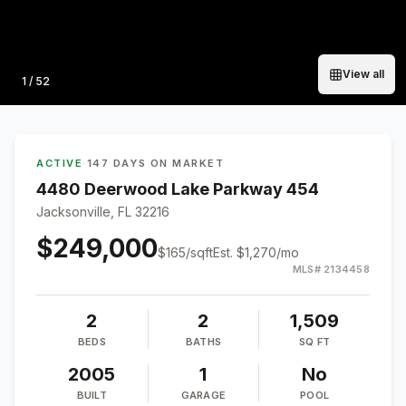
View all
Photo
1
/
52
ACTIVE
·
147 DAYS ON MARKET
4480 Deerwood Lake Parkway 454
Jacksonville, FL 32216
$249,000
$
165
/sqft
Est.
$1,270
/mo
MLS#
2134458
2
2
1,509
BEDS
BATHS
SQ FT
2005
1
No
BUILT
GARAGE
POOL