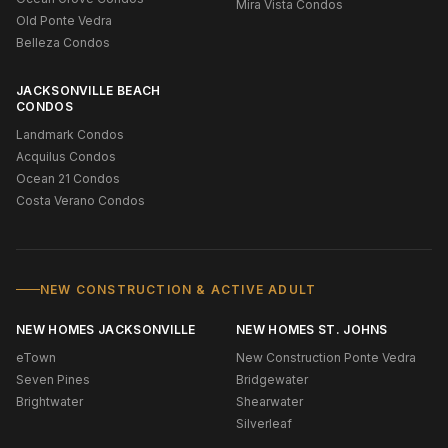
Mira Vista Condos
Old Ponte Vedra
Belleza Condos
JACKSONVILLE BEACH
CONDOS
Landmark Condos
Acquilus Condos
Ocean 21 Condos
Costa Verano Condos
NEW CONSTRUCTION & ACTIVE ADULT
NEW HOMES JACKSONVILLE
NEW HOMES ST. JOHNS
eTown
New Construction Ponte Vedra
Seven Pines
Bridgewater
Brightwater
Shearwater
Silverleaf