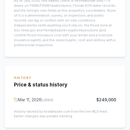
As of July 2026, this
Reality Check is informational only — it
draws on FEMA/FDEM hazard layers, Florida DOH water records,
and the listing’s own fields at this property’s coordinates. None
of it is a determination, survey, or inspection, and public
records can lag or conflict with on-site conditions.
Independently verify anything you’ll rely on: the flood zone at
msc.fema.gov and floridadisaster.org/knowyourzone (and
confirm flood-insurance cost with your lender and a licensed
insurance agent), and the sewer/septic, roof, and utilities with a
professional inspection.
HISTORY
Price & status history
Mar 11, 2026
Listed
$249,000
History tracked by kristafracke.com from the live MLS feed.
Earlier changes may predate tracking.