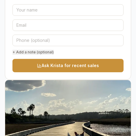
+ Add a note (optional)
Ask Krista for recent sales