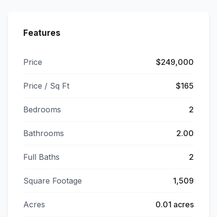
Features
Price
$249,000
Price / Sq Ft
$165
Bedrooms
2
Bathrooms
2.00
Full Baths
2
Square Footage
1,509
Acres
0.01 acres