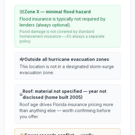
Zone X — minimal flood hazard
Flood insurance is typically not required by
lenders (always optional).
Flood damage is not covered by standard
homeowners insurance — it’s always a separate
policy.
Outside all hurricane evacuation zones
This location is not in a designated storm-surge
evacuation zone.
Roof:
material not specified
— year not
disclosed (home built 2005)
Roof age drives Florida insurance pricing more
than anything else — worth confirming before
you offer.