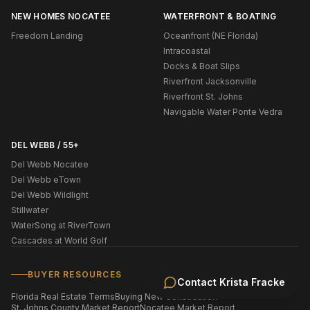
NEW HOMES NOCATEE
WATERFRONT & BOATING
Freedom Landing
Oceanfront (NE Florida)
Intracoastal
Docks & Boat Slips
Riverfront Jacksonville
Riverfront St. Johns
Navigable Water Ponte Vedra
DEL WEBB / 55+
Del Webb Nocatee
Del Webb eTown
Del Webb Wildlight
Stillwater
WaterSong at RiverTown
Cascades at World Golf
BUYER RESOURCES
Contact
Krista Fracke
Florida Real Estate Terms
Buying New Construction
St. Johns County Market Report
Nocatee Market Report