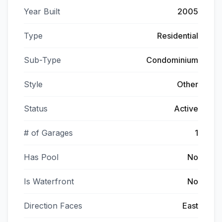
Year Built
2005
Type
Residential
Sub-Type
Condominium
Style
Other
Status
Active
# of Garages
1
Has Pool
No
Is Waterfront
No
Direction Faces
East