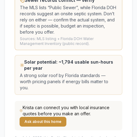
Sewer records conflict — verify
The MLS lists “
Public Sewer
”, while Florida DOH
records suggest
an onsite septic system
. Don’t
rely on either — confirm the actual system, and
if septic is possible, budget an inspection,
before you offer.
Sources: MLS listing + Florida DOH Water
Management Inventory (public record).
Solar potential: ~
1,794
usable sun-hours
per year
A strong solar roof by Florida standards —
worth pricing panels if energy bills matter to
you.
Krista
can connect you with local insurance
quotes before you make an offer.
Ask about this home