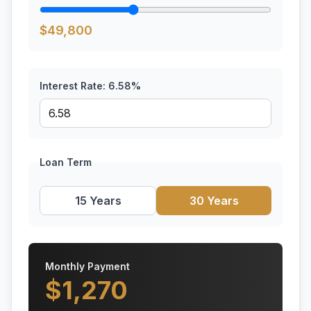
$
49,800
Interest Rate:
6.58
%
Loan Term
15 Years
30 Years
Monthly Payment
$
1,270