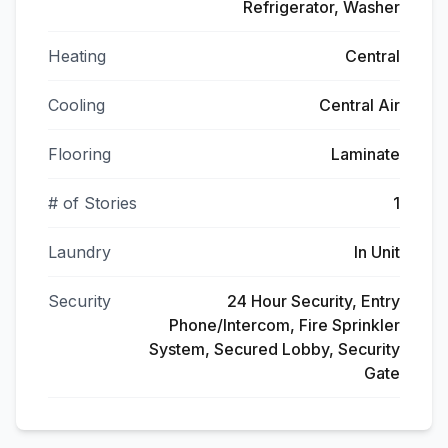
Refrigerator, Washer
Heating
Central
Cooling
Central Air
Flooring
Laminate
# of Stories
1
Laundry
In Unit
Security
24 Hour Security, Entry
Phone/Intercom, Fire Sprinkler
System, Secured Lobby, Security
Gate