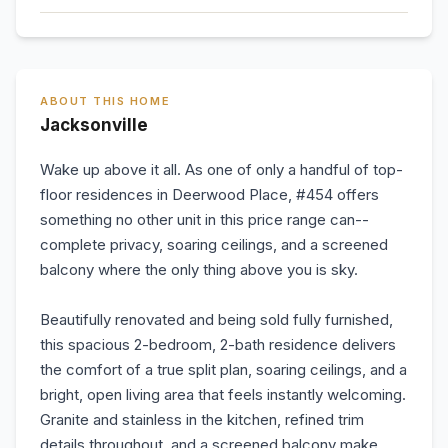
ABOUT THIS HOME
Jacksonville
Wake up above it all. As one of only a handful of top-
floor residences in Deerwood Place, #454 offers
something no other unit in this price range can--
complete privacy, soaring ceilings, and a screened
balcony where the only thing above you is sky.
Beautifully renovated and being sold fully furnished,
this spacious 2-bedroom, 2-bath residence delivers
the comfort of a true split plan, soaring ceilings, and a
bright, open living area that feels instantly welcoming.
Granite and stainless in the kitchen, refined trim
details throughout, and a screened balcony make