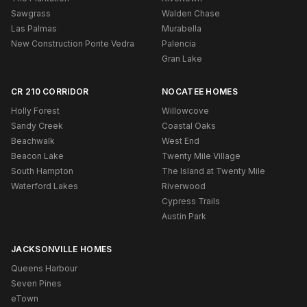
Sawgrass
Walden Chase
Las Palmas
Murabella
New Construction Ponte Vedra
Palencia
Gran Lake
CR 210 CORRIDOR
NOCATEE HOMES
Holly Forest
Willowcove
Sandy Creek
Coastal Oaks
Beachwalk
West End
Beacon Lake
Twenty Mile Village
South Hampton
The Island at Twenty Mile
Waterford Lakes
Riverwood
Cypress Trails
Austin Park
JACKSONVILLE HOMES
Queens Harbour
Seven Pines
eTown