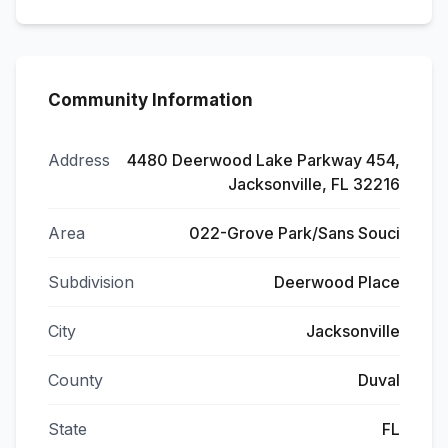
Community Information
Address
4480 Deerwood Lake Parkway 454,
Jacksonville, FL 32216
Area
022-Grove Park/Sans Souci
Subdivision
Deerwood Place
City
Jacksonville
County
Duval
State
FL