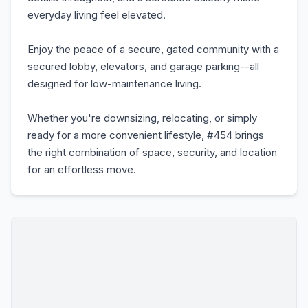
everyday living feel elevated.
Enjoy the peace of a secure, gated community with a
secured lobby, elevators, and garage parking--all
designed for low-maintenance living.
Whether you're downsizing, relocating, or simply
ready for a more convenient lifestyle, #454 brings
the right combination of space, security, and location
for an effortless move.