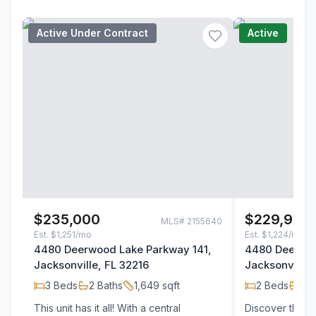
Active Under Contract
Active
$235,000
$229,900
MLS#
2155640
Est.
$1,251/mo
Est.
$1,224/mo
4480 Deerwood Lake Parkway 141,
4480 Deerwoo
Jacksonville, FL 32216
Jacksonville,
3
Beds
2
Baths
1,649
sqft
2
Beds
2
B
This unit has it all! With a central
Discover this p