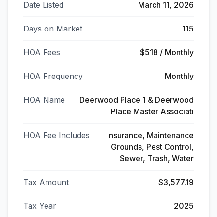
Date Listed
March 11, 2026
Days on Market
115
HOA Fees
$518 / Monthly
HOA Frequency
Monthly
HOA Name
Deerwood Place 1 & Deerwood
Place Master Associati
HOA Fee Includes
Insurance, Maintenance
Grounds, Pest Control,
Sewer, Trash, Water
Tax Amount
$3,577.19
Tax Year
2025