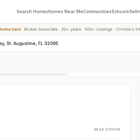
Search Homes
Homes Near Me
Communities
Schools
Selli
 home here
·
Broker Associate
·
20+ years
·
500+ closings
·
Christie's In
, St. Augustine, FL 32095
MLS#
2130418