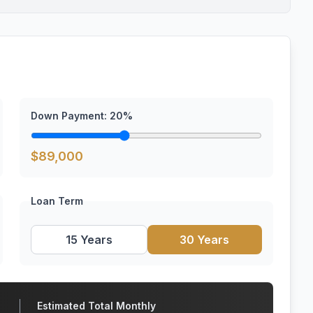
Down Payment:
20
%
$
89,000
Loan Term
15 Years
30 Years
Estimated Total Monthly