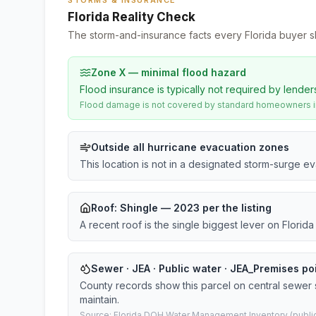
STORMS & INSURANCE
Florida Reality Check
The storm-and-insurance facts every Florida buyer s
Zone X — minimal flood hazard
Flood insurance is typically not required by lender
Flood damage is not covered by standard homeowners ins
Outside all hurricane evacuation zones
This location is not in a designated storm-surge e
Roof:
Shingle
— 2023 per the listing
A recent roof is the single biggest lever on Flori
Sewer · JEA · Public water · JEA_Premises p
County records show this parcel on central sewer
maintain.
Source: Florida DOH Water Management Inventory (public