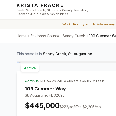
Skip to main content
KRISTA FRACKE
Ponte Vedra Beach, St. Johns County, Nocatee,
Jacksonville eTown & Seven Pines
Work directly with
Krista
on any
Home
St. Johns County
Sandy Creek
109 Cummer Way
This home is in
Sandy Creek
,
St. Augustine
.
Active
ACTIVE
·
147 DAYS ON MARKET
·
SANDY CREEK
109 Cummer Way
St. Augustine, FL 32095
$445,000
$
222
/sqft
Est.
$2,295
/mo