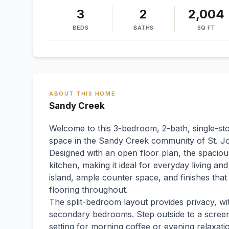
3
2
2,004
BEDS
BATHS
SQ FT
ABOUT THIS HOME
Sandy Creek
Welcome to this 3-bedroom, 2-bath, single-sto
space in the Sandy Creek community of St. J
Designed with an open floor plan, the spacious
kitchen, making it ideal for everyday living an
island, ample counter space, and finishes th
flooring throughout.
The split-bedroom layout provides privacy, wi
secondary bedrooms. Step outside to a screen
setting for morning coffee or evening relaxat