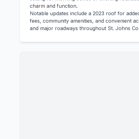
charm and function.
Notable updates include a 2023 roof for add
fees, community amenities, and convenient acc
and major roadways throughout St. Johns Co