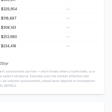
$329,954
—
$318,887
—
$308,143
—
$253,680
—
$234,418
—
100
/yr
er’s assessment can rise — and it resets when a home sells, so a
e seller’s bill above.
Estimate uses the median effective rate
 non-ad-valorem assessments; actual taxes depend on exemptions
5)
, NEFMLS.