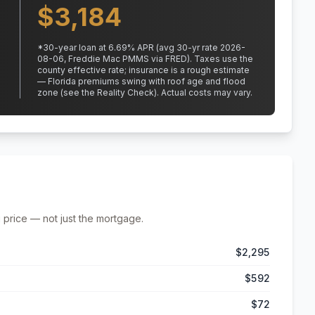
$
3,184
*
30
-year loan at
6.69
% APR
(avg 30-yr rate 2026-
08-06, Freddie Mac PMMS via FRED)
.
Taxes use the
county effective rate;
insurance is a rough estimate
— Florida premiums swing with roof age and flood
zone (see the Reality Check). Actual costs may vary.
 price — not just the mortgage.
$2,295
$592
$72