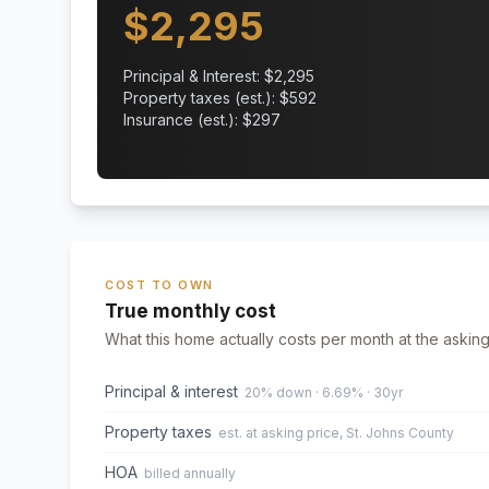
$
2,295
Principal & Interest: $
2,295
Property taxes (est.): $
592
Insurance (est.): $
297
COST TO OWN
True monthly cost
What this home actually costs per month at the asking
Principal & interest
20% down · 6.69% · 30yr
Property taxes
est. at asking price, St. Johns County
HOA
billed annually