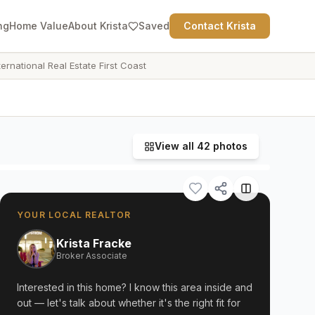
ng
Home Value
About Krista
Saved
Contact Krista
ternational Real Estate First Coast
View all
42
photos
YOUR LOCAL REALTOR
Krista Fracke
Broker Associate
Interested in this home? I know this area inside and
out — let's talk about whether it's the right fit for