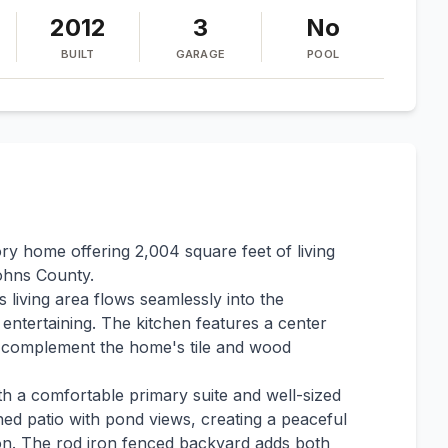
2012
3
No
BUILT
GARAGE
POOL
ry home offering 2,004 square feet of living
ohns County.
 living area flows seamlessly into the
d entertaining. The kitchen features a center
at complement the home's tile and wood
th a comfortable primary suite and well-sized
ed patio with pond views, creating a peaceful
ion. The rod iron fenced backyard adds both