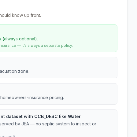
hould know up front.
s (always optional).
urance — it’s always a separate policy.
vacuation zone.
da homeowners-insurance pricing.
oint dataset with CCB_DESC like Water
 served by JEA — no septic system to inspect or
 record).