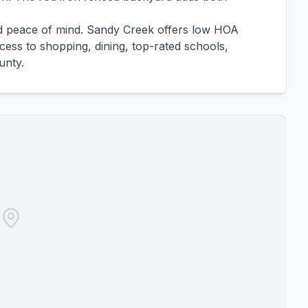
ed peace of mind. Sandy Creek offers low HOA
ess to shopping, dining, top-rated schools,
unty.