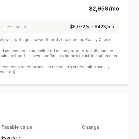
$2,959
/mo
$5,072
/yr ·
$423
/mo
 / assessments
ely with roof age and wind/flood zone (see the Reality Check
 assessments are collected on the property-tax bill, and the
id the bond — so we confirm this home’s exact line rather than
sments reset on sale, so the seller’s current bill is usually
bove too)
.
Taxable value
Change
$339,817
—