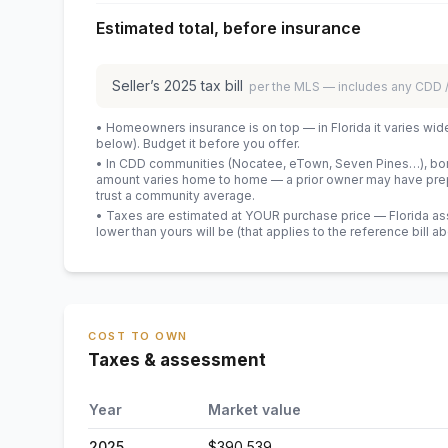
Estimated total, before insurance
Seller’s
2025
tax bill
per the MLS — includes any CDD
• Homeowners insurance is on top — in Florida it varies wid
below). Budget it before you offer.
• In CDD communities (Nocatee, eTown, Seven Pines…), bond
amount varies home to home — a prior owner may have prepa
trust a community average.
• Taxes are estimated at YOUR purchase price — Florida asses
lower than yours will be
(that applies to the reference bill a
COST TO OWN
Taxes & assessment
Year
Market value
2025
$390,539