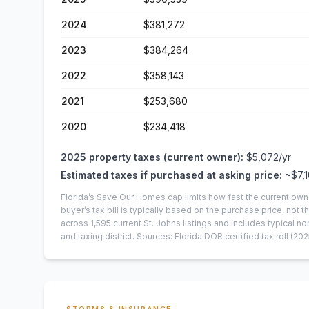
2024
$381,272
2023
$384,264
2022
$358,143
2021
$253,680
2020
$234,418
2025
property taxes (current owner):
$5,072
/yr
Estimated taxes if purchased at asking price:
~
$7,
Florida’s Save Our Homes cap limits how fast the current own
buyer’s tax bill is typically based on the purchase price, not th
across
1,595
current
St. Johns
listings and includes typical
and taxing district.
Sources: Florida DOR certified tax roll
(202