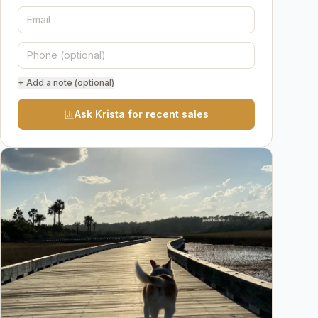
+ Add a note (optional)
Ask Krista for recent sales