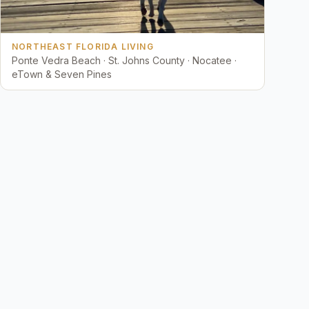
NORTHEAST FLORIDA LIVING
Ponte Vedra Beach · St. Johns County · Nocatee ·
eTown & Seven Pines