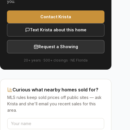
you.
Contact Krista
Text Krista about this home
Request a Showing
20+ years
·
500+
closings ·
NE Florida
Curious what nearby homes sold for?
MLS rules keep sold prices off public sites — ask
Krista and she'll email you recent sales for this
area.