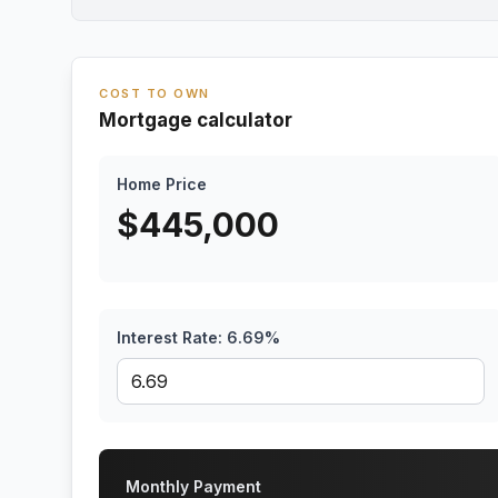
COST TO OWN
Mortgage calculator
Home Price
$
445,000
Interest Rate:
6.69
%
Monthly Payment