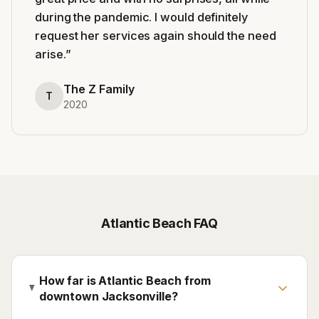
during the pandemic. I would definitely
request her services again should the need
arise.
”
The Z Family
T
2020
Atlantic Beach
FAQ
How far is Atlantic Beach from
downtown Jacksonville?