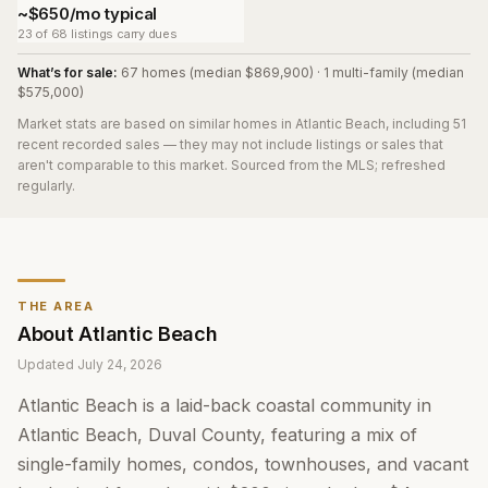
~$650/mo typical
23 of 68 listings carry dues
What’s for sale:
67 homes (median $869,900) · 1 multi-family (median
$575,000)
Market stats are based on similar homes in
Atlantic Beach
, including 51
recent recorded sales
— they may not include listings or sales that
aren't comparable to this market. Sourced from the MLS; refreshed
regularly.
THE AREA
About
Atlantic Beach
Updated
July 24, 2026
Atlantic Beach is a laid-back coastal community in
Atlantic Beach, Duval County, featuring a mix of
single-family homes, condos, townhouses, and vacant