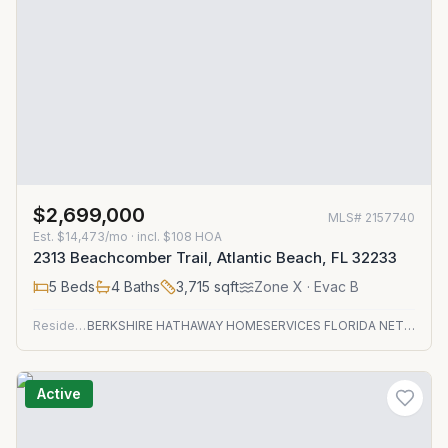
$2,699,000
MLS#
2157740
Est.
$14,473/mo
· incl. $
108
HOA
2313 Beachcomber Trail, Atlantic Beach, FL 32233
5
Beds
4
Baths
3,715
sqft
Zone
X
· Evac B
Residential
BERKSHIRE HATHAWAY HOMESERVICES FLORIDA NETWORK REALTY
Active