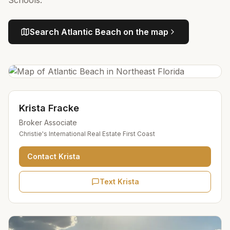
Schools.
Search
Atlantic Beach
on the map
Krista Fracke
Broker Associate
Christie's International Real Estate First Coast
Contact
Krista
Text Krista