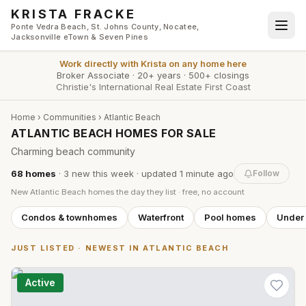
Skip to main content
KRISTA FRACKE
Ponte Vedra Beach, St. Johns County, Nocatee,
Jacksonville eTown & Seven Pines
Work directly with
Krista
on any home here
Broker Associate
·
20+ years
·
500+ closings
Christie's International Real Estate First Coast
Home
›
Communities
›
Atlantic Beach
ATLANTIC BEACH HOMES FOR SALE
Charming beach community
68
homes
·
3
new this week
· updated
1 minute
ago
Follow
New
Atlantic Beach
homes the day they list · free, no account
Condos & townhomes
Waterfront
Pool homes
Under
JUST LISTED · NEWEST IN
ATLANTIC BEACH
Active