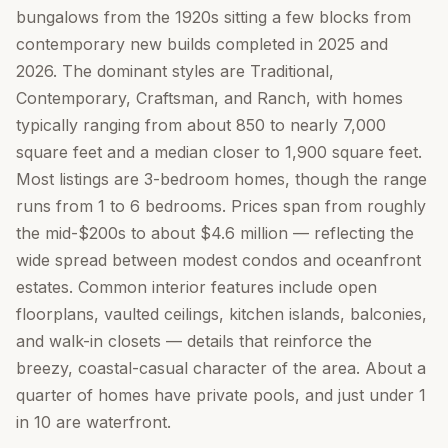
bungalows from the 1920s sitting a few blocks from
contemporary new builds completed in 2025 and
2026. The dominant styles are Traditional,
Contemporary, Craftsman, and Ranch, with homes
typically ranging from about 850 to nearly 7,000
square feet and a median closer to 1,900 square feet.
Most listings are 3-bedroom homes, though the range
runs from 1 to 6 bedrooms. Prices span from roughly
the mid-$200s to about $4.6 million — reflecting the
wide spread between modest condos and oceanfront
estates. Common interior features include open
floorplans, vaulted ceilings, kitchen islands, balconies,
and walk-in closets — details that reinforce the
breezy, coastal-casual character of the area. About a
quarter of homes have private pools, and just under 1
in 10 are waterfront.