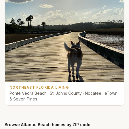
NORTHEAST FLORIDA LIVING
Ponte Vedra Beach · St. Johns County · Nocatee · eTown
& Seven Pines
Browse
Atlantic Beach
homes by ZIP code