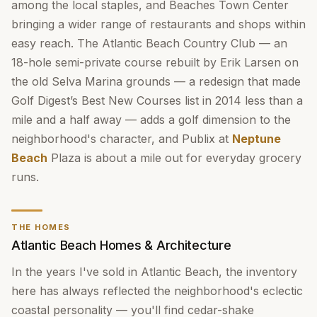
among the local staples, and Beaches Town Center
bringing a wider range of restaurants and shops within
easy reach. The Atlantic Beach Country Club — an
18-hole semi-private course rebuilt by Erik Larsen on
the old Selva Marina grounds — a redesign that made
Golf Digest’s Best New Courses list in 2014 less than a
mile and a half away — adds a golf dimension to the
neighborhood's character, and Publix at
Neptune
Beach
Plaza is about a mile out for everyday grocery
runs.
THE HOMES
Atlantic Beach Homes & Architecture
In the years I've sold in Atlantic Beach, the inventory
here has always reflected the neighborhood's eclectic
coastal personality — you'll find cedar-shake