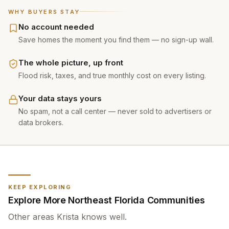
WHY BUYERS STAY
No account needed
Save homes the moment you find them — no sign-up wall.
The whole picture, up front
Flood risk, taxes, and true monthly cost on every listing.
Your data stays yours
No spam, not a call center — never sold to advertisers or
data brokers.
KEEP EXPLORING
Explore More Northeast Florida Communities
Other areas
Krista
knows well.