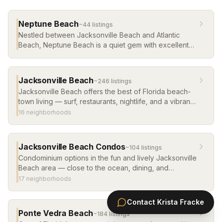
Neptune Beach
~
44
listing
s
Nestled between Jacksonville Beach and Atlantic
Beach, Neptune Beach is a quiet gem with excellent
restaurants and a true neighborhood feel.
Jacksonville Beach
~
246
listing
s
Jacksonville Beach offers the best of Florida beach-
town living — surf, restaurants, nightlife, and a vibrant
year-round community. Single-family homes, cottages,
16
neighborhood
s
and condos ranging from affordable to luxury.
Jacksonville Beach Condos
~
104
listing
s
Condominium options in the fun and lively Jacksonville
Beach area — close to the ocean, dining, and
nightlife. Great for primary living, weekend getaways,
17
neighborhood
s
or rental investment.
Contact
Krista Fracke
Ponte Vedra Beach
~
184
listing
s