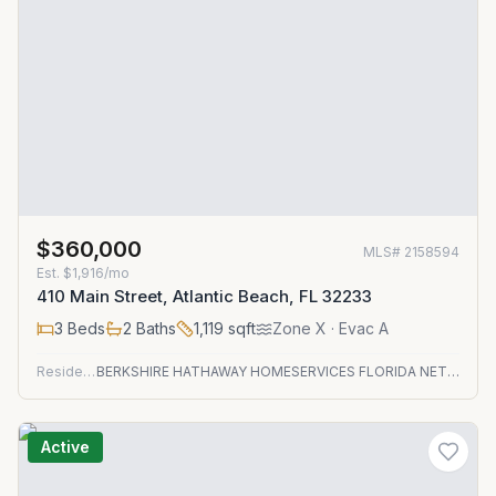
$360,000
MLS#
2158594
Est.
$1,916/mo
410 Main Street, Atlantic Beach, FL 32233
3
Beds
2
Baths
1,119
sqft
Zone
X
· Evac A
Residential
BERKSHIRE HATHAWAY HOMESERVICES FLORIDA NETWORK REALTY
Active