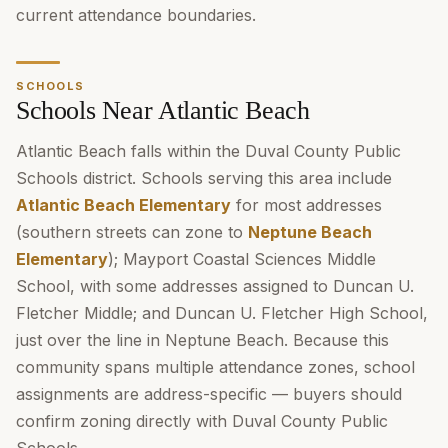
current attendance boundaries.
SCHOOLS
Schools Near Atlantic Beach
Atlantic Beach falls within the Duval County Public
Schools district. Schools serving this area include
Atlantic Beach Elementary
for most addresses
(southern streets can zone to
Neptune Beach
Elementary
); Mayport Coastal Sciences Middle
School, with some addresses assigned to Duncan U.
Fletcher Middle; and Duncan U. Fletcher High School,
just over the line in Neptune Beach. Because this
community spans multiple attendance zones, school
assignments are address-specific — buyers should
confirm zoning directly with Duval County Public