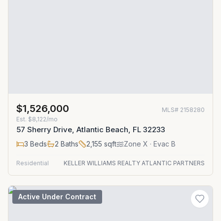
$1,526,000
MLS#
2158280
Est.
$8,122/mo
57 Sherry Drive, Atlantic Beach, FL 32233
3
Beds
2
Baths
2,155
sqft
Zone
X
· Evac B
Residential
KELLER WILLIAMS REALTY ATLANTIC PARTNERS
Active Under Contract