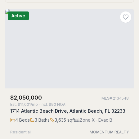
Active
$2,050,000
MLS#
2134548
Est.
$11,001/mo
· incl. $
90
HOA
1714 Atlantic Beach Drive, Atlantic Beach, FL 32233
4
Beds
3
Baths
3,635
sqft
Zone
X
· Evac B
Residential
MOMENTUM REALTY