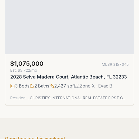
$1,075,000
MLS#
2157345
Est.
$5,722/mo
2028 Selva Madera Court, Atlantic Beach, FL 32233
3
Beds
2
Baths
2,427
sqft
Zone
X
· Evac B
Residential
CHRISTIE'S INTERNATIONAL REAL ESTATE FIRST COAST
Open houses this weekend →