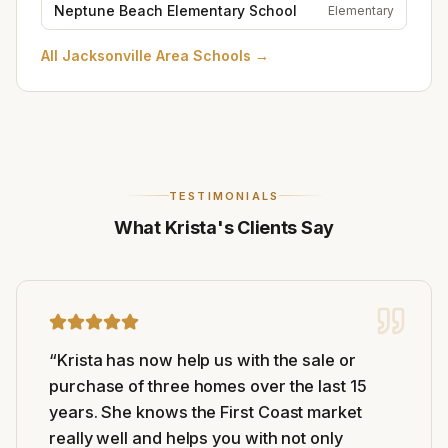
Neptune Beach Elementary School
Elementary
All
Jacksonville Area Schools
→
TESTIMONIALS
What Krista's Clients Say
“
Krista has now help us with the sale or
purchase of three homes over the last 15
years. She knows the First Coast market
really well and helps you with not only