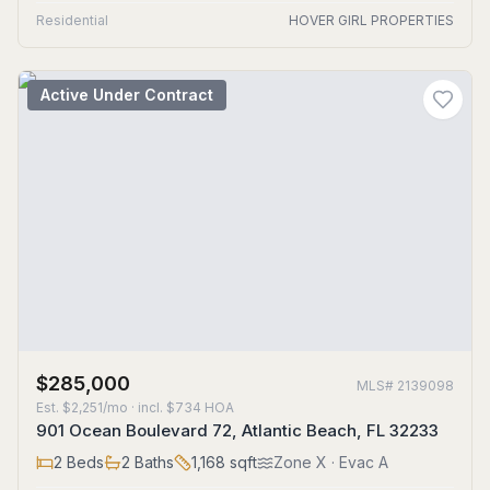
Residential
HOVER GIRL PROPERTIES
Active Under Contract
$285,000
MLS#
2139098
Est.
$2,251/mo
· incl. $
734
HOA
901 Ocean Boulevard 72, Atlantic Beach, FL 32233
2
Beds
2
Baths
1,168
sqft
Zone
X
· Evac A