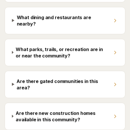
What dining and restaurants are
nearby?
What parks, trails, or recreation are in
or near the community?
Are there gated communities in this
area?
Are there new construction homes
available in this community?