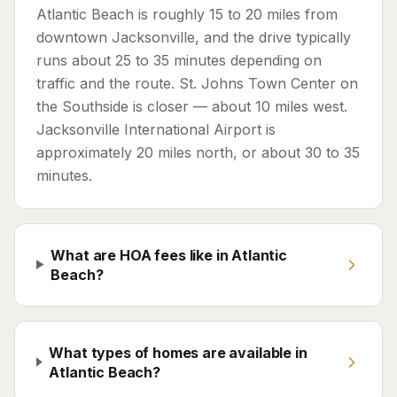
Atlantic Beach is roughly 15 to 20 miles from
downtown Jacksonville, and the drive typically
runs about 25 to 35 minutes depending on
traffic and the route. St. Johns Town Center on
the Southside is closer — about 10 miles west.
Jacksonville International Airport is
approximately 20 miles north, or about 30 to 35
minutes.
What are HOA fees like in Atlantic
Beach?
What types of homes are available in
Atlantic Beach?