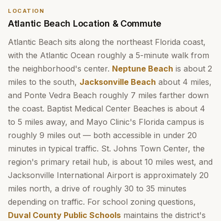
LOCATION
Atlantic Beach Location & Commute
Atlantic Beach sits along the northeast Florida coast,
with the Atlantic Ocean roughly a 5-minute walk from
the neighborhood's center.
Neptune Beach
is about 2
miles to the south,
Jacksonville Beach
about 4 miles,
and Ponte Vedra Beach roughly 7 miles farther down
the coast. Baptist Medical Center Beaches is about 4
to 5 miles away, and Mayo Clinic's Florida campus is
roughly 9 miles out — both accessible in under 20
minutes in typical traffic. St. Johns Town Center, the
region's primary retail hub, is about 10 miles west, and
Jacksonville International Airport is approximately 20
miles north, a drive of roughly 30 to 35 minutes
depending on traffic. For school zoning questions,
Duval County Public Schools
maintains the district's