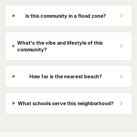
Is this community in a flood zone?
What's the vibe and lifestyle of this
community?
How far is the nearest beach?
What schools serve this neighborhood?