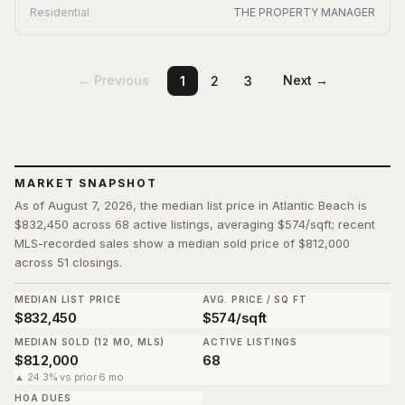
Residential
THE PROPERTY MANAGER
← Previous
Next →
1
2
3
MARKET SNAPSHOT
As of August 7, 2026, the median list price in Atlantic Beach is
$832,450 across 68 active listings, averaging $574/sqft; recent
MLS-recorded sales show a median sold price of $812,000
across 51 closings.
MEDIAN LIST PRICE
AVG. PRICE / SQ FT
$832,450
$574/sqft
MEDIAN SOLD (12 MO, MLS)
ACTIVE LISTINGS
$812,000
68
▲ 24.3% vs prior 6 mo
HOA DUES