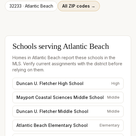
32233
·
Atlantic Beach
All ZIP codes →
Schools serving
Atlantic Beach
Homes in
Atlantic Beach
report these schools in the
MLS. Verify current assignments with the district before
relying on them.
Duncan U. Fletcher High School
High
Mayport Coastal Sciences Middle School
Middle
Duncan U. Fletcher Middle School
Middle
Atlantic Beach Elementary School
Elementary