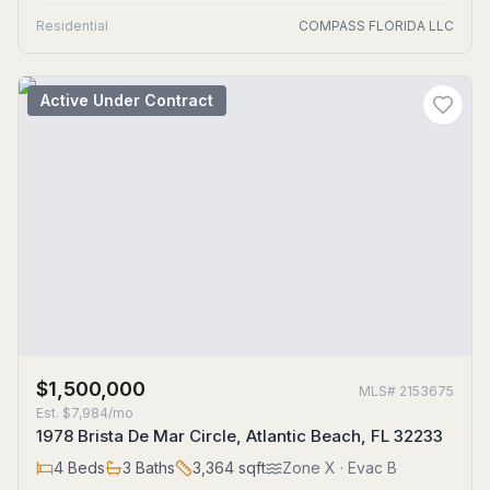
Residential
COMPASS FLORIDA LLC
Active Under Contract
$1,500,000
MLS#
2153675
Est.
$7,984/mo
1978 Brista De Mar Circle, Atlantic Beach, FL 32233
4
Beds
3
Baths
3,364
sqft
Zone
X
· Evac B