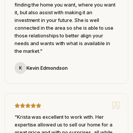
finding the home you want, where you want
it, but also assist with making it an
investment in your future. She is well
connected in the area so she is able to use
those relationships to better align your
needs and wants with what is available in
the market.
”
Kevin Edmondson
K
“
Krista was excellent to work with. Her
expertise allowed us to sell our home for a
great price and with no surprises, all while