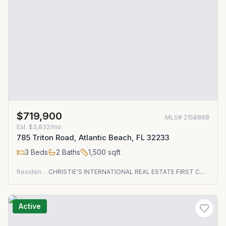
$719,900
MLS#
2158868
Est.
$3,832/mo
785 Triton Road, Atlantic Beach, FL 32233
3
Beds
2
Baths
1,500
sqft
Residential
CHRISTIE'S INTERNATIONAL REAL ESTATE FIRST COAST
Active