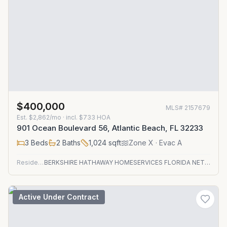
$400,000
MLS#
2157679
Est.
$2,862/mo
· incl. $
733
HOA
901 Ocean Boulevard 56, Atlantic Beach, FL 32233
3
Beds
2
Baths
1,024
sqft
Zone
X
· Evac A
Residential
BERKSHIRE HATHAWAY HOMESERVICES FLORIDA NETWORK REALTY
Active Under Contract