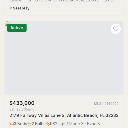
Residential
CHRISTIE'S INTERNATIONAL REAL ESTATE FIRST COAST
in
Seaspray
Active
$433,000
MLS#
2149522
Est.
$2,305/mo
2179 Fairway Villas Lane S, Atlantic Beach, FL 32233
3
Beds
2
Baths
982
sqft
Zone
X
· Evac B