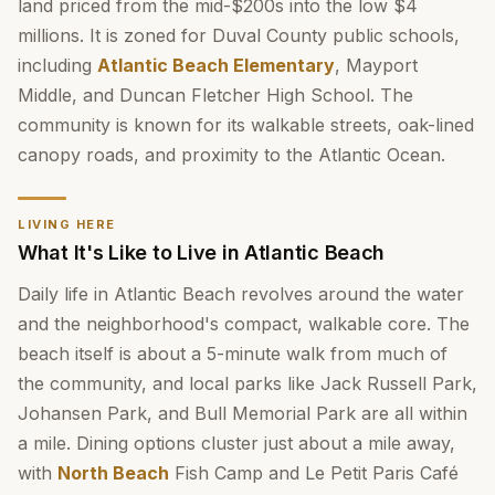
land priced from the mid-$200s into the low $4
millions. It is zoned for Duval County public schools,
including
Atlantic Beach Elementary
, Mayport
Middle, and Duncan Fletcher High School. The
community is known for its walkable streets, oak-lined
canopy roads, and proximity to the Atlantic Ocean.
LIVING HERE
What It's Like to Live in Atlantic Beach
Daily life in Atlantic Beach revolves around the water
and the neighborhood's compact, walkable core. The
beach itself is about a 5-minute walk from much of
the community, and local parks like Jack Russell Park,
Johansen Park, and Bull Memorial Park are all within
a mile. Dining options cluster just about a mile away,
with
North Beach
Fish Camp and Le Petit Paris Café