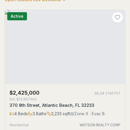
Active
$2,425,000
MLS#
2146707
Est.
$12,907/mo
370 8th Street, Atlantic Beach, FL 32233
4
Beds
3
Baths
3,233
sqft
Zone
X
· Evac B
Residential
WATSON REALTY CORP