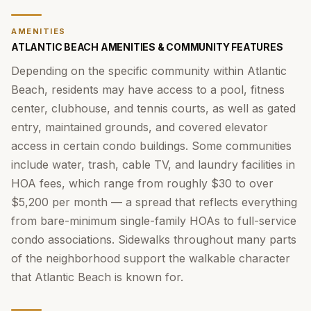
AMENITIES
ATLANTIC BEACH AMENITIES & COMMUNITY FEATURES
Depending on the specific community within Atlantic
Beach, residents may have access to a pool, fitness
center, clubhouse, and tennis courts, as well as gated
entry, maintained grounds, and covered elevator
access in certain condo buildings. Some communities
include water, trash, cable TV, and laundry facilities in
HOA fees, which range from roughly $30 to over
$5,200 per month — a spread that reflects everything
from bare-minimum single-family HOAs to full-service
condo associations. Sidewalks throughout many parts
of the neighborhood support the walkable character
that Atlantic Beach is known for.