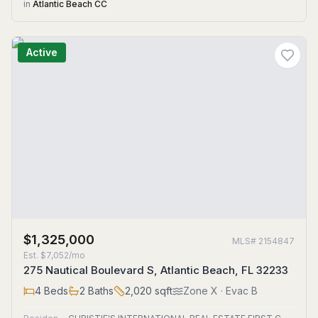
in
Atlantic Beach CC
Active
$1,325,000
MLS#
2154847
Est.
$7,052/mo
275 Nautical Boulevard S, Atlantic Beach, FL 32233
4
Beds
2
Baths
2,020
sqft
Zone
X
· Evac B