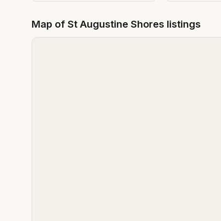
Map of
St Augustine Shores
listings