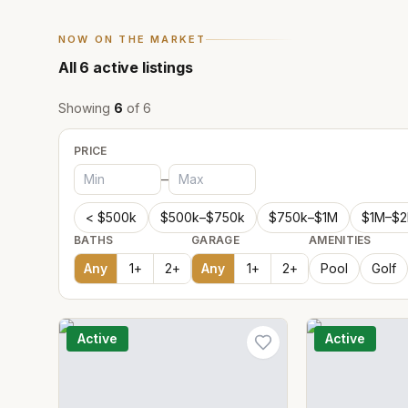
NOW ON THE MARKET
All
6
active listings
Showing
6
of
6
PRICE
–
< $500k
$500k–$750k
$750k–$1M
$1M–$
BATHS
GARAGE
AMENITIES
Any
1
+
2
+
Any
1
+
2
+
Pool
Golf
Active
Active