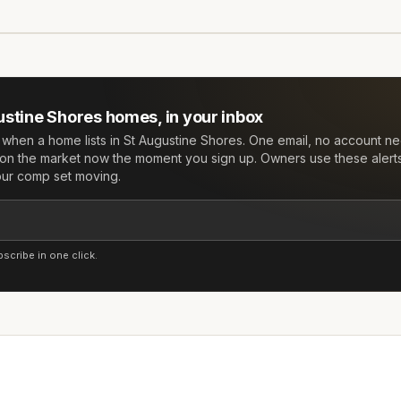
ustine Shores
homes, in your inbox
w when a home lists in
St Augustine Shores
. One email, no account n
on the market now the moment you sign up. Owners use these alert
your comp set moving.
cribe in one click.