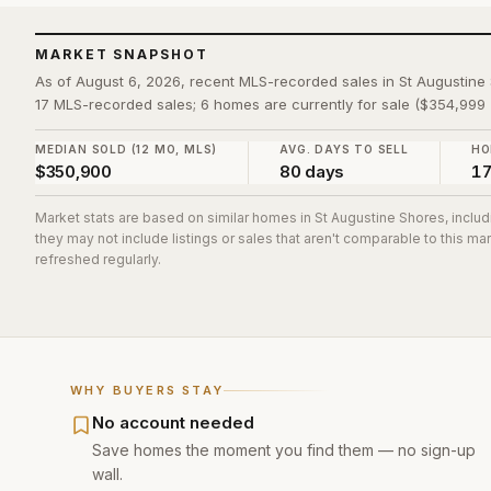
MARKET SNAPSHOT
As of August 6, 2026, recent MLS-recorded sales in St Augustin
17 MLS-recorded sales; 6 homes are currently for sale ($354,999 
MEDIAN SOLD (12 MO, MLS)
AVG. DAYS TO SELL
HO
$350,900
80 days
1
Market stats are based on similar homes in
St Augustine Shores
, inclu
they may not include listings or sales that aren't comparable to this m
refreshed regularly.
WHY BUYERS STAY
No account needed
Save homes the moment you find them — no sign-up
wall.