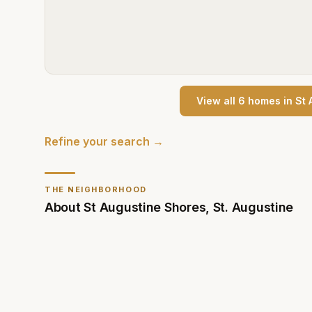
View all
6
home
s
in
St 
Refine your search →
THE NEIGHBORHOOD
About
St Augustine Shores
,
St. Augustine