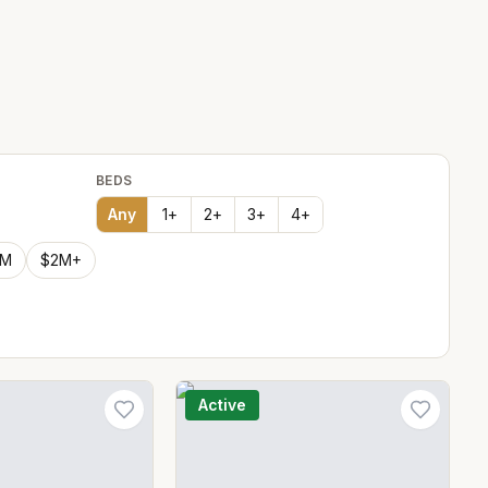
BEDS
Any
1
+
2
+
3
+
4
+
2M
$2M+
Active