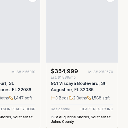
0
$354,999
MLS#
2155910
MLS#
2153570
Est.
$1,889/mo
rt, St.
951 Viscaya Boulevard, St.
ores, FL 32086
Augustine, FL 32086
aths
1,447
sqft
3
Beds
2
Baths
1,588
sqft
TSON REALTY CORP
Residential
IHEART REALTY INC
 Shores
,
Southern St.
in
St Augustine Shores
,
Southern St.
Johns County