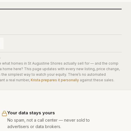
s
e what homes in
St Augustine Shores
actually sell for — and the comp
 a home here? This page updates with every new listing, price change,
is the simplest way to watch your equity. There’s no automated
ant a real number,
Krista prepares it personally
against these sales.
Your data stays yours
No spam, not a call center — never sold to
advertisers or data brokers.