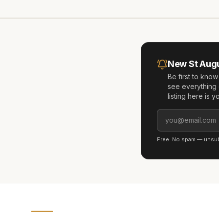
New
St Aug
Be first to kno
see everything 
listing here is 
Free. No spam — unsubs