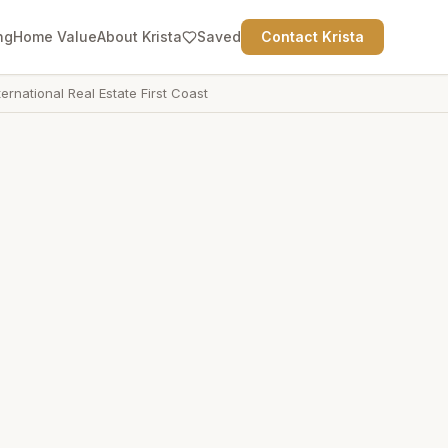
ng
Home Value
About Krista
Saved
Contact Krista
ternational Real Estate First Coast