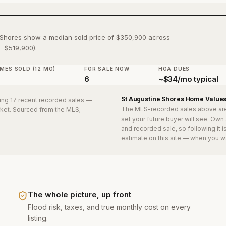
e Shores show a median sold price of $350,900 across
- $519,900).
MES SOLD (12 MO)
FOR SALE NOW
HOA DUES
7
6
~$34/mo typical
St Augustine Shores
Home Value
ding 17 recent recorded sales
—
The MLS-recorded sales above ar
arket. Sourced from the MLS;
set your future buyer will see. Own
and recorded sale, so following it 
estimate on this site — when you w
The whole picture, up front
Flood risk, taxes, and true monthly cost on every
listing.