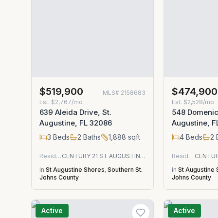
$519,900
$474,900
MLS#
2158683
Est.
$2,767/mo
Est.
$2,528/mo
639 Aleida Drive, St.
548 Domenico
Augustine, FL 32086
Augustine, F
3
Beds
2
Baths
1,888
sqft
4
Beds
2
Residential
CENTURY 21 ST AUGUSTINE PROPERTIES
Residential
in
St Augustine Shores
,
Southern St.
in
St Augustine
Johns County
Johns County
Active
Active