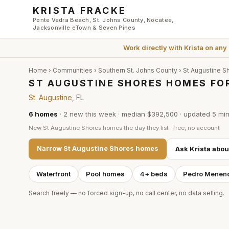
Skip to main content
KRISTA FRACKE
Ponte Vedra Beach, St. Johns County, Nocatee,
Jacksonville eTown & Seven Pines
Work directly with
Krista
on any
Home
›
Communities
›
Southern St. Johns County
›
St Augustine S
ST AUGUSTINE SHORES HOMES FOR
St. Augustine
, FL
6
homes
·
2
new this week
·
median $392,500
· updated
5 mi
New
St Augustine Shores
homes the day they list · free, no account
Narrow
St Augustine Shores
homes
Ask Krista abo
Waterfront
Pool homes
4+ beds
Pedro Menen
Search freely — no forced sign-up, no call center, no data selling.