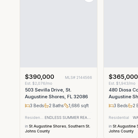
$390,000
$365,00
MLS#
2144566
Est.
$2,076/mo
Est.
$1,943/mo
503 Sevilla Drive, St.
480 Diosa Cou
Augustine Shores, FL 32086
Augustine Sh
3
Beds
2
Baths
1,686
sqft
3
Beds
2
B
Residential
ENDLESS SUMMER REALTY
Residential
WA
in
St Augustine Shores
,
Southern St.
in
St Augustine
Johns County
Johns County