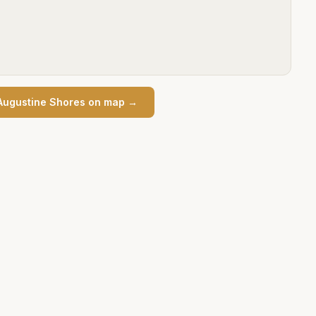
Augustine Shores
on map →