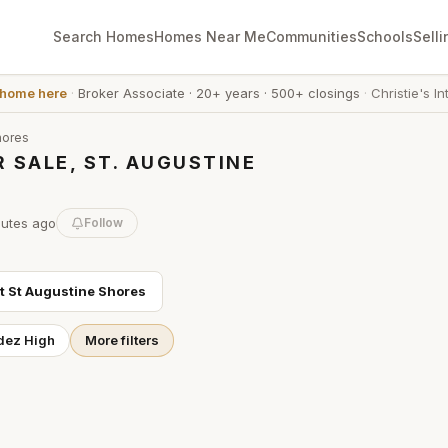
Search Homes
Homes Near Me
Communities
Schools
Selli
 home here
·
Broker Associate
·
20+ years
·
500+ closings
·
Christie's In
hores
 SALE, ST. AUGUSTINE
nutes
ago
Follow
ut
St Augustine Shores
dez High
More filters