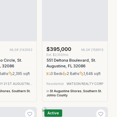
$395,000
MLS#
2142563
MLS#
2158613
Est.
$2,102/mo
 Circle, St.
551 Deltona Boulevard, St.
L 32086
Augustine, FL 32086
Baths
2,395
sqft
3
Beds
2
Baths
1,648
sqft
CENTURY 21 ST AUGUSTINE PROPERTIES
Residential
WATSON REALTY CORP
 Shores
,
Southern St.
in
St Augustine Shores
,
Southern St.
Johns County
Active