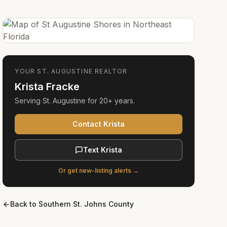
YOUR
ST. AUGUSTINE
REALTOR
Krista Fracke
Serving
St. Augustine
for
20+ years
.
Contact Krista
Text Krista
Or get new-listing alerts →
Back to
Southern St. Johns County