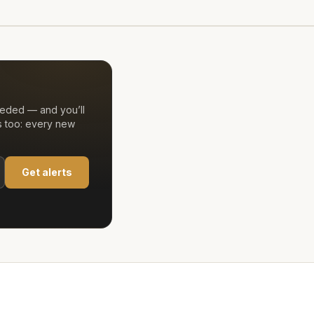
eeded — and you’ll
s too: every new
Get alerts