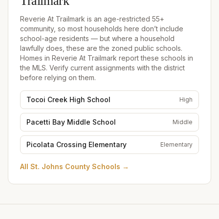
Trailmark
Reverie At Trailmark
is an age-restricted 55+
community, so most households here don’t include
school-age residents — but where a household
lawfully does, these are the zoned public schools.
Homes in
Reverie At Trailmark
report these schools in
the MLS. Verify current assignments with the district
before relying on them.
Tocoi Creek High School
High
Pacetti Bay Middle School
Middle
Picolata Crossing Elementary
Elementary
All
St. Johns County Schools
→