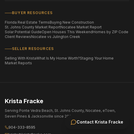
BUYER RESOURCES
Florida Real Estate Terms
Buying New Construction
St. Johns County Market Report
Nocatee Market Report
Solar Potential Guide
Open Houses This Weekend
Homes by ZIP Code
Client Reviews
Nocatee vs Julington Creek
SELLER RESOURCES
Selling With Krista
What Is My Home Worth?
Staging Your Home
Market Reports
Krista Fracke
Serving Ponte Vedra Beach, St. Johns County, Nocatee, eTown,
Seven Pines & Jacksonville since 2004.
Contact
Krista Fracke
904-333-8595