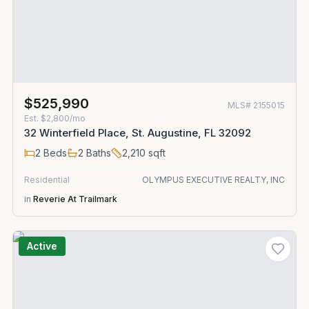
$525,990
MLS#
2155015
Est.
$2,800/mo
32 Winterfield Place, St. Augustine, FL 32092
2
Beds
2
Baths
2,210
sqft
Residential
OLYMPUS EXECUTIVE REALTY, INC
in
Reverie At Trailmark
Active