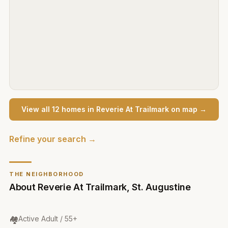
View all
12
home
s
in
Reverie At Trailmark
on map →
Refine your search →
THE NEIGHBORHOOD
About
Reverie At Trailmark
,
St. Augustine
Community Type
:
🏘️
Active Adult / 55+