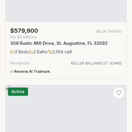
$579,900
MLS#
2141060
Est.
$3,086/mo
308 Rustic Mill Drive, St. Augustine, FL 32092
2
Beds
2
Baths
2,564
sqft
Residential
KELLER WILLIAMS ST JOHNS
in
Reverie At Trailmark
Active