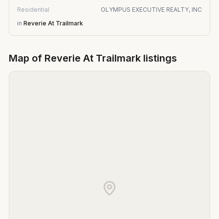
Residential
OLYMPUS EXECUTIVE REALTY, INC
in
Reverie At Trailmark
Map of
Reverie At Trailmark
listings