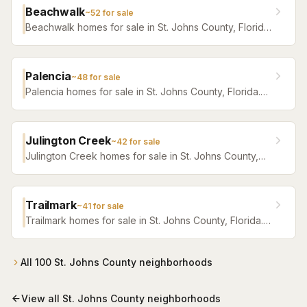
Beachwalk
~
52
for sale
Beachwalk homes for sale in St. Johns County, Florida.
Browse active listings with Krista Fracke.
Palencia
~
48
for sale
Palencia homes for sale in St. Johns County, Florida.
Browse active listings with Krista Fracke.
Julington Creek
~
42
for sale
Julington Creek homes for sale in St. Johns County,
Florida. Browse active listings with Krista Fracke.
Trailmark
~
41
for sale
Trailmark homes for sale in St. Johns County, Florida.
Browse active listings with Krista Fracke.
All
100
St. Johns County
neighborhoods
View all
St. Johns County
neighborhoods