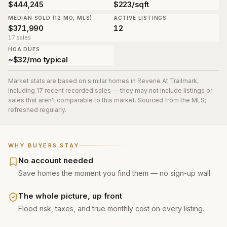
$444,245
$223/sqft
MEDIAN SOLD (12 MO, MLS)
ACTIVE LISTINGS
$371,990
12
17 sales
HOA DUES
~$32/mo typical
Market stats are based on similar homes in
Reverie At Trailmark
,
including 17 recent recorded sales
— they may not include listings or
sales that aren't comparable to this market. Sourced from the MLS;
refreshed regularly.
WHY BUYERS STAY
No account needed
Save homes the moment you find them — no sign-up wall.
The whole picture, up front
Flood risk, taxes, and true monthly cost on every listing.