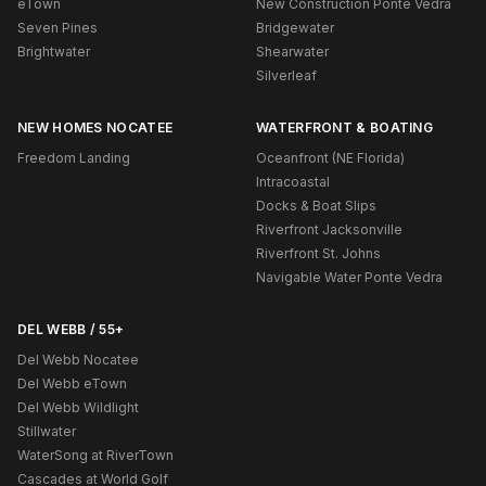
eTown
New Construction Ponte Vedra
Seven Pines
Bridgewater
Brightwater
Shearwater
Silverleaf
NEW HOMES NOCATEE
WATERFRONT & BOATING
Freedom Landing
Oceanfront (NE Florida)
Intracoastal
Docks & Boat Slips
Riverfront Jacksonville
Riverfront St. Johns
Navigable Water Ponte Vedra
DEL WEBB / 55+
Del Webb Nocatee
Del Webb eTown
Del Webb Wildlight
Stillwater
WaterSong at RiverTown
Cascades at World Golf