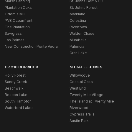
Marsh Landing
St. Johns Golf & CC
Plantation Oaks
St. Johns Forest
Odom's Mill
Markland
PVB Oceanfront
Celestina
The Plantation
Rivertown
Sawgrass
Walden Chase
Las Palmas
Murabella
New Construction Ponte Vedra
Palencia
Gran Lake
CR 210 CORRIDOR
NOCATEE HOMES
Holly Forest
Willowcove
Sandy Creek
Coastal Oaks
Beachwalk
West End
Beacon Lake
Twenty Mile Village
South Hampton
The Island at Twenty Mile
Waterford Lakes
Riverwood
Cypress Trails
Austin Park