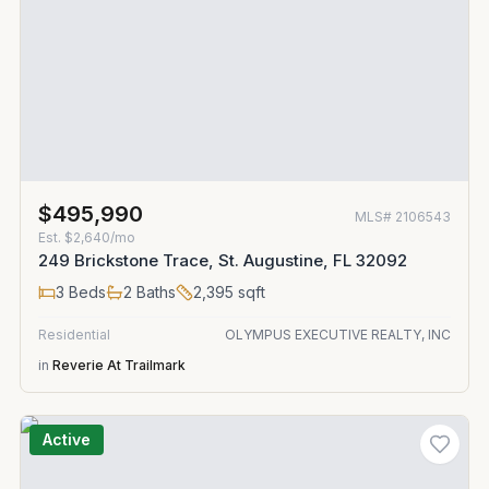
$495,990
MLS#
2106543
Est.
$2,640/mo
249 Brickstone Trace, St. Augustine, FL 32092
3
Beds
2
Baths
2,395
sqft
Residential
OLYMPUS EXECUTIVE REALTY, INC
in
Reverie At Trailmark
Active