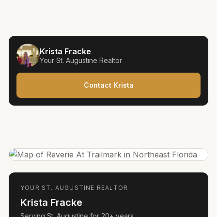
Krista Fracke
Your
St. Augustine
Realtor
Contact Krista
YOUR
ST. AUGUSTINE
REALTOR
Krista Fracke
Serving
St. Augustine
for
20+ years
.