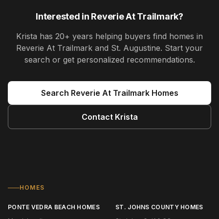
Interested in
Reverie At Trailmark
?
Krista
has
20+ years
helping buyers find homes in
Reverie At Trailmark and St. Augustine
. Start your
search or get personalized recommendations.
Search
Reverie At Trailmark
Homes
Contact
Krista
HOMES
PONTE VEDRA BEACH HOMES
ST. JOHNS COUNTY HOMES