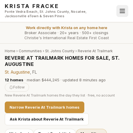
Skip to main content
KRISTA FRACKE
Ponte Vedra Beach, St. Johns County, Nocatee,
Jacksonville eTown & Seven Pines
Work directly with
Krista
on any home here
Broker Associate
·
20+ years
·
500+ closings
Christie's International Real Estate First Coast
Home
›
Communities
›
St. Johns County
›
Reverie At Trailmark
REVERIE AT TRAILMARK HOMES FOR SALE, ST.
AUGUSTINE
St. Augustine
, FL
12
homes
·
median $444,245
· updated
8 minutes
ago
Follow
New
Reverie At Trailmark
homes the day they list · free, no account
Narrow
Reverie At Trailmark
homes
Ask Krista about
Reverie At Trailmark