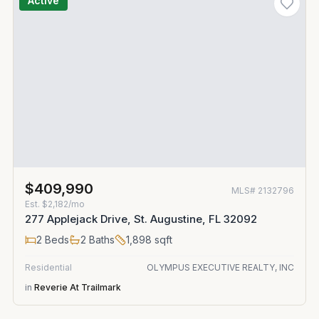
Active
$409,990
MLS#
2132796
Est.
$2,182/mo
277 Applejack Drive, St. Augustine, FL 32092
2
Beds
2
Baths
1,898
sqft
Residential
OLYMPUS EXECUTIVE REALTY, INC
in
Reverie At Trailmark