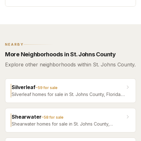
NEARBY
More Neighborhoods in St. Johns County
Explore other neighborhoods within St. Johns County.
Silverleaf
~
59
for sale
Silverleaf homes for sale in St. Johns County, Florida.
Browse active listings with Krista Fracke.
Shearwater
~
58
for sale
Shearwater homes for sale in St. Johns County,
Florida. Browse active listings with Krista Fracke.