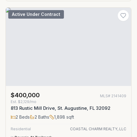
Active Under Contract
$400,000
MLS#
2141409
Est.
$2,129/mo
813 Rustic Mill Drive, St. Augustine, FL 32092
2
Beds
2
Baths
1,898
sqft
Residential
COASTAL CHARM REALTY, LLC