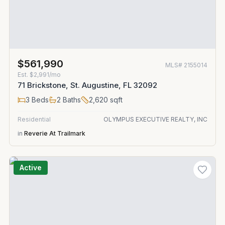
$561,990
MLS#
2155014
Est.
$2,991/mo
71 Brickstone, St. Augustine, FL 32092
3
Beds
2
Baths
2,620
sqft
Residential
OLYMPUS EXECUTIVE REALTY, INC
in
Reverie At Trailmark
Active