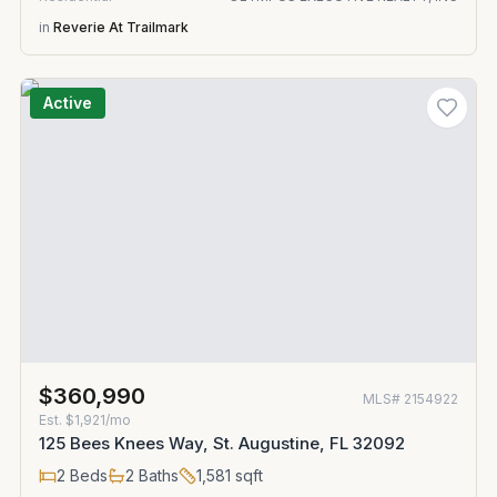
in
Reverie At Trailmark
Active
$360,990
MLS#
2154922
Est.
$1,921/mo
125 Bees Knees Way, St. Augustine, FL 32092
2
Beds
2
Baths
1,581
sqft