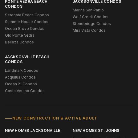
PONTE VEDRA BEACH
JACKSONVILLE CONDOS
CONDOS
Marina San Pablo
Serenata Beach Condos
Wolf Creek Condos
Summer House Condos
Stonebridge Condos
Ocean Grove Condos
Mira Vista Condos
Old Ponte Vedra
Belleza Condos
JACKSONVILLE BEACH
CONDOS
Landmark Condos
Acquilus Condos
Ocean 21 Condos
Costa Verano Condos
NEW CONSTRUCTION & ACTIVE ADULT
NEW HOMES JACKSONVILLE
NEW HOMES ST. JOHNS