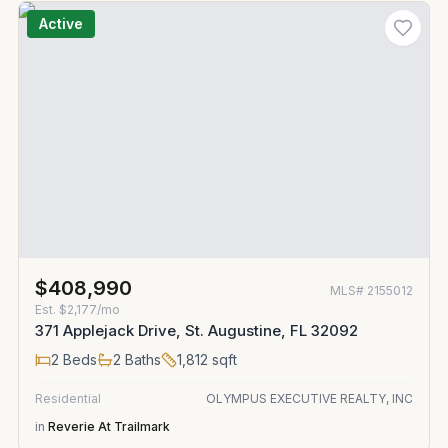
Active
$408,990
MLS#
2155012
Est.
$2,177/mo
371 Applejack Drive, St. Augustine, FL 32092
2
Beds
2
Baths
1,812
sqft
Residential
OLYMPUS EXECUTIVE REALTY, INC
in
Reverie At Trailmark