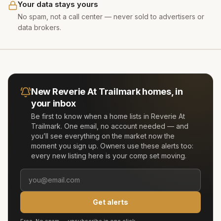
Your data stays yours
No spam, not a call center — never sold to advertisers or
data brokers.
New
Reverie At Trailmark
homes, in
your inbox
Be first to know when a home lists in
Reverie At
Trailmark
. One email, no account needed — and
you’ll see everything on the market now the
moment you sign up. Owners use these alerts too:
every new listing here is your comp set moving.
Get alerts