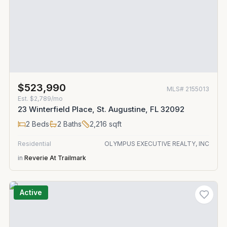
$523,990
MLS#
2155013
Est.
$2,789/mo
23 Winterfield Place, St. Augustine, FL 32092
2
Beds
2
Baths
2,216
sqft
Residential
OLYMPUS EXECUTIVE REALTY, INC
in
Reverie At Trailmark
Active