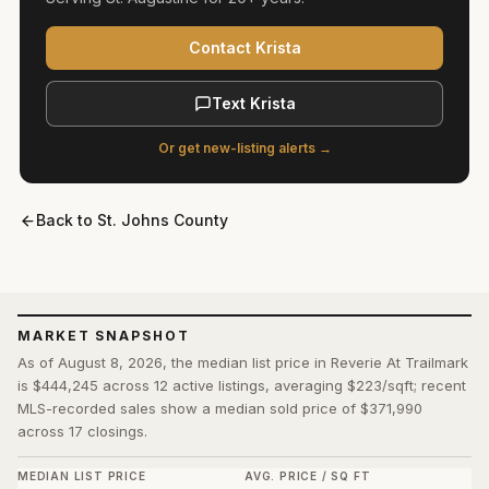
Contact Krista
Text Krista
Or get new-listing alerts →
Back to
St. Johns County
MARKET SNAPSHOT
As of August 8, 2026, the median list price in Reverie At Trailmark
is $444,245 across 12 active listings, averaging $223/sqft; recent
MLS-recorded sales show a median sold price of $371,990
across 17 closings.
MEDIAN LIST PRICE
AVG. PRICE / SQ FT