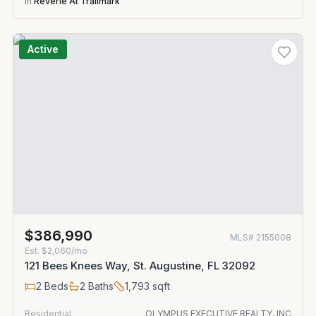
in
Reverie At Trailmark
Active
$386,990
MLS#
2155008
Est.
$2,060/mo
121 Bees Knees Way, St. Augustine, FL 32092
2
Beds
2
Baths
1,793
sqft
Residential
OLYMPUS EXECUTIVE REALTY, INC