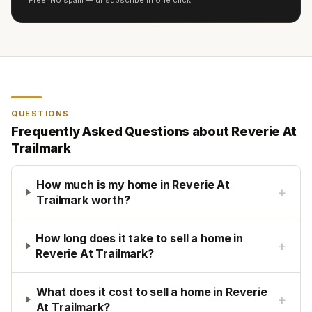
Free. No spam — unsubscribe in one click.
QUESTIONS
Frequently Asked Questions about
Reverie At
Trailmark
How much is my home in Reverie At
+
Trailmark worth?
How long does it take to sell a home in
+
Reverie At Trailmark?
What does it cost to sell a home in Reverie
+
At Trailmark?