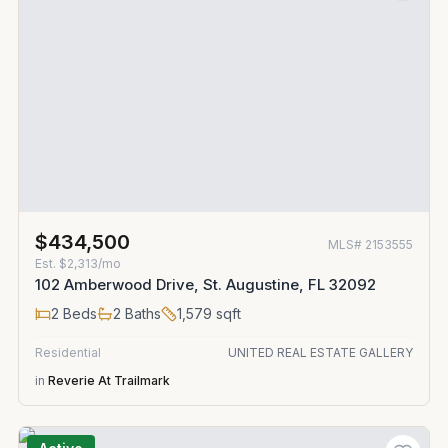
$434,500
MLS#
2153555
Est.
$2,313/mo
102 Amberwood Drive, St. Augustine, FL 32092
2
Beds
2
Baths
1,579
sqft
Residential
UNITED REAL ESTATE GALLERY
in
Reverie At Trailmark