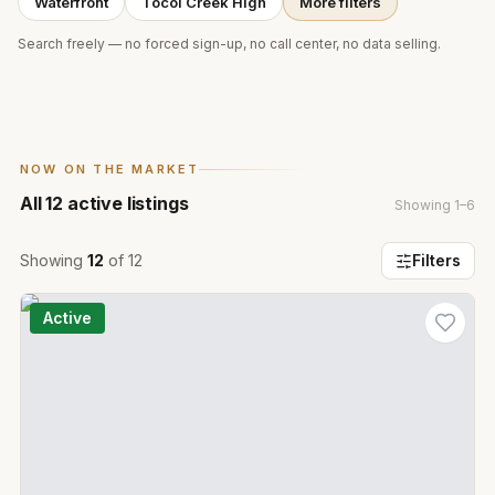
Waterfront
Tocoi Creek High
More filters
Search freely — no forced sign-up, no call center, no data selling.
NOW ON THE MARKET
All
12
active listings
Showing
1
–
6
Showing
12
of
12
Filters
Active