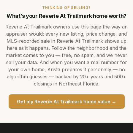
THINKING OF SELLING?
What’s your
Reverie At Trailmark
home worth?
Reverie At Trailmark
owners use this page the way an
appraiser would: every new listing, price change, and
MLS-recorded sale in
Reverie At Trailmark
shows up
here as it happens. Follow the neighborhood and the
market comes to you — free, no spam, and we never
sell your data. And when you want a real number for
your own home,
Krista
prepares it personally — no
algorithm guesses — backed by
20+ years
and
500+
closings in Northeast Florida.
Get my
Reverie At Trailmark
home value →