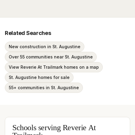
Related Searches
New construction in St. Augustine
Over 55 communities near St. Augustine
View Reverie At Trailmark homes on a map
St. Augustine homes for sale
55+ communities in St. Augustine
Schools serving
Reverie At