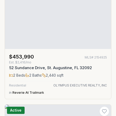
$453,990
MLS#
2154925
Est.
$2,416/mo
52 Sundance Drive, St. Augustine, FL 32092
2
Beds
2
Baths
2,440
sqft
Residential
OLYMPUS EXECUTIVE REALTY, INC
in
Reverie At Trailmark
Active