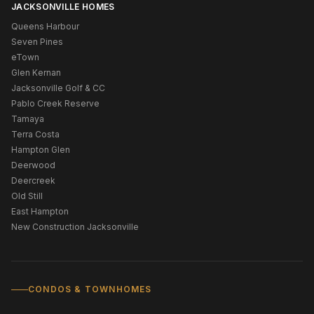
JACKSONVILLE HOMES
Queens Harbour
Seven Pines
eTown
Glen Kernan
Jacksonville Golf & CC
Pablo Creek Reserve
Tamaya
Terra Costa
Hampton Glen
Deerwood
Deercreek
Old Still
East Hampton
New Construction Jacksonville
CONDOS & TOWNHOMES