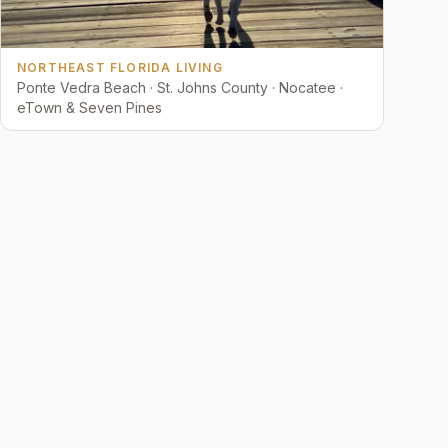
NORTHEAST FLORIDA LIVING
Ponte Vedra Beach · St. Johns County · Nocatee ·
eTown & Seven Pines