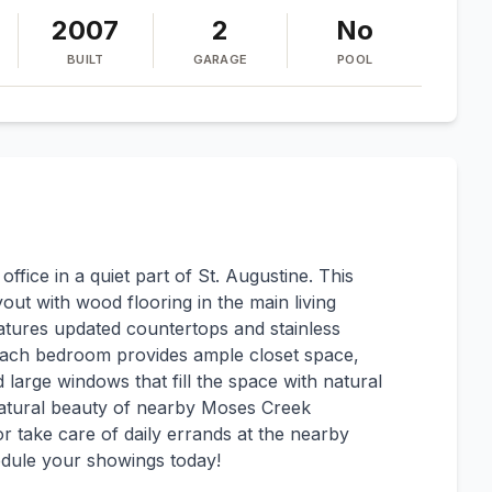
2007
2
No
BUILT
GARAGE
POOL
ice in a quiet part of St. Augustine. This
ut with wood flooring in the main living
tures updated countertops and stainless
s. Each bedroom provides ample closet space,
d large windows that fill the space with natural
 natural beauty of nearby Moses Creek
r take care of daily errands at the nearby
edule your showings today!