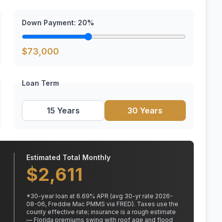
Down Payment:
20
%
$
73,000
Loan Term
15 Years
30 Years
Estimated Total Monthly
$
2,611
*
30
-year loan at
6.69
% APR
(avg 30-yr rate 2026-
08-06, Freddie Mac PMMS via FRED)
.
Taxes use the
county effective rate;
insurance is a rough estimate
— Florida premiums swing with roof age and flood