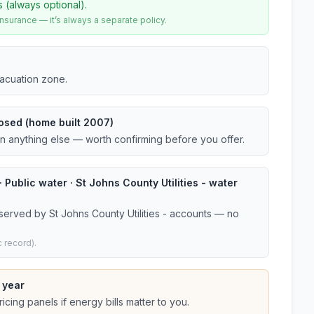
s (always optional).
urance — it’s always a separate policy.
vacuation zone.
osed (home built 2007)
an anything else — worth confirming before you offer.
 Public water · St Johns County Utilities - water
served by St Johns County Utilities - accounts — no
 record).
 year
cing panels if energy bills matter to you.