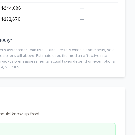
$244,088
—
$232,676
—
800
/yr
er’s assessment can rise — and it resets when a home sells, so a
e seller’s bill above.
Estimate uses the median effective rate
 non-ad-valorem assessments; actual taxes depend on exemptions
5)
, NEFMLS.
hould know up front.