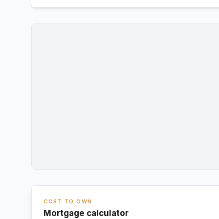
COST TO OWN
Mortgage calculator