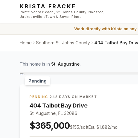
Skip to main content
KRISTA FRACKE
Ponte Vedra Beach, St. Johns County, Nocatee,
Jacksonville eTown & Seven Pines
Work directly with
Krista
on any
Home
Southern St. Johns County
404 Talbot Bay Driv
This home is in
St. Augustine
.
Pending
PENDING
·
242 DAYS ON MARKET
404 Talbot Bay Drive
St. Augustine, FL 32086
$365,000
$
155
/sqft
Est.
$1,882
/mo