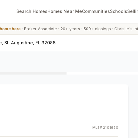
Search Homes
Homes Near Me
Communities
Schools
Selli
 home here
·
Broker Associate
·
20+ years
·
500+ closings
·
Christie's In
e, St. Augustine, FL 32086
MLS#
2101620