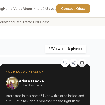
ng
Home Value
About Krista
Saved
Contact Krista
ternational Real Estate First Coast
View all
18
photos
YOUR LOCAL REALTOR
Krista Fracke
Broker Associate
Interested in this home? I know this area inside and
out — let's talk about whether it's the right fit for