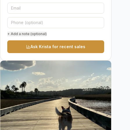
+ Add a note (optional)
Ask Krista for recent sales