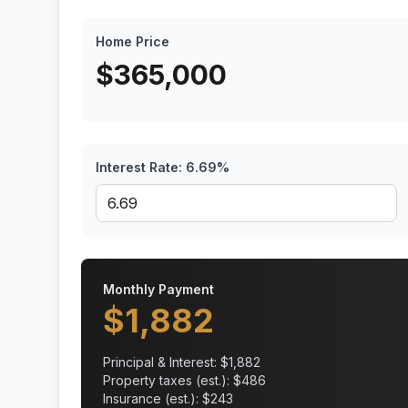
Home Price
$
365,000
Interest Rate:
6.69
%
Monthly Payment
$
1,882
Principal & Interest: $
1,882
Property taxes (est.): $
486
Insurance (est.): $
243