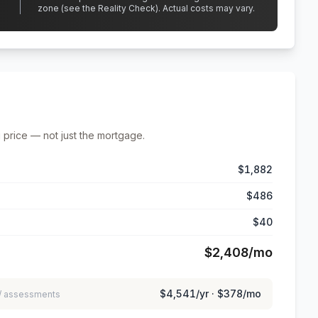
zone (see the Reality Check). Actual costs may vary.
 price — not just the mortgage.
$1,882
$486
$40
$2,408
/mo
$4,541
/yr ·
$378
/mo
 / assessments