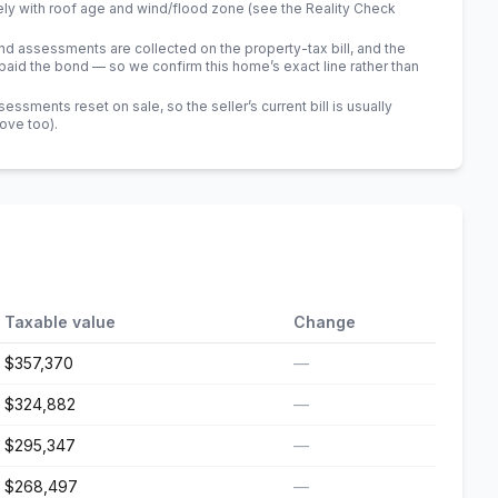
ely with roof age and wind/flood zone (see the Reality Check
 assessments are collected on the property-tax bill, and the
id the bond — so we confirm this home’s exact line rather than
sments reset on sale, so the seller’s current bill is usually
bove too)
.
Taxable value
Change
$357,370
—
$324,882
—
$295,347
—
$268,497
—