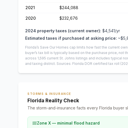
2021
$244,088
2020
$232,676
2024
property taxes (current owner):
$4,541
/yr
Estimated taxes if purchased at asking price:
~
$5,
Florida’s Save Our Homes cap limits how fast the current own
buyer’s tax bill is typically based on the purchase price, not th
across
1,595
current
St. Johns
listings and includes typical
and taxing district.
Sources: Florida DOR certified tax roll
(202
STORMS & INSURANCE
Florida Reality Check
The storm-and-insurance facts every Florida buyer s
Zone X — minimal flood hazard