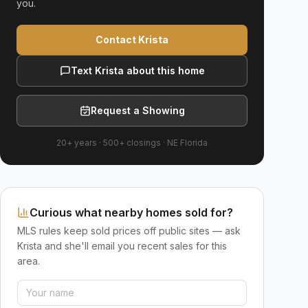
you.
Contact Krista
Text Krista about this home
Request a Showing
20+ years
·
500+
closings ·
NE Florida
Curious what nearby homes sold for?
MLS rules keep sold prices off public sites — ask
Krista and she'll email you recent sales for this
area.