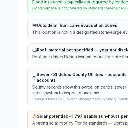
Flood insurance is typically not required by lender
Flood damage is not covered by standard homeowners ins
Outside all hurricane evacuation zones
This location is not in a designated storm-surge e
Roof:
material not specified
— year not discl
Roof age drives Florida insurance pricing more th
Sewer · St Johns County Utilities - accounts ·
accounts
County records show this parcel on central sewer 
septic system to inspect or maintain.
Source: Florida DOH Water Management Inventory (public
Solar potential: ~
1,797
usable sun-hours per
A strong solar roof by Florida standards — worth pri