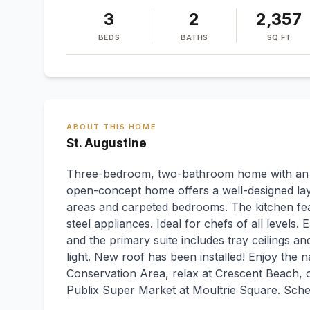
3
2
2,357
BEDS
BATHS
SQ FT
ABOUT THIS HOME
St. Augustine
Three-bedroom, two-bathroom home with an off
open-concept home offers a well-designed layo
areas and carpeted bedrooms. The kitchen fea
steel appliances. Ideal for chefs of all level
and the primary suite includes tray ceilings an
light. New roof has been installed! Enjoy the
Conservation Area, relax at Crescent Beach, o
Publix Super Market at Moultrie Square. Sch