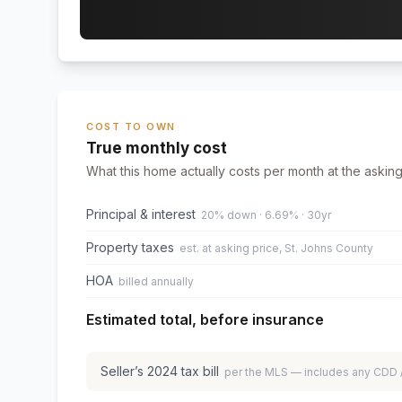
COST TO OWN
True monthly cost
What this home actually costs per month at the asking
Principal & interest
20% down · 6.69% · 30yr
Property taxes
est. at asking price, St. Johns County
HOA
billed annually
Estimated total, before insurance
Seller’s
2024
tax bill
per the MLS — includes any CDD