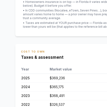
• Homeowners insurance is on top — in Florida it varies wid
below). Budget it before you offer.
• In CDD communities (Nocatee, eTown, Seven Pines…), bond
amount varies home to home — a prior owner may have prepa
trust a community average.
• Taxes are estimated at YOUR purchase price — Florida asses
lower than yours will be
(that applies to the reference bill a
COST TO OWN
Taxes & assessment
Year
Market value
2025
$369,236
2024
$365,175
2023
$368,491
2022
$326,537