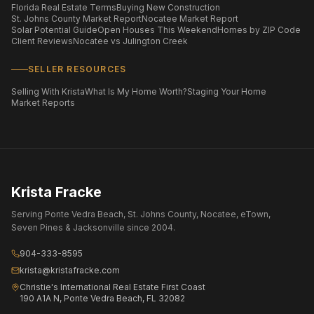
Florida Real Estate Terms
Buying New Construction
St. Johns County Market Report
Nocatee Market Report
Solar Potential Guide
Open Houses This Weekend
Homes by ZIP Code
Client Reviews
Nocatee vs Julington Creek
SELLER RESOURCES
Selling With Krista
What Is My Home Worth?
Staging Your Home
Market Reports
Krista Fracke
Serving Ponte Vedra Beach, St. Johns County, Nocatee, eTown,
Seven Pines & Jacksonville since 2004.
904-333-8595
krista@kristafracke.com
Christie's International Real Estate First Coast
190 A1A N, Ponte Vedra Beach, FL 32082