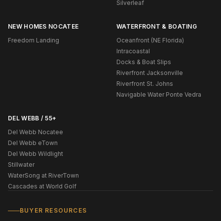
Silverleaf
NEW HOMES NOCATEE
WATERFRONT & BOATING
Freedom Landing
Oceanfront (NE Florida)
Intracoastal
Docks & Boat Slips
Riverfront Jacksonville
Riverfront St. Johns
Navigable Water Ponte Vedra
DEL WEBB / 55+
Del Webb Nocatee
Del Webb eTown
Del Webb Wildlight
Stillwater
WaterSong at RiverTown
Cascades at World Golf
BUYER RESOURCES