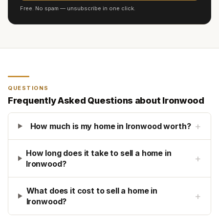
Free. No spam — unsubscribe in one click.
QUESTIONS
Frequently Asked Questions about
Ironwood
+
How much is my home in Ironwood worth?
How long does it take to sell a home in
+
Ironwood?
What does it cost to sell a home in
+
Ironwood?