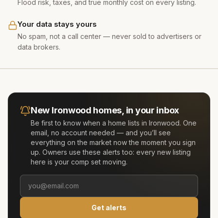
Flood risk, taxes, and true monthly cost on every listing.
Your data stays yours
No spam, not a call center — never sold to advertisers or
data brokers.
New
Ironwood
homes, in your inbox
Be first to know when a home lists in
Ironwood
. One
email, no account needed — and you’ll see
everything on the market now the moment you sign
up. Owners use these alerts too: every new listing
here is your comp set moving.
Get alerts