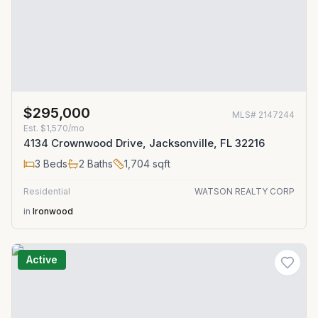
$295,000
MLS#
2147244
Est.
$1,570/mo
4134 Crownwood Drive, Jacksonville, FL 32216
3
Beds
2
Baths
1,704
sqft
Residential
WATSON REALTY CORP
in
Ironwood
Active