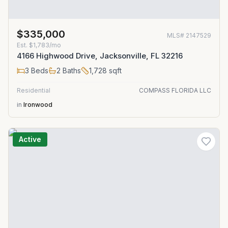
$335,000
MLS#
2147529
Est.
$1,783/mo
4166 Highwood Drive, Jacksonville, FL 32216
3
Beds
2
Baths
1,728
sqft
Residential
COMPASS FLORIDA LLC
in
Ironwood
Active