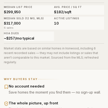
MEDIAN LIST PRICE
AVG. PRICE / SQ FT
$299,950
$182/sqft
MEDIAN SOLD (12 MO, MLS)
ACTIVE LISTINGS
$317,000
10
6 sales
HOA DUES
~$257/mo typical
Market stats are based on similar homes in
Ironwood
, including 6
recent recorded sales
— they may not include listings or sales that
aren't comparable to this market. Sourced from the MLS; refreshed
regularly.
WHY BUYERS STAY
No account needed
Save homes the moment you find them — no sign-up wall.
The whole picture, up front