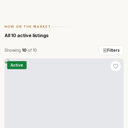
NOW ON THE MARKET
All
10
active listings
Showing
10
of
10
Filters
Active