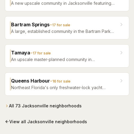
A new upscale community in Jacksonville featuring
luxury home builders, resort amenities, and a
distinctive sense of place.
Bartram Springs
~
17
for sale
A large, established community in the Bartram Park
area featuring resort-style amenities, St. Johns
County-line schools, and a range of home sizes.
Tamaya
~
17
for sale
An upscale master-planned community in
Jacksonville's Southside featuring resort pools,
fitness facilities, and beautifully crafted homes.
Queens Harbour
~
16
for sale
Northeast Florida's only freshwater-lock yacht
community — a 59-slip marina in a 120-acre lagoon
connected to the Intracoastal by a navigational lock,
wrapped around Mark McCumber's Royal Course
All
73
Jacksonville
neighborhoods
behind staffed gates.
View all
Jacksonville
neighborhoods