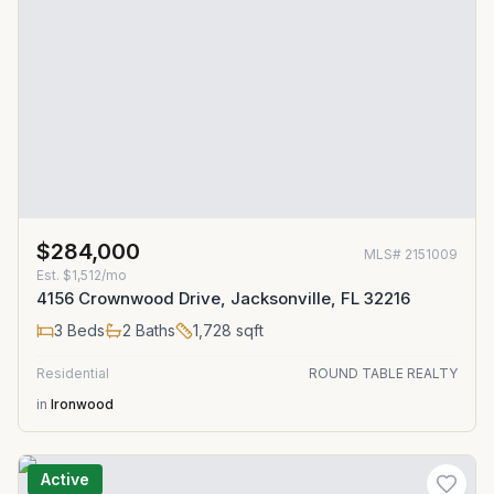
$284,000
MLS#
2151009
Est.
$1,512/mo
4156 Crownwood Drive, Jacksonville, FL 32216
3
Beds
2
Baths
1,728
sqft
Residential
ROUND TABLE REALTY
in
Ironwood
Active