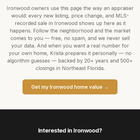
Ironwood
owners use this page the way an appraiser
would: every new listing, price change, and MLS-
recorded sale in
Ironwood
shows up here as it
happens. Follow the neighborhood and the market
comes to you — free, no spam, and we never sell
your data. And when you want a real number for
your own home,
Krista
prepares it personally — no
algorithm guesses — backed by
20+ years
and
500+
closings in Northeast Florida.
Get my
Ironwood
home value →
Interested in
Ironwood
?