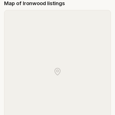
Map of
Ironwood
listings