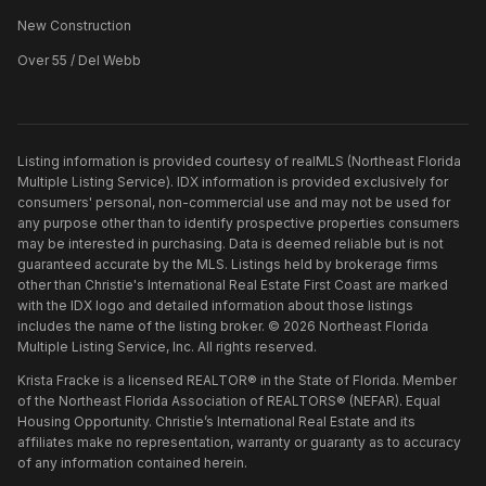
New Construction
Over 55 / Del Webb
Listing information is provided courtesy of realMLS (Northeast Florida
Multiple Listing Service). IDX information is provided exclusively for
consumers' personal, non-commercial use and may not be used for
any purpose other than to identify prospective properties consumers
may be interested in purchasing. Data is deemed reliable but is not
guaranteed accurate by the MLS. Listings held by brokerage firms
other than
Christie's International Real Estate First Coast
are marked
with the IDX logo and detailed information about those listings
includes the name of the listing broker. ©
2026
Northeast Florida
Multiple Listing Service, Inc. All rights reserved.
Krista Fracke is a licensed REALTOR® in the State of Florida. Member
of the Northeast Florida Association of REALTORS® (NEFAR). Equal
Housing Opportunity. Christie’s International Real Estate and its
affiliates make no representation, warranty or guaranty as to accuracy
of any information contained herein.