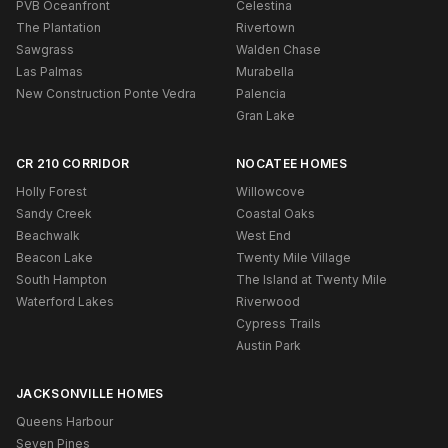
PVB Oceanfront
Celestina
The Plantation
Rivertown
Sawgrass
Walden Chase
Las Palmas
Murabella
New Construction Ponte Vedra
Palencia
Gran Lake
CR 210 CORRIDOR
NOCATEE HOMES
Holly Forest
Willowcove
Sandy Creek
Coastal Oaks
Beachwalk
West End
Beacon Lake
Twenty Mile Village
South Hampton
The Island at Twenty Mile
Waterford Lakes
Riverwood
Cypress Trails
Austin Park
JACKSONVILLE HOMES
Queens Harbour
Seven Pines