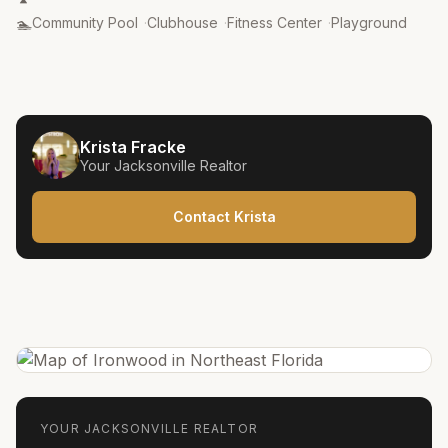
Amenities
:
🏊
Community Pool
·
Clubhouse
·
Fitness Center
·
Playground
Krista Fracke
Your
Jacksonville
Realtor
Contact Krista
YOUR
JACKSONVILLE
REALTOR