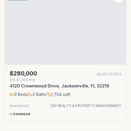
$280,000
MLS#
2153513
Est.
$1,490/mo
4120 Crownwood Drive, Jacksonville, FL 32216
3
Beds
2
Baths
1,704
sqft
Residential
VSP REALTY & PROPERTY MANAGEMENT
in
Ironwood