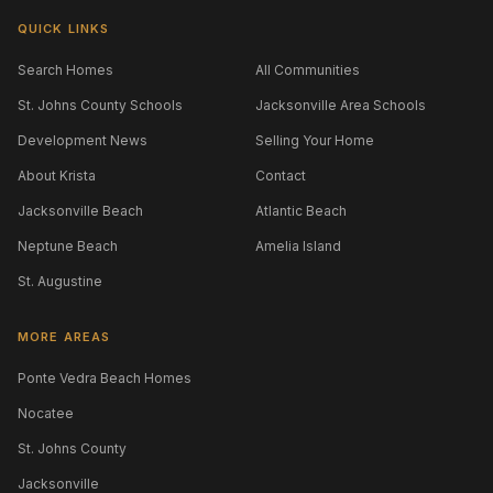
QUICK LINKS
Search Homes
All Communities
St. Johns County Schools
Jacksonville Area Schools
Development News
Selling Your Home
About Krista
Contact
Jacksonville Beach
Atlantic Beach
Neptune Beach
Amelia Island
St. Augustine
MORE AREAS
Ponte Vedra Beach Homes
Nocatee
St. Johns County
Jacksonville