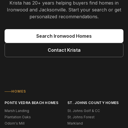
Krista
has
20+ years
helping buyers find homes in
Ironwood and Jacksonville
. Start your search or get
personalized recommendations.
Search
Ironwood
Homes
Contact
Krista
HOMES
PONTE VEDRA BEACH HOMES
ST. JOHNS COUNTY HOMES
Marsh Landing
St. Johns Golf & CC
Plantation Oaks
St. Johns Forest
Odom's Mill
Markland