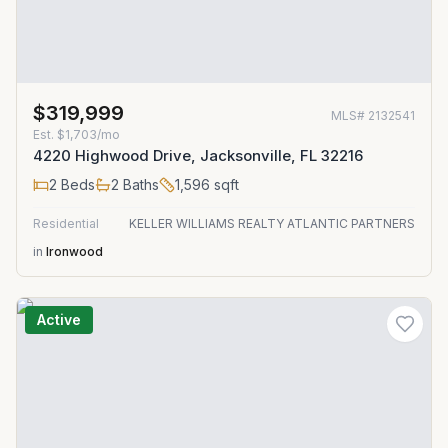
$319,999
MLS#
2132541
Est.
$1,703/mo
4220 Highwood Drive, Jacksonville, FL 32216
2
Beds
2
Baths
1,596
sqft
Residential
KELLER WILLIAMS REALTY ATLANTIC PARTNERS
in
Ironwood
Active