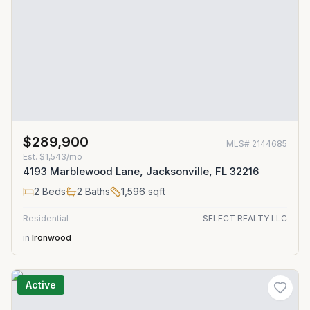
$289,900
MLS#
2144685
Est.
$1,543/mo
4193 Marblewood Lane, Jacksonville, FL 32216
2
Beds
2
Baths
1,596
sqft
Residential
SELECT REALTY LLC
in
Ironwood
Active