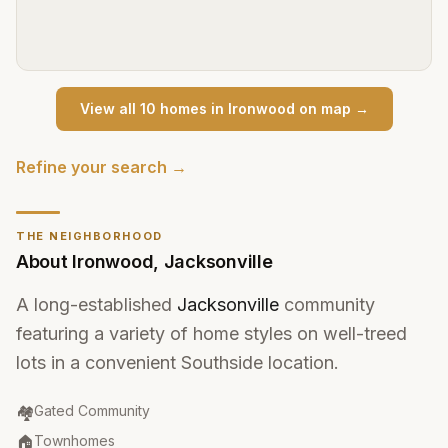
View all
10
home
s
in
Ironwood
on map →
Refine your search →
THE NEIGHBORHOOD
About
Ironwood
,
Jacksonville
A long-established
Jacksonville
community
featuring a variety of home styles on well-treed
lots in a convenient Southside location.
Community Type
:
🏘️
Gated Community
Property Type
:
🏠
Townhomes