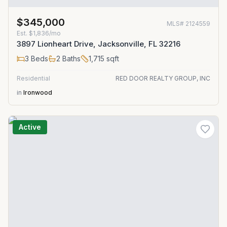
$345,000
MLS#
2124559
Est.
$1,836/mo
3897 Lionheart Drive, Jacksonville, FL 32216
3
Beds
2
Baths
1,715
sqft
Residential
RED DOOR REALTY GROUP, INC
in
Ironwood
Active