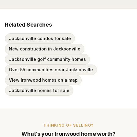
Related Searches
Jacksonville condos for sale
New construction in Jacksonville
Jacksonville golf community homes
Over 55 communities near Jacksonville
View Ironwood homes on a map
Jacksonville homes for sale
THINKING OF SELLING?
What’s your
Ironwood
home worth?