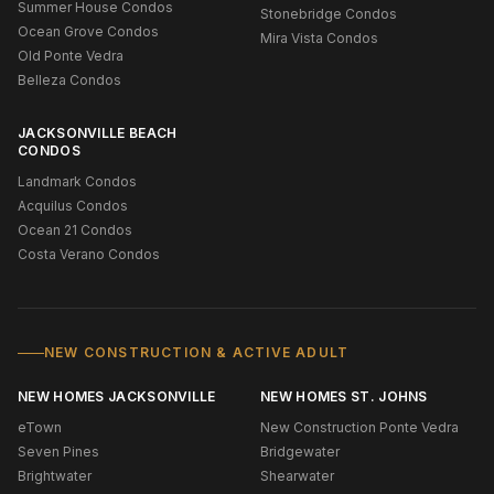
Summer House Condos
Stonebridge Condos
Ocean Grove Condos
Mira Vista Condos
Old Ponte Vedra
Belleza Condos
JACKSONVILLE BEACH
CONDOS
Landmark Condos
Acquilus Condos
Ocean 21 Condos
Costa Verano Condos
NEW CONSTRUCTION & ACTIVE ADULT
NEW HOMES JACKSONVILLE
NEW HOMES ST. JOHNS
eTown
New Construction Ponte Vedra
Seven Pines
Bridgewater
Brightwater
Shearwater