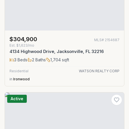
$304,900
MLS#
2154687
Est.
$1,623/mo
4134 Highwood Drive, Jacksonville, FL 32216
3
Beds
2
Baths
1,704
sqft
Residential
WATSON REALTY CORP
in
Ironwood
Active