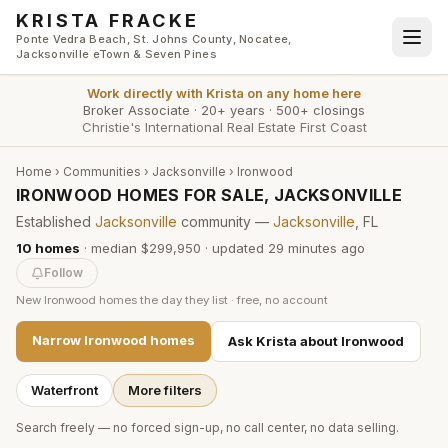
Skip to main content
KRISTA FRACKE
Ponte Vedra Beach, St. Johns County, Nocatee,
Jacksonville eTown & Seven Pines
Work directly with
Krista
on any home here
Broker Associate
·
20+ years
·
500+ closings
Christie's International Real Estate First Coast
Home
›
Communities
›
Jacksonville
›
Ironwood
IRONWOOD HOMES FOR SALE, JACKSONVILLE
Established
Jacksonville
community —
Jacksonville
, FL
10
homes
·
median $299,950
· updated
29 minutes
ago
Follow
New
Ironwood
homes the day they list · free, no account
Narrow
Ironwood
homes
Ask Krista about
Ironwood
Waterfront
More filters
Search freely — no forced sign-up, no call center, no data selling.