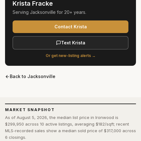
Krista Fracke
Serving
Jacksonville
for
20+ years
.
Contact Krista
Text Krista
Or get new-listing alerts →
Back to
Jacksonville
MARKET SNAPSHOT
As of August 5, 2026, the median list price in Ironwood is
$299,950 across 10 active listings, averaging $182/sqft; recent
MLS-recorded sales show a median sold price of $317,000 across
6 closings.