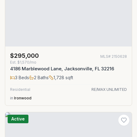
$295,000
MLS#
2150628
Est.
$1,570/mo
4186 Marblewood Lane, Jacksonville, FL 32216
3
Beds
2
Baths
1,728
sqft
Residential
RE/MAX UNLIMITED
in
Ironwood
Active