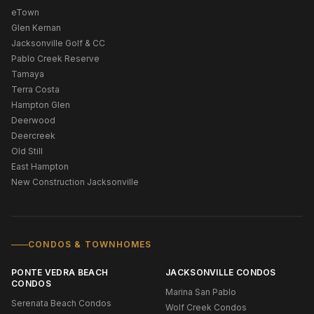
eTown
Glen Kernan
Jacksonville Golf & CC
Pablo Creek Reserve
Tamaya
Terra Costa
Hampton Glen
Deerwood
Deercreek
Old Still
East Hampton
New Construction Jacksonville
CONDOS & TOWNHOMES
PONTE VEDRA BEACH
JACKSONVILLE CONDOS
CONDOS
Marina San Pablo
Serenata Beach Condos
Wolf Creek Condos