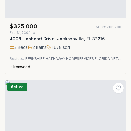
$325,000
MLS#
2139200
Est.
$1,730/mo
4008 Lionheart Drive, Jacksonville, FL 32216
3
Beds
2
Baths
1,678
sqft
Residential
BERKSHIRE HATHAWAY HOMESERVICES FLORIDA NETWORK REALTY
in
Ironwood
Active