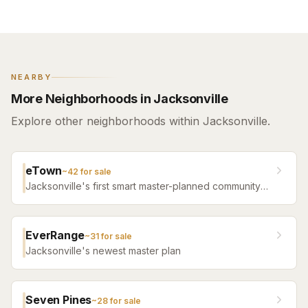
NEARBY
More Neighborhoods in Jacksonville
Explore other neighborhoods within Jacksonville.
eTown
~
42
for sale
Jacksonville's first smart master-planned community
with high-tech infrastructure, sustainable design,
resort amenities, and new construction homes.
EverRange
~
31
for sale
Jacksonville's newest master plan
Seven Pines
~
28
for sale