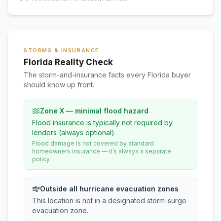
STORMS & INSURANCE
Florida Reality Check
The storm-and-insurance facts every Florida buyer
should know up front.
Zone X — minimal flood hazard
Flood insurance is typically not required by
lenders (always optional).
Flood damage is not covered by standard
homeowners insurance — it’s always a separate
policy.
Outside all hurricane evacuation zones
This location is not in a designated storm-surge
evacuation zone.