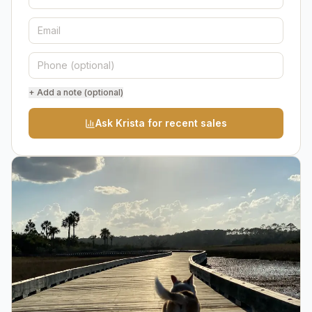
+ Add a note (optional)
Ask Krista for recent sales