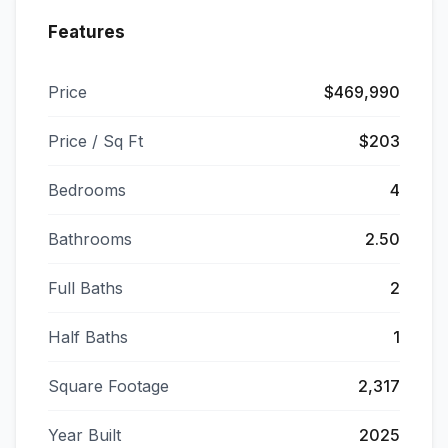
Features
Price
$469,990
Price / Sq Ft
$203
Bedrooms
4
Bathrooms
2.50
Full Baths
2
Half Baths
1
Square Footage
2,317
Year Built
2025