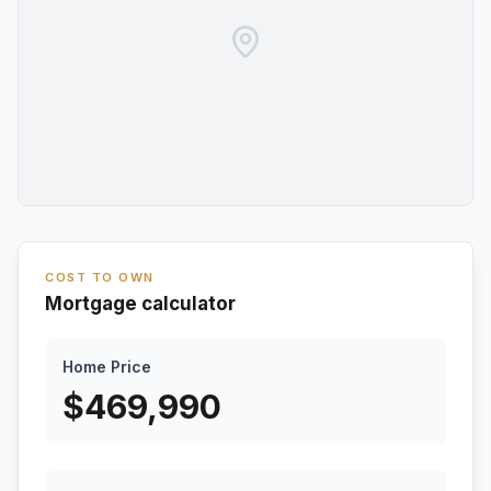
COST TO OWN
Mortgage calculator
Home Price
$
469,990