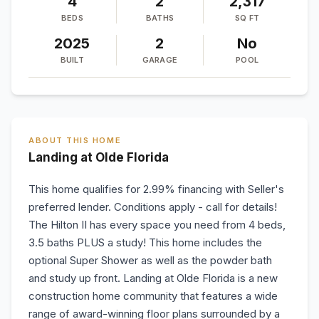
4
2
2,317
BEDS
BATHS
SQ FT
2025
2
No
BUILT
GARAGE
POOL
ABOUT THIS HOME
Landing at Olde Florida
This home qualifies for 2.99% financing with Seller's
preferred lender. Conditions apply - call for details!
The Hilton II has every space you need from 4 beds,
3.5 baths PLUS a study! This home includes the
optional Super Shower as well as the powder bath
and study up front. Landing at Olde Florida is a new
construction home community that features a wide
range of award-winning floor plans surrounded by a