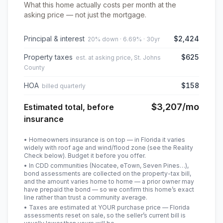
What this home actually costs per month at the
asking price — not just the mortgage.
Principal & interest
$2,424
20% down · 6.69% · 30yr
Property taxes
$625
est. at asking price, St. Johns
County
HOA
$158
billed quarterly
$3,207
/mo
Estimated total, before
insurance
• Homeowners insurance is on top — in Florida it varies
widely with roof age and wind/flood zone (see the Reality
Check below). Budget it before you offer.
• In CDD communities (Nocatee, eTown, Seven Pines…),
bond assessments are collected on the property-tax bill,
and the amount varies home to home — a prior owner may
have prepaid the bond — so we confirm this home’s exact
line rather than trust a community average.
• Taxes are estimated at YOUR purchase price — Florida
assessments reset on sale, so the seller’s current bill is