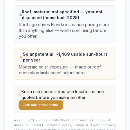
Roof:
material not specified
— year not
disclosed (home built 2025)
Roof age drives Florida insurance pricing more
than anything else — worth confirming before
you offer.
Solar potential: ~
1,469
usable sun-hours
per year
Moderate solar exposure — shade or roof
orientation limits panel output here.
Krista
can connect you with local insurance
quotes before you make an offer.
Ask about this home
As of July 2026, this
Reality Check is informational only — it
draws on FEMA/FDEM hazard layers, Florida DOH water records,