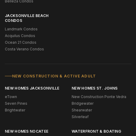
Belleza Condos
JACKSONVILLE BEACH
CONDOS
Landmark Condos
Acquilus Condos
Ocean 21 Condos
Costa Verano Condos
NEW CONSTRUCTION & ACTIVE ADULT
NEW HOMES JACKSONVILLE
NEW HOMES ST. JOHNS
eTown
New Construction Ponte Vedra
Seven Pines
Bridgewater
Brightwater
Shearwater
Silverleaf
NEW HOMES NOCATEE
WATERFRONT & BOATING