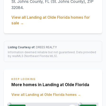
St. Johns County
,
FL
(St. Johns County)
, ZIP
32084
.
View all
Landing at Olde Florida
homes for
sale →
Listing Courtesy of:
DREES REALTY
Information deemed reliable but not guaranteed. Data provided
by realMLS (Northeast Florida MLS).
KEEP LOOKING
More homes in Landing at Olde Florida
View all
Landing at Olde Florida
homes →