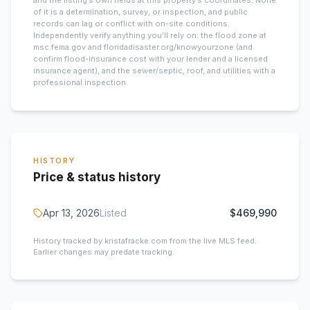
and the listing’s own fields at this property’s coordinates. None
of it is a determination, survey, or inspection, and public
records can lag or conflict with on-site conditions.
Independently verify anything you’ll rely on: the flood zone at
msc.fema.gov and floridadisaster.org/knowyourzone (and
confirm flood-insurance cost with your lender and a licensed
insurance agent), and the sewer/septic, roof, and utilities with a
professional inspection.
HISTORY
Price & status history
Apr 13, 2026
Listed
$469,990
History tracked by kristafracke.com from the live MLS feed.
Earlier changes may predate tracking.