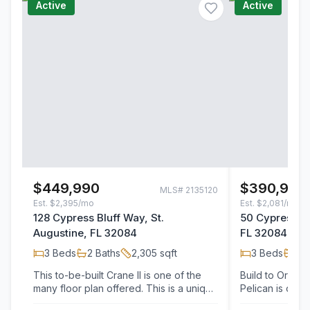
Active
Active
$449,990
$390,900
MLS#
2135120
Est.
$2,395/mo
Est.
$2,081/mo
128 Cypress Bluff Way, St.
50 Cypress Bl
Augustine, FL 32084
FL 32084
3
Beds
2
Baths
2,305
sqft
3
Beds
2
B
This to-be-built Crane II is one of the
Build to Order 
many floor plan offered. This is a unique
Pelican is one 
opportunity to personalize your new…
to build and pe