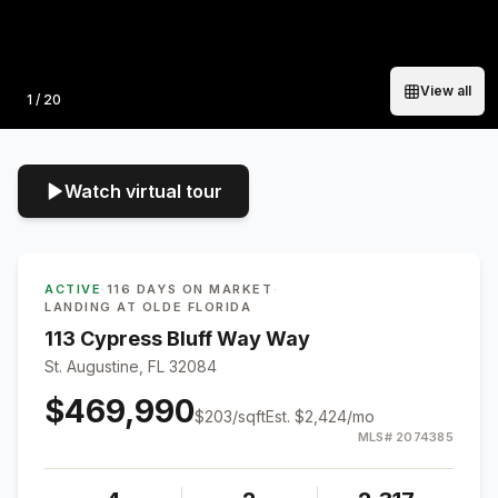
View all
Photo
1
/
20
Watch virtual tour
ACTIVE
·
116 DAYS ON MARKET
·
LANDING AT OLDE FLORIDA
113 Cypress Bluff Way Way
St. Augustine, FL 32084
$469,990
$
203
/sqft
Est.
$2,424
/mo
MLS#
2074385