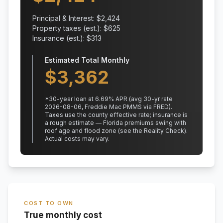
Principal & Interest: $
2,424
Property taxes (est.): $
625
Insurance (est.): $
313
Estimated Total Monthly
$
3,362
*
30
-year loan at
6.69
% APR
(avg 30-yr rate
2026-08-06, Freddie Mac PMMS via FRED)
.
Taxes use the county effective rate;
insurance is
a rough estimate — Florida premiums swing with
roof age and flood zone (see the Reality Check).
Actual costs may vary.
COST TO OWN
True monthly cost