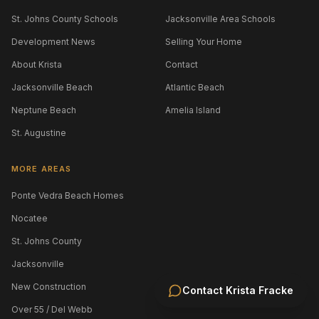
St. Johns County Schools
Jacksonville Area Schools
Development News
Selling Your Home
About Krista
Contact
Jacksonville Beach
Atlantic Beach
Neptune Beach
Amelia Island
St. Augustine
MORE AREAS
Ponte Vedra Beach Homes
Nocatee
St. Johns County
Jacksonville
New Construction
Contact
Krista Fracke
Over 55 / Del Webb