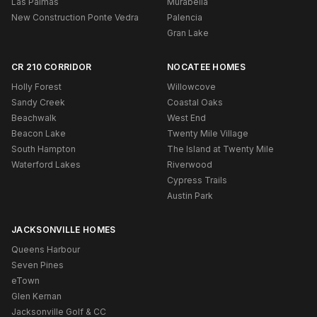
Las Palmas
Murabella
New Construction Ponte Vedra
Palencia
Gran Lake
CR 210 CORRIDOR
NOCATEE HOMES
Holly Forest
Willowcove
Sandy Creek
Coastal Oaks
Beachwalk
West End
Beacon Lake
Twenty Mile Village
South Hampton
The Island at Twenty Mile
Waterford Lakes
Riverwood
Cypress Trails
Austin Park
JACKSONVILLE HOMES
Queens Harbour
Seven Pines
eTown
Glen Kernan
Jacksonville Golf & CC