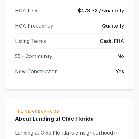
HOA Fees
$473.33 / Quarterly
HOA Frequency
Quarterly
Listing Terms
Cash, FHA
55+ Community
No
New Construction
Yes
THE NEIGHBORHOOD
About Landing at Olde Florida
Landing at Olde Florida
is a neighborhood in