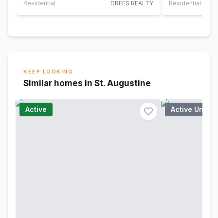
Olde…
Residential
DREES REALTY
Residential
KEEP LOOKING
Similar homes in St. Augustine
Active
Active Under