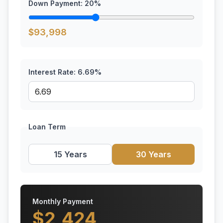
Down Payment:
20
%
$
93,998
Interest Rate:
6.69
%
Loan Term
15 Years
30 Years
Monthly Payment
$
2,424