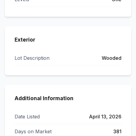
Exterior
Lot Description
Wooded
Additional Information
Date Listed
April 13, 2026
Days on Market
381