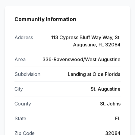
Community Information
Address
113 Cypress Bluff Way Way, St.
Augustine, FL 32084
Area
336-Ravenswood/West Augustine
Subdivision
Landing at Olde Florida
City
St. Augustine
County
St. Johns
State
FL
Zip Code
32084