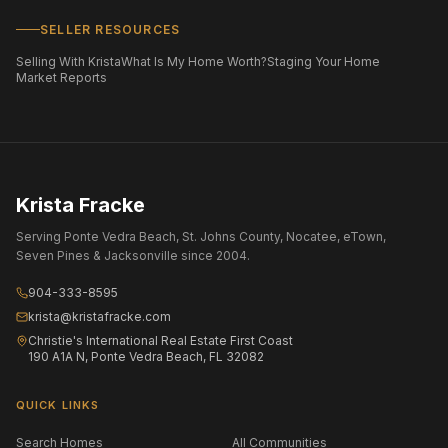
SELLER RESOURCES
Selling With Krista
What Is My Home Worth?
Staging Your Home
Market Reports
Krista Fracke
Serving Ponte Vedra Beach, St. Johns County, Nocatee, eTown,
Seven Pines & Jacksonville since 2004.
904-333-8595
krista@kristafracke.com
Christie's International Real Estate First Coast
190 A1A N, Ponte Vedra Beach, FL 32082
QUICK LINKS
Search Homes
All Communities