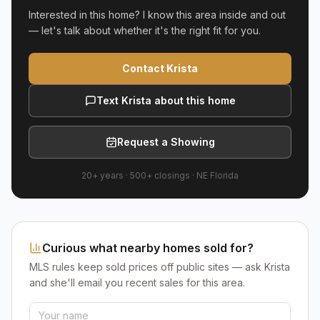
Interested in this home? I know this area inside and out
— let's talk about whether it's the right fit for you.
Contact Krista
Text Krista about this home
Request a Showing
20+ years
·
500+
closings ·
NE Florida
Curious what nearby homes sold for?
MLS rules keep sold prices off public sites — ask Krista
and she'll email you recent sales for this area.