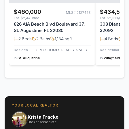
$460,000
$434,500
MLS#
2127423
Est.
$2,448/mo
Est.
$2,313/mo
826 A1A Beach Blvd Boulevard 37,
308 Diana Cou
St. Augustine, FL 32080
32092
2
Beds
2
Baths
1,184
sqft
4
Beds
2
B
Residential
FLORIDA HOMES REALTY & MTG LLC
Residential
in
St. Augustine
in
Wingfield Glen
YOUR LOCAL REALTOR
Krista Fracke
Broker Associate