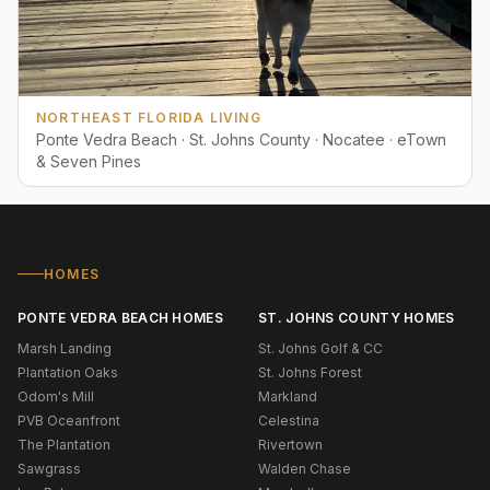
NORTHEAST FLORIDA LIVING
Ponte Vedra Beach · St. Johns County · Nocatee · eTown
& Seven Pines
HOMES
PONTE VEDRA BEACH HOMES
ST. JOHNS COUNTY HOMES
Marsh Landing
St. Johns Golf & CC
Plantation Oaks
St. Johns Forest
Odom's Mill
Markland
PVB Oceanfront
Celestina
The Plantation
Rivertown
Sawgrass
Walden Chase