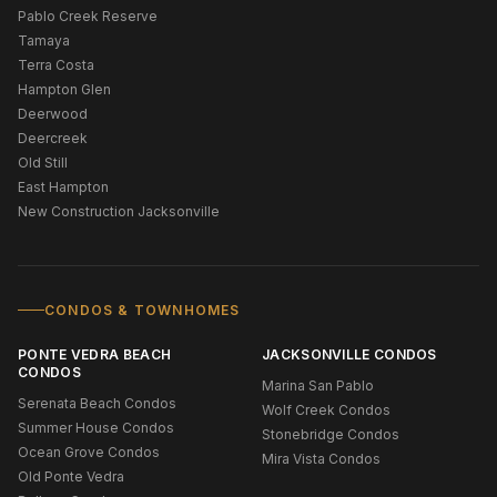
Pablo Creek Reserve
Tamaya
Terra Costa
Hampton Glen
Deerwood
Deercreek
Old Still
East Hampton
New Construction Jacksonville
CONDOS & TOWNHOMES
PONTE VEDRA BEACH
JACKSONVILLE CONDOS
CONDOS
Marina San Pablo
Serenata Beach Condos
Wolf Creek Condos
Summer House Condos
Stonebridge Condos
Ocean Grove Condos
Mira Vista Condos
Old Ponte Vedra