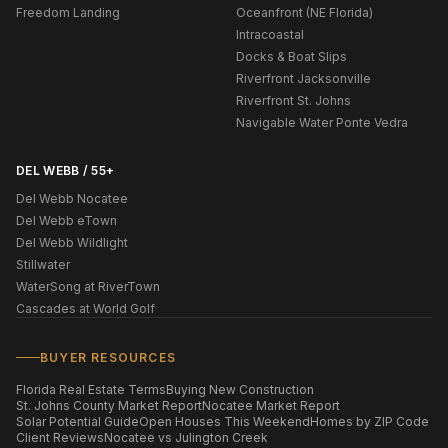
Freedom Landing
Oceanfront (NE Florida)
Intracoastal
Docks & Boat Slips
Riverfront Jacksonville
Riverfront St. Johns
Navigable Water Ponte Vedra
DEL WEBB / 55+
Del Webb Nocatee
Del Webb eTown
Del Webb Wildlight
Stillwater
WaterSong at RiverTown
Cascades at World Golf
BUYER RESOURCES
Florida Real Estate Terms
Buying New Construction
St. Johns County Market Report
Nocatee Market Report
Solar Potential Guide
Open Houses This Weekend
Homes by ZIP Code
Client Reviews
Nocatee vs Julington Creek