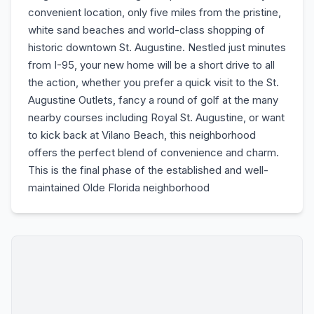
convenient location, only five miles from the pristine,
white sand beaches and world-class shopping of
historic downtown St. Augustine. Nestled just minutes
from I-95, your new home will be a short drive to all
the action, whether you prefer a quick visit to the St.
Augustine Outlets, fancy a round of golf at the many
nearby courses including Royal St. Augustine, or want
to kick back at Vilano Beach, this neighborhood
offers the perfect blend of convenience and charm.
This is the final phase of the established and well-
maintained Olde Florida neighborhood