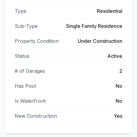
Type
Residential
Sub-Type
Single Family Residence
Property Condition
Under Construction
Status
Active
# of Garages
2
Has Pool
No
Is Waterfront
No
New Construction
Yes