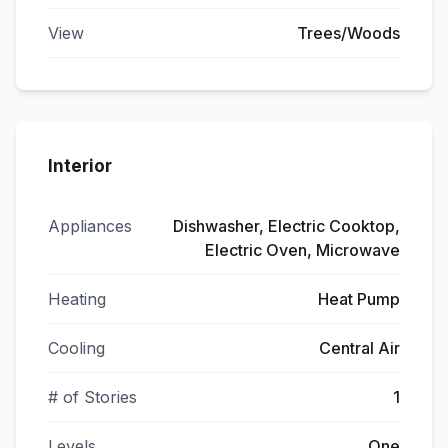
View
Trees/Woods
Interior
Appliances
Dishwasher, Electric Cooktop,
Electric Oven, Microwave
Heating
Heat Pump
Cooling
Central Air
# of Stories
1
Levels
One