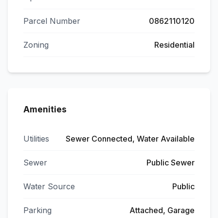
Parcel Number
0862110120
Zoning
Residential
Amenities
Utilities
Sewer Connected, Water Available
Sewer
Public Sewer
Water Source
Public
Parking
Attached, Garage