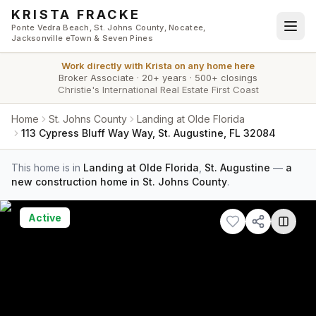
Skip to main content
KRISTA FRACKE
Ponte Vedra Beach, St. Johns County, Nocatee,
Jacksonville eTown & Seven Pines
Work directly with
Krista
on any home here
Broker Associate
·
20+ years
·
500+ closings
Christie's International Real Estate First Coast
Home
St. Johns County
Landing at Olde Florida
113 Cypress Bluff Way Way, St. Augustine, FL 32084
This home is in
Landing at Olde Florida
,
St. Augustine
—
a
new construction home in St. Johns County
.
Active