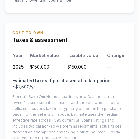
usually lower than yours will be
.
COST TO OWN
Taxes & assessment
Year
Market value
Taxable value
Change
2025
$150,000
$150,000
—
Estimated taxes if purchased at asking price:
~
$7,500
/yr
Florida’s Save Our Homes cap limits how fast the current
owner’s assessment can rise — and it resets when a home
sells, so a buyer’s tax bill is typically based on the purchase
price, not the seller’s bill above.
Estimate uses the median
effective rate across
1,595
current
St. Johns
listings and
includes typical non-ad-valorem assessments; actual taxes
depend on exemptions and taxing district.
Sources: Florida
DOR certified tax roll
(2025)
, NEFMLS.