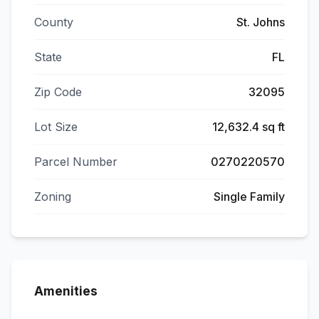
County
St. Johns
State
FL
Zip Code
32095
Lot Size
12,632.4 sq ft
Parcel Number
0270220570
Zoning
Single Family
Amenities