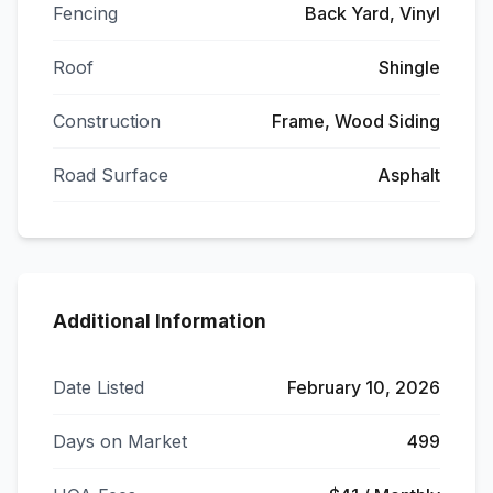
Fencing
Back Yard, Vinyl
Roof
Shingle
Construction
Frame, Wood Siding
Road Surface
Asphalt
Additional Information
Date Listed
February 10, 2026
Days on Market
499