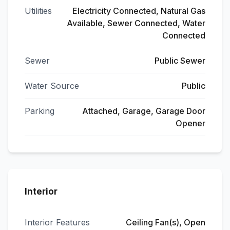
Utilities
Electricity Connected, Natural Gas
Available, Sewer Connected, Water
Connected
Sewer
Public Sewer
Water Source
Public
Parking
Attached, Garage, Garage Door
Opener
Interior
Interior Features
Ceiling Fan(s), Open