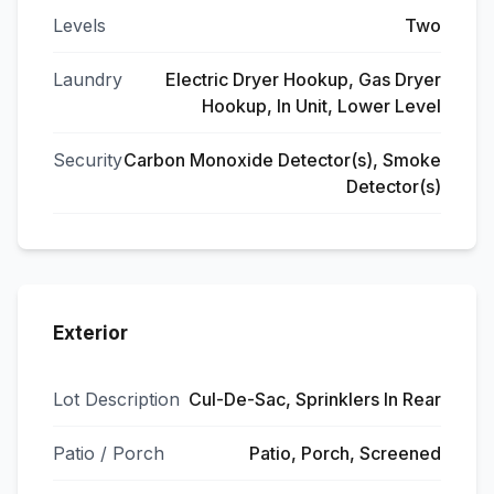
Levels
Two
Laundry
Electric Dryer Hookup, Gas Dryer
Hookup, In Unit, Lower Level
Security
Carbon Monoxide Detector(s), Smoke
Detector(s)
Exterior
Lot Description
Cul-De-Sac, Sprinklers In Rear
Patio / Porch
Patio, Porch, Screened