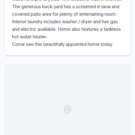
The generous back yard has a screened in lanai and
covered patio area for plenty of entertaining room.
Interior laundry includes washer / dryer and has gas
and electric available. Home also features a tankless
hot water heater.
Come see this beautifully appointed home today