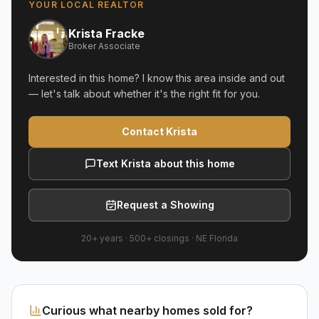
YOUR LOCAL REALTOR
Krista Fracke
Broker Associate
Interested in this home? I know this area inside and out
— let's talk about whether it's the right fit for you.
Contact Krista
Text Krista about this home
Request a Showing
20+ years
·
500+
closings ·
NE Florida
Curious what nearby homes sold for?