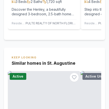
3
Beds
2
Baths
1,720
sqft
4
Beds
2
B
Discover the Henley, a beautifully
Step into the D
designed 3-bedroom, 2.5-bath home
designed ope
that blends style, comfort, and
showcasing cha
everyday…
architecture a
Residential
PULTE REALTY OF NORTH FLORIDA, LLC.
Residential
KEEP LOOKING
Similar homes in St. Augustine
Active
Active Under