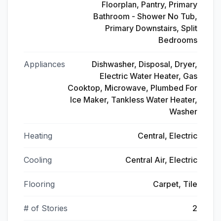
Floorplan, Pantry, Primary
Bathroom - Shower No Tub,
Primary Downstairs, Split
Bedrooms
Appliances
Dishwasher, Disposal, Dryer,
Electric Water Heater, Gas
Cooktop, Microwave, Plumbed For
Ice Maker, Tankless Water Heater,
Washer
Heating
Central, Electric
Cooling
Central Air, Electric
Flooring
Carpet, Tile
# of Stories
2