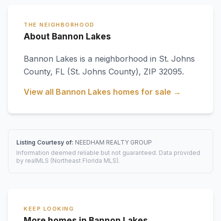
THE NEIGHBORHOOD
About Bannon Lakes
Bannon Lakes
is a neighborhood in
St. Johns
County
,
FL
(St. Johns County)
, ZIP 32095
.
View all
Bannon Lakes
homes for sale →
Listing Courtesy of:
NEEDHAM REALTY GROUP
Information deemed reliable but not guaranteed. Data provided
by realMLS (Northeast Florida MLS).
KEEP LOOKING
More homes in Bannon Lakes