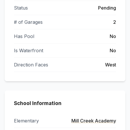
Status
Pending
# of Garages
2
Has Pool
No
Is Waterfront
No
Direction Faces
West
School Information
Elementary
Mill Creek Academy