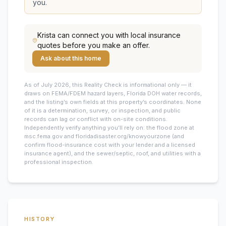
you.
Krista
can connect you with local insurance
quotes before you make an offer.
Ask about this home
As of July 2026, this
Reality Check is informational only — it
draws on FEMA/FDEM hazard layers, Florida DOH water records,
and the listing’s own fields at this property’s coordinates. None
of it is a determination, survey, or inspection, and public
records can lag or conflict with on-site conditions.
Independently verify anything you’ll rely on: the flood zone at
msc.fema.gov and floridadisaster.org/knowyourzone (and
confirm flood-insurance cost with your lender and a licensed
insurance agent), and the sewer/septic, roof, and utilities with a
professional inspection.
HISTORY