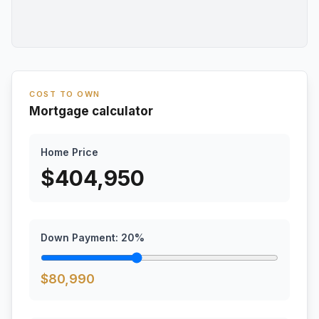
COST TO OWN
Mortgage calculator
Home Price
$
404,950
Down Payment:
20
%
$
80,990