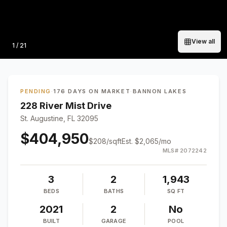
View all
Photo
1
/
21
PENDING
·
176 DAYS ON MARKET
·
BANNON LAKES
228 River Mist Drive
St. Augustine, FL 32095
$404,950
$
208
/sqft
Est.
$2,065
/mo
MLS#
2072242
3
2
1,943
BEDS
BATHS
SQ FT
2021
2
No
BUILT
GARAGE
POOL