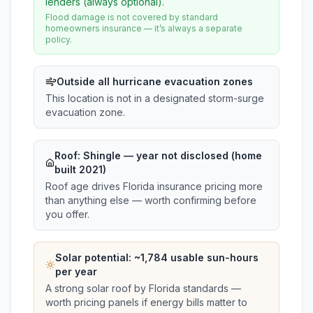
lenders (always optional).
Flood damage is not covered by standard
homeowners insurance — it’s always a separate
policy.
Outside all hurricane evacuation zones
This location is not in a designated storm-surge
evacuation zone.
Roof:
Shingle
— year not disclosed (home
built 2021)
Roof age drives Florida insurance pricing more
than anything else — worth confirming before
you offer.
Solar potential: ~
1,784
usable sun-hours
per year
A strong solar roof by Florida standards —
worth pricing panels if energy bills matter to