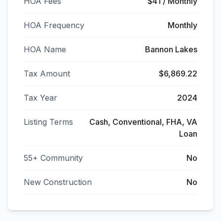
HOA Fees
$41 / Monthly
HOA Frequency
Monthly
HOA Name
Bannon Lakes
Tax Amount
$6,869.22
Tax Year
2024
Listing Terms
Cash, Conventional, FHA, VA
Loan
55+ Community
No
New Construction
No