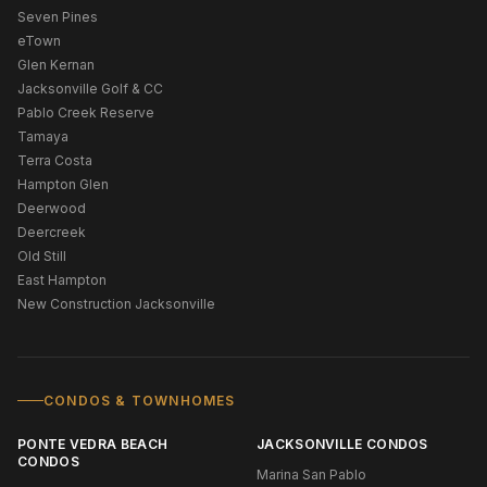
Seven Pines
eTown
Glen Kernan
Jacksonville Golf & CC
Pablo Creek Reserve
Tamaya
Terra Costa
Hampton Glen
Deerwood
Deercreek
Old Still
East Hampton
New Construction Jacksonville
CONDOS & TOWNHOMES
PONTE VEDRA BEACH
JACKSONVILLE CONDOS
CONDOS
Marina San Pablo