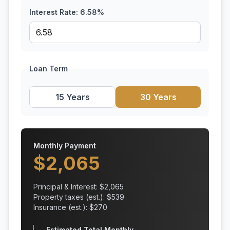
Interest Rate:
6.58
%
Loan Term
15 Years
30 Years
Monthly Payment
$
2,065
Principal & Interest: $
2,065
Property taxes (est.): $
539
Insurance (est.): $
270
Estimated Total Monthly