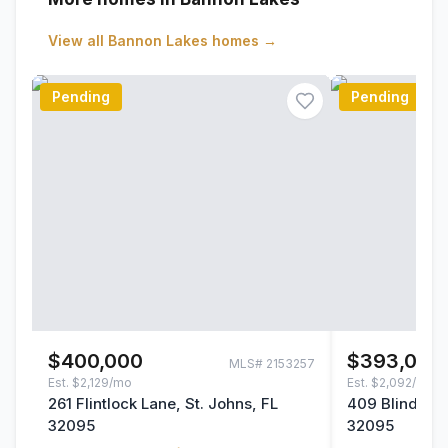
View all
Bannon Lakes
homes →
Pending
Pending
$400,000
$393,000
MLS#
2153257
Est.
$2,129/mo
Est.
$2,092/mo
261 Flintlock Lane, St. Johns, FL
409 Blind Oak
32095
32095