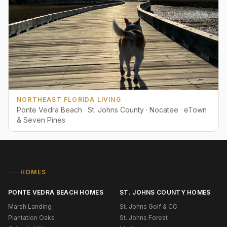
NORTHEAST FLORIDA LIVING
Ponte Vedra Beach · St. Johns County · Nocatee · eTown
& Seven Pines
HOMES
PONTE VEDRA BEACH HOMES
ST. JOHNS COUNTY HOMES
Marsh Landing
St. Johns Golf & CC
Plantation Oaks
St. Johns Forest