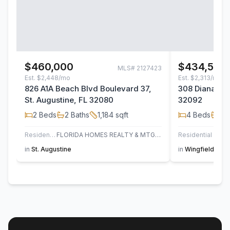
$460,000
$434,500
MLS#
2127423
Est.
$2,448/mo
Est.
$2,313/mo
826 A1A Beach Blvd Boulevard 37,
308 Diana Cou
St. Augustine, FL 32080
32092
2
Beds
2
Baths
1,184
sqft
4
Beds
2
B
Residential
FLORIDA HOMES REALTY & MTG LLC
Residential
in
St. Augustine
in
Wingfield Glen