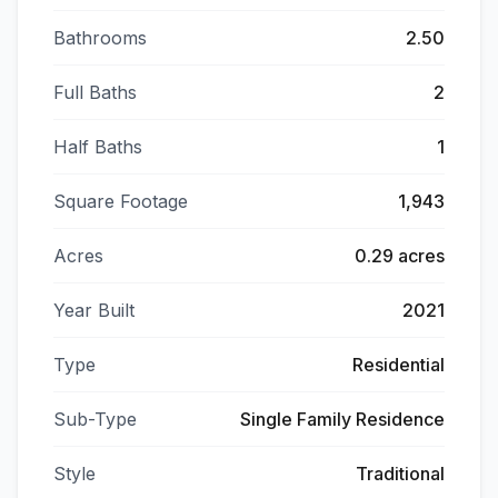
Bathrooms
2.50
Full Baths
2
Half Baths
1
Square Footage
1,943
Acres
0.29 acres
Year Built
2021
Type
Residential
Sub-Type
Single Family Residence
Style
Traditional