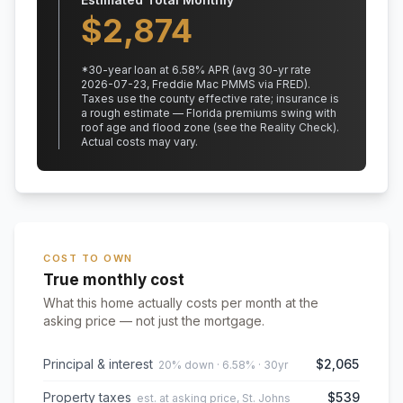
$
2,874
*
30
-year loan at
6.58
% APR
(avg 30-yr rate
2026-07-23, Freddie Mac PMMS via FRED)
.
Taxes use the county effective rate;
insurance is
a rough estimate — Florida premiums swing with
roof age and flood zone (see the Reality Check).
Actual costs may vary.
COST TO OWN
True monthly cost
What this home actually costs per month at the
asking price — not just the mortgage.
Principal & interest
$2,065
20% down · 6.58% · 30yr
Property taxes
$539
est. at asking price, St. Johns