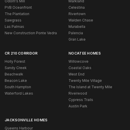
Odom's Mill
Markland
PVB Oceanfront
Celestina
The Plantation
Rivertown
Sawgrass
Walden Chase
Las Palmas
Murabella
New Construction Ponte Vedra
Palencia
Gran Lake
CR 210 CORRIDOR
NOCATEE HOMES
Holly Forest
Willowcove
Sandy Creek
Coastal Oaks
Beachwalk
West End
Beacon Lake
Twenty Mile Village
South Hampton
The Island at Twenty Mile
Waterford Lakes
Riverwood
Cypress Trails
Austin Park
JACKSONVILLE HOMES
Queens Harbour