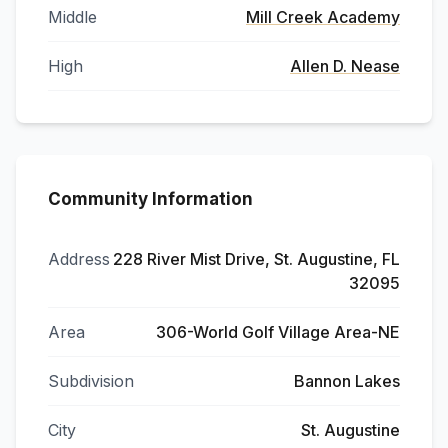
Middle
Mill Creek Academy
High
Allen D. Nease
Community Information
Address
228 River Mist Drive, St. Augustine, FL
32095
Area
306-World Golf Village Area-NE
Subdivision
Bannon Lakes
City
St. Augustine