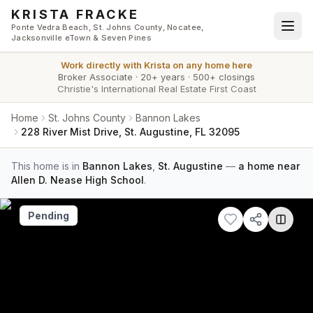
Skip to main content
KRISTA FRACKE
Ponte Vedra Beach, St. Johns County, Nocatee,
Jacksonville eTown & Seven Pines
Work directly with
Krista
on any home here
Broker Associate
·
20+ years
·
500+ closings
Christie's International Real Estate First Coast
Home
St. Johns County
Bannon Lakes
228 River Mist Drive, St. Augustine, FL 32095
This home is in
Bannon Lakes
,
St. Augustine
—
a home near
Allen D. Nease High School
.
Pending