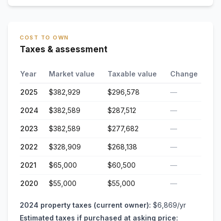
COST TO OWN
Taxes & assessment
Year
Market value
Taxable value
Change
2025
$382,929
$296,578
—
2024
$382,589
$287,512
—
2023
$382,589
$277,682
—
2022
$328,909
$268,138
—
2021
$65,000
$60,500
—
2020
$55,000
$55,000
—
2024
property taxes (current owner):
$6,869
/yr
Estimated taxes if purchased at asking price: