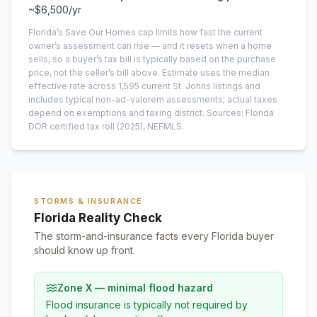
~
$6,500
/yr
Florida’s Save Our Homes cap limits how fast the current
owner’s assessment can rise — and it resets when a home
sells, so a buyer’s tax bill is typically based on the purchase
price, not the seller’s bill above.
Estimate uses the median
effective rate across
1,595
current
St. Johns
listings and
includes typical non-ad-valorem assessments; actual taxes
depend on exemptions and taxing district.
Sources: Florida
DOR certified tax roll
(2025)
, NEFMLS.
STORMS & INSURANCE
Florida Reality Check
The storm-and-insurance facts every Florida buyer
should know up front.
Zone X — minimal flood hazard
Flood insurance is typically not required by