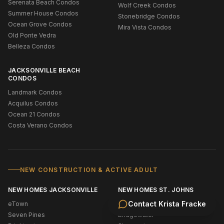
Serenata Beach Condos
Wolf Creek Condos
Summer House Condos
Stonebridge Condos
Ocean Grove Condos
Mira Vista Condos
Old Ponte Vedra
Belleza Condos
JACKSONVILLE BEACH
CONDOS
Landmark Condos
Acquilus Condos
Ocean 21 Condos
Costa Verano Condos
NEW CONSTRUCTION & ACTIVE ADULT
NEW HOMES JACKSONVILLE
NEW HOMES ST. JOHNS
Contact
Krista Fracke
eTown
New Construction Ponte Vedra
Seven Pines
Bridgewater