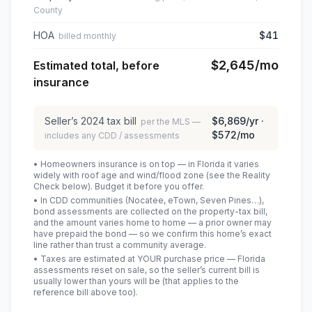
County
HOA
$41
billed monthly
$2,645
/mo
Estimated total, before
insurance
Seller’s
2024
tax bill
$6,869
/yr ·
per the MLS —
$572
/mo
includes any CDD / assessments
• Homeowners insurance is on top — in Florida it varies
widely with roof age and wind/flood zone (see the Reality
Check below). Budget it before you offer.
• In CDD communities (Nocatee, eTown, Seven Pines…),
bond assessments are collected on the property-tax bill,
and the amount varies home to home — a prior owner may
have prepaid the bond — so we confirm this home’s exact
line rather than trust a community average.
• Taxes are estimated at YOUR purchase price — Florida
assessments reset on sale, so the seller’s current bill is
usually lower than yours will be
(that applies to the
reference bill above too)
.