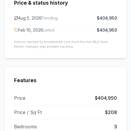
Price & status history
Aug 5, 2026
Pending
$404,950
Feb 10, 2026
Listed
$404,950
History tracked by kristafracke.com from the live MLS feed.
Earlier changes may predate tracking.
Features
Price
$404,950
Price / Sq Ft
$208
Bedrooms
3