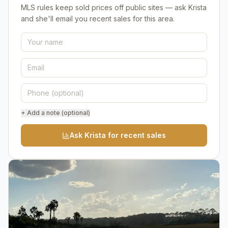
MLS rules keep sold prices off public sites — ask Krista
and she'll email you recent sales for this area.
+ Add a note (optional)
Ask Krista for recent sales