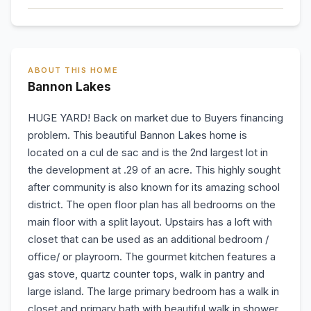
ABOUT THIS HOME
Bannon Lakes
HUGE YARD! Back on market due to Buyers financing
problem. This beautiful Bannon Lakes home is
located on a cul de sac and is the 2nd largest lot in
the development at .29 of an acre. This highly sought
after community is also known for its amazing school
district. The open floor plan has all bedrooms on the
main floor with a split layout. Upstairs has a loft with
closet that can be used as an additional bedroom /
office/ or playroom. The gourmet kitchen features a
gas stove, quartz counter tops, walk in pantry and
large island. The large primary bedroom has a walk in
closet and primary bath with beautiful walk in shower.