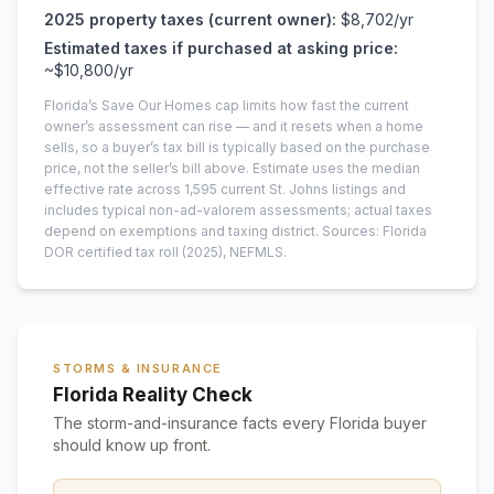
2025
property taxes (current owner):
$8,702
/yr
Estimated taxes if purchased at asking price:
~
$10,800
/yr
Florida’s Save Our Homes cap limits how fast the current
owner’s assessment can rise — and it resets when a home
sells, so a buyer’s tax bill is typically based on the purchase
price, not the seller’s bill above.
Estimate uses the median
effective rate across
1,595
current
St. Johns
listings and
includes typical non-ad-valorem assessments; actual taxes
depend on exemptions and taxing district.
Sources: Florida
DOR certified tax roll
(2025)
, NEFMLS.
STORMS & INSURANCE
Florida Reality Check
The storm-and-insurance facts every Florida buyer
should know up front.