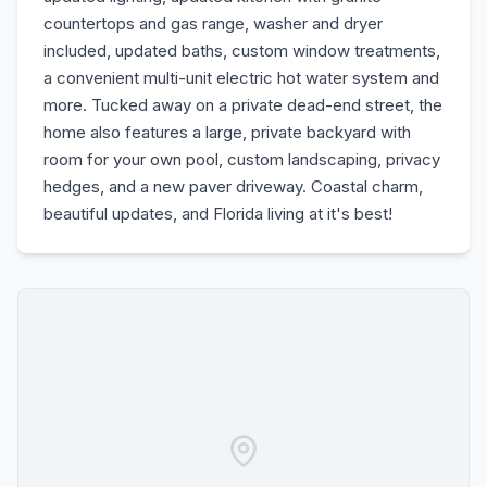
countertops and gas range, washer and dryer
included, updated baths, custom window treatments,
a convenient multi-unit electric hot water system and
more. Tucked away on a private dead-end street, the
home also features a large, private backyard with
room for your own pool, custom landscaping, privacy
hedges, and a new paver driveway. Coastal charm,
beautiful updates, and Florida living at it's best!