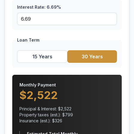
Interest Rate:
6.69
%
Loan Term
15 Years
30 Years
Monthly Payment
$
2,522
Principal & Interest: $
2,522
Property taxes (est.): $
799
Insurance (est.): $
326
Estimated Total Monthly