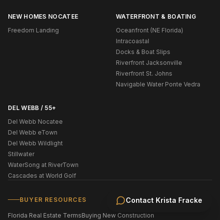
NEW HOMES NOCATEE
WATERFRONT & BOATING
Freedom Landing
Oceanfront (NE Florida)
Intracoastal
Docks & Boat Slips
Riverfront Jacksonville
Riverfront St. Johns
Navigable Water Ponte Vedra
DEL WEBB / 55+
Del Webb Nocatee
Del Webb eTown
Del Webb Wildlight
Stillwater
WaterSong at RiverTown
Cascades at World Golf
BUYER RESOURCES
Contact
Krista Fracke
Florida Real Estate Terms
Buying New Construction