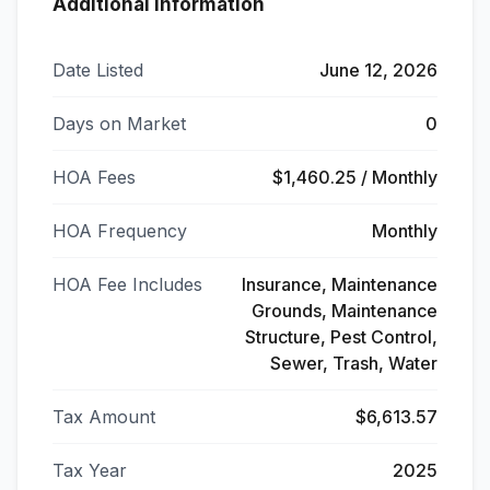
Additional Information
Date Listed
June 12, 2026
Days on Market
0
HOA Fees
$1,460.25 / Monthly
HOA Frequency
Monthly
HOA Fee Includes
Insurance, Maintenance
Grounds, Maintenance
Structure, Pest Control,
Sewer, Trash, Water
Tax Amount
$6,613.57
Tax Year
2025