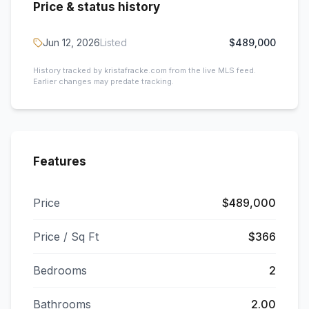
Price & status history
Jun 12, 2026
Listed
$489,000
History tracked by kristafracke.com from the live MLS feed.
Earlier changes may predate tracking.
Features
Price
$489,000
Price / Sq Ft
$366
Bedrooms
2
Bathrooms
2.00