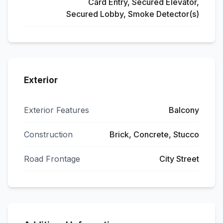
Card Entry, Secured Elevator,
Secured Lobby, Smoke Detector(s)
Exterior
Exterior Features
Balcony
Construction
Brick, Concrete, Stucco
Road Frontage
City Street