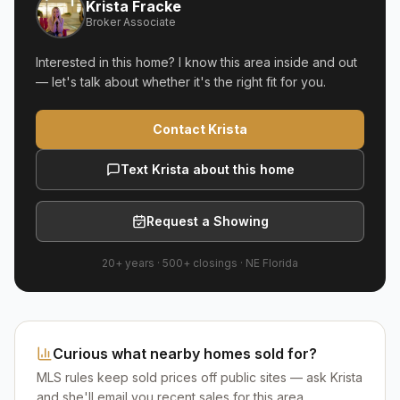
Krista Fracke
Broker Associate
Interested in this home? I know this area inside and out
— let's talk about whether it's the right fit for you.
Contact Krista
Text Krista about this home
Request a Showing
20+ years
·
500+
closings ·
NE Florida
Curious what nearby homes sold for?
MLS rules keep sold prices off public sites — ask Krista
and she'll email you recent sales for this area.