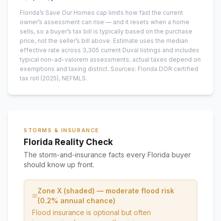
Florida’s Save Our Homes cap limits how fast the current
owner’s assessment can rise — and it resets when a home
sells, so a buyer’s tax bill is typically based on the purchase
price, not the seller’s bill above.
Estimate uses the median
effective rate across
3,305
current
Duval
listings and includes
typical non-ad-valorem assessments; actual taxes depend on
exemptions and taxing district.
Sources: Florida DOR certified
tax roll
(2025)
, NEFMLS.
STORMS & INSURANCE
Florida Reality Check
The storm-and-insurance facts every Florida buyer
should know up front.
Zone X (shaded) — moderate flood risk
(0.2% annual chance)
Flood insurance is optional but often