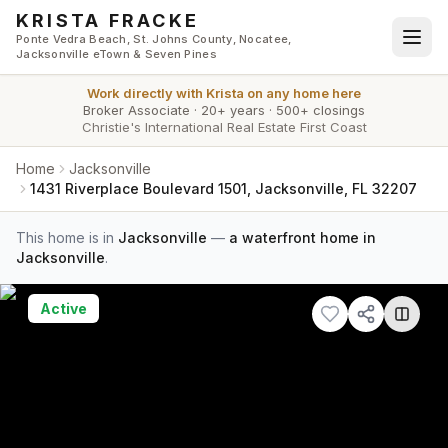
Skip to main content
KRISTA FRACKE
Ponte Vedra Beach, St. Johns County, Nocatee,
Jacksonville eTown & Seven Pines
Work directly with
Krista
on any home here
Broker Associate
·
20+ years
·
500+ closings
Christie's International Real Estate First Coast
Home
Jacksonville
1431 Riverplace Boulevard 1501, Jacksonville, FL 32207
This home is in
Jacksonville
—
a waterfront home in
Jacksonville
.
Active