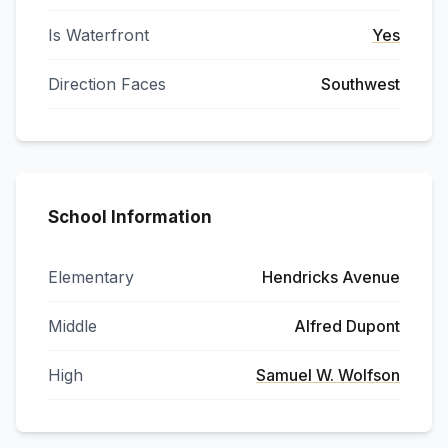
Is Waterfront
Yes
Direction Faces
Southwest
School Information
Elementary
Hendricks Avenue
Middle
Alfred Dupont
High
Samuel W. Wolfson