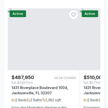
Active
Active
$487,950
$510,000
MLS#
2134989
Est.
$2,597/mo
Est.
$2,714/mo
1431 Riverplace Boulevard 1004,
1431 Riverpla
Jacksonville, FL 32207
Jacksonville,
2
Beds
2
Baths
1,382
sqft
2
Beds
2
B
Enjoy the Manhattan lifestyle in this
Experience Elev