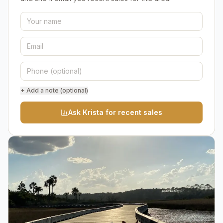
+ Add a note (optional)
Ask Krista for recent sales