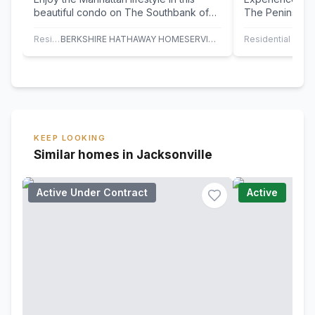
beautiful condo on The Southbank of
The Peninsula.
The St. Johns River! 38' balcony
floor of one of
overlooking…
Residential
BERKSHIRE HATHAWAY HOMESERVICES FLORIDA NETWORK REALTY
Residential
KEEP LOOKING
Similar homes in Jacksonville
Active Under Contract
Active