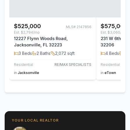
$525,000
$575,000
MLS#
2147856
Est.
$2,794/mo
Est.
$3,060/mo
12227 Flynn Woods Road,
231 W 6th Stre
Jacksonville, FL 32223
32206
3
Beds
2
Baths
2,072
sqft
4
Beds
2
B
Residential
RE/MAX SPECIALISTS
Residential
in
Jacksonville
in
eTown
YOUR LOCAL REALTOR