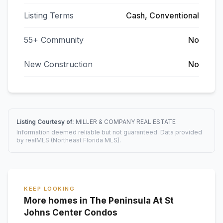
Listing Terms
Cash, Conventional
55+ Community
No
New Construction
No
Listing Courtesy of:
MILLER & COMPANY REAL ESTATE
Information deemed reliable but not guaranteed. Data provided
by realMLS (Northeast Florida MLS).
KEEP LOOKING
More homes in The Peninsula At St
Johns Center Condos