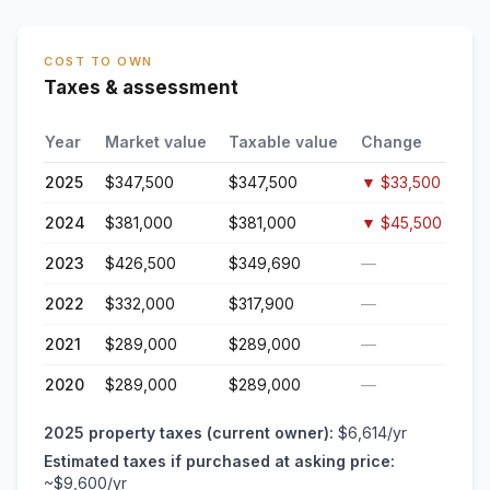
COST TO OWN
Taxes & assessment
Year
Market value
Taxable value
Change
2025
$347,500
$347,500
▼
$33,500
2024
$381,000
$381,000
▼
$45,500
2023
$426,500
$349,690
—
2022
$332,000
$317,900
—
2021
$289,000
$289,000
—
2020
$289,000
$289,000
—
2025
property taxes (current owner):
$6,614
/yr
Estimated taxes if purchased at asking price:
~
$9,600
/yr