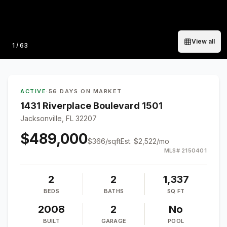
View all
Photo
1
/
63
ACTIVE
·
56 DAYS ON MARKET
1431 Riverplace Boulevard 1501
Jacksonville, FL 32207
$489,000
$
366
/sqft
Est.
$2,522
/mo
MLS#
2150401
2
2
1,337
BEDS
BATHS
SQ FT
2008
2
No
BUILT
GARAGE
POOL