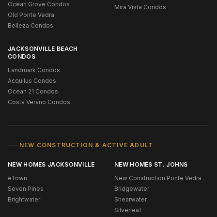
Ocean Grove Condos
Mira Vista Condos
Old Ponte Vedra
Belleza Condos
JACKSONVILLE BEACH
CONDOS
Landmark Condos
Acquilus Condos
Ocean 21 Condos
Costa Verano Condos
NEW CONSTRUCTION & ACTIVE ADULT
NEW HOMES JACKSONVILLE
NEW HOMES ST. JOHNS
eTown
New Construction Ponte Vedra
Seven Pines
Bridgewater
Brightwater
Shearwater
Silverleaf