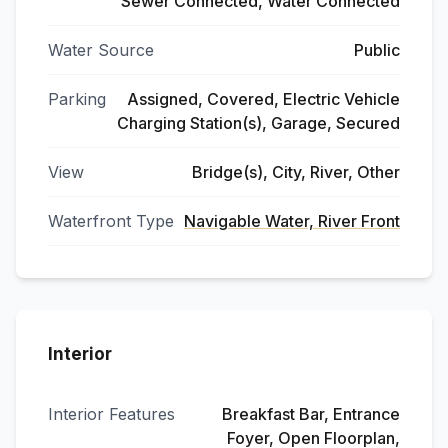
Sewer Connected, Water Connected
Water Source
Public
Parking
Assigned, Covered, Electric Vehicle
Charging Station(s), Garage, Secured
View
Bridge(s), City, River, Other
Waterfront Type
Navigable Water, River Front
Interior
Interior Features
Breakfast Bar, Entrance
Foyer, Open Floorplan,