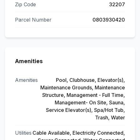
Zip Code
32207
Parcel Number
0803930420
Amenities
Amenities
Pool, Clubhouse, Elevator(s),
Maintenance Grounds, Maintenance
Structure, Management - Full Time,
Management- On Site, Sauna,
Service Elevator(s), Spa/Hot Tub,
Trash, Water
Utilities
Cable Available, Electricity Connected,