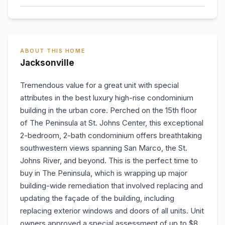
ABOUT THIS HOME
Jacksonville
Tremendous value for a great unit with special
attributes in the best luxury high-rise condominium
building in the urban core. Perched on the 15th floor
of The Peninsula at St. Johns Center, this exceptional
2-bedroom, 2-bath condominium offers breathtaking
southwestern views spanning San Marco, the St.
Johns River, and beyond. This is the perfect time to
buy in The Peninsula, which is wrapping up major
building-wide remediation that involved replacing and
updating the façade of the building, including
replacing exterior windows and doors of all units. Unit
owners approved a special assessment of up to $8