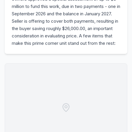
million to fund this work, due in two payments - one in
September 2026 and the balance in January 2027.
Seller is offering to cover both payments, resulting in
the buyer saving roughly $26,000.00, an important
consideration in evaluating price. A few items that
make this prime corner unit stand out from the rest: