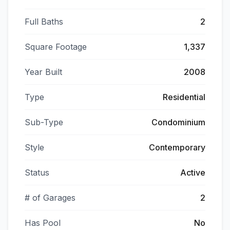
Full Baths
2
Square Footage
1,337
Year Built
2008
Type
Residential
Sub-Type
Condominium
Style
Contemporary
Status
Active
# of Garages
2
Has Pool
No