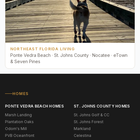
NORTHEAST FLORIDA LIVING
Ponte Vedra Beach · St. Johns County · Nocatee · eTown
& Seven Pines
HOMES
PONTE VEDRA BEACH HOMES
ST. JOHNS COUNTY HOMES
Marsh Landing
St. Johns Golf & CC
Plantation Oaks
St. Johns Forest
Odom's Mill
Markland
PVB Oceanfront
Celestina