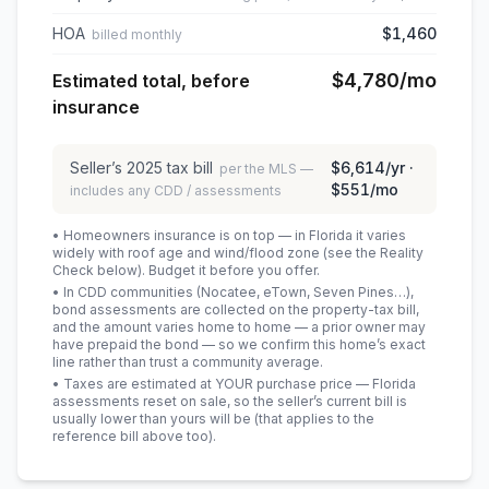
HOA
$1,460
billed monthly
$4,780
/mo
Estimated total, before
insurance
Seller’s
2025
tax bill
$6,614
/yr ·
per the MLS —
$551
/mo
includes any CDD / assessments
• Homeowners insurance is on top — in Florida it varies
widely with roof age and wind/flood zone (see the Reality
Check below). Budget it before you offer.
• In CDD communities (Nocatee, eTown, Seven Pines…),
bond assessments are collected on the property-tax bill,
and the amount varies home to home — a prior owner may
have prepaid the bond — so we confirm this home’s exact
line rather than trust a community average.
• Taxes are estimated at YOUR purchase price — Florida
assessments reset on sale, so the seller’s current bill is
usually lower than yours will be
(that applies to the
reference bill above too)
.