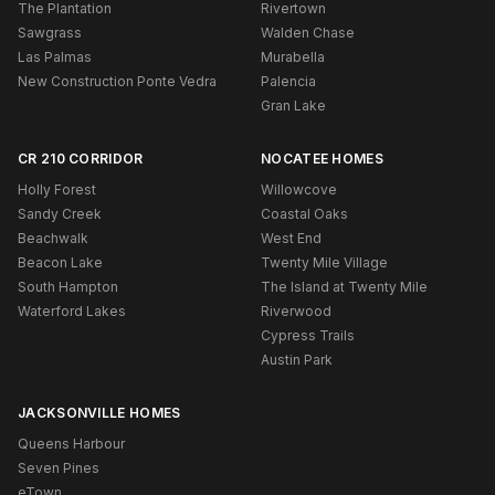
The Plantation
Rivertown
Sawgrass
Walden Chase
Las Palmas
Murabella
New Construction Ponte Vedra
Palencia
Gran Lake
CR 210 CORRIDOR
NOCATEE HOMES
Holly Forest
Willowcove
Sandy Creek
Coastal Oaks
Beachwalk
West End
Beacon Lake
Twenty Mile Village
South Hampton
The Island at Twenty Mile
Waterford Lakes
Riverwood
Cypress Trails
Austin Park
JACKSONVILLE HOMES
Queens Harbour
Seven Pines
eTown