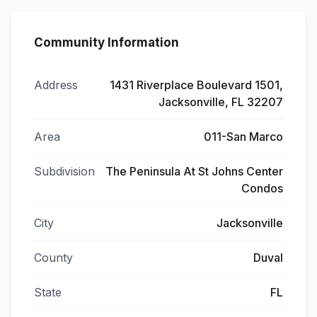
Community Information
Address
1431 Riverplace Boulevard 1501,
Jacksonville, FL 32207
Area
011-San Marco
Subdivision
The Peninsula At St Johns Center
Condos
City
Jacksonville
County
Duval
State
FL