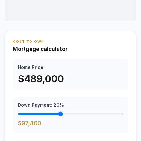
COST TO OWN
Mortgage calculator
Home Price
$
489,000
Down Payment:
20
%
$
97,800