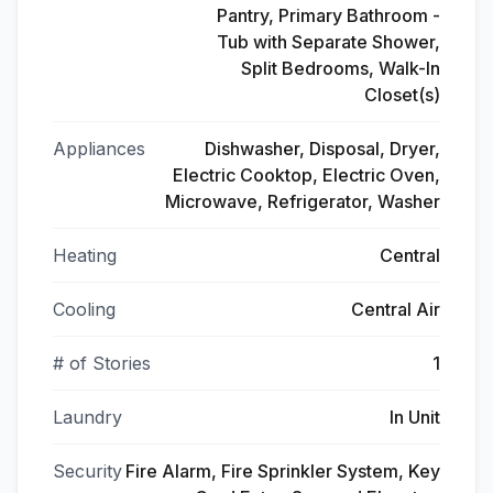
Pantry, Primary Bathroom -
Tub with Separate Shower,
Split Bedrooms, Walk-In
Closet(s)
Appliances
Dishwasher, Disposal, Dryer,
Electric Cooktop, Electric Oven,
Microwave, Refrigerator, Washer
Heating
Central
Cooling
Central Air
# of Stories
1
Laundry
In Unit
Security
Fire Alarm, Fire Sprinkler System, Key