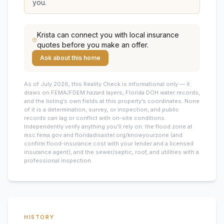
you.
Krista
can connect you with local insurance
quotes before you make an offer.
Ask about this home
As of July 2026, this
Reality Check is informational only — it
draws on FEMA/FDEM hazard layers, Florida DOH water records,
and the listing’s own fields at this property’s coordinates. None
of it is a determination, survey, or inspection, and public
records can lag or conflict with on-site conditions.
Independently verify anything you’ll rely on: the flood zone at
msc.fema.gov and floridadisaster.org/knowyourzone (and
confirm flood-insurance cost with your lender and a licensed
insurance agent), and the sewer/septic, roof, and utilities with a
professional inspection.
HISTORY