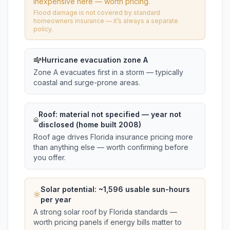
inexpensive here — worth pricing.
Flood damage is not covered by standard
homeowners insurance — it’s always a separate
policy.
Hurricane evacuation zone A
Zone A evacuates first in a storm — typically
coastal and surge-prone areas.
Roof:
material not specified
— year not
disclosed (home built 2008)
Roof age drives Florida insurance pricing more
than anything else — worth confirming before
you offer.
Solar potential: ~
1,596
usable sun-hours
per year
A strong solar roof by Florida standards —
worth pricing panels if energy bills matter to