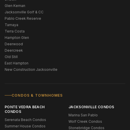
Glen Kernan
Jacksonville Golf & CC
Pablo Creek Reserve
Tamaya
Terra Costa
Hampton Glen
Deerwood
Deercreek
Old Still
East Hampton
New Construction Jacksonville
CONDOS & TOWNHOMES
PONTE VEDRA BEACH
JACKSONVILLE CONDOS
CONDOS
Marina San Pablo
Serenata Beach Condos
Wolf Creek Condos
Summer House Condos
Stonebridge Condos