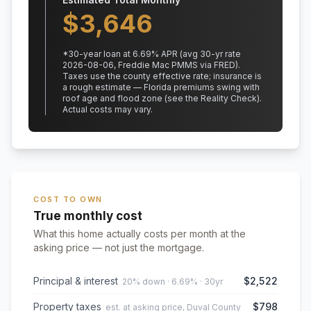
$
3,646
*
30
-year loan at
6.69
% APR
(avg 30-yr rate
2026-08-06, Freddie Mac PMMS via FRED)
.
Taxes use the county effective rate;
insurance is
a rough estimate — Florida premiums swing with
roof age and flood zone (see the Reality Check).
Actual costs may vary.
COST TO OWN
True monthly cost
What this home actually costs per month at the
asking price — not just the mortgage.
Principal & interest
$2,522
20% down · 6.69% · 30yr
Property taxes
$798
est. at asking price, Duval County