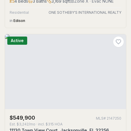
4
Beds
3
Baths
3,169
sqft
Zone
X
· Evac NONE
Residential
ONE SOTHEBY'S INTERNATIONAL REALTY
in
Edison
Active
$549,900
MLS#
2147250
Est.
$3,242/mo
· incl. $
315
HOA
11130 Town View Court, Jacksonville, FL 32256