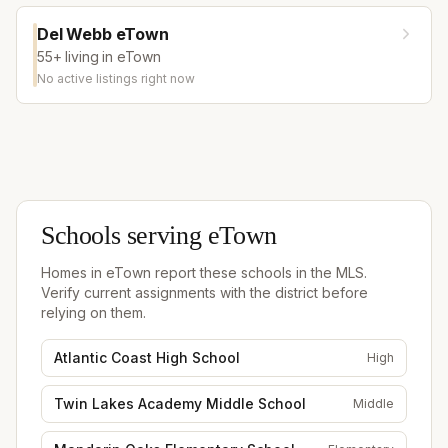
Del Webb eTown
55+ living in eTown
No active listings right now
Schools serving
eTown
Homes in
eTown
report these schools in the MLS.
Verify current assignments with the district before
relying on them.
Atlantic Coast High School
High
Twin Lakes Academy Middle School
Middle