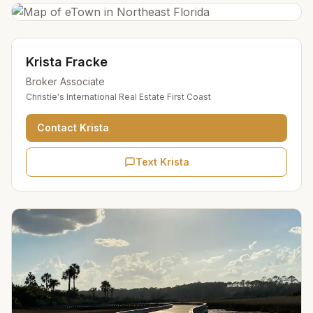
Krista Fracke
Broker Associate
Christie's International Real Estate First Coast
Contact
Krista
Text Krista