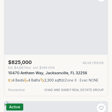
$825,000
MLS#
2159126
Est.
$4,687/mo
· incl. $
296
HOA
10470 Anthem Way, Jacksonville, FL 32256
4
Beds
4
Baths
3,300
sqft
Zone
X
· Evac NONE
Residential
CHAD AND SANDY REAL ESTATE GROUP
Active