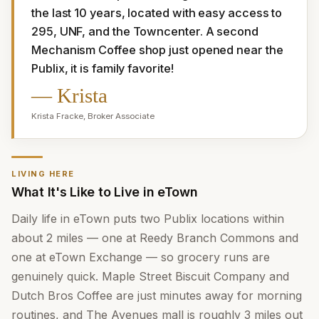
the last 10 years, located with easy access to 
295, UNF, and the Towncenter. A second 
Mechanism Coffee shop just opened near the 
Publix, it is family favorite!
—
Krista
Krista Fracke
,
Broker Associate
LIVING HERE
What It's Like to Live in eTown
Daily life in eTown puts two Publix locations within
about 2 miles — one at Reedy Branch Commons and
one at eTown Exchange — so grocery runs are
genuinely quick. Maple Street Biscuit Company and
Dutch Bros Coffee are just minutes away for morning
routines, and The Avenues mall is roughly 3 miles out