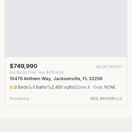
$749,990
MLS#
2157647
Est.
$4,307/mo
· incl. $
315
HOA
10476 Anthem Way, Jacksonville, FL 32256
3
Beds
3
Baths
2,400
sqft
Zone
X
· Evac NONE
Residential
REAL BROKER LLC