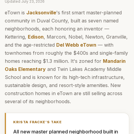
Updated
July 23, 2026
eTown is
Jacksonville
's first smart master-planned
community in Duval County, built as seven named
neighborhoods, each honoring an inventor —
Kettering,
Edison
, Marconi, Nobel, Newton, Granville,
and the age-restricted
Del Webb eTown
— with
townhomes from roughly the $400s and single-family
homes reaching $1.3 million. It's zoned for
Mandarin
Oaks Elementary
and Twin Lakes Academy Middle
School and is known for its high-tech infrastructure,
sustainable design, and resort-style amenities. New
construction homes in eTown are still selling across
several of its neighborhoods.
KRISTA FRACKE
’S TAKE
All new master planned neighborhood built in 