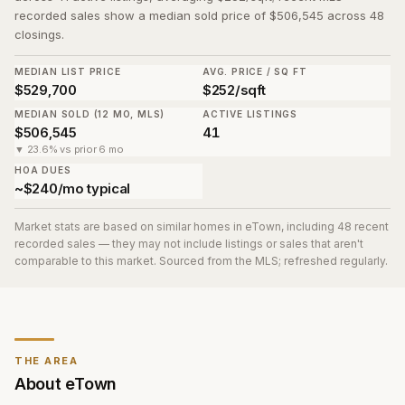
recorded sales show a median sold price of $506,545 across 48
closings.
MEDIAN LIST PRICE
AVG. PRICE / SQ FT
$529,700
$252/sqft
MEDIAN SOLD (12 MO, MLS)
ACTIVE LISTINGS
$506,545
41
▼ 23.6% vs prior 6 mo
HOA DUES
~$240/mo typical
Market stats are based on similar homes in
eTown
, including 48 recent
recorded sales
— they may not include listings or sales that aren't
comparable to this market. Sourced from the MLS; refreshed regularly.
THE AREA
About
eTown