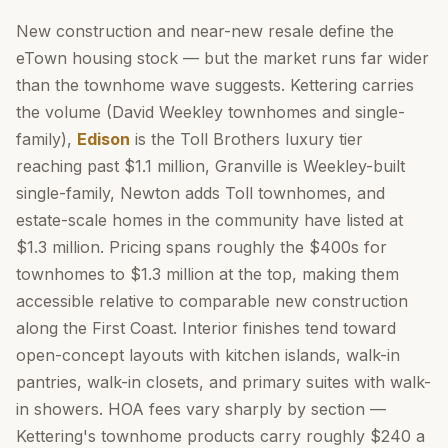
New construction and near-new resale define the
eTown housing stock — but the market runs far wider
than the townhome wave suggests. Kettering carries
the volume (David Weekley townhomes and single-
family),
Edison
is the Toll Brothers luxury tier
reaching past $1.1 million, Granville is Weekley-built
single-family, Newton adds Toll townhomes, and
estate-scale homes in the community have listed at
$1.3 million. Pricing spans roughly the $400s for
townhomes to $1.3 million at the top, making them
accessible relative to comparable new construction
along the First Coast. Interior finishes tend toward
open-concept layouts with kitchen islands, walk-in
pantries, walk-in closets, and primary suites with walk-
in showers. HOA fees vary sharply by section —
Kettering's townhome products carry roughly $240 a