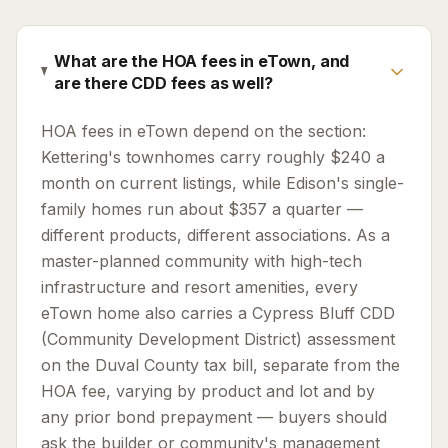
What are the HOA fees in eTown, and
are there CDD fees as well?
HOA fees in eTown depend on the section:
Kettering's townhomes carry roughly $240 a
month on current listings, while Edison's single-
family homes run about $357 a quarter —
different products, different associations. As a
master-planned community with high-tech
infrastructure and resort amenities, every
eTown home also carries a Cypress Bluff CDD
(Community Development District) assessment
on the Duval County tax bill, separate from the
HOA fee, varying by product and lot and by
any prior bond prepayment — buyers should
ask the builder or community's management