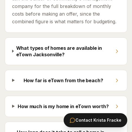
company for the full breakdown of monthly
costs before making an offer, since the
combined figure is what matters for budgeting.
What types of homes are available in
eTown Jacksonville?
How far is eTown from the beach?
How much is my home in eTown worth?
Contact
Krista Fracke