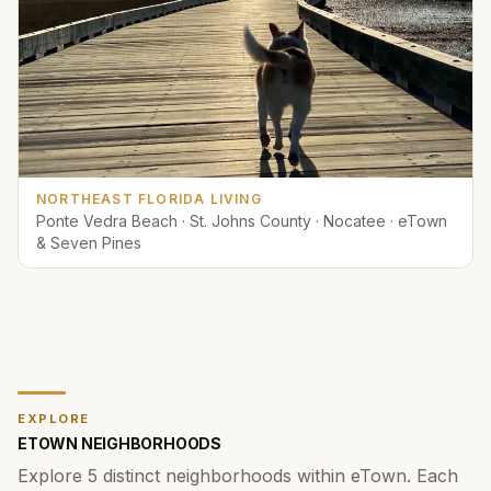
NORTHEAST FLORIDA LIVING
Ponte Vedra Beach · St. Johns County · Nocatee · eTown
& Seven Pines
EXPLORE
ETOWN
NEIGHBORHOODS
Explore
5
distinct neighborhoods within
eTown
. Each