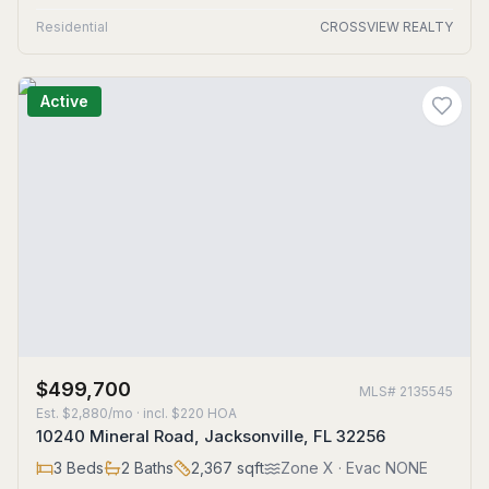
Residential
CROSSVIEW REALTY
Active
$499,700
MLS#
2135545
Est.
$2,880/mo
· incl. $
220
HOA
10240 Mineral Road, Jacksonville, FL 32256
3
Beds
2
Baths
2,367
sqft
Zone
X
· Evac NONE