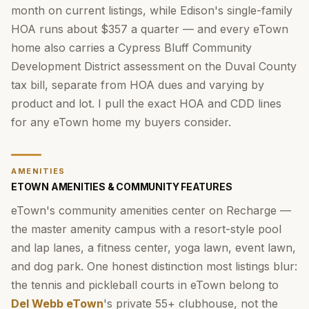
month on current listings, while Edison's single-family
HOA runs about $357 a quarter — and every eTown
home also carries a Cypress Bluff Community
Development District assessment on the Duval County
tax bill, separate from HOA dues and varying by
product and lot. I pull the exact HOA and CDD lines
for any eTown home my buyers consider.
AMENITIES
ETOWN AMENITIES & COMMUNITY FEATURES
eTown's community amenities center on Recharge —
the master amenity campus with a resort-style pool
and lap lanes, a fitness center, yoga lawn, event lawn,
and dog park. One honest distinction most listings blur:
the tennis and pickleball courts in eTown belong to
Del Webb eTown
's private 55+ clubhouse, not the