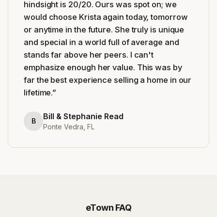
hindsight is 20/20. Ours was spot on; we
would choose Krista again today, tomorrow
or anytime in the future. She truly is unique
and special in a world full of average and
stands far above her peers. I can't
emphasize enough her value. This was by
far the best experience selling a home in our
lifetime.
”
Bill & Stephanie Read
B
Ponte Vedra, FL
eTown
FAQ