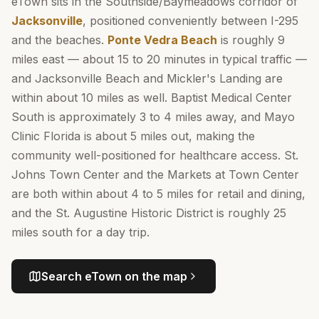
eTown sits in the Southside/Baymeadows corridor of
Jacksonville
, positioned conveniently between I-295
and the beaches.
Ponte Vedra Beach
is roughly 9
miles east — about 15 to 20 minutes in typical traffic —
and Jacksonville Beach and Mickler's Landing are
within about 10 miles as well. Baptist Medical Center
South is approximately 3 to 4 miles away, and Mayo
Clinic Florida is about 5 miles out, making the
community well-positioned for healthcare access. St.
Johns Town Center and the Markets at Town Center
are both within about 4 to 5 miles for retail and dining,
and the St. Augustine Historic District is roughly 25
miles south for a day trip.
Search
eTown
on the map