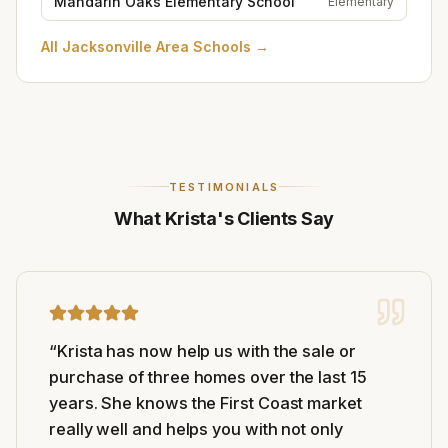
Mandarin Oaks Elementary School
Elementary
All
Jacksonville Area Schools
→
TESTIMONIALS
What Krista's Clients Say
“
Krista has now help us with the sale or
purchase of three homes over the last 15
years. She knows the First Coast market
really well and helps you with not only