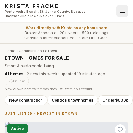
Skip to main content
KRISTA FRACKE
Ponte Vedra Beach, St. Johns County, Nocatee,
Jacksonville eTown & Seven Pines
Work directly with
Krista
on any home here
Broker Associate
·
20+ years
·
500+ closings
Christie's International Real Estate First Coast
Home
›
Communities
›
eTown
ETOWN HOMES FOR SALE
Smart & sustainable living
41
homes
·
2
new this week
· updated
19 minutes
ago
Follow
New
eTown
homes the day they list · free, no account
New construction
Condos & townhomes
Under $600k
JUST LISTED · NEWEST IN
ETOWN
Active