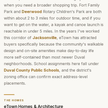
when you need a broader shopping trip. Fort Family
Park and
Deerwood
Rotary Children's Park are both
within about 2 to 3 miles for outdoor time, and if you
want to get on the water, a kayak and canoe launch is
reachable in under 5 miles. In the years I've worked
this corridor of
Jacksonville
, eTown has attracted
buyers specifically because the community's walkable
design and on-site amenities make day-to-day life
more self-contained than most newer Duval
neighborhoods. School assignments here fall under
Duval County Public Schools
, and the district's
zoning office can confirm exact address-level
placements.
THE HOMES
eTown Homes & Architecture