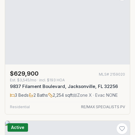
$629,900
MLS#
2159020
Est.
$3,545/mo
· incl. $
193
HOA
9837 Filament Boulevard, Jacksonville, FL 32256
3
Beds
2
Baths
2,254
sqft
Zone
X
· Evac NONE
Residential
RE/MAX SPECIALISTS PV
Active