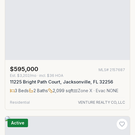
$595,000
MLS#
2157687
Est.
$3,202/mo
· incl. $
36
HOA
11225 Bright Path Court, Jacksonville, FL 32256
3
Beds
2
Baths
2,099
sqft
Zone
X
· Evac NONE
Residential
VENTURE REALTY CO, LLC
Active