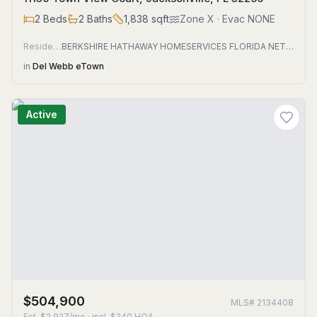
2
Beds
2
Baths
1,838
sqft
Zone
X
· Evac NONE
Residential
BERKSHIRE HATHAWAY HOMESERVICES FLORIDA NETWORK REALTY
in
Del Webb eTown
Active
$504,900
MLS#
2134408
Est.
$2,927/mo
· incl. $
240
HOA