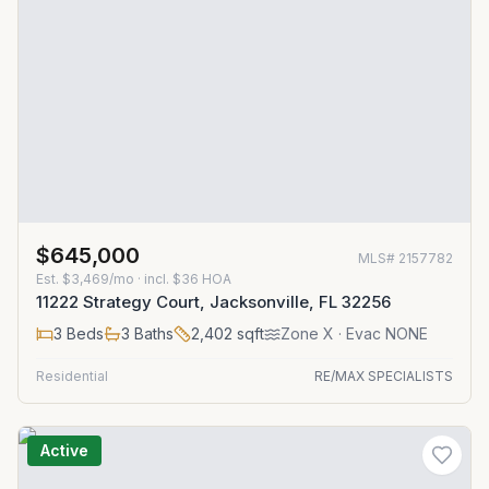
$645,000
MLS#
2157782
Est.
$3,469/mo
· incl. $
36
HOA
11222 Strategy Court, Jacksonville, FL 32256
3
Beds
3
Baths
2,402
sqft
Zone
X
· Evac NONE
Residential
RE/MAX SPECIALISTS
Active