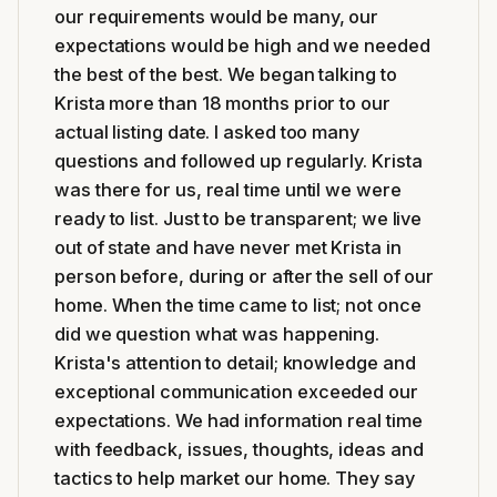
our requirements would be many, our
expectations would be high and we needed
the best of the best. We began talking to
Krista more than 18 months prior to our
actual listing date. I asked too many
questions and followed up regularly. Krista
was there for us, real time until we were
ready to list. Just to be transparent; we live
out of state and have never met Krista in
person before, during or after the sell of our
home. When the time came to list; not once
did we question what was happening.
Krista's attention to detail; knowledge and
exceptional communication exceeded our
expectations. We had information real time
with feedback, issues, thoughts, ideas and
tactics to help market our home. They say