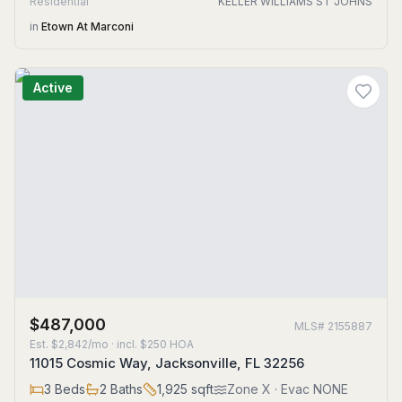
Residential
KELLER WILLIAMS ST JOHNS
in
Etown At Marconi
Active
$487,000
MLS#
2155887
Est.
$2,842/mo
· incl. $
250
HOA
11015 Cosmic Way, Jacksonville, FL 32256
3
Beds
2
Baths
1,925
sqft
Zone
X
· Evac NONE