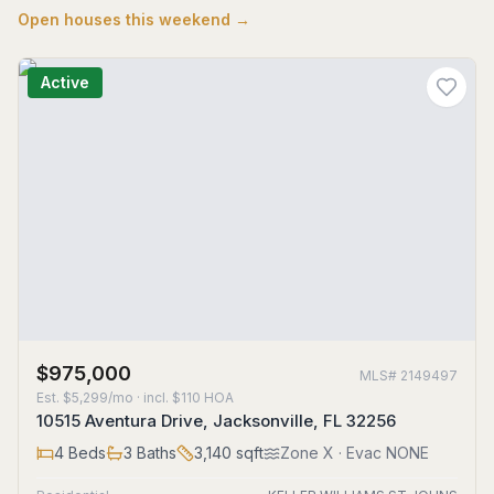
Open houses this weekend →
Active
$975,000
MLS#
2149497
Est.
$5,299/mo
· incl. $
110
HOA
10515 Aventura Drive, Jacksonville, FL 32256
4
Beds
3
Baths
3,140
sqft
Zone
X
· Evac NONE