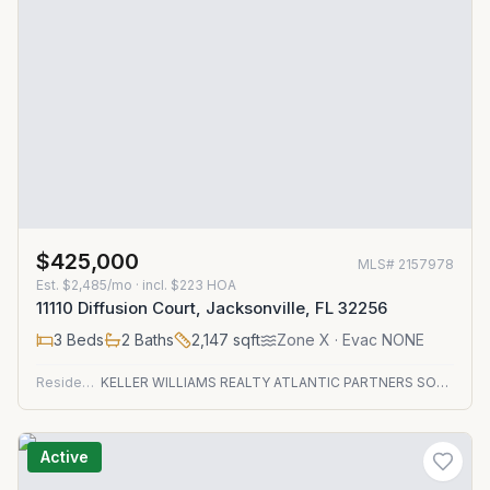
$425,000
MLS#
2157978
Est.
$2,485/mo
· incl. $
223
HOA
11110 Diffusion Court, Jacksonville, FL 32256
3
Beds
2
Baths
2,147
sqft
Zone
X
· Evac NONE
Residential
KELLER WILLIAMS REALTY ATLANTIC PARTNERS SOUTHSIDE
Active