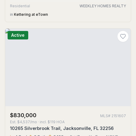
Residential
WEEKLEY HOMES REALTY
in
Kettering at eTown
Active
$830,000
MLS#
2151607
Est.
$4,537/mo
· incl. $
119
HOA
10265 Silverbrook Trail, Jacksonville, FL 32256