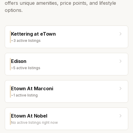
offers unique amenities, price points, and lifestyle
options.
Kettering at eTown
~
3
active listing
s
Edison
~
5
active listing
s
Etown At Marconi
~
1
active listing
Etown At Nobel
No active listings right now