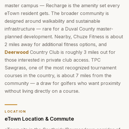
master campus — Recharge is the amenity set every
eTown resident gets. The broader community is
designed around walkability and sustainable
infrastructure — rare for a Duval County master-
planned development. Nearby, Chuze Fitness is about
2 miles away for additional fitness options, and
Deerwood
Country Club is roughly 3 miles out for
those interested in private club access. TPC
Sawgrass, one of the most recognized tournament
courses in the country, is about 7 miles from the
community — a draw for golfers who want proximity
without living directly on a course.
LOCATION
eTown Location & Commute