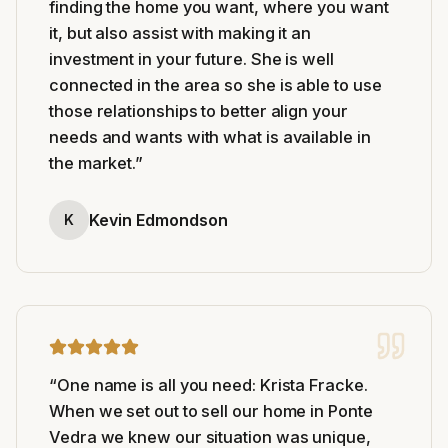
finding the home you want, where you want
it, but also assist with making it an
investment in your future. She is well
connected in the area so she is able to use
those relationships to better align your
needs and wants with what is available in
the market.
”
Kevin Edmondson
K
“
One name is all you need: Krista Fracke.
When we set out to sell our home in Ponte
Vedra we knew our situation was unique,