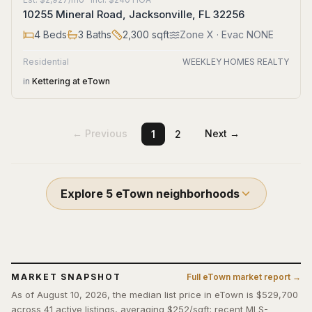
10255 Mineral Road, Jacksonville, FL 32256
4
Beds
3
Baths
2,300
sqft
Zone
X
· Evac NONE
Residential
WEEKLEY HOMES REALTY
in
Kettering at eTown
← Previous
Next →
1
2
Explore
5
eTown
neighborhoods
MARKET SNAPSHOT
Full
eTown
market report →
As of August 10, 2026, the median list price in eTown is $529,700
across 41 active listings, averaging $252/sqft; recent MLS-