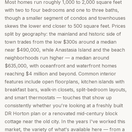
Most homes run roughly 1,000 to 2,000 square feet
with two to four bedrooms and one to three baths,
though a smaller segment of condos and townhouses
skews the lower end closer to 500 square feet. Prices
split by geography: the mainland and historic side of
town trades from the low $300s around a median
near $490,000, while Anastasia Island and the beach
neighborhoods run higher — a median around
$635,000, with oceanfront and waterfront homes
reaching $4 million and beyond. Common interior
features include open floorplans, kitchen islands with
breakfast bars, walk-in closets, split-bedroom layouts,
and smart thermostats — touches that show up
consistently whether you're looking at a freshly built
DR Horton plan or a renovated mid-century block
cottage near the old city. In the years I've worked this
market, the variety of what's available here — from a