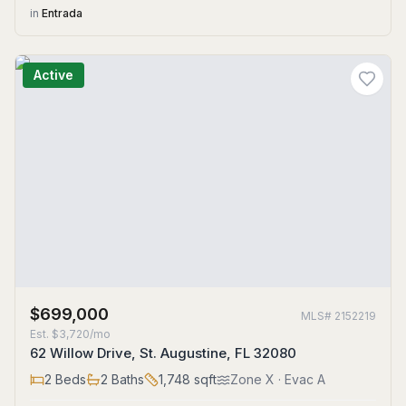
in
Entrada
Active
$699,000
MLS#
2152219
Est.
$3,720/mo
62 Willow Drive, St. Augustine, FL 32080
2
Beds
2
Baths
1,748
sqft
Zone
X
· Evac A