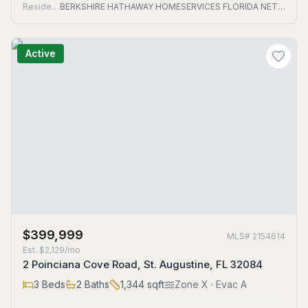
Residential
BERKSHIRE HATHAWAY HOMESERVICES FLORIDA NETWORK REALTY
Active
$399,999
MLS#
2154614
Est.
$2,129/mo
2 Poinciana Cove Road, St. Augustine, FL 32084
3
Beds
2
Baths
1,344
sqft
Zone
X
· Evac A