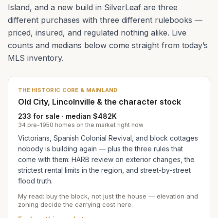
Island, and a new build in SilverLeaf are three
different purchases with three different rulebooks —
priced, insured, and regulated nothing alike. Live
counts and medians below come straight from today’s
MLS inventory.
THE HISTORIC CORE & MAINLAND
Old City, Lincolnville & the character stock
233 for sale · median $482K
34 pre-1950 homes on the market right now
Victorians, Spanish Colonial Revival, and block cottages
nobody is building again — plus the three rules that
come with them: HARB review on exterior changes, the
strictest rental limits in the region, and street-by-street
flood truth.
My read: buy the block, not just the house — elevation and
zoning decide the carrying cost here.