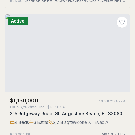
Residential
BERKSHIRE HATHAWAY HOMESERVICES FLORIDA NETWORK REALTY
Active
$1,150,000
MLS#
2148228
Est.
$6,287/mo
· incl. $
167
HOA
315 Ridgeway Road, St. Augustine Beach, FL 32080
4
Beds
3
Baths
2,218
sqft
Zone
X
· Evac A
Residential
MAXREV, LLC