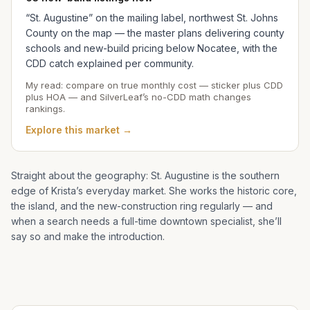
“St. Augustine” on the mailing label, northwest St. Johns
County on the map — the master plans delivering county
schools and new-build pricing below Nocatee, with the
CDD catch explained per community.
My read: compare on true monthly cost — sticker plus CDD
plus HOA — and SilverLeaf’s no-CDD math changes
rankings.
Explore this market →
Straight about the geography: St. Augustine is the southern
edge of
Krista
’s everyday market. She works the historic core,
the island, and the new-construction ring regularly — and
when a search needs a full-time downtown specialist, she’ll
say so and make the introduction.