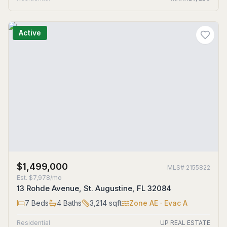
Active
$1,499,000
MLS#
2155822
Est.
$7,978/mo
13 Rohde Avenue, St. Augustine, FL 32084
7
Beds
4
Baths
3,214
sqft
Zone
AE
· Evac A
Residential
UP REAL ESTATE