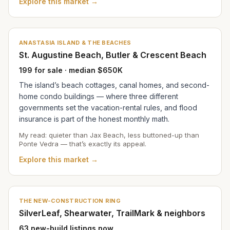
Explore this market →
ANASTASIA ISLAND & THE BEACHES
St. Augustine Beach, Butler & Crescent Beach
199 for sale · median $650K
The island’s beach cottages, canal homes, and second-
home condo buildings — where three different
governments set the vacation-rental rules, and flood
insurance is part of the honest monthly math.
My read: quieter than Jax Beach, less buttoned-up than
Ponte Vedra — that’s exactly its appeal.
Explore this market →
THE NEW-CONSTRUCTION RING
SilverLeaf, Shearwater, TrailMark & neighbors
63 new-build listings now