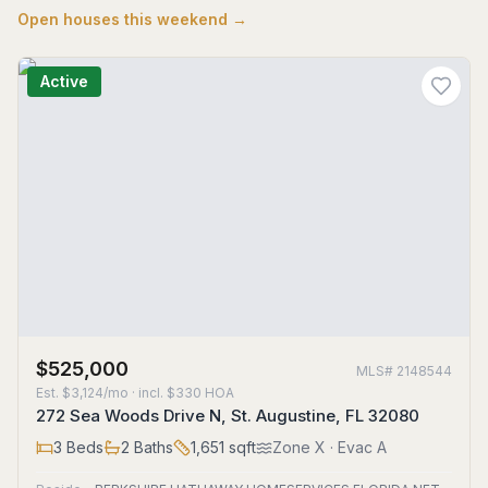
Open houses this weekend →
Active
$525,000
MLS#
2148544
Est.
$3,124/mo
· incl. $
330
HOA
272 Sea Woods Drive N, St. Augustine, FL 32080
3
Beds
2
Baths
1,651
sqft
Zone
X
· Evac A