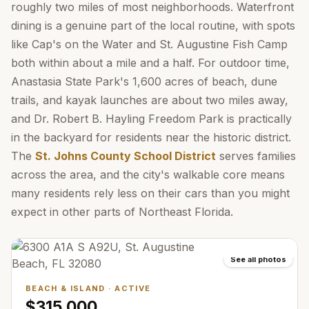
roughly two miles of most neighborhoods. Waterfront
dining is a genuine part of the local routine, with spots
like Cap's on the Water and St. Augustine Fish Camp
both within about a mile and a half. For outdoor time,
Anastasia State Park's 1,600 acres of beach, dune
trails, and kayak launches are about two miles away,
and Dr. Robert B. Hayling Freedom Park is practically
in the backyard for residents near the historic district.
The
St. Johns County School District
serves families
across the area, and the city's walkable core means
many residents rely less on their cars than you might
expect in other parts of Northeast Florida.
See all photos
BEACH & ISLAND
·
ACTIVE
$315,000