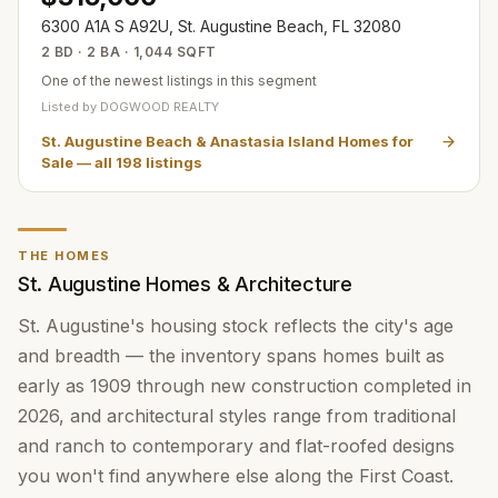
6300 A1A S A92U, St. Augustine Beach, FL 32080
2 BD · 2 BA · 1,044 SQFT
One of the newest listings in this segment
Listed by
DOGWOOD REALTY
St. Augustine Beach & Anastasia Island Homes for
Sale
— all
198
listings
THE HOMES
St. Augustine Homes & Architecture
St. Augustine's housing stock reflects the city's age
and breadth — the inventory spans homes built as
early as 1909 through new construction completed in
2026, and architectural styles range from traditional
and ranch to contemporary and flat-roofed designs
you won't find anywhere else along the First Coast.