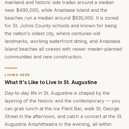
mainland and historic side trades around a median
near $490,000, while Anastasia Island and the
beaches run a median around $635,000. It is zoned
for St. Johns County schools and known for being
the nation's oldest city, where centuries-old
landmarks, working waterfront dining, and Anastasia
Island beaches all coexist with newer master-planned
communities and new construction.
LIVING HERE
What It's Like to Live in St. Augustine
Day-to-day life in St. Augustine is shaped by the
layering of the historic and the contemporary — you
can grab lunch at the Ice Plant Bar, walk St. George
Street in the afternoon, and catch a concert at the St.
Augustine Amphitheatre in the evening, all within