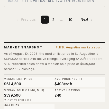
Residential
KELLER WILLIAMS REALTY ATLANTIC PARTNERS ST. AUGUSTINE
…
← Previous
Next →
1
2
10
MARKET SNAPSHOT
Full
St. Augustine
market report →
As of August 10, 2026, the median list price in St. Augustine is
$614,500 across 240 active listings, averaging $403/sqft; recent
MLS-recorded sales show a median sold price of $539,500
across 162 closings.
MEDIAN LIST PRICE
AVG. PRICE / SQ FT
$614,500
$403/sqft
MEDIAN SOLD (12 MO, MLS)
ACTIVE LISTINGS
$539,500
240
▼ 7.1% vs prior 6 mo
HOA DUES