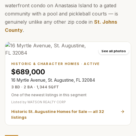
waterfront condo on Anastasia Island to a gated
community with a pool and pickleball courts — is
genuinely unlike any other zip code in
St. Johns
County
.
See all photos
HISTORIC & CHARACTER HOMES
·
ACTIVE
$689,000
16 Myrtle Avenue, St. Augustine, FL 32084
3 BD · 2 BA · 1,344 SQFT
One of the newest listings in this segment
Listed by
WATSON REALTY CORP
Historic St. Augustine Homes for Sale
— all
32
listings