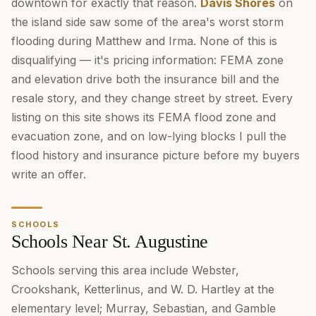
downtown for exactly that reason.
Davis Shores
on
the island side saw some of the area's worst storm
flooding during Matthew and Irma. None of this is
disqualifying — it's pricing information: FEMA zone
and elevation drive both the insurance bill and the
resale story, and they change street by street. Every
listing on this site shows its FEMA flood zone and
evacuation zone, and on low-lying blocks I pull the
flood history and insurance picture before my buyers
write an offer.
SCHOOLS
Schools Near St. Augustine
Schools serving this area include Webster,
Crookshank, Ketterlinus, and W. D. Hartley at the
elementary level; Murray, Sebastian, and Gamble