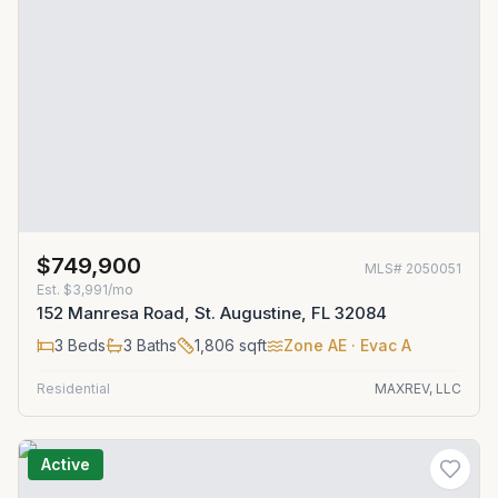
$749,900
MLS#
2050051
Est.
$3,991/mo
152 Manresa Road, St. Augustine, FL 32084
3
Beds
3
Baths
1,806
sqft
Zone
AE
· Evac A
Residential
MAXREV, LLC
Active