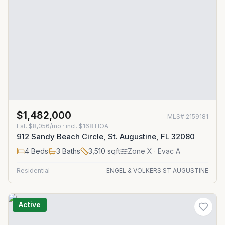
$1,482,000
MLS#
2159181
Est.
$8,056/mo
· incl. $
168
HOA
912 Sandy Beach Circle, St. Augustine, FL 32080
4
Beds
3
Baths
3,510
sqft
Zone
X
· Evac A
Residential
ENGEL & VOLKERS ST AUGUSTINE
Active