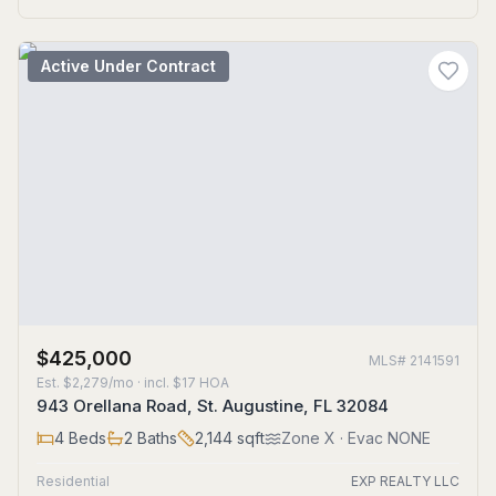
Active Under Contract
$425,000
MLS#
2141591
Est.
$2,279/mo
· incl. $
17
HOA
943 Orellana Road, St. Augustine, FL 32084
4
Beds
2
Baths
2,144
sqft
Zone
X
· Evac NONE
Residential
EXP REALTY LLC