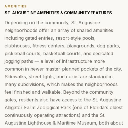
AMENITIES
ST. AUGUSTINE AMENITIES & COMMUNITY FEATURES
Depending on the community, St. Augustine
neighborhoods offer an array of shared amenities
including gated entries, resort-style pools,
clubhouses, fitness centers, playgrounds, dog parks,
pickleball courts, basketball courts, and dedicated
jogging paths — a level of infrastructure more
common in newer master-planned pockets of the city.
Sidewalks, street lights, and curbs are standard in
many subdivisions, which makes the neighborhoods
feel finished and walkable. Beyond the community
gates, residents also have access to the St. Augustine
Alligator Farm Zoological Park (one of Florida's oldest
continuously operating attractions) and the St.
Augustine Lighthouse & Maritime Museum, both about