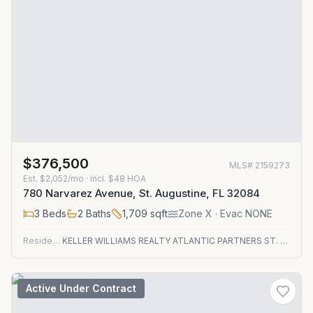
$376,500
MLS#
2159273
Est.
$2,052/mo
· incl. $
48
HOA
780 Narvarez Avenue, St. Augustine, FL 32084
3
Beds
2
Baths
1,709
sqft
Zone
X
· Evac NONE
Residential
KELLER WILLIAMS REALTY ATLANTIC PARTNERS ST. AUGUSTINE
Active Under Contract