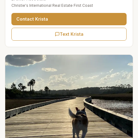
Christie's International Real Estate First Coast
Contact
Krista
Text Krista