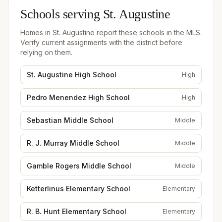
Schools serving
St. Augustine
Homes in
St. Augustine
report these schools in the MLS.
Verify current assignments with the district before
relying on them.
St. Augustine High School
High
Pedro Menendez High School
High
Sebastian Middle School
Middle
R. J. Murray Middle School
Middle
Gamble Rogers Middle School
Middle
Ketterlinus Elementary School
Elementary
R. B. Hunt Elementary School
Elementary