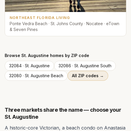
NORTHEAST FLORIDA LIVING
Ponte Vedra Beach · St. Johns County · Nocatee · eTown
& Seven Pines
Browse
St. Augustine
homes by ZIP code
32084
·
St. Augustine
32086
·
St. Augustine South
32080
·
St. Augustine Beach
All ZIP codes →
Three markets share the name — choose your
St. Augustine
A historic-core Victorian, a beach condo on Anastasia