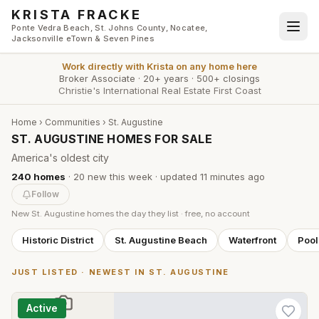
Skip to main content
KRISTA FRACKE
Ponte Vedra Beach, St. Johns County, Nocatee,
Jacksonville eTown & Seven Pines
Work directly with
Krista
on any home here
Broker Associate
·
20+ years
·
500+ closings
Christie's International Real Estate First Coast
Home
›
Communities
›
St. Augustine
ST. AUGUSTINE HOMES FOR SALE
America's oldest city
240
homes
·
20
new this week
· updated
11 minutes
ago
Follow
New
St. Augustine
homes the day they list · free, no account
Historic District
St. Augustine Beach
Waterfront
Poo
JUST LISTED · NEWEST IN
ST. AUGUSTINE
Active