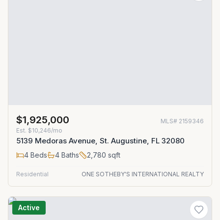
$1,925,000
MLS#
2159346
Est.
$10,246/mo
5139 Medoras Avenue, St. Augustine, FL 32080
4
Beds
4
Baths
2,780
sqft
Residential
ONE SOTHEBY'S INTERNATIONAL REALTY
Active