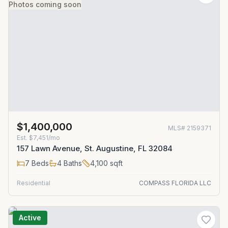
Photos coming soon
$1,400,000
MLS#
2159371
Est.
$7,451/mo
157 Lawn Avenue, St. Augustine, FL 32084
7
Beds
4
Baths
4,100
sqft
Residential
COMPASS FLORIDA LLC
Active