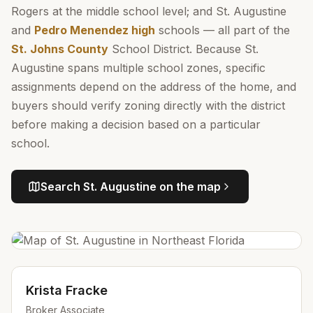
Rogers at the middle school level; and St. Augustine
and
Pedro Menendez high
schools — all part of the
St. Johns County
School District. Because St.
Augustine spans multiple school zones, specific
assignments depend on the address of the home, and
buyers should verify zoning directly with the district
before making a decision based on a particular
school.
Search
St. Augustine
on the map
Krista Fracke
Broker Associate