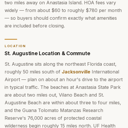
two miles away on Anastasia Island. HOA fees vary
widely — from about $60 to roughly $780 per month
— so buyers should confirm exactly what amenities
are included before closing.
LOCATION
St. Augustine Location & Commute
St. Augustine sits along the northeast Florida coast,
roughly 50 miles south of
Jacksonville
International
Airport — plan on about an hour's drive to the airport
in typical traffic. The beaches at Anastasia State Park
are about two miles out, Vilano Beach and St.
Augustine Beach are within about three to four miles,
and the Guana Tolomato Matanzas Research
Reserve's 76,000 acres of protected coastal
wilderness begin roughly 15 miles north. UF Health