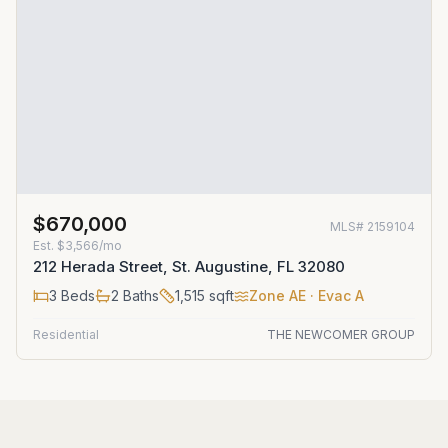
$670,000
MLS#
2159104
Est.
$3,566/mo
212 Herada Street, St. Augustine, FL 32080
3
Beds
2
Baths
1,515
sqft
Zone
AE
· Evac A
Residential
THE NEWCOMER GROUP