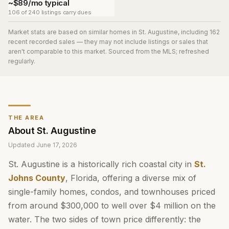
~$89/mo typical
106 of 240 listings carry dues
Market stats are based on similar homes in
St. Augustine
, including 162
recent recorded sales
— they may not include listings or sales that
aren't comparable to this market. Sourced from the MLS; refreshed
regularly.
THE AREA
About
St. Augustine
Updated
June 17, 2026
St. Augustine is a historically rich coastal city in
St.
Johns County
, Florida, offering a diverse mix of
single-family homes, condos, and townhouses priced
from around $300,000 to well over $4 million on the
water. The two sides of town price differently: the