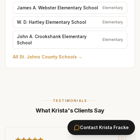
James A. Webster Elementary School
Elementary
W. D. Hartley Elementary School
Elementary
John A. Crookshank Elementary
Elementary
School
All
St. Johns County Schools
→
TESTIMONIALS
What Krista's Clients Say
Contact
Krista Fracke