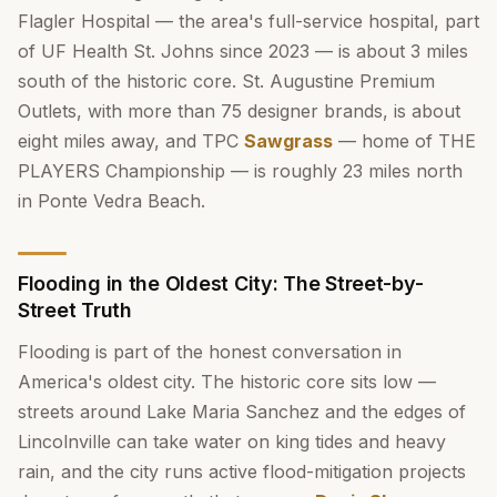
Flagler Hospital — the area's full-service hospital, part
of UF Health St. Johns since 2023 — is about 3 miles
south of the historic core. St. Augustine Premium
Outlets, with more than 75 designer brands, is about
eight miles away, and TPC
Sawgrass
— home of THE
PLAYERS Championship — is roughly 23 miles north
in Ponte Vedra Beach.
Flooding in the Oldest City: The Street-by-
Street Truth
Flooding is part of the honest conversation in
America's oldest city. The historic core sits low —
streets around Lake Maria Sanchez and the edges of
Lincolnville can take water on king tides and heavy
rain, and the city runs active flood-mitigation projects