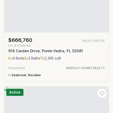
$666,760
MLS#
2146276
Est.
$3,549/mo
914 Caiden Drive, Ponte Vedra, FL 32081
4
Beds
2
Baths
2,395
sqft
Residential
WEEKLEY HOMES REALTY
in
Seabrook
,
Nocatee
Active