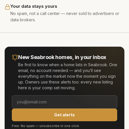
Your data stays yours
No spam, not a call center — never sold to advertisers or
data brokers.
New
Seabrook
homes, in your inbox
Be first to know when a home lists in
Seabrook
. One
email, no account needed — and you’ll see
everything on the market now the moment you sign
up. Owners use these alerts too: every new listing
here is your comp set moving.
Get alerts
Free. No spam — unsubscribe in one click.