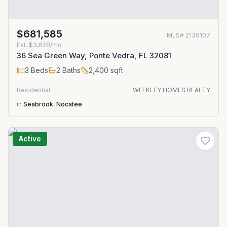
$681,585
MLS#
2136107
Est.
$3,628/mo
36 Sea Green Way, Ponte Vedra, FL 32081
3
Beds
2
Baths
2,400
sqft
Residential
WEEKLEY HOMES REALTY
in
Seabrook
,
Nocatee
Active