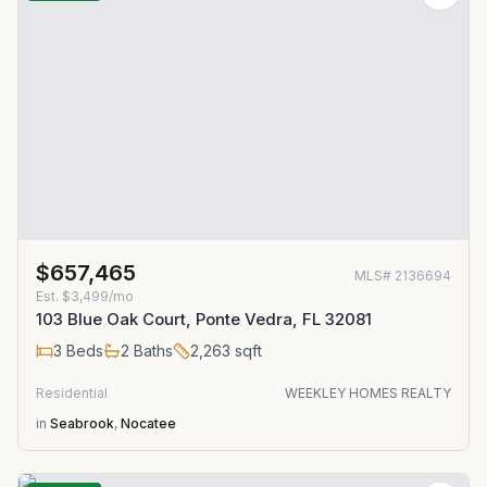
$657,465
MLS#
2136694
Est.
$3,499/mo
103 Blue Oak Court, Ponte Vedra, FL 32081
3
Beds
2
Baths
2,263
sqft
Residential
WEEKLEY HOMES REALTY
in
Seabrook
,
Nocatee