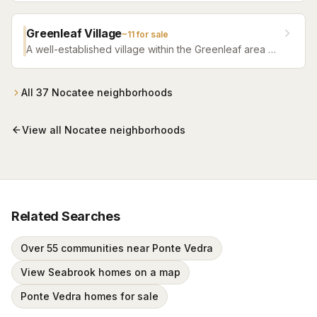
Greenleaf Village
~
11
for sale
A well-established village within the Greenleaf area of
Nocatee, featuring traditional homes, mature
landscaping, and a strong community feel.
All
37
Nocatee
neighborhoods
View all
Nocatee
neighborhoods
Related Searches
Over 55 communities near Ponte Vedra
View Seabrook homes on a map
Ponte Vedra homes for sale