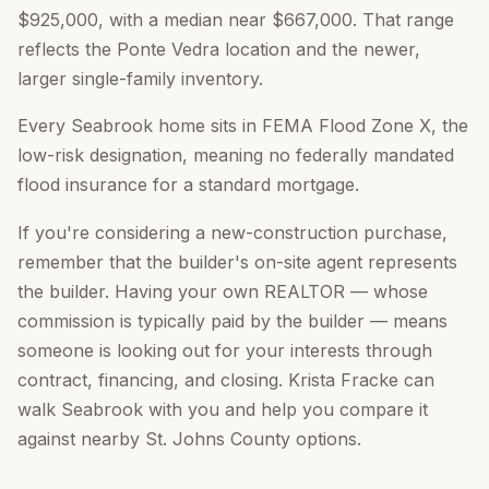
$925,000, with a median near $667,000. That range
reflects the Ponte Vedra location and the newer,
larger single-family inventory.
Every Seabrook home sits in FEMA Flood Zone X, the
low-risk designation, meaning no federally mandated
flood insurance for a standard mortgage.
If you're considering a new-construction purchase,
remember that the builder's on-site agent represents
the builder. Having your own REALTOR — whose
commission is typically paid by the builder — means
someone is looking out for your interests through
contract, financing, and closing. Krista Fracke can
walk Seabrook with you and help you compare it
against nearby St. Johns County options.