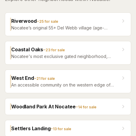
Riverwood
~
25
for sale
Nocatee’s original 55+ Del Webb village (age-
restricted) — a quiet, tree-filled community offering a
serene atmosphere with convenient access to all of
Nocatee amenities.
Coastal Oaks
~
23
for sale
Nocatee's most exclusive gated neighborhood,
featuring luxury estate homes on premium lots with
top-tier finishes.
West End
~
21
for sale
An accessible community on the western edge of
Nocatee with a more attainable price point and the
same community amenity access.
Woodland Park At Nocatee
~
14
for sale
Settlers Landing
~
13
for sale