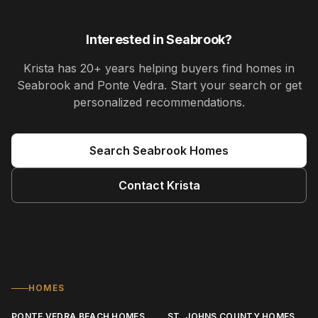
Interested in
Seabrook
?
Krista
has
20+ years
helping buyers find homes in
Seabrook and Ponte Vedra
. Start your search or get
personalized recommendations.
Search
Seabrook
Homes
Contact
Krista
HOMES
PONTE VEDRA BEACH HOMES
ST. JOHNS COUNTY HOMES