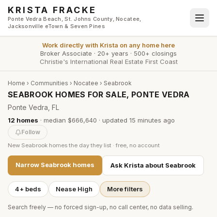
Skip to main content
KRISTA FRACKE
Ponte Vedra Beach, St. Johns County, Nocatee,
Jacksonville eTown & Seven Pines
Work directly with
Krista
on any home here
Broker Associate
·
20+ years
·
500+ closings
Christie's International Real Estate First Coast
Home
›
Communities
›
Nocatee
›
Seabrook
SEABROOK HOMES FOR SALE, PONTE VEDRA
Ponte Vedra, FL
12
homes
·
median $666,640
· updated
15 minutes
ago
Follow
New
Seabrook
homes the day they list · free, no account
Narrow
Seabrook
homes
Ask Krista about
Seabrook
4+ beds
Nease High
More filters
Search freely — no forced sign-up, no call center, no data selling.