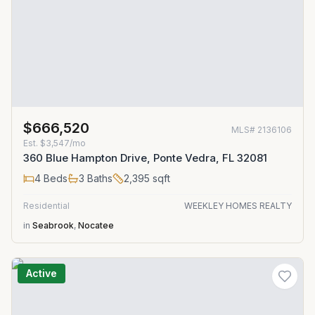
$666,520
MLS#
2136106
Est.
$3,547/mo
360 Blue Hampton Drive, Ponte Vedra, FL 32081
4
Beds
3
Baths
2,395
sqft
Residential
WEEKLEY HOMES REALTY
in
Seabrook
,
Nocatee
Active