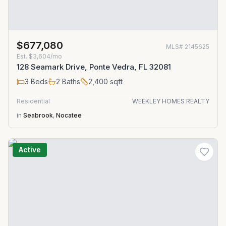
$677,080
MLS#
2145625
Est.
$3,604/mo
128 Seamark Drive, Ponte Vedra, FL 32081
3
Beds
2
Baths
2,400
sqft
Residential
WEEKLEY HOMES REALTY
in
Seabrook
,
Nocatee
Active