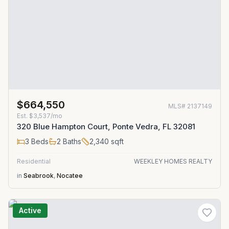
$664,550
MLS#
2137149
Est.
$3,537/mo
320 Blue Hampton Court, Ponte Vedra, FL 32081
3
Beds
2
Baths
2,340
sqft
Residential
WEEKLEY HOMES REALTY
in
Seabrook
,
Nocatee
Active