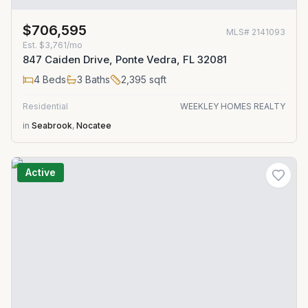
$706,595
MLS#
2141093
Est.
$3,761/mo
847 Caiden Drive, Ponte Vedra, FL 32081
4
Beds
3
Baths
2,395
sqft
Residential
WEEKLEY HOMES REALTY
in
Seabrook
,
Nocatee
Active