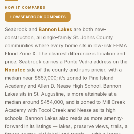
HOW IT COMPARES
HOW SEABROOK COMPARES
Seabrook and
Bannon Lakes
are both new-
construction, all single-family St. Johns County
communities where every home sits in low-risk FEMA
Flood Zone X. The clearest difference is location and
price. Seabrook carries a Ponte Vedra address on the
Nocatee
side of the county and runs pricier, with a
median near $667,000; it's zoned to Pine Island
Academy and Allen D. Nease High School. Bannon
Lakes sits in St. Augustine, is more attainable at a
median around $454,000, and is zoned to Mill Creek
Academy with Tocoi Creek and Nease as its high
schools. Bannon Lakes also reads as more amenity-
forward in its listings — lakes, preserve views, trails, a