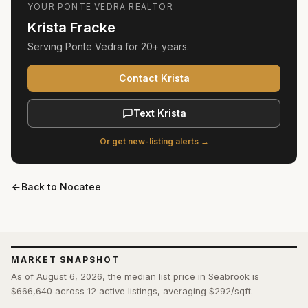
YOUR
PONTE VEDRA
REALTOR
Krista Fracke
Serving
Ponte Vedra
for
20+ years
.
Contact Krista
Text Krista
Or get new-listing alerts →
Back to
Nocatee
MARKET SNAPSHOT
As of August 6, 2026, the median list price in Seabrook is
$666,640 across 12 active listings, averaging $292/sqft.