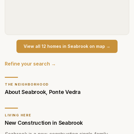
View all
12
home
s
in
Seabrook
on map →
Refine your search →
THE NEIGHBORHOOD
About
Seabrook
,
Ponte Vedra
LIVING HERE
New Construction in Seabrook