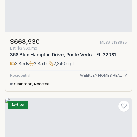
$668,930
MLS#
2138985
Est.
$3,560/mo
368 Blue Hampton Drive, Ponte Vedra, FL 32081
3
Beds
2
Baths
2,340
sqft
Residential
WEEKLEY HOMES REALTY
in
Seabrook
,
Nocatee
Active