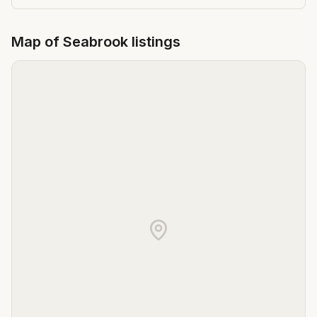
Map of
Seabrook
listings