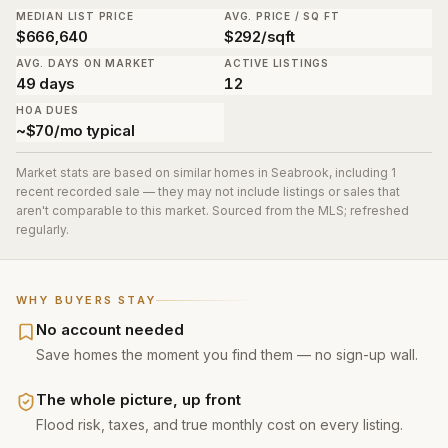
MEDIAN LIST PRICE
AVG. PRICE / SQ FT
$666,640
$292/sqft
AVG. DAYS ON MARKET
ACTIVE LISTINGS
49 days
12
HOA DUES
~$70/mo typical
Market stats are based on similar homes in
Seabrook
, including 1
recent recorded sale
— they may not include listings or sales that
aren't comparable to this market. Sourced from the MLS; refreshed
regularly.
WHY BUYERS STAY
No account needed
Save homes the moment you find them — no sign-up wall.
The whole picture, up front
Flood risk, taxes, and true monthly cost on every listing.