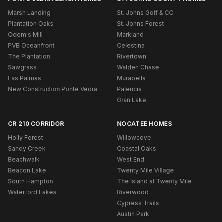
Marsh Landing
St. Johns Golf & CC
Plantation Oaks
St. Johns Forest
Odom's Mill
Markland
PVB Oceanfront
Celestina
The Plantation
Rivertown
Sawgrass
Walden Chase
Las Palmas
Murabella
New Construction Ponte Vedra
Palencia
Gran Lake
CR 210 CORRIDOR
NOCATEE HOMES
Holly Forest
Willowcove
Sandy Creek
Coastal Oaks
Beachwalk
West End
Beacon Lake
Twenty Mile Village
South Hampton
The Island at Twenty Mile
Waterford Lakes
Riverwood
Cypress Trails
Austin Park