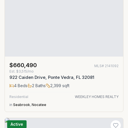
$660,490
MLS#
2141092
Est.
$3,515/mo
922 Caiden Drive, Ponte Vedra, FL 32081
4
Beds
2
Baths
2,399
sqft
Residential
WEEKLEY HOMES REALTY
in
Seabrook
,
Nocatee
Active