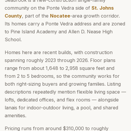
Seabrook is a new-construction single-family
community on the Ponte Vedra side of
St. Johns
County
, part of the
Nocatee
-area growth corridor.
Its homes carry a Ponte Vedra address and are zoned
to Pine Island Academy and Allen D. Nease High
School.
Homes here are recent builds, with construction
spanning roughly 2023 through 2026. Floor plans
range from about 1,648 to 2,958 square feet and
from 2 to 5 bedrooms, so the community works for
both right-sizing buyers and growing families. Listing
descriptions repeatedly mention flexible living space —
lofts, dedicated offices, and flex rooms — alongside
lanais for indoor-outdoor living, a pool, and shared
amenities.
Pricing runs from around $310,000 to roughly