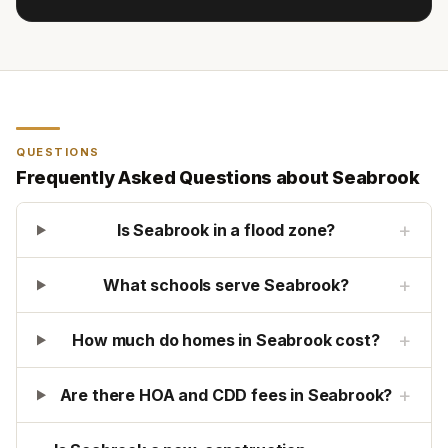
QUESTIONS
Frequently Asked Questions about
Seabrook
+
Is Seabrook in a flood zone?
+
What schools serve Seabrook?
+
How much do homes in Seabrook cost?
+
Are there HOA and CDD fees in Seabrook?