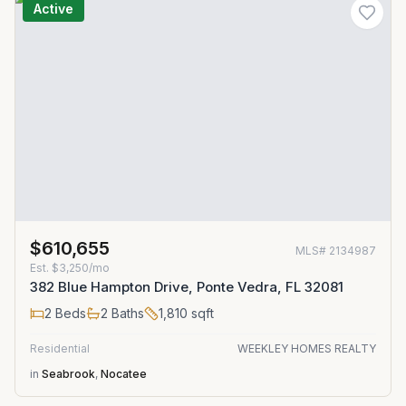
Active
$610,655
MLS#
2134987
Est.
$3,250/mo
382 Blue Hampton Drive, Ponte Vedra, FL 32081
2
Beds
2
Baths
1,810
sqft
Residential
WEEKLEY HOMES REALTY
in
Seabrook
,
Nocatee