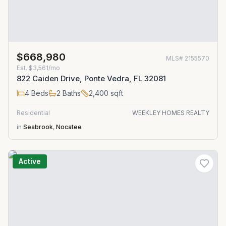
$668,980
MLS#
2155570
Est.
$3,561/mo
822 Caiden Drive, Ponte Vedra, FL 32081
4
Beds
2
Baths
2,400
sqft
Residential
WEEKLEY HOMES REALTY
in
Seabrook
,
Nocatee
Active