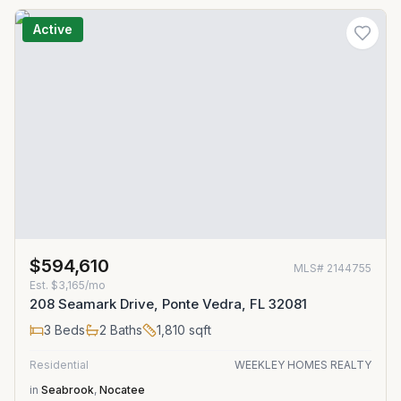
Active
$594,610
MLS#
2144755
Est.
$3,165/mo
208 Seamark Drive, Ponte Vedra, FL 32081
3
Beds
2
Baths
1,810
sqft
Residential
WEEKLEY HOMES REALTY
in
Seabrook
,
Nocatee