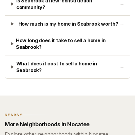
Is Seabrook a new-construction
+
community?
+
How much is my home in Seabrook worth?
How long does it take to sell a home in
+
Seabrook?
What does it cost to sell a home in
+
Seabrook?
NEARBY
More Neighborhoods in Nocatee
Explore other neighborhoods within Nocatee.