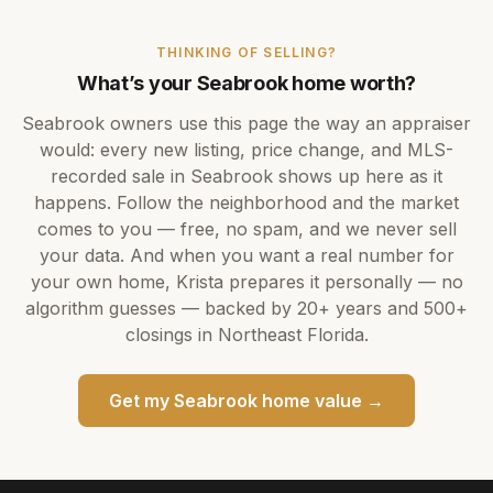
THINKING OF SELLING?
What’s your
Seabrook
home worth?
Seabrook
owners use this page the way an appraiser
would: every new listing, price change, and MLS-
recorded sale in
Seabrook
shows up here as it
happens. Follow the neighborhood and the market
comes to you — free, no spam, and we never sell
your data. And when you want a real number for
your own home,
Krista
prepares it personally — no
algorithm guesses — backed by
20+ years
and
500+
closings in Northeast Florida.
Get my
Seabrook
home value →