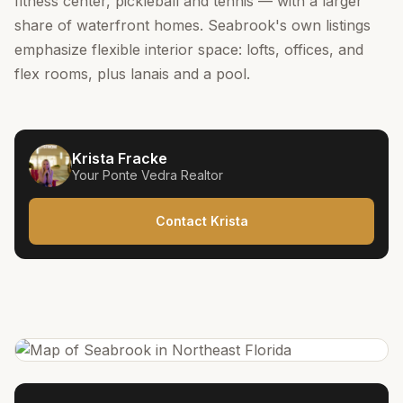
fitness center, pickleball and tennis — with a larger
share of waterfront homes. Seabrook's own listings
emphasize flexible interior space: lofts, offices, and
flex rooms, plus lanais and a pool.
Krista Fracke
Your
Ponte Vedra
Realtor
Contact Krista