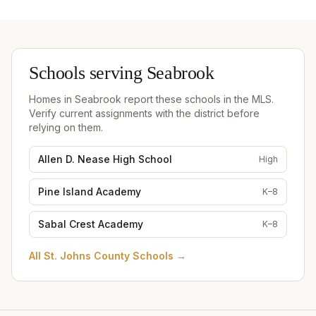
Schools serving
Seabrook
Homes in
Seabrook
report these schools in the MLS.
Verify current assignments with the district before
relying on them.
Allen D. Nease High School
High
Pine Island Academy
K–8
Sabal Crest Academy
K–8
All
St. Johns County Schools
→