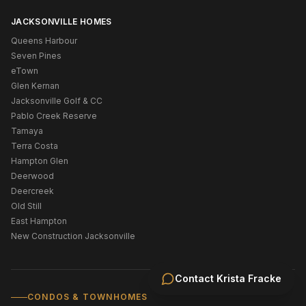
JACKSONVILLE HOMES
Queens Harbour
Seven Pines
eTown
Glen Kernan
Jacksonville Golf & CC
Pablo Creek Reserve
Tamaya
Terra Costa
Hampton Glen
Deerwood
Deercreek
Old Still
East Hampton
New Construction Jacksonville
Contact
Krista Fracke
CONDOS & TOWNHOMES