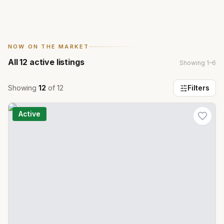
NOW ON THE MARKET
All
12
active listings
Showing
1
–
6
Showing
12
of
12
Filters
Active