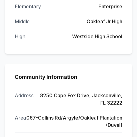
Elementary
Enterprise
Middle
Oakleaf Jr High
High
Westside High School
Community Information
Address
8250 Cape Fox Drive, Jacksonville,
FL 32222
Area
067-Collins Rd/Argyle/Oakleaf Plantation
(Duval)