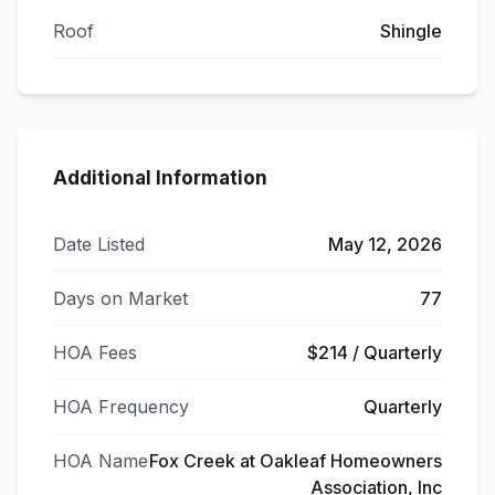
Roof
Shingle
Additional Information
Date Listed
May 12, 2026
Days on Market
77
HOA Fees
$214 / Quarterly
HOA Frequency
Quarterly
HOA Name
Fox Creek at Oakleaf Homeowners
Association, Inc