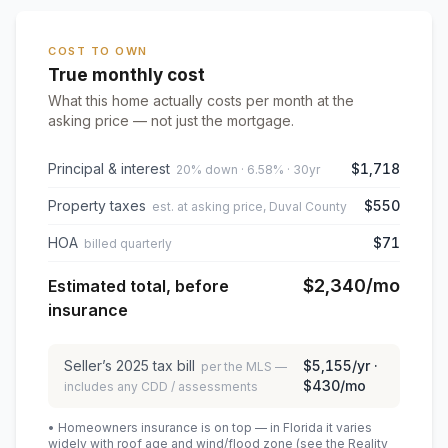
COST TO OWN
True monthly cost
What this home actually costs per month at the
asking price — not just the mortgage.
Principal & interest
$1,718
20% down · 6.58% · 30yr
Property taxes
$550
est. at asking price, Duval County
HOA
$71
billed quarterly
$2,340
/mo
Estimated total, before
insurance
Seller’s
2025
tax bill
$5,155
/yr ·
per the MLS —
$430
/mo
includes any CDD / assessments
• Homeowners insurance is on top — in Florida it varies
widely with roof age and wind/flood zone (see the Reality