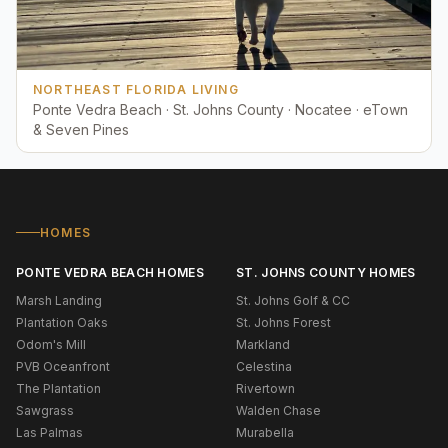
NORTHEAST FLORIDA LIVING
Ponte Vedra Beach · St. Johns County · Nocatee · eTown
& Seven Pines
HOMES
PONTE VEDRA BEACH HOMES
ST. JOHNS COUNTY HOMES
Marsh Landing
St. Johns Golf & CC
Plantation Oaks
St. Johns Forest
Odom's Mill
Markland
PVB Oceanfront
Celestina
The Plantation
Rivertown
Sawgrass
Walden Chase
Las Palmas
Murabella