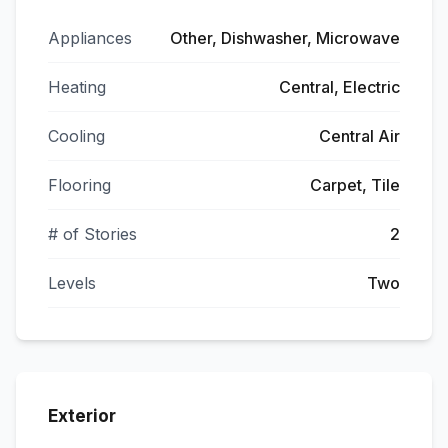
Appliances
Other, Dishwasher, Microwave
Heating
Central, Electric
Cooling
Central Air
Flooring
Carpet, Tile
# of Stories
2
Levels
Two
Exterior