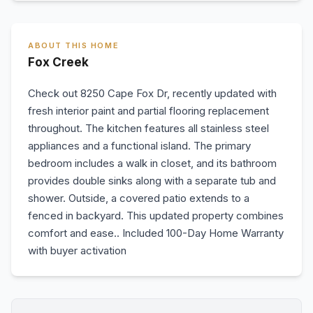
ABOUT THIS HOME
Fox Creek
Check out 8250 Cape Fox Dr, recently updated with
fresh interior paint and partial flooring replacement
throughout. The kitchen features all stainless steel
appliances and a functional island. The primary
bedroom includes a walk in closet, and its bathroom
provides double sinks along with a separate tub and
shower. Outside, a covered patio extends to a
fenced in backyard. This updated property combines
comfort and ease.. Included 100-Day Home Warranty
with buyer activation