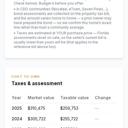
Check below). Budget it before you offer.
• In CDD communities (Nocatee, eTown, Seven Pines…),
bond assessments are collected on the property-tax bill,
and the amount varies home to home — a prior owner may
have prepaid the bond — so we confirm this home’s exact
line rather than trust a community average.
• Taxes are estimated at YOUR purchase price — Florida
assessments reset on sale, so the seller’s current bill is
usually lower than yours will be
(that applies to the
reference bill above too)
.
COST TO OWN
Taxes & assessment
Year
Market value
Taxable value
Change
2025
$310,475
$259,753
—
2024
$305,722
$255,722
—