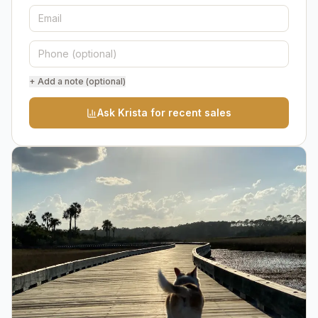
+ Add a note (optional)
Ask Krista for recent sales