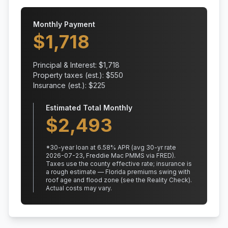
Monthly Payment
$
1,718
Principal & Interest: $
1,718
Property taxes (est.): $
550
Insurance (est.): $
225
Estimated Total Monthly
$
2,493
*
30
-year loan at
6.58
% APR
(avg 30-yr rate
2026-07-23, Freddie Mac PMMS via FRED)
.
Taxes use the county effective rate;
insurance is
a rough estimate — Florida premiums swing with
roof age and flood zone (see the Reality Check).
Actual costs may vary.