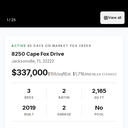
View all
Photo
1
/
25
ACTIVE
·
85 DAYS ON MARKET
·
FOX CREEK
8250 Cape Fox Drive
Jacksonville, FL 32222
$337,000
$
156
/sqft
Est.
$1,718
/mo
MLS#
2144830
3
2
2,165
BEDS
BATHS
SQ FT
2019
2
No
BUILT
GARAGE
POOL