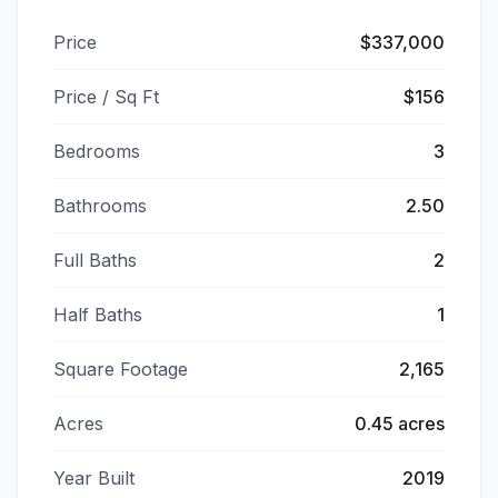
Price
$337,000
Price / Sq Ft
$156
Bedrooms
3
Bathrooms
2.50
Full Baths
2
Half Baths
1
Square Footage
2,165
Acres
0.45 acres
Year Built
2019