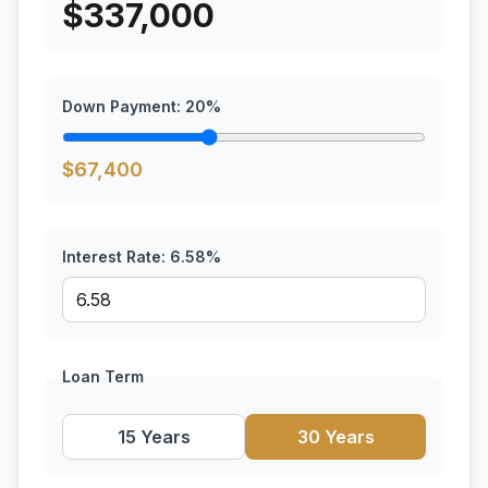
$
337,000
Down Payment:
20
%
$
67,400
Interest Rate:
6.58
%
Loan Term
15 Years
30 Years