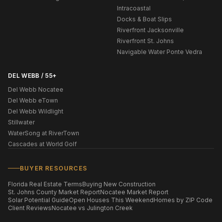
Intracoastal
Docks & Boat Slips
Riverfront Jacksonville
Riverfront St. Johns
Navigable Water Ponte Vedra
DEL WEBB / 55+
Del Webb Nocatee
Del Webb eTown
Del Webb Wildlight
Stillwater
WaterSong at RiverTown
Cascades at World Golf
BUYER RESOURCES
Florida Real Estate Terms
Buying New Construction
St. Johns County Market Report
Nocatee Market Report
Solar Potential Guide
Open Houses This Weekend
Homes by ZIP Code
Client Reviews
Nocatee vs Julington Creek