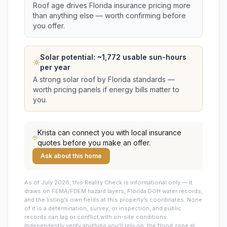
Roof age drives Florida insurance pricing more
than anything else — worth confirming before
you offer.
Solar potential: ~
1,772
usable sun-hours
per year
A strong solar roof by Florida standards —
worth pricing panels if energy bills matter to
you.
Krista
can connect you with local insurance
quotes before you make an offer.
Ask about this home
As of July 2026, this
Reality Check is informational only — it
draws on FEMA/FDEM hazard layers, Florida DOH water records,
and the listing’s own fields at this property’s coordinates. None
of it is a determination, survey, or inspection, and public
records can lag or conflict with on-site conditions.
Independently verify anything you’ll rely on: the flood zone at