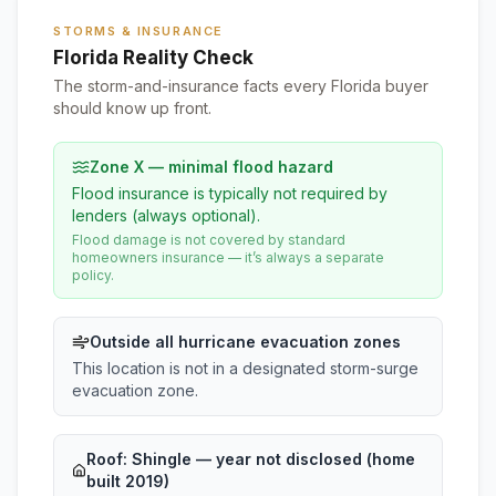
STORMS & INSURANCE
Florida Reality Check
The storm-and-insurance facts every Florida buyer
should know up front.
Zone X — minimal flood hazard
Flood insurance is typically not required by
lenders (always optional).
Flood damage is not covered by standard
homeowners insurance — it’s always a separate
policy.
Outside all hurricane evacuation zones
This location is not in a designated storm-surge
evacuation zone.
Roof:
Shingle
— year not disclosed (home
built 2019)