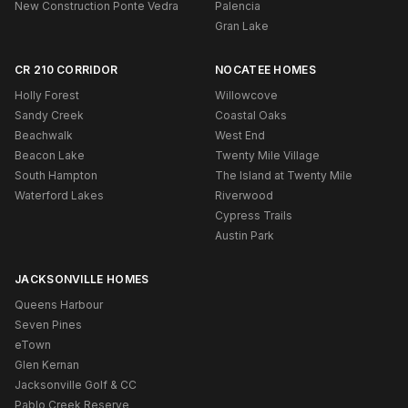
New Construction Ponte Vedra
Palencia
Gran Lake
CR 210 CORRIDOR
NOCATEE HOMES
Holly Forest
Willowcove
Sandy Creek
Coastal Oaks
Beachwalk
West End
Beacon Lake
Twenty Mile Village
South Hampton
The Island at Twenty Mile
Waterford Lakes
Riverwood
Cypress Trails
Austin Park
JACKSONVILLE HOMES
Queens Harbour
Seven Pines
eTown
Glen Kernan
Jacksonville Golf & CC
Pablo Creek Reserve