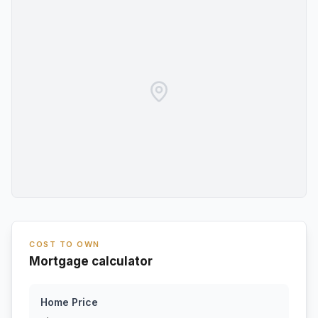
COST TO OWN
Mortgage calculator
Home Price