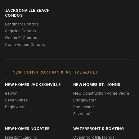
JACKSONVILLE BEACH
CONDOS
Landmark Condos
Acquilus Condos
Ocean 21 Condos
Costa Verano Condos
NEW CONSTRUCTION & ACTIVE ADULT
NEW HOMES JACKSONVILLE
NEW HOMES ST. JOHNS
eTown
New Construction Ponte Vedra
Seven Pines
Bridgewater
Brightwater
Shearwater
Silverleaf
NEW HOMES NOCATEE
WATERFRONT & BOATING
Freedom Landing
Oceanfront (NE Florida)