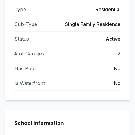
Type
Residential
Sub-Type
Single Family Residence
Status
Active
# of Garages
2
Has Pool
No
Is Waterfront
No
School Information