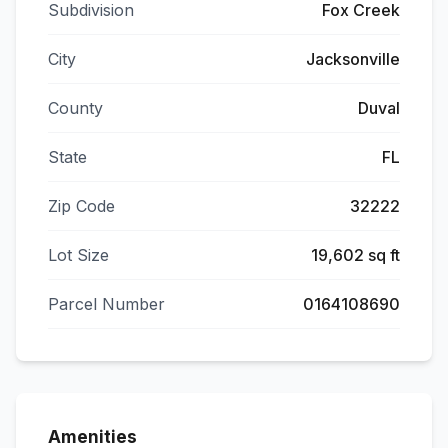
Subdivision
Fox Creek
City
Jacksonville
County
Duval
State
FL
Zip Code
32222
Lot Size
19,602 sq ft
Parcel Number
0164108690
Amenities