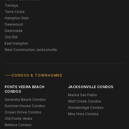
Tamaya
Terra Costa
Hampton Glen
Deerwood
Deercreek
Old Still
East Hampton
New Construction Jacksonville
CONDOS & TOWNHOMES
PONTE VEDRA BEACH
JACKSONVILLE CONDOS
CONDOS
Marina San Pablo
Serenata Beach Condos
Wolf Creek Condos
Summer House Condos
Stonebridge Condos
Ocean Grove Condos
Mira Vista Condos
Old Ponte Vedra
Belleza Condos