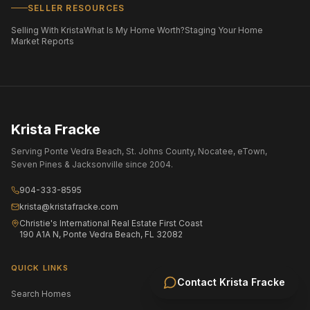
SELLER RESOURCES
Selling With Krista
What Is My Home Worth?
Staging Your Home
Market Reports
Krista Fracke
Serving Ponte Vedra Beach, St. Johns County, Nocatee, eTown,
Seven Pines & Jacksonville since 2004.
904-333-8595
krista@kristafracke.com
Christie's International Real Estate First Coast
190 A1A N, Ponte Vedra Beach, FL 32082
QUICK LINKS
Contact
Krista Fracke
Search Homes
All Communities