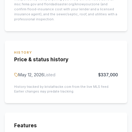
msc.fema.gov and floridadisaster.org/knowyourzone (and
confirm flood-insurance cost with your lender and a licensed
insurance agent), and the sewer/septic, roof, and utilities with a
professional inspection.
HISTORY
Price & status history
May 12, 2026
Listed
$337,000
History tracked by kristafracke.com from the live MLS feed.
Earlier changes may predate tracking.
Features