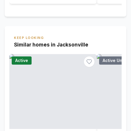
KEEP LOOKING
Similar homes in Jacksonville
Active
Active Under