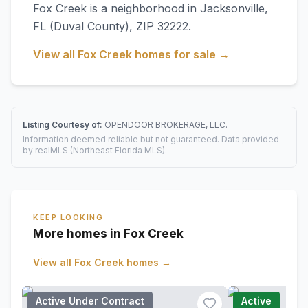
Fox Creek
is a neighborhood in
Jacksonville
,
FL
(Duval County)
, ZIP 32222
.
View all
Fox Creek
homes for sale →
Listing Courtesy of:
OPENDOOR BROKERAGE, LLC.
Information deemed reliable but not guaranteed. Data provided
by realMLS (Northeast Florida MLS).
KEEP LOOKING
More homes in Fox Creek
View all
Fox Creek
homes →
Active Under Contract
Active