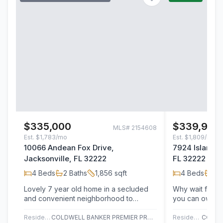
$335,000
$339,900
MLS#
2154608
Est.
$1,783/mo
Est.
$1,809/mo
10066 Andean Fox Drive,
7924 Island F
Jacksonville, FL 32222
FL 32222
4
Beds
2
Baths
1,856
sqft
4
Beds
3
B
Lovely 7 year old home in a secluded
Why wait for n
and convenient neighborhood to
you can own thi
Oakleaf restaurants and shopping, as
2020 home in o
well as Cecil…
most…
Residential
COLDWELL BANKER PREMIER PROPERTIES
Residential