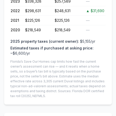
2023
$338,328
$257,589
—
2022
$298,631
$248,631
▲
$31,690
2021
$225,126
$225,126
—
2020
$218,549
$218,549
—
2025
property taxes (current owner):
$5,155
/yr
Estimated taxes if purchased at asking price:
~
$6,600
/yr
Florida’s Save Our Homes cap limits how fast the current
owner’s assessment can rise — and it resets when a home
sells, so a buyer’s tax bill is typically based on the purchase
price, not the seller’s bill above.
Estimate uses the median
effective rate across
3,305
current
Duval
listings and includes
typical non-ad-valorem assessments; actual taxes depend on
exemptions and taxing district.
Sources: Florida DOR certified
tax roll
(2025)
, NEFMLS.