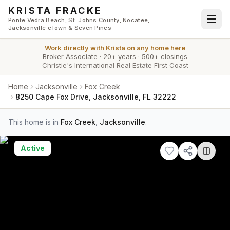
Skip to main content
KRISTA FRACKE
Ponte Vedra Beach, St. Johns County, Nocatee,
Jacksonville eTown & Seven Pines
Work directly with
Krista
on any home here
Broker Associate
·
20+ years
·
500+ closings
Christie's International Real Estate First Coast
Home
Jacksonville
Fox Creek
8250 Cape Fox Drive, Jacksonville, FL 32222
This home is in
Fox Creek
,
Jacksonville
.
Active