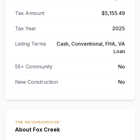
Tax Amount
$5,155.49
Tax Year
2025
Listing Terms
Cash, Conventional, FHA, VA
Loan
55+ Community
No
New Construction
No
THE NEIGHBORHOOD
About Fox Creek