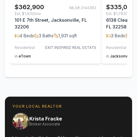
$362,900
$335,000
MLS#
2144362
Est.
$1,932/mo
Est.
$1,783/mo
101 E 7th Street, Jacksonville, FL
6138 Clearsky
32206
FL 32258
4
Beds
3
Baths
1,931
sqft
3
Beds
2
B
Residential
EXIT INSPIRED REAL ESTATE
Residential
in
eTown
in
Jacksonville
YOUR LOCAL REALTOR
Krista Fracke
Broker Associate