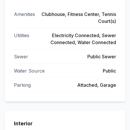
Amenities
Clubhouse, Fitness Center, Tennis
Court(s)
Utilities
Electricity Connected, Sewer
Connected, Water Connected
Sewer
Public Sewer
Water Source
Public
Parking
Attached, Garage
Interior