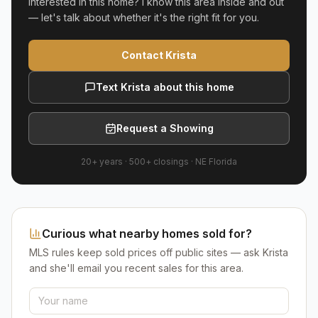
Interested in this home? I know this area inside and out
— let's talk about whether it's the right fit for you.
Contact Krista
Text Krista about this home
Request a Showing
20+ years
·
500+
closings ·
NE Florida
Curious what nearby homes sold for?
MLS rules keep sold prices off public sites — ask Krista
and she'll email you recent sales for this area.