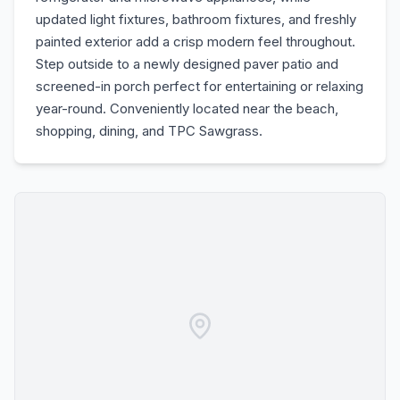
updated light fixtures, bathroom fixtures, and freshly
painted exterior add a crisp modern feel throughout.
Step outside to a newly designed paver patio and
screened-in porch perfect for entertaining or relaxing
year-round. Conveniently located near the beach,
shopping, dining, and TPC Sawgrass.