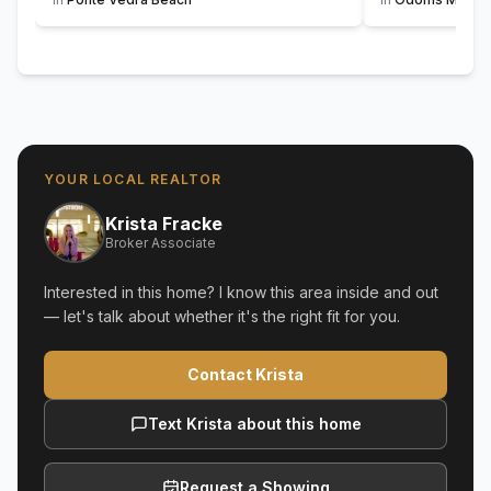
YOUR LOCAL REALTOR
Krista Fracke
Broker Associate
Interested in this home? I know this area inside and out
— let's talk about whether it's the right fit for you.
Contact Krista
Text Krista about this home
Request a Showing