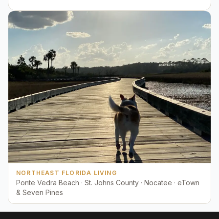
NORTHEAST FLORIDA LIVING
Ponte Vedra Beach · St. Johns County · Nocatee · eTown
& Seven Pines