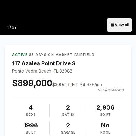
View all
Photo
1
/
69
ACTIVE
·
88 DAYS ON MARKET
·
FAIRFIELD
117 Azalea Point Drive S
Ponte Vedra Beach, FL 32082
$899,000
$
309
/sqft
Est.
$4,636
/mo
MLS#
2144563
4
2
2,906
BEDS
BATHS
SQ FT
1996
2
No
BUILT
GARAGE
POOL