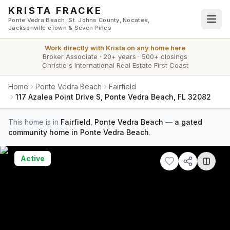
Skip to main content
KRISTA FRACKE
Ponte Vedra Beach, St. Johns County, Nocatee,
Jacksonville eTown & Seven Pines
Work directly with
Krista
on any home here
Broker Associate
·
20+ years
·
500+ closings
Christie's International Real Estate First Coast
Home
Ponte Vedra Beach
Fairfield
117 Azalea Point Drive S, Ponte Vedra Beach, FL 32082
This home is in
Fairfield
,
Ponte Vedra Beach
—
a gated
community home in Ponte Vedra Beach
.
Active