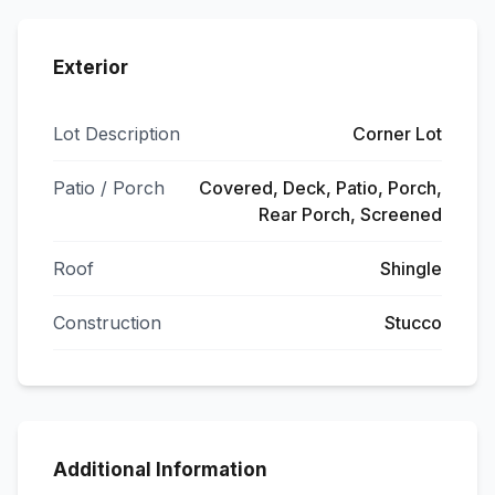
Exterior
Lot Description
Corner Lot
Patio / Porch
Covered, Deck, Patio, Porch,
Rear Porch, Screened
Roof
Shingle
Construction
Stucco
Additional Information