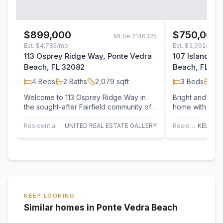
$899,000
$750,000
MLS#
2146325
Est.
$4,785/mo
Est.
$3,992/mo
113 Osprey Ridge Way, Ponte Vedra
107 Island Dr
Beach, FL 32082
Beach, FL 32
4
Beds
2
Baths
2,079
sqft
3
Beds
2
B
Welcome to 113 Osprey Ridge Way in
Bright and beau
the sought-after Fairfield community of
home with sere
Ponte Vedra Beach. Nestled on a
low-maintenanc
private lot…
Residential
UNITED REAL ESTATE GALLERY
Residential
KEEP LOOKING
Similar homes in Ponte Vedra Beach