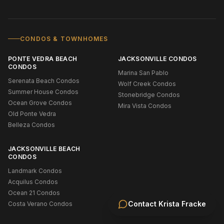
CONDOS & TOWNHOMES
PONTE VEDRA BEACH
JACKSONVILLE CONDOS
CONDOS
Marina San Pablo
Serenata Beach Condos
Wolf Creek Condos
Summer House Condos
Stonebridge Condos
Ocean Grove Condos
Mira Vista Condos
Old Ponte Vedra
Belleza Condos
JACKSONVILLE BEACH
CONDOS
Landmark Condos
Acquilus Condos
Ocean 21 Condos
Contact
Krista Fracke
Costa Verano Condos