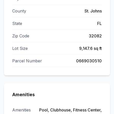
County
St. Johns
State
FL
Zip Code
32082
Lot Size
9,147.6 sq ft
Parcel Number
0669030510
Amenities
Amenities
Pool, Clubhouse, Fitness Center,