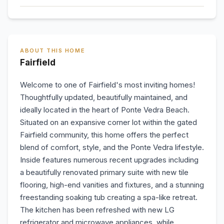
ABOUT THIS HOME
Fairfield
Welcome to one of Fairfield's most inviting homes!
Thoughtfully updated, beautifully maintained, and
ideally located in the heart of Ponte Vedra Beach.
Situated on an expansive corner lot within the gated
Fairfield community, this home offers the perfect
blend of comfort, style, and the Ponte Vedra lifestyle.
Inside features numerous recent upgrades including
a beautifully renovated primary suite with new tile
flooring, high-end vanities and fixtures, and a stunning
freestanding soaking tub creating a spa-like retreat.
The kitchen has been refreshed with new LG
refrigerator and microwave appliances, while