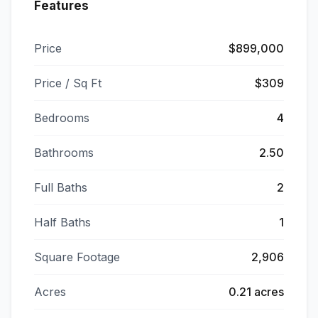
Features
Price
$899,000
Price / Sq Ft
$309
Bedrooms
4
Bathrooms
2.50
Full Baths
2
Half Baths
1
Square Footage
2,906
Acres
0.21 acres