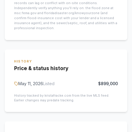
records can lag or conflict with on-site conditions.
Independently verify anything you’ll rely on: the flood zone at
msc.fema.gov and floridadisaster.org/knowyourzone (and
confirm flood-insurance cost with your lender and a licensed
insurance agent), and the sewer/septic, roof, and utilities with a
professional inspection.
HISTORY
Price & status history
May 11, 2026
Listed
$899,000
History tracked by kristafracke.com from the live MLS feed.
Earlier changes may predate tracking.