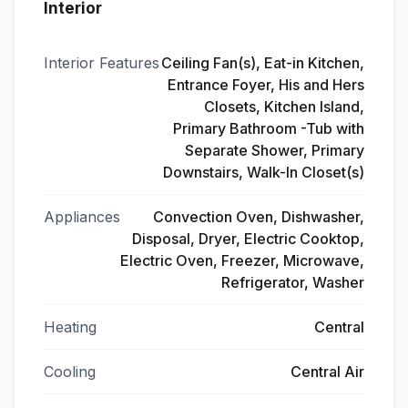
Interior
Interior Features
Ceiling Fan(s), Eat-in Kitchen,
Entrance Foyer, His and Hers
Closets, Kitchen Island,
Primary Bathroom -Tub with
Separate Shower, Primary
Downstairs, Walk-In Closet(s)
Appliances
Convection Oven, Dishwasher,
Disposal, Dryer, Electric Cooktop,
Electric Oven, Freezer, Microwave,
Refrigerator, Washer
Heating
Central
Cooling
Central Air