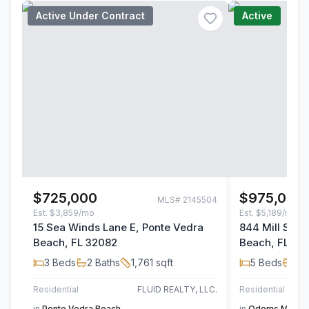
Active Under Contract
Active
$725,000
$975,000
MLS#
2145504
Est.
$3,859/mo
Est.
$5,189/mo
15 Sea Winds Lane E, Ponte Vedra
844 Mill Stre
Beach, FL 32082
Beach, FL 32
3
Beds
2
Baths
1,761
sqft
5
Beds
4
B
Residential
FLUID REALTY, LLC.
Residential
in
Ponte Vedra Beach
in
Odoms Mill
,
Po