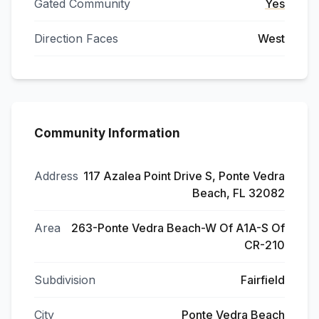
Gated Community
Yes
Direction Faces
West
Community Information
Address
117 Azalea Point Drive S, Ponte Vedra
Beach, FL 32082
Area
263-Ponte Vedra Beach-W Of A1A-S Of
CR-210
Subdivision
Fairfield
City
Ponte Vedra Beach