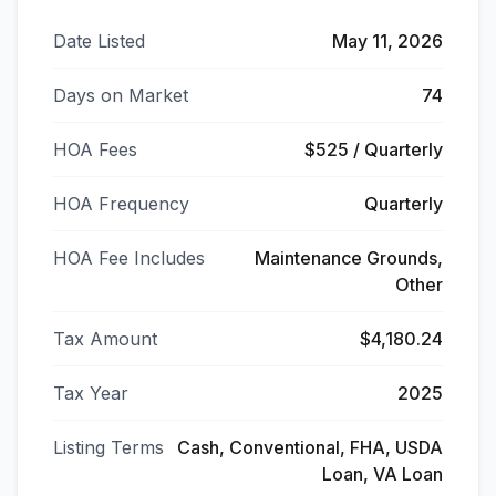
Date Listed
May 11, 2026
Days on Market
74
HOA Fees
$525 / Quarterly
HOA Frequency
Quarterly
HOA Fee Includes
Maintenance Grounds,
Other
Tax Amount
$4,180.24
Tax Year
2025
Listing Terms
Cash, Conventional, FHA, USDA
Loan, VA Loan