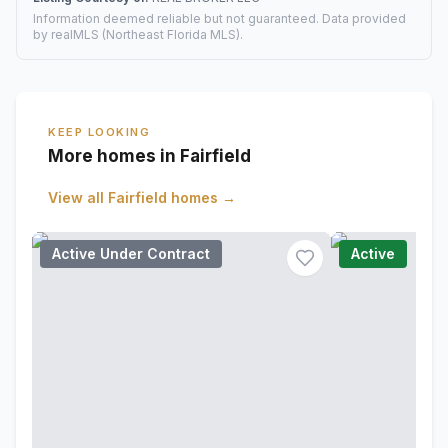
Information deemed reliable but not guaranteed. Data provided
by realMLS (Northeast Florida MLS).
KEEP LOOKING
More homes in Fairfield
View all
Fairfield
homes →
Active Under Contract
Active