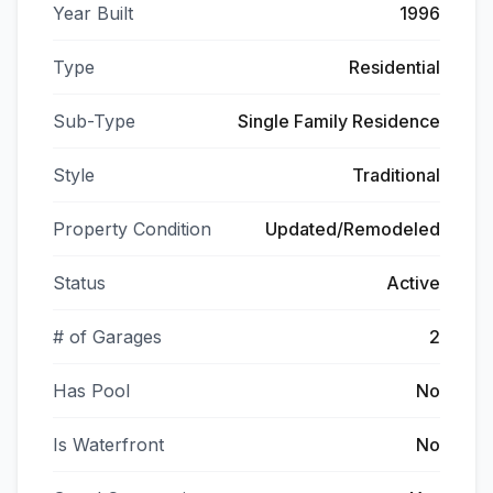
Year Built
1996
Type
Residential
Sub-Type
Single Family Residence
Style
Traditional
Property Condition
Updated/Remodeled
Status
Active
# of Garages
2
Has Pool
No
Is Waterfront
No