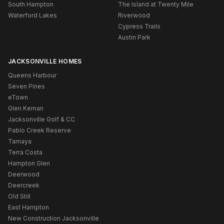
South Hampton
The Island at Twenty Mile
Waterford Lakes
Riverwood
Cypress Trails
Austin Park
JACKSONVILLE HOMES
Queens Harbour
Seven Pines
eTown
Glen Kernan
Jacksonville Golf & CC
Pablo Creek Reserve
Tamaya
Terra Costa
Hampton Glen
Deerwood
Deercreek
Old Still
East Hampton
New Construction Jacksonville