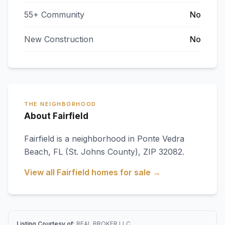
55+ Community
No
New Construction
No
THE NEIGHBORHOOD
About Fairfield
Fairfield
is a neighborhood in
Ponte Vedra
Beach
,
FL
(St. Johns County)
, ZIP 32082
.
View all
Fairfield
homes for sale →
Listing Courtesy of:
REAL BROKER LLC