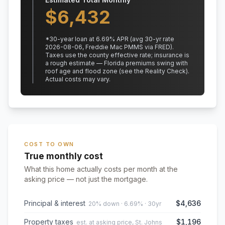
$
6,432
*
30
-year loan at
6.69
% APR
(avg 30-yr rate
2026-08-06, Freddie Mac PMMS via FRED)
.
Taxes use the county effective rate;
insurance is
a rough estimate — Florida premiums swing with
roof age and flood zone (see the Reality Check).
Actual costs may vary.
COST TO OWN
True monthly cost
What this home actually costs per month at the
asking price — not just the mortgage.
Principal & interest
$4,636
20% down · 6.69% · 30yr
Property taxes
$1,196
est. at asking price, St. Johns