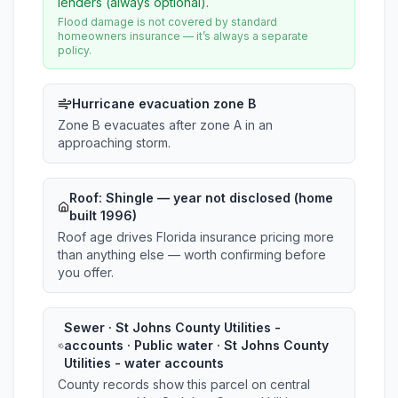
lenders (always optional).
Flood damage is not covered by standard
homeowners insurance — it’s always a separate
policy.
Hurricane evacuation zone B
Zone B evacuates after zone A in an
approaching storm.
Roof:
Shingle
— year not disclosed (home
built 1996)
Roof age drives Florida insurance pricing more
than anything else — worth confirming before
you offer.
Sewer · St Johns County Utilities -
accounts · Public water · St Johns County
Utilities - water accounts
County records show this parcel on central