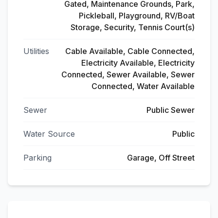
Gated, Maintenance Grounds, Park,
Pickleball, Playground, RV/Boat
Storage, Security, Tennis Court(s)
Utilities
Cable Available, Cable Connected,
Electricity Available, Electricity
Connected, Sewer Available, Sewer
Connected, Water Available
Sewer
Public Sewer
Water Source
Public
Parking
Garage, Off Street