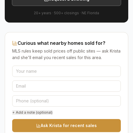
20+ years
·
500+
closings ·
NE Florida
Curious what nearby homes sold for?
MLS rules keep sold prices off public sites — ask Krista
and she'll email you recent sales for this area.
+ Add a note (optional)
Ask Krista for recent sales