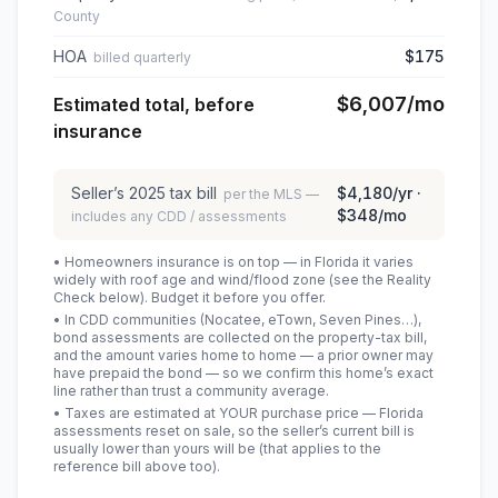
County
HOA
$175
billed quarterly
$6,007
/mo
Estimated total, before
insurance
Seller’s
2025
tax bill
$4,180
/yr ·
per the MLS —
$348
/mo
includes any CDD / assessments
• Homeowners insurance is on top — in Florida it varies
widely with roof age and wind/flood zone (see the Reality
Check below). Budget it before you offer.
• In CDD communities (Nocatee, eTown, Seven Pines…),
bond assessments are collected on the property-tax bill,
and the amount varies home to home — a prior owner may
have prepaid the bond — so we confirm this home’s exact
line rather than trust a community average.
• Taxes are estimated at YOUR purchase price — Florida
assessments reset on sale, so the seller’s current bill is
usually lower than yours will be
(that applies to the
reference bill above too)
.