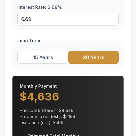
Interest Rate:
6.69
%
Loan Term
15 Years
30 Years
Monthly Payment
$
4,636
Principal & Interest: $
4,636
Property taxes (est.): $
1,196
Insurance (est.): $
599
Estimated Total Monthly