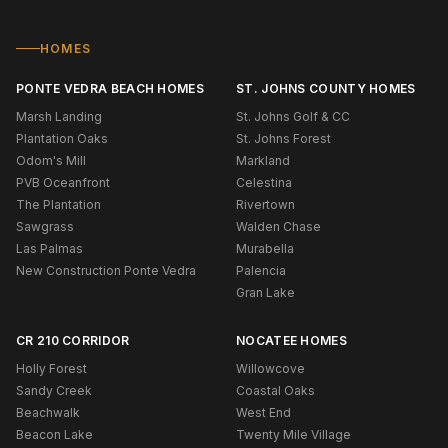
HOMES
PONTE VEDRA BEACH HOMES
ST. JOHNS COUNTY HOMES
Marsh Landing
St. Johns Golf & CC
Plantation Oaks
St. Johns Forest
Odom's Mill
Markland
PVB Oceanfront
Celestina
The Plantation
Rivertown
Sawgrass
Walden Chase
Las Palmas
Murabella
New Construction Ponte Vedra
Palencia
Gran Lake
CR 210 CORRIDOR
NOCATEE HOMES
Holly Forest
Willowcove
Sandy Creek
Coastal Oaks
Beachwalk
West End
Beacon Lake
Twenty Mile Village