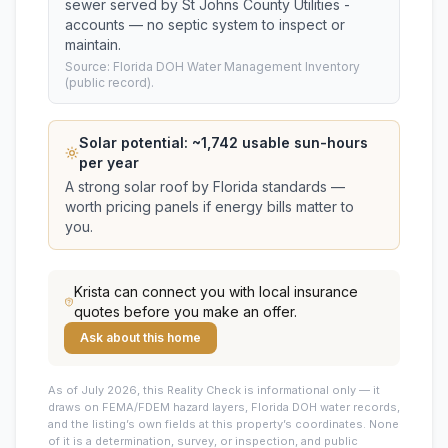
sewer served by St Johns County Utilities -
accounts — no septic system to inspect or
maintain.
Source: Florida DOH Water Management Inventory
(public record).
Solar potential: ~
1,742
usable sun-hours
per year
A strong solar roof by Florida standards —
worth pricing panels if energy bills matter to
you.
Krista
can connect you with local insurance
quotes before you make an offer.
Ask about this home
As of July 2026, this
Reality Check is informational only — it
draws on FEMA/FDEM hazard layers, Florida DOH water records,
and the listing’s own fields at this property’s coordinates. None
of it is a determination, survey, or inspection, and public