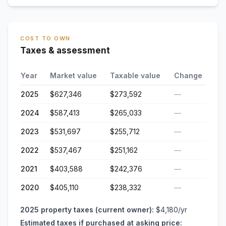
COST TO OWN
Taxes & assessment
Year
Market value
Taxable value
Change
2025
$627,346
$273,592
—
2024
$587,413
$265,033
—
2023
$531,697
$255,712
—
2022
$537,467
$251,162
—
2021
$403,588
$242,376
—
2020
$405,110
$238,332
—
2025
property taxes (current owner):
$4,180
/yr
Estimated taxes if purchased at asking price: