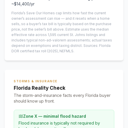
~
$14,400
/yr
Florida’s Save Our Homes cap limits how fast the current
owner’s assessment can rise — and it resets when a home
sells, so a buyer’s tax bill is typically based on the purchase
price, not the seller’s bill above.
Estimate uses the median
effective rate across
1,595
current
St. Johns
listings and
includes typical non-ad-valorem assessments; actual taxes
depend on exemptions and taxing district.
Sources: Florida
DOR certified tax roll
(2025)
, NEFMLS.
STORMS & INSURANCE
Florida Reality Check
The storm-and-insurance facts every Florida buyer
should know up front.
Zone X — minimal flood hazard
Flood insurance is typically not required by