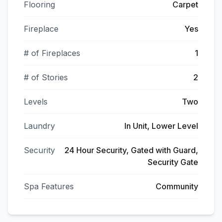
Flooring
Carpet
Fireplace
Yes
# of Fireplaces
1
# of Stories
2
Levels
Two
Laundry
In Unit, Lower Level
Security
24 Hour Security, Gated with Guard,
Security Gate
Spa Features
Community