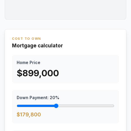
COST TO OWN
Mortgage calculator
Home Price
$
899,000
Down Payment:
20
%
$
179,800