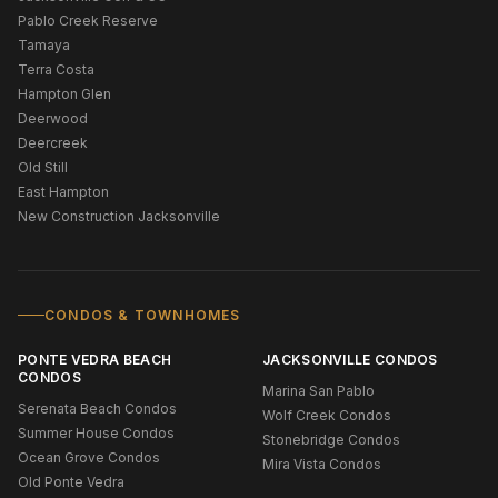
Pablo Creek Reserve
Tamaya
Terra Costa
Hampton Glen
Deerwood
Deercreek
Old Still
East Hampton
New Construction Jacksonville
CONDOS & TOWNHOMES
PONTE VEDRA BEACH
JACKSONVILLE CONDOS
CONDOS
Marina San Pablo
Serenata Beach Condos
Wolf Creek Condos
Summer House Condos
Stonebridge Condos
Ocean Grove Condos
Mira Vista Condos
Old Ponte Vedra