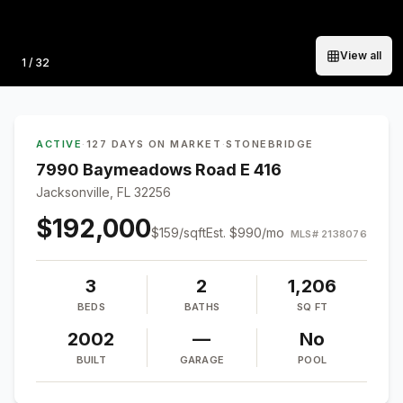
View all
Photo
1
/
32
ACTIVE
·
127 DAYS ON MARKET
·
STONEBRIDGE
7990 Baymeadows Road E 416
Jacksonville, FL 32256
$192,000
$
159
/sqft
Est.
$990
/mo
MLS#
2138076
3
2
1,206
BEDS
BATHS
SQ FT
2002
—
No
BUILT
GARAGE
POOL