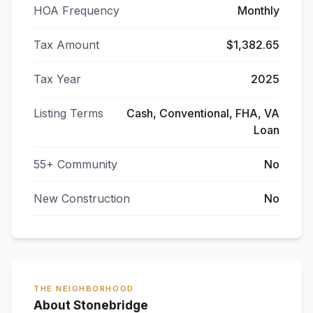
HOA Frequency
Monthly
Tax Amount
$1,382.65
Tax Year
2025
Listing Terms
Cash, Conventional, FHA, VA
Loan
55+ Community
No
New Construction
No
THE NEIGHBORHOOD
About Stonebridge