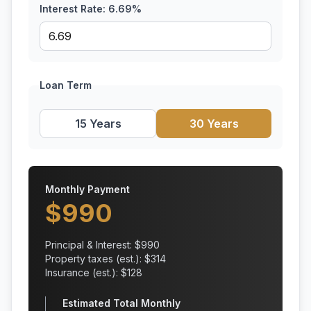
Interest Rate:
6.69
%
Loan Term
15 Years
30 Years
Monthly Payment
$
990
Principal & Interest: $
990
Property taxes (est.): $
314
Insurance (est.): $
128
Estimated Total Monthly