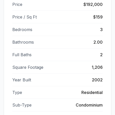
Price
$192,000
Price / Sq Ft
$159
Bedrooms
3
Bathrooms
2.00
Full Baths
2
Square Footage
1,206
Year Built
2002
Type
Residential
Sub-Type
Condominium