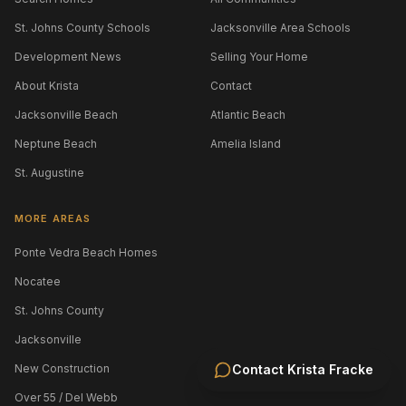
St. Johns County Schools
Jacksonville Area Schools
Development News
Selling Your Home
About Krista
Contact
Jacksonville Beach
Atlantic Beach
Neptune Beach
Amelia Island
St. Augustine
MORE AREAS
Ponte Vedra Beach Homes
Nocatee
St. Johns County
Jacksonville
New Construction
Contact
Krista Fracke
Over 55 / Del Webb