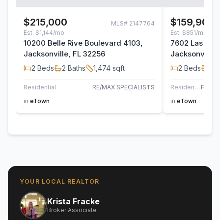
$215,000
$159,900
MLS#
2147764
Est.
$1,144/mo
Est.
$851/mo
10200 Belle Rive Boulevard 4103,
7602 Las Pal
Jacksonville, FL 32256
Jacksonville,
2
Beds
2
Baths
1,474
sqft
2
Beds
2
B
Residential
RE/MAX SPECIALISTS
Residential
in
eTown
in
eTown
YOUR LOCAL REALTOR
Krista Fracke
Broker Associate