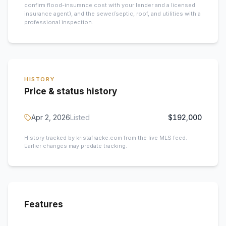
confirm flood-insurance cost with your lender and a licensed
insurance agent), and the sewer/septic, roof, and utilities with a
professional inspection.
HISTORY
Price & status history
Apr 2, 2026
Listed
$192,000
History tracked by kristafracke.com from the live MLS feed.
Earlier changes may predate tracking.
Features