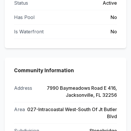
Status
Active
Has Pool
No
Is Waterfront
No
Community Information
Address
7990 Baymeadows Road E 416,
Jacksonville, FL 32256
Area
027-Intracoastal West-South Of Jt Butler
Blvd
Subdivision
Stonebridge