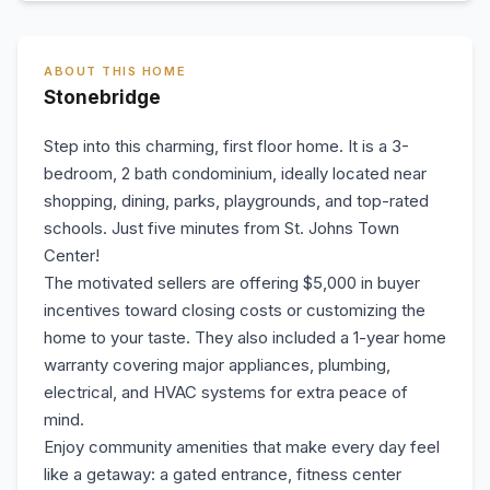
ABOUT THIS HOME
Stonebridge
Step into this charming, first floor home. It is a 3-
bedroom, 2 bath condominium, ideally located near
shopping, dining, parks, playgrounds, and top-rated
schools. Just five minutes from St. Johns Town
Center!
The motivated sellers are offering $5,000 in buyer
incentives toward closing costs or customizing the
home to your taste. They also included a 1-year home
warranty covering major appliances, plumbing,
electrical, and HVAC systems for extra peace of
mind.
Enjoy community amenities that make every day feel
like a getaway: a gated entrance, fitness center