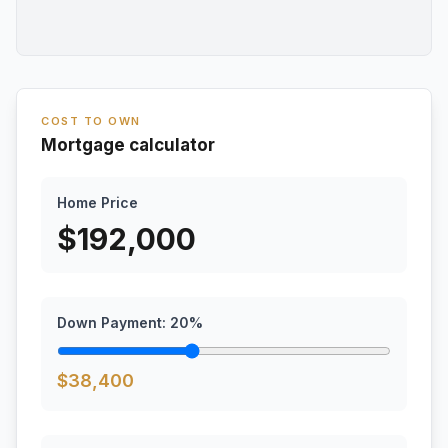
COST TO OWN
Mortgage calculator
Home Price
$
192,000
Down Payment:
20
%
$
38,400