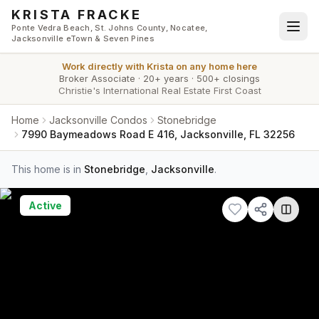
Skip to main content
KRISTA FRACKE
Ponte Vedra Beach, St. Johns County, Nocatee,
Jacksonville eTown & Seven Pines
Work directly with
Krista
on any home here
Broker Associate
·
20+ years
·
500+ closings
Christie's International Real Estate First Coast
Home
Jacksonville Condos
Stonebridge
7990 Baymeadows Road E 416, Jacksonville, FL 32256
This home is in
Stonebridge
,
Jacksonville
.
Active