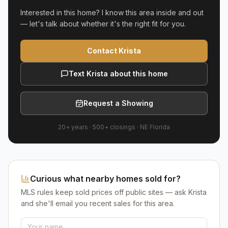
Interested in this home? I know this area inside and out
— let's talk about whether it's the right fit for you.
Contact Krista
Text Krista about this home
Request a Showing
20+ years
·
500+
closings ·
NE Florida
Curious what nearby homes sold for?
MLS rules keep sold prices off public sites — ask Krista
and she'll email you recent sales for this area.