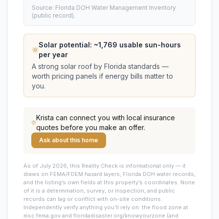
Source: Florida DOH Water Management Inventory
(public record).
Solar potential: ~
1,769
usable sun-hours
per year
A strong solar roof by Florida standards —
worth pricing panels if energy bills matter to
you.
Krista
can connect you with local insurance
quotes before you make an offer.
Ask about this home
As of July 2026, this
Reality Check is informational only — it
draws on FEMA/FDEM hazard layers, Florida DOH water records,
and the listing’s own fields at this property’s coordinates. None
of it is a determination, survey, or inspection, and public
records can lag or conflict with on-site conditions.
Independently verify anything you’ll rely on: the flood zone at
msc.fema.gov and floridadisaster.org/knowyourzone (and