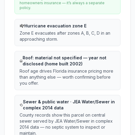
homeowners insurance — it’s always a separate
policy.
Hurricane evacuation zone E
Zone E evacuates after zones A, B, C, D in an
approaching storm.
Roof:
material not specified
— year not
disclosed (home built 2002)
Roof age drives Florida insurance pricing more
than anything else — worth confirming before
you offer.
Sewer & public water · JEA Water/Sewer in
complex 2014 data
County records show this parcel on central
sewer served by JEA Water/Sewer in complex
2014 data — no septic system to inspect or
maintain.