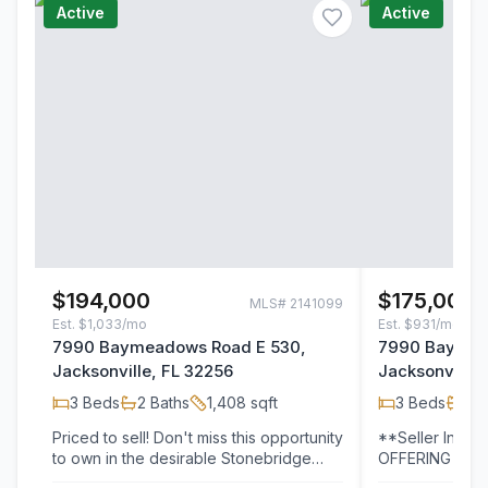
Active
Active
$194,000
$175,000
MLS#
2141099
Est.
$1,033/mo
Est.
$931/mo
7990 Baymeadows Road E 530,
7990 Baymea
Jacksonville, FL 32256
Jacksonville,
3
Beds
2
Baths
1,408
sqft
3
Beds
2
B
Priced to sell! Don't miss this opportunity
**Seller Incen
to own in the desirable Stonebridge
OFFERING ONE
community. This well-maintained…
DUES PAID PL