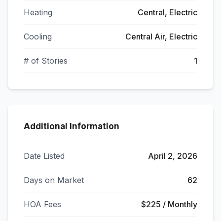
Heating
Central, Electric
Cooling
Central Air, Electric
# of Stories
1
Additional Information
Date Listed
April 2, 2026
Days on Market
62
HOA Fees
$225 / Monthly