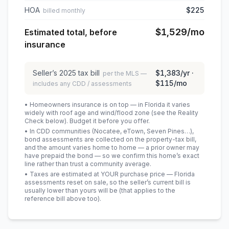
HOA
$225
billed monthly
$1,529
/mo
Estimated total, before
insurance
Seller’s
2025
tax bill
$1,383
/yr ·
per the MLS —
$115
/mo
includes any CDD / assessments
• Homeowners insurance is on top — in Florida it varies
widely with roof age and wind/flood zone (see the Reality
Check below). Budget it before you offer.
• In CDD communities (Nocatee, eTown, Seven Pines…),
bond assessments are collected on the property-tax bill,
and the amount varies home to home — a prior owner may
have prepaid the bond — so we confirm this home’s exact
line rather than trust a community average.
• Taxes are estimated at YOUR purchase price — Florida
assessments reset on sale, so the seller’s current bill is
usually lower than yours will be
(that applies to the
reference bill above too)
.