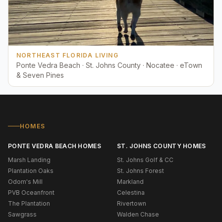
NORTHEAST FLORIDA LIVING
Ponte Vedra Beach · St. Johns County · Nocatee · eTown
& Seven Pines
HOMES
PONTE VEDRA BEACH HOMES
ST. JOHNS COUNTY HOMES
Marsh Landing
St. Johns Golf & CC
Plantation Oaks
St. Johns Forest
Odom's Mill
Markland
PVB Oceanfront
Celestina
The Plantation
Rivertown
Sawgrass
Walden Chase