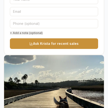
+ Add a note (optional)
Ask Krista for recent sales