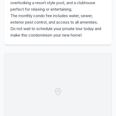
overlooking a resort style pool, and a clubhouse
perfect for relaxing or entertaining.
The monthly condo fee includes water, sewer,
exterior pest control, and access to all amenities.
Do not wait to schedule your private tour today and
make this condominium your new home!