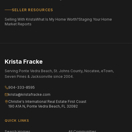
SELLER RESOURCES
Selling With Krista
What Is My Home Worth?
Staging Your Home
Market Reports
Krista Fracke
Serving Ponte Vedra Beach, St. Johns County, Nocatee, eTown,
Seven Pines & Jacksonville since 2004.
904-333-8595
krista@kristafracke.com
Christie's International Real Estate First Coast
190 A1A N, Ponte Vedra Beach, FL 32082
QUICK LINKS
Search Homes
All Communities