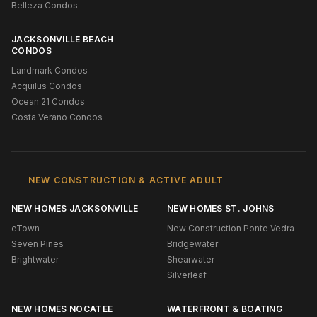
Belleza Condos
JACKSONVILLE BEACH
CONDOS
Landmark Condos
Acquilus Condos
Ocean 21 Condos
Costa Verano Condos
NEW CONSTRUCTION & ACTIVE ADULT
NEW HOMES JACKSONVILLE
NEW HOMES ST. JOHNS
eTown
New Construction Ponte Vedra
Seven Pines
Bridgewater
Brightwater
Shearwater
Silverleaf
NEW HOMES NOCATEE
WATERFRONT & BOATING