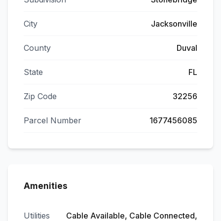
City
Jacksonville
County
Duval
State
FL
Zip Code
32256
Parcel Number
1677456085
Amenities
Utilities
Cable Available, Cable Connected,