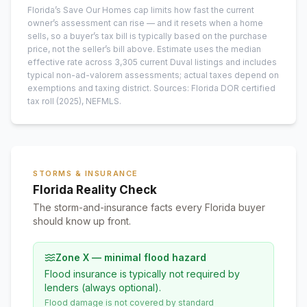
Florida’s Save Our Homes cap limits how fast the current
owner’s assessment can rise — and it resets when a home
sells, so a buyer’s tax bill is typically based on the purchase
price, not the seller’s bill above.
Estimate uses the median
effective rate across
3,305
current
Duval
listings and includes
typical non-ad-valorem assessments; actual taxes depend on
exemptions and taxing district.
Sources: Florida DOR certified
tax roll
(2025)
, NEFMLS.
STORMS & INSURANCE
Florida Reality Check
The storm-and-insurance facts every Florida buyer
should know up front.
Zone X — minimal flood hazard
Flood insurance is typically not required by
lenders (always optional).
Flood damage is not covered by standard