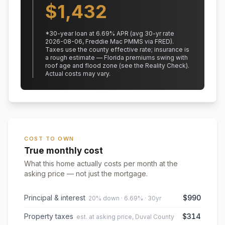
$
1,432
*
30
-year loan at
6.69
% APR
(avg 30-yr rate
2026-08-06, Freddie Mac PMMS via FRED)
.
Taxes use the county effective rate;
insurance is
a rough estimate — Florida premiums swing with
roof age and flood zone (see the Reality Check).
Actual costs may vary.
COST TO OWN
True monthly cost
What this home actually costs per month at the
asking price — not just the mortgage.
Principal & interest
$990
20% down · 6.69% · 30yr
Property taxes
$314
est. at asking price, Duval County