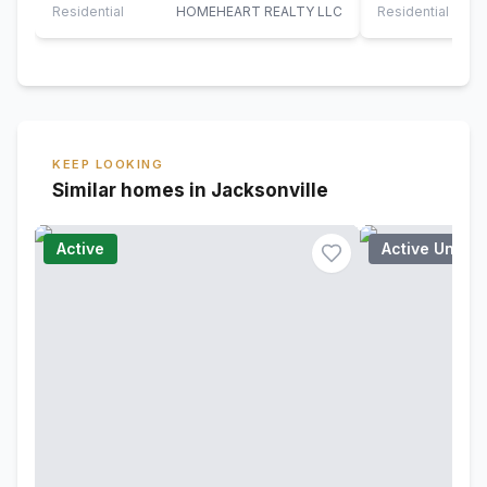
TOWARDS BUY
Residential
HOMEHEART REALTY LLC
Residential
KEEP LOOKING
Similar homes in Jacksonville
Active
Active Under