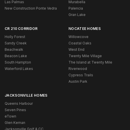
Las Palmas
Murabella
New Construction Ponte Vedra
Palencia
Gran Lake
CR 210 CORRIDOR
NOCATEE HOMES
Holly Forest
Willowcove
Sandy Creek
Coastal Oaks
Beachwalk
West End
Beacon Lake
Twenty Mile Village
South Hampton
The Island at Twenty Mile
Waterford Lakes
Riverwood
Cypress Trails
Austin Park
JACKSONVILLE HOMES
Queens Harbour
Seven Pines
eTown
Glen Kernan
Jacksonville Golf & CC