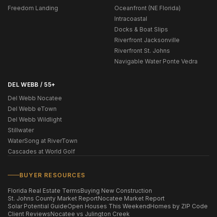
Freedom Landing
Oceanfront (NE Florida)
Intracoastal
Docks & Boat Slips
Riverfront Jacksonville
Riverfront St. Johns
Navigable Water Ponte Vedra
DEL WEBB / 55+
Del Webb Nocatee
Del Webb eTown
Del Webb Wildlight
Stillwater
WaterSong at RiverTown
Cascades at World Golf
BUYER RESOURCES
Florida Real Estate Terms
Buying New Construction
St. Johns County Market Report
Nocatee Market Report
Solar Potential Guide
Open Houses This Weekend
Homes by ZIP Code
Client Reviews
Nocatee vs Julington Creek