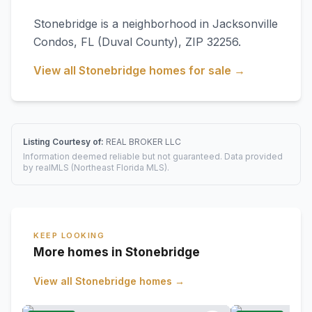
Stonebridge
is a neighborhood in
Jacksonville
Condos
,
FL
(Duval County)
, ZIP 32256
.
View all
Stonebridge
homes for sale →
Listing Courtesy of:
REAL BROKER LLC
Information deemed reliable but not guaranteed. Data provided
by realMLS (Northeast Florida MLS).
KEEP LOOKING
More homes in Stonebridge
View all
Stonebridge
homes →