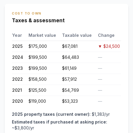
COST TO OWN
Taxes & assessment
Year
Market value
Taxable value
Change
2025
$175,000
$67,081
▼
$24,500
2024
$199,500
$64,483
—
2023
$199,500
$61,149
—
2022
$158,500
$57,912
—
2021
$125,500
$54,769
—
2020
$119,000
$53,323
—
2025
property taxes (current owner):
$1,383
/yr
Estimated taxes if purchased at asking price:
~
$3,800
/yr