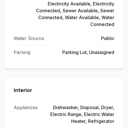
Electricity Available, Electricity
Connected, Sewer Available, Sewer
Connected, Water Available, Water
Connected
Water Source
Public
Parking
Parking Lot, Unassigned
Interior
Appliances
Dishwasher, Disposal, Dryer,
Electric Range, Electric Water
Heater, Refrigerator