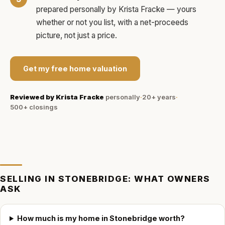
prepared personally by
Krista Fracke
— yours
whether or not you list, with a net-proceeds
picture, not just a price.
Get my free home valuation
Reviewed by
Krista Fracke
personally
·
20+ years
·
500+
closings
SELLING IN
STONEBRIDGE
: WHAT OWNERS
ASK
How much is my home in Stonebridge worth?