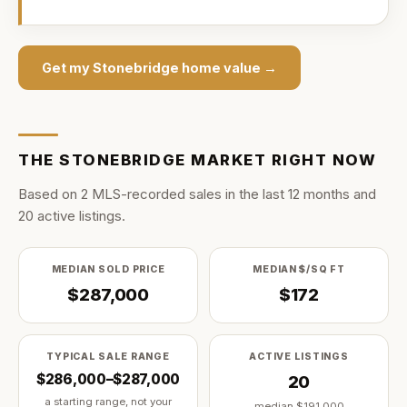
Get my
Stonebridge
home value →
THE
STONEBRIDGE
MARKET RIGHT NOW
Based on
2
MLS-recorded sale
s
in the last
12
months and
20
active listing
s
.
MEDIAN SOLD PRICE
MEDIAN $/SQ FT
$287,000
$172
TYPICAL SALE RANGE
ACTIVE LISTINGS
$286,000–$287,000
20
a starting range, not your
median
$191,000