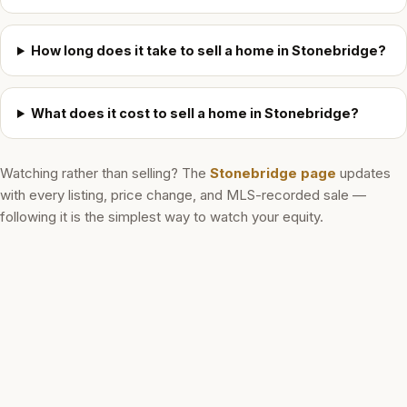
How long does it take to sell a home in Stonebridge?
What does it cost to sell a home in Stonebridge?
Watching rather than selling? The
Stonebridge
page
updates
with every listing, price change, and MLS-recorded sale —
following it is the simplest way to watch your equity.