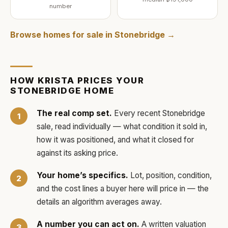
number
Browse homes for sale in
Stonebridge
→
HOW
KRISTA
PRICES YOUR
STONEBRIDGE
HOME
The real comp set.
Every recent
Stonebridge
sale, read individually — what condition it sold in,
how it was positioned, and what it closed for
against its asking price.
Your home’s specifics.
Lot, position, condition,
and the cost lines a buyer here will price in — the
details an algorithm averages away.
A number you can act on.
A written valuation