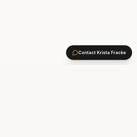
Contact
Krista Fracke
HOMES
PONTE VEDRA BEACH HOMES
ST. JOHNS COUNTY HOMES
Marsh Landing
St. Johns Golf & CC
Plantation Oaks
St. Johns Forest