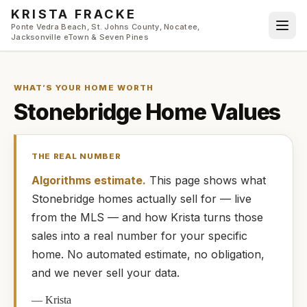
Skip to main content
KRISTA FRACKE
Ponte Vedra Beach, St. Johns County, Nocatee,
Jacksonville eTown & Seven Pines
WHAT’S YOUR HOME WORTH
Stonebridge
Home Values
THE REAL NUMBER
Algorithms estimate.
This page shows what
Stonebridge
homes
actually
sell for — live
from the MLS — and how
Krista
turns those
sales into a real number for your specific
home. No automated estimate, no obligation,
and we never sell your data.
—
Krista