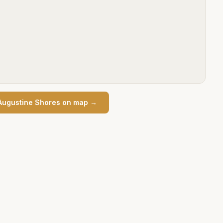
Augustine Shores
on map →