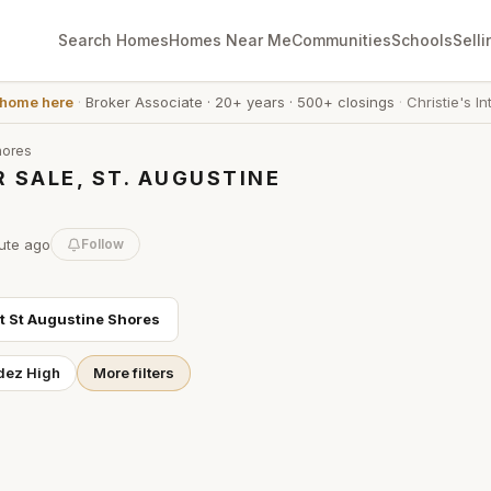
Search Homes
Homes Near Me
Communities
Schools
Selli
 home here
·
Broker Associate
·
20+ years
·
500+ closings
·
Christie's In
hores
 SALE, ST. AUGUSTINE
ute
ago
Follow
ut
St Augustine Shores
dez High
More filters