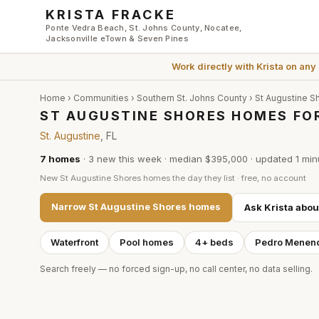
Skip to main content
KRISTA FRACKE
Ponte Vedra Beach, St. Johns County, Nocatee,
Jacksonville eTown & Seven Pines
Work directly with
Krista
on any
Home
›
Communities
›
Southern St. Johns County
›
St Augustine S
ST AUGUSTINE SHORES HOMES FOR
St. Augustine
, FL
7
homes
·
3
new this week
·
median $395,000
· updated
1 min
New
St Augustine Shores
homes the day they list · free, no account
Narrow
St Augustine Shores
homes
Ask Krista abo
Waterfront
Pool homes
4+ beds
Pedro Menen
Search freely — no forced sign-up, no call center, no data selling.