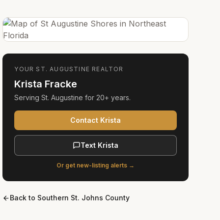
YOUR
ST. AUGUSTINE
REALTOR
Krista Fracke
Serving
St. Augustine
for
20+ years
.
Contact Krista
Text Krista
Or get new-listing alerts →
Back to
Southern St. Johns County