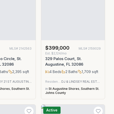
$399,000
MLS#
2142563
MLS#
2159029
Est.
$2,124/mo
 Circle, St.
329 Palos Court, St.
L 32086
Augustine, FL 32086
Baths
2,395
sqft
4
Beds
2
Baths
1,709
sqft
CENTURY 21 ST AUGUSTINE PROPERTIES
Residential
DJ & LINDSEY REAL ESTATE
 Shores
,
Southern St.
in
St Augustine Shores
,
Southern St.
Johns County
Active