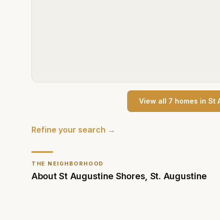
View all
7
home
s
in
St 
Refine your search →
THE NEIGHBORHOOD
About
St Augustine Shores
,
St. Augustine