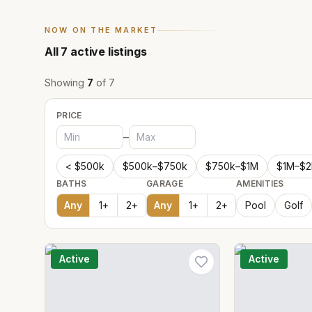
NOW ON THE MARKET
All
7
active listings
Showing
7
of
7
PRICE
–
< $500k
$500k–$750k
$750k–$1M
$1M–$
BATHS
GARAGE
AMENITIES
Any
1
+
2
+
Any
1
+
2
+
Pool
Golf
Active
Active