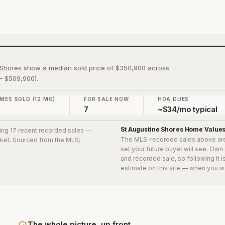
e Shores show a median sold price of $350,900 across
- $509,900).
MES SOLD (12 MO)
FOR SALE NOW
HOA DUES
7
7
~$34/mo typical
St Augustine Shores
Home Value
ding 17 recent recorded sales
—
The MLS-recorded sales above ar
arket. Sourced from the MLS;
set your future buyer will see. Own
and recorded sale, so following it 
estimate on this site — when you w
The whole picture, up front