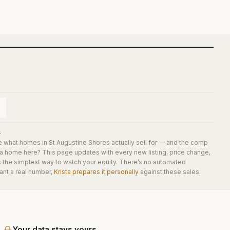
s
e what homes in
St Augustine Shores
actually sell for — and the comp
 a home here? This page updates with every new listing, price change,
is the simplest way to watch your equity. There’s no automated
ant a real number,
Krista prepares it personally
against these sales.
Your data stays yours