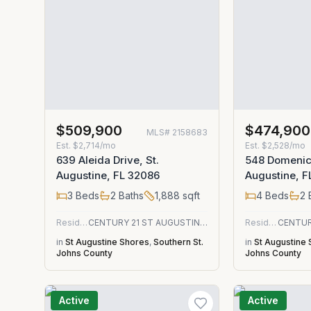
$509,900
$474,900
MLS#
2158683
Est.
$2,714/mo
Est.
$2,528/mo
639 Aleida Drive, St.
548 Domenico
Augustine, FL 32086
Augustine, F
3
Beds
2
Baths
1,888
sqft
4
Beds
2
Residential
CENTURY 21 ST AUGUSTINE PROPERTIES
Residential
in
St Augustine Shores
,
Southern St.
in
St Augustine
Johns County
Johns County
Active
Active