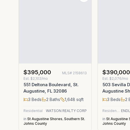
$395,000
$390,00
MLS#
2158613
Est.
$2,102/mo
Est.
$2,076/mo
551 Deltona Boulevard, St.
503 Sevilla D
Augustine, FL 32086
Augustine Sh
3
Beds
2
Baths
1,648
sqft
3
Beds
2
B
Residential
WATSON REALTY CORP
Residential
in
St Augustine Shores
,
Southern St.
in
St Augustine
Johns County
Johns County