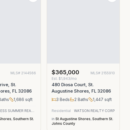
0
$365,000
MLS#
2144566
MLS#
2155910
Est.
$1,943/mo
rive, St.
480 Diosa Court, St.
ores, FL 32086
Augustine Shores, FL 32086
aths
1,686
sqft
3
Beds
2
Baths
1,447
sqft
ENDLESS SUMMER REALTY
Residential
WATSON REALTY CORP
 Shores
,
Southern St.
in
St Augustine Shores
,
Southern St.
Johns County