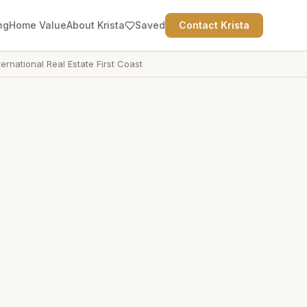
ng
Home Value
About Krista
Saved
Contact Krista
ternational Real Estate First Coast