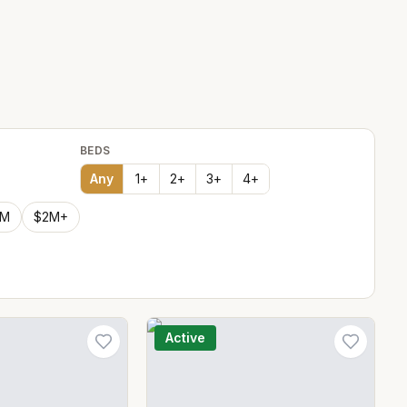
BEDS
Any
1
+
2
+
3
+
4
+
2M
$2M+
Active