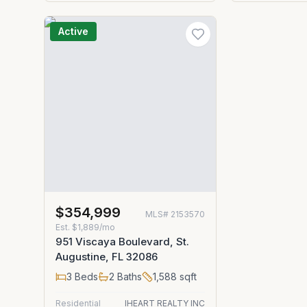
Active
$354,999
MLS#
2153570
Est.
$1,889/mo
951 Viscaya Boulevard, St.
Augustine, FL 32086
3
Beds
2
Baths
1,588
sqft
Residential
IHEART REALTY INC