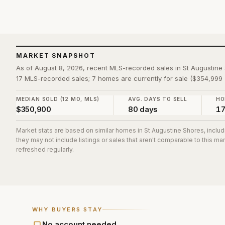
MARKET SNAPSHOT
As of August 8, 2026, recent MLS-recorded sales in St Augustin
17 MLS-recorded sales; 7 homes are currently for sale ($354,999 
MEDIAN SOLD (12 MO, MLS)
AVG. DAYS TO SELL
HO
$350,900
80 days
1
Market stats are based on similar homes in
St Augustine Shores
, inclu
they may not include listings or sales that aren't comparable to this m
refreshed regularly.
WHY BUYERS STAY
No account needed