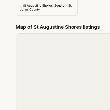
in
St Augustine Shores
,
Southern St.
Johns County
Map of
St Augustine Shores
listings