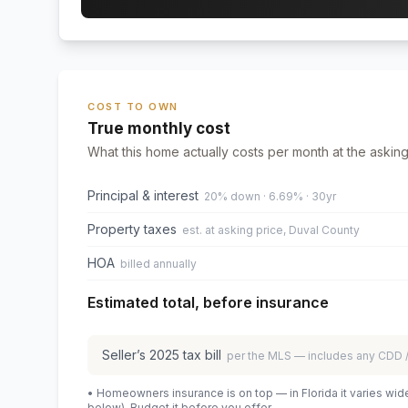
COST TO OWN
True monthly cost
What this home actually costs per month at the asking
Principal & interest
20% down · 6.69% · 30yr
Property taxes
est. at asking price, Duval County
HOA
billed annually
Estimated total, before insurance
Seller’s
2025
tax bill
per the MLS — includes any CDD
• Homeowners insurance is on top — in Florida it varies wid
below). Budget it before you offer.