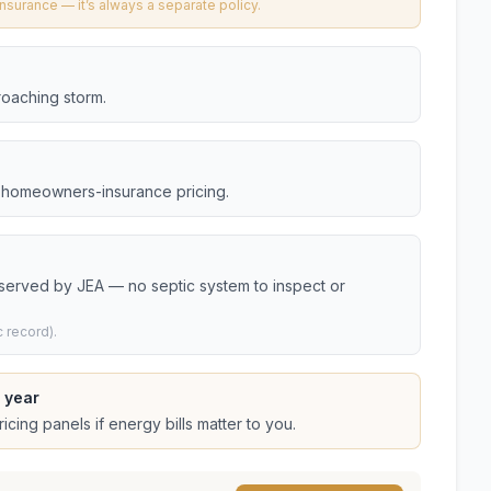
urance — it’s always a separate policy.
roaching storm.
da homeowners-insurance pricing.
 served by JEA — no septic system to inspect or
 record).
 year
cing panels if energy bills matter to you.