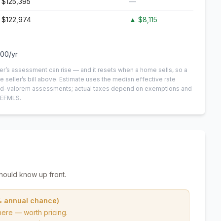
$125,395
—
$122,974
▲
$8,115
100
/yr
er’s assessment can rise — and it resets when a home sells, so a
e seller’s bill above.
Estimate uses the median effective rate
n-ad-valorem assessments; actual taxes depend on exemptions and
NEFMLS.
hould know up front.
% annual chance)
here — worth pricing.