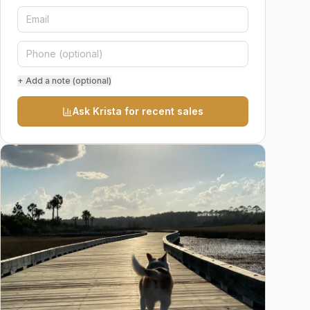
+ Add a note (optional)
Ask Krista for recent sales