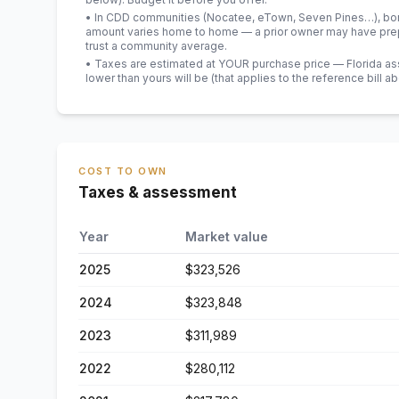
• In CDD communities (Nocatee, eTown, Seven Pines…), bond
amount varies home to home — a prior owner may have prepa
trust a community average.
• Taxes are estimated at YOUR purchase price — Florida asses
lower than yours will be
(that applies to the reference bill a
COST TO OWN
Taxes & assessment
Year
Market value
2025
$323,526
2024
$323,848
2023
$311,989
2022
$280,112