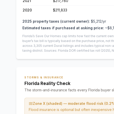
2021
$217,780
2020
$211,833
2025
property taxes (current owner):
$5,212
/yr
Estimated taxes if purchased at asking price:
~
$8,
Florida’s Save Our Homes cap limits how fast the current own
buyer’s tax bill is typically based on the purchase price, not th
across
3,305
current
Duval
listings and includes typical no
taxing district.
Sources: Florida DOR certified tax roll
(2025)
, 
STORMS & INSURANCE
Florida Reality Check
The storm-and-insurance facts every Florida buyer s
Zone X (shaded) — moderate flood risk (0.2
Flood insurance is optional but often inexpensive 