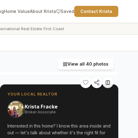
ng
Home Value
About Krista
Saved
Contact Krista
ternational Real Estate First Coast
View all
40
photos
YOUR LOCAL REALTOR
Krista Fracke
Broker Associate
Interested in this home? I know this area inside and
out — let's talk about whether it's the right fit for