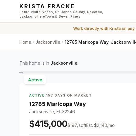
Skip to main content
KRISTA FRACKE
Ponte Vedra Beach, St. Johns County, Nocatee,
Jacksonville eTown & Seven Pines
Work directly with
Krista
on any
Home
Jacksonville
12785 Maricopa Way, Jacksonvill
This home is in
Jacksonville
.
Active
ACTIVE
·
157 DAYS ON MARKET
12785 Maricopa Way
Jacksonville, FL 32246
$415,000
$
197
/sqft
Est.
$2,140
/mo