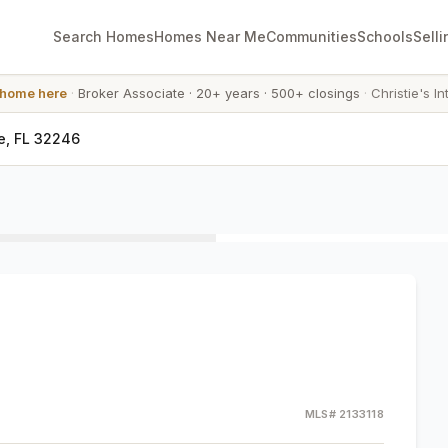
Search Homes
Homes Near Me
Communities
Schools
Selli
 home here
·
Broker Associate
·
20+ years
·
500+ closings
·
Christie's In
e, FL 32246
MLS#
2133118