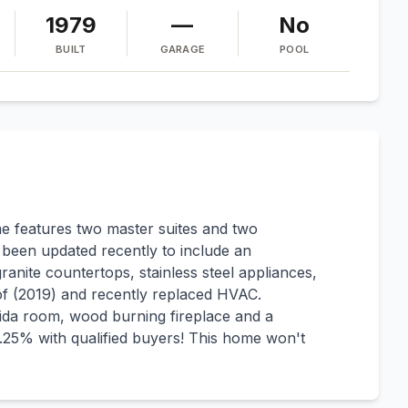
1979
—
No
BUILT
GARAGE
POOL
 features two master suites and two
been updated recently to include an
ranite countertops, stainless steel appliances,
of (2019) and recently replaced HVAC.
orida room, wood burning fireplace and a
25% with qualified buyers! This home won't