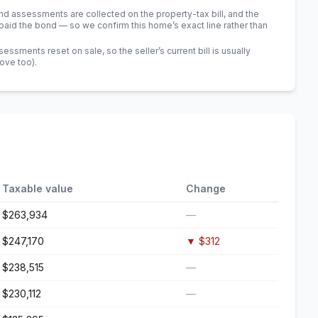
 assessments are collected on the property-tax bill, and the
id the bond — so we confirm this home’s exact line rather than
sments reset on sale, so the seller’s current bill is usually
bove too)
.
Taxable value
Change
$263,934
—
$247,170
▼
$312
$238,515
—
$230,112
—