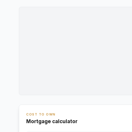
COST TO OWN
Mortgage calculator