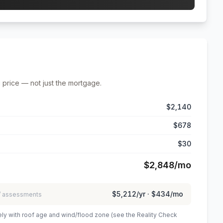
 price — not just the mortgage.
$2,140
$678
$30
$2,848
/mo
$5,212
/yr ·
$434
/mo
 / assessments
ely with roof age and wind/flood zone (see the Reality Check