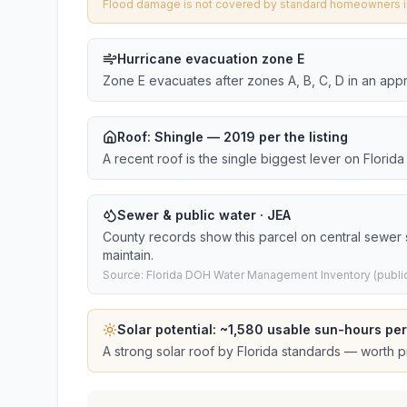
Flood damage is not covered by standard homeowners ins
Hurricane evacuation zone E
Zone E evacuates after zones A, B, C, D in an app
Roof:
Shingle
— 2019 per the listing
A recent roof is the single biggest lever on Flori
Sewer & public water · JEA
County records show this parcel on central sewer
maintain.
Source: Florida DOH Water Management Inventory (public
Solar potential: ~
1,580
usable sun-hours per
A strong solar roof by Florida standards — worth pri