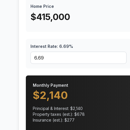
Home Price
$
415,000
Interest Rate:
6.69
%
Monthly Payment
$
2,140
Principal & Interest: $
2,140
Property taxes (est.): $
678
Insurance (est.): $
277