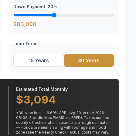
Down Payment:
20
%
$
83,000
Loan Term
15 Years
30 Years
Estimated Total Monthly
$
3,094
*
30
-year loan at
6.69
% APR
(avg 30-yr rate 2026-
08-06, Freddie Mac PMMS via FRED)
.
Taxes use the
county effective rate;
insurance is a rough estimate
— Florida premiums swing with roof age and flood
zone (see the Reality Check). Actual costs may vary.