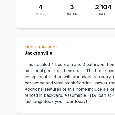
4
3
2,104
BEDS
BATHS
SQ FT
ABOUT THIS HOME
Jacksonville
This updated 4 bedroom and 3 bathroom home
additional generous bedrooms. The home has 
exceptional kitchen with abundant cabinetry, g
hardwood and vinyl plank flooring., newer ro
Additional features of this home include a Fl
fenced in backyard. Assumable FHA loan at 4.
last long! Book your tour today!