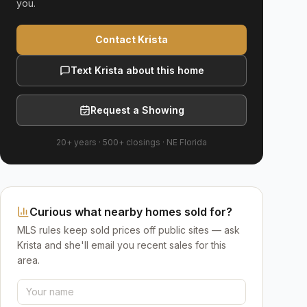
you.
Contact Krista
Text Krista about this home
Request a Showing
20+ years
·
500+
closings ·
NE Florida
Curious what nearby homes sold for?
MLS rules keep sold prices off public sites — ask
Krista and she'll email you recent sales for this
area.