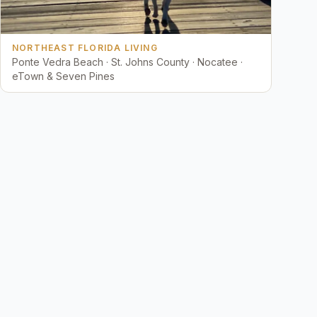
NORTHEAST FLORIDA LIVING
Ponte Vedra Beach · St. Johns County · Nocatee ·
eTown & Seven Pines