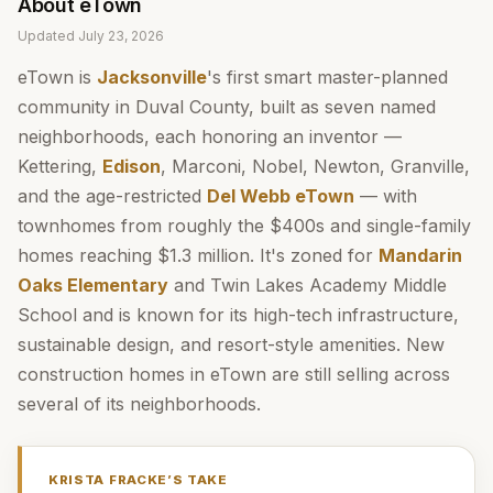
About
eTown
Updated
July 23, 2026
eTown is
Jacksonville
's first smart master-planned
community in Duval County, built as seven named
neighborhoods, each honoring an inventor —
Kettering,
Edison
, Marconi, Nobel, Newton, Granville,
and the age-restricted
Del Webb eTown
— with
townhomes from roughly the $400s and single-family
homes reaching $1.3 million. It's zoned for
Mandarin
Oaks Elementary
and Twin Lakes Academy Middle
School and is known for its high-tech infrastructure,
sustainable design, and resort-style amenities. New
construction homes in eTown are still selling across
several of its neighborhoods.
KRISTA FRACKE
’S TAKE