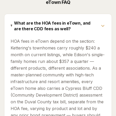
eTown
FAQ
What are the HOA fees in eTown, and
are there CDD fees as well?
HOA fees in eTown depend on the section:
Kettering's townhomes carry roughly $240 a
month on current listings, while Edison's single-
family homes run about $357 a quarter —
different products, different associations. As a
master-planned community with high-tech
infrastructure and resort amenities, every
eTown home also carries a Cypress Bluff CDD
(Community Development District) assessment
on the Duval County tax bill, separate from the
HOA fee, varying by product and lot and by
any prior bond prepayment — buyers should