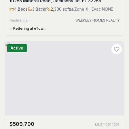
10255 Mineral Road, Jacksonville, FL 32256
4
Beds
3
Baths
2,300
sqft
Zone
X
· Evac NONE
Residential
WEEKLEY HOMES REALTY
in
Kettering at eTown
Active
$509,700
MLS#
2144519