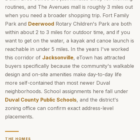
routines, and The Avenues mall is roughly 3 miles out
when you need a broader shopping trip. Fort Family
Park and
Deerwood
Rotary Children's Park are both
within about 2 to 3 miles for outdoor time, and if you
want to get on the water, a kayak and canoe launch is
reachable in under 5 miles. In the years I've worked
this corridor of
Jacksonville
, eTown has attracted
buyers specifically because the community's walkable
design and on-site amenities make day-to-day life
more self-contained than most newer Duval
neighborhoods. School assignments here fall under
Duval County Public Schools
, and the district's
zoning office can confirm exact address-level
placements.
THE HOMES