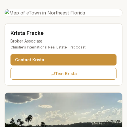
Krista Fracke
Broker Associate
Christie's International Real Estate First Coast
Contact
Krista
Text Krista