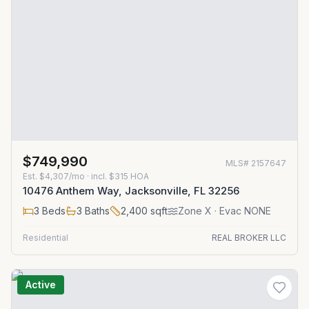
$749,990
MLS#
2157647
Est.
$4,307/mo
· incl. $
315
HOA
10476 Anthem Way, Jacksonville, FL 32256
3
Beds
3
Baths
2,400
sqft
Zone
X
· Evac NONE
Residential
REAL BROKER LLC
Active