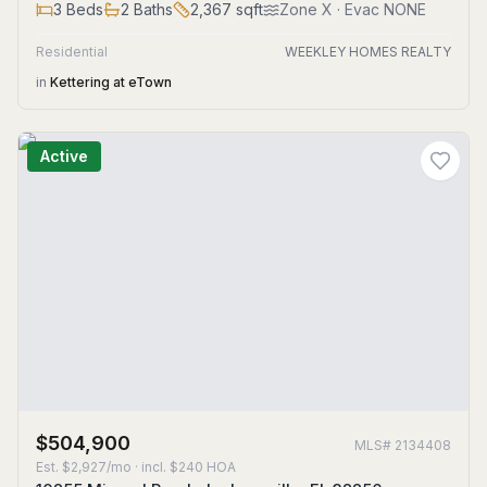
3
Beds
2
Baths
2,367
sqft
Zone
X
· Evac NONE
Residential
WEEKLEY HOMES REALTY
in
Kettering at eTown
Active
$504,900
MLS#
2134408
Est.
$2,927/mo
· incl. $
240
HOA