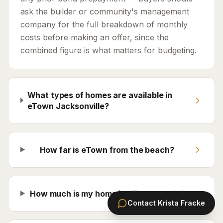
ask the builder or community's management
company for the full breakdown of monthly
costs before making an offer, since the
combined figure is what matters for budgeting.
What types of homes are available in
eTown Jacksonville?
How far is eTown from the beach?
How much is my home in eTown worth?
Contact
Krista Fracke