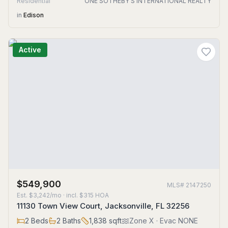
Residential
ONE SOTHEBY'S INTERNATIONAL REALTY
in
Edison
Active
$549,900
MLS#
2147250
Est.
$3,242/mo
· incl. $
315
HOA
11130 Town View Court, Jacksonville, FL 32256
2
Beds
2
Baths
1,838
sqft
Zone
X
· Evac NONE