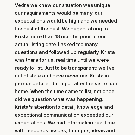
Vedra we knew our situation was unique,
our requirements would be many, our
expectations would be high and we needed
the best of the best. We began talking to
Krista more than 18 months prior to our
actual listing date. I asked too many
questions and followed up regularly. Krista
was there for us, real time until we were
ready to list. Just to be transparent; we live
out of state and have never met Krista in
person before, during or after the sell of our
home. When the time came to list; not once
did we question what was happening.
Krista's attention to detail; knowledge and
exceptional communication exceeded our
expectations. We had information real time
with feedback, issues, thoughts, ideas and