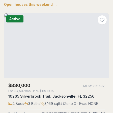
Open houses this weekend →
Active
$830,000
MLS#
2151607
Est.
$4,537/mo
· incl. $
119
HOA
10265 Silverbrook Trail, Jacksonville, FL 32256
4
Beds
3
Baths
3,169
sqft
Zone
X
· Evac NONE