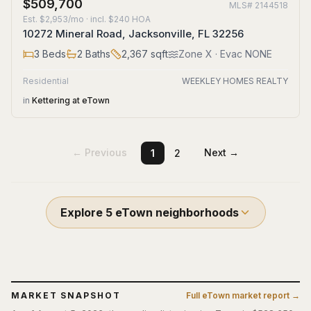
$509,700
MLS#
2144518
Est.
$2,953/mo
· incl. $
240
HOA
10272 Mineral Road, Jacksonville, FL 32256
3
Beds
2
Baths
2,367
sqft
Zone
X
· Evac NONE
Residential
WEEKLEY HOMES REALTY
in
Kettering at eTown
← Previous
Next →
1
2
Explore
5
eTown
neighborhoods
MARKET SNAPSHOT
Full
eTown
market report →