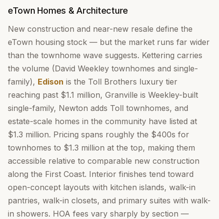
eTown Homes & Architecture
New construction and near-new resale define the
eTown housing stock — but the market runs far wider
than the townhome wave suggests. Kettering carries
the volume (David Weekley townhomes and single-
family),
Edison
is the Toll Brothers luxury tier
reaching past $1.1 million, Granville is Weekley-built
single-family, Newton adds Toll townhomes, and
estate-scale homes in the community have listed at
$1.3 million. Pricing spans roughly the $400s for
townhomes to $1.3 million at the top, making them
accessible relative to comparable new construction
along the First Coast. Interior finishes tend toward
open-concept layouts with kitchen islands, walk-in
pantries, walk-in closets, and primary suites with walk-
in showers. HOA fees vary sharply by section —