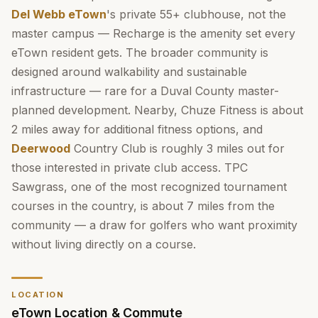
Del Webb eTown
's private 55+ clubhouse, not the
master campus — Recharge is the amenity set every
eTown resident gets. The broader community is
designed around walkability and sustainable
infrastructure — rare for a Duval County master-
planned development. Nearby, Chuze Fitness is about
2 miles away for additional fitness options, and
Deerwood
Country Club is roughly 3 miles out for
those interested in private club access. TPC
Sawgrass, one of the most recognized tournament
courses in the country, is about 7 miles from the
community — a draw for golfers who want proximity
without living directly on a course.
LOCATION
eTown Location & Commute