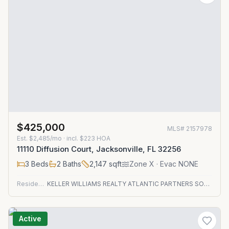
$425,000
MLS#
2157978
Est.
$2,485/mo
· incl. $
223
HOA
11110 Diffusion Court, Jacksonville, FL 32256
3
Beds
2
Baths
2,147
sqft
Zone
X
· Evac NONE
Residential
KELLER WILLIAMS REALTY ATLANTIC PARTNERS SOUTHSIDE
Active