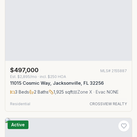
$497,000
MLS#
2155887
Est.
$2,895/mo
· incl. $
250
HOA
11015 Cosmic Way, Jacksonville, FL 32256
3
Beds
2
Baths
1,925
sqft
Zone
X
· Evac NONE
Residential
CROSSVIEW REALTY
Active