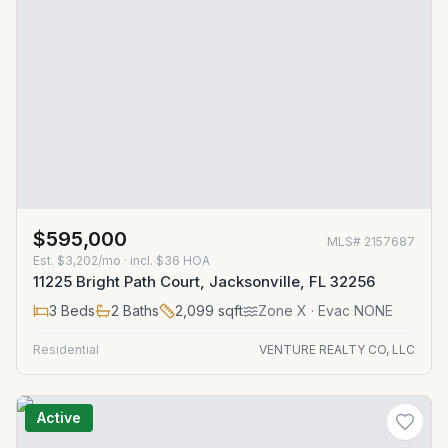
$595,000
MLS#
2157687
Est.
$3,202/mo
· incl. $
36
HOA
11225 Bright Path Court, Jacksonville, FL 32256
3
Beds
2
Baths
2,099
sqft
Zone
X
· Evac NONE
Residential
VENTURE REALTY CO, LLC
Active