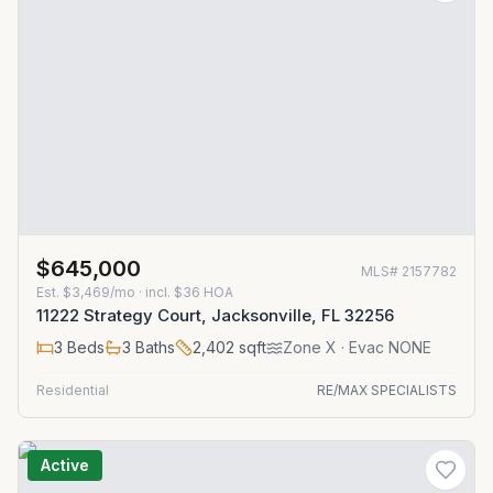
$645,000
MLS#
2157782
Est.
$3,469/mo
· incl. $
36
HOA
11222 Strategy Court, Jacksonville, FL 32256
3
Beds
3
Baths
2,402
sqft
Zone
X
· Evac NONE
Residential
RE/MAX SPECIALISTS
Active