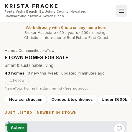
Skip to main content
KRISTA FRACKE
Ponte Vedra Beach, St. Johns County, Nocatee,
Jacksonville eTown & Seven Pines
Work directly with
Krista
on any home here
Broker Associate
·
20+ years
·
500+ closings
Christie's International Real Estate First Coast
Home
›
Communities
›
eTown
ETOWN HOMES FOR SALE
Smart & sustainable living
40
homes
·
3
new this week
· updated
11 minutes
ago
Follow
New
eTown
homes the day they list · free, no account
New construction
Condos & townhomes
Under $600k
JUST LISTED · NEWEST IN
ETOWN
Active