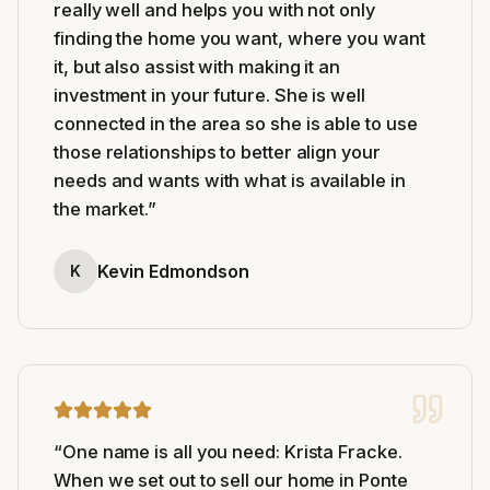
really well and helps you with not only
finding the home you want, where you want
it, but also assist with making it an
investment in your future. She is well
connected in the area so she is able to use
those relationships to better align your
needs and wants with what is available in
the market.
”
Kevin Edmondson
K
“
One name is all you need: Krista Fracke.
When we set out to sell our home in Ponte