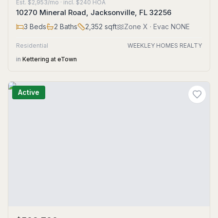
Est.
$2,953/mo
· incl. $
240
HOA
10270 Mineral Road, Jacksonville, FL 32256
3
Beds
2
Baths
2,352
sqft
Zone
X
· Evac NONE
Residential
WEEKLEY HOMES REALTY
in
Kettering at eTown
Active