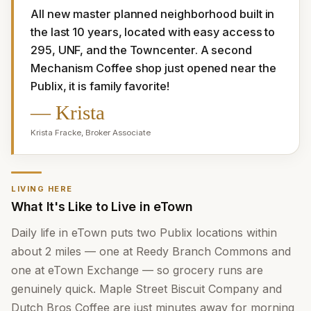
All new master planned neighborhood built in 
the last 10 years, located with easy access to 
295, UNF, and the Towncenter. A second 
Mechanism Coffee shop just opened near the 
Publix, it is family favorite!
—
Krista
Krista Fracke
,
Broker Associate
LIVING HERE
What It's Like to Live in eTown
Daily life in eTown puts two Publix locations within
about 2 miles — one at Reedy Branch Commons and
one at eTown Exchange — so grocery runs are
genuinely quick. Maple Street Biscuit Company and
Dutch Bros Coffee are just minutes away for morning