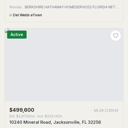
Residential
BERKSHIRE HATHAWAY HOMESERVICES FLORIDA NETWORK REALTY
in
Del Webb eTown
Active
$499,600
MLS#
2135545
Est.
$2,879/mo
· incl. $
220
HOA
10240 Mineral Road, Jacksonville, FL 32256