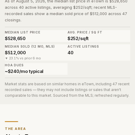
As of August 5, 2026, the median list price in eTown is $528,650
across 40 active listings, averaging $252/sqft; recent MLS-
recorded sales show a median sold price of $512,000 across 47
closings.
MEDIAN LIST PRICE
AVG. PRICE / SQ FT
$528,650
$252/sqft
MEDIAN SOLD (12 MO, MLS)
ACTIVE LISTINGS
$512,000
40
▼ 23.1% vs prior 6 mo
HOA DUES
~$240/mo typical
Market stats are based on similar homes in
eTown
, including 47 recent
recorded sales
— they may not include listings or sales that aren't
comparable to this market. Sourced from the MLS; refreshed regularly.
THE AREA