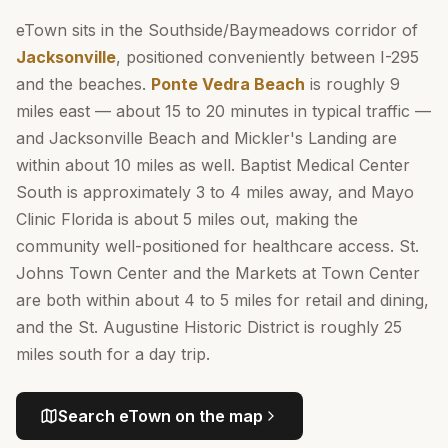
eTown sits in the Southside/Baymeadows corridor of
Jacksonville
, positioned conveniently between I-295
and the beaches.
Ponte Vedra Beach
is roughly 9
miles east — about 15 to 20 minutes in typical traffic —
and Jacksonville Beach and Mickler's Landing are
within about 10 miles as well. Baptist Medical Center
South is approximately 3 to 4 miles away, and Mayo
Clinic Florida is about 5 miles out, making the
community well-positioned for healthcare access. St.
Johns Town Center and the Markets at Town Center
are both within about 4 to 5 miles for retail and dining,
and the St. Augustine Historic District is roughly 25
miles south for a day trip.
Search
eTown
on the map