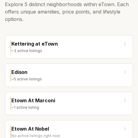
Explore
5
distinct neighborhoods within
eTown
. Each
offers unique amenities, price points, and lifestyle
options.
Kettering at eTown
~
3
active listing
s
Edison
~
5
active listing
s
Etown At Marconi
~
1
active listing
Etown At Nobel
No active listings right now