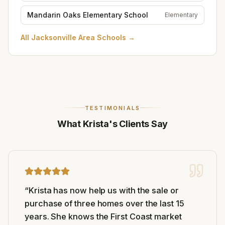
Mandarin Oaks Elementary School
Elementary
All
Jacksonville Area Schools
→
TESTIMONIALS
What Krista's Clients Say
“
Krista has now help us with the sale or
purchase of three homes over the last 15
years. She knows the First Coast market