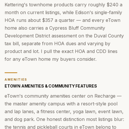
Kettering's townhome products carry roughly $240 a
month on current listings, while Edison's single-family
HOA runs about $357 a quarter — and every eTown
home also carries a Cypress Bluff Community
Development District assessment on the Duval County
tax bill, separate from HOA dues and varying by
product and lot. I pull the exact HOA and CDD lines
for any eTown home my buyers consider.
AMENITIES
ETOWN AMENITIES & COMMUNITY FEATURES
eTown's community amenities center on Recharge —
the master amenity campus with a resort-style pool
and lap lanes, a fitness center, yoga lawn, event lawn,
and dog park. One honest distinction most listings blur:
the tennis and pickleball courts in eTown belong to