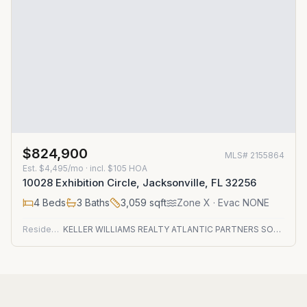
$824,900
MLS#
2155864
Est.
$4,495/mo
· incl. $
105
HOA
10028 Exhibition Circle, Jacksonville, FL 32256
4
Beds
3
Baths
3,059
sqft
Zone
X
· Evac NONE
Residential
KELLER WILLIAMS REALTY ATLANTIC PARTNERS SOUTHSIDE