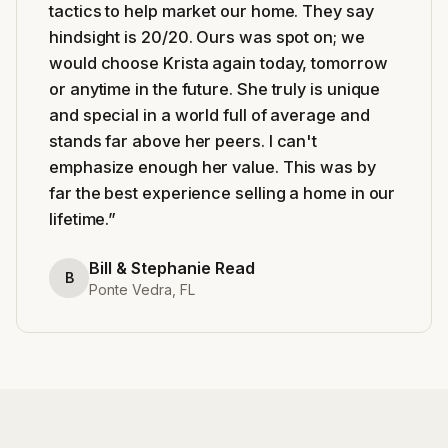
tactics to help market our home. They say
hindsight is 20/20. Ours was spot on; we
would choose Krista again today, tomorrow
or anytime in the future. She truly is unique
and special in a world full of average and
stands far above her peers. I can't
emphasize enough her value. This was by
far the best experience selling a home in our
lifetime.
”
Bill & Stephanie Read
B
Ponte Vedra, FL