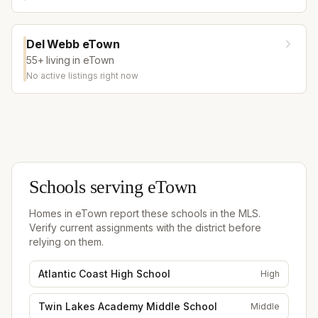
Del Webb eTown
55+ living in eTown
No active listings right now
Schools serving
eTown
Homes in
eTown
report these schools in the MLS.
Verify current assignments with the district before
relying on them.
Atlantic Coast High School
High
Twin Lakes Academy Middle School
Middle