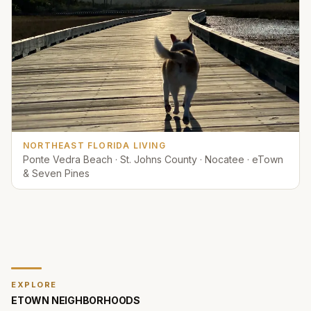
NORTHEAST FLORIDA LIVING
Ponte Vedra Beach · St. Johns County · Nocatee · eTown
& Seven Pines
EXPLORE
ETOWN
NEIGHBORHOODS