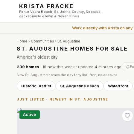
Skip to main content
KRISTA FRACKE
Ponte Vedra Beach, St. Johns County, Nocatee,
Jacksonville eTown & Seven Pines
Work directly with
Krista
on any
Home
›
Communities
›
St. Augustine
ST. AUGUSTINE HOMES FOR SALE
America's oldest city
239
homes
·
18
new this week
· updated
4 minutes
ago
Fo
New
St. Augustine
homes the day they list · free, no account
Historic District
St. Augustine Beach
Waterfront
JUST LISTED · NEWEST IN
ST. AUGUSTINE
Active