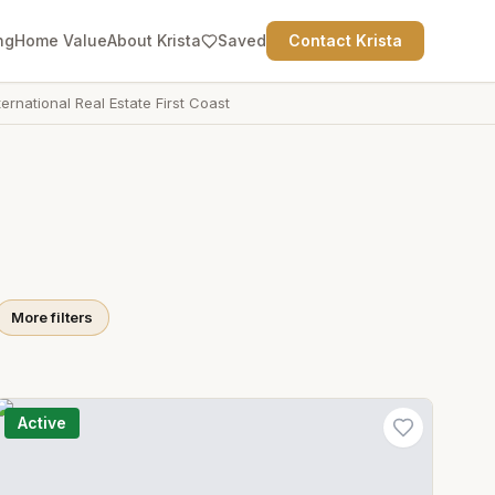
ng
Home Value
About Krista
Saved
Contact Krista
ternational Real Estate First Coast
More filters
Active