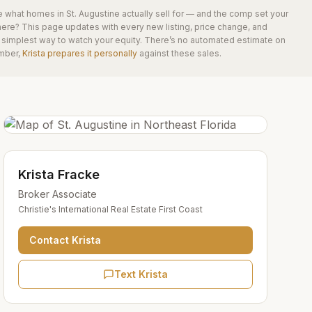
e what homes in
St. Augustine
actually sell for — and the comp set your
here? This page updates with every new listing, price change, and
he simplest way to watch your equity. There’s no automated estimate on
mber,
Krista prepares it personally
against these sales.
Krista Fracke
Broker Associate
Christie's International Real Estate First Coast
Contact
Krista
Text Krista