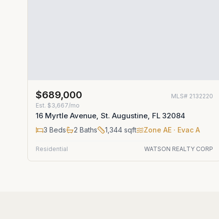
$689,000
MLS#
2132220
Est.
$3,667/mo
16 Myrtle Avenue, St. Augustine, FL 32084
3
Beds
2
Baths
1,344
sqft
Zone
AE
· Evac A
Residential
WATSON REALTY CORP