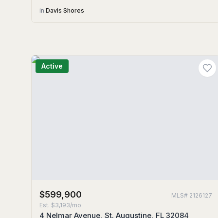
in
Davis Shores
Active
$599,900
MLS#
2126127
Est.
$3,193/mo
4 Nelmar Avenue, St. Augustine, FL 32084