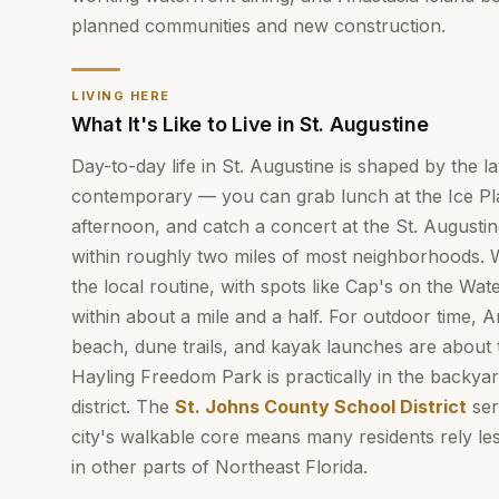
planned communities and new construction.
LIVING HERE
What It's Like to Live in St. Augustine
Day-to-day life in St. Augustine is shaped by the la
contemporary — you can grab lunch at the Ice Plan
afternoon, and catch a concert at the St. Augustin
within roughly two miles of most neighborhoods. Wa
the local routine, with spots like Cap's on the Wa
within about a mile and a half. For outdoor time, A
beach, dune trails, and kayak launches are about 
Hayling Freedom Park is practically in the backyard
district. The
St. Johns County School District
ser
city's walkable core means many residents rely le
in other parts of Northeast Florida.