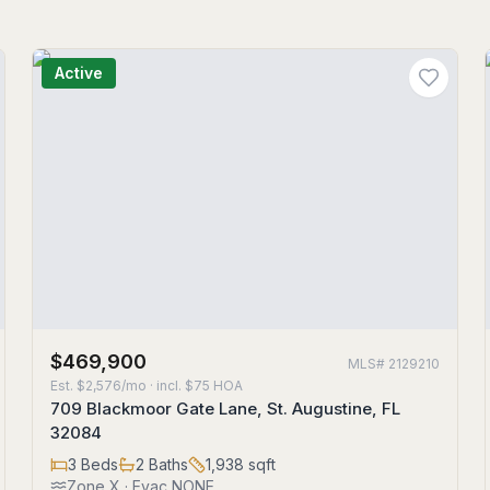
Active
$469,900
MLS#
2129210
Est.
$2,576/mo
· incl. $
75
HOA
709 Blackmoor Gate Lane, St. Augustine, FL
32084
3
Beds
2
Baths
1,938
sqft
Zone
X
· Evac NONE