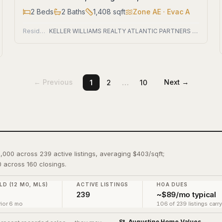
2
Beds
2
Baths
1,408
sqft
Zone
AE
· Evac A
Residential
KELLER WILLIAMS REALTY ATLANTIC PARTNERS ST. AUGUSTINE
…
← Previous
Next →
1
2
10
9,000 across 239 active listings, averaging $403/sqft;
 across 160 closings.
LD (12 MO, MLS)
ACTIVE LISTINGS
HOA DUES
239
~$89/mo typical
ior 6 mo
106 of 239 listings carr
St. Augustine
Home Values