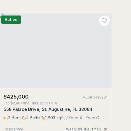
Active
$425,000
MLS#
2133231
Est.
$2,484/mo
· incl. $
222
HOA
558 Palace Drive, St. Augustine, FL 32084
3
Beds
2
Baths
1,803
sqft
Zone
X
· Evac C
Residential
WATSON REALTY CORP