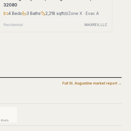
32080
4
Beds
3
Baths
2,218
sqft
Zone
X
· Evac A
Residential
MAXREV, LLC
Full
St. Augustine
market report →
y dues