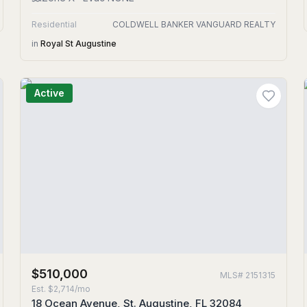
Residential
COLDWELL BANKER VANGUARD REALTY
in
Royal St Augustine
Active
$510,000
MLS#
2151315
Est.
$2,714/mo
18 Ocean Avenue, St. Augustine, FL 32084