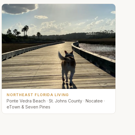
NORTHEAST FLORIDA LIVING
Ponte Vedra Beach · St. Johns County · Nocatee ·
eTown & Seven Pines