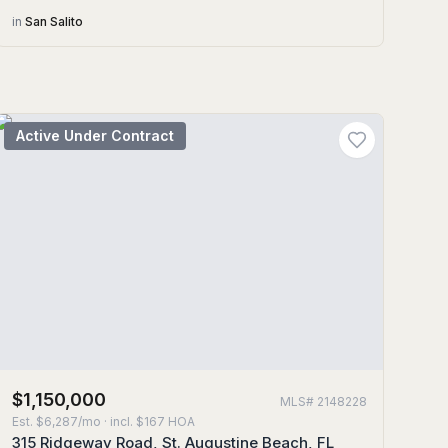
in
San Salito
Active Under Contract
$1,150,000
MLS#
2148228
Est.
$6,287/mo
· incl. $
167
HOA
315 Ridgeway Road, St. Augustine Beach, FL