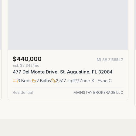
$440,000
MLS#
2158547
Est.
$2,342/mo
477 Del Monte Drive, St. Augustine, FL 32084
3
Beds
2
Baths
2,517
sqft
Zone
X
· Evac C
Residential
MAINSTAY BROKERAGE LLC