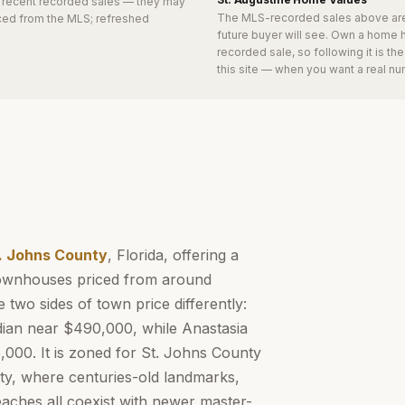
0 recent recorded sales
— they may
The MLS-recorded sales above ar
urced from the MLS; refreshed
future buyer will see. Own a home 
recorded sale, so following it is t
this site — when you want a real nu
. Johns County
, Florida, offering a
 townhouses priced from around
 two sides of town price differently:
dian near $490,000, while Anastasia
000. It is zoned for St. Johns County
ity, where centuries-old landmarks,
eaches all coexist with newer master-