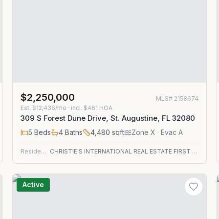
$2,250,000
MLS#
2158674
Est.
$12,436/mo
· incl. $
461
HOA
309 S Forest Dune Drive, St. Augustine, FL 32080
5
Beds
4
Baths
4,480
sqft
Zone
X
· Evac A
Residential
CHRISTIE'S INTERNATIONAL REAL ESTATE FIRST COAST
Active