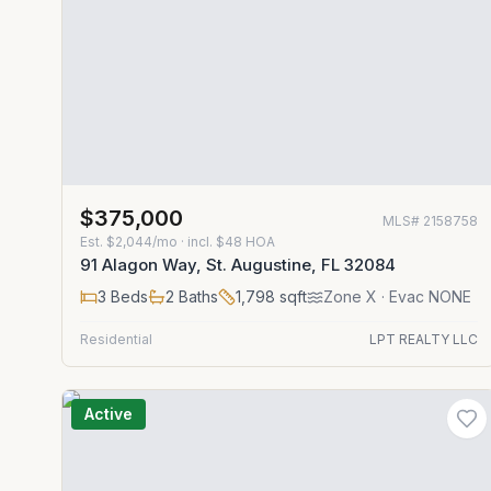
$375,000
MLS#
2158758
Est.
$2,044/mo
· incl. $
48
HOA
91 Alagon Way, St. Augustine, FL 32084
3
Beds
2
Baths
1,798
sqft
Zone
X
· Evac NONE
Residential
LPT REALTY LLC
Active