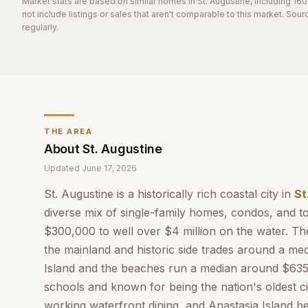
Market stats are based on similar homes in
St. Augustine
, including 16
not include listings or sales that aren't comparable to this market. So
regularly.
THE AREA
About
St. Augustine
Updated
June 17, 2026
St. Augustine is a historically rich coastal city in
St
diverse mix of single-family homes, condos, and
$300,000 to well over $4 million on the water. The
the mainland and historic side trades around a me
Island and the beaches run a median around $635,
schools and known for being the nation's oldest c
working waterfront dining, and Anastasia Island b