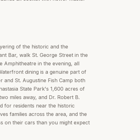
yering of the historic and the
t Bar, walk St. George Street in the
e Amphitheatre in the evening, all
terfront dining is a genuine part of
ter and St. Augustine Fish Camp both
nastasia State Park's 1,600 acres of
two miles away, and Dr. Robert B.
 for residents near the historic
ves families across the area, and the
ss on their cars than you might expect