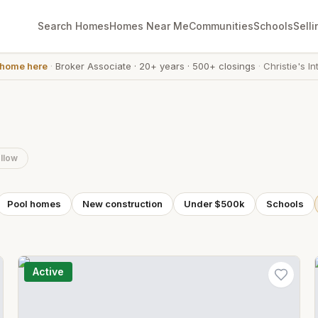
Search Homes
Homes Near Me
Communities
Schools
Selli
 home here
·
Broker Associate
·
20+ years
·
500+ closings
·
Christie's In
llow
Pool homes
New construction
Under $500k
Schools
Active