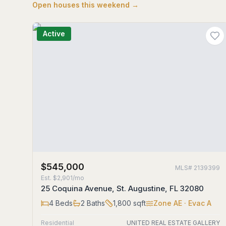
Open houses this weekend →
Active
$545,000
MLS#
2139399
Est.
$2,901/mo
25 Coquina Avenue, St. Augustine, FL 32080
4
Beds
2
Baths
1,800
sqft
Zone
AE
· Evac A
Residential
UNITED REAL ESTATE GALLERY