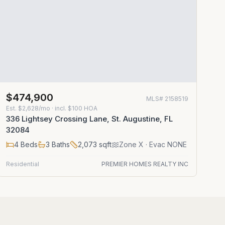
$474,900
MLS#
2158519
Est.
$2,628/mo
· incl. $
100
HOA
336 Lightsey Crossing Lane, St. Augustine, FL
32084
4
Beds
3
Baths
2,073
sqft
Zone
X
· Evac NONE
Residential
PREMIER HOMES REALTY INC