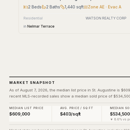
2
Beds
2
Baths
1,440
sqft
Zone
AE
· Evac A
Residential
WATSON REALTY CORP
in
Nelmar Terrace
MARKET SNAPSHOT
As of August 7, 2026, the median list price in St. Augustine is $60
recent MLS-recorded sales show a median sold price of $534,500
MEDIAN LIST PRICE
AVG. PRICE / SQ FT
MEDIAN SO
$609,000
$403/sqft
$534,500
▼ 8.6% vs pr