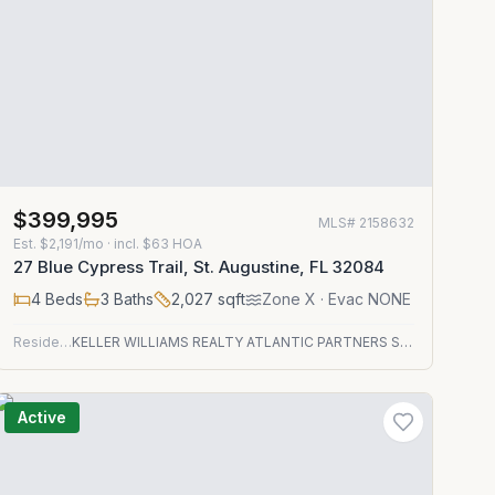
$399,995
MLS#
2158632
Est.
$2,191/mo
· incl. $
63
HOA
27 Blue Cypress Trail, St. Augustine, FL 32084
4
Beds
3
Baths
2,027
sqft
Zone
X
· Evac NONE
Residential
KELLER WILLIAMS REALTY ATLANTIC PARTNERS ST. AUGUSTINE
Active