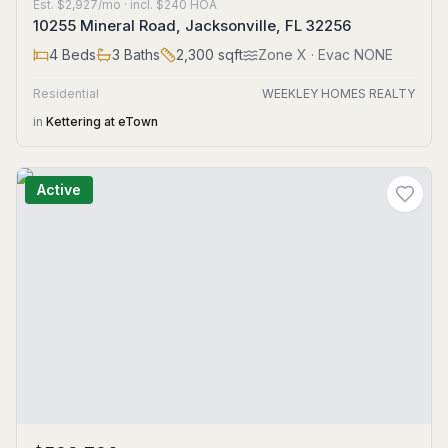
Est.
$2,927/mo
· incl. $
240
HOA
10255 Mineral Road, Jacksonville, FL 32256
4
Beds
3
Baths
2,300
sqft
Zone
X
· Evac NONE
Residential
WEEKLEY HOMES REALTY
in
Kettering at eTown
Active