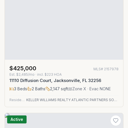
$425,000
MLS#
2157978
Est.
$2,485/mo
· incl. $
223
HOA
11110 Diffusion Court, Jacksonville, FL 32256
3
Beds
2
Baths
2,147
sqft
Zone
X
· Evac NONE
Residential
KELLER WILLIAMS REALTY ATLANTIC PARTNERS SOUTHSIDE
Active