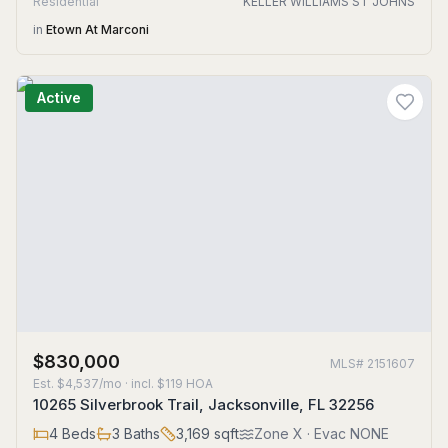
Residential
KELLER WILLIAMS ST JOHNS
in
Etown At Marconi
Active
$830,000
MLS#
2151607
Est.
$4,537/mo
· incl. $
119
HOA
10265 Silverbrook Trail, Jacksonville, FL 32256
4
Beds
3
Baths
3,169
sqft
Zone
X
· Evac NONE