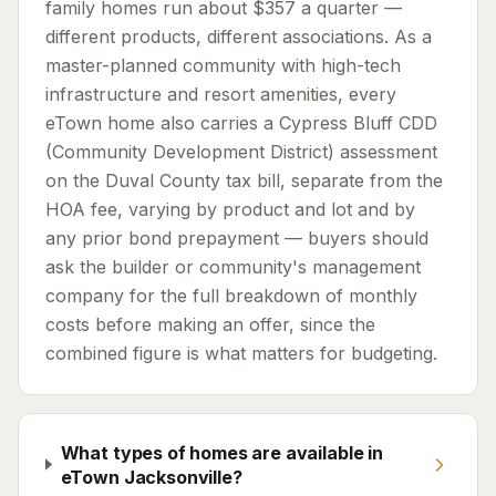
family homes run about $357 a quarter —
different products, different associations. As a
master-planned community with high-tech
infrastructure and resort amenities, every
eTown home also carries a Cypress Bluff CDD
(Community Development District) assessment
on the Duval County tax bill, separate from the
HOA fee, varying by product and lot and by
any prior bond prepayment — buyers should
ask the builder or community's management
company for the full breakdown of monthly
costs before making an offer, since the
combined figure is what matters for budgeting.
What types of homes are available in
eTown Jacksonville?