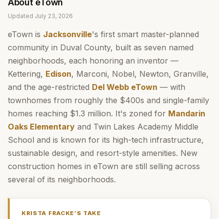
About
eTown
Updated
July 23, 2026
eTown is
Jacksonville
's first smart master-planned
community in Duval County, built as seven named
neighborhoods, each honoring an inventor —
Kettering,
Edison
, Marconi, Nobel, Newton, Granville,
and the age-restricted
Del Webb eTown
— with
townhomes from roughly the $400s and single-family
homes reaching $1.3 million. It's zoned for
Mandarin
Oaks Elementary
and Twin Lakes Academy Middle
School and is known for its high-tech infrastructure,
sustainable design, and resort-style amenities. New
construction homes in eTown are still selling across
several of its neighborhoods.
KRISTA FRACKE
’S TAKE