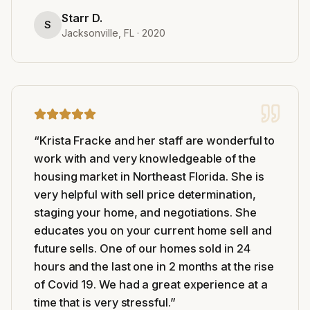
Starr D.
S
Jacksonville, FL
·
2020
“
Krista Fracke and her staff are wonderful to
work with and very knowledgeable of the
housing market in Northeast Florida. She is
very helpful with sell price determination,
staging your home, and negotiations. She
educates you on your current home sell and
future sells. One of our homes sold in 24
hours and the last one in 2 months at the rise
of Covid 19. We had a great experience at a
time that is very stressful.
”