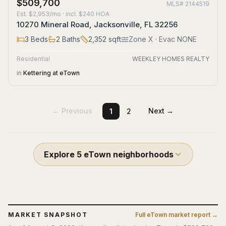
$509,700
MLS#
2144519
Est.
$2,953/mo
· incl. $
240
HOA
10270 Mineral Road, Jacksonville, FL 32256
3
Beds
2
Baths
2,352
sqft
Zone
X
· Evac NONE
Residential
WEEKLEY HOMES REALTY
in
Kettering at eTown
← Previous
Next →
1
2
Explore
5
eTown
neighborhoods
MARKET SNAPSHOT
Full
eTown
market report →