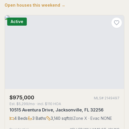
Open houses this weekend →
Active
$975,000
MLS#
2149497
Est.
$5,299/mo
· incl. $
110
HOA
10515 Aventura Drive, Jacksonville, FL 32256
4
Beds
3
Baths
3,140
sqft
Zone
X
· Evac NONE