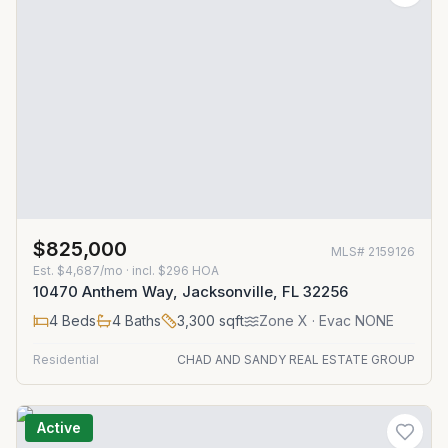
$825,000
MLS#
2159126
Est.
$4,687/mo
· incl. $
296
HOA
10470 Anthem Way, Jacksonville, FL 32256
4
Beds
4
Baths
3,300
sqft
Zone
X
· Evac NONE
Residential
CHAD AND SANDY REAL ESTATE GROUP
Active