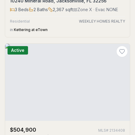
10240 Mineral Road, Jacksonville, FL 32256
3
Beds
2
Baths
2,367
sqft
Zone
X
· Evac NONE
Residential
WEEKLEY HOMES REALTY
in
Kettering at eTown
Active
$504,900
MLS#
2134408