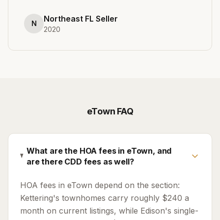
Northeast FL Seller
N
2020
eTown
FAQ
What are the HOA fees in eTown, and
are there CDD fees as well?
HOA fees in eTown depend on the section:
Kettering's townhomes carry roughly $240 a
month on current listings, while Edison's single-