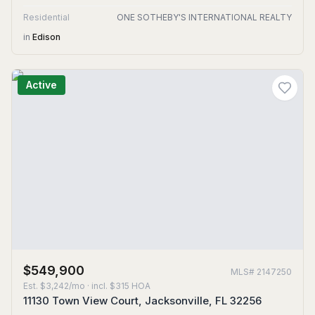
Residential
ONE SOTHEBY'S INTERNATIONAL REALTY
in
Edison
Active
$549,900
MLS#
2147250
Est.
$3,242/mo
· incl. $
315
HOA
11130 Town View Court, Jacksonville, FL 32256