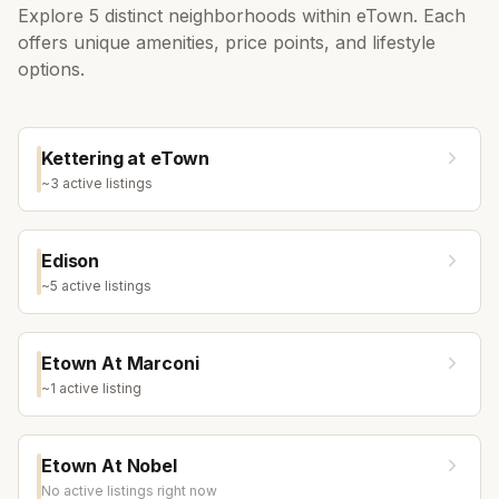
Explore
5
distinct neighborhoods within
eTown
. Each
offers unique amenities, price points, and lifestyle
options.
Kettering at eTown
~
3
active listing
s
Edison
~
5
active listing
s
Etown At Marconi
~
1
active listing
Etown At Nobel
No active listings right now