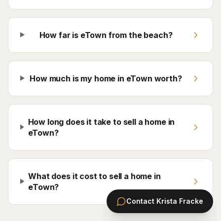
How far is eTown from the beach?
How much is my home in eTown worth?
How long does it take to sell a home in
eTown?
What does it cost to sell a home in
eTown?
Contact
Krista Fracke