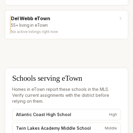
Del Webb eTown
55+ living in eTown
No active listings right now
Schools serving
eTown
Homes in
eTown
report these schools in the MLS.
Verify current assignments with the district before
relying on them.
Atlantic Coast High School
High
Twin Lakes Academy Middle School
Middle