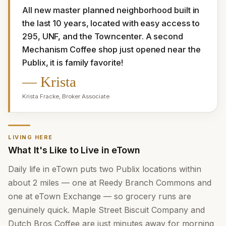
All new master planned neighborhood built in 
the last 10 years, located with easy access to 
295, UNF, and the Towncenter. A second 
Mechanism Coffee shop just opened near the 
Publix, it is family favorite!
—
Krista
Krista Fracke
,
Broker Associate
LIVING HERE
What It's Like to Live in eTown
Daily life in eTown puts two Publix locations within
about 2 miles — one at Reedy Branch Commons and
one at eTown Exchange — so grocery runs are
genuinely quick. Maple Street Biscuit Company and
Dutch Bros Coffee are just minutes away for morning