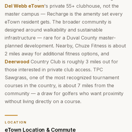
Del Webb eTown
's private 55+ clubhouse, not the
master campus — Recharge is the amenity set every
eTown resident gets. The broader community is
designed around walkability and sustainable
infrastructure — rare for a Duval County master-
planned development. Nearby, Chuze Fitness is about
2 miles away for additional fitness options, and
Deerwood
Country Club is roughly 3 miles out for
those interested in private club access. TPC
Sawgrass, one of the most recognized tournament
courses in the country, is about 7 miles from the
community — a draw for golfers who want proximity
without living directly on a course.
LOCATION
eTown Location & Commute