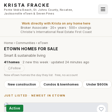
Skip to main content
KRISTA FRACKE
Ponte Vedra Beach, St. Johns County, Nocatee,
Jacksonville eTown & Seven Pines
Work directly with
Krista
on any home here
Broker Associate
·
20+ years
·
500+ closings
Christie's International Real Estate First Coast
Home
›
Communities
›
eTown
ETOWN HOMES FOR SALE
Smart & sustainable living
41
homes
·
2
new this week
· updated
24 minutes
ago
Follow
New
eTown
homes the day they list · free, no account
New construction
Condos & townhomes
Under $600k
JUST LISTED · NEWEST IN
ETOWN
Active