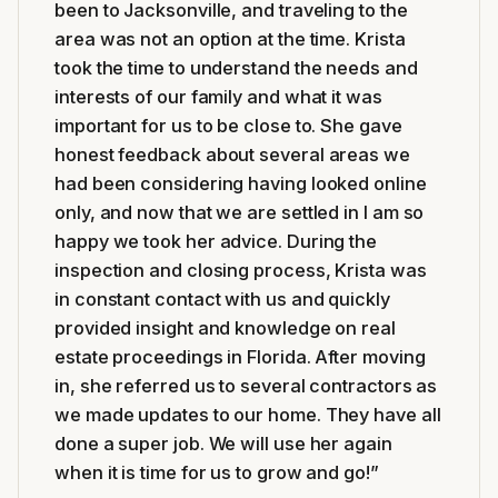
been to Jacksonville, and traveling to the
area was not an option at the time. Krista
took the time to understand the needs and
interests of our family and what it was
important for us to be close to. She gave
honest feedback about several areas we
had been considering having looked online
only, and now that we are settled in I am so
happy we took her advice. During the
inspection and closing process, Krista was
in constant contact with us and quickly
provided insight and knowledge on real
estate proceedings in Florida. After moving
in, she referred us to several contractors as
we made updates to our home. They have all
done a super job. We will use her again
when it is time for us to grow and go!
”