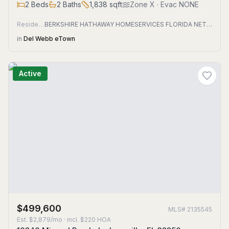
2
Beds
2
Baths
1,838
sqft
Zone
X
· Evac NONE
Residential
BERKSHIRE HATHAWAY HOMESERVICES FLORIDA NETWORK REALTY
in
Del Webb eTown
Active
$499,600
MLS#
2135545
Est.
$2,879/mo
· incl. $
220
HOA