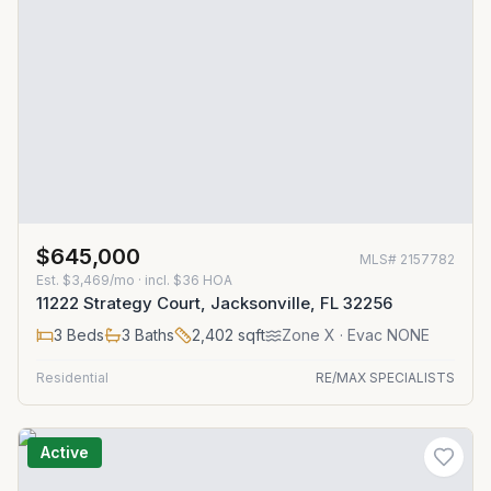
$645,000
MLS#
2157782
Est.
$3,469/mo
· incl. $
36
HOA
11222 Strategy Court, Jacksonville, FL 32256
3
Beds
3
Baths
2,402
sqft
Zone
X
· Evac NONE
Residential
RE/MAX SPECIALISTS
Active