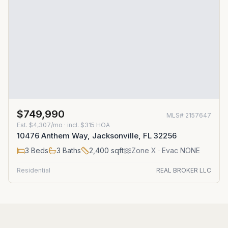
$749,990
MLS#
2157647
Est.
$4,307/mo
· incl. $
315
HOA
10476 Anthem Way, Jacksonville, FL 32256
3
Beds
3
Baths
2,400
sqft
Zone
X
· Evac NONE
Residential
REAL BROKER LLC