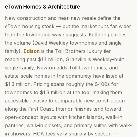
eTown Homes & Architecture
New construction and near-new resale define the
eTown housing stock — but the market runs far wider
than the townhome wave suggests. Kettering carries
the volume (David Weekley townhomes and single-
family),
Edison
is the Toll Brothers luxury tier
reaching past $1.1 million, Granville is Weekley-built
single-family, Newton adds Toll townhomes, and
estate-scale homes in the community have listed at
$1.3 million. Pricing spans roughly the $400s for
townhomes to $1.3 million at the top, making them
accessible relative to comparable new construction
along the First Coast. Interior finishes tend toward
open-concept layouts with kitchen islands, walk-in
pantries, walk-in closets, and primary suites with walk-
in showers. HOA fees vary sharply by section —