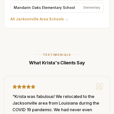
Mandarin Oaks Elementary School
Elementary
All
Jacksonville Area Schools
→
TESTIMONIALS
What Krista's Clients Say
“
Krista was fabulous! We relocated to the
Jacksonville area from Louisiana during the
COVID 19 pandemic. We had never even