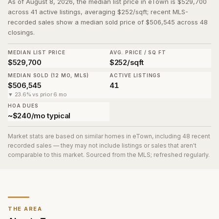
As of August 8, 2026, the median list price in eTown is $529,700
across 41 active listings, averaging $252/sqft; recent MLS-
recorded sales show a median sold price of $506,545 across 48
closings.
MEDIAN LIST PRICE
AVG. PRICE / SQ FT
$529,700
$252/sqft
MEDIAN SOLD (12 MO, MLS)
ACTIVE LISTINGS
$506,545
41
▼ 23.6% vs prior 6 mo
HOA DUES
~$240/mo typical
Market stats are based on similar homes in
eTown
, including 48 recent
recorded sales
— they may not include listings or sales that aren't
comparable to this market. Sourced from the MLS; refreshed regularly.
THE AREA