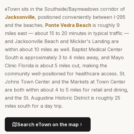
eTown sits in the Southside/Baymeadows corridor of
Jacksonville
, positioned conveniently between I-295
and the beaches.
Ponte Vedra Beach
is roughly 9
miles east — about 15 to 20 minutes in typical traffic —
and Jacksonville Beach and Mickler's Landing are
within about 10 miles as well. Baptist Medical Center
South is approximately 3 to 4 miles away, and Mayo
Clinic Florida is about 5 miles out, making the
community well-positioned for healthcare access. St.
Johns Town Center and the Markets at Town Center
are both within about 4 to 5 miles for retail and dining,
and the St. Augustine Historic District is roughly 25
miles south for a day trip.
Search
eTown
on the map