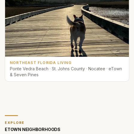
NORTHEAST FLORIDA LIVING
Ponte Vedra Beach · St. Johns County · Nocatee · eTown
& Seven Pines
EXPLORE
ETOWN
NEIGHBORHOODS