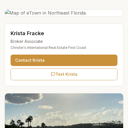
Krista Fracke
Broker Associate
Christie's International Real Estate First Coast
Contact
Krista
Text Krista