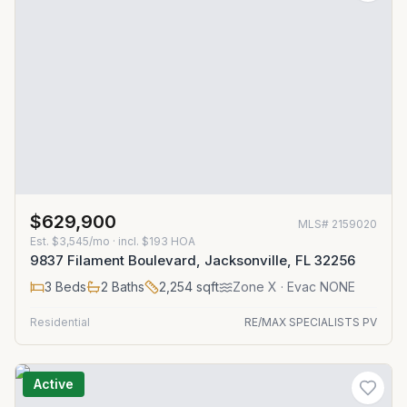
$629,900
MLS#
2159020
Est.
$3,545/mo
· incl. $
193
HOA
9837 Filament Boulevard, Jacksonville, FL 32256
3
Beds
2
Baths
2,254
sqft
Zone
X
· Evac NONE
Residential
RE/MAX SPECIALISTS PV
Active