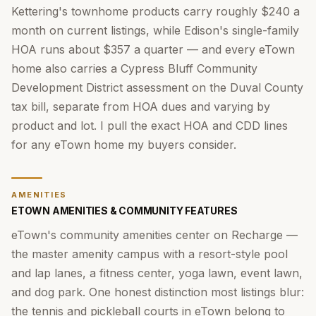
Kettering's townhome products carry roughly $240 a
month on current listings, while Edison's single-family
HOA runs about $357 a quarter — and every eTown
home also carries a Cypress Bluff Community
Development District assessment on the Duval County
tax bill, separate from HOA dues and varying by
product and lot. I pull the exact HOA and CDD lines
for any eTown home my buyers consider.
AMENITIES
ETOWN AMENITIES & COMMUNITY FEATURES
eTown's community amenities center on Recharge —
the master amenity campus with a resort-style pool
and lap lanes, a fitness center, yoga lawn, event lawn,
and dog park. One honest distinction most listings blur:
the tennis and pickleball courts in eTown belong to