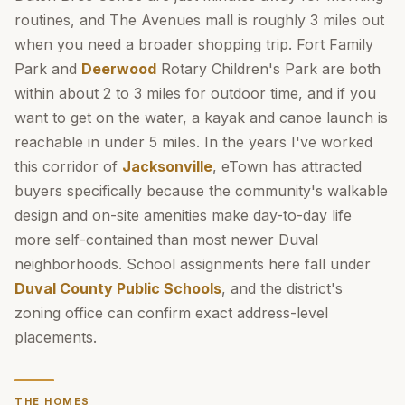
routines, and The Avenues mall is roughly 3 miles out
when you need a broader shopping trip. Fort Family
Park and
Deerwood
Rotary Children's Park are both
within about 2 to 3 miles for outdoor time, and if you
want to get on the water, a kayak and canoe launch is
reachable in under 5 miles. In the years I've worked
this corridor of
Jacksonville
, eTown has attracted
buyers specifically because the community's walkable
design and on-site amenities make day-to-day life
more self-contained than most newer Duval
neighborhoods. School assignments here fall under
Duval County Public Schools
, and the district's
zoning office can confirm exact address-level
placements.
THE HOMES