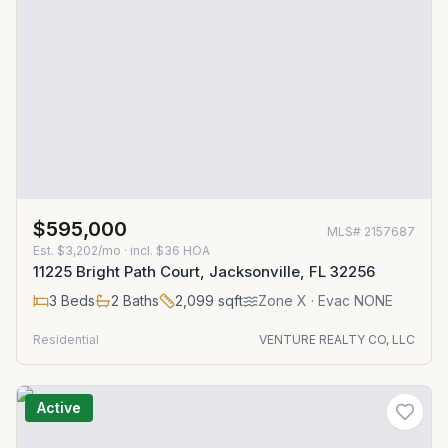
$595,000
MLS#
2157687
Est.
$3,202/mo
· incl. $
36
HOA
11225 Bright Path Court, Jacksonville, FL 32256
3
Beds
2
Baths
2,099
sqft
Zone
X
· Evac NONE
Residential
VENTURE REALTY CO, LLC
Active