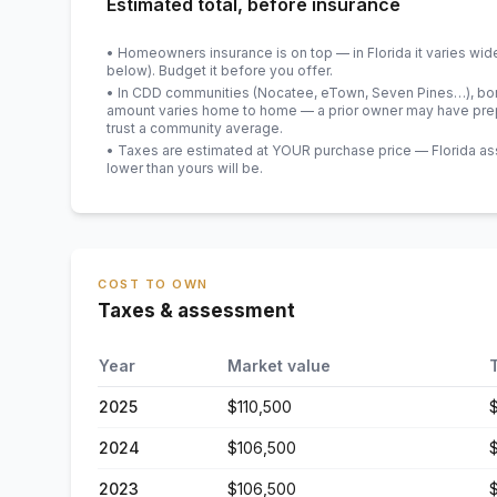
Estimated total, before insurance
• Homeowners insurance is on top — in Florida it varies wid
below). Budget it before you offer.
• In CDD communities (Nocatee, eTown, Seven Pines…), bond
amount varies home to home — a prior owner may have prepa
trust a community average.
• Taxes are estimated at YOUR purchase price — Florida asses
lower than yours will be
.
COST TO OWN
Taxes & assessment
Year
Market value
2025
$110,500
2024
$106,500
2023
$106,500