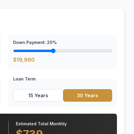
Down Payment:
20
%
$
19,980
Loan Term
15 Years
30 Years
Estimated Total Monthly