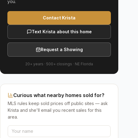
you.
Contact Krista
Text Krista about this home
Request a Showing
20+ years
·
500+
closings ·
NE Florida
Curious what nearby homes sold for?
MLS rules keep sold prices off public sites — ask
Krista and she'll email you recent sales for this
area.