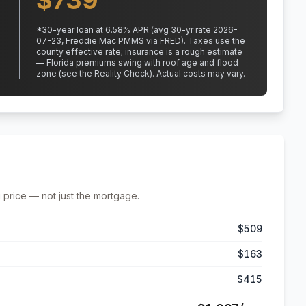
$
739
*
30
-year loan at
6.58
% APR
(avg 30-yr rate 2026-
07-23, Freddie Mac PMMS via FRED)
.
Taxes use the
county effective rate;
insurance is a rough estimate
— Florida premiums swing with roof age and flood
zone (see the Reality Check). Actual costs may vary.
 price — not just the mortgage.
$509
$163
$415