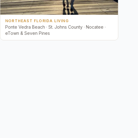
NORTHEAST FLORIDA LIVING
Ponte Vedra Beach · St. Johns County · Nocatee ·
eTown & Seven Pines