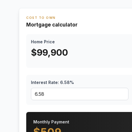
COST TO OWN
Mortgage calculator
Home Price
$
99,900
Interest Rate:
6.58
%
Monthly Payment