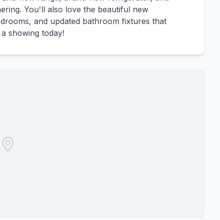
ring. You'll also love the beautiful new
bedrooms, and updated bathroom fixtures that
 a showing today!