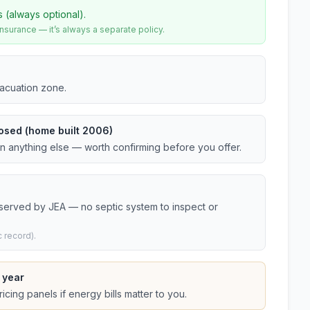
s (always optional).
urance — it’s always a separate policy.
vacuation zone.
osed (home built 2006)
an anything else — worth confirming before you offer.
 served by JEA — no septic system to inspect or
 record).
 year
cing panels if energy bills matter to you.