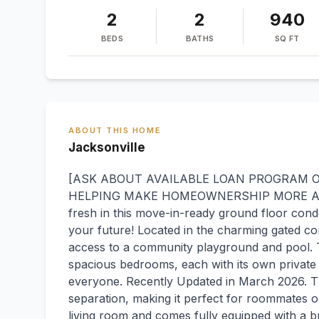
2
2
940
BEDS
BATHS
SQ FT
ABOUT THIS HOME
Jacksonville
[ASK ABOUT AVAILABLE LOAN PROGRAM OF
HELPING MAKE HOMEOWNERSHIP MORE AFF
fresh in this move-in-ready ground floor condo
your future! Located in the charming gated co
access to a community playground and pool. T
spacious bedrooms, each with its own private
everyone. Recently Updated in March 2026. Th
separation, making it perfect for roommates o
living room and comes fully equipped with a 