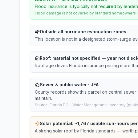
Flood insurance is typically not required by lender
Flood damage is not covered by standard homeowners ins
Outside all hurricane evacuation zones
This location is not in a designated storm-surge e
Roof:
material not specified
— year not discl
Roof age drives Florida insurance pricing more th
Sewer & public water · JEA
County records show this parcel on central sewer
maintain.
Source: Florida DOH Water Management Inventory (public
Solar potential: ~
1,767
usable sun-hours per
A strong solar roof by Florida standards — worth pri