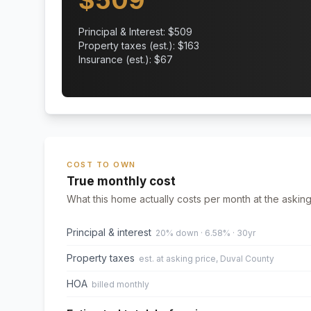
$
509
Principal & Interest: $
509
Property taxes (est.): $
163
Insurance (est.): $
67
COST TO OWN
True monthly cost
What this home actually costs per month at the asking
Principal & interest
20% down · 6.58% · 30yr
Property taxes
est. at asking price, Duval County
HOA
billed monthly