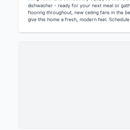
dishwasher - ready for your next meal or gathe
flooring throughout, new ceiling fans in the 
give this home a fresh, modern feel. Schedule