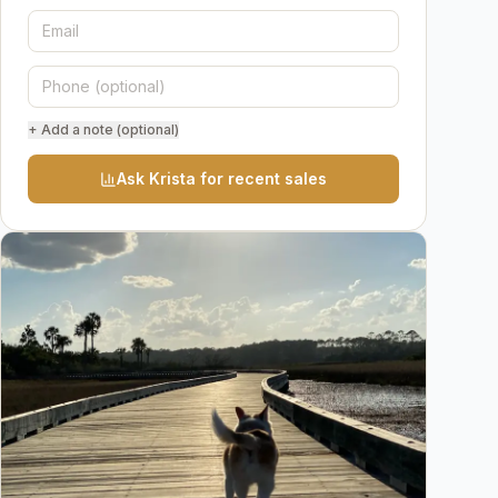
+ Add a note (optional)
Ask Krista for recent sales