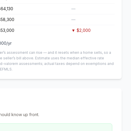
$64,130
—
$58,300
—
$53,000
▼
$2,000
000
/yr
er’s assessment can rise — and it resets when a home sells, so a
e seller’s bill above.
Estimate uses the median effective rate
n-ad-valorem assessments; actual taxes depend on exemptions and
NEFMLS.
hould know up front.