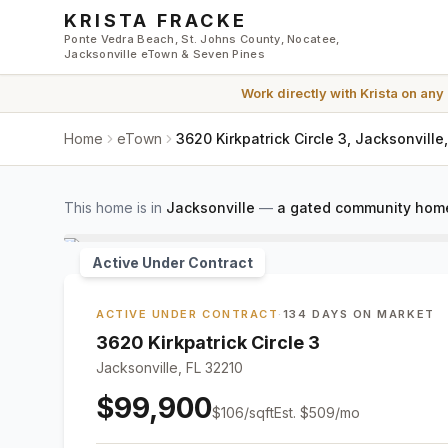
Skip to main content
KRISTA FRACKE
Ponte Vedra Beach, St. Johns County, Nocatee,
Jacksonville eTown & Seven Pines
Work directly with
Krista
on any
Home
eTown
3620 Kirkpatrick Circle 3, Jacksonville
This home is in
Jacksonville
—
a gated community home
Active Under Contract
ACTIVE UNDER CONTRACT
·
134 DAYS ON MARKET
3620 Kirkpatrick Circle 3
Jacksonville, FL 32210
$99,900
$
106
/sqft
Est.
$509
/mo