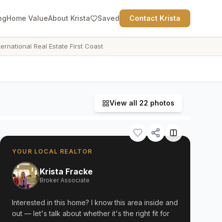
ng
Home Value
About Krista
Saved
Contact Krista
ternational Real Estate First Coast
View all
22
photos
YOUR LOCAL REALTOR
Krista Fracke
Broker Associate
Interested in this home? I know this area inside and
out — let's talk about whether it's the right fit for