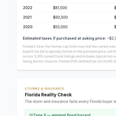
2022
$81,000
2021
$60,500
2020
$53,000
Estimated taxes if purchased at asking price:
~
$2,
Florida’s Save Our Homes cap limits how fast the current own
buyer’s tax bill is typically based on the purchase price, not th
across
3,305
current
Duval
listings and includes typical no
taxing district.
Sources: Florida DOR certified tax roll
(2025)
, 
STORMS & INSURANCE
Florida Reality Check
The storm-and-insurance facts every Florida buyer s
Zone X — minimal flood hazard