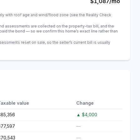
$1,087
/mo
ely with roof age and wind/flood zone (see the Reality Check
 assessments are collected on the property-tax bill, and the
id the bond — so we confirm this home’s exact line rather than
sments reset on sale, so the seller’s current bill is usually
Taxable value
Change
$85,356
▲
$4,000
$77,597
—
$70,543
—