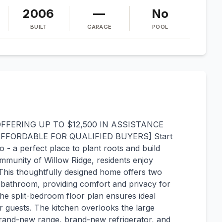
2006
—
No
BUILT
GARAGE
POOL
FERING UP TO $12,500 IN ASSISTANCE
ORDABLE FOR QUALIFIED BUYERS] Start
 - a perfect place to plant roots and build
mmunity of Willow Ridge, residents enjoy
his thoughtfully designed home offers two
 bathroom, providing comfort and privacy for
e split-bedroom floor plan ensures ideal
r guests. The kitchen overlooks the large
brand-new range, brand-new refrigerator, and