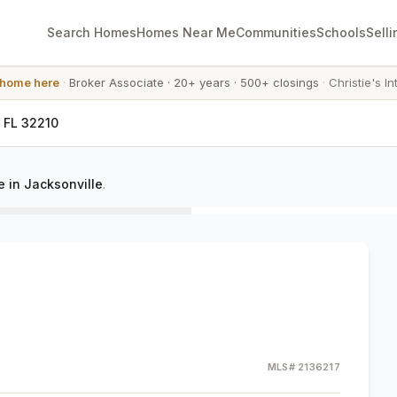
Search Homes
Homes Near Me
Communities
Schools
Selli
 home here
·
Broker Associate
·
20+ years
·
500+ closings
·
Christie's In
, FL 32210
 in Jacksonville
.
MLS#
2136217