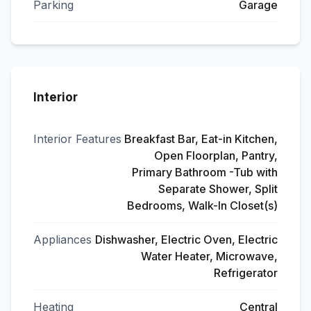
Parking
Garage
Interior
Interior Features
Breakfast Bar, Eat-in Kitchen,
Open Floorplan, Pantry,
Primary Bathroom -Tub with
Separate Shower, Split
Bedrooms, Walk-In Closet(s)
Appliances
Dishwasher, Electric Oven, Electric
Water Heater, Microwave,
Refrigerator
Heating
Central