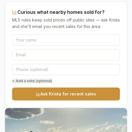
Curious what nearby homes sold for?
MLS rules keep sold prices off public sites — ask Krista
and she'll email you recent sales for this area.
+ Add a note (optional)
Ask Krista for recent sales