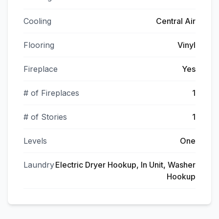
Cooling
Central Air
Flooring
Vinyl
Fireplace
Yes
# of Fireplaces
1
# of Stories
1
Levels
One
Laundry
Electric Dryer Hookup, In Unit, Washer
Hookup