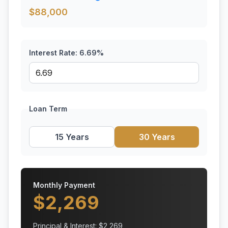
$
88,000
Interest Rate:
6.69
%
Loan Term
15 Years
30 Years
Monthly Payment
$
2,269
Principal & Interest: $
2,269