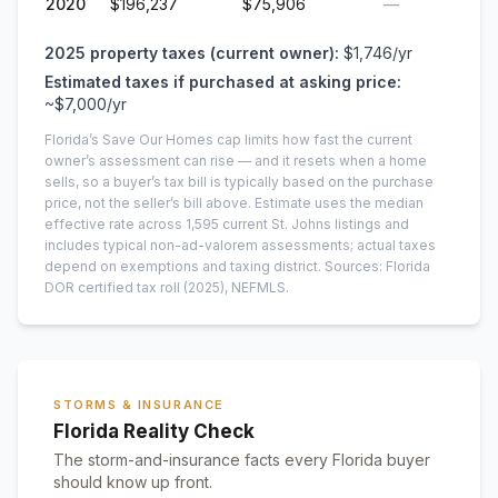
2020
$196,237
$75,906
—
2025
property taxes (current owner):
$1,746
/yr
Estimated taxes if purchased at asking price:
~
$7,000
/yr
Florida’s Save Our Homes cap limits how fast the current
owner’s assessment can rise — and it resets when a home
sells, so a buyer’s tax bill is typically based on the purchase
price, not the seller’s bill above.
Estimate uses the median
effective rate across
1,595
current
St. Johns
listings and
includes typical non-ad-valorem assessments; actual taxes
depend on exemptions and taxing district.
Sources: Florida
DOR certified tax roll
(2025)
, NEFMLS.
STORMS & INSURANCE
Florida Reality Check
The storm-and-insurance facts every Florida buyer
should know up front.