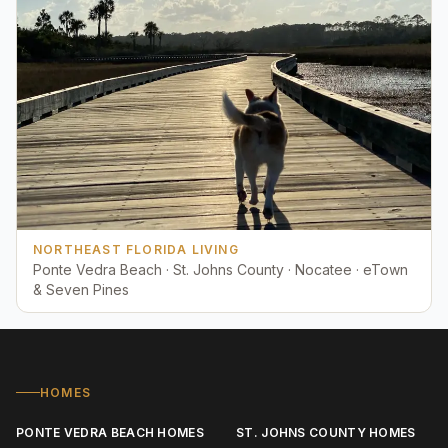
NORTHEAST FLORIDA LIVING
Ponte Vedra Beach · St. Johns County · Nocatee · eTown
& Seven Pines
HOMES
PONTE VEDRA BEACH HOMES
ST. JOHNS COUNTY HOMES