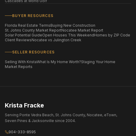
Cascades at World Golf
BUYER RESOURCES
Florida Real Estate Terms
Buying New Construction
St. Johns County Market Report
Nocatee Market Report
Solar Potential Guide
Open Houses This Weekend
Homes by ZIP Code
Client Reviews
Nocatee vs Julington Creek
SELLER RESOURCES
Selling With Krista
What Is My Home Worth?
Staging Your Home
Market Reports
Krista Fracke
Serving Ponte Vedra Beach, St. Johns County, Nocatee, eTown,
Seven Pines & Jacksonville since 2004.
904-333-8595