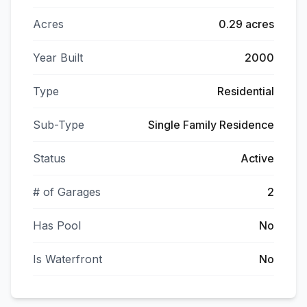
Acres
0.29 acres
Year Built
2000
Type
Residential
Sub-Type
Single Family Residence
Status
Active
# of Garages
2
Has Pool
No
Is Waterfront
No