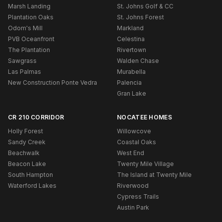
Marsh Landing
St. Johns Golf & CC
Plantation Oaks
St. Johns Forest
Odom's Mill
Markland
PVB Oceanfront
Celestina
The Plantation
Rivertown
Sawgrass
Walden Chase
Las Palmas
Murabella
New Construction Ponte Vedra
Palencia
Gran Lake
CR 210 CORRIDOR
NOCATEE HOMES
Holly Forest
Willowcove
Sandy Creek
Coastal Oaks
Beachwalk
West End
Beacon Lake
Twenty Mile Village
South Hampton
The Island at Twenty Mile
Waterford Lakes
Riverwood
Cypress Trails
Austin Park