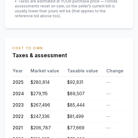
• Taxes are estimated at YOUR purchase price — Florida
assessments reset on sale, so the seller’s current bill is
usually lower than yours will be
(that applies to the
reference bill above too)
.
COST TO OWN
Taxes & assessment
Year
Market value
Taxable value
Change
2025
$280,814
$92,831
—
2024
$279,115
$89,507
—
2023
$267,496
$85,444
—
2022
$247,336
$81,499
—
2021
$206,787
$77,669
—