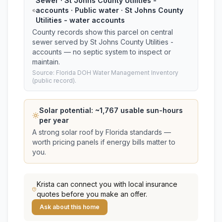
Sewer · St Johns County Utilities -
accounts · Public water · St Johns County
Utilities - water accounts
County records show this parcel on central
sewer served by St Johns County Utilities -
accounts — no septic system to inspect or
maintain.
Source: Florida DOH Water Management Inventory
(public record).
Solar potential: ~
1,767
usable sun-hours
per year
A strong solar roof by Florida standards —
worth pricing panels if energy bills matter to
you.
Krista
can connect you with local insurance
quotes before you make an offer.
Ask about this home