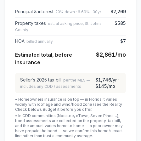
Principal & interest
$2,269
20% down · 6.69% · 30yr
Property taxes
$585
est. at asking price, St. Johns
County
HOA
$7
billed annually
$2,861
/mo
Estimated total, before
insurance
Seller’s
2025
tax bill
$1,746
/yr ·
per the MLS —
$145
/mo
includes any CDD / assessments
• Homeowners insurance is on top — in Florida it varies
widely with roof age and wind/flood zone (see the Reality
Check below). Budget it before you offer.
• In CDD communities (Nocatee, eTown, Seven Pines…),
bond assessments are collected on the property-tax bill,
and the amount varies home to home — a prior owner may
have prepaid the bond — so we confirm this home’s exact
line rather than trust a community average.