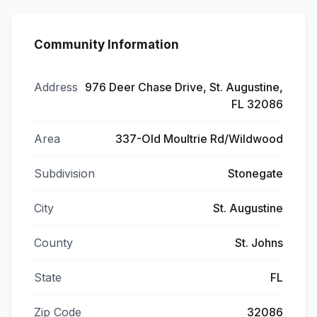
Community Information
Address
976 Deer Chase Drive, St. Augustine,
FL 32086
Area
337-Old Moultrie Rd/Wildwood
Subdivision
Stonegate
City
St. Augustine
County
St. Johns
State
FL
Zip Code
32086