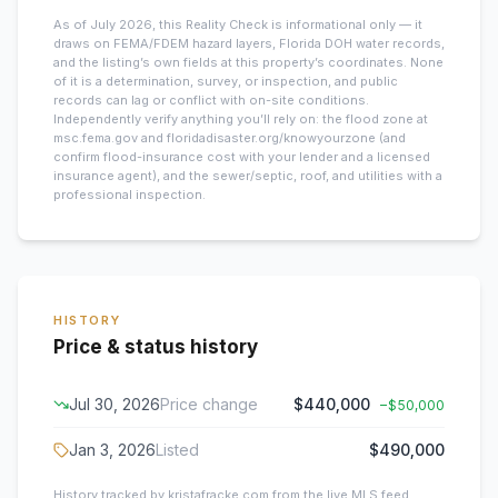
As of July 2026, this
Reality Check is informational only — it
draws on FEMA/FDEM hazard layers, Florida DOH water records,
and the listing’s own fields at this property’s coordinates. None
of it is a determination, survey, or inspection, and public
records can lag or conflict with on-site conditions.
Independently verify anything you’ll rely on: the flood zone at
msc.fema.gov and floridadisaster.org/knowyourzone (and
confirm flood-insurance cost with your lender and a licensed
insurance agent), and the sewer/septic, roof, and utilities with a
professional inspection.
HISTORY
Price & status history
Jul 30, 2026
Price change
$440,000
−
$50,000
Jan 3, 2026
Listed
$490,000
History tracked by kristafracke.com from the live MLS feed.