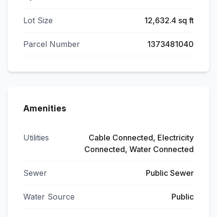
Lot Size
12,632.4 sq ft
Parcel Number
1373481040
Amenities
Utilities
Cable Connected, Electricity
Connected, Water Connected
Sewer
Public Sewer
Water Source
Public