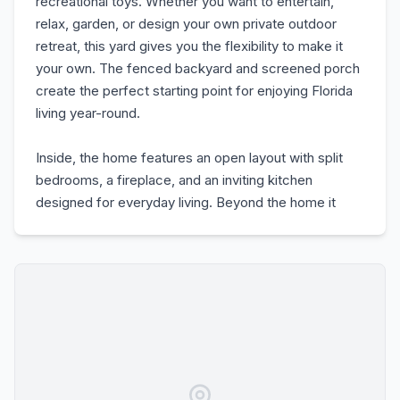
recreational toys. Whether you want to entertain,
relax, garden, or design your own private outdoor
retreat, this yard gives you the flexibility to make it
your own. The fenced backyard and screened porch
create the perfect starting point for enjoying Florida
living year-round.
Inside, the home features an open layout with split
bedrooms, a fireplace, and an inviting kitchen
designed for everyday living. Beyond the home it