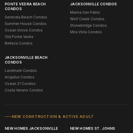
PONTE VEDRA BEACH
JACKSONVILLE CONDOS
CONDOS
Marina San Pablo
Serenata Beach Condos
Wolf Creek Condos
Summer House Condos
Stonebridge Condos
Ocean Grove Condos
Mira Vista Condos
Old Ponte Vedra
Belleza Condos
JACKSONVILLE BEACH
CONDOS
Landmark Condos
Acquilus Condos
Ocean 21 Condos
Costa Verano Condos
NEW CONSTRUCTION & ACTIVE ADULT
NEW HOMES JACKSONVILLE
NEW HOMES ST. JOHNS