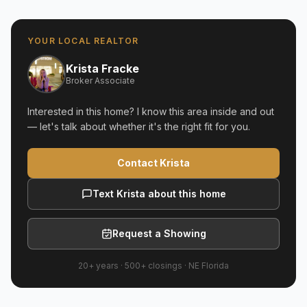
YOUR LOCAL REALTOR
Krista Fracke
Broker Associate
Interested in this home? I know this area inside and out
— let's talk about whether it's the right fit for you.
Contact Krista
Text Krista about this home
Request a Showing
20+ years
·
500+
closings ·
NE Florida