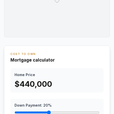
COST TO OWN
Mortgage calculator
Home Price
$
440,000
Down Payment:
20
%