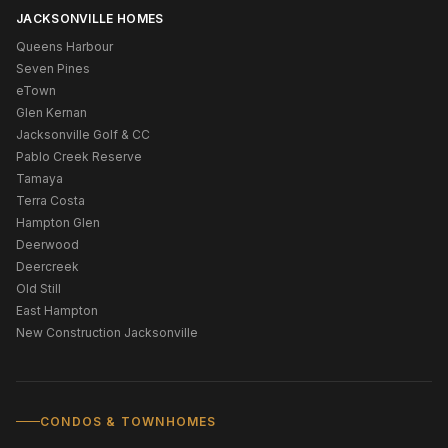
JACKSONVILLE HOMES
Queens Harbour
Seven Pines
eTown
Glen Kernan
Jacksonville Golf & CC
Pablo Creek Reserve
Tamaya
Terra Costa
Hampton Glen
Deerwood
Deercreek
Old Still
East Hampton
New Construction Jacksonville
CONDOS & TOWNHOMES