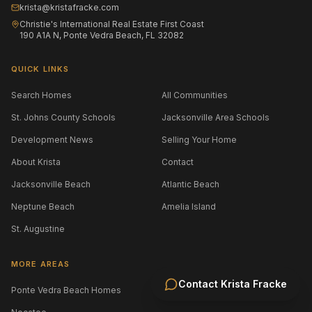
krista@kristafracke.com
Christie's International Real Estate First Coast
190 A1A N, Ponte Vedra Beach, FL 32082
QUICK LINKS
Search Homes
All Communities
St. Johns County Schools
Jacksonville Area Schools
Development News
Selling Your Home
About Krista
Contact
Jacksonville Beach
Atlantic Beach
Neptune Beach
Amelia Island
St. Augustine
MORE AREAS
Contact
Krista Fracke
Ponte Vedra Beach Homes