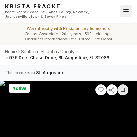
Skip to main content
KRISTA FRACKE
Ponte Vedra Beach, St. Johns County, Nocatee,
Jacksonville eTown & Seven Pines
Work directly with
Krista
on any home here
Broker Associate
·
20+ years
·
500+ closings
Christie's International Real Estate First Coast
Home
Southern St. Johns County
976 Deer Chase Drive, St. Augustine, FL 32086
This home is in
St. Augustine
.
Active