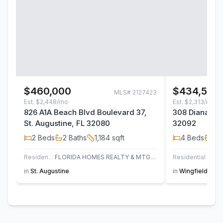
$460,000
$434,500
MLS#
2127423
Est.
$2,448/mo
Est.
$2,313/mo
826 A1A Beach Blvd Boulevard 37,
308 Diana Cou
St. Augustine, FL 32080
32092
2
Beds
2
Baths
1,184
sqft
4
Beds
2
B
Residential
FLORIDA HOMES REALTY & MTG LLC
Residential
in
St. Augustine
in
Wingfield Glen