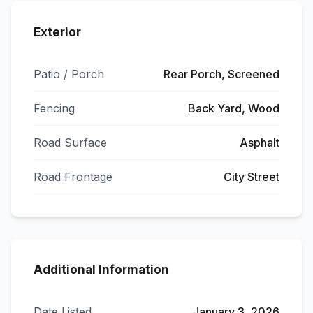
Exterior
Patio / Porch
Rear Porch, Screened
Fencing
Back Yard, Wood
Road Surface
Asphalt
Road Frontage
City Street
Additional Information
Date Listed
January 3, 2026