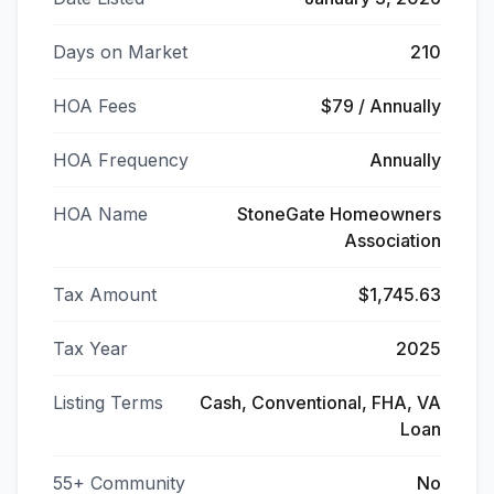
Days on Market
210
HOA Fees
$79 / Annually
HOA Frequency
Annually
HOA Name
StoneGate Homeowners
Association
Tax Amount
$1,745.63
Tax Year
2025
Listing Terms
Cash, Conventional, FHA, VA
Loan
55+ Community
No