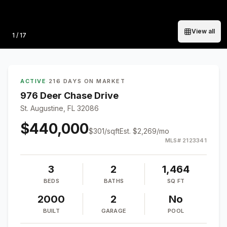
View all
Photo
1
/
17
ACTIVE
·
216 DAYS ON MARKET
976 Deer Chase Drive
St. Augustine, FL 32086
$440,000
$
301
/sqft
Est.
$2,269
/mo
MLS#
2123341
3
2
1,464
BEDS
BATHS
SQ FT
2000
2
No
BUILT
GARAGE
POOL