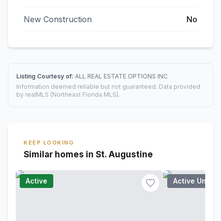
New Construction
No
Listing Courtesy of:
ALL REAL ESTATE OPTIONS INC
Information deemed reliable but not guaranteed. Data provided
by realMLS (Northeast Florida MLS).
KEEP LOOKING
Similar homes in St. Augustine
Active
Active Under