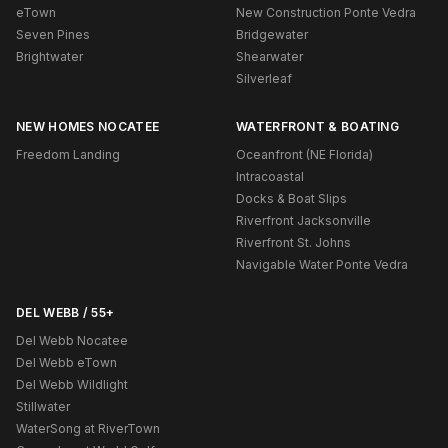
eTown
New Construction Ponte Vedra
Seven Pines
Bridgewater
Brightwater
Shearwater
Silverleaf
NEW HOMES NOCATEE
WATERFRONT & BOATING
Freedom Landing
Oceanfront (NE Florida)
Intracoastal
Docks & Boat Slips
Riverfront Jacksonville
Riverfront St. Johns
Navigable Water Ponte Vedra
DEL WEBB / 55+
Del Webb Nocatee
Del Webb eTown
Del Webb Wildlight
Stillwater
WaterSong at RiverTown