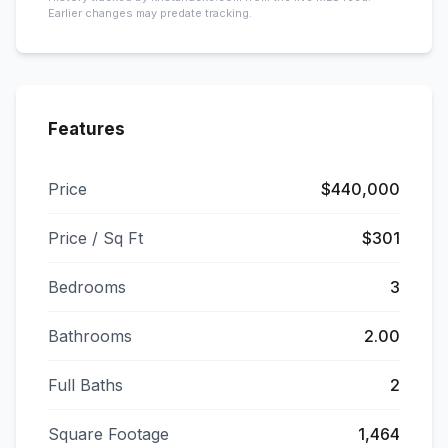
Earlier changes may predate tracking.
Features
Price
$440,000
Price / Sq Ft
$301
Bedrooms
3
Bathrooms
2.00
Full Baths
2
Square Footage
1,464