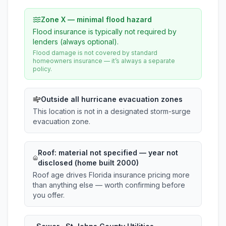
Zone X — minimal flood hazard
Flood insurance is typically not required by
lenders (always optional).
Flood damage is not covered by standard
homeowners insurance — it’s always a separate
policy.
Outside all hurricane evacuation zones
This location is not in a designated storm-surge
evacuation zone.
Roof:
material not specified
— year not
disclosed (home built 2000)
Roof age drives Florida insurance pricing more
than anything else — worth confirming before
you offer.