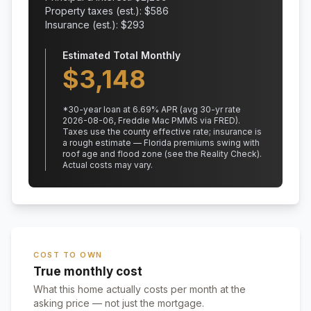
Property taxes (est.): $
586
Insurance (est.): $
293
Estimated Total Monthly
$
3,148
*
30
-year loan at
6.69
% APR
(avg 30-yr rate
2026-08-06, Freddie Mac PMMS via FRED)
.
Taxes use the county effective rate;
insurance is
a rough estimate — Florida premiums swing with
roof age and flood zone (see the Reality Check).
Actual costs may vary.
COST TO OWN
True monthly cost
What this home actually costs per month at the
asking price — not just the mortgage.