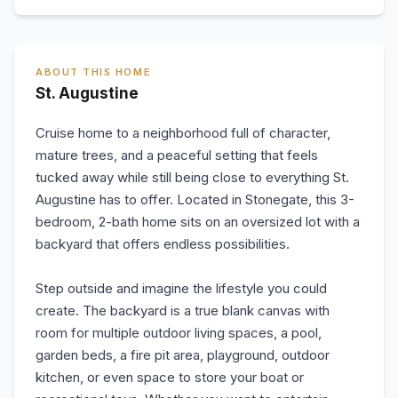
ABOUT THIS HOME
St. Augustine
Cruise home to a neighborhood full of character,
mature trees, and a peaceful setting that feels
tucked away while still being close to everything St.
Augustine has to offer. Located in Stonegate, this 3-
bedroom, 2-bath home sits on an oversized lot with a
backyard that offers endless possibilities.
Step outside and imagine the lifestyle you could
create. The backyard is a true blank canvas with
room for multiple outdoor living spaces, a pool,
garden beds, a fire pit area, playground, outdoor
kitchen, or even space to store your boat or