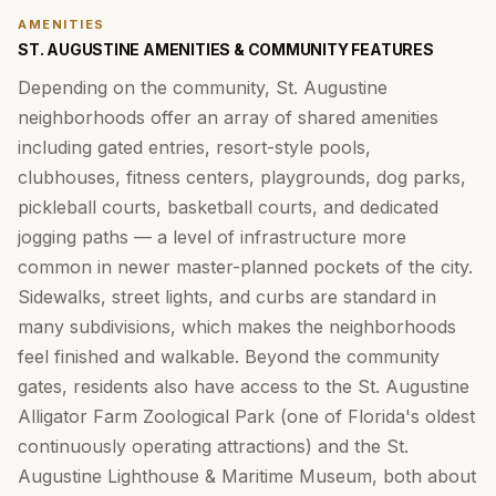
AMENITIES
ST. AUGUSTINE AMENITIES & COMMUNITY FEATURES
Depending on the community, St. Augustine
neighborhoods offer an array of shared amenities
including gated entries, resort-style pools,
clubhouses, fitness centers, playgrounds, dog parks,
pickleball courts, basketball courts, and dedicated
jogging paths — a level of infrastructure more
common in newer master-planned pockets of the city.
Sidewalks, street lights, and curbs are standard in
many subdivisions, which makes the neighborhoods
feel finished and walkable. Beyond the community
gates, residents also have access to the St. Augustine
Alligator Farm Zoological Park (one of Florida's oldest
continuously operating attractions) and the St.
Augustine Lighthouse & Maritime Museum, both about