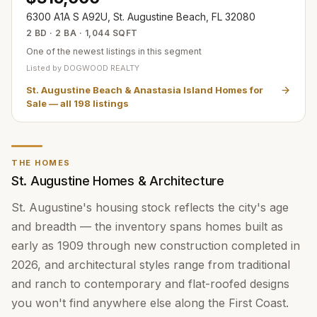
6300 A1A S A92U, St. Augustine Beach, FL 32080
2 BD · 2 BA · 1,044 SQFT
One of the newest listings in this segment
Listed by
DOGWOOD REALTY
St. Augustine Beach & Anastasia Island Homes for
Sale
— all
198
listings
THE HOMES
St. Augustine Homes & Architecture
St. Augustine's housing stock reflects the city's age
and breadth — the inventory spans homes built as
early as 1909 through new construction completed in
2026, and architectural styles range from traditional
and ranch to contemporary and flat-roofed designs
you won't find anywhere else along the First Coast.