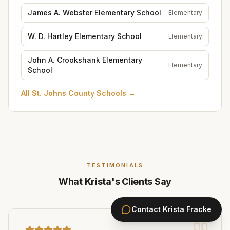
James A. Webster Elementary School
Elementary
W. D. Hartley Elementary School
Elementary
John A. Crookshank Elementary
Elementary
School
All
St. Johns County Schools
→
TESTIMONIALS
What Krista's Clients Say
Contact
Krista Fracke