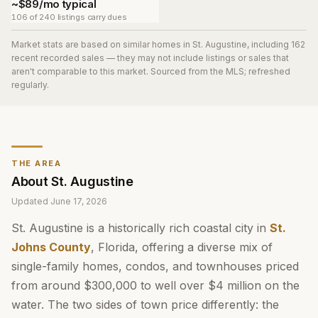
~$89/mo typical
106 of 240 listings carry dues
Market stats are based on similar homes in
St. Augustine
, including 162
recent recorded sales
— they may not include listings or sales that
aren't comparable to this market. Sourced from the MLS; refreshed
regularly.
THE AREA
About
St. Augustine
Updated
June 17, 2026
St. Augustine is a historically rich coastal city in
St.
Johns County
, Florida, offering a diverse mix of
single-family homes, condos, and townhouses priced
from around $300,000 to well over $4 million on the
water. The two sides of town price differently: the