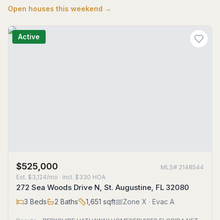
Open houses this weekend →
Active
$525,000
MLS#
2148544
Est.
$3,124/mo
· incl. $
330
HOA
272 Sea Woods Drive N, St. Augustine, FL 32080
3
Beds
2
Baths
1,651
sqft
Zone
X
· Evac A