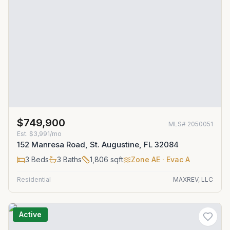
$749,900
MLS#
2050051
Est.
$3,991/mo
152 Manresa Road, St. Augustine, FL 32084
3
Beds
3
Baths
1,806
sqft
Zone
AE
· Evac A
Residential
MAXREV, LLC
Active