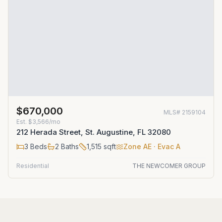
$670,000
MLS#
2159104
Est.
$3,566/mo
212 Herada Street, St. Augustine, FL 32080
3
Beds
2
Baths
1,515
sqft
Zone
AE
· Evac A
Residential
THE NEWCOMER GROUP