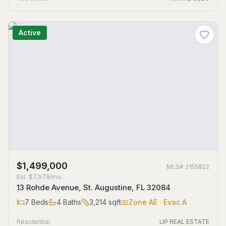
Active
$1,499,000
MLS#
2155822
Est.
$7,978/mo
13 Rohde Avenue, St. Augustine, FL 32084
7
Beds
4
Baths
3,214
sqft
Zone
AE
· Evac A
Residential
UP REAL ESTATE