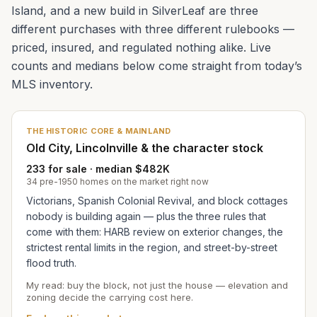
Island, and a new build in SilverLeaf are three
different purchases with three different rulebooks —
priced, insured, and regulated nothing alike. Live
counts and medians below come straight from today’s
MLS inventory.
THE HISTORIC CORE & MAINLAND
Old City, Lincolnville & the character stock
233 for sale · median $482K
34 pre-1950 homes on the market right now
Victorians, Spanish Colonial Revival, and block cottages
nobody is building again — plus the three rules that
come with them: HARB review on exterior changes, the
strictest rental limits in the region, and street-by-street
flood truth.
My read: buy the block, not just the house — elevation and
zoning decide the carrying cost here.