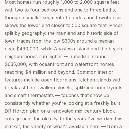
Most homes run roughly 1,000 to 2,000 square feet
with two to four bedrooms and one to three baths,
though a smaller segment of condos and townhouses
skews the lower end closer to 500 square feet. Prices
split by geography: the mainland and historic side of
town trades from the low $300s around a median
near $490,000, while Anastasia Island and the beach
neighborhoods run higher — a median around
$635,000, with oceanfront and waterfront homes
reaching $4 million and beyond. Common interior
features include open floorplans, kitchen islands with
breakfast bars, walk-in closets, split-bedroom layouts,
and smart thermostats — touches that show up
consistently whether you're looking at a freshly built
DR Horton plan or a renovated mid-century block
cottage near the old city. In the years I've worked this
market, the variety of what's available here — from a