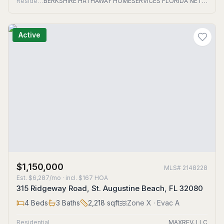
Residential
BERKSHIRE HATHAWAY HOMESERVICES FLORIDA NETWORK REALTY
Active
$1,150,000
MLS#
2148228
Est.
$6,287/mo
· incl. $
167
HOA
315 Ridgeway Road, St. Augustine Beach, FL 32080
4
Beds
3
Baths
2,218
sqft
Zone
X
· Evac A
Residential
MAXREV, LLC