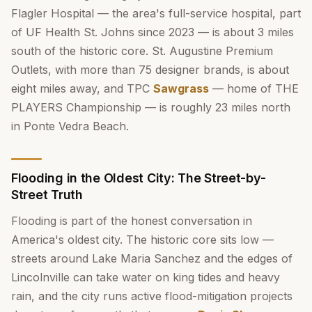
Flagler Hospital — the area's full-service hospital, part
of UF Health St. Johns since 2023 — is about 3 miles
south of the historic core. St. Augustine Premium
Outlets, with more than 75 designer brands, is about
eight miles away, and TPC
Sawgrass
— home of THE
PLAYERS Championship — is roughly 23 miles north
in Ponte Vedra Beach.
Flooding in the Oldest City: The Street-by-
Street Truth
Flooding is part of the honest conversation in
America's oldest city. The historic core sits low —
streets around Lake Maria Sanchez and the edges of
Lincolnville can take water on king tides and heavy
rain, and the city runs active flood-mitigation projects