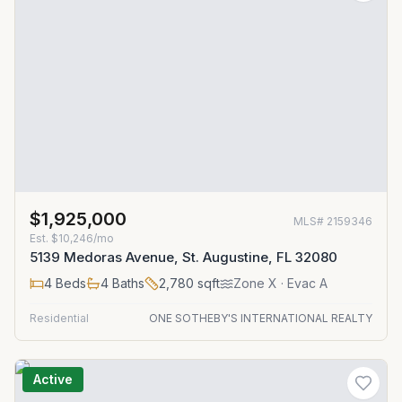
$1,925,000
MLS#
2159346
Est.
$10,246/mo
5139 Medoras Avenue, St. Augustine, FL 32080
4
Beds
4
Baths
2,780
sqft
Zone
X
· Evac A
Residential
ONE SOTHEBY'S INTERNATIONAL REALTY
Active