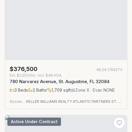
$376,500
MLS#
2159273
Est.
$2,052/mo
· incl. $
48
HOA
780 Narvarez Avenue, St. Augustine, FL 32084
3
Beds
2
Baths
1,709
sqft
Zone
X
· Evac NONE
Residential
KELLER WILLIAMS REALTY ATLANTIC PARTNERS ST. AUGUSTINE
Active Under Contract