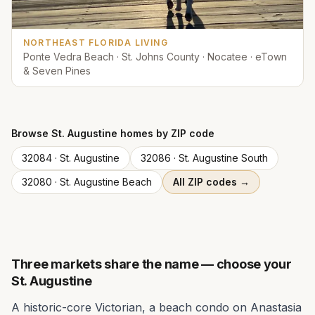
NORTHEAST FLORIDA LIVING
Ponte Vedra Beach · St. Johns County · Nocatee · eTown
& Seven Pines
Browse
St. Augustine
homes by ZIP code
32084
·
St. Augustine
32086
·
St. Augustine South
32080
·
St. Augustine Beach
All ZIP codes →
Three markets share the name — choose your
St. Augustine
A historic-core Victorian, a beach condo on Anastasia