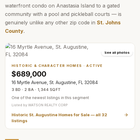
waterfront condo on Anastasia Island to a gated
community with a pool and pickleball courts — is
genuinely unlike any other zip code in
St. Johns
County
.
See all photos
HISTORIC & CHARACTER HOMES
·
ACTIVE
$689,000
16 Myrtle Avenue, St. Augustine, FL 32084
3 BD · 2 BA · 1,344 SQFT
One of the newest listings in this segment
Listed by
WATSON REALTY CORP
Historic St. Augustine Homes for Sale
— all
32
listings