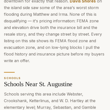
downtown for exactly that reason.
Davis Shores
on
the island side saw some of the area's worst storm
flooding during Matthew and Irma. None of this is
disqualifying — it's pricing information: FEMA zone
and elevation drive both the insurance bill and the
resale story, and they change street by street. Every
listing on this site shows its FEMA flood zone and
evacuation zone, and on low-lying blocks I pull the
flood history and insurance picture before my buyers
write an offer.
SCHOOLS
Schools Near St. Augustine
Schools serving this area include Webster,
Crookshank, Ketterlinus, and W. D. Hartley at the
elementary level; Murray, Sebastian, and Gamble