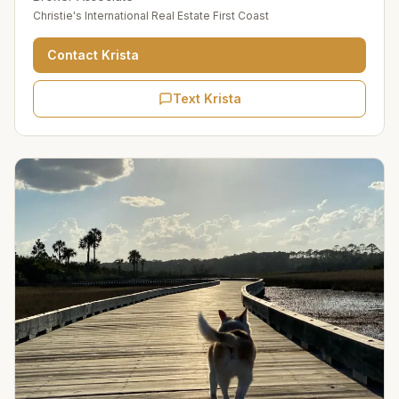
Christie's International Real Estate First Coast
Contact
Krista
Text Krista