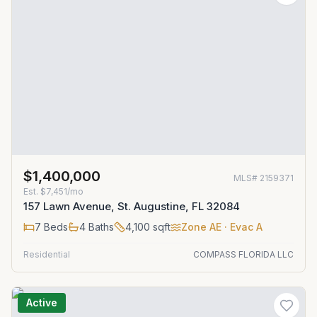
$1,400,000
MLS#
2159371
Est.
$7,451/mo
157 Lawn Avenue, St. Augustine, FL 32084
7
Beds
4
Baths
4,100
sqft
Zone
AE
· Evac A
Residential
COMPASS FLORIDA LLC
Active