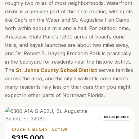
roughly two miles of most neighborhoods. Waterfront
dining is a genuine part of the local routine, with spots
like Cap's on the Water and St. Augustine Fish Camp
both within about a mile and a half. For outdoor time,
Anastasia State Park's 1,600 acres of beach, dune
trails, and kayak launches are about two miles away,
and Dr. Robert B. Hayling Freedom Park is practically
in the backyard for residents near the historic district.
The
St. Johns County School District
serves families
across the area, and the city's walkable core means
many residents rely less on their cars than you might
expect in other parts of Northeast Florida.
See all photos
BEACH & ISLAND
·
ACTIVE
$315,000