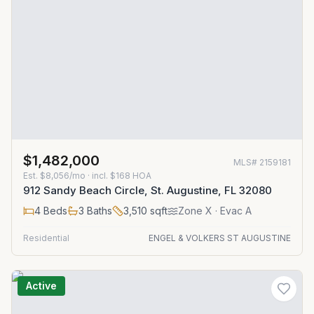
$1,482,000
MLS#
2159181
Est.
$8,056/mo
· incl. $
168
HOA
912 Sandy Beach Circle, St. Augustine, FL 32080
4
Beds
3
Baths
3,510
sqft
Zone
X
· Evac A
Residential
ENGEL & VOLKERS ST AUGUSTINE
Active