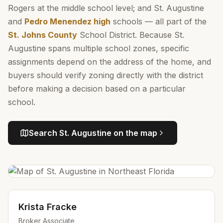
Rogers at the middle school level; and St. Augustine
and
Pedro Menendez high
schools — all part of the
St. Johns County
School District. Because St.
Augustine spans multiple school zones, specific
assignments depend on the address of the home, and
buyers should verify zoning directly with the district
before making a decision based on a particular
school.
Search
St. Augustine
on the map
Krista Fracke
Broker Associate