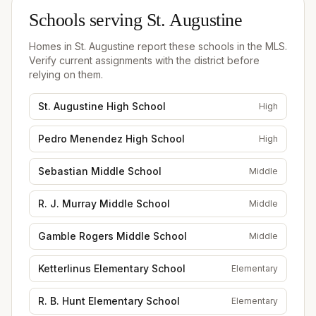
Schools serving
St. Augustine
Homes in
St. Augustine
report these schools in the MLS.
Verify current assignments with the district before
relying on them.
St. Augustine High School
High
Pedro Menendez High School
High
Sebastian Middle School
Middle
R. J. Murray Middle School
Middle
Gamble Rogers Middle School
Middle
Ketterlinus Elementary School
Elementary
R. B. Hunt Elementary School
Elementary