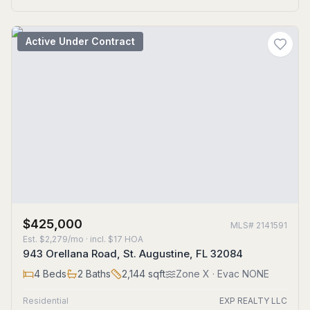
Active Under Contract
$425,000
MLS#
2141591
Est.
$2,279/mo
· incl. $
17
HOA
943 Orellana Road, St. Augustine, FL 32084
4
Beds
2
Baths
2,144
sqft
Zone
X
· Evac NONE
Residential
EXP REALTY LLC