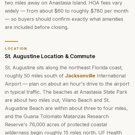
two miles away on Anastasia Island. HOA fees vary
widely — from about $60 to roughly $780 per month
— so buyers should confirm exactly what amenities
are included before closing.
LOCATION
St. Augustine Location & Commute
St. Augustine sits along the northeast Florida coast,
roughly 50 miles south of
Jacksonville
International
Airport — plan on about an hour's drive to the airport
in typical traffic. The beaches at Anastasia State Park
are about two miles out, Vilano Beach and St.
Augustine Beach are within about three to four miles,
and the Guana Tolomato Matanzas Research
Reserve's 76,000 acres of protected coastal
wilderness begin roughly 15 miles north. UF Health