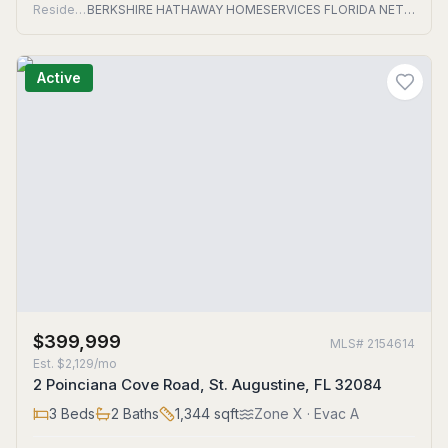
Residential
BERKSHIRE HATHAWAY HOMESERVICES FLORIDA NETWORK REALTY
Active
$399,999
MLS#
2154614
Est.
$2,129/mo
2 Poinciana Cove Road, St. Augustine, FL 32084
3
Beds
2
Baths
1,344
sqft
Zone
X
· Evac A