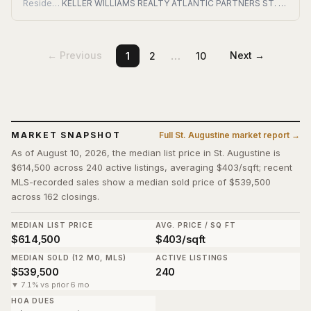
Residential
KELLER WILLIAMS REALTY ATLANTIC PARTNERS ST. AUGUSTINE
…
← Previous
Next →
1
2
10
MARKET SNAPSHOT
Full
St. Augustine
market report →
As of August 10, 2026, the median list price in St. Augustine is
$614,500 across 240 active listings, averaging $403/sqft; recent
MLS-recorded sales show a median sold price of $539,500
across 162 closings.
MEDIAN LIST PRICE
AVG. PRICE / SQ FT
$614,500
$403/sqft
MEDIAN SOLD (12 MO, MLS)
ACTIVE LISTINGS
$539,500
240
▼ 7.1% vs prior 6 mo
HOA DUES