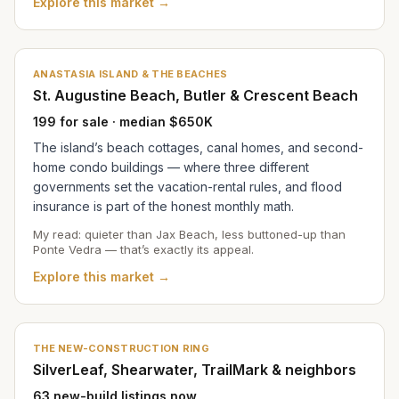
Explore this market →
ANASTASIA ISLAND & THE BEACHES
St. Augustine Beach, Butler & Crescent Beach
199 for sale · median $650K
The island’s beach cottages, canal homes, and second-
home condo buildings — where three different
governments set the vacation-rental rules, and flood
insurance is part of the honest monthly math.
My read: quieter than Jax Beach, less buttoned-up than
Ponte Vedra — that’s exactly its appeal.
Explore this market →
THE NEW-CONSTRUCTION RING
SilverLeaf, Shearwater, TrailMark & neighbors
63 new-build listings now