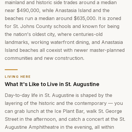
mainland and historic side trades around a median
near $490,000, while Anastasia Island and the
beaches run a median around $635,000. It is zoned
for St. Johns County schools and known for being
the nation's oldest city, where centuries-old
landmarks, working waterfront dining, and Anastasia
Island beaches all coexist with newer master-planned
communities and new construction.
LIVING HERE
What It's Like to Live in St. Augustine
Day-to-day life in St. Augustine is shaped by the
layering of the historic and the contemporary — you
can grab lunch at the Ice Plant Bar, walk St. George
Street in the afternoon, and catch a concert at the St.
Augustine Amphitheatre in the evening, all within