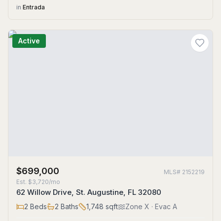
in
Entrada
Active
$699,000
MLS#
2152219
Est.
$3,720/mo
62 Willow Drive, St. Augustine, FL 32080
2
Beds
2
Baths
1,748
sqft
Zone
X
· Evac A