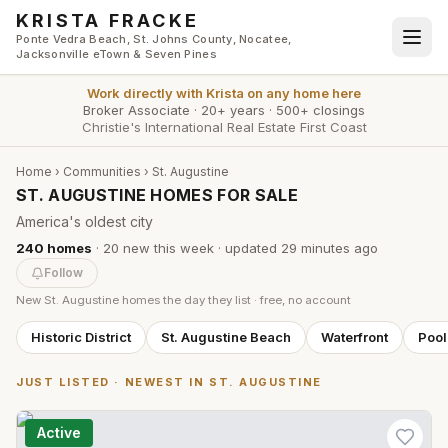
Skip to main content
KRISTA FRACKE
Ponte Vedra Beach, St. Johns County, Nocatee,
Jacksonville eTown & Seven Pines
Work directly with
Krista
on any home here
Broker Associate
·
20+ years
·
500+ closings
Christie's International Real Estate First Coast
Home
›
Communities
›
St. Augustine
ST. AUGUSTINE HOMES FOR SALE
America's oldest city
240
homes
·
20
new this week
· updated
29 minutes
ago
Follow
New
St. Augustine
homes the day they list · free, no account
Historic District
St. Augustine Beach
Waterfront
Poo
JUST LISTED · NEWEST IN
ST. AUGUSTINE
Active