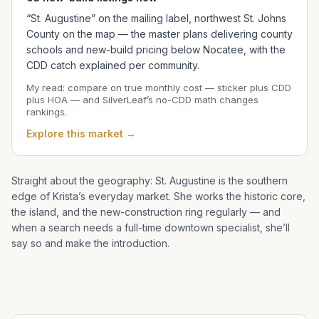
“St. Augustine” on the mailing label, northwest St. Johns
County on the map — the master plans delivering county
schools and new-build pricing below Nocatee, with the
CDD catch explained per community.
My read: compare on true monthly cost — sticker plus CDD
plus HOA — and SilverLeaf’s no-CDD math changes
rankings.
Explore this market →
Straight about the geography: St. Augustine is the southern
edge of
Krista
’s everyday market. She works the historic core,
the island, and the new-construction ring regularly — and
when a search needs a full-time downtown specialist, she’ll
say so and make the introduction.