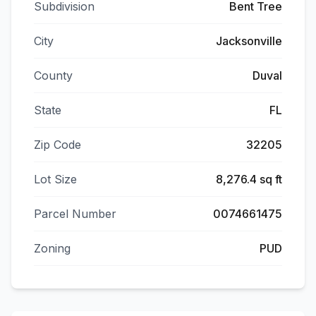
Subdivision
Bent Tree
City
Jacksonville
County
Duval
State
FL
Zip Code
32205
Lot Size
8,276.4 sq ft
Parcel Number
0074661475
Zoning
PUD