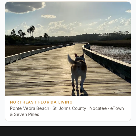
NORTHEAST FLORIDA LIVING
Ponte Vedra Beach · St. Johns County · Nocatee · eTown
& Seven Pines