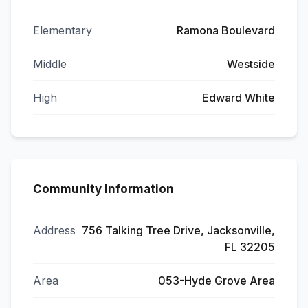
Elementary
Ramona Boulevard
Middle
Westside
High
Edward White
Community Information
Address
756 Talking Tree Drive, Jacksonville,
FL 32205
Area
053-Hyde Grove Area