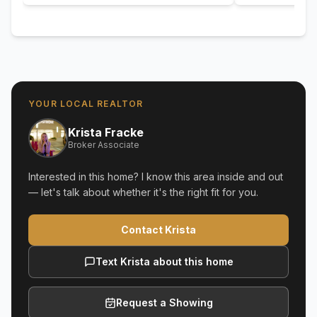
YOUR LOCAL REALTOR
Krista Fracke
Broker Associate
Interested in this home? I know this area inside and out
— let's talk about whether it's the right fit for you.
Contact Krista
Text Krista about this home
Request a Showing