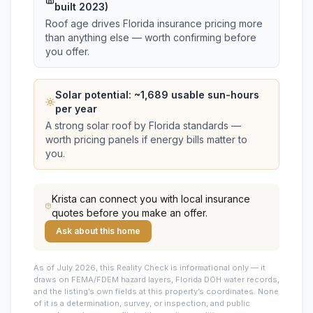
built 2023)
Roof age drives Florida insurance pricing more
than anything else — worth confirming before
you offer.
Solar potential: ~
1,689
usable sun-hours
per year
A strong solar roof by Florida standards —
worth pricing panels if energy bills matter to
you.
Krista
can connect you with local insurance
quotes before you make an offer.
Ask about this home
As of July 2026, this
Reality Check is informational only — it
draws on FEMA/FDEM hazard layers, Florida DOH water records,
and the listing’s own fields at this property’s coordinates. None
of it is a determination, survey, or inspection, and public