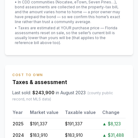
• In CDD communities (Nocatee, eTown, Seven Pines…),
bond assessments are collected on the property-tax bill,
and the amount varies home to home — a prior owner may
have prepaid the bond — so we confirm this home’s exact
line rather than trust a community average.
• Taxes are estimated at YOUR purchase price — Florida
assessments reset on sale, so the seller’s current bill is
usually lower than yours will be
(that applies to the
reference bill above too)
.
COST TO OWN
Taxes & assessment
Last sold:
$
243,900
in
August 2023
(county public
record, not MLS data)
Year
Market value
Taxable value
Change
2025
$191,337
$191,337
▲
$8,123
2024
$183,910
$183,910
▲
$31,488