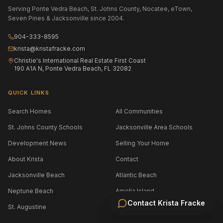
Serving Ponte Vedra Beach, St. Johns County, Nocatee, eTown,
Seven Pines & Jacksonville since 2004.
904-333-8595
krista@kristafracke.com
Christie's International Real Estate First Coast
190 A1A N, Ponte Vedra Beach, FL 32082
QUICK LINKS
Search Homes
All Communities
St. Johns County Schools
Jacksonville Area Schools
Development News
Selling Your Home
About Krista
Contact
Jacksonville Beach
Atlantic Beach
Neptune Beach
Amelia Island
Contact
Krista Fracke
St. Augustine