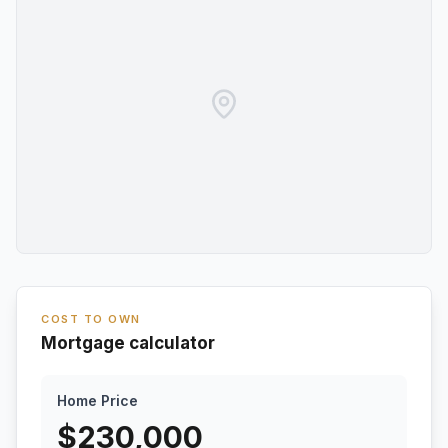
COST TO OWN
Mortgage calculator
Home Price
$
230,000