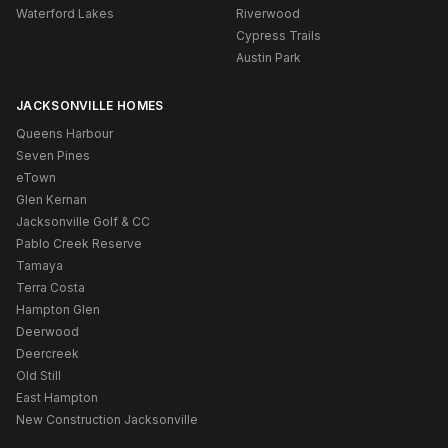
Waterford Lakes
Riverwood
Cypress Trails
Austin Park
JACKSONVILLE HOMES
Queens Harbour
Seven Pines
eTown
Glen Kernan
Jacksonville Golf & CC
Pablo Creek Reserve
Tamaya
Terra Costa
Hampton Glen
Deerwood
Deercreek
Old Still
East Hampton
New Construction Jacksonville