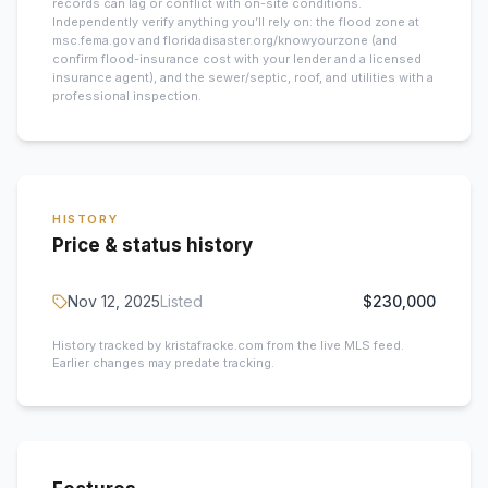
records can lag or conflict with on-site conditions.
Independently verify anything you’ll rely on: the flood zone at
msc.fema.gov and floridadisaster.org/knowyourzone (and
confirm flood-insurance cost with your lender and a licensed
insurance agent), and the sewer/septic, roof, and utilities with a
professional inspection.
HISTORY
Price & status history
Nov 12, 2025
Listed
$230,000
History tracked by kristafracke.com from the live MLS feed.
Earlier changes may predate tracking.