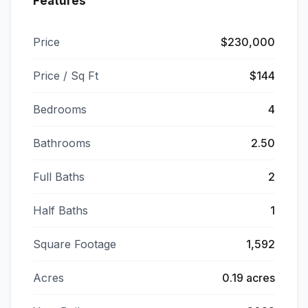
Features
Price
$230,000
Price / Sq Ft
$144
Bedrooms
4
Bathrooms
2.50
Full Baths
2
Half Baths
1
Square Footage
1,592
Acres
0.19 acres