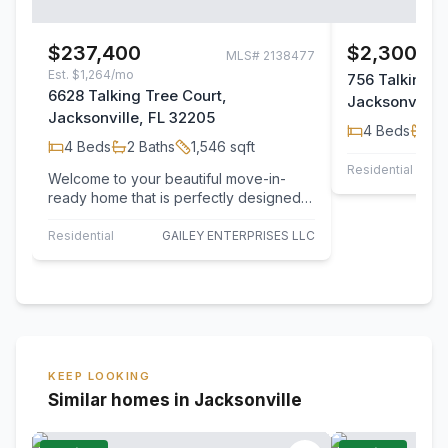
$237,400
$2,300/m
MLS#
2138477
Est.
$1,264/mo
756 Talking T
6628 Talking Tree Court,
Jacksonville,
Jacksonville, FL 32205
4
Beds
2
B
4
Beds
2
Baths
1,546
sqft
Residential Leas
Welcome to your beautiful move-in-
ready home that is perfectly designed
for everyday living. This home
welcomes you…
Residential
GAILEY ENTERPRISES LLC
KEEP LOOKING
Similar homes in Jacksonville