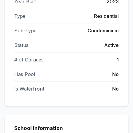
Year Built
2023
Type
Residential
Sub-Type
Condominium
Status
Active
# of Garages
1
Has Pool
No
Is Waterfront
No
School Information