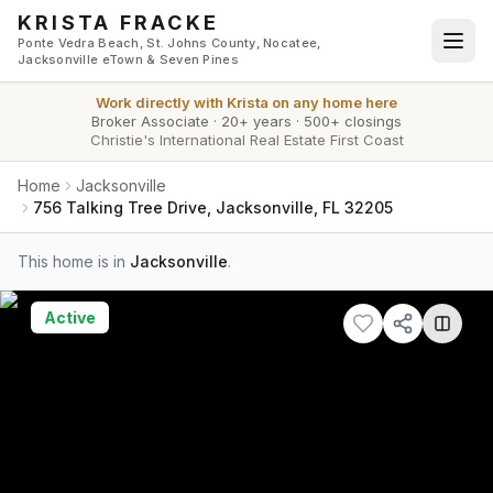
Skip to main content
KRISTA FRACKE
Ponte Vedra Beach, St. Johns County, Nocatee,
Jacksonville eTown & Seven Pines
Work directly with
Krista
on any home here
Broker Associate
·
20+ years
·
500+ closings
Christie's International Real Estate First Coast
Home
Jacksonville
756 Talking Tree Drive, Jacksonville, FL 32205
This home is in
Jacksonville
.
Active