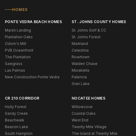
HOMES
PONTE VEDRA BEACH HOMES
ST. JOHNS COUNTY HOMES
Marsh Landing
St. Johns Golf & CC
Plantation Oaks
St. Johns Forest
Odom's Mill
Markland
PVB Oceanfront
Celestina
The Plantation
Rivertown
Sawgrass
Walden Chase
Las Palmas
Murabella
New Construction Ponte Vedra
Palencia
Gran Lake
CR 210 CORRIDOR
NOCATEE HOMES
Holly Forest
Willowcove
Sandy Creek
Coastal Oaks
Beachwalk
West End
Beacon Lake
Twenty Mile Village
South Hampton
The Island at Twenty Mile