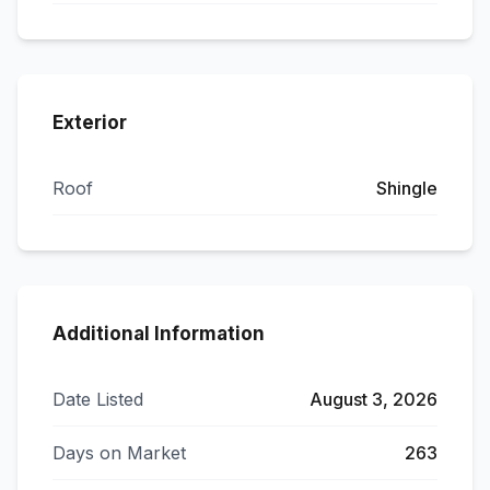
Exterior
Roof
Shingle
Additional Information
Date Listed
August 3, 2026
Days on Market
263