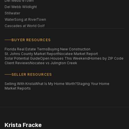
Del Webb eTown
Del Webb Wildlight
Stillwater
WaterSong at RiverTown
Cascades at World Golf
BUYER RESOURCES
Florida Real Estate Terms
Buying New Construction
St. Johns County Market Report
Nocatee Market Report
Solar Potential Guide
Open Houses This Weekend
Homes by ZIP Code
Client Reviews
Nocatee vs Julington Creek
SELLER RESOURCES
Selling With Krista
What Is My Home Worth?
Staging Your Home
Market Reports
Krista Fracke