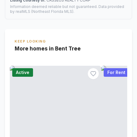
Listing Courtesy of:
CASSEUS REALTY CORP
Information deemed reliable but not guaranteed. Data provided
by realMLS (Northeast Florida MLS).
KEEP LOOKING
More homes in Bent Tree
Active
For Rent