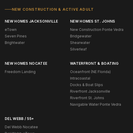
NEW CONSTRUCTION & ACTIVE ADULT
NEW HOMES JACKSONVILLE
NEW HOMES ST. JOHNS
eTown
New Construction Ponte Vedra
Seven Pines
Bridgewater
Brightwater
Shearwater
Silverleaf
NEW HOMES NOCATEE
WATERFRONT & BOATING
Freedom Landing
Oceanfront (NE Florida)
Intracoastal
Docks & Boat Slips
Riverfront Jacksonville
Riverfront St. Johns
Navigable Water Ponte Vedra
DEL WEBB / 55+
Del Webb Nocatee