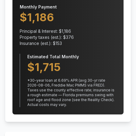
Monthly Payment
$
1,186
Principal & Interest: $
1,186
Property taxes (est.): $
376
Insurance (est.): $
153
Estimated Total Monthly
$
1,715
*
30
-year loan at
6.69
% APR
(avg 30-yr rate
2026-08-06, Freddie Mac PMMS via FRED)
.
Taxes use the county effective rate;
insurance is
a rough estimate — Florida premiums swing with
roof age and flood zone (see the Reality Check).
Actual costs may vary.