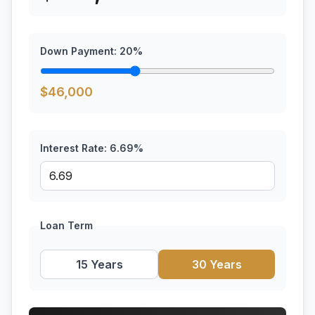
Down Payment:
20
%
$
46,000
Interest Rate:
6.69
%
Loan Term
15 Years
30 Years