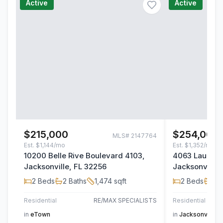
Active
Active
$215,000
$254,000
MLS#
2147764
Est.
$1,144/mo
Est.
$1,352/mo
10200 Belle Rive Boulevard 4103,
4063 Laurelw
Jacksonville, FL 32256
Jacksonville,
2
Beds
2
Baths
1,474
sqft
2
Beds
2
B
Residential
RE/MAX SPECIALISTS
Residential
in
eTown
in
Jacksonville