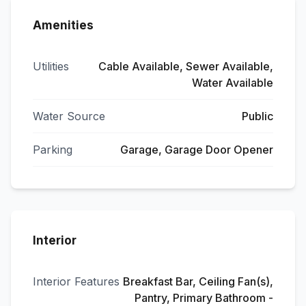
Amenities
Utilities
Cable Available, Sewer Available,
Water Available
Water Source
Public
Parking
Garage, Garage Door Opener
Interior
Interior Features
Breakfast Bar, Ceiling Fan(s),
Pantry, Primary Bathroom -