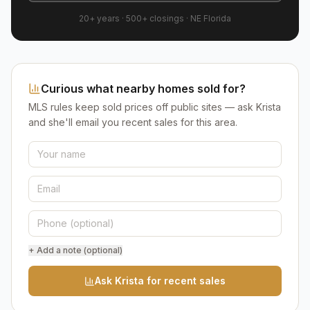
20+ years
·
500+
closings ·
NE Florida
Curious what nearby homes sold for?
MLS rules keep sold prices off public sites — ask Krista
and she'll email you recent sales for this area.
+ Add a note (optional)
Ask Krista for recent sales