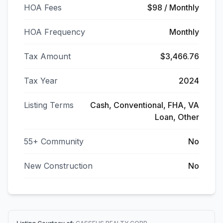
HOA Fees
$98 / Monthly
HOA Frequency
Monthly
Tax Amount
$3,466.76
Tax Year
2024
Listing Terms
Cash, Conventional, FHA, VA
Loan, Other
55+ Community
No
New Construction
No