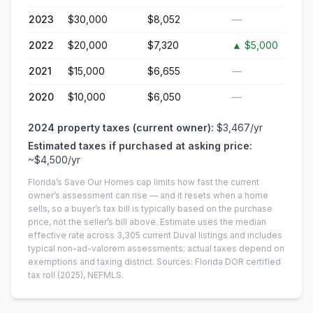
2023
$30,000
$8,052
—
2022
$20,000
$7,320
▲
$5,000
2021
$15,000
$6,655
—
2020
$10,000
$6,050
—
2024
property taxes (current owner):
$3,467
/yr
Estimated taxes if purchased at asking price:
~
$4,500
/yr
Florida’s Save Our Homes cap limits how fast the current
owner’s assessment can rise — and it resets when a home
sells, so a buyer’s tax bill is typically based on the purchase
price, not the seller’s bill above.
Estimate uses the median
effective rate across
3,305
current
Duval
listings and includes
typical non-ad-valorem assessments; actual taxes depend on
exemptions and taxing district.
Sources: Florida DOR certified
tax roll
(2025)
, NEFMLS.