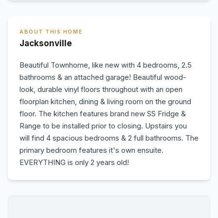
ABOUT THIS HOME
Jacksonville
Beautiful Townhome, like new with 4 bedrooms, 2.5
bathrooms & an attached garage! Beautiful wood-
look, durable vinyl floors throughout with an open
floorplan kitchen, dining & living room on the ground
floor. The kitchen features brand new SS Fridge &
Range to be installed prior to closing. Upstairs you
will find 4 spacious bedrooms & 2 full bathrooms. The
primary bedroom features it's own ensuite.
EVERYTHING is only 2 years old!