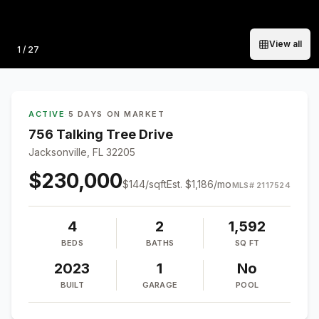
View all
Photo
1
/
27
ACTIVE
·
5 DAYS ON MARKET
756 Talking Tree Drive
Jacksonville, FL 32205
$230,000
$
144
/sqft
Est.
$1,186
/mo
MLS#
2117524
4
2
1,592
BEDS
BATHS
SQ FT
2023
1
No
BUILT
GARAGE
POOL