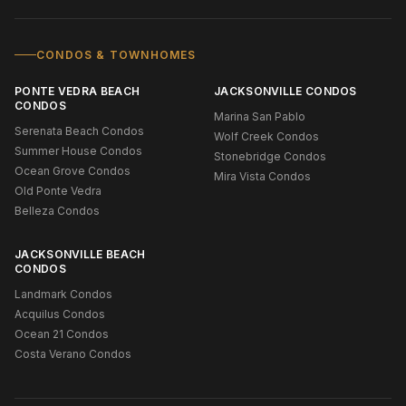
CONDOS & TOWNHOMES
PONTE VEDRA BEACH
JACKSONVILLE CONDOS
CONDOS
Marina San Pablo
Serenata Beach Condos
Wolf Creek Condos
Summer House Condos
Stonebridge Condos
Ocean Grove Condos
Mira Vista Condos
Old Ponte Vedra
Belleza Condos
JACKSONVILLE BEACH
CONDOS
Landmark Condos
Acquilus Condos
Ocean 21 Condos
Costa Verano Condos