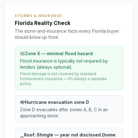
STORMS & INSURANCE
Florida Reality Check
The storm-and-insurance facts every Florida buyer
should know up front.
Zone X — minimal flood hazard
Flood insurance is typically not required by
lenders (always optional).
Flood damage is not covered by standard
homeowners insurance — it’s always a separate
policy.
Hurricane evacuation zone D
Zone D evacuates after zones A, B, C in an
approaching storm.
Roof:
Shingle
— year not disclosed (home