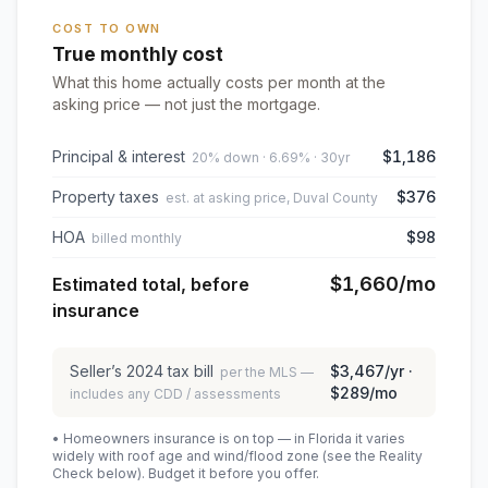
COST TO OWN
True monthly cost
What this home actually costs per month at the
asking price — not just the mortgage.
Principal & interest
$1,186
20% down · 6.69% · 30yr
Property taxes
$376
est. at asking price, Duval County
HOA
$98
billed monthly
$1,660
/mo
Estimated total, before
insurance
Seller’s
2024
tax bill
$3,467
/yr ·
per the MLS —
$289
/mo
includes any CDD / assessments
• Homeowners insurance is on top — in Florida it varies
widely with roof age and wind/flood zone (see the Reality
Check below). Budget it before you offer.