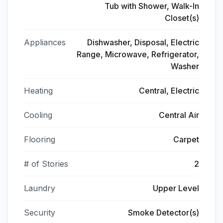
Tub with Shower, Walk-In
Closet(s)
Appliances
Dishwasher, Disposal, Electric
Range, Microwave, Refrigerator,
Washer
Heating
Central, Electric
Cooling
Central Air
Flooring
Carpet
# of Stories
2
Laundry
Upper Level
Security
Smoke Detector(s)