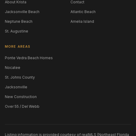
About Krista
Contact
Jacksonville Beach
Atlantic Beach
Neptune Beach
Amelia Island
St. Augustine
MORE AREAS
Ponte Vedra Beach Homes
Nocatee
St. Johns County
Jacksonville
New Construction
Over 55 / Del Webb
Listing information is provided courtesy of realMLS (Northeast Florida