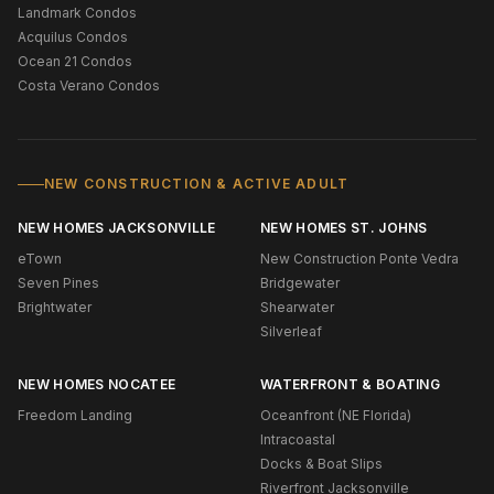
Landmark Condos
Acquilus Condos
Ocean 21 Condos
Costa Verano Condos
NEW CONSTRUCTION & ACTIVE ADULT
NEW HOMES JACKSONVILLE
NEW HOMES ST. JOHNS
eTown
New Construction Ponte Vedra
Seven Pines
Bridgewater
Brightwater
Shearwater
Silverleaf
NEW HOMES NOCATEE
WATERFRONT & BOATING
Freedom Landing
Oceanfront (NE Florida)
Intracoastal
Docks & Boat Slips
Riverfront Jacksonville