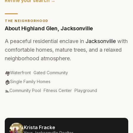
Refine your search →
THE NEIGHBORHOOD
About
Highland Glen
,
Jacksonville
A peaceful residential enclave in
Jacksonville
with
comfortable homes, mature trees, and a relaxed
neighborhood atmosphere.
Community Type
:
🏘️
Waterfront
·
Gated Community
Property Type
:
🏠
Single Family Homes
Amenities
:
🏊
Community Pool
·
Fitness Center
·
Playground
Krista Fracke
Your
Jacksonville
Realtor