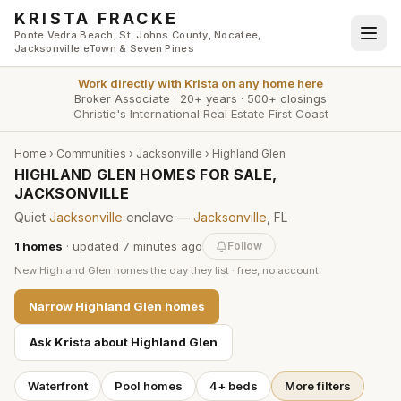
Skip to main content
KRISTA FRACKE
Ponte Vedra Beach, St. Johns County, Nocatee,
Jacksonville eTown & Seven Pines
Work directly with
Krista
on any home here
Broker Associate
·
20+ years
·
500+ closings
Christie's International Real Estate First Coast
Home
›
Communities
›
Jacksonville
›
Highland Glen
HIGHLAND GLEN HOMES FOR SALE,
JACKSONVILLE
Quiet
Jacksonville
enclave —
Jacksonville
, FL
1
homes
· updated
7 minutes
ago
Follow
New
Highland Glen
homes the day they list · free, no account
Narrow
Highland Glen
homes
Ask Krista about
Highland Glen
Waterfront
Pool homes
4+ beds
More filters