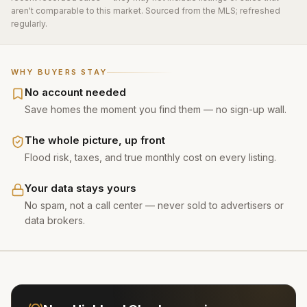
aren't comparable to this market. Sourced from the MLS; refreshed
regularly.
WHY BUYERS STAY
No account needed
Save homes the moment you find them — no sign-up wall.
The whole picture, up front
Flood risk, taxes, and true monthly cost on every listing.
Your data stays yours
No spam, not a call center — never sold to advertisers or
data brokers.