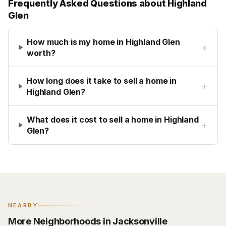
Frequently Asked Questions about
Highland
Glen
How much is my home in Highland Glen
+
worth?
How long does it take to sell a home in
+
Highland Glen?
What does it cost to sell a home in Highland
+
Glen?
NEARBY
More Neighborhoods in Jacksonville