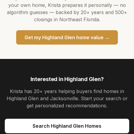
your own home,
Krista
prepares it personally — no
algorithm guesses — backed by
20+ years
and
500+
closings in Northeast Florida.
Get my
Highland Glen
home value →
Interested in
Highland Glen
?
Krista
has
20+ years
helping buyers find homes in
Highland Glen and Jacksonville
. Start your search or
get personalized recommendations.
Search
Highland Glen
Homes