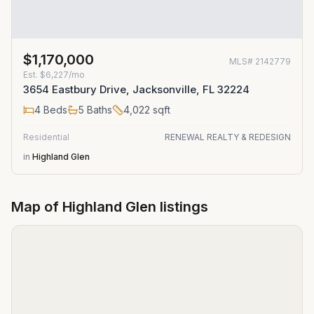
$1,170,000
MLS#
2142779
Est.
$6,227/mo
3654 Eastbury Drive, Jacksonville, FL 32224
4
Beds
5
Baths
4,022
sqft
Residential
RENEWAL REALTY & REDESIGN
in
Highland Glen
Map of
Highland Glen
listings