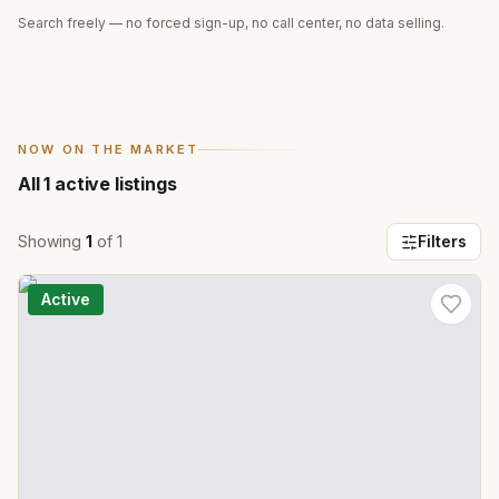
Search freely — no forced sign-up, no call center, no data selling.
NOW ON THE MARKET
All
1
active listings
Showing
1
of
1
Filters
Active