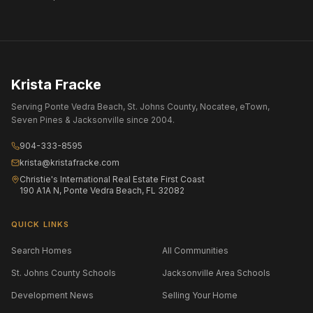
Krista Fracke
Serving Ponte Vedra Beach, St. Johns County, Nocatee, eTown,
Seven Pines & Jacksonville since 2004.
904-333-8595
krista@kristafracke.com
Christie's International Real Estate First Coast
190 A1A N, Ponte Vedra Beach, FL 32082
QUICK LINKS
Search Homes
All Communities
St. Johns County Schools
Jacksonville Area Schools
Development News
Selling Your Home