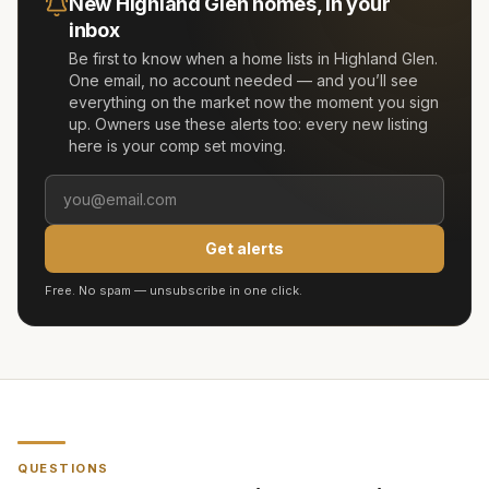
New
Highland Glen
homes, in your
inbox
Be first to know when a home lists in
Highland Glen
.
One email, no account needed — and you’ll see
everything on the market now the moment you sign
up. Owners use these alerts too: every new listing
here is your comp set moving.
Get alerts
Free. No spam — unsubscribe in one click.
QUESTIONS