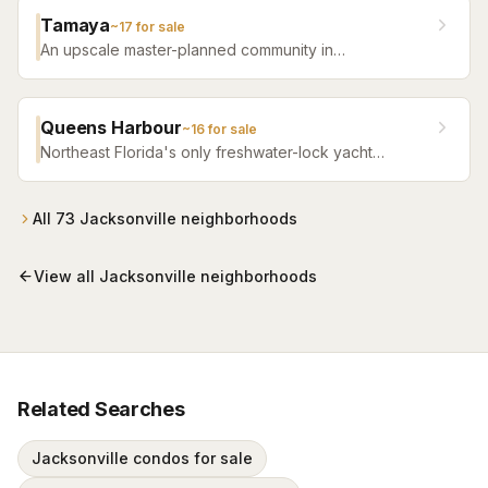
Tamaya
~
17
for sale
An upscale master-planned community in
Jacksonville's Southside featuring resort pools,
fitness facilities, and beautifully crafted homes.
Queens Harbour
~
16
for sale
Northeast Florida's only freshwater-lock yacht
community — a 59-slip marina in a 120-acre lagoon
connected to the Intracoastal by a navigational lock,
wrapped around Mark McCumber's Royal Course
All
73
Jacksonville
neighborhoods
behind staffed gates.
View all
Jacksonville
neighborhoods
Related Searches
Jacksonville condos for sale