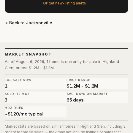
Or get new-listing alerts →
Back to
Jacksonville
MARKET SNAPSHOT
As of August 6, 2026, 1 home is currently for sale in Highland
Glen, priced $1.2M - $1.2M.
FOR SALE NOW
PRICE RANGE
1
$1.2M - $1.2M
SOLD (12 MO)
AVG. DAYS ON MARKET
3
65 days
HOA DUES
~$120/mo typical
Market stats are based on similar homes in
Highland Glen
, including 3
recent recorded sales
— they may not include listings or sales that