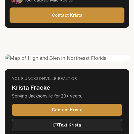
Contact Krista
YOUR
JACKSONVILLE
REALTOR
Krista Fracke
Serving
Jacksonville
for
20+ years
.
Contact Krista
Text Krista