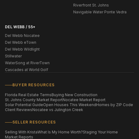
Riverfront St. Johns
Navigable Water Ponte Vedra
DEL WEBB / 55+
Del Webb Nocatee
Del Webb eTown
Del Webb Wildlight
Stillwater
WaterSong at RiverTown
Cascades at World Golf
BUYER RESOURCES
Florida Real Estate Terms
Buying New Construction
St. Johns County Market Report
Nocatee Market Report
Solar Potential Guide
Open Houses This Weekend
Homes by ZIP Code
Client Reviews
Nocatee vs Julington Creek
SELLER RESOURCES
Selling With Krista
What Is My Home Worth?
Staging Your Home
Market Reports