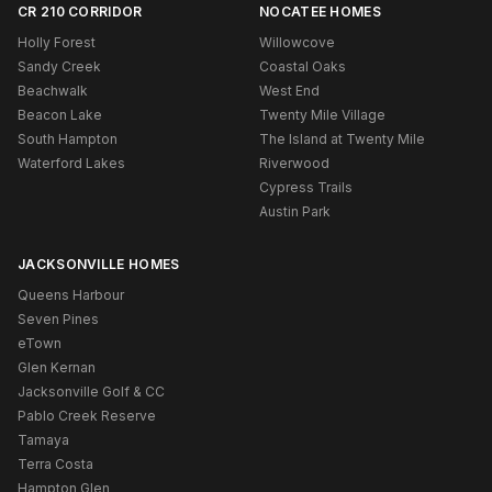
CR 210 CORRIDOR
NOCATEE HOMES
Holly Forest
Willowcove
Sandy Creek
Coastal Oaks
Beachwalk
West End
Beacon Lake
Twenty Mile Village
South Hampton
The Island at Twenty Mile
Waterford Lakes
Riverwood
Cypress Trails
Austin Park
JACKSONVILLE HOMES
Queens Harbour
Seven Pines
eTown
Glen Kernan
Jacksonville Golf & CC
Pablo Creek Reserve
Tamaya
Terra Costa
Hampton Glen