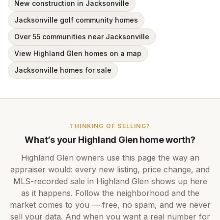
New construction in Jacksonville
Jacksonville golf community homes
Over 55 communities near Jacksonville
View Highland Glen homes on a map
Jacksonville homes for sale
THINKING OF SELLING?
What’s your
Highland Glen
home worth?
Highland Glen
owners use this page the way an
appraiser would: every new listing, price change, and
MLS-recorded sale in
Highland Glen
shows up here
as it happens. Follow the neighborhood and the
market comes to you — free, no spam, and we never
sell your data. And when you want a real number for