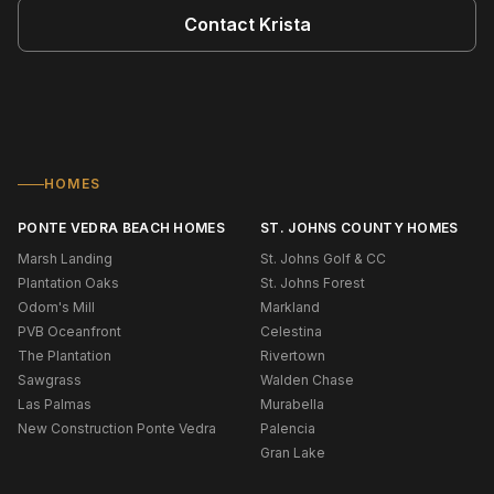
Contact
Krista
HOMES
PONTE VEDRA BEACH HOMES
ST. JOHNS COUNTY HOMES
Marsh Landing
St. Johns Golf & CC
Plantation Oaks
St. Johns Forest
Odom's Mill
Markland
PVB Oceanfront
Celestina
The Plantation
Rivertown
Sawgrass
Walden Chase
Las Palmas
Murabella
New Construction Ponte Vedra
Palencia
Gran Lake