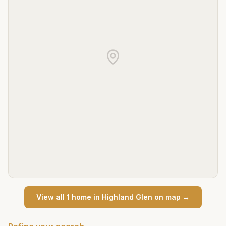
View all
1
home
in
Highland Glen
on map →