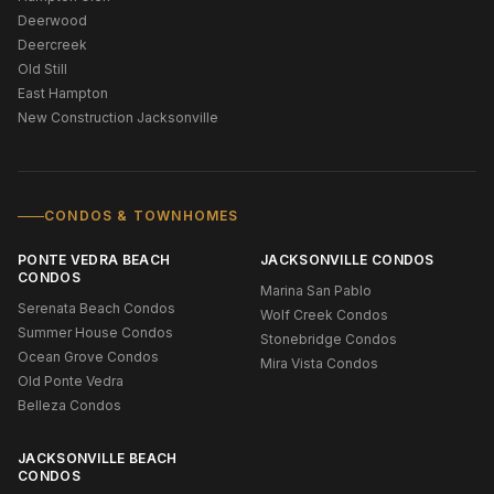
Deerwood
Deercreek
Old Still
East Hampton
New Construction Jacksonville
CONDOS & TOWNHOMES
PONTE VEDRA BEACH
JACKSONVILLE CONDOS
CONDOS
Marina San Pablo
Serenata Beach Condos
Wolf Creek Condos
Summer House Condos
Stonebridge Condos
Ocean Grove Condos
Mira Vista Condos
Old Ponte Vedra
Belleza Condos
JACKSONVILLE BEACH
CONDOS