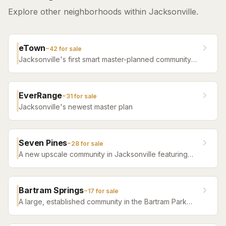
Explore other neighborhoods within Jacksonville.
eTown
~
42
for sale
Jacksonville's first smart master-planned community
with high-tech infrastructure, sustainable design,
resort amenities, and new construction homes.
EverRange
~
31
for sale
Jacksonville's newest master plan
Seven Pines
~
28
for sale
A new upscale community in Jacksonville featuring
luxury home builders, resort amenities, and a
distinctive sense of place.
Bartram Springs
~
17
for sale
A large, established community in the Bartram Park
area featuring resort-style amenities, St. Johns
County-line schools, and a range of home sizes.