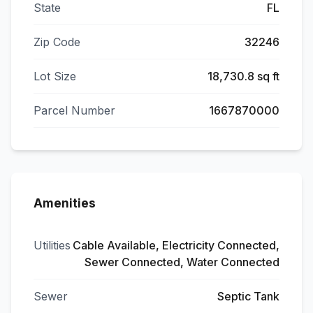
State
FL
Zip Code
32246
Lot Size
18,730.8 sq ft
Parcel Number
1667870000
Amenities
Utilities
Cable Available, Electricity Connected,
Sewer Connected, Water Connected
Sewer
Septic Tank