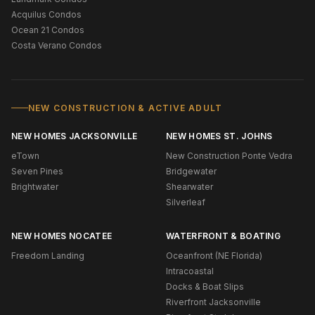
Acquilus Condos
Ocean 21 Condos
Costa Verano Condos
NEW CONSTRUCTION & ACTIVE ADULT
NEW HOMES JACKSONVILLE
NEW HOMES ST. JOHNS
eTown
New Construction Ponte Vedra
Seven Pines
Bridgewater
Brightwater
Shearwater
Silverleaf
NEW HOMES NOCATEE
WATERFRONT & BOATING
Freedom Landing
Oceanfront (NE Florida)
Intracoastal
Docks & Boat Slips
Riverfront Jacksonville