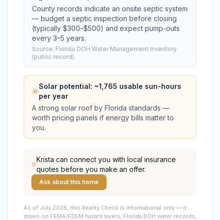
County records indicate an onsite septic system
— budget a septic inspection before closing
(typically $300–$500) and expect pump-outs
every 3–5 years.
Source: Florida DOH Water Management Inventory
(public record).
Solar potential: ~
1,765
usable sun-hours
per year
A strong solar roof by Florida standards —
worth pricing panels if energy bills matter to
you.
Krista
can connect you with local insurance
quotes before you make an offer.
Ask about this home
As of July 2026, this
Reality Check is informational only — it
draws on FEMA/FDEM hazard layers, Florida DOH water records,