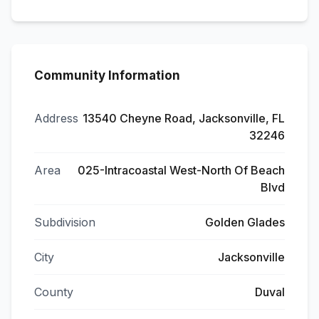
Community Information
Address
13540 Cheyne Road, Jacksonville, FL
32246
Area
025-Intracoastal West-North Of Beach
Blvd
Subdivision
Golden Glades
City
Jacksonville
County
Duval