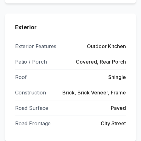
Exterior
Exterior Features
Outdoor Kitchen
Patio / Porch
Covered, Rear Porch
Roof
Shingle
Construction
Brick, Brick Veneer, Frame
Road Surface
Paved
Road Frontage
City Street