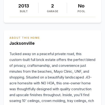
2013
2
No
BUILT
GARAGE
POOL
ABOUT THIS HOME
Jacksonville
Tucked away on a peaceful private road, this
custom-built full brick estate offers the perfect blend
of privacy, craftsmanship, and convenience just
minutes from the beaches, Mayo Clinic, UNF, and
shopping. Situated on a beautifully landscaped .43-
acre homesite with NO HOA, this one-owner home
was thoughtfully designed with quality construction
and upscale finishes throughout. Inside, you'll find
soaring 10' ceilings, crown molding, tray ceilings, rich