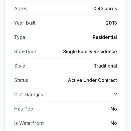
Acres
0.43 acres
Year Built
2013
Type
Residential
Sub-Type
Single Family Residence
Style
Traditional
Status
Active Under Contract
# of Garages
2
Has Pool
No
Is Waterfront
No