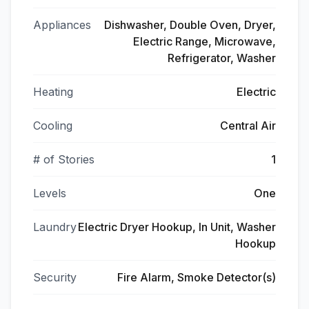
Appliances
Dishwasher, Double Oven, Dryer,
Electric Range, Microwave,
Refrigerator, Washer
Heating
Electric
Cooling
Central Air
# of Stories
1
Levels
One
Laundry
Electric Dryer Hookup, In Unit, Washer
Hookup
Security
Fire Alarm, Smoke Detector(s)