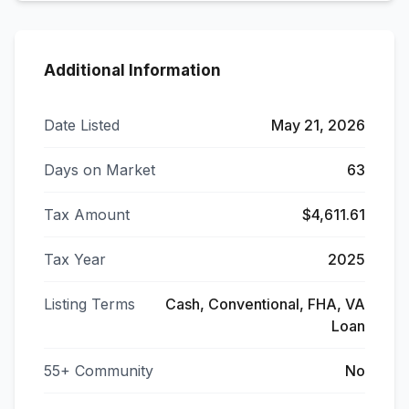
Additional Information
Date Listed
May 21, 2026
Days on Market
63
Tax Amount
$4,611.61
Tax Year
2025
Listing Terms
Cash, Conventional, FHA, VA
Loan
55+ Community
No