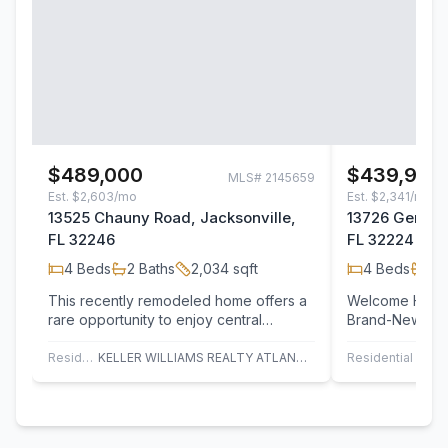
$489,000
$439,900
MLS#
2145659
Est.
$2,603/mo
Est.
$2,341/mo
13525 Chauny Road, Jacksonville,
13726 Gerona 
FL 32246
FL 32224
4
Beds
2
Baths
2,034
sqft
4
Beds
2
B
This recently remodeled home offers a
Welcome Home! 
rare opportunity to enjoy central
Brand-New 4/2.
Jacksonville living without HOA
This stunning 
restrictions.…
home showcas
Residential
KELLER WILLIAMS REALTY ATLANTIC PARTNERS
Residential