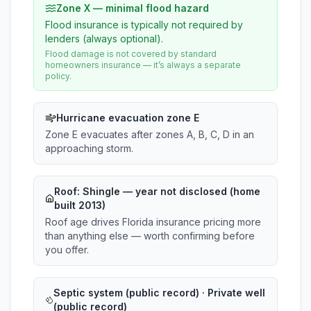
Zone X — minimal flood hazard
Flood insurance is typically not required by
lenders (always optional).
Flood damage is not covered by standard
homeowners insurance — it’s always a separate
policy.
Hurricane evacuation zone E
Zone E evacuates after zones A, B, C, D in an
approaching storm.
Roof:
Shingle
— year not disclosed (home
built 2013)
Roof age drives Florida insurance pricing more
than anything else — worth confirming before
you offer.
Septic system (public record) · Private well
(public record)