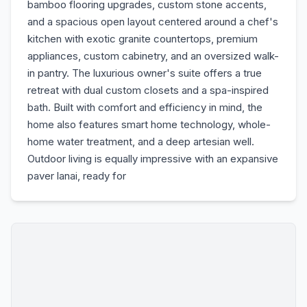
bamboo flooring upgrades, custom stone accents,
and a spacious open layout centered around a chef's
kitchen with exotic granite countertops, premium
appliances, custom cabinetry, and an oversized walk-
in pantry. The luxurious owner's suite offers a true
retreat with dual custom closets and a spa-inspired
bath. Built with comfort and efficiency in mind, the
home also features smart home technology, whole-
home water treatment, and a deep artesian well.
Outdoor living is equally impressive with an expansive
paver lanai, ready for