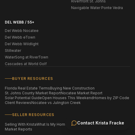
Riverfront St. Johns
Navigable Water Ponte Vedra
DEL WEBB / 55+
Del Webb Nocatee
Del Webb eTown
Del Webb Wildlight
Stillwater
WaterSong at RiverTown
Cascades at World Golf
BUYER RESOURCES
Florida Real Estate Terms
Buying New Construction
St. Johns County Market Report
Nocatee Market Report
Solar Potential Guide
Open Houses This Weekend
Homes by ZIP Code
Client Reviews
Nocatee vs Julington Creek
SELLER RESOURCES
Contact
Krista Fracke
Selling With Krista
What Is My Home Worth?
Staging Your Home
Market Reports