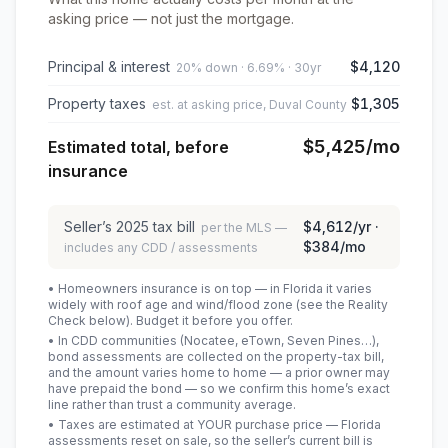
asking price — not just the mortgage.
Principal & interest
$4,120
20% down · 6.69% · 30yr
Property taxes
$1,305
est. at asking price, Duval County
$5,425
/mo
Estimated total, before
insurance
Seller’s
2025
tax bill
$4,612
/yr ·
per the MLS —
$384
/mo
includes any CDD / assessments
• Homeowners insurance is on top — in Florida it varies
widely with roof age and wind/flood zone (see the Reality
Check below). Budget it before you offer.
• In CDD communities (Nocatee, eTown, Seven Pines…),
bond assessments are collected on the property-tax bill,
and the amount varies home to home — a prior owner may
have prepaid the bond — so we confirm this home’s exact
line rather than trust a community average.
• Taxes are estimated at YOUR purchase price — Florida
assessments reset on sale, so the seller’s current bill is