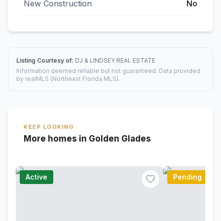
New Construction
No
Listing Courtesy of:
DJ & LINDSEY REAL ESTATE
Information deemed reliable but not guaranteed. Data provided
by realMLS (Northeast Florida MLS).
KEEP LOOKING
More homes in Golden Glades
Active
Pending