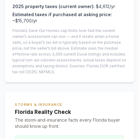
2025
property taxes (current owner):
$4,612
/yr
Estimated taxes if purchased at asking price:
~
$15,700
/yr
Florida’s Save Our Homes cap limits how fast the current
owner’s assessment can rise — and it resets when a home
sells, so a buyer’s tax bill is typically based on the purchase
price, not the seller’s bill above.
Estimate uses the median
effective rate across
3,305
current
Duval
listings and includes
typical non-ad-valorem assessments; actual taxes depend on
exemptions and taxing district.
Sources: Florida DOR certified
tax roll
(2025)
, NEFMLS.
STORMS & INSURANCE
Florida Reality Check
The storm-and-insurance facts every Florida buyer
should know up front.