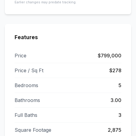
Earlier changes may predate tracking.
Features
Price
$799,000
Price / Sq Ft
$278
Bedrooms
5
Bathrooms
3.00
Full Baths
3
Square Footage
2,875