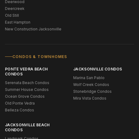
Deerwood
Deercreek
Old Still
East Hampton
New Construction Jacksonville
CONDOS & TOWNHOMES
PONTE VEDRA BEACH
JACKSONVILLE CONDOS
CONDOS
Marina San Pablo
Serenata Beach Condos
Wolf Creek Condos
Summer House Condos
Stonebridge Condos
Ocean Grove Condos
Mira Vista Condos
Old Ponte Vedra
Belleza Condos
JACKSONVILLE BEACH
CONDOS
Landmark Condos