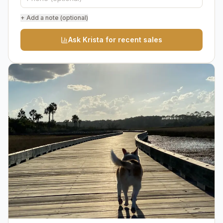
+ Add a note (optional)
Ask Krista for recent sales