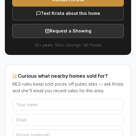
Text Krista about this home
Request a Showing
20+ years
·
500+
closings ·
NE Florida
Curious what nearby homes sold for?
MLS rules keep sold prices off public sites — ask Krista
and she'll email you recent sales for this area.