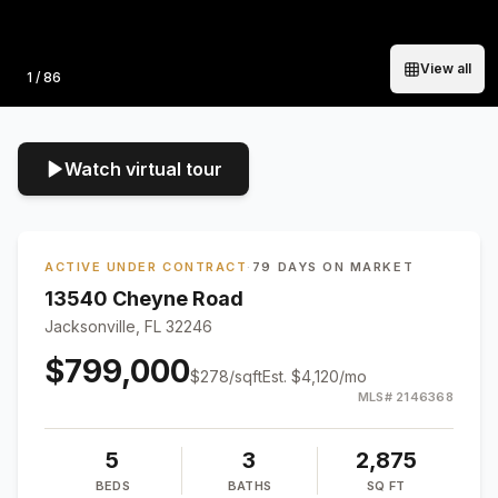
View all
Photo
1
/
86
Watch virtual tour
ACTIVE UNDER CONTRACT
·
79 DAYS ON MARKET
13540 Cheyne Road
Jacksonville, FL 32246
$799,000
$
278
/sqft
Est.
$4,120
/mo
MLS#
2146368
5
3
2,875
BEDS
BATHS
SQ FT