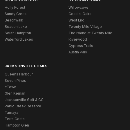
Holly Forest
Willowcove
Sandy Creek
Coastal Oaks
Beachwalk
West End
Beacon Lake
Twenty Mile Village
South Hampton
The Island at Twenty Mile
Waterford Lakes
Riverwood
Cypress Trails
Austin Park
JACKSONVILLE HOMES
Queens Harbour
Seven Pines
eTown
Glen Kernan
Jacksonville Golf & CC
Pablo Creek Reserve
Tamaya
Terra Costa
Hampton Glen