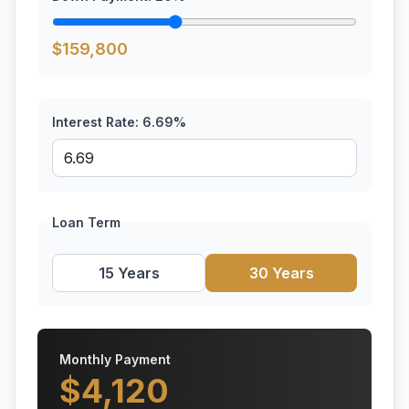
$
159,800
Interest Rate:
6.69
%
Loan Term
15 Years
30 Years
Monthly Payment
$
4,120