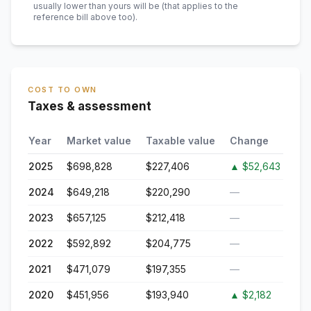
usually lower than yours will be
(that applies to the
reference bill above too)
.
COST TO OWN
Taxes & assessment
Year
Market value
Taxable value
Change
2025
$698,828
$227,406
▲
$52,643
2024
$649,218
$220,290
—
2023
$657,125
$212,418
—
2022
$592,892
$204,775
—
2021
$471,079
$197,355
—
2020
$451,956
$193,940
▲
$2,182