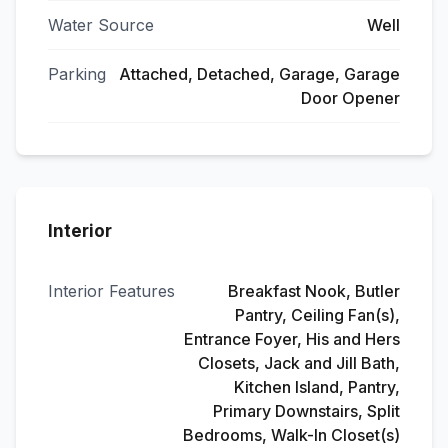
Water Source
Well
Parking
Attached, Detached, Garage, Garage
Door Opener
Interior
Interior Features
Breakfast Nook, Butler
Pantry, Ceiling Fan(s),
Entrance Foyer, His and Hers
Closets, Jack and Jill Bath,
Kitchen Island, Pantry,
Primary Downstairs, Split
Bedrooms, Walk-In Closet(s)