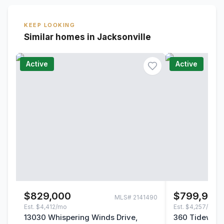
KEEP LOOKING
Similar homes in Jacksonville
Active
Active
$829,000
$799,900
MLS#
2141490
Est.
$4,412/mo
Est.
$4,257/mo
13030 Whispering Winds Drive,
360 Tidewater