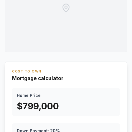
COST TO OWN
Mortgage calculator
Home Price
$
799,000
Down Payment:
20
%