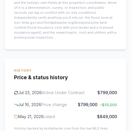
and the listing’s own fields at this property’s coordinates. None
of it is a determination, survey, or inspection, and public
records can lag or conflict with on-site conditions.
Independently verify anything you’ll rely on: the flood zone at
msc.fema.gov and floridadisaster.org/knowyourzone (and
confirm flood-insurance cost with your lender and a licensed
insurance agent), and the sewer/septic, roof, and utilities with a
professional inspection.
HISTORY
Price & status history
Jul 23, 2026
Active Under Contract
$799,000
Jul 16, 2026
Price change
$799,000
−
$50,000
May 21, 2026
Listed
$849,000
History tracked by kristafracke.com from the live MLS feed.