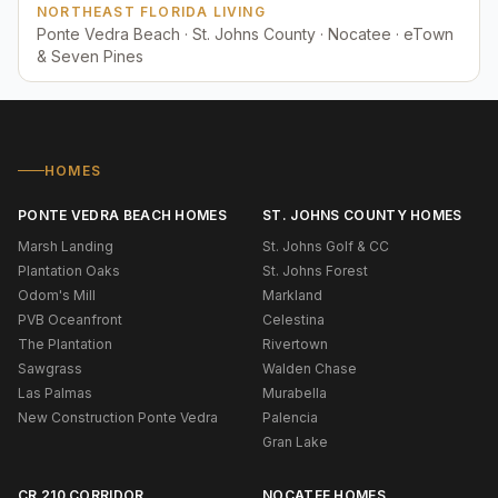
NORTHEAST FLORIDA LIVING
Ponte Vedra Beach · St. Johns County · Nocatee · eTown
& Seven Pines
HOMES
PONTE VEDRA BEACH HOMES
ST. JOHNS COUNTY HOMES
Marsh Landing
St. Johns Golf & CC
Plantation Oaks
St. Johns Forest
Odom's Mill
Markland
PVB Oceanfront
Celestina
The Plantation
Rivertown
Sawgrass
Walden Chase
Las Palmas
Murabella
New Construction Ponte Vedra
Palencia
Gran Lake
CR 210 CORRIDOR
NOCATEE HOMES