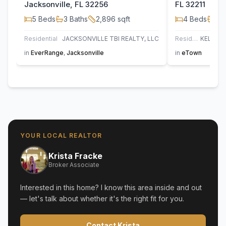
Jacksonville, FL 32256
FL 32211
5
Beds
3
Baths
2,896
sqft
4
Beds
3
B
Residential
JACKSONVILLE TBI REALTY, LLC
Residential
in
EverRange
,
Jacksonville
in
eTown
YOUR LOCAL REALTOR
Krista Fracke
Broker Associate
Interested in this home? I know this area inside and out
— let's talk about whether it's the right fit for you.
Contact Krista