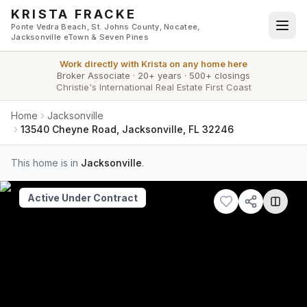
Skip to main content
KRISTA FRACKE
Ponte Vedra Beach, St. Johns County, Nocatee,
Jacksonville eTown & Seven Pines
Work directly with
Krista
on any home here
Broker Associate
·
20+ years
·
500+ closings
Christie's International Real Estate First Coast
Home
Jacksonville
13540 Cheyne Road, Jacksonville, FL 32246
This home is in
Jacksonville
.
Active Under Contract