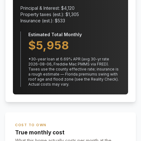
Principal & Interest: $
4,120
Property taxes (est.): $
1,305
Insurance (est.): $
533
Estimated Total Monthly
$
5,958
*
30
-year loan at
6.69
% APR
(avg 30-yr rate
2026-08-06, Freddie Mac PMMS via FRED)
.
Taxes use the county effective rate;
insurance is
a rough estimate — Florida premiums swing with
roof age and flood zone (see the Reality Check).
Actual costs may vary.
COST TO OWN
True monthly cost
What this home actually costs per month at the