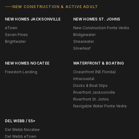
NEW CONSTRUCTION & ACTIVE ADULT
NEW HOMES JACKSONVILLE
NEW HOMES ST. JOHNS
eTown
New Construction Ponte Vedra
Seven Pines
Bridgewater
Brightwater
Shearwater
Silverleaf
NEW HOMES NOCATEE
WATERFRONT & BOATING
Freedom Landing
Oceanfront (NE Florida)
Intracoastal
Docks & Boat Slips
Riverfront Jacksonville
Riverfront St. Johns
Navigable Water Ponte Vedra
DEL WEBB / 55+
Del Webb Nocatee
Del Webb eTown