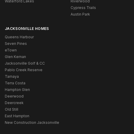
Waterford Lakes
Riverwood
Cypress Trails
Austin Park
JACKSONVILLE HOMES
Queens Harbour
Seven Pines
eTown
Glen Kernan
Jacksonville Golf & CC
Pablo Creek Reserve
Tamaya
Terra Costa
Hampton Glen
Deerwood
Deercreek
Old Still
East Hampton
New Construction Jacksonville