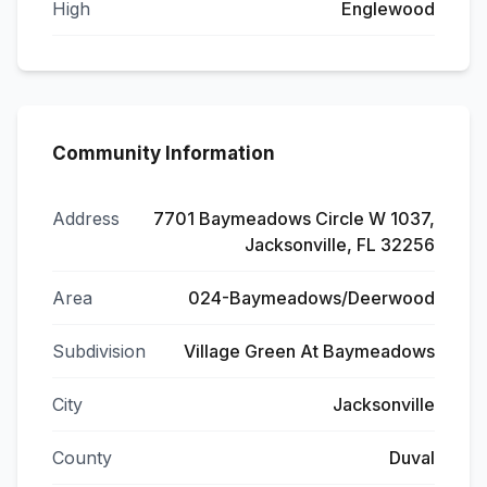
High
Englewood
Community Information
Address
7701 Baymeadows Circle W 1037,
Jacksonville, FL 32256
Area
024-Baymeadows/Deerwood
Subdivision
Village Green At Baymeadows
City
Jacksonville
County
Duval