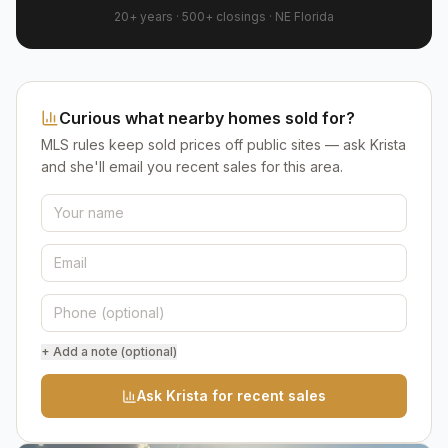
20+ years
·
500+
closings ·
NE Florida
Curious what nearby homes sold for?
MLS rules keep sold prices off public sites — ask Krista
and she'll email you recent sales for this area.
+ Add a note (optional)
Ask Krista for recent sales