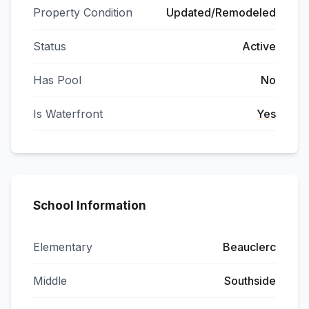
Property Condition
Updated/Remodeled
Status
Active
Has Pool
No
Is Waterfront
Yes
School Information
Elementary
Beauclerc
Middle
Southside