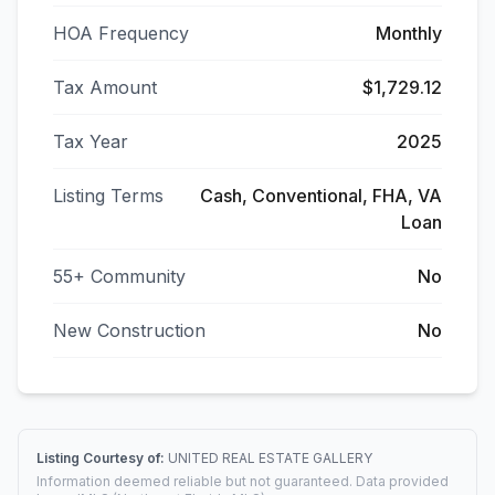
HOA Frequency
Monthly
Tax Amount
$1,729.12
Tax Year
2025
Listing Terms
Cash, Conventional, FHA, VA
Loan
55+ Community
No
New Construction
No
Listing Courtesy of:
UNITED REAL ESTATE GALLERY
Information deemed reliable but not guaranteed. Data provided