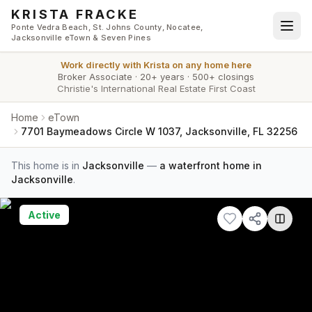
Skip to main content
KRISTA FRACKE
Ponte Vedra Beach, St. Johns County, Nocatee,
Jacksonville eTown & Seven Pines
Work directly with
Krista
on any home here
Broker Associate
·
20+ years
·
500+ closings
Christie's International Real Estate First Coast
Home
eTown
7701 Baymeadows Circle W 1037, Jacksonville, FL 32256
This home is in
Jacksonville
—
a waterfront home in
Jacksonville
.
Active