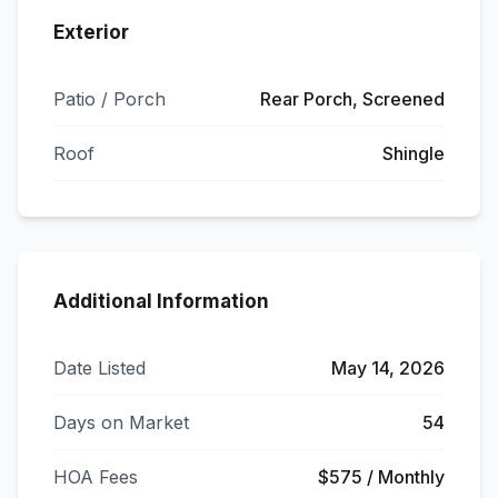
Exterior
Patio / Porch
Rear Porch, Screened
Roof
Shingle
Additional Information
Date Listed
May 14, 2026
Days on Market
54
HOA Fees
$575 / Monthly