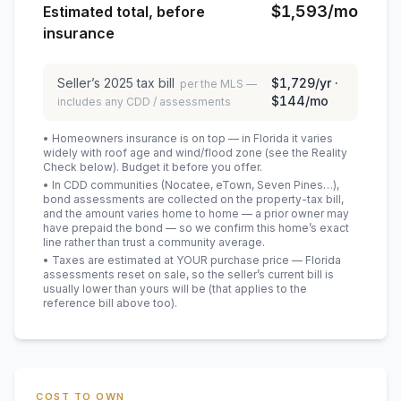
$1,593
/mo
Estimated total, before
insurance
Seller’s
2025
tax bill
$1,729
/yr ·
per the MLS —
$144
/mo
includes any CDD / assessments
• Homeowners insurance is on top — in Florida it varies
widely with roof age and wind/flood zone (see the Reality
Check below). Budget it before you offer.
• In CDD communities (Nocatee, eTown, Seven Pines…),
bond assessments are collected on the property-tax bill,
and the amount varies home to home — a prior owner may
have prepaid the bond — so we confirm this home’s exact
line rather than trust a community average.
• Taxes are estimated at YOUR purchase price — Florida
assessments reset on sale, so the seller’s current bill is
usually lower than yours will be
(that applies to the
reference bill above too)
.
COST TO OWN