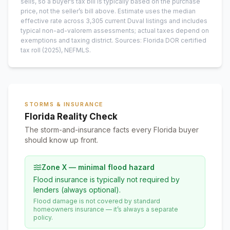
sells, so a buyer’s tax bill is typically based on the purchase
price, not the seller’s bill above.
Estimate uses the median
effective rate across
3,305
current
Duval
listings and includes
typical non-ad-valorem assessments; actual taxes depend on
exemptions and taxing district.
Sources: Florida DOR certified
tax roll
(2025)
, NEFMLS.
STORMS & INSURANCE
Florida Reality Check
The storm-and-insurance facts every Florida buyer
should know up front.
Zone X — minimal flood hazard
Flood insurance is typically not required by
lenders (always optional).
Flood damage is not covered by standard
homeowners insurance — it’s always a separate
policy.