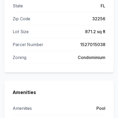
State
FL
Zip Code
32256
Lot Size
871.2 sq ft
Parcel Number
1527015038
Zoning
Condominium
Amenities
Amenities
Pool