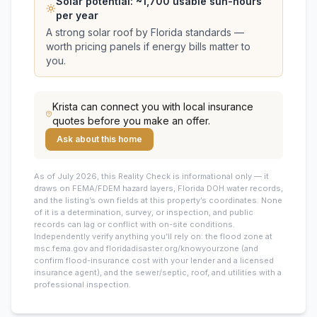
Solar potential: ~
1,700
usable sun-hours
per year
A strong solar roof by Florida standards —
worth pricing panels if energy bills matter to
you.
Krista
can connect you with local insurance
quotes before you make an offer.
Ask about this home
As of July 2026, this
Reality Check is informational only — it
draws on FEMA/FDEM hazard layers, Florida DOH water records,
and the listing’s own fields at this property’s coordinates. None
of it is a determination, survey, or inspection, and public
records can lag or conflict with on-site conditions.
Independently verify anything you’ll rely on: the flood zone at
msc.fema.gov and floridadisaster.org/knowyourzone (and
confirm flood-insurance cost with your lender and a licensed
insurance agent), and the sewer/septic, roof, and utilities with a
professional inspection.