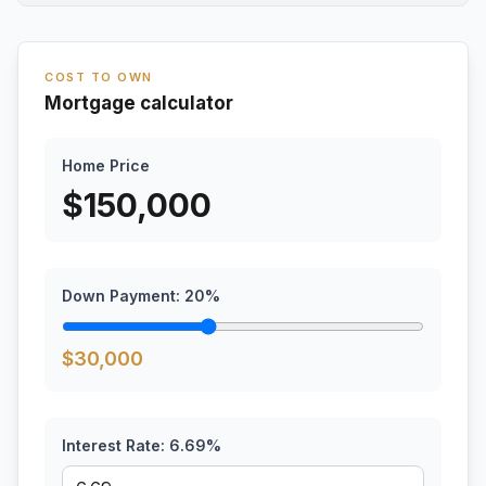
COST TO OWN
Mortgage calculator
Home Price
$
150,000
Down Payment:
20
%
$
30,000
Interest Rate:
6.69
%