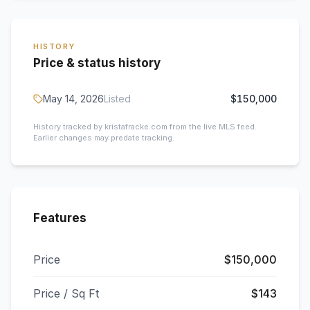
HISTORY
Price & status history
May 14, 2026
Listed
$150,000
History tracked by kristafracke.com from the live MLS feed.
Earlier changes may predate tracking.
Features
Price
$150,000
Price / Sq Ft
$143