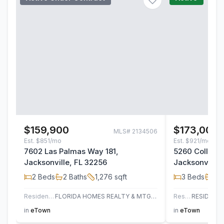
$159,900
$173,000
MLS#
2134506
Est.
$851/mo
Est.
$921/mo
7602 Las Palmas Way 181,
5260 Collins 
Jacksonville, FL 32256
Jacksonville,
2
Beds
2
Baths
1,276
sqft
3
Beds
2
B
Residential
FLORIDA HOMES REALTY & MTG LLC
Residential
in
eTown
in
eTown