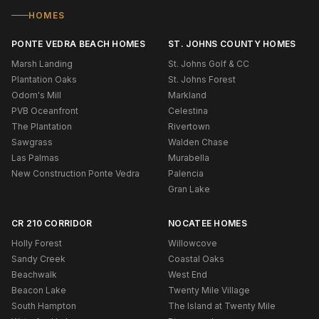
HOMES
PONTE VEDRA BEACH HOMES
ST. JOHNS COUNTY HOMES
Marsh Landing
St. Johns Golf & CC
Plantation Oaks
St. Johns Forest
Odom's Mill
Markland
PVB Oceanfront
Celestina
The Plantation
Rivertown
Sawgrass
Walden Chase
Las Palmas
Murabella
New Construction Ponte Vedra
Palencia
Gran Lake
CR 210 CORRIDOR
NOCATEE HOMES
Holly Forest
Willowcove
Sandy Creek
Coastal Oaks
Beachwalk
West End
Beacon Lake
Twenty Mile Village
South Hampton
The Island at Twenty Mile