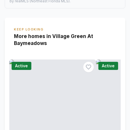
by realMLS (Northeast Florida MLS).
KEEP LOOKING
More homes in Village Green At
Baymeadows
Active
Active