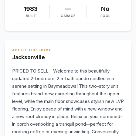
1983
—
No
BUILT
GARAGE
POOL
ABOUT THIS HOME
Jacksonville
PRICED TO SELL - Welcome to this beautifully
updated 2-bedroom, 2.5-bath condo nestled in a
serene setting in Baymeadows! This two-story unit
features brand-new carpeting throughout the upper
level, while the main floor showcases stylish new LVP
flooring. Enjoy peace of mind with a new window and
a new roof already in place. Relax on your screened-
in porch overlooking a tranquil pond--perfect for
morning coffee or evening unwinding. Conveniently