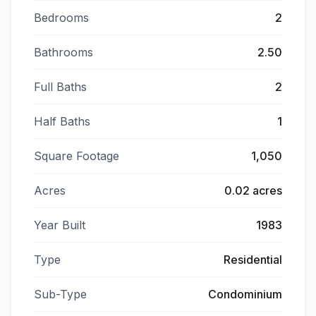
Bedrooms
2
Bathrooms
2.50
Full Baths
2
Half Baths
1
Square Footage
1,050
Acres
0.02 acres
Year Built
1983
Type
Residential
Sub-Type
Condominium