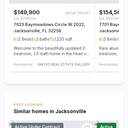
$149,900
$154,500
MLS#
2156491
Est.
$798/mo
Est.
$822/mo
7623 Baymeadows Circle W 2022,
7701 Baymead
Jacksonville, FL 32256
Jacksonville,
2
Beds
2
Baths
1,220
sqft
3
Beds
3
B
Welcome to this beautifully updated 2-
Rare abundance
bedroom, 2.5-bath home in the heart of
bedroom, 3-ba
Jacksonville! Featuring a fully
exceptional fun
redesigned…
views ok the l
Residential
UNITED REAL ESTATE GALLERY
Residential
KEEP LOOKING
Similar homes in Jacksonville
Active Under Contract
Active