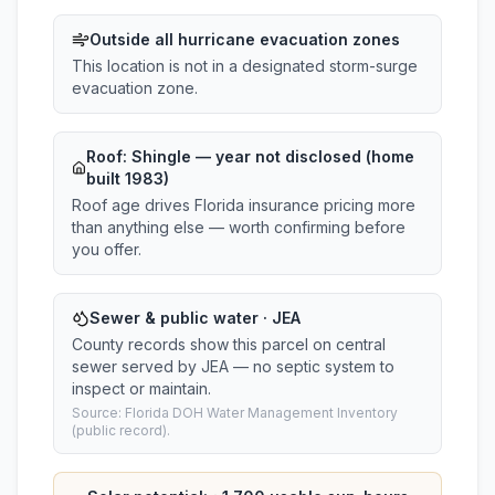
Outside all hurricane evacuation zones
This location is not in a designated storm-surge
evacuation zone.
Roof:
Shingle
— year not disclosed (home
built 1983)
Roof age drives Florida insurance pricing more
than anything else — worth confirming before
you offer.
Sewer & public water · JEA
County records show this parcel on central
sewer served by JEA — no septic system to
inspect or maintain.
Source: Florida DOH Water Management Inventory
(public record).