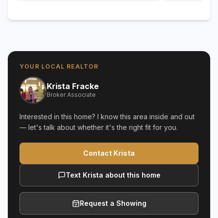
YOUR LOCAL REALTOR
Krista Fracke
Broker Associate
Interested in this home? I know this area inside and out
— let's talk about whether it's the right fit for you.
Contact Krista
Text Krista about this home
Request a Showing