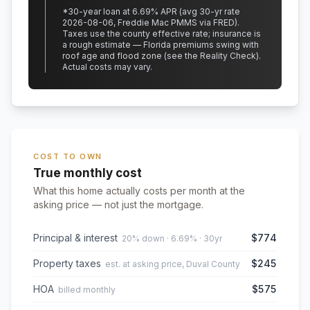
*
30
-year loan at
6.69
% APR
(avg 30-yr rate
2026-08-06, Freddie Mac PMMS via FRED)
.
Taxes use the county effective rate;
insurance is
a rough estimate — Florida premiums swing with
roof age and flood zone (see the Reality Check).
Actual costs may vary.
COST TO OWN
True monthly cost
What this home actually costs per month at the
asking price — not just the mortgage.
Principal & interest
$774
20% down · 6.69% · 30yr
Property taxes
$245
est. at asking price, Duval County
HOA
$575
billed monthly