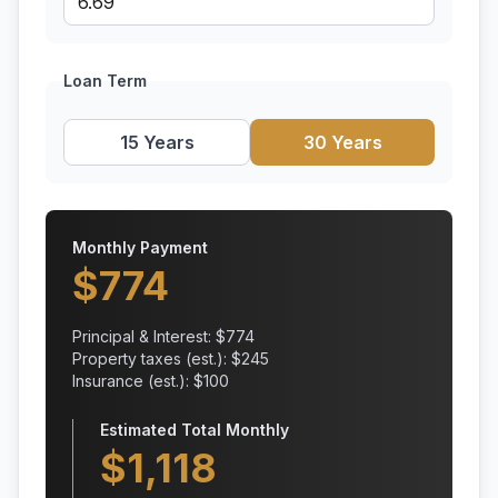
Loan Term
15 Years
30 Years
Monthly Payment
$
774
Principal & Interest: $
774
Property taxes (est.): $
245
Insurance (est.): $
100
Estimated Total Monthly
$
1,118