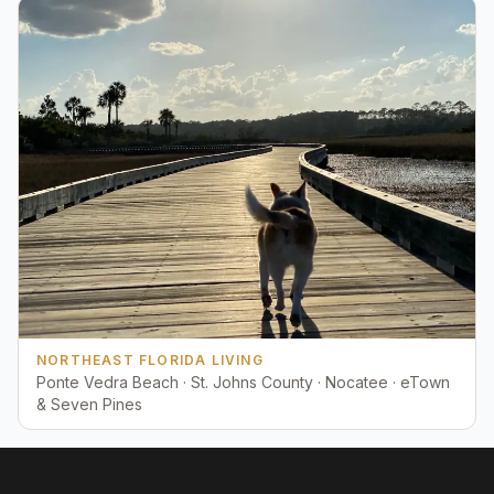
NORTHEAST FLORIDA LIVING
Ponte Vedra Beach · St. Johns County · Nocatee · eTown
& Seven Pines