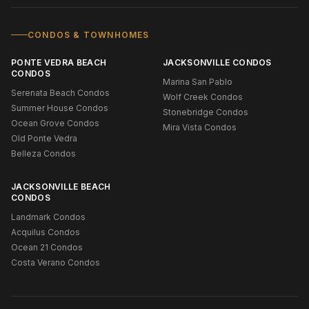
CONDOS & TOWNHOMES
PONTE VEDRA BEACH
JACKSONVILLE CONDOS
CONDOS
Marina San Pablo
Serenata Beach Condos
Wolf Creek Condos
Summer House Condos
Stonebridge Condos
Ocean Grove Condos
Mira Vista Condos
Old Ponte Vedra
Belleza Condos
JACKSONVILLE BEACH
CONDOS
Landmark Condos
Acquilus Condos
Ocean 21 Condos
Costa Verano Condos