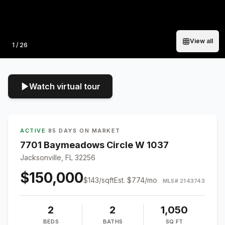
View all
Photo
1
/
26
Watch virtual tour
ACTIVE
·
85 DAYS ON MARKET
7701 Baymeadows Circle W 1037
Jacksonville, FL 32256
$150,000
$
143
/sqft
Est.
$774
/mo
MLS#
2143743
2
2
1,050
BEDS
BATHS
SQ FT