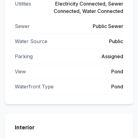
Utilities
Electricity Connected, Sewer
Connected, Water Connected
Sewer
Public Sewer
Water Source
Public
Parking
Assigned
View
Pond
Waterfront Type
Pond
Interior