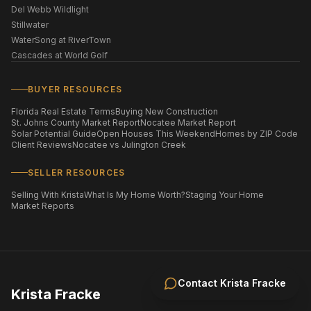
Del Webb Wildlight
Stillwater
WaterSong at RiverTown
Cascades at World Golf
BUYER RESOURCES
Florida Real Estate Terms
Buying New Construction
St. Johns County Market Report
Nocatee Market Report
Solar Potential Guide
Open Houses This Weekend
Homes by ZIP Code
Client Reviews
Nocatee vs Julington Creek
SELLER RESOURCES
Selling With Krista
What Is My Home Worth?
Staging Your Home
Market Reports
Contact
Krista Fracke
Krista Fracke