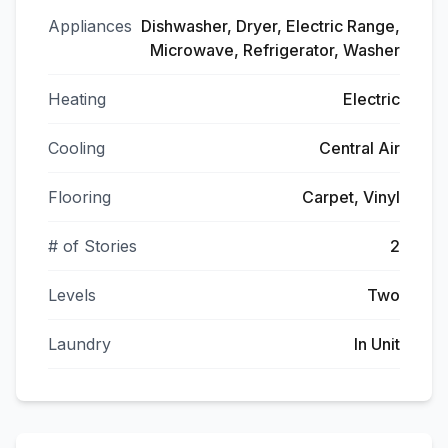
Appliances
Dishwasher, Dryer, Electric Range,
Microwave, Refrigerator, Washer
Heating
Electric
Cooling
Central Air
Flooring
Carpet, Vinyl
# of Stories
2
Levels
Two
Laundry
In Unit