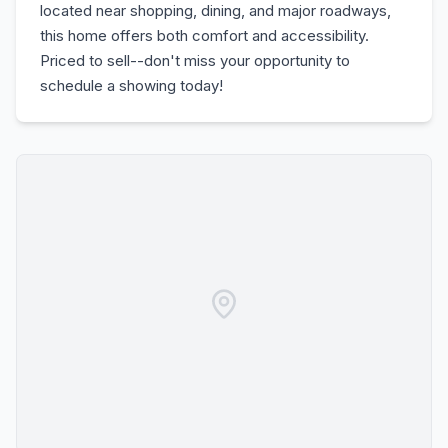
located near shopping, dining, and major roadways,
this home offers both comfort and accessibility.
Priced to sell--don't miss your opportunity to
schedule a showing today!