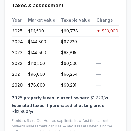
Taxes & assessment
Year
Market value
Taxable value
Change
2025
$111,500
$60,778
▼
$33,000
2024
$144,500
$67,229
—
2023
$144,500
$63,815
—
2022
$110,500
$60,500
—
2021
$96,000
$66,254
—
2020
$78,000
$60,231
—
2025
property taxes (current owner):
$1,729
/yr
Estimated taxes if purchased at asking price:
~
$2,900
/yr
Florida’s Save Our Homes cap limits how fast the current
owner’s assessment can rise — and it resets when a home