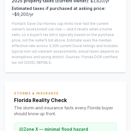
2025
property taxes (current owner):
$3,820
/yr
Estimated taxes if purchased at asking price:
~
$9,200
/yr
Florida’s Save Our Homes cap limits how fast the current
owner’s assessment can rise — and it resets when a home
sells, so a buyer’s tax bill is typically based on the purchase
price, not the seller’s bill above.
Estimate uses the median
effective rate across
3,305
current
Duval
listings and includes
typical non-ad-valorem assessments; actual taxes depend on
exemptions and taxing district.
Sources: Florida DOR certified
tax roll
(2025)
, NEFMLS.
STORMS & INSURANCE
Florida Reality Check
The storm-and-insurance facts every Florida buyer
should know up front.
Zone X — minimal flood hazard