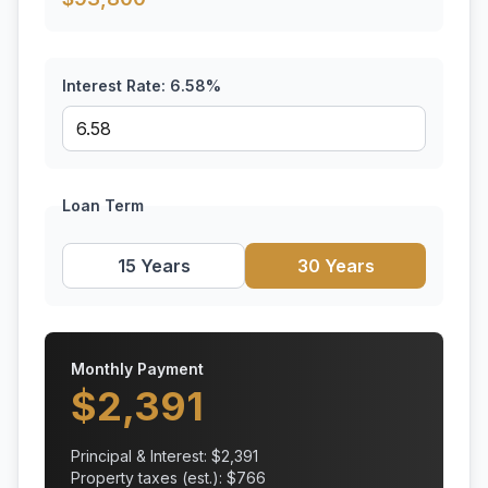
Interest Rate:
6.58
%
Loan Term
15 Years
30 Years
Monthly Payment
$
2,391
Principal & Interest: $
2,391
Property taxes (est.): $
766