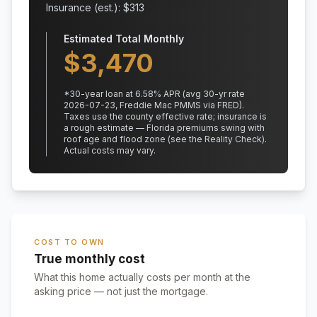
Insurance (est.): $
313
Estimated Total Monthly
$
3,470
*
30
-year loan at
6.58
% APR
(avg 30-yr rate
2026-07-23, Freddie Mac PMMS via FRED)
.
Taxes use the county effective rate;
insurance is
a rough estimate — Florida premiums swing with
roof age and flood zone (see the Reality Check).
Actual costs may vary.
COST TO OWN
True monthly cost
What this home actually costs per month at the
asking price — not just the mortgage.