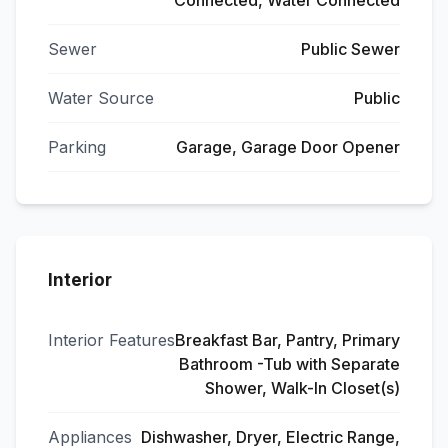
Connected, Water Connected
Sewer
Public Sewer
Water Source
Public
Parking
Garage, Garage Door Opener
Interior
Interior Features
Breakfast Bar, Pantry, Primary
Bathroom -Tub with Separate
Shower, Walk-In Closet(s)
Appliances
Dishwasher, Dryer, Electric Range,