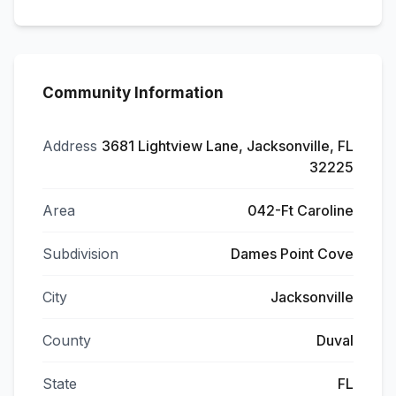
Community Information
Address
3681 Lightview Lane, Jacksonville, FL
32225
Area
042-Ft Caroline
Subdivision
Dames Point Cove
City
Jacksonville
County
Duval
State
FL