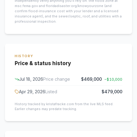
Independently verify anything you’ll rely on: the flood zone at
msc.fema.gov and floridadisaster.org/knowyourzone (and
confirm flood-insurance cost with your lender and a licensed
insurance agent), and the sewer/septic, roof, and utilities with a
professional inspection.
HISTORY
Price & status history
Jul 18, 2026
Price change
$469,000
−
$10,000
Apr 29, 2026
Listed
$479,000
History tracked by kristafracke.com from the live MLS feed.
Earlier changes may predate tracking.