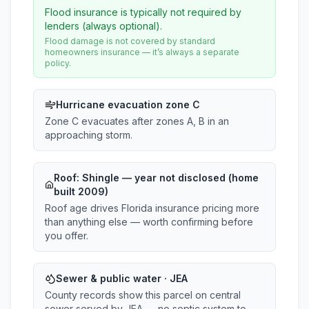
Flood insurance is typically not required by
lenders (always optional).
Flood damage is not covered by standard
homeowners insurance — it’s always a separate
policy.
Hurricane evacuation zone C
Zone C evacuates after zones A, B in an
approaching storm.
Roof:
Shingle
— year not disclosed (home
built 2009)
Roof age drives Florida insurance pricing more
than anything else — worth confirming before
you offer.
Sewer & public water · JEA
County records show this parcel on central
sewer served by JEA — no septic system to