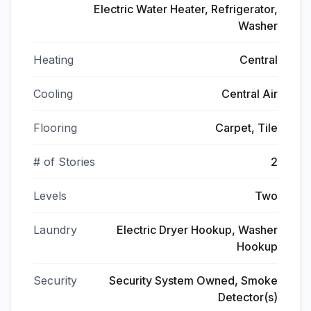
Electric Water Heater, Refrigerator,
Washer
Heating
Central
Cooling
Central Air
Flooring
Carpet, Tile
# of Stories
2
Levels
Two
Laundry
Electric Dryer Hookup, Washer
Hookup
Security
Security System Owned, Smoke
Detector(s)