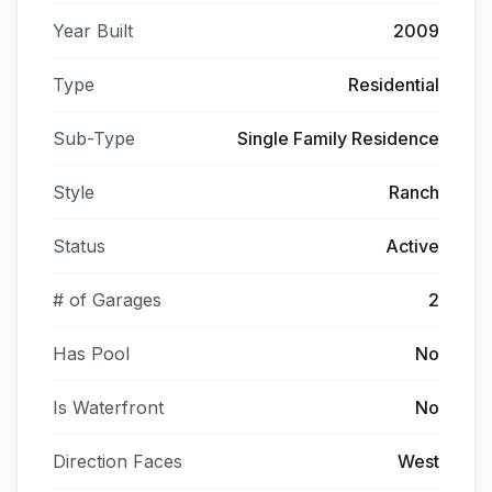
Year Built
2009
Type
Residential
Sub-Type
Single Family Residence
Style
Ranch
Status
Active
# of Garages
2
Has Pool
No
Is Waterfront
No
Direction Faces
West