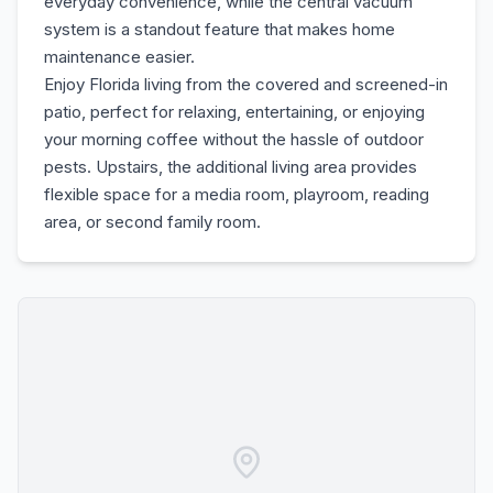
everyday convenience, while the central vacuum
system is a standout feature that makes home
maintenance easier.
Enjoy Florida living from the covered and screened-in
patio, perfect for relaxing, entertaining, or enjoying
your morning coffee without the hassle of outdoor
pests. Upstairs, the additional living area provides
flexible space for a media room, playroom, reading
area, or second family room.