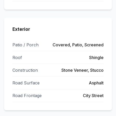
Exterior
Patio / Porch
Covered, Patio, Screened
Roof
Shingle
Construction
Stone Veneer, Stucco
Road Surface
Asphalt
Road Frontage
City Street