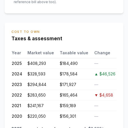
reference bill above too)
.
COST TO OWN
Taxes & assessment
Year
Market value
Taxable value
Change
2025
$408,293
$184,490
—
2024
$328,593
$178,584
▲
$46,526
2023
$294,844
$171,927
—
2022
$283,650
$165,464
▼
$4,658
2021
$241,167
$159,189
—
2020
$220,050
$156,301
—