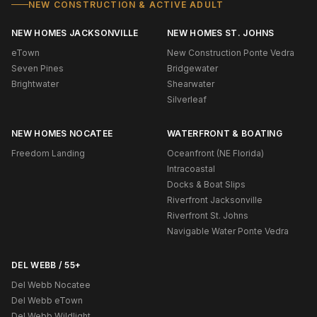
NEW CONSTRUCTION & ACTIVE ADULT
NEW HOMES JACKSONVILLE
NEW HOMES ST. JOHNS
eTown
New Construction Ponte Vedra
Seven Pines
Bridgewater
Brightwater
Shearwater
Silverleaf
NEW HOMES NOCATEE
WATERFRONT & BOATING
Freedom Landing
Oceanfront (NE Florida)
Intracoastal
Docks & Boat Slips
Riverfront Jacksonville
Riverfront St. Johns
Navigable Water Ponte Vedra
DEL WEBB / 55+
Del Webb Nocatee
Del Webb eTown
Del Webb Wildlight