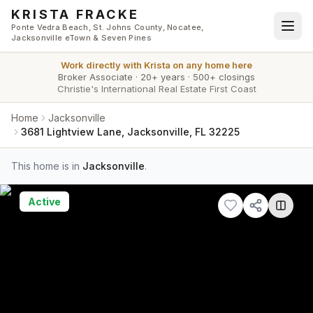
Skip to main content
KRISTA FRACKE
Ponte Vedra Beach, St. Johns County, Nocatee,
Jacksonville eTown & Seven Pines
Work directly with
Krista
on any home here
Broker Associate
·
20+ years
·
500+ closings
Christie's International Real Estate First Coast
Home
Jacksonville
3681 Lightview Lane, Jacksonville, FL 32225
This home is in
Jacksonville
.
Active