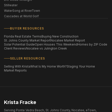
Stillwater
WaterSong at RiverTown
Cascades at World Golf
BUYER RESOURCES
Florida Real Estate Terms
Buying New Construction
St. Johns County Market Report
Nocatee Market Report
Solar Potential Guide
Open Houses This Weekend
Homes by ZIP Code
Client Reviews
Nocatee vs Julington Creek
SELLER RESOURCES
Selling With Krista
What Is My Home Worth?
Staging Your Home
Market Reports
Krista Fracke
Serving Ponte Vedra Beach, St. Johns County, Nocatee, eTown,