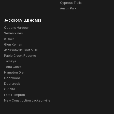
Cypress Trails
Austin Park
JACKSONVILLE HOMES
Queens Harbour
Seven Pines
eTown
Glen Kernan
Jacksonville Golf & CC
Pablo Creek Reserve
Tamaya
Terra Costa
Hampton Glen
Deerwood
Deercreek
Old Still
East Hampton
New Construction Jacksonville