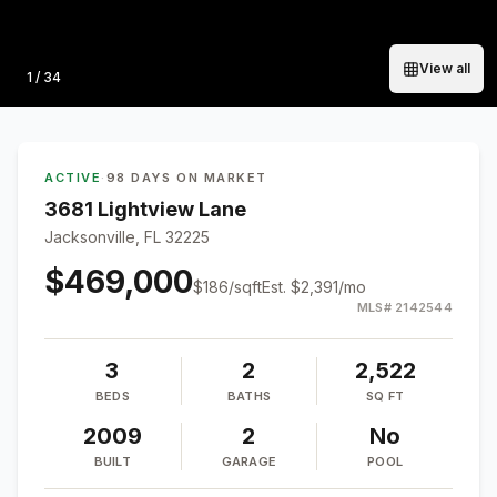
View all
Photo
1
/
34
ACTIVE
·
98 DAYS ON MARKET
3681 Lightview Lane
Jacksonville, FL 32225
$469,000
$
186
/sqft
Est.
$2,391
/mo
MLS#
2142544
3
2
2,522
BEDS
BATHS
SQ FT
2009
2
No
BUILT
GARAGE
POOL