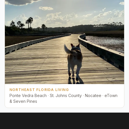
NORTHEAST FLORIDA LIVING
Ponte Vedra Beach · St. Johns County · Nocatee · eTown
& Seven Pines