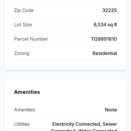
Zip Code
32225
Lot Size
6,534 sq ft
Parcel Number
1128891610
Zoning
Residential
Amenities
Amenities
None
Utilities
Electricity Connected, Sewer