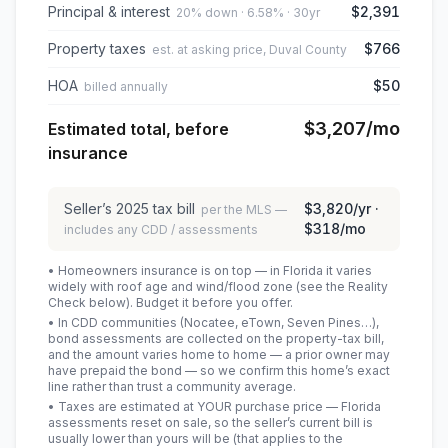
Principal & interest
$2,391
20% down · 6.58% · 30yr
Property taxes
$766
est. at asking price, Duval County
HOA
$50
billed annually
$3,207
/mo
Estimated total, before
insurance
Seller’s
2025
tax bill
$3,820
/yr ·
per the MLS —
$318
/mo
includes any CDD / assessments
• Homeowners insurance is on top — in Florida it varies
widely with roof age and wind/flood zone (see the Reality
Check below). Budget it before you offer.
• In CDD communities (Nocatee, eTown, Seven Pines…),
bond assessments are collected on the property-tax bill,
and the amount varies home to home — a prior owner may
have prepaid the bond — so we confirm this home’s exact
line rather than trust a community average.
• Taxes are estimated at YOUR purchase price — Florida
assessments reset on sale, so the seller’s current bill is
usually lower than yours will be
(that applies to the