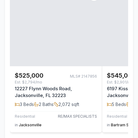
$525,000
$545,000
MLS#
2147856
Est.
$2,794/mo
Est.
$2,901/mo
12227 Flynn Woods Road,
6197 Kissenge
Jacksonville, FL 32223
Jacksonville,
3
Beds
2
Baths
2,072
sqft
5
Beds
4
B
Residential
RE/MAX SPECIALISTS
Residential
in
Jacksonville
in
Bartram Sprin