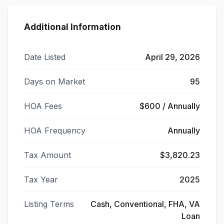
Additional Information
Date Listed
April 29, 2026
Days on Market
95
HOA Fees
$600 / Annually
HOA Frequency
Annually
Tax Amount
$3,820.23
Tax Year
2025
Listing Terms
Cash, Conventional, FHA, VA
Loan