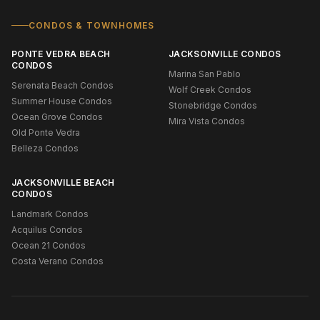
CONDOS & TOWNHOMES
PONTE VEDRA BEACH
JACKSONVILLE CONDOS
CONDOS
Marina San Pablo
Serenata Beach Condos
Wolf Creek Condos
Summer House Condos
Stonebridge Condos
Ocean Grove Condos
Mira Vista Condos
Old Ponte Vedra
Belleza Condos
JACKSONVILLE BEACH
CONDOS
Landmark Condos
Acquilus Condos
Ocean 21 Condos
Costa Verano Condos