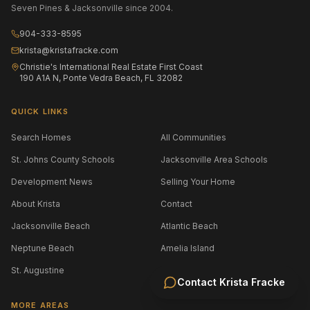
Seven Pines & Jacksonville since 2004.
904-333-8595
krista@kristafracke.com
Christie's International Real Estate First Coast
190 A1A N, Ponte Vedra Beach, FL 32082
QUICK LINKS
Search Homes
All Communities
St. Johns County Schools
Jacksonville Area Schools
Development News
Selling Your Home
About Krista
Contact
Jacksonville Beach
Atlantic Beach
Neptune Beach
Amelia Island
St. Augustine
Contact
Krista Fracke
MORE AREAS