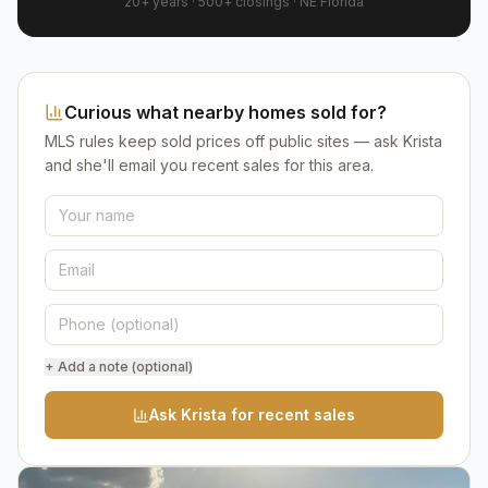
20+ years
·
500+
closings ·
NE Florida
Curious what nearby homes sold for?
MLS rules keep sold prices off public sites — ask Krista
and she'll email you recent sales for this area.
+ Add a note (optional)
Ask Krista for recent sales