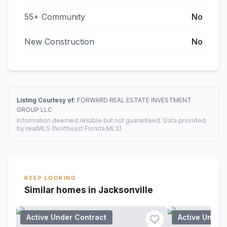
55+ Community
No
New Construction
No
Listing Courtesy of:
FORWARD REAL ESTATE INVESTMENT
GROUP LLC
Information deemed reliable but not guaranteed. Data provided
by realMLS (Northeast Florida MLS).
KEEP LOOKING
Similar homes in Jacksonville
Active Under Contract
Active Under