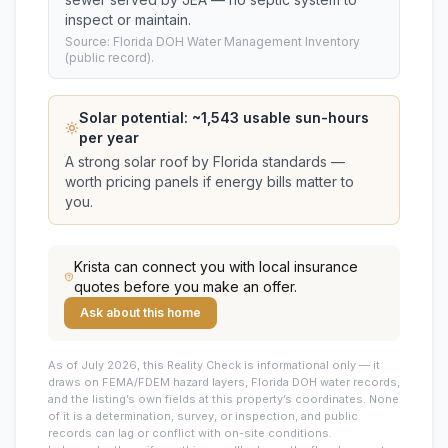
inspect or maintain.
Source: Florida DOH Water Management Inventory
(public record).
Solar potential: ~
1,543
usable sun-hours
per year
A strong solar roof by Florida standards —
worth pricing panels if energy bills matter to
you.
Krista
can connect you with local insurance
quotes before you make an offer.
Ask about this home
As of July 2026, this
Reality Check is informational only — it
draws on FEMA/FDEM hazard layers, Florida DOH water records,
and the listing’s own fields at this property’s coordinates. None
of it is a determination, survey, or inspection, and public
records can lag or conflict with on-site conditions.