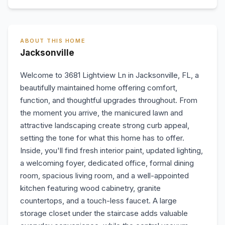
ABOUT THIS HOME
Jacksonville
Welcome to 3681 Lightview Ln in Jacksonville, FL, a
beautifully maintained home offering comfort,
function, and thoughtful upgrades throughout. From
the moment you arrive, the manicured lawn and
attractive landscaping create strong curb appeal,
setting the tone for what this home has to offer.
Inside, you'll find fresh interior paint, updated lighting,
a welcoming foyer, dedicated office, formal dining
room, spacious living room, and a well-appointed
kitchen featuring wood cabinetry, granite
countertops, and a touch-less faucet. A large
storage closet under the staircase adds valuable