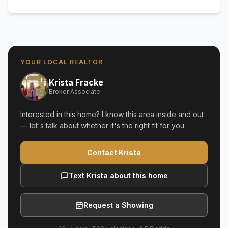
YOUR LOCAL REALTOR
Krista Fracke
Broker Associate
Interested in this home? I know this area inside and out
— let's talk about whether it's the right fit for you.
Contact Krista
Text Krista about this home
Request a Showing