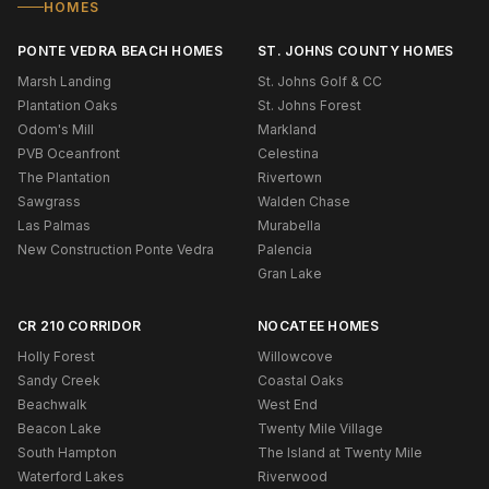
HOMES
PONTE VEDRA BEACH HOMES
ST. JOHNS COUNTY HOMES
Marsh Landing
St. Johns Golf & CC
Plantation Oaks
St. Johns Forest
Odom's Mill
Markland
PVB Oceanfront
Celestina
The Plantation
Rivertown
Sawgrass
Walden Chase
Las Palmas
Murabella
New Construction Ponte Vedra
Palencia
Gran Lake
CR 210 CORRIDOR
NOCATEE HOMES
Holly Forest
Willowcove
Sandy Creek
Coastal Oaks
Beachwalk
West End
Beacon Lake
Twenty Mile Village
South Hampton
The Island at Twenty Mile
Waterford Lakes
Riverwood