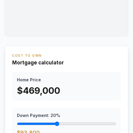
COST TO OWN
Mortgage calculator
Home Price
$
469,000
Down Payment:
20
%
$
93,800