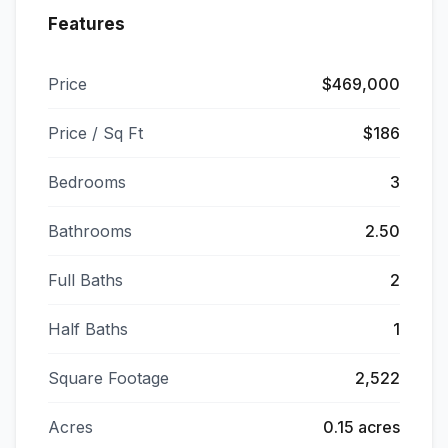
Features
Price
$469,000
Price / Sq Ft
$186
Bedrooms
3
Bathrooms
2.50
Full Baths
2
Half Baths
1
Square Footage
2,522
Acres
0.15 acres