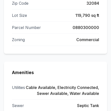
Zip Code
32084
Lot Size
119,790 sq ft
Parcel Number
0880300000
Zoning
Commercial
Amenities
Utilities
Cable Available, Electricity Connected,
Sewer Available, Water Available
Sewer
Septic Tank