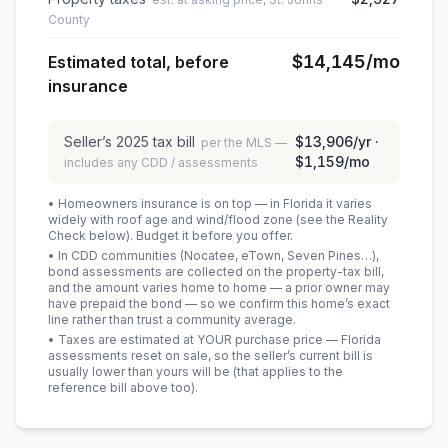
County
$14,145
/mo
Estimated total, before
insurance
Seller’s
2025
tax bill
$13,906
/yr ·
per the MLS —
$1,159
/mo
includes any CDD / assessments
• Homeowners insurance is on top — in Florida it varies
widely with roof age and wind/flood zone (see the Reality
Check below). Budget it before you offer.
• In CDD communities (Nocatee, eTown, Seven Pines…),
bond assessments are collected on the property-tax bill,
and the amount varies home to home — a prior owner may
have prepaid the bond — so we confirm this home’s exact
line rather than trust a community average.
• Taxes are estimated at YOUR purchase price — Florida
assessments reset on sale, so the seller’s current bill is
usually lower than yours will be
(that applies to the
reference bill above too)
.