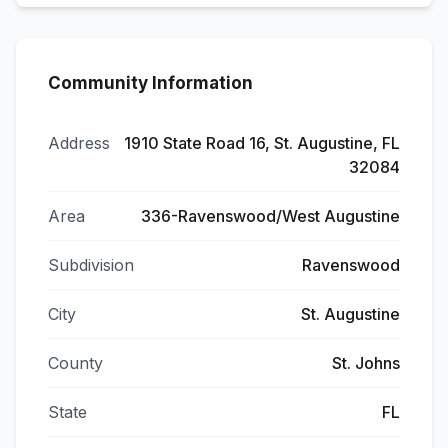
Community Information
Address
1910 State Road 16, St. Augustine, FL
32084
Area
336-Ravenswood/West Augustine
Subdivision
Ravenswood
City
St. Augustine
County
St. Johns
State
FL