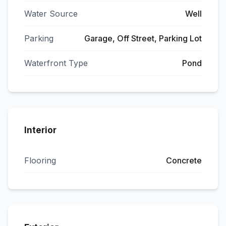
Water Source
Well
Parking
Garage, Off Street, Parking Lot
Waterfront Type
Pond
Interior
Flooring
Concrete