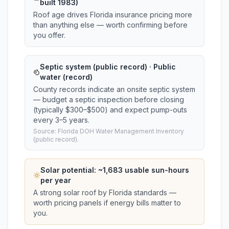
built 1983)
Roof age drives Florida insurance pricing more
than anything else — worth confirming before
you offer.
Septic system (public record) · Public
water (record)
County records indicate an onsite septic system
— budget a septic inspection before closing
(typically $300–$500) and expect pump-outs
every 3–5 years.
Source: Florida DOH Water Management Inventory
(public record).
Solar potential: ~
1,683
usable sun-hours
per year
A strong solar roof by Florida standards —
worth pricing panels if energy bills matter to
you.