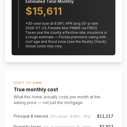
Estimated Total Monthly
$
15,611
*
30
-year loan at
6.58
% APR
(avg 30-yr rate
2026-07-23, Freddie Mac PMMS via FRED)
.
Taxes use the county effective rate;
insurance is
a rough estimate — Florida premiums swing with
roof age and flood zone (see the Reality Check).
Actual costs may vary.
COST TO OWN
True monthly cost
What this home actually costs per month at the
asking price — not just the mortgage.
Principal & interest
$11,217
20% down · 6.58% · 30yr
Property taxes
$2,927
est. at asking price, St. Johns