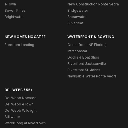
eTown
New Construction Ponte Vedra
Seven Pines
Bridgewater
Brightwater
Shearwater
Silverleaf
NEW HOMES NOCATEE
WATERFRONT & BOATING
Freedom Landing
Oceanfront (NE Florida)
Intracoastal
Docks & Boat Slips
Riverfront Jacksonville
Riverfront St. Johns
Navigable Water Ponte Vedra
DEL WEBB / 55+
Del Webb Nocatee
Del Webb eTown
Del Webb Wildlight
Stillwater
WaterSong at RiverTown