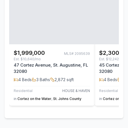
$1,999,000
$2,300,0
MLS#
2095639
Est.
$10,640/mo
Est.
$12,242/mo
47 Cortez Avenue, St. Augustine, FL
45 Cortez Ave
32080
32080
4
Beds
3
Baths
2,872
sqft
4
Beds
3
B
Residential
HOUSE & HAVEN
Residential
in
Cortez on the Water
,
St. Johns County
in
Cortez on the 