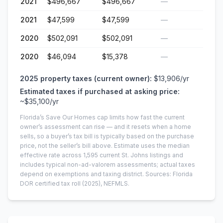
2021
$496,667
$496,667
—
2021
$47,599
$47,599
—
2020
$502,091
$502,091
—
2020
$46,094
$15,378
—
2025
property taxes (current owner):
$13,906
/yr
Estimated taxes if purchased at asking price:
~
$35,100
/yr
Florida’s Save Our Homes cap limits how fast the current
owner’s assessment can rise — and it resets when a home
sells, so a buyer’s tax bill is typically based on the purchase
price, not the seller’s bill above.
Estimate uses the median
effective rate across
1,595
current
St. Johns
listings and
includes typical non-ad-valorem assessments; actual taxes
depend on exemptions and taxing district.
Sources: Florida
DOR certified tax roll
(2025)
, NEFMLS.