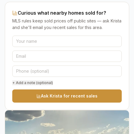
Curious what nearby homes sold for?
MLS rules keep sold prices off public sites — ask Krista
and she'll email you recent sales for this area.
+ Add a note (optional)
Ask Krista for recent sales