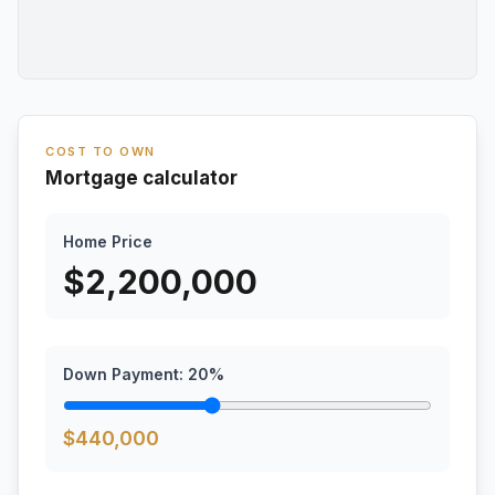
COST TO OWN
Mortgage calculator
Home Price
$
2,200,000
Down Payment:
20
%
$
440,000