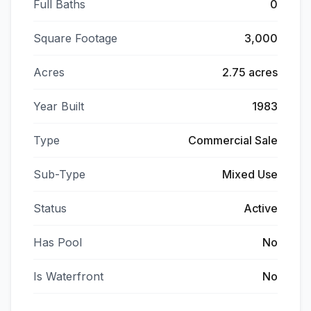
Full Baths
0
Square Footage
3,000
Acres
2.75 acres
Year Built
1983
Type
Commercial Sale
Sub-Type
Mixed Use
Status
Active
Has Pool
No
Is Waterfront
No