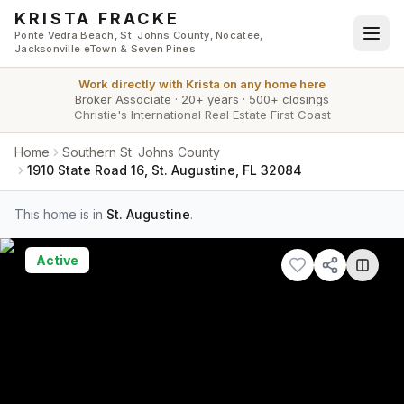
Skip to main content
KRISTA FRACKE
Ponte Vedra Beach, St. Johns County, Nocatee,
Jacksonville eTown & Seven Pines
Work directly with
Krista
on any home here
Broker Associate
·
20+ years
·
500+ closings
Christie's International Real Estate First Coast
Home
Southern St. Johns County
1910 State Road 16, St. Augustine, FL 32084
This home is in
St. Augustine
.
Active