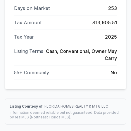
Days on Market
253
Tax Amount
$13,905.51
Tax Year
2025
Listing Terms
Cash, Conventional, Owner May
Carry
55+ Community
No
Listing Courtesy of:
FLORIDA HOMES REALTY & MTG LLC
Information deemed reliable but not guaranteed. Data provided
by realMLS (Northeast Florida MLS).