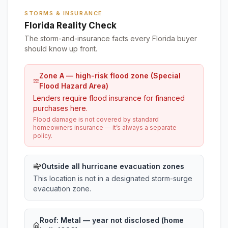
STORMS & INSURANCE
Florida Reality Check
The storm-and-insurance facts every Florida buyer
should know up front.
Zone A — high-risk flood zone (Special
Flood Hazard Area)
Lenders require flood insurance for financed
purchases here.
Flood damage is not covered by standard
homeowners insurance — it’s always a separate
policy.
Outside all hurricane evacuation zones
This location is not in a designated storm-surge
evacuation zone.
Roof:
Metal
— year not disclosed (home