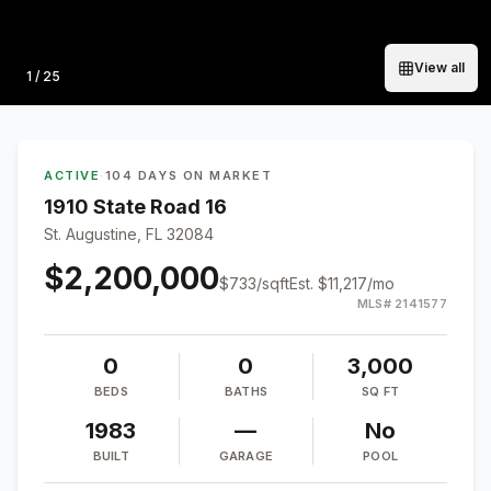
View all
Photo
1
/
25
ACTIVE
·
104 DAYS ON MARKET
1910 State Road 16
St. Augustine, FL 32084
$2,200,000
$
733
/sqft
Est.
$11,217
/mo
MLS#
2141577
0
0
3,000
BEDS
BATHS
SQ FT
1983
—
No
BUILT
GARAGE
POOL