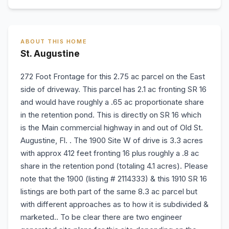
ABOUT THIS HOME
St. Augustine
272 Foot Frontage for this 2.75 ac parcel on the East
side of driveway. This parcel has 2.1 ac fronting SR 16
and would have roughly a .65 ac proportionate share
in the retention pond. This is directly on SR 16 which
is the Main commercial highway in and out of Old St.
Augustine, Fl. . The 1900 Site W of drive is 3.3 acres
with approx 412 feet fronting 16 plus roughly a .8 ac
share in the retention pond (totaling 4.1 acres). Please
note that the 1900 (listing # 2114333) & this 1910 SR 16
listings are both part of the same 8.3 ac parcel but
with different approaches as to how it is subdivided &
marketed.. To be clear there are two engineer