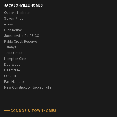
JACKSONVILLE HOMES
Queens Harbour
Seven Pines
eTown
Glen Kernan
Jacksonville Golf & CC
Pablo Creek Reserve
Tamaya
Terra Costa
Hampton Glen
Deerwood
Deercreek
Old Still
East Hampton
New Construction Jacksonville
CONDOS & TOWNHOMES