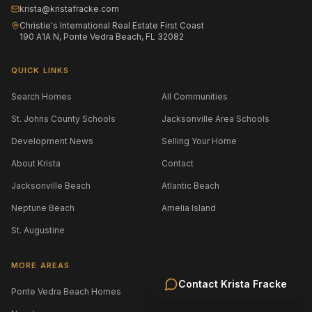
krista@kristafracke.com
Christie's International Real Estate First Coast
190 A1A N, Ponte Vedra Beach, FL 32082
QUICK LINKS
Search Homes
All Communities
St. Johns County Schools
Jacksonville Area Schools
Development News
Selling Your Home
About Krista
Contact
Jacksonville Beach
Atlantic Beach
Neptune Beach
Amelia Island
St. Augustine
MORE AREAS
Contact
Krista Fracke
Ponte Vedra Beach Homes