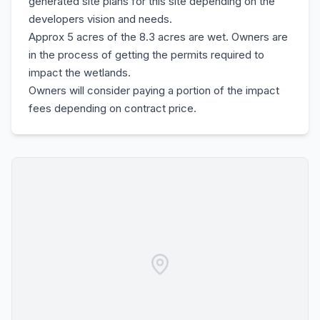
generated site plans for this site depending on the
developers vision and needs.
Approx 5 acres of the 8.3 acres are wet. Owners are
in the process of getting the permits required to
impact the wetlands.
Owners will consider paying a portion of the impact
fees depending on contract price.