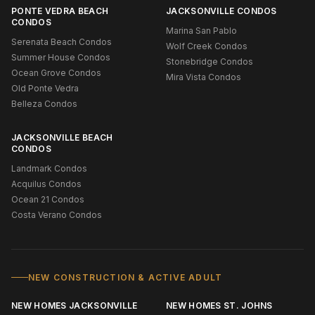
PONTE VEDRA BEACH
JACKSONVILLE CONDOS
CONDOS
Marina San Pablo
Serenata Beach Condos
Wolf Creek Condos
Summer House Condos
Stonebridge Condos
Ocean Grove Condos
Mira Vista Condos
Old Ponte Vedra
Belleza Condos
JACKSONVILLE BEACH
CONDOS
Landmark Condos
Acquilus Condos
Ocean 21 Condos
Costa Verano Condos
NEW CONSTRUCTION & ACTIVE ADULT
NEW HOMES JACKSONVILLE
NEW HOMES ST. JOHNS