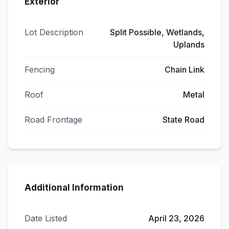
Exterior
Lot Description
Split Possible, Wetlands,
Uplands
Fencing
Chain Link
Roof
Metal
Road Frontage
State Road
Additional Information
Date Listed
April 23, 2026