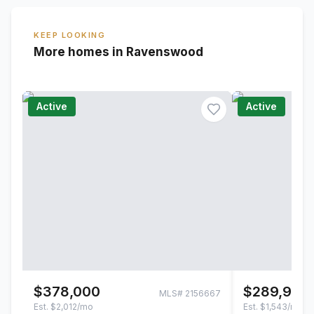
KEEP LOOKING
More homes in Ravenswood
Active
Active
$378,000
$289,900
MLS#
2156667
Est.
$2,012/mo
Est.
$1,543/mo