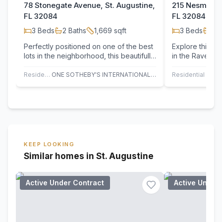
78 Stonegate Avenue, St. Augustine,
215 Nesmith A
FL 32084
FL 32084
3
Beds
2
Baths
1,669
sqft
3
Beds
2
B
Perfectly positioned on one of the best
Explore this re
lots in the neighborhood, this beautifully
in the Ravens
maintained 3-bedroom, 2-bath home…
features a cove
room…
Residential
ONE SOTHEBY'S INTERNATIONAL REALTY
Residential
KEEP LOOKING
Similar homes in St. Augustine
Active Under Contract
Active Under