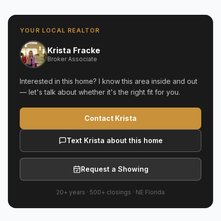
YOUR LOCAL REALTOR
Krista Fracke
Broker Associate
Interested in this home? I know this area inside and out
— let's talk about whether it's the right fit for you.
Contact Krista
Text Krista about this home
Request a Showing
20+ years
·
500+
closings ·
NE Florida