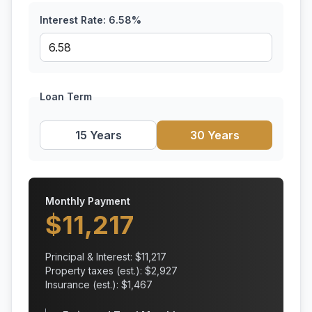
Interest Rate:
6.58
%
Loan Term
15 Years
30 Years
Monthly Payment
$
11,217
Principal & Interest: $
11,217
Property taxes (est.): $
2,927
Insurance (est.): $
1,467