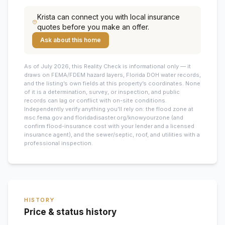
Krista
can connect you with local insurance
quotes before you make an offer.
Ask about this home
As of July 2026, this
Reality Check is informational only — it
draws on FEMA/FDEM hazard layers, Florida DOH water records,
and the listing’s own fields at this property’s coordinates. None
of it is a determination, survey, or inspection, and public
records can lag or conflict with on-site conditions.
Independently verify anything you’ll rely on: the flood zone at
msc.fema.gov and floridadisaster.org/knowyourzone (and
confirm flood-insurance cost with your lender and a licensed
insurance agent), and the sewer/septic, roof, and utilities with a
professional inspection.
HISTORY
Price & status history