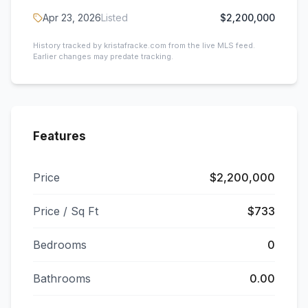
Apr 23, 2026
Listed
$2,200,000
History tracked by kristafracke.com from the live MLS feed.
Earlier changes may predate tracking.
Features
Price
$2,200,000
Price / Sq Ft
$733
Bedrooms
0
Bathrooms
0.00