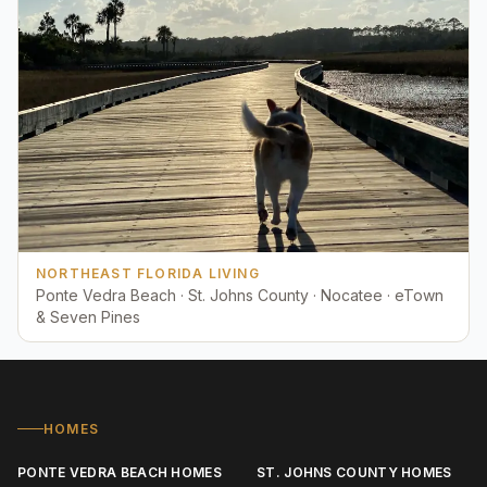
NORTHEAST FLORIDA LIVING
Ponte Vedra Beach · St. Johns County · Nocatee · eTown
& Seven Pines
HOMES
PONTE VEDRA BEACH HOMES
ST. JOHNS COUNTY HOMES