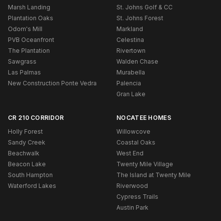
Marsh Landing
St. Johns Golf & CC
Plantation Oaks
St. Johns Forest
Odom's Mill
Markland
PVB Oceanfront
Celestina
The Plantation
Rivertown
Sawgrass
Walden Chase
Las Palmas
Murabella
New Construction Ponte Vedra
Palencia
Gran Lake
CR 210 CORRIDOR
NOCATEE HOMES
Holly Forest
Willowcove
Sandy Creek
Coastal Oaks
Beachwalk
West End
Beacon Lake
Twenty Mile Village
South Hampton
The Island at Twenty Mile
Waterford Lakes
Riverwood
Cypress Trails
Austin Park