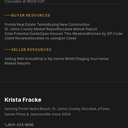
Cascades at World Golf
BUYER RESOURCES
Florida Real Estate Terms
Buying New Construction
St. Johns County Market Report
Nocatee Market Report
Solar Potential Guide
Open Houses This Weekend
Homes by ZIP Code
Client Reviews
Nocatee vs Julington Creek
SELLER RESOURCES
Selling With Krista
What Is My Home Worth?
Staging Your Home
Market Reports
Krista Fracke
Serving Ponte Vedra Beach, St. Johns County, Nocatee, eTown,
Seven Pines & Jacksonville since 2004.
904-333-8595