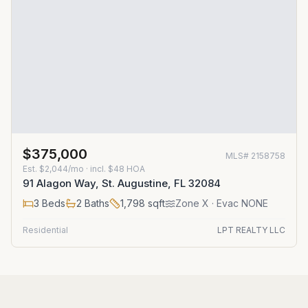
$375,000
MLS#
2158758
Est.
$2,044/mo
· incl. $
48
HOA
91 Alagon Way, St. Augustine, FL 32084
3
Beds
2
Baths
1,798
sqft
Zone
X
· Evac NONE
Residential
LPT REALTY LLC