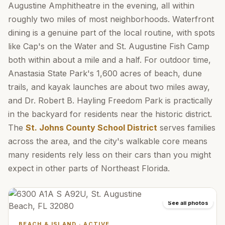
Augustine Amphitheatre in the evening, all within
roughly two miles of most neighborhoods. Waterfront
dining is a genuine part of the local routine, with spots
like Cap's on the Water and St. Augustine Fish Camp
both within about a mile and a half. For outdoor time,
Anastasia State Park's 1,600 acres of beach, dune
trails, and kayak launches are about two miles away,
and Dr. Robert B. Hayling Freedom Park is practically
in the backyard for residents near the historic district.
The
St. Johns County School District
serves families
across the area, and the city's walkable core means
many residents rely less on their cars than you might
expect in other parts of Northeast Florida.
See all photos
BEACH & ISLAND
·
ACTIVE