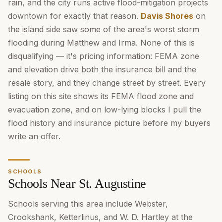
rain, and the city runs active flood-mitigation projects
downtown for exactly that reason.
Davis Shores
on
the island side saw some of the area's worst storm
flooding during Matthew and Irma. None of this is
disqualifying — it's pricing information: FEMA zone
and elevation drive both the insurance bill and the
resale story, and they change street by street. Every
listing on this site shows its FEMA flood zone and
evacuation zone, and on low-lying blocks I pull the
flood history and insurance picture before my buyers
write an offer.
SCHOOLS
Schools Near St. Augustine
Schools serving this area include Webster,
Crookshank, Ketterlinus, and W. D. Hartley at the