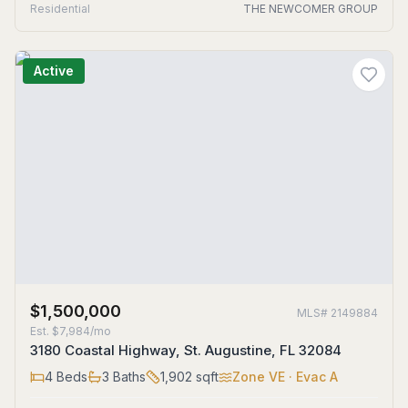
Residential
THE NEWCOMER GROUP
Active
$1,500,000
MLS#
2149884
Est.
$7,984/mo
3180 Coastal Highway, St. Augustine, FL 32084
4
Beds
3
Baths
1,902
sqft
Zone
VE
· Evac A