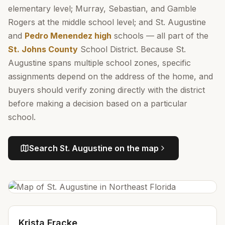
elementary level; Murray, Sebastian, and Gamble
Rogers at the middle school level; and St. Augustine
and
Pedro Menendez high
schools — all part of the
St. Johns County
School District. Because St.
Augustine spans multiple school zones, specific
assignments depend on the address of the home, and
buyers should verify zoning directly with the district
before making a decision based on a particular
school.
Search
St. Augustine
on the map
Krista Fracke