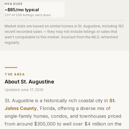
HOA DUES
~$85/mo typical
107 of 239 listings carry dues
Market stats are based on similar homes in
St. Augustine
, including 162
recent recorded sales
— they may not include listings or sales that
aren't comparable to this market. Sourced from the MLS; refreshed
regularly.
THE AREA
About
St. Augustine
Updated
June 17, 2026
St. Augustine is a historically rich coastal city in
St.
Johns County
, Florida, offering a diverse mix of
single-family homes, condos, and townhouses priced
from around $300,000 to well over $4 million on the