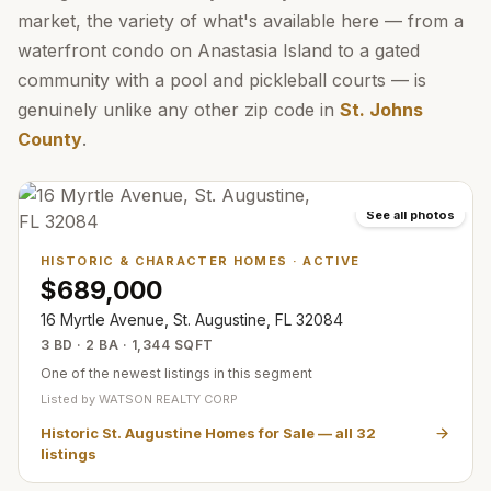
market, the variety of what's available here — from a
waterfront condo on Anastasia Island to a gated
community with a pool and pickleball courts — is
genuinely unlike any other zip code in
St. Johns
County
.
See all photos
HISTORIC & CHARACTER HOMES
·
ACTIVE
$689,000
16 Myrtle Avenue, St. Augustine, FL 32084
3 BD · 2 BA · 1,344 SQFT
One of the newest listings in this segment
Listed by
WATSON REALTY CORP
Historic St. Augustine Homes for Sale
— all
32
listings