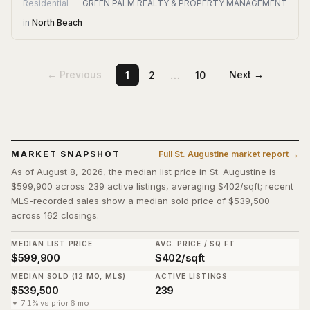
Residential
GREEN PALM REALTY & PROPERTY MANAGEMENT
in
North Beach
…
← Previous
Next →
1
2
10
MARKET SNAPSHOT
Full
St. Augustine
market report →
As of August 8, 2026, the median list price in St. Augustine is
$599,900 across 239 active listings, averaging $402/sqft; recent
MLS-recorded sales show a median sold price of $539,500
across 162 closings.
MEDIAN LIST PRICE
AVG. PRICE / SQ FT
$599,900
$402/sqft
MEDIAN SOLD (12 MO, MLS)
ACTIVE LISTINGS
$539,500
239
▼ 7.1% vs prior 6 mo