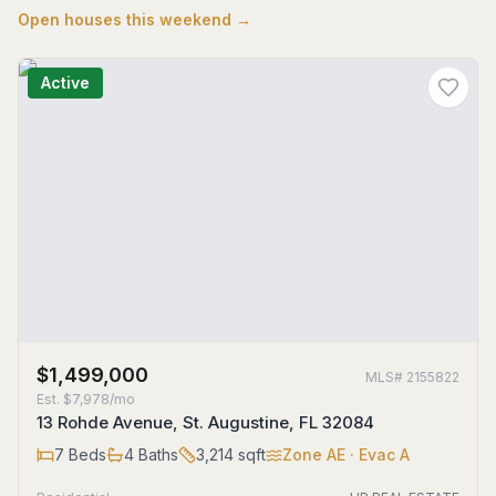
Open houses this weekend →
Active
$1,499,000
MLS#
2155822
Est.
$7,978/mo
13 Rohde Avenue, St. Augustine, FL 32084
7
Beds
4
Baths
3,214
sqft
Zone
AE
· Evac A