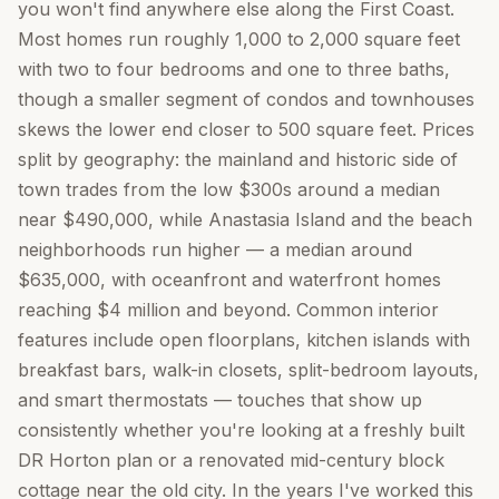
you won't find anywhere else along the First Coast.
Most homes run roughly 1,000 to 2,000 square feet
with two to four bedrooms and one to three baths,
though a smaller segment of condos and townhouses
skews the lower end closer to 500 square feet. Prices
split by geography: the mainland and historic side of
town trades from the low $300s around a median
near $490,000, while Anastasia Island and the beach
neighborhoods run higher — a median around
$635,000, with oceanfront and waterfront homes
reaching $4 million and beyond. Common interior
features include open floorplans, kitchen islands with
breakfast bars, walk-in closets, split-bedroom layouts,
and smart thermostats — touches that show up
consistently whether you're looking at a freshly built
DR Horton plan or a renovated mid-century block
cottage near the old city. In the years I've worked this