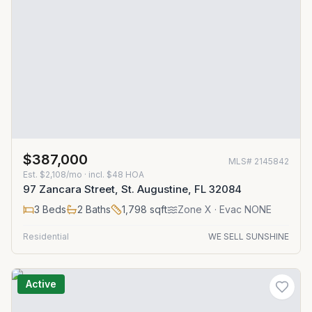
$387,000
MLS#
2145842
Est.
$2,108/mo
· incl. $
48
HOA
97 Zancara Street, St. Augustine, FL 32084
3
Beds
2
Baths
1,798
sqft
Zone
X
· Evac NONE
Residential
WE SELL SUNSHINE
Active