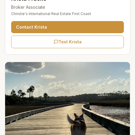
Broker Associate
Christie's International Real Estate First Coast
Contact
Krista
Text Krista