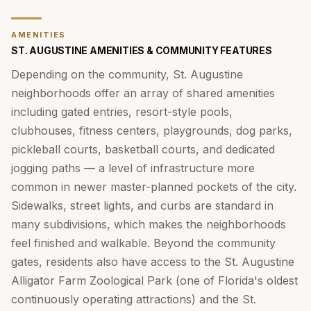
AMENITIES
ST. AUGUSTINE AMENITIES & COMMUNITY FEATURES
Depending on the community, St. Augustine
neighborhoods offer an array of shared amenities
including gated entries, resort-style pools,
clubhouses, fitness centers, playgrounds, dog parks,
pickleball courts, basketball courts, and dedicated
jogging paths — a level of infrastructure more
common in newer master-planned pockets of the city.
Sidewalks, street lights, and curbs are standard in
many subdivisions, which makes the neighborhoods
feel finished and walkable. Beyond the community
gates, residents also have access to the St. Augustine
Alligator Farm Zoological Park (one of Florida's oldest
continuously operating attractions) and the St.