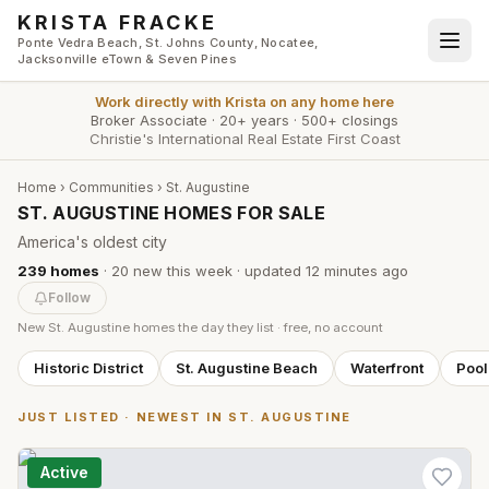
Skip to main content
KRISTA FRACKE
Ponte Vedra Beach, St. Johns County, Nocatee,
Jacksonville eTown & Seven Pines
Work directly with
Krista
on any home here
Broker Associate
·
20+ years
·
500+ closings
Christie's International Real Estate First Coast
Home
›
Communities
›
St. Augustine
ST. AUGUSTINE HOMES FOR SALE
America's oldest city
239
homes
·
20
new this week
· updated
12 minutes
ago
Follow
New
St. Augustine
homes the day they list · free, no account
Historic District
St. Augustine Beach
Waterfront
Poo
JUST LISTED · NEWEST IN
ST. AUGUSTINE
Active