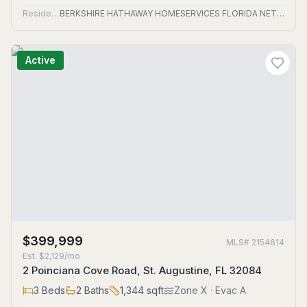
Residential
BERKSHIRE HATHAWAY HOMESERVICES FLORIDA NETWORK REALTY
Active
$399,999
MLS#
2154614
Est.
$2,129/mo
2 Poinciana Cove Road, St. Augustine, FL 32084
3
Beds
2
Baths
1,344
sqft
Zone
X
· Evac A