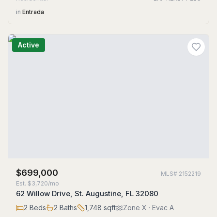
in
Entrada
Active
$699,000
MLS#
2152219
Est.
$3,720/mo
62 Willow Drive, St. Augustine, FL 32080
2
Beds
2
Baths
1,748
sqft
Zone
X
· Evac A