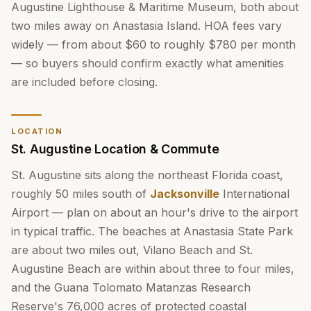
Augustine Lighthouse & Maritime Museum, both about
two miles away on Anastasia Island. HOA fees vary
widely — from about $60 to roughly $780 per month
— so buyers should confirm exactly what amenities
are included before closing.
LOCATION
St. Augustine Location & Commute
St. Augustine sits along the northeast Florida coast,
roughly 50 miles south of
Jacksonville
International
Airport — plan on about an hour's drive to the airport
in typical traffic. The beaches at Anastasia State Park
are about two miles out, Vilano Beach and St.
Augustine Beach are within about three to four miles,
and the Guana Tolomato Matanzas Research
Reserve's 76,000 acres of protected coastal