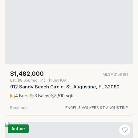
$1,482,000
MLS#
2159181
Est.
$8,056/mo
· incl. $
168
HOA
912 Sandy Beach Circle, St. Augustine, FL 32080
4
Beds
3
Baths
3,510
sqft
Residential
ENGEL & VOLKERS ST AUGUSTINE
Active