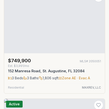
$749,900
MLS#
2050051
Est.
$3,991/mo
152 Manresa Road, St. Augustine, FL 32084
3
Beds
3
Baths
1,806
sqft
Zone
AE
· Evac A
Residential
MAXREV, LLC
Active