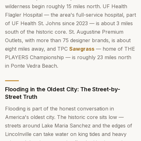
wilderness begin roughly 15 miles north. UF Health
Flagler Hospital — the area's full-service hospital, part
of UF Health St. Johns since 2023 — is about 3 miles
south of the historic core. St. Augustine Premium
Outlets, with more than 75 designer brands, is about
eight miles away, and TPC
Sawgrass
— home of THE
PLAYERS Championship — is roughly 23 miles north
in Ponte Vedra Beach.
Flooding in the Oldest City: The Street-by-
Street Truth
Flooding is part of the honest conversation in
America's oldest city. The historic core sits low —
streets around Lake Maria Sanchez and the edges of
Lincolnville can take water on king tides and heavy