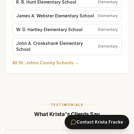
R. B. Hunt Elementary School
Elementary
James A. Webster Elementary School
Elementary
W. D. Hartley Elementary School
Elementary
John A. Crookshank Elementary
Elementary
School
All
St. Johns County Schools
→
TESTIMONIALS
What Krista's Clients Say
Contact
Krista Fracke