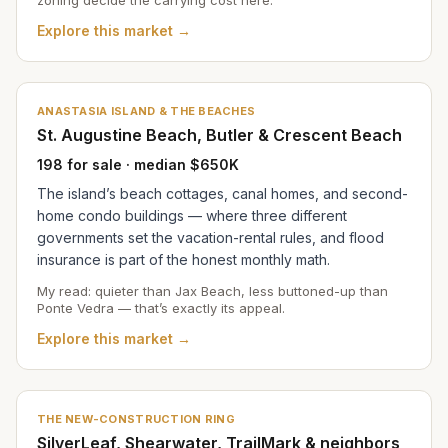
Explore this market →
ANASTASIA ISLAND & THE BEACHES
St. Augustine Beach, Butler & Crescent Beach
198 for sale · median $650K
The island’s beach cottages, canal homes, and second-
home condo buildings — where three different
governments set the vacation-rental rules, and flood
insurance is part of the honest monthly math.
My read: quieter than Jax Beach, less buttoned-up than
Ponte Vedra — that’s exactly its appeal.
Explore this market →
THE NEW-CONSTRUCTION RING
SilverLeaf, Shearwater, TrailMark & neighbors