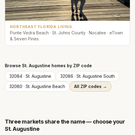
NORTHEAST FLORIDA LIVING
Ponte Vedra Beach · St. Johns County · Nocatee · eTown
& Seven Pines
Browse
St. Augustine
homes by ZIP code
32084
·
St. Augustine
32086
·
St. Augustine South
32080
·
St. Augustine Beach
All ZIP codes →
Three markets share the name — choose your
St. Augustine