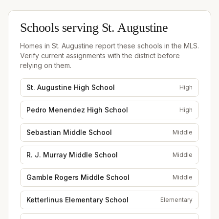
Schools serving
St. Augustine
Homes in
St. Augustine
report these schools in the MLS.
Verify current assignments with the district before
relying on them.
St. Augustine High School
High
Pedro Menendez High School
High
Sebastian Middle School
Middle
R. J. Murray Middle School
Middle
Gamble Rogers Middle School
Middle
Ketterlinus Elementary School
Elementary