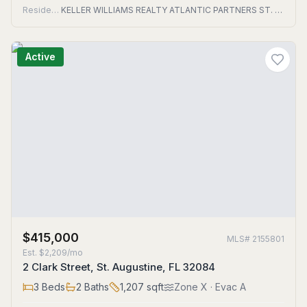
Residential
KELLER WILLIAMS REALTY ATLANTIC PARTNERS ST. AUGUSTINE
Active
$415,000
MLS#
2155801
Est.
$2,209/mo
2 Clark Street, St. Augustine, FL 32084
3
Beds
2
Baths
1,207
sqft
Zone
X
· Evac A