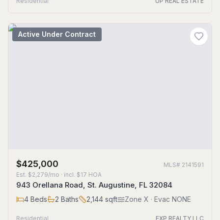
Residential
UP REAL ESTATE
Active Under Contract
$425,000
MLS#
2141591
Est.
$2,279/mo
· incl. $
17
HOA
943 Orellana Road, St. Augustine, FL 32084
4
Beds
2
Baths
2,144
sqft
Zone
X
· Evac NONE
Residential
EXP REALTY LLC