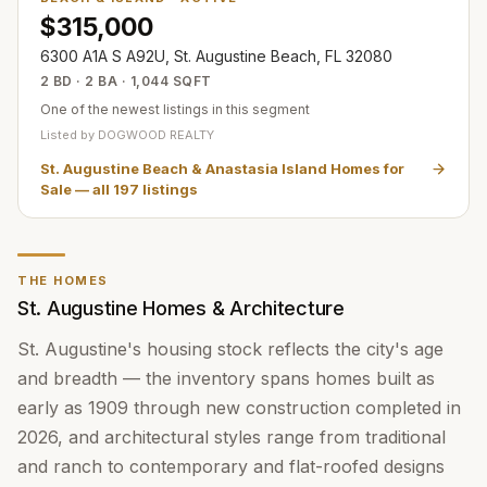
$315,000
6300 A1A S A92U, St. Augustine Beach, FL 32080
2 BD · 2 BA · 1,044 SQFT
One of the newest listings in this segment
Listed by
DOGWOOD REALTY
St. Augustine Beach & Anastasia Island Homes for
Sale
— all
197
listings
THE HOMES
St. Augustine Homes & Architecture
St. Augustine's housing stock reflects the city's age
and breadth — the inventory spans homes built as
early as 1909 through new construction completed in
2026, and architectural styles range from traditional
and ranch to contemporary and flat-roofed designs