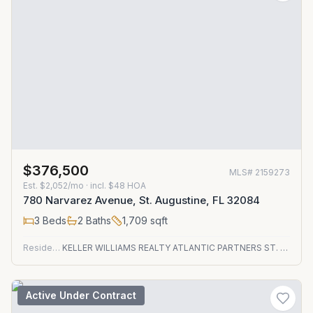
$376,500
MLS#
2159273
Est.
$2,052/mo
· incl. $
48
HOA
780 Narvarez Avenue, St. Augustine, FL 32084
3
Beds
2
Baths
1,709
sqft
Residential
KELLER WILLIAMS REALTY ATLANTIC PARTNERS ST. AUGUSTINE
Active Under Contract