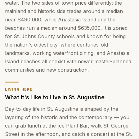
water. The two sides of town price differently: the
mainland and historic side trades around a median
near $490,000, while Anastasia Island and the
beaches run a median around $635,000. It is zoned
for St. Johns County schools and known for being
the nation's oldest city, where centuries-old
landmarks, working waterfront dining, and Anastasia
Island beaches all coexist with newer master-planned
communities and new construction.
LIVING HERE
What It's Like to Live in St. Augustine
Day-to-day life in St. Augustine is shaped by the
layering of the historic and the contemporary — you
can grab lunch at the Ice Plant Bar, walk St. George
Street in the afternoon, and catch a concert at the St.