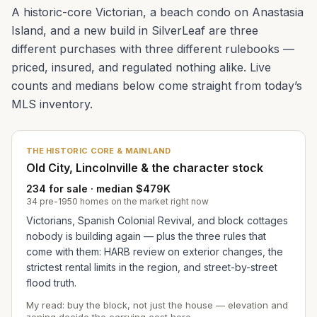
A historic-core Victorian, a beach condo on Anastasia
Island, and a new build in SilverLeaf are three
different purchases with three different rulebooks —
priced, insured, and regulated nothing alike. Live
counts and medians below come straight from today’s
MLS inventory.
THE HISTORIC CORE & MAINLAND
Old City, Lincolnville & the character stock
234 for sale · median $479K
34 pre-1950 homes on the market right now
Victorians, Spanish Colonial Revival, and block cottages
nobody is building again — plus the three rules that
come with them: HARB review on exterior changes, the
strictest rental limits in the region, and street-by-street
flood truth.
My read: buy the block, not just the house — elevation and
zoning decide the carrying cost here.