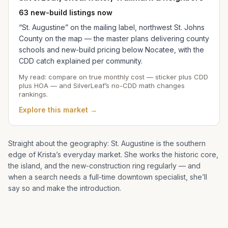
63 new-build listings now
“St. Augustine” on the mailing label, northwest St. Johns
County on the map — the master plans delivering county
schools and new-build pricing below Nocatee, with the
CDD catch explained per community.
My read: compare on true monthly cost — sticker plus CDD
plus HOA — and SilverLeaf’s no-CDD math changes
rankings.
Explore this market →
Straight about the geography: St. Augustine is the southern
edge of
Krista
’s everyday market. She works the historic core,
the island, and the new-construction ring regularly — and
when a search needs a full-time downtown specialist, she’ll
say so and make the introduction.