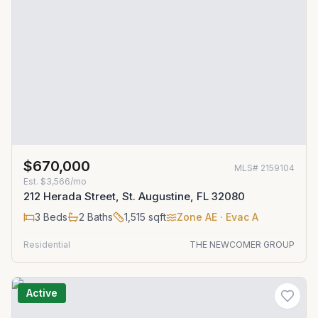
$670,000
MLS#
2159104
Est.
$3,566/mo
212 Herada Street, St. Augustine, FL 32080
3
Beds
2
Baths
1,515
sqft
Zone
AE
· Evac A
Residential
THE NEWCOMER GROUP
Active