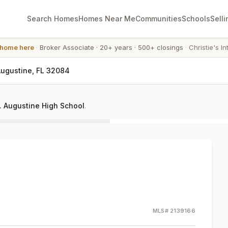
Search Homes
Homes Near Me
Communities
Schools
Selli
 home here
·
Broker Associate
·
20+ years
·
500+ closings
·
Christie's In
 Augustine, FL 32084
. Augustine High School
.
MLS#
2139166