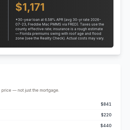
$
1,171
*
30
-year loan at
6.58
% APR
(avg 30-yr rate 2026-
07-23, Freddie Mac PMMS via FRED)
.
Taxes use the
county effective rate;
insurance is a rough estimate
— Florida premiums swing with roof age and flood
zone (see the Reality Check). Actual costs may vary.
 price — not just the mortgage.
$841
$220
$440