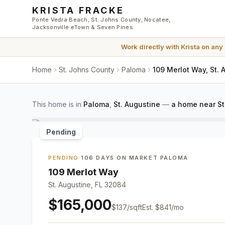
Skip to main content
KRISTA FRACKE
Ponte Vedra Beach, St. Johns County, Nocatee,
Jacksonville eTown & Seven Pines
Work directly with
Krista
on any
Home
St. Johns County
Paloma
109 Merlot Way, St.
This home is in
Paloma
,
St. Augustine
—
a home near St
Pending
PENDING
·
106 DAYS ON MARKET
·
PALOMA
109 Merlot Way
St. Augustine, FL 32084
$165,000
$
137
/sqft
Est.
$841
/mo