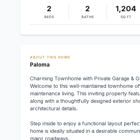
2
2
1,204
BEDS
BATHS
SQ FT
ABOUT THIS HOME
Paloma
Charming Townhome with Private Garage & Gr
Welcome to this well-maintained townhome of
maintenance living. This inviting property fea
along with a thoughtfully designed exterior sh
architectural details.
Step inside to enjoy a functional layout perfec
home is ideally situated in a desirable commun
major roadways.