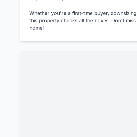
Whether you're a first-time buyer, downsizing
this property checks all the boxes. Don't mis
home!