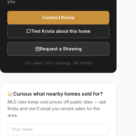
you.
Contact Krista
Text Krista about this home
Request a Showing
20+ years
·
500+
closings ·
NE Florida
Curious what nearby homes sold for?
MLS rules keep sold prices off public sites — ask
Krista and she'll email you recent sales for this
area.