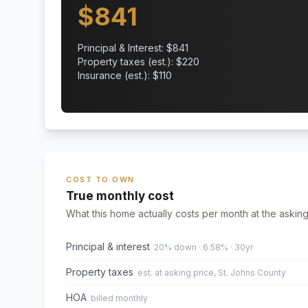
$
841
Principal & Interest: $
841
Property taxes (est.): $
220
Insurance (est.): $
110
COST TO OWN
True monthly cost
What this home actually costs per month at the asking
Principal & interest
20% down · 6.58% · 30yr
Property taxes
est. at asking price, St. Johns County
HOA
billed monthly