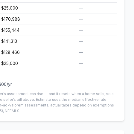
$25,000
—
$170,988
—
$155,444
—
$141,313
—
$128,466
—
$25,000
—
600
/yr
er’s assessment can rise — and it resets when a home sells, so a
e seller’s bill above.
Estimate uses the median effective rate
 non-ad-valorem assessments; actual taxes depend on exemptions
5)
, NEFMLS.