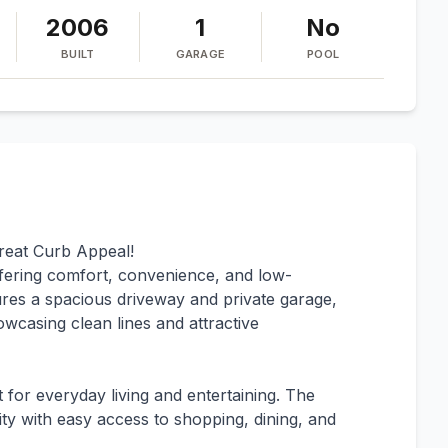
2006
1
No
BUILT
GARAGE
POOL
eat Curb Appeal!
fering comfort, convenience, and low-
tures a spacious driveway and private garage,
owcasing clean lines and attractive
t for everyday living and entertaining. The
ity with easy access to shopping, dining, and