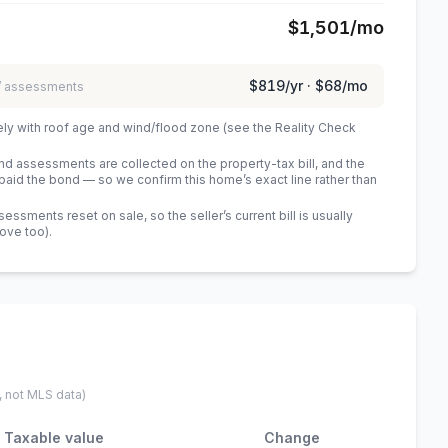
$1,501
/mo
$819
/yr ·
$68
/mo
 / assessments
ely with roof age and wind/flood zone (see the Reality Check
 assessments are collected on the property-tax bill, and the
id the bond — so we confirm this home’s exact line rather than
sments reset on sale, so the seller’s current bill is usually
bove too)
.
, not MLS data)
Taxable value
Change