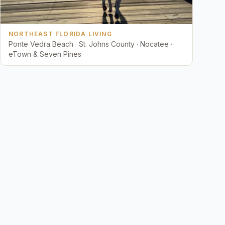
NORTHEAST FLORIDA LIVING
Ponte Vedra Beach · St. Johns County · Nocatee ·
eTown & Seven Pines