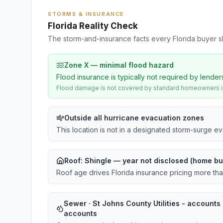
STORMS & INSURANCE
Florida Reality Check
The storm-and-insurance facts every Florida buyer s
Zone X — minimal flood hazard
Flood insurance is typically not required by lender
Flood damage is not covered by standard homeowners ins
Outside all hurricane evacuation zones
This location is not in a designated storm-surge e
Roof:
Shingle
— year not disclosed (home bu
Roof age drives Florida insurance pricing more th
Sewer · St Johns County Utilities - accounts ·
accounts