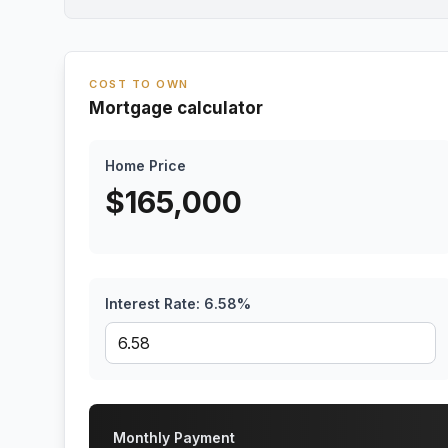
COST TO OWN
Mortgage calculator
Home Price
$
165,000
Interest Rate:
6.58
%
Monthly Payment