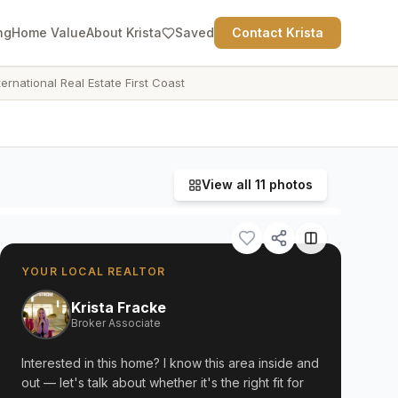
ng
Home Value
About Krista
Saved
Contact Krista
ternational Real Estate First Coast
View all
11
photos
YOUR LOCAL REALTOR
Krista Fracke
Broker Associate
Interested in this home? I know this area inside and
out — let's talk about whether it's the right fit for