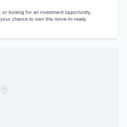
, or looking for an investment opportunity,
s your chance to own this move-in-ready