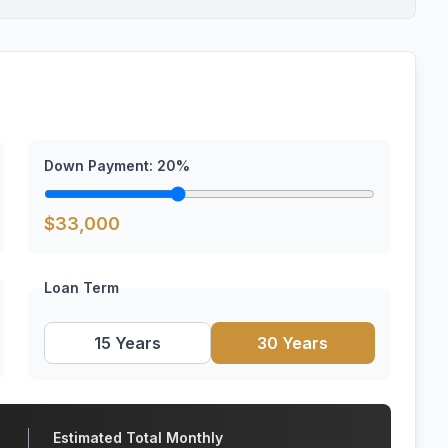
Down Payment:
20
%
$
33,000
Loan Term
15 Years
30 Years
Estimated Total Monthly