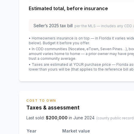
Estimated total, before insurance
Seller’s
2025
tax bill
per the MLS — includes any CDD
• Homeowners insurance is on top — in Florida it varies wid
below). Budget it before you offer.
• In CDD communities (Nocatee, eTown, Seven Pines…), bond
amount varies home to home — a prior owner may have prepa
trust a community average.
• Taxes are estimated at YOUR purchase price — Florida asses
lower than yours will be
(that applies to the reference bill a
COST TO OWN
Taxes & assessment
Last sold:
$
200,000
in
June 2024
(county public record
Year
Market value