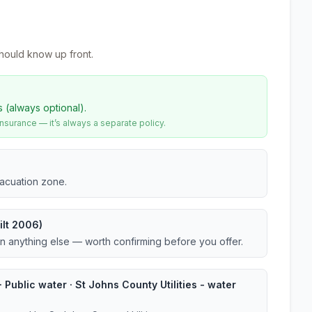
hould know up front.
s (always optional).
urance — it’s always a separate policy.
vacuation zone.
ilt 2006)
an anything else — worth confirming before you offer.
 Public water · St Johns County Utilities - water