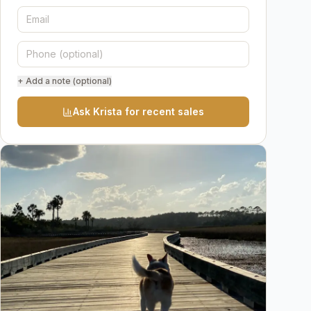
+ Add a note (optional)
Ask Krista for recent sales