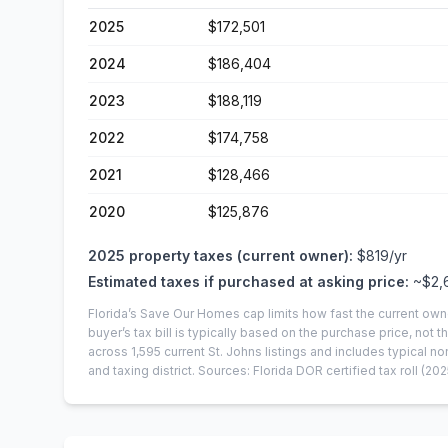
2025
$172,501
2024
$186,404
2023
$188,119
2022
$174,758
2021
$128,466
2020
$125,876
2025
property taxes (current owner):
$819
/yr
Estimated taxes if purchased at asking price:
~
$2,
Florida’s Save Our Homes cap limits how fast the current own
buyer’s tax bill is typically based on the purchase price, not th
across
1,595
current
St. Johns
listings and includes typical
and taxing district.
Sources: Florida DOR certified tax roll
(202