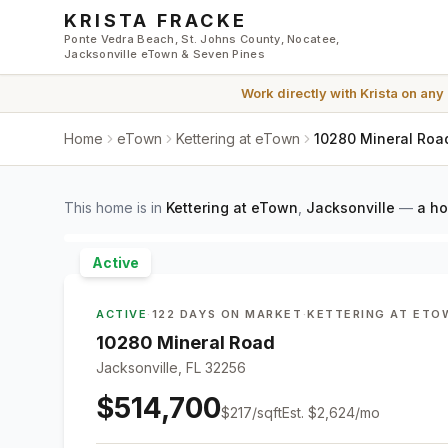
Skip to main content
KRISTA FRACKE
Ponte Vedra Beach, St. Johns County, Nocatee,
Jacksonville eTown & Seven Pines
Work directly with
Krista
on any
Home
eTown
Kettering at eTown
10280 Mineral Road
This home is in
Kettering at eTown
,
Jacksonville
—
a ho
Active
ACTIVE
·
122 DAYS ON MARKET
·
KETTERING AT ETO
10280 Mineral Road
Jacksonville, FL 32256
$514,700
$
217
/sqft
Est.
$2,624
/mo