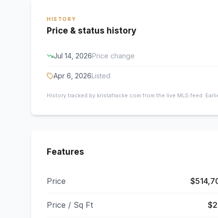
HISTORY
Price & status history
Jul 14, 2026
Price change
Apr 6, 2026
Listed
History tracked by kristafracke.com from the live MLS feed. Earl
Features
Price
$514,7
Price / Sq Ft
$2