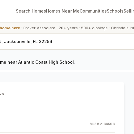
Search Homes
Homes Near Me
Communities
Schools
Selli
 home here
·
Broker Associate
·
20+ years
·
500+ closings
·
Christie's In
, Jacksonville, FL 32256
me near Atlantic Coast High School
.
WN
MLS#
2138593