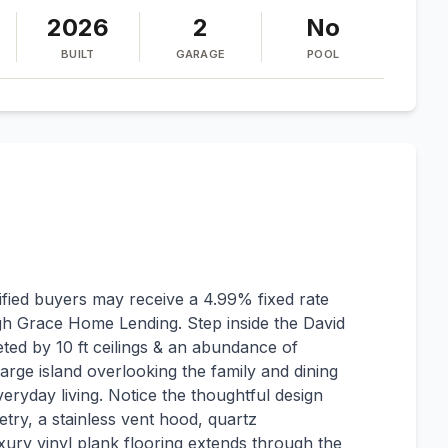
2026
2
No
BUILT
GARAGE
POOL
ified buyers may receive a 4.99% fixed rate
gh Grace Home Lending. Step inside the David
ted by 10 ft ceilings & an abundance of
large island overlooking the family and dining
veryday living. Notice the thoughtful design
netry, a stainless vent hood, quartz
ury vinyl plank flooring extends through the