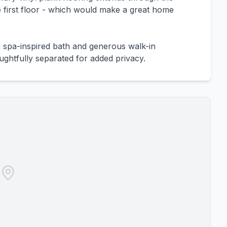
e first floor - which would make a great home
a spa-inspired bath and generous walk-in
ghtfully separated for added privacy.