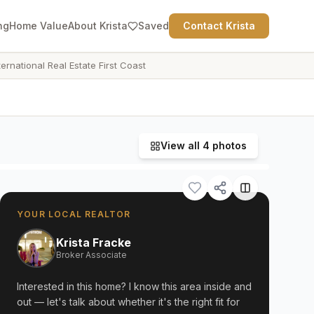
ng
Home Value
About Krista
Saved
Contact Krista
ternational Real Estate First Coast
View all
4
photos
YOUR LOCAL REALTOR
Krista Fracke
Broker Associate
Interested in this home? I know this area inside and
out — let's talk about whether it's the right fit for