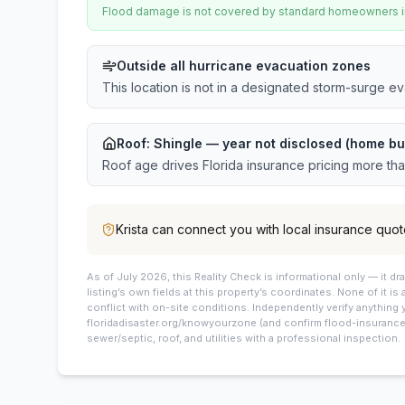
Flood damage is not covered by standard homeowners ins
Outside all hurricane evacuation zones
This location is not in a designated storm-surge e
Roof:
Shingle
— year not disclosed (home bu
Roof age drives Florida insurance pricing more th
Krista
can connect you with local insurance quot
As of July 2026, this
Reality Check is informational only — it 
listing’s own fields at this property’s coordinates. None of it is
conflict with on-site conditions. Independently verify anything 
floridadisaster.org/knowyourzone (and confirm flood-insurance 
sewer/septic, roof, and utilities with a professional inspection.