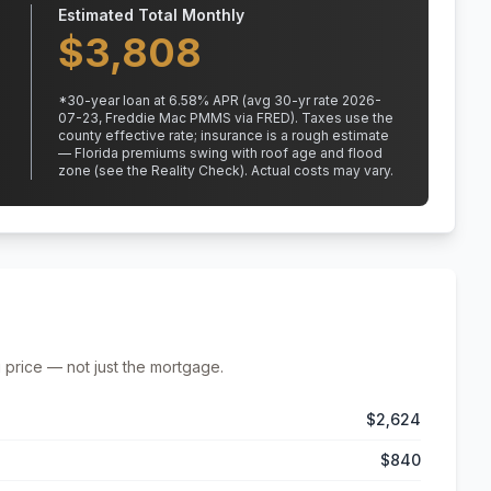
Estimated Total Monthly
$
3,808
*
30
-year loan at
6.58
% APR
(avg 30-yr rate 2026-
07-23, Freddie Mac PMMS via FRED)
.
Taxes use the
county effective rate;
insurance is a rough estimate
— Florida premiums swing with roof age and flood
zone (see the Reality Check). Actual costs may vary.
 price — not just the mortgage.
$2,624
$840