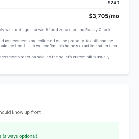
$240
$3,705
/mo
ely with roof age and wind/flood zone (see the Reality Check
 assessments are collected on the property-tax bill, and the
id the bond — so we confirm this home’s exact line rather than
sments reset on sale, so the seller’s current bill is usually
hould know up front.
s (always optional).