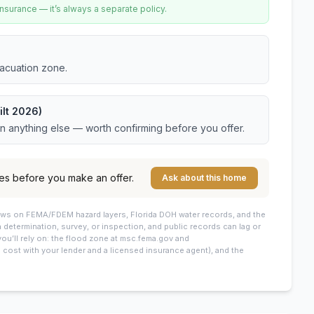
urance — it’s always a separate policy.
vacuation zone.
ilt 2026)
an anything else — worth confirming before you offer.
es before you make an offer.
Ask about this home
draws on FEMA/FDEM hazard layers, Florida DOH water records, and the
 a determination, survey, or inspection, and public records can lag or
you’ll rely on: the flood zone at msc.fema.gov and
cost with your lender and a licensed insurance agent), and the