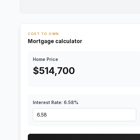
COST TO OWN
Mortgage calculator
Home Price
$
514,700
Interest Rate:
6.58
%