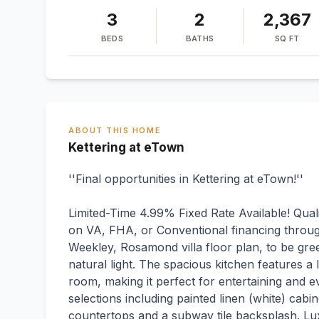
3
2
2,367
BEDS
BATHS
SQ FT
ABOUT THIS HOME
Kettering at eTown
''Final opportunities in Kettering at eTown!''
Limited-Time 4.99% Fixed Rate Available! Qual
on VA, FHA, or Conventional financing throu
Weekley, Rosamond villa floor plan, to be gree
natural light. The spacious kitchen features a 
room, making it perfect for entertaining and e
selections including painted linen (white) cabi
countertops and a subway tile backsplash. Lux