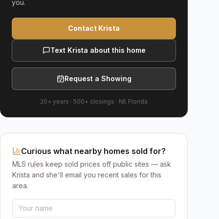
you.
Contact Krista
Text Krista about this home
Request a Showing
20+ years
·
500+
closings ·
NE Florida
Curious what nearby homes sold for?
MLS rules keep sold prices off public sites — ask
Krista and she'll email you recent sales for this
area.