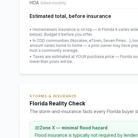
HOA
billed monthly
Estimated total, before insurance
• Homeowners insurance is on top — in Florida it varies wid
below). Budget it before you offer.
• In CDD communities (Nocatee, eTown, Seven Pines…), bond
amount varies home to home — a prior owner may have prepa
trust a community average.
• Taxes are estimated at YOUR purchase price — Florida asses
lower than yours will be
.
STORMS & INSURANCE
Florida Reality Check
The storm-and-insurance facts every Florida buyer s
Zone X — minimal flood hazard
Flood insurance is typically not required by lender