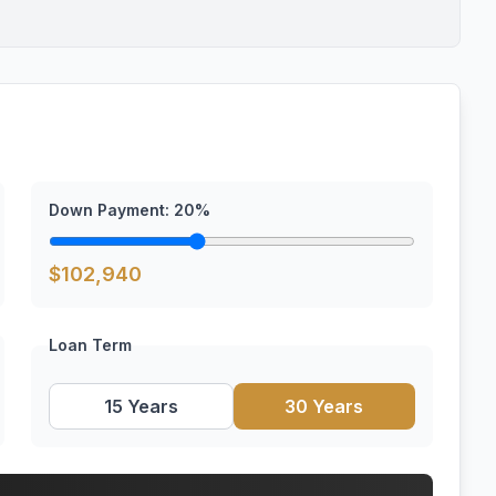
Down Payment:
20
%
$
102,940
Loan Term
15 Years
30 Years