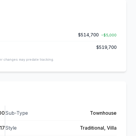
$514,700
−
$5,000
$519,700
ier changes may predate tracking.
00
Sub-Type
Townhouse
17
Style
Traditional, Villa