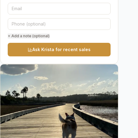
+ Add a note (optional)
Ask Krista for recent sales