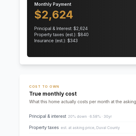
Monthly Payment
$
2,624
Principal & Interest: $
2,624
Property taxes (est.): $
840
Insurance (est.): $
343
COST TO OWN
True monthly cost
What this home actually costs per month at the asking
Principal & interest
20% down · 6.58% · 30yr
Property taxes
est. at asking price, Duval County