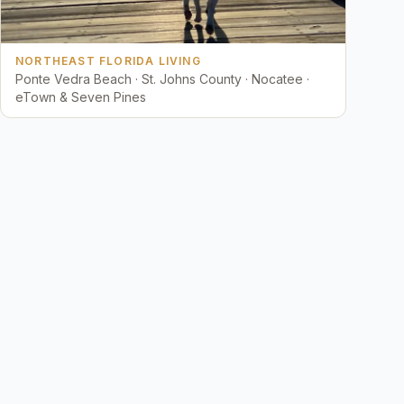
NORTHEAST FLORIDA LIVING
Ponte Vedra Beach · St. Johns County · Nocatee ·
eTown & Seven Pines