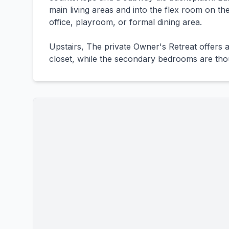
main living areas and into the flex room on th
office, playroom, or formal dining area.
Upstairs, The private Owner's Retreat offers 
closet, while the secondary bedrooms are thou