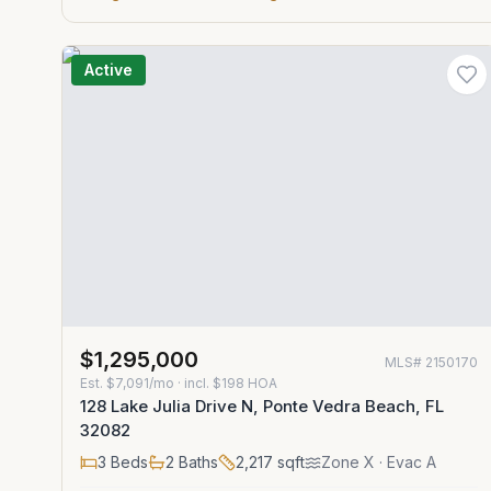
Active
$1,295,000
MLS#
2150170
Est.
$7,091/mo
· incl. $
198
HOA
128 Lake Julia Drive N, Ponte Vedra Beach, FL
32082
3
Beds
2
Baths
2,217
sqft
Zone
X
· Evac A