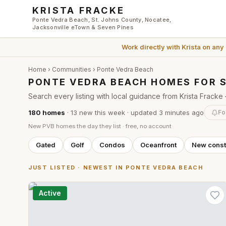
Skip to main content
KRISTA FRACKE
Ponte Vedra Beach, St. Johns County, Nocatee,
Jacksonville eTown & Seven Pines
Work directly with
Krista
on any
Home
›
Communities
› Ponte Vedra Beach
PONTE VEDRA BEACH HOMES FOR 
Search every listing with local guidance from Krista Frac
180
homes
·
13
new this week
· updated
3 minutes
ago
Fo
New PVB homes the day they list · free, no account
Gated
Golf
Condos
Oceanfront
New const
JUST LISTED · NEWEST IN PONTE VEDRA BEACH
Active