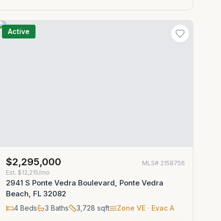
Active
$2,295,000
MLS#
2158756
Est.
$12,215/mo
2941 S Ponte Vedra Boulevard, Ponte Vedra
Beach, FL 32082
4
Beds
3
Baths
3,728
sqft
Zone
VE
· Evac A