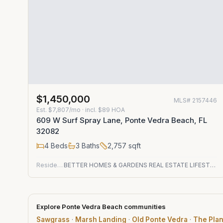
$1,450,000
MLS#
2157446
Est.
$7,807/mo
· incl. $
89
HOA
609 W Surf Spray Lane, Ponte Vedra Beach, FL
32082
4
Beds
3
Baths
2,757
sqft
Residential
BETTER HOMES & GARDENS REAL ESTATE LIFESTYLES REALTY
Explore Ponte Vedra Beach communities
Sawgrass
·
Marsh Landing
·
Old Ponte Vedra
·
The Plan