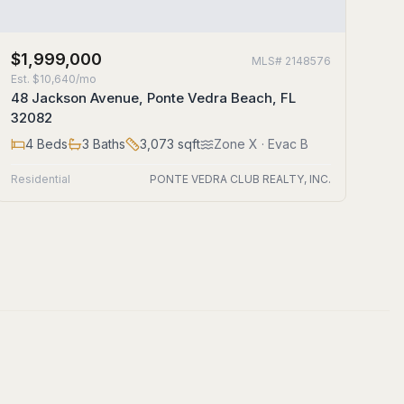
$1,999,000
MLS#
2148576
Est.
$10,640/mo
48 Jackson Avenue, Ponte Vedra Beach, FL
32082
4
Beds
3
Baths
3,073
sqft
Zone
X
· Evac B
Residential
PONTE VEDRA CLUB REALTY, INC.