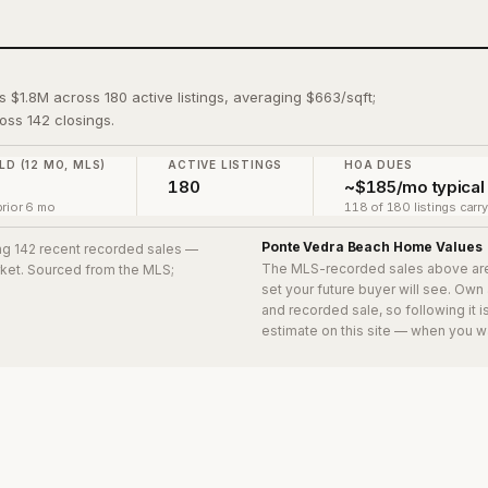
s $1.8M across 180 active listings, averaging $663/sqft;
oss 142 closings.
LD (12 MO, MLS)
ACTIVE LISTINGS
HOA DUES
180
~$185/mo typical
rior 6 mo
118 of 180 listings carr
Ponte Vedra Beach
Home Values
ing 142 recent recorded sales
—
The MLS-recorded sales above ar
arket. Sourced from the MLS;
set your future buyer will see. Own
and recorded sale, so following it 
estimate on this site — when you w