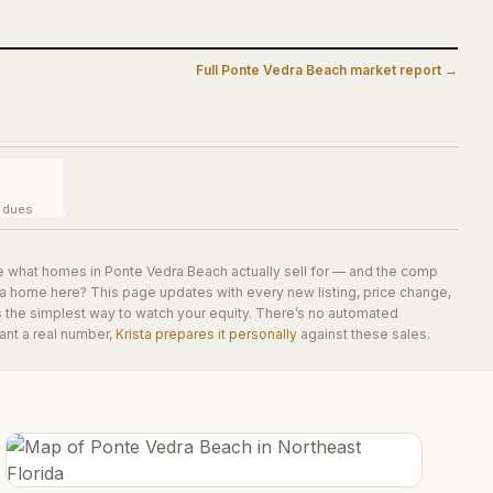
Full
Ponte Vedra Beach
market report →
y dues
e what homes in
Ponte Vedra Beach
actually sell for — and the comp
 a home here? This page updates with every new listing, price change,
is the simplest way to watch your equity. There’s no automated
ant a real number,
Krista prepares it personally
against these sales.