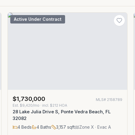
Active Under Contract
$1,730,000
MLS#
2158789
Est.
$9,420/mo
· incl. $
212
HOA
28 Lake Julia Drive S, Ponte Vedra Beach, FL
32082
4
Beds
4
Baths
3,157
sqft
Zone
X
· Evac A