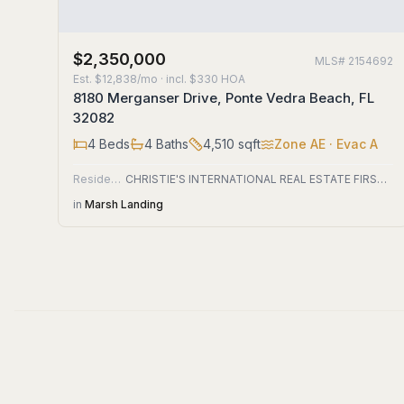
$2,350,000
MLS#
2154692
Est.
$12,838/mo
· incl. $
330
HOA
8180 Merganser Drive, Ponte Vedra Beach, FL
32082
4
Beds
4
Baths
4,510
sqft
Zone
AE
· Evac A
Residential
CHRISTIE'S INTERNATIONAL REAL ESTATE FIRST COAST
in
Marsh Landing