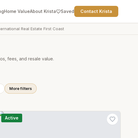
ng
Home Value
About Krista
Saved
Contact Krista
ternational Real Estate First Coast
os, fees, and resale value.
More filters
Active