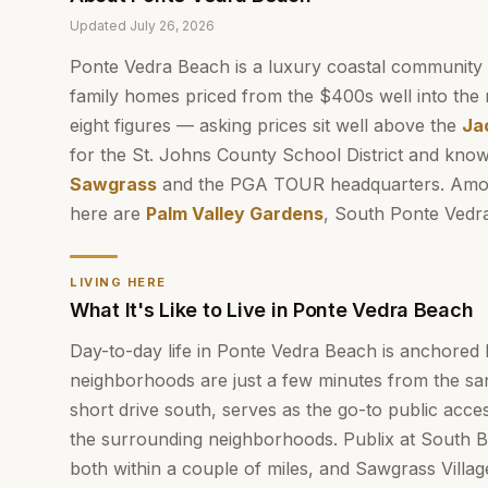
Updated
July 26, 2026
Ponte Vedra Beach is a luxury coastal community
family homes priced from the $400s well into the 
eight figures — asking prices sit well above the
Ja
for the St. Johns County School District and know
Sawgrass
and the PGA TOUR headquarters. Amon
here are
Palm Valley Gardens
, South Ponte Vedr
LIVING HERE
What It's Like to Live in Ponte Vedra Beach
Day-to-day life in Ponte Vedra Beach is anchored 
neighborhoods are just a few minutes from the sa
short drive south, serves as the go-to public acces
the surrounding neighborhoods. Publix at South
both within a couple of miles, and Sawgrass Villa