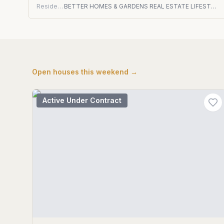
Residential
BETTER HOMES & GARDENS REAL ESTATE LIFESTYLES REALTY
Open houses this weekend →
Active Under Contract