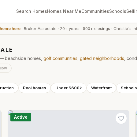
Search Homes
Homes Near Me
Communities
Schools
Selli
 home here
·
Broker Associate
·
20+ years
·
500+ closings
·
Christie's In
SALE
ke — beachside homes,
golf communities
,
gated neighborhoods
, cond
llow
ruction
Pool homes
Under $600k
Waterfront
Schools
Active