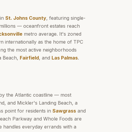
 in
St. Johns County
, featuring single-
millions — oceanfront estates reach
cksonville
metro average. It's zoned
n internationally as the home of TPC
g the most active neighborhoods
a Beach,
Fairfield
, and
Las Palmas
.
by the Atlantic coastline — most
nd, and Mickler's Landing Beach, a
s point for residents in
Sawgrass
and
 Beach Parkway and Whole Foods are
ge handles everyday errands with a