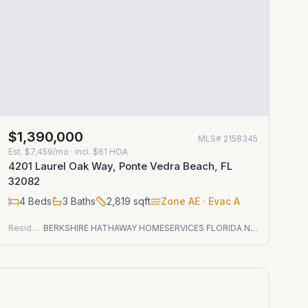
$1,390,000
MLS#
2158345
Est.
$7,459/mo
· incl. $
61
HOA
4201 Laurel Oak Way, Ponte Vedra Beach, FL
32082
4
Beds
3
Baths
2,819
sqft
Zone
AE
· Evac A
Residential
BERKSHIRE HATHAWAY HOMESERVICES FLORIDA NETWORK REALTY