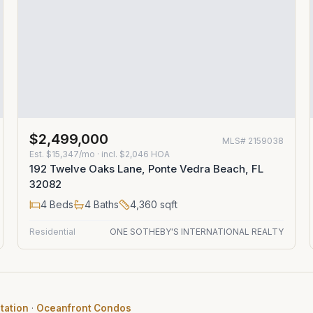
$2,499,000
MLS#
2159038
Est.
$15,347/mo
· incl. $
2,046
HOA
192 Twelve Oaks Lane, Ponte Vedra Beach, FL
32082
4
Beds
4
Baths
4,360
sqft
Residential
ONE SOTHEBY'S INTERNATIONAL REALTY
tation
·
Oceanfront Condos