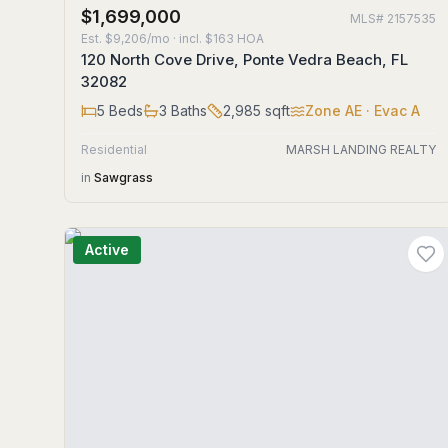
$1,699,000
MLS#
2157535
Est.
$9,206/mo
· incl. $
163
HOA
120 North Cove Drive, Ponte Vedra Beach, FL
32082
5
Beds
3
Baths
2,985
sqft
Zone
AE
· Evac A
Residential
MARSH LANDING REALTY
in
Sawgrass
Active