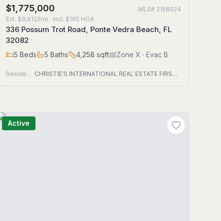
$1,775,000
MLS#
2156024
Est.
$9,612/mo
· incl. $
165
HOA
336 Possum Trot Road, Ponte Vedra Beach, FL
32082
5
Beds
5
Baths
4,258
sqft
Zone
X
· Evac B
Residential
CHRISTIE'S INTERNATIONAL REAL ESTATE FIRST COAST
Active