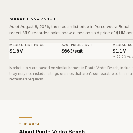
MARKET SNAPSHOT
As of August 8, 2026, the median list price in Ponte Vedra Beach i
recent MLS-recorded sales show a median sold price of $1.1M acr
MEDIAN LIST PRICE
AVG. PRICE / SQ FT
MEDIAN SO
$1.8M
$663/sqft
$1.1M
▼ 53.3% vs p
Market stats are based on similar homes in
Ponte Vedra Beach
, includ
they may not include listings or sales that aren't comparable to this m
refreshed regularly.
THE AREA
About
Ponte Vedra Beach