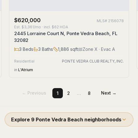
$620,000
MLS#
2156078
Est.
$3,361/mo
· incl. $
62
HOA
2445 Lorraine Court N, Ponte Vedra Beach, FL
32082
3
Beds
3
Baths
1,886
sqft
Zone
X
· Evac A
Residential
PONTE VEDRA CLUB REALTY, INC.
in
L'Atrium
…
← Previous
Next →
1
2
8
Explore
9
Ponte Vedra Beach
neighborhoods