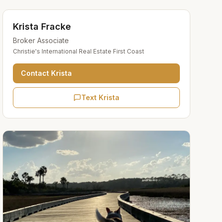
Krista Fracke
Broker Associate
Christie's International Real Estate First Coast
Contact
Krista
Text Krista