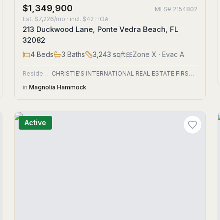
$1,349,900
MLS#
2154802
Est.
$7,226/mo
· incl. $
42
HOA
213 Duckwood Lane, Ponte Vedra Beach, FL
32082
4
Beds
3
Baths
3,243
sqft
Zone
X
· Evac A
Residential
CHRISTIE'S INTERNATIONAL REAL ESTATE FIRST COAST
in
Magnolia Hammock
Active