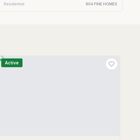
Residential
904 FINE HOMES
Active