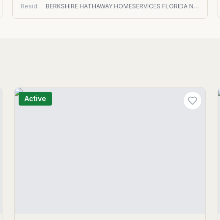
Residential
BERKSHIRE HATHAWAY HOMESERVICES FLORIDA NETWORK REALTY
Active