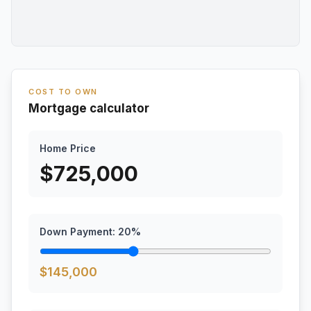
COST TO OWN
Mortgage calculator
Home Price
$
725,000
Down Payment:
20
%
$
145,000