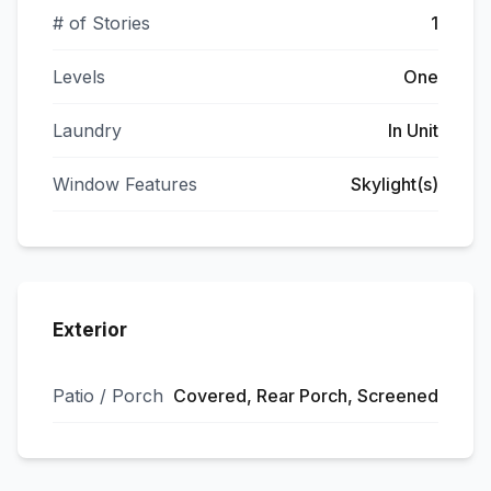
# of Stories
1
Levels
One
Laundry
In Unit
Window Features
Skylight(s)
Exterior
Patio / Porch
Covered, Rear Porch, Screened