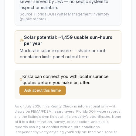
sewer served by JEA — no septic system to
inspect or maintain.
Source: Florida DOH Water Management Inventory
(public record).
Solar potential: ~
1,459
usable sun-hours
per year
Moderate solar exposure — shade or roof
orientation limits panel output here.
Krista
can connect you with local insurance
quotes before you make an offer.
Ask about this home
As of July 2026, this
Reality Check is informational only — it
draws on FEMA/FDEM hazard layers, Florida DOH water records,
and the listing’s own fields at this property’s coordinates. None
of it is a determination, survey, or inspection, and public
records can lag or conflict with on-site conditions.
Independently verify anything you’ll rely on: the flood zone at