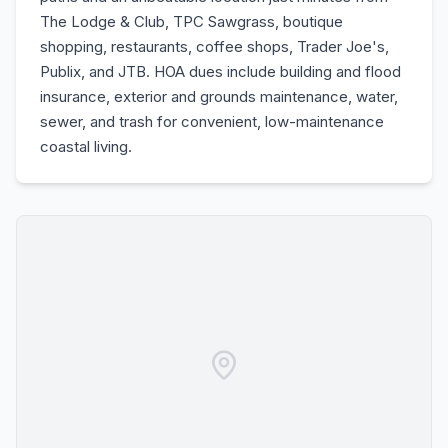
The Lodge & Club, TPC Sawgrass, boutique
shopping, restaurants, coffee shops, Trader Joe's,
Publix, and JTB. HOA dues include building and flood
insurance, exterior and grounds maintenance, water,
sewer, and trash for convenient, low-maintenance
coastal living.