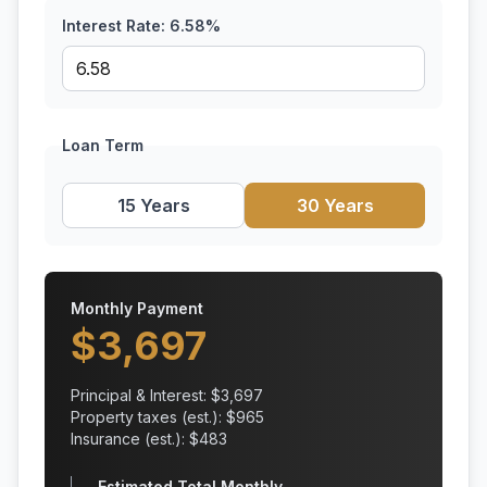
Interest Rate:
6.58
%
Loan Term
15 Years
30 Years
Monthly Payment
$
3,697
Principal & Interest: $
3,697
Property taxes (est.): $
965
Insurance (est.): $
483
Estimated Total Monthly