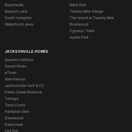
Beachwalk
West End
Beacon Lake
Twenty Mile Village
South Hampton
The Island at Twenty Mile
Waterford Lakes
Riverwood
Cypress Trails
Austin Park
JACKSONVILLE HOMES
Queens Harbour
Seven Pines
eTown
Glen Kernan
Jacksonville Golf & CC
Pablo Creek Reserve
Tamaya
Terra Costa
Hampton Glen
Deerwood
Deercreek
Old Still