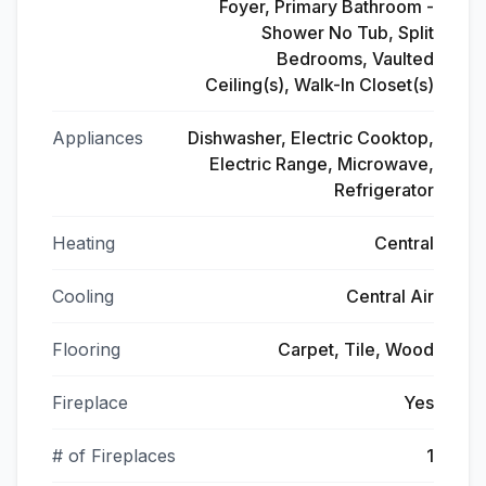
Foyer, Primary Bathroom -
Shower No Tub, Split
Bedrooms, Vaulted
Ceiling(s), Walk-In Closet(s)
Appliances
Dishwasher, Electric Cooktop,
Electric Range, Microwave,
Refrigerator
Heating
Central
Cooling
Central Air
Flooring
Carpet, Tile, Wood
Fireplace
Yes
# of Fireplaces
1