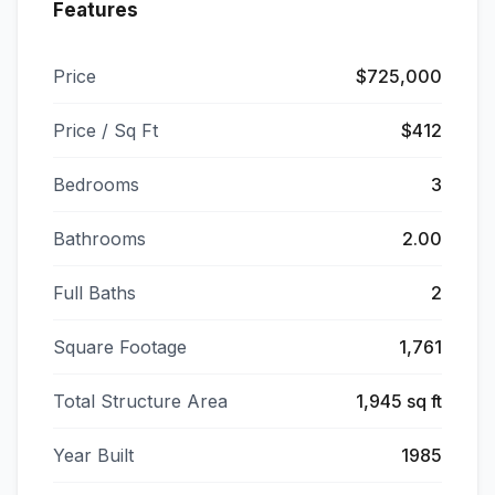
Features
Price
$725,000
Price / Sq Ft
$412
Bedrooms
3
Bathrooms
2.00
Full Baths
2
Square Footage
1,761
Total Structure Area
1,945 sq ft
Year Built
1985