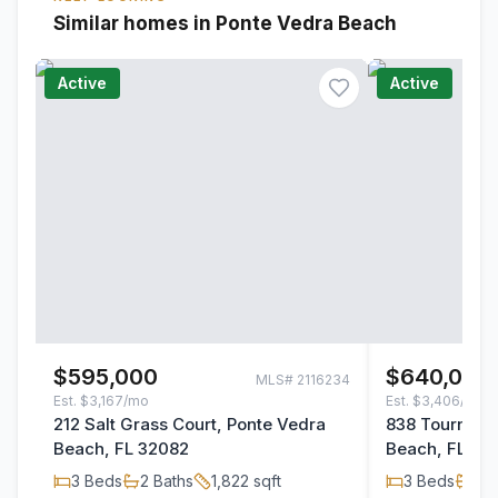
Similar homes in Ponte Vedra Beach
Active
Active
$595,000
$640,000
MLS#
2116234
Est.
$3,167/mo
Est.
$3,406/mo
212 Salt Grass Court, Ponte Vedra
838 Tourname
Beach, FL 32082
Beach, FL 32
3
Beds
2
Baths
1,822
sqft
3
Beds
2
B