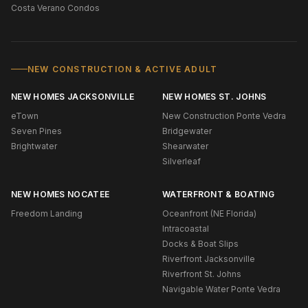
Costa Verano Condos
NEW CONSTRUCTION & ACTIVE ADULT
NEW HOMES JACKSONVILLE
NEW HOMES ST. JOHNS
eTown
New Construction Ponte Vedra
Seven Pines
Bridgewater
Brightwater
Shearwater
Silverleaf
NEW HOMES NOCATEE
WATERFRONT & BOATING
Freedom Landing
Oceanfront (NE Florida)
Intracoastal
Docks & Boat Slips
Riverfront Jacksonville
Riverfront St. Johns
Navigable Water Ponte Vedra