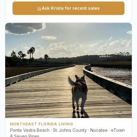
Ask Krista for recent sales
NORTHEAST FLORIDA LIVING
Ponte Vedra Beach · St. Johns County · Nocatee · eTown
& Seven Pines