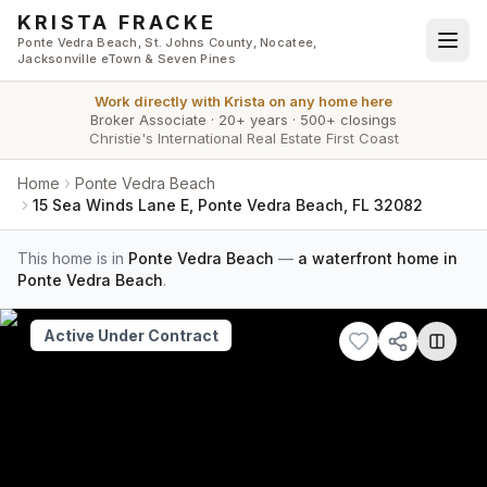
Skip to main content
KRISTA FRACKE
Ponte Vedra Beach, St. Johns County, Nocatee,
Jacksonville eTown & Seven Pines
Work directly with
Krista
on any home here
Broker Associate
·
20+ years
·
500+ closings
Christie's International Real Estate First Coast
Home
Ponte Vedra Beach
15 Sea Winds Lane E, Ponte Vedra Beach, FL 32082
This home is in
Ponte Vedra Beach
—
a waterfront home in
Ponte Vedra Beach
.
Active Under Contract