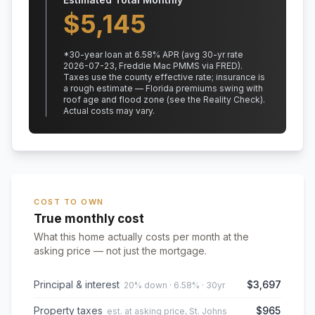
$
5,145
*
30
-year loan at
6.58
% APR
(avg 30-yr rate
2026-07-23, Freddie Mac PMMS via FRED)
.
Taxes use the county effective rate;
insurance is
a rough estimate — Florida premiums swing with
roof age and flood zone (see the Reality Check).
Actual costs may vary.
COST TO OWN
True monthly cost
What this home actually costs per month at the
asking price — not just the mortgage.
Principal & interest
$3,697
20% down · 6.58% · 30yr
Property taxes
$965
est. at asking price, St. Johns