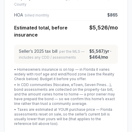
County
HOA
$865
billed monthly
$5,526
/mo
Estimated total, before
insurance
Seller’s
2025
tax bill
$5,567
/yr ·
per the MLS —
$464
/mo
includes any CDD / assessments
• Homeowners insurance is on top — in Florida it varies
widely with roof age and wind/flood zone (see the Reality
Check below). Budget it before you offer.
• In CDD communities (Nocatee, eTown, Seven Pines…),
bond assessments are collected on the property-tax bill,
and the amount varies home to home — a prior owner may
have prepaid the bond — so we confirm this home’s exact
line rather than trust a community average.
• Taxes are estimated at YOUR purchase price — Florida
assessments reset on sale, so the seller’s current bill is
usually lower than yours will be
(that applies to the
reference bill above too)
.