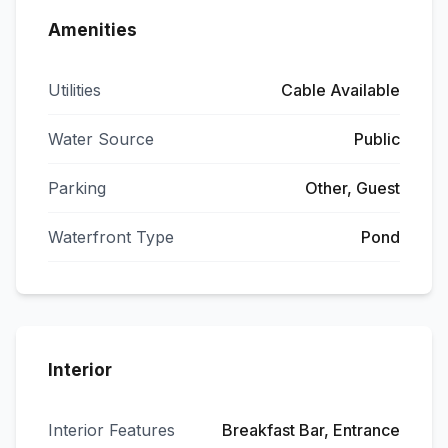
Amenities
Utilities
Cable Available
Water Source
Public
Parking
Other, Guest
Waterfront Type
Pond
Interior
Interior Features
Breakfast Bar, Entrance