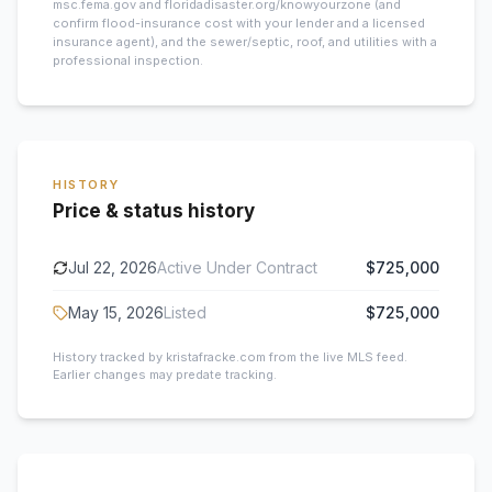
msc.fema.gov and floridadisaster.org/knowyourzone (and
confirm flood-insurance cost with your lender and a licensed
insurance agent), and the sewer/septic, roof, and utilities with a
professional inspection.
HISTORY
Price & status history
Jul 22, 2026
Active Under Contract
$725,000
May 15, 2026
Listed
$725,000
History tracked by kristafracke.com from the live MLS feed.
Earlier changes may predate tracking.