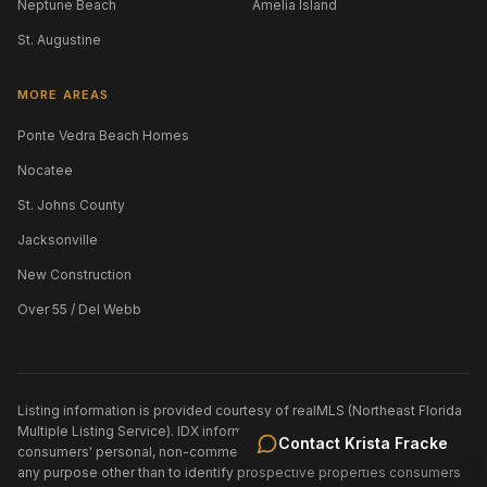
Neptune Beach
Amelia Island
St. Augustine
MORE AREAS
Ponte Vedra Beach Homes
Nocatee
St. Johns County
Jacksonville
New Construction
Over 55 / Del Webb
Listing information is provided courtesy of realMLS (Northeast Florida
Multiple Listing Service). IDX information is provided exclusively for
Contact
Krista Fracke
consumers' personal, non-commercial use and may not be used for
any purpose other than to identify prospective properties consumers