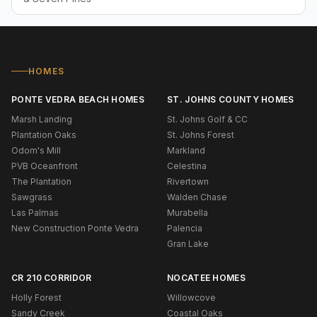
HOMES
PONTE VEDRA BEACH HOMES
ST. JOHNS COUNTY HOMES
Marsh Landing
St. Johns Golf & CC
Plantation Oaks
St. Johns Forest
Odom's Mill
Markland
PVB Oceanfront
Celestina
The Plantation
Rivertown
Sawgrass
Walden Chase
Las Palmas
Murabella
New Construction Ponte Vedra
Palencia
Gran Lake
CR 210 CORRIDOR
NOCATEE HOMES
Holly Forest
Willowcove
Sandy Creek
Coastal Oaks