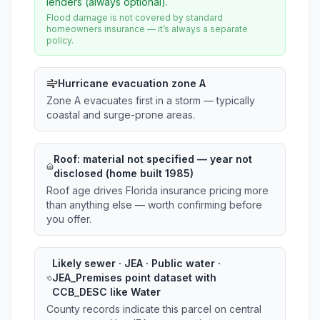
lenders (always optional).
Flood damage is not covered by standard
homeowners insurance — it’s always a separate
policy.
Hurricane evacuation zone A
Zone A evacuates first in a storm — typically
coastal and surge-prone areas.
Roof:
material not specified
— year not
disclosed (home built 1985)
Roof age drives Florida insurance pricing more
than anything else — worth confirming before
you offer.
Likely sewer · JEA · Public water ·
JEA_Premises point dataset with
CCB_DESC like Water
County records indicate this parcel on central