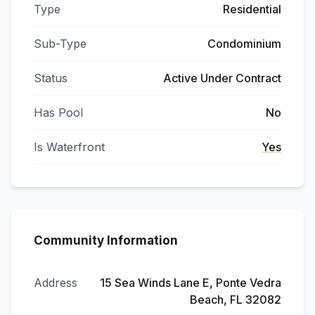
Type
Residential
Sub-Type
Condominium
Status
Active Under Contract
Has Pool
No
Is Waterfront
Yes
Community Information
Address
15 Sea Winds Lane E, Ponte Vedra
Beach, FL 32082