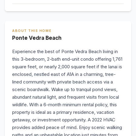
ABOUT THIS HOME
Ponte Vedra Beach
Experience the best of Ponte Vedra Beach living in
this 3-bedroom, 2-bath end-unit condo offering 1,761
square feet, or nearly 2,000 square feet if the lanai is
enclosed, nestled east of A1A in a charming, tree-
lined community with private beach access via a
scenic boardwalk. Wake up to tranquil pond views,
abundant natural light, and frequent visits from local
wildlife. With a 6-month minimum rental policy, this
property is ideal as a primary residence, vacation
getaway, or investment opportunity. A 2022 HVAC
provides added peace of mind. Enjoy scenic walking
paths and an unbeatable location just minutes from