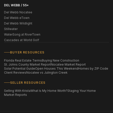
DEL WEBB / 55+
Del Webb Nocatee
Del Webb eTown
Del Webb Wildlight
Stillwater
WaterSong at RiverTown
Cascades at World Golf
BUYER RESOURCES
Florida Real Estate Terms
Buying New Construction
St. Johns County Market Report
Nocatee Market Report
Solar Potential Guide
Open Houses This Weekend
Homes by ZIP Code
Client Reviews
Nocatee vs Julington Creek
SELLER RESOURCES
Selling With Krista
What Is My Home Worth?
Staging Your Home
Market Reports