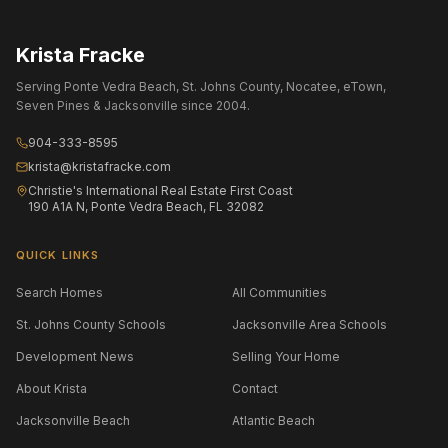
Krista Fracke
Serving Ponte Vedra Beach, St. Johns County, Nocatee, eTown,
Seven Pines & Jacksonville since 2004.
904-333-8595
krista@kristafracke.com
Christie's International Real Estate First Coast
190 A1A N, Ponte Vedra Beach, FL 32082
QUICK LINKS
Search Homes
All Communities
St. Johns County Schools
Jacksonville Area Schools
Development News
Selling Your Home
About Krista
Contact
Jacksonville Beach
Atlantic Beach