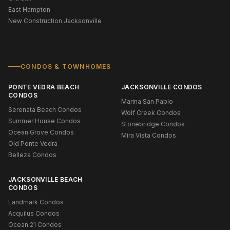
East Hampton
New Construction Jacksonville
CONDOS & TOWNHOMES
PONTE VEDRA BEACH
JACKSONVILLE CONDOS
CONDOS
Marina San Pablo
Serenata Beach Condos
Wolf Creek Condos
Summer House Condos
Stonebridge Condos
Ocean Grove Condos
Mira Vista Condos
Old Ponte Vedra
Belleza Condos
JACKSONVILLE BEACH
CONDOS
Landmark Condos
Acquilus Condos
Ocean 21 Condos