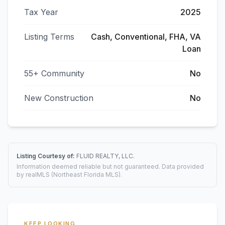
Tax Year
2025
Listing Terms
Cash, Conventional, FHA, VA
Loan
55+ Community
No
New Construction
No
Listing Courtesy of:
FLUID REALTY, LLC.
Information deemed reliable but not guaranteed. Data provided
by realMLS (Northeast Florida MLS).
KEEP LOOKING