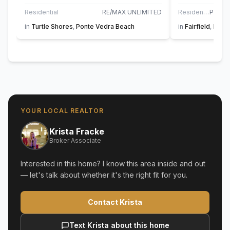
Residential
RE/MAX UNLIMITED
Residential
in
Turtle Shores
,
Ponte Vedra Beach
in
Fairfield
,
Pont
YOUR LOCAL REALTOR
Krista Fracke
Broker Associate
Interested in this home? I know this area inside and out
— let's talk about whether it's the right fit for you.
Contact Krista
Text Krista about this home