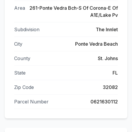
Area
261-Ponte Vedra Bch-S Of Corona-E Of
A1E/Lake Pv
Subdivision
The Innlet
City
Ponte Vedra Beach
County
St. Johns
State
FL
Zip Code
32082
Parcel Number
0621630112