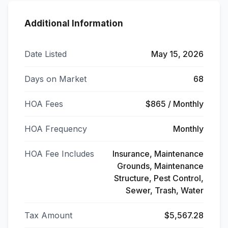
Additional Information
Date Listed
May 15, 2026
Days on Market
68
HOA Fees
$865 / Monthly
HOA Frequency
Monthly
HOA Fee Includes
Insurance, Maintenance
Grounds, Maintenance
Structure, Pest Control,
Sewer, Trash, Water
Tax Amount
$5,567.28