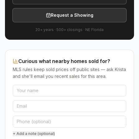
Request a Showing
20+ years
·
500+
closings ·
NE Florida
Curious what nearby homes sold for?
MLS rules keep sold prices off public sites — ask Krista
and she'll email you recent sales for this area.
+ Add a note (optional)