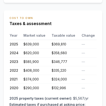
COST TO OWN
Taxes & assessment
Year
Market value
Taxable value
Change
2025
$639,000
$369,810
—
2024
$620,000
$358,680
—
2023
$585,900
$346,777
—
2022
$408,000
$335,220
—
2021
$374,000
$324,000
—
2020
$290,000
$132,996
—
2025
property taxes (current owner):
$5,567
/yr
Estimated taxes if purchased at asking price: