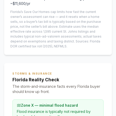
~
$11,600
/yr
Florida’s Save Our Homes cap limits how fast the current
owner’s assessment can rise — and it resets when a home
sells, so a buyer’s tax bill is typically based on the purchase
price, not the seller’s bill above.
Estimate uses the median
effective rate across
1,595
current
St. Johns
listings and
includes typical non-ad-valorem assessments; actual taxes
depend on exemptions and taxing district.
Sources: Florida
DOR certified tax roll
(2025)
, NEFMLS.
STORMS & INSURANCE
Florida Reality Check
The storm-and-insurance facts every Florida buyer
should know up front.
Zone X — minimal flood hazard
Flood insurance is typically not required by