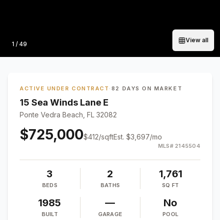
View all
Photo
1
/
49
ACTIVE UNDER CONTRACT
·
82 DAYS ON MARKET
15 Sea Winds Lane E
Ponte Vedra Beach, FL 32082
$725,000
$
412
/sqft
Est.
$3,697
/mo
MLS#
2145504
3
2
1,761
BEDS
BATHS
SQ FT
1985
—
No
BUILT
GARAGE
POOL