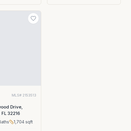
MLS#
2153513
ood Drive,
, FL 32216
aths
1,704
sqft