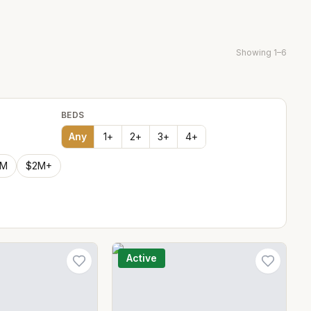
Showing
1
–
6
BEDS
Any
1
+
2
+
3
+
4
+
2M
$2M+
Active