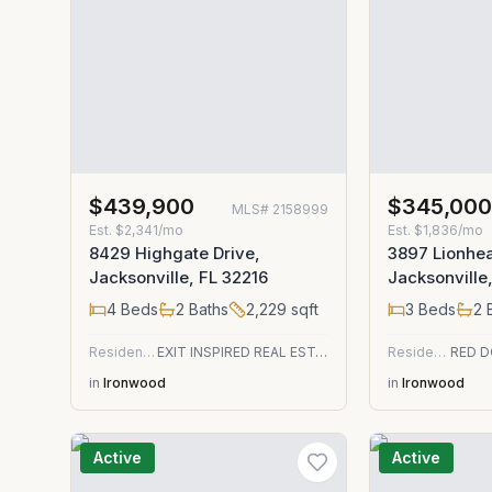
$439,900
$345,00
MLS#
2158999
Est.
$2,341/mo
Est.
$1,836/mo
8429 Highgate Drive,
3897 Lionhea
Jacksonville, FL 32216
Jacksonville
4
Beds
2
Baths
2,229
sqft
3
Beds
2
B
Residential
EXIT INSPIRED REAL ESTATE
Residential
in
Ironwood
in
Ironwood
Active
Active