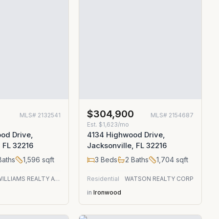
$304,900
MLS#
2132541
MLS#
2154687
Est.
$1,623/mo
od Drive,
4134 Highwood Drive,
, FL 32216
Jacksonville, FL 32216
aths
1,596
sqft
3
Beds
2
Baths
1,704
sqft
KELLER WILLIAMS REALTY ATLANTIC PARTNERS
Residential
WATSON REALTY CORP
in
Ironwood