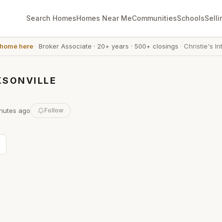
Search Homes
Homes Near Me
Communities
Schools
Selli
 home here
·
Broker Associate
·
20+ years
·
500+ closings
·
Christie's In
KSONVILLE
nutes
ago
Follow