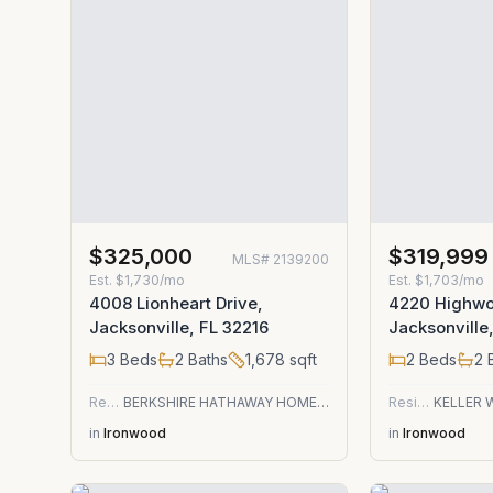
$325,000
$319,999
MLS#
2139200
Est.
$1,730/mo
Est.
$1,703/mo
4008 Lionheart Drive,
4220 Highwo
Jacksonville, FL 32216
Jacksonville
3
Beds
2
Baths
1,678
sqft
2
Beds
2
B
Residential
BERKSHIRE HATHAWAY HOMESERVICES FLORIDA NETWORK REALTY
Residential
in
Ironwood
in
Ironwood