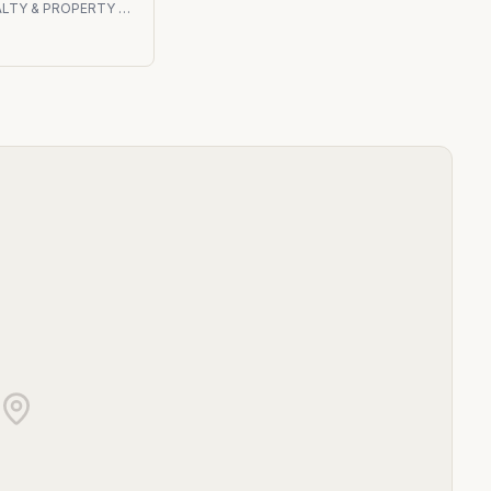
VSP REALTY & PROPERTY MANAGEMENT