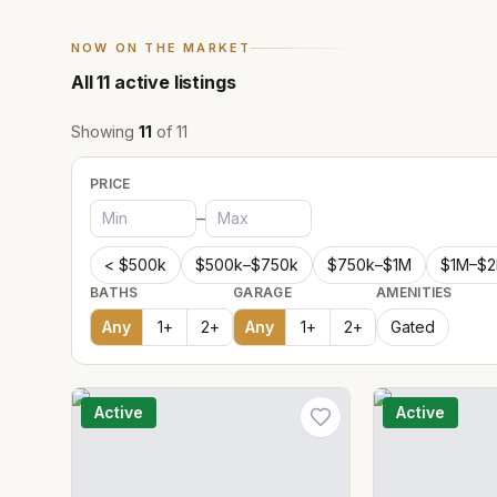
NOW ON THE MARKET
All
11
active listings
Showing
11
of
11
PRICE
–
< $500k
$500k–$750k
$750k–$1M
$1M–$
BATHS
GARAGE
AMENITIES
Any
1
+
2
+
Any
1
+
2
+
Gated
Active
Active