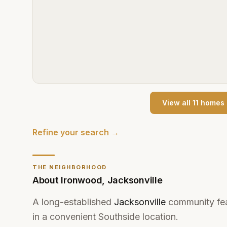
View all
11
home
s
Refine your search →
THE NEIGHBORHOOD
About
Ironwood
,
Jacksonville
A long-established
Jacksonville
community feat
in a convenient Southside location.