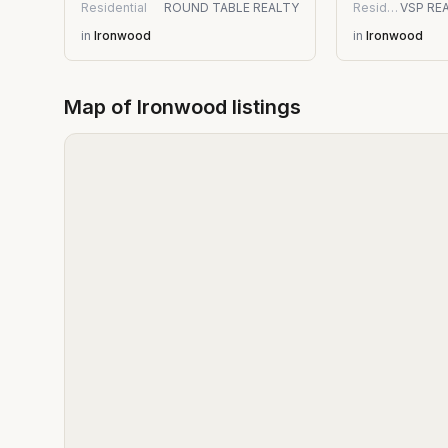
Residential
ROUND TABLE REALTY
Residential
in
Ironwood
in
Ironwood
Map of
Ironwood
listings