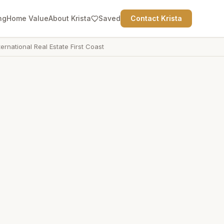
ng
Home Value
About Krista
Saved
Contact Krista
ternational Real Estate First Coast