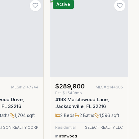
Active
$289,900
MLS#
2147244
MLS#
2144685
Est.
$1,543/mo
ood Drive,
4193 Marblewood Lane,
, FL 32216
Jacksonville, FL 32216
aths
1,704
sqft
2
Beds
2
Baths
1,596
sqft
TSON REALTY CORP
Residential
SELECT REALTY LLC
in
Ironwood