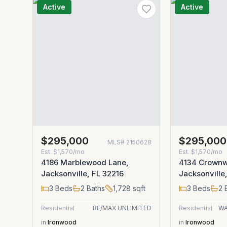
Active
Active
$295,000
$295,000
MLS#
2150628
Est.
$1,570/mo
Est.
$1,570/mo
4186 Marblewood Lane,
4134 Crownw
Jacksonville, FL 32216
Jacksonville
3
Beds
2
Baths
1,728
sqft
3
Beds
2
B
Residential
RE/MAX UNLIMITED
Residential
WA
in
Ironwood
in
Ironwood