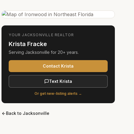
YOUR
JACKSONVILLE
REALTOR
Krista Fracke
Serving
Jacksonville
for
20+ years
.
Contact Krista
Text Krista
Or get new-listing alerts →
Back to
Jacksonville