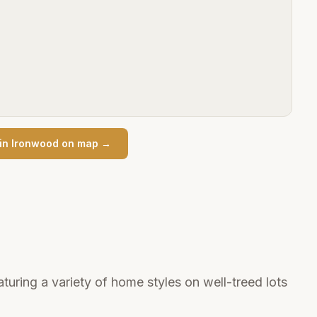
in
Ironwood
on map →
uring a variety of home styles on well-treed lots