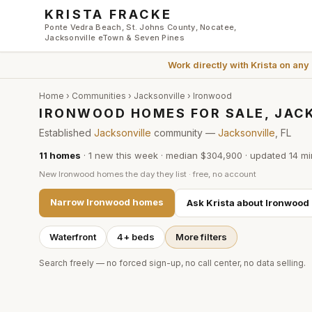
Skip to main content
KRISTA FRACKE
Ponte Vedra Beach, St. Johns County, Nocatee,
Jacksonville eTown & Seven Pines
Work directly with
Krista
on any
Home
›
Communities
›
Jacksonville
›
Ironwood
IRONWOOD HOMES FOR SALE, JAC
Established
Jacksonville
community —
Jacksonville
, FL
11
homes
·
1
new this week
·
median $304,900
· updated
14 mi
New
Ironwood
homes the day they list · free, no account
Narrow
Ironwood
homes
Ask Krista about
Ironwood
Waterfront
4+ beds
More filters
Search freely — no forced sign-up, no call center, no data selling.