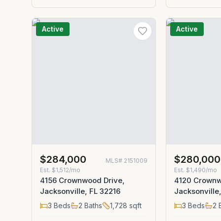
Active
Active
$284,000
$280,000
MLS#
2151009
Est.
$1,512/mo
Est.
$1,490/mo
4156 Crownwood Drive,
4120 Crownw
Jacksonville, FL 32216
Jacksonville
3
Beds
2
Baths
1,728
sqft
3
Beds
2
B