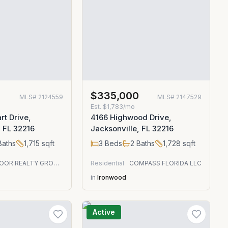
0
$335,000
MLS#
2124559
MLS#
2147529
Est.
$1,783/mo
rt Drive,
4166 Highwood Drive,
, FL 32216
Jacksonville, FL 32216
aths
1,715
sqft
3
Beds
2
Baths
1,728
sqft
RED DOOR REALTY GROUP, INC
Residential
COMPASS FLORIDA LLC
in
Ironwood
Active