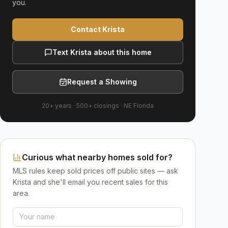
you.
Contact Krista
Text Krista about this home
Request a Showing
20+ years
·
500+
closings ·
NE Florida
Curious what nearby homes sold for?
MLS rules keep sold prices off public sites — ask
Krista and she'll email you recent sales for this
area.