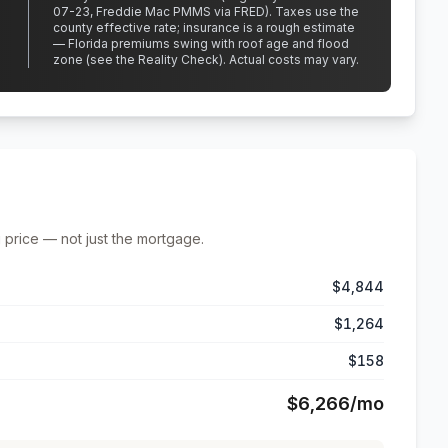
07-23, Freddie Mac PMMS via FRED)
.
Taxes use the
county effective rate;
insurance is a rough estimate
— Florida premiums swing with roof age and flood
zone (see the Reality Check). Actual costs may vary.
 price — not just the mortgage.
$4,844
$1,264
$158
$6,266
/mo