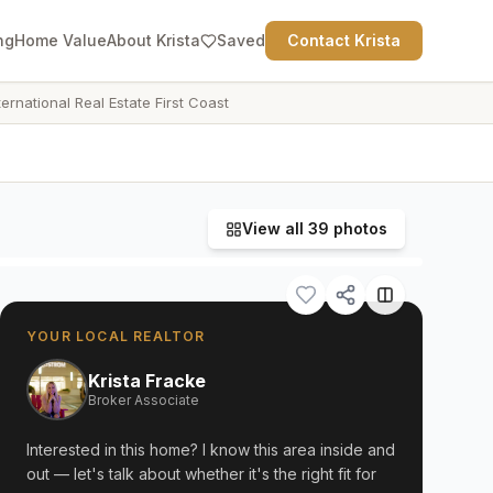
ng
Home Value
About Krista
Saved
Contact Krista
ternational Real Estate First Coast
View all
39
photos
YOUR LOCAL REALTOR
Krista Fracke
Broker Associate
Interested in this home? I know this area inside and
out — let's talk about whether it's the right fit for