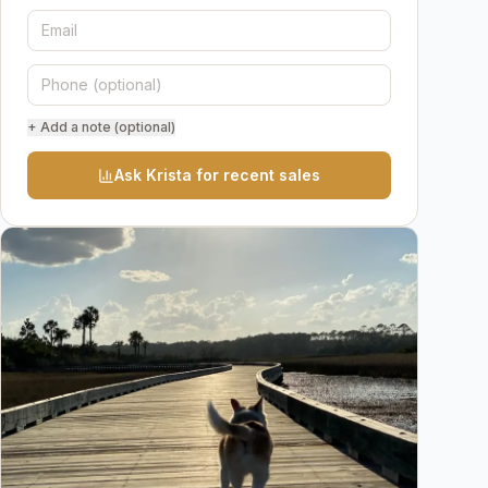
+ Add a note (optional)
Ask Krista for recent sales