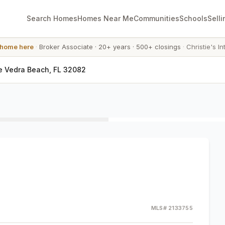
Search Homes
Homes Near Me
Communities
Schools
Selli
 home here
·
Broker Associate
·
20+ years
·
500+ closings
·
Christie's In
e Vedra Beach, FL 32082
MLS#
2133755