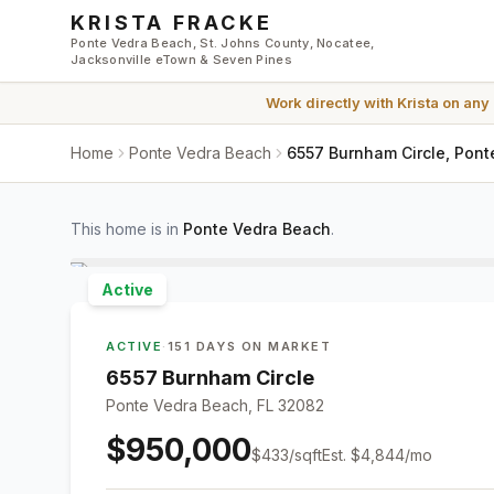
Skip to main content
KRISTA FRACKE
Ponte Vedra Beach, St. Johns County, Nocatee,
Jacksonville eTown & Seven Pines
Work directly with
Krista
on any
Home
Ponte Vedra Beach
6557 Burnham Circle, Pont
This home is in
Ponte Vedra Beach
.
Active
ACTIVE
·
151 DAYS ON MARKET
6557 Burnham Circle
Ponte Vedra Beach, FL 32082
$950,000
$
433
/sqft
Est.
$4,844
/mo