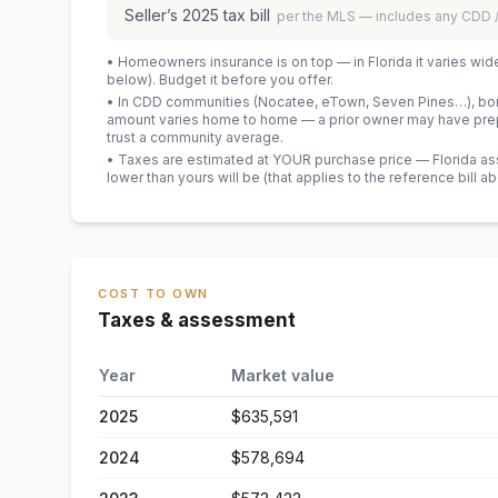
Seller’s
2025
tax bill
per the MLS — includes any CDD
• Homeowners insurance is on top — in Florida it varies wid
below). Budget it before you offer.
• In CDD communities (Nocatee, eTown, Seven Pines…), bond
amount varies home to home — a prior owner may have prepa
trust a community average.
• Taxes are estimated at YOUR purchase price — Florida asses
lower than yours will be
(that applies to the reference bill a
COST TO OWN
Taxes & assessment
Year
Market value
2025
$635,591
2024
$578,694