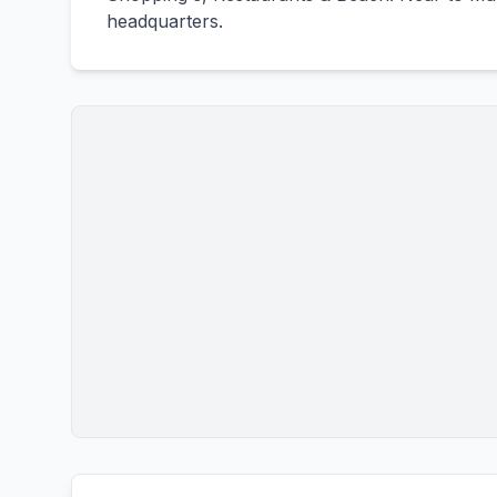
headquarters.