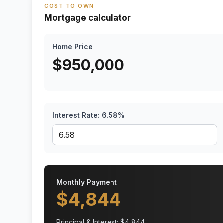
COST TO OWN
Mortgage calculator
Home Price
$
950,000
Interest Rate:
6.58
%
Monthly Payment
$
4,844
Principal & Interest: $
4,844