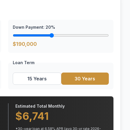
Down Payment:
20
%
$
190,000
Loan Term
15 Years
30 Years
Estimated Total Monthly
$
6,741
*
30
-year loan at
6.58
% APR
(avg 30-yr rate 2026-