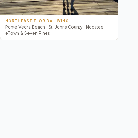
NORTHEAST FLORIDA LIVING
Ponte Vedra Beach · St. Johns County · Nocatee ·
eTown & Seven Pines