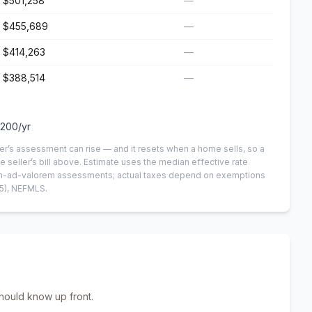
$501,258
—
$455,689
—
$414,263
—
$388,514
—
,200
/yr
er’s assessment can rise — and it resets when a home sells, so a
e seller’s bill above.
Estimate uses the median effective rate
 non-ad-valorem assessments; actual taxes depend on exemptions
5)
, NEFMLS.
hould know up front.