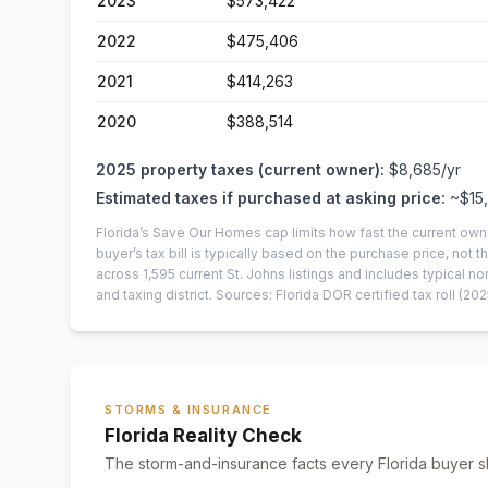
2023
$573,422
2022
$475,406
2021
$414,263
2020
$388,514
2025
property taxes (current owner):
$8,685
/yr
Estimated taxes if purchased at asking price:
~
$15
Florida’s Save Our Homes cap limits how fast the current own
buyer’s tax bill is typically based on the purchase price, not th
across
1,595
current
St. Johns
listings and includes typical
and taxing district.
Sources: Florida DOR certified tax roll
(202
STORMS & INSURANCE
Florida Reality Check
The storm-and-insurance facts every Florida buyer s