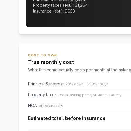
Property taxes (est.): $
1,264
Insurance (est.): $
633
COST TO OWN
True monthly cost
What this home actually costs per month at the asking
Principal & interest
20% down · 6.58% · 30yr
Property taxes
est. at asking price, St. Johns County
HOA
billed annually
Estimated total, before insurance