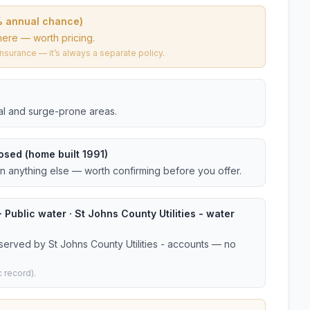
% annual chance)
here — worth pricing.
urance — it’s always a separate policy.
tal and surge-prone areas.
osed (home built 1991)
an anything else — worth confirming before you offer.
 Public water · St Johns County Utilities - water
served by St Johns County Utilities - accounts — no
 record).