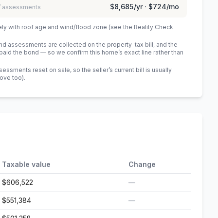
$8,685
/yr ·
$724
/mo
 / assessments
ely with roof age and wind/flood zone (see the Reality Check
 assessments are collected on the property-tax bill, and the
id the bond — so we confirm this home’s exact line rather than
sments reset on sale, so the seller’s current bill is usually
bove too)
.
Taxable value
Change
$606,522
—
$551,384
—