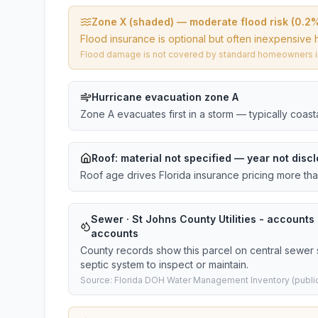
Zone X (shaded) — moderate flood risk (0.2
Flood insurance is optional but often inexpensive 
Flood damage is not covered by standard homeowners ins
Hurricane evacuation zone A
Zone A evacuates first in a storm — typically coas
Roof:
material not specified
— year not discl
Roof age drives Florida insurance pricing more th
Sewer · St Johns County Utilities - accounts ·
accounts
County records show this parcel on central sewer 
septic system to inspect or maintain.
Source: Florida DOH Water Management Inventory (public