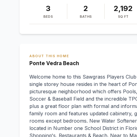
3
2
2,192
BEDS
BATHS
SQ FT
ABOUT THIS HOME
Ponte Vedra Beach
Welcome home to this Sawgrass Players Club 3
single storey house resides in the heart of
picturesque neighborhood which offers Pools,
Soccer & Baseball Field and the incredible TP
plus a great floor plan with formal and informa
family room and features updated cabinetry, gra
rooms except bedrooms. New Water Softener 
located in Number one School District in Flori
Shopping's, Restaurants & Beach. Near to May