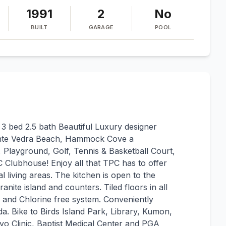
1991
2
No
BUILT
GARAGE
POOL
 bed 2.5 bath Beautiful Luxury designer
 Ponte Vedra Beach, Hammock Cove a
 Playground, Golf, Tennis & Basketball Court,
C Clubhouse! Enjoy all that TPC has to offer
l living areas. The kitchen is open to the
nite island and counters. Tiled floors in all
and Chlorine free system. Conveniently
da. Bike to Birds Island Park, Library, Kumon,
o Clinic, Baptist Medical Center and PGA