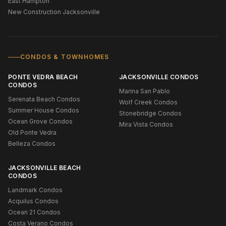
East Hampton
New Construction Jacksonville
CONDOS & TOWNHOMES
PONTE VEDRA BEACH
JACKSONVILLE CONDOS
CONDOS
Marina San Pablo
Serenata Beach Condos
Wolf Creek Condos
Summer House Condos
Stonebridge Condos
Ocean Grove Condos
Mira Vista Condos
Old Ponte Vedra
Belleza Condos
JACKSONVILLE BEACH
CONDOS
Landmark Condos
Acquilus Condos
Ocean 21 Condos
Costa Verano Condos