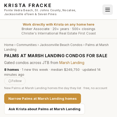
Skip to main content
KRISTA FRACKE
Ponte Vedra Beach, St. Johns County, Nocatee,
Jacksonville eTown & Seven Pines
Work directly with
Krista
on any home here
Broker Associate
·
20+ years
·
500+ closings
Christie's International Real Estate First Coast
Home
›
Communities
›
Jacksonville Beach Condos
›
Palms at Marsh
Landing
PALMS AT MARSH LANDING CONDOS FOR SALE
Gated condos across JTB from
Marsh Landing
8
homes
·
1
new this week
·
median $249,750
· updated
14
minutes
ago
Follow
New
Palms at Marsh Landing
homes the day they list · free, no account
Narrow
Palms at Marsh Landing
homes
Ask Krista about
Palms at Marsh Landing