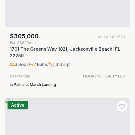
$305,000
MLS#
2138779
Est.
$1,623/mo
1701 The Greens Way 1821, Jacksonville Beach, FL
32250
3
Beds
2
Baths
1,413
sqft
Residential
DOORVINE REALTY LLC
in
Palms at Marsh Landing
Active