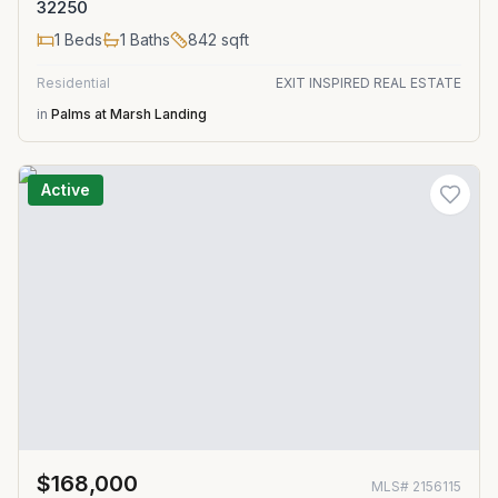
32250
1
Beds
1
Baths
842
sqft
Residential
EXIT INSPIRED REAL ESTATE
in
Palms at Marsh Landing
Active
$168,000
MLS#
2156115