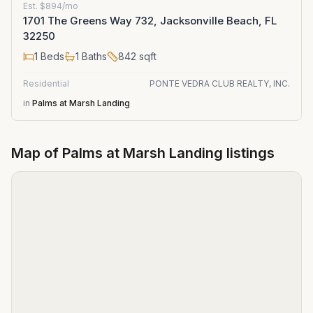
Est.
$894/mo
1701 The Greens Way 732, Jacksonville Beach, FL
32250
1
Beds
1
Baths
842
sqft
Residential
PONTE VEDRA CLUB REALTY, INC.
in
Palms at Marsh Landing
Map of
Palms at Marsh Landing
listings