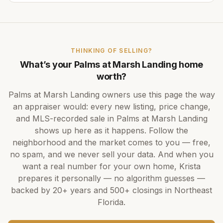
THINKING OF SELLING?
What’s your
Palms at Marsh Landing
home
worth?
Palms at Marsh Landing
owners use this page the way
an appraiser would: every new listing, price change,
and MLS-recorded sale in
Palms at Marsh Landing
shows up here as it happens. Follow the
neighborhood and the market comes to you — free,
no spam, and we never sell your data. And when you
want a real number for your own home,
Krista
prepares it personally — no algorithm guesses —
backed by
20+ years
and
500+
closings in Northeast
Florida.