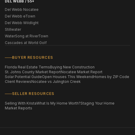
DEL WEBB / 55+
Del Webb Nocatee
Del Webb eTown
Del Webb Wildlight
Stillwater
WaterSong at RiverTown
Cascades at World Golf
BUYER RESOURCES
Florida Real Estate Terms
Buying New Construction
St. Johns County Market Report
Nocatee Market Report
Solar Potential Guide
Open Houses This Weekend
Homes by ZIP Code
Client Reviews
Nocatee vs Julington Creek
SELLER RESOURCES
Selling With Krista
What Is My Home Worth?
Staging Your Home
Market Reports