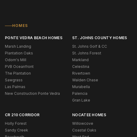
HOMES
PONTE VEDRA BEACH HOMES
ST. JOHNS COUNTY HOMES
Marsh Landing
St. Johns Golf & CC
Plantation Oaks
St. Johns Forest
Odom's Mill
Markland
PVB Oceanfront
Celestina
The Plantation
Rivertown
Sawgrass
Walden Chase
Las Palmas
Murabella
New Construction Ponte Vedra
Palencia
Gran Lake
CR 210 CORRIDOR
NOCATEE HOMES
Holly Forest
Willowcove
Sandy Creek
Coastal Oaks
Beachwalk
West End