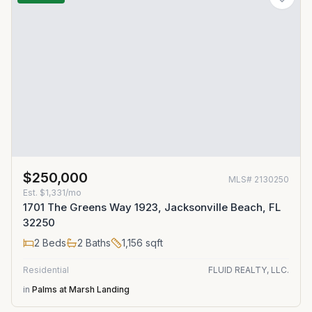
$250,000
MLS#
2130250
Est.
$1,331/mo
1701 The Greens Way 1923, Jacksonville Beach, FL
32250
2
Beds
2
Baths
1,156
sqft
Residential
FLUID REALTY, LLC.
in
Palms at Marsh Landing