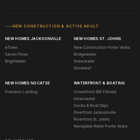
NEW CONSTRUCTION & ACTIVE ADULT
NEW HOMES JACKSONVILLE
NEW HOMES ST. JOHNS
eTown
New Construction Ponte Vedra
Seven Pines
Bridgewater
Brightwater
Shearwater
Silverleaf
NEW HOMES NOCATEE
WATERFRONT & BOATING
Freedom Landing
Oceanfront (NE Florida)
Intracoastal
Docks & Boat Slips
Riverfront Jacksonville
Riverfront St. Johns
Navigable Water Ponte Vedra