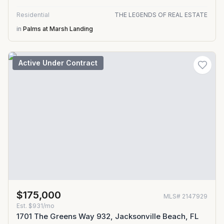
Residential
THE LEGENDS OF REAL ESTATE
in
Palms at Marsh Landing
Active Under Contract
$175,000
MLS#
2147929
Est.
$931/mo
1701 The Greens Way 932, Jacksonville Beach, FL