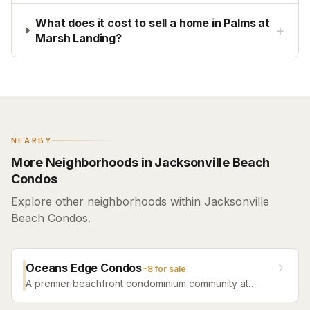
What does it cost to sell a home in Palms at
+
Marsh Landing?
NEARBY
More Neighborhoods in Jacksonville Beach
Condos
Explore other neighborhoods within Jacksonville
Beach Condos.
Oceans Edge Condos
~
8
for sale
A premier beachfront condominium community at
Jacksonville Beach offering oceanfront views and