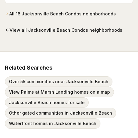
1st Street North — completed October 2002, twelve
stories over garage parking, poured-concrete
construction, with an oceanfront pool and private
All
16
Jacksonville Beach Condos
neighborhoods
beach walkover. Residences run roughly 1,830–4,580
sq ft.
View all
Jacksonville Beach Condos
neighborhoods
Related Searches
Over 55 communities near Jacksonville Beach
View Palms at Marsh Landing homes on a map
Jacksonville Beach homes for sale
Other gated communities in Jacksonville Beach
Waterfront homes in Jacksonville Beach