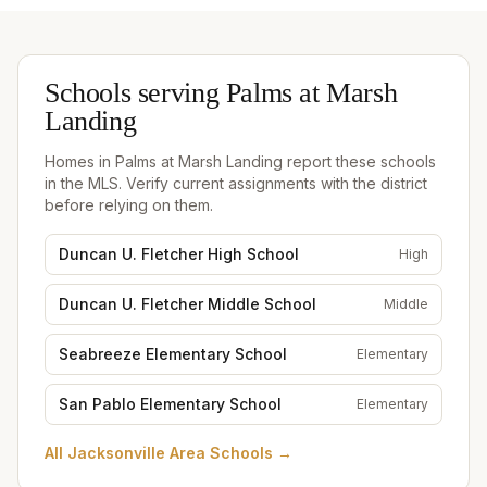
Schools serving
Palms at Marsh
Landing
Homes in
Palms at Marsh Landing
report these schools
in the MLS. Verify current assignments with the district
before relying on them.
Duncan U. Fletcher High School
High
Duncan U. Fletcher Middle School
Middle
Seabreeze Elementary School
Elementary
San Pablo Elementary School
Elementary
All
Jacksonville Area Schools
→