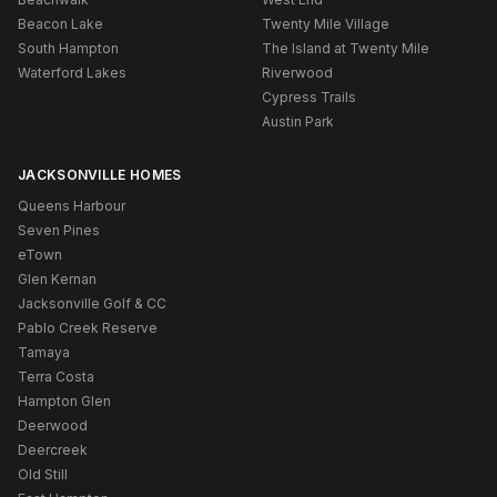
Beacon Lake
Twenty Mile Village
South Hampton
The Island at Twenty Mile
Waterford Lakes
Riverwood
Cypress Trails
Austin Park
JACKSONVILLE HOMES
Queens Harbour
Seven Pines
eTown
Glen Kernan
Jacksonville Golf & CC
Pablo Creek Reserve
Tamaya
Terra Costa
Hampton Glen
Deerwood
Deercreek
Old Still