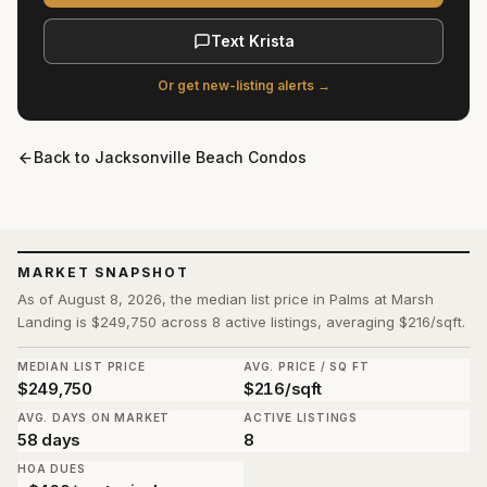
Text Krista
Or get new-listing alerts →
Back to
Jacksonville Beach Condos
MARKET SNAPSHOT
As of August 8, 2026, the median list price in Palms at Marsh
Landing is $249,750 across 8 active listings, averaging $216/sqft.
MEDIAN LIST PRICE
AVG. PRICE / SQ FT
$249,750
$216/sqft
AVG. DAYS ON MARKET
ACTIVE LISTINGS
58 days
8
HOA DUES