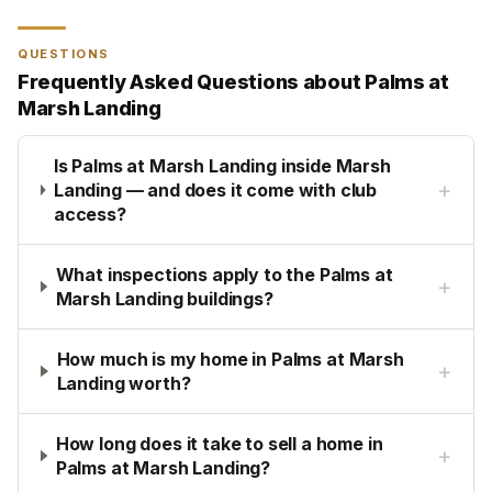
QUESTIONS
Frequently Asked Questions about
Palms at
Marsh Landing
Is Palms at Marsh Landing inside Marsh
+
Landing — and does it come with club
access?
What inspections apply to the Palms at
+
Marsh Landing buildings?
How much is my home in Palms at Marsh
+
Landing worth?
How long does it take to sell a home in
+
Palms at Marsh Landing?