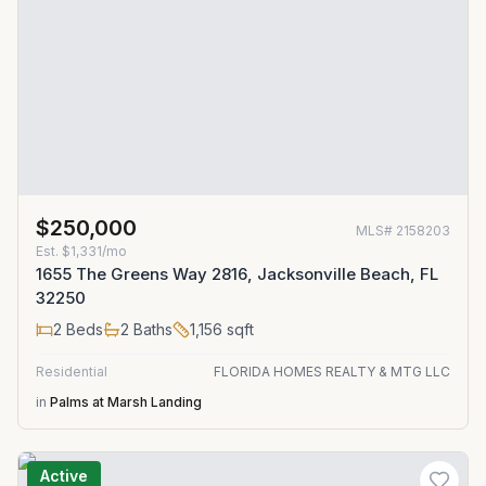
$250,000
MLS#
2158203
Est.
$1,331/mo
1655 The Greens Way 2816, Jacksonville Beach, FL
32250
2
Beds
2
Baths
1,156
sqft
Residential
FLORIDA HOMES REALTY & MTG LLC
in
Palms at Marsh Landing
Active