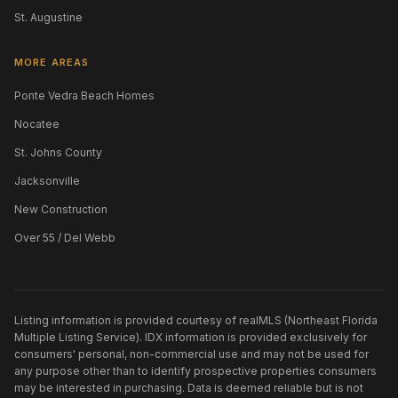
St. Augustine
MORE AREAS
Ponte Vedra Beach Homes
Nocatee
St. Johns County
Jacksonville
New Construction
Over 55 / Del Webb
Listing information is provided courtesy of realMLS (Northeast Florida
Multiple Listing Service). IDX information is provided exclusively for
consumers' personal, non-commercial use and may not be used for
any purpose other than to identify prospective properties consumers
may be interested in purchasing. Data is deemed reliable but is not