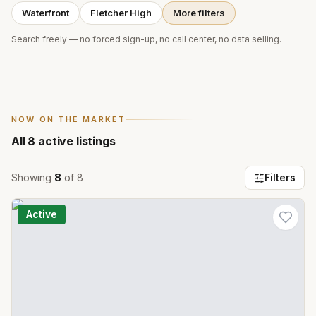
Waterfront
Fletcher High
More filters
Search freely — no forced sign-up, no call center, no data selling.
NOW ON THE MARKET
All
8
active listings
Showing
8
of
8
Filters
Active