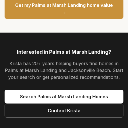
Get my
Palms at Marsh Landing
home value
→
Interested in
Palms at Marsh Landing
?
Krista
has
20+ years
helping buyers find homes in
Palms at Marsh Landing and Jacksonville Beach
. Start
your search or get personalized recommendations.
Search
Palms at Marsh Landing
Homes
Contact
Krista