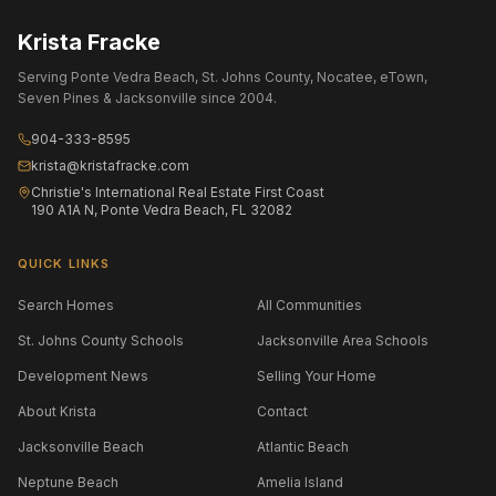
Krista Fracke
Serving Ponte Vedra Beach, St. Johns County, Nocatee, eTown,
Seven Pines & Jacksonville since 2004.
904-333-8595
krista@kristafracke.com
Christie's International Real Estate First Coast
190 A1A N, Ponte Vedra Beach, FL 32082
QUICK LINKS
Search Homes
All Communities
St. Johns County Schools
Jacksonville Area Schools
Development News
Selling Your Home
About Krista
Contact
Jacksonville Beach
Atlantic Beach
Neptune Beach
Amelia Island