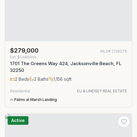
$279,000
MLS#
2128279
Est.
$1,485/mo
1701 The Greens Way 424, Jacksonville Beach, FL
32250
2
Beds
2
Baths
1,156
sqft
Residential
DJ & LINDSEY REAL ESTATE
in
Palms at Marsh Landing
Active