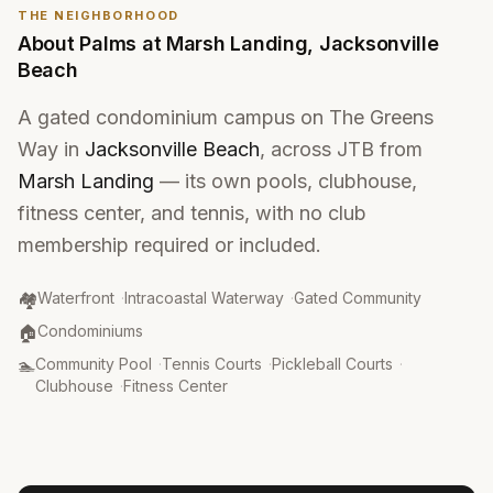
THE NEIGHBORHOOD
About
Palms at Marsh Landing
,
Jacksonville
Beach
A gated condominium campus on The Greens
Way in
Jacksonville Beach
, across JTB from
Marsh Landing
— its own pools, clubhouse,
fitness center, and tennis, with no club
membership required or included.
Community Type
:
🏘️
Waterfront
·
Intracoastal Waterway
·
Gated Community
Property Type
:
🏠
Condominiums
Amenities
:
🏊
Community Pool
·
Tennis Courts
·
Pickleball Courts
·
Clubhouse
·
Fitness Center