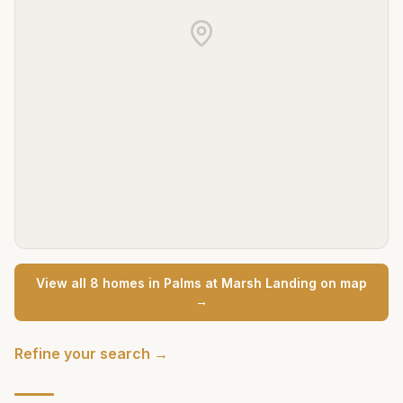
View all
8
home
s
in
Palms at Marsh Landing
on map
→
Refine your search →