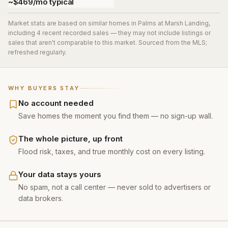
~$469/mo typical
Market stats are based on similar homes in
Palms at Marsh Landing
,
including 4 recent recorded sales
— they may not include listings or
sales that aren't comparable to this market. Sourced from the MLS;
refreshed regularly.
WHY BUYERS STAY
No account needed
Save homes the moment you find them — no sign-up wall.
The whole picture, up front
Flood risk, taxes, and true monthly cost on every listing.
Your data stays yours
No spam, not a call center — never sold to advertisers or
data brokers.