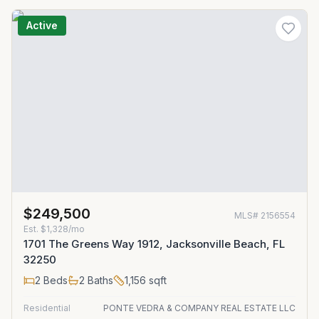
Active
$249,500
MLS#
2156554
Est.
$1,328/mo
1701 The Greens Way 1912, Jacksonville Beach, FL
32250
2
Beds
2
Baths
1,156
sqft
Residential
PONTE VEDRA & COMPANY REAL ESTATE LLC