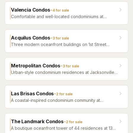
easy beach access.
Valencia Condos
~
4
for sale
Comfortable and well-located condominiums at
Jacksonville Beach offering a range of floor plans and
community amenities.
Acquilus Condos
~
3
for sale
Three modern oceanfront buildings on 1st Street
North — Acquilus I (917, 2005), Acquilus II (1201, 2006),
and the boutique 14-residence Acquilus III (807, 2011)
— with contemporary finishes and some of
Metropolitan Condos
~
3
for sale
Jacksonville Beach’s newest oceanfront construction.
Urban-style condominium residences at Jacksonville
Beach offering a sophisticated lifestyle close to the
ocean and downtown beach amenities.
Las Brisas Condos
~
2
for sale
A coastal-inspired condominium community at
Jacksonville Beach offering a relaxed lifestyle close
to the ocean and area dining.
The Landmark Condos
~
2
for sale
A boutique oceanfront tower of 44 residences at 1331