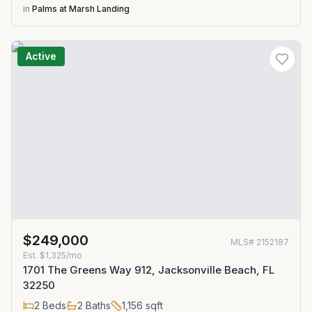
in
Palms at Marsh Landing
Active
$249,000
MLS#
2152187
Est.
$1,325/mo
1701 The Greens Way 912, Jacksonville Beach, FL
32250
2
Beds
2
Baths
1,156
sqft