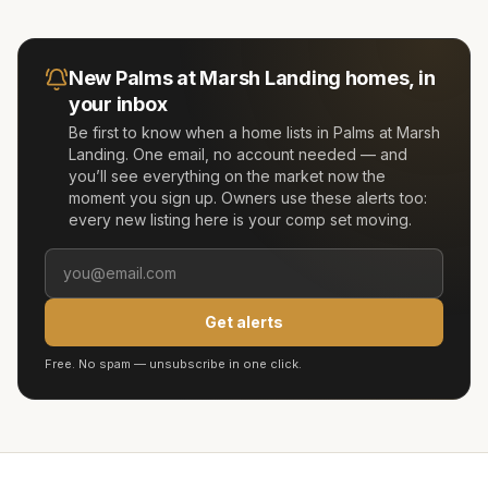
New
Palms at Marsh Landing
homes, in
your inbox
Be first to know when a home lists in
Palms at Marsh
Landing
. One email, no account needed — and
you’ll see everything on the market now the
moment you sign up. Owners use these alerts too:
every new listing here is your comp set moving.
Get alerts
Free. No spam — unsubscribe in one click.