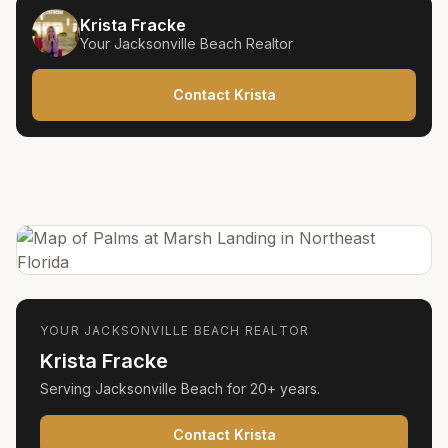
Krista Fracke
Your
Jacksonville Beach
Realtor
Contact Krista
YOUR
JACKSONVILLE BEACH
REALTOR
Krista Fracke
Serving
Jacksonville Beach
for
20+ years
.
Contact Krista