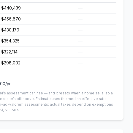
$440,439
—
$456,870
—
$430,179
—
$354,325
—
$322,114
—
$298,002
—
100
/yr
er’s assessment can rise — and it resets when a home sells, so a
e seller’s bill above.
Estimate uses the median effective rate
 non-ad-valorem assessments; actual taxes depend on exemptions
5)
, NEFMLS.