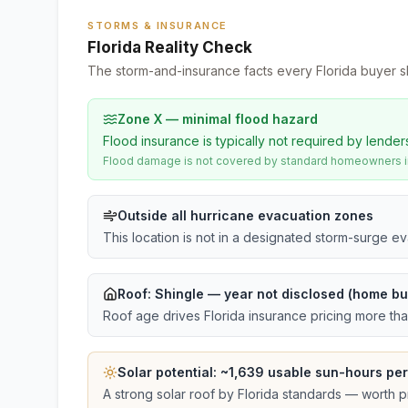
STORMS & INSURANCE
Florida Reality Check
The storm-and-insurance facts every Florida buyer s
Zone X — minimal flood hazard
Flood insurance is typically not required by lender
Flood damage is not covered by standard homeowners ins
Outside all hurricane evacuation zones
This location is not in a designated storm-surge e
Roof:
Shingle
— year not disclosed (home bui
Roof age drives Florida insurance pricing more th
Solar potential: ~
1,639
usable sun-hours per
A strong solar roof by Florida standards — worth pri