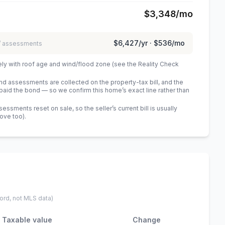
$3,348
/mo
$6,427
/yr ·
$536
/mo
 / assessments
ely with roof age and wind/flood zone (see the Reality Check
 assessments are collected on the property-tax bill, and the
id the bond — so we confirm this home’s exact line rather than
sments reset on sale, so the seller’s current bill is usually
bove too)
.
ord, not MLS data)
Taxable value
Change