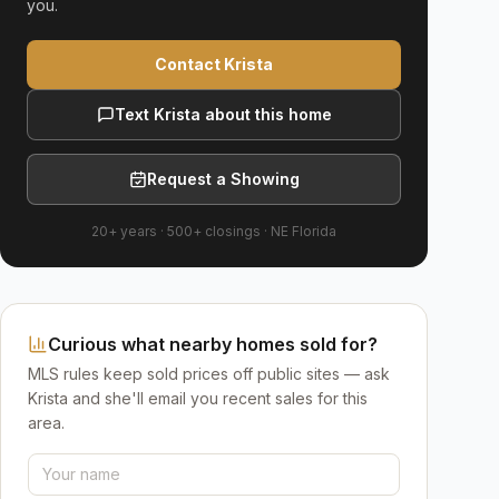
you.
Contact Krista
Text Krista about this home
Request a Showing
20+ years
·
500+
closings ·
NE Florida
Curious what nearby homes sold for?
MLS rules keep sold prices off public sites — ask
Krista and she'll email you recent sales for this
area.