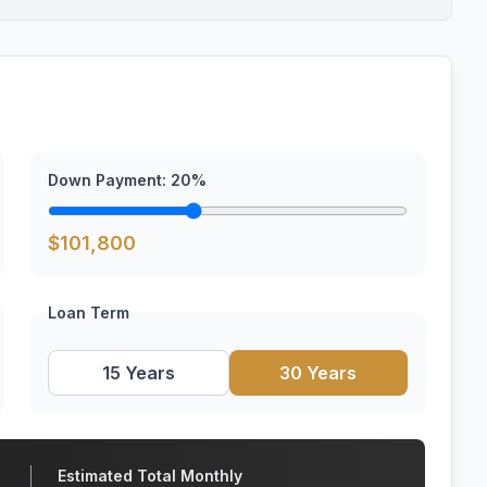
Down Payment:
20
%
$
101,800
Loan Term
15 Years
30 Years
Estimated Total Monthly