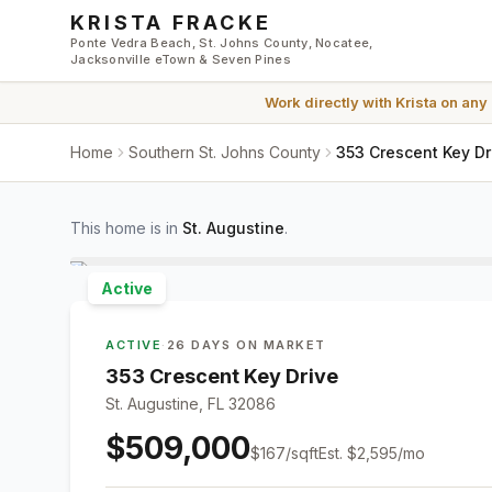
Skip to main content
KRISTA FRACKE
Ponte Vedra Beach, St. Johns County, Nocatee,
Jacksonville eTown & Seven Pines
Work directly with
Krista
on any
Home
Southern St. Johns County
353 Crescent Key Dr
This home is in
St. Augustine
.
Active
ACTIVE
·
26 DAYS ON MARKET
353 Crescent Key Drive
St. Augustine, FL 32086
$509,000
$
167
/sqft
Est.
$2,595
/mo