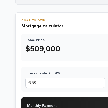
COST TO OWN
Mortgage calculator
Home Price
$
509,000
Interest Rate:
6.58
%
Monthly Payment