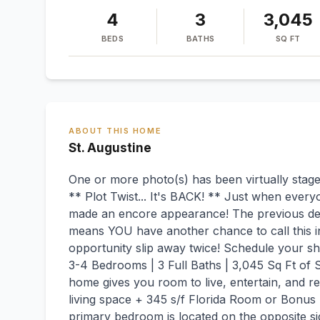
4
3
3,045
BEDS
BATHS
SQ FT
ABOUT THIS HOME
St. Augustine
One or more photo(s) has been virtually stage
** Plot Twist... It's BACK! ** Just when every
made an encore appearance! The previous deal 
means YOU have another chance to call this in
opportunity slip away twice! Schedule your s
3-4 Bedrooms | 3 Full Baths | 3,045 Sq Ft of S
home gives you room to live, entertain, and re
living space + 345 s/f Florida Room or Bonus
primary bedroom is located on the opposite si