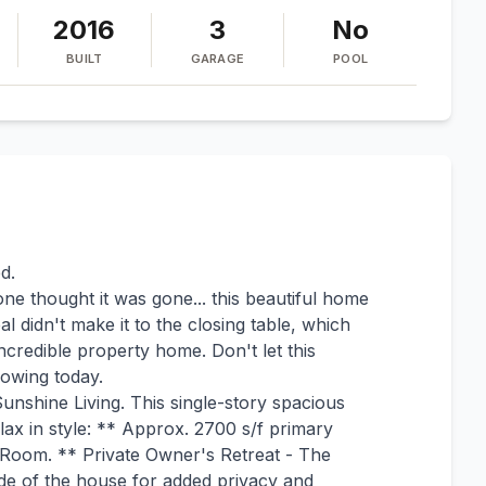
2016
3
No
BUILT
GARAGE
POOL
d.
one thought it was gone... this beautiful home
didn't make it to the closing table, which
credible property home. Don't let this
howing today.
unshine Living. This single-story spacious
lax in style: ** Approx. 2700 s/f primary
 Room. ** Private Owner's Retreat - The
de of the house for added privacy and