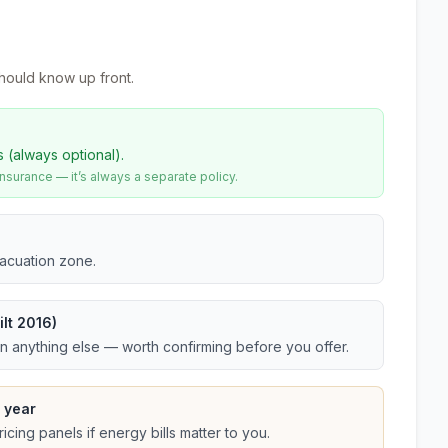
hould know up front.
s (always optional).
urance — it’s always a separate policy.
vacuation zone.
lt 2016)
an anything else — worth confirming before you offer.
 year
cing panels if energy bills matter to you.