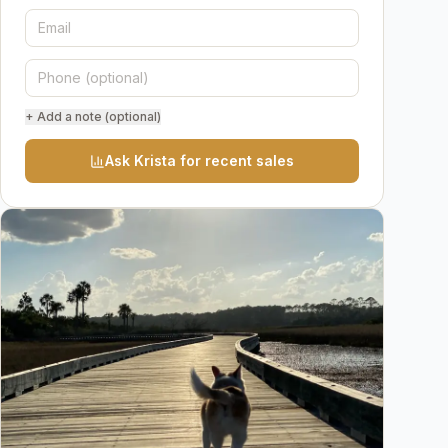
+ Add a note (optional)
Ask Krista for recent sales