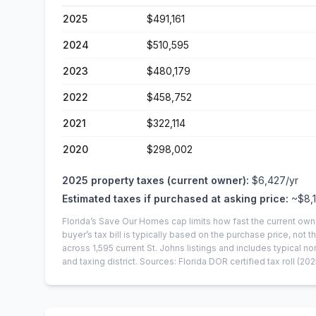
2025
$491,161
2024
$510,595
2023
$480,179
2022
$458,752
2021
$322,114
2020
$298,002
2025
property taxes (current owner):
$6,427
/yr
Estimated taxes if purchased at asking price:
~
$8,
Florida’s Save Our Homes cap limits how fast the current own
buyer’s tax bill is typically based on the purchase price, not th
across
1,595
current
St. Johns
listings and includes typical
and taxing district.
Sources: Florida DOR certified tax roll
(202