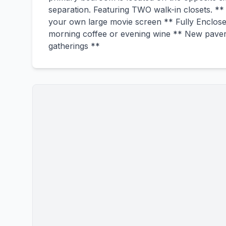
separation. Featuring TWO walk-in closets. **
your own large movie screen ** Fully Enclosed
morning coffee or evening wine ** New pavers 
gatherings **