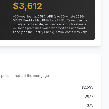
$
3,612
*
30
-year loan at
6.58
% APR
(avg 30-yr rate 2026-
07-23, Freddie Mac PMMS via FRED)
.
Taxes use the
county effective rate;
insurance is a rough estimate
— Florida premiums swing with roof age and flood
zone (see the Reality Check). Actual costs may vary.
 price — not just the mortgage.
$2,595
$677
$75