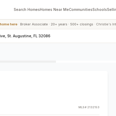
Search Homes
Homes Near Me
Communities
Schools
Selli
 home here
·
Broker Associate
·
20+ years
·
500+ closings
·
Christie's In
ive, St. Augustine, FL 32086
MLS#
2132153