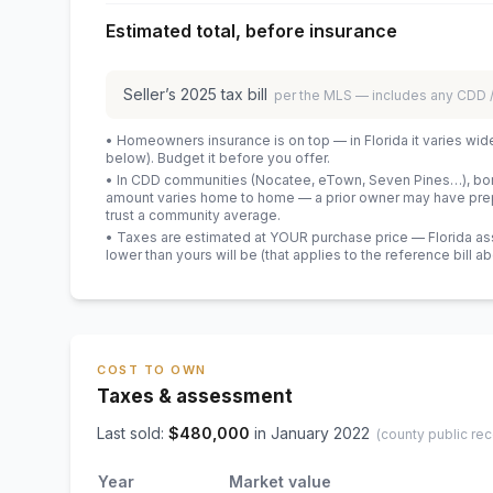
Estimated total, before insurance
Seller’s
2025
tax bill
per the MLS — includes any CDD
• Homeowners insurance is on top — in Florida it varies wid
below). Budget it before you offer.
• In CDD communities (Nocatee, eTown, Seven Pines…), bond
amount varies home to home — a prior owner may have prepa
trust a community average.
• Taxes are estimated at YOUR purchase price — Florida asses
lower than yours will be
(that applies to the reference bill a
COST TO OWN
Taxes & assessment
Last sold:
$
480,000
in
January 2022
(county public rec
Year
Market value