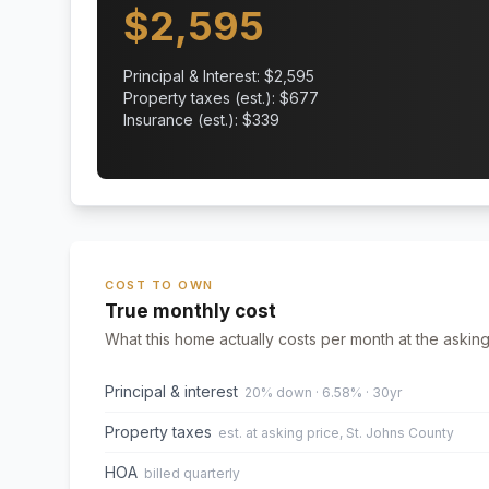
$
2,595
Principal & Interest: $
2,595
Property taxes (est.): $
677
Insurance (est.): $
339
COST TO OWN
True monthly cost
What this home actually costs per month at the asking
Principal & interest
20% down · 6.58% · 30yr
Property taxes
est. at asking price, St. Johns County
HOA
billed quarterly