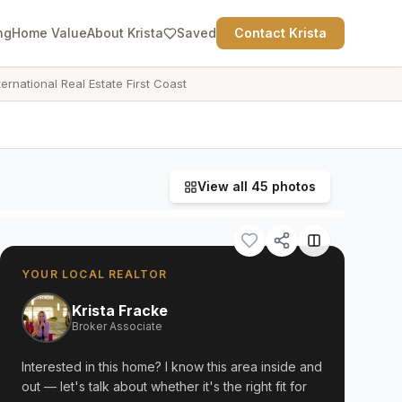
ng
Home Value
About Krista
Saved
Contact Krista
ternational Real Estate First Coast
View all
45
photos
YOUR LOCAL REALTOR
Krista Fracke
Broker Associate
Interested in this home? I know this area inside and
out — let's talk about whether it's the right fit for