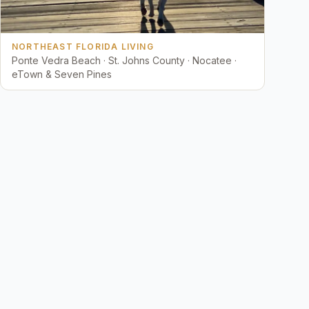
NORTHEAST FLORIDA LIVING
Ponte Vedra Beach · St. Johns County · Nocatee ·
eTown & Seven Pines