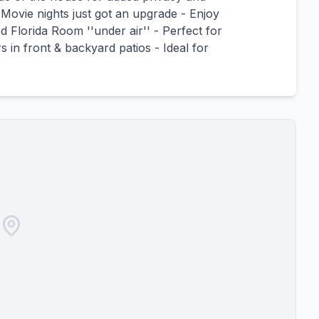
 Movie nights just got an upgrade - Enjoy
 Florida Room ''under air'' - Perfect for
in front & backyard patios - Ideal for