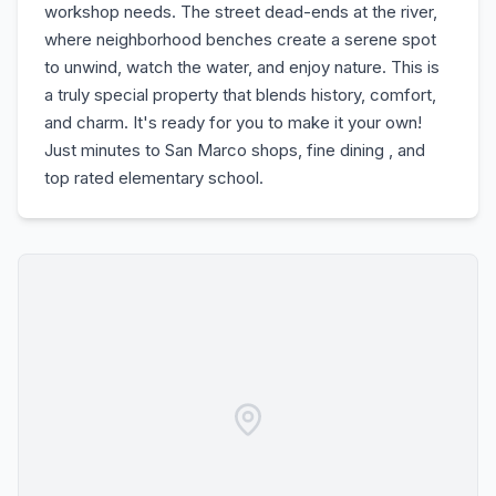
workshop needs. The street dead-ends at the river,
where neighborhood benches create a serene spot
to unwind, watch the water, and enjoy nature. This is
a truly special property that blends history, comfort,
and charm. It's ready for you to make it your own!
Just minutes to San Marco shops, fine dining , and
top rated elementary school.