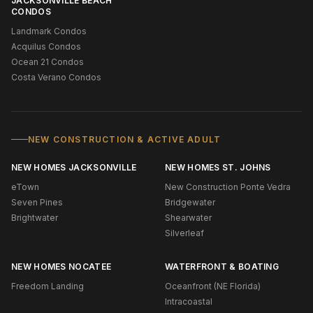
JACKSONVILLE BEACH
CONDOS
Landmark Condos
Acquilus Condos
Ocean 21 Condos
Costa Verano Condos
NEW CONSTRUCTION & ACTIVE ADULT
NEW HOMES JACKSONVILLE
NEW HOMES ST. JOHNS
eTown
New Construction Ponte Vedra
Seven Pines
Bridgewater
Brightwater
Shearwater
Silverleaf
NEW HOMES NOCATEE
WATERFRONT & BOATING
Freedom Landing
Oceanfront (NE Florida)
Intracoastal