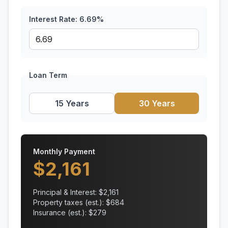
Interest Rate:
6.69
%
Loan Term
15 Years
30 Years
Monthly Payment
$
2,161
Principal & Interest: $
2,161
Property taxes (est.): $
684
Insurance (est.): $
279