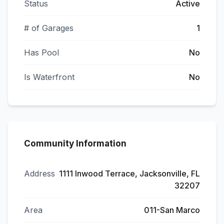
Status
Active
# of Garages
1
Has Pool
No
Is Waterfront
No
Community Information
Address
1111 Inwood Terrace, Jacksonville, FL
32207
Area
011-San Marco