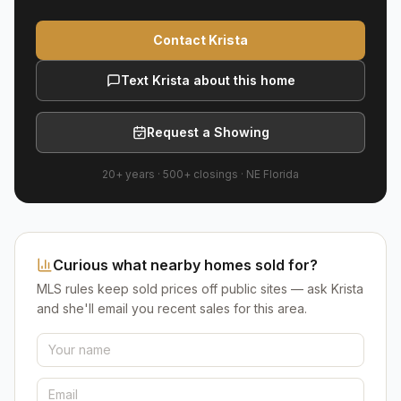
Contact Krista
Text Krista about this home
Request a Showing
20+ years
·
500+
closings ·
NE Florida
Curious what nearby homes sold for?
MLS rules keep sold prices off public sites — ask Krista
and she'll email you recent sales for this area.