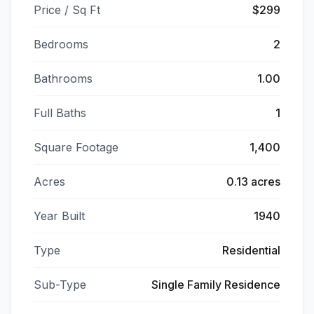
Price / Sq Ft
$299
Bedrooms
2
Bathrooms
1.00
Full Baths
1
Square Footage
1,400
Acres
0.13 acres
Year Built
1940
Type
Residential
Sub-Type
Single Family Residence