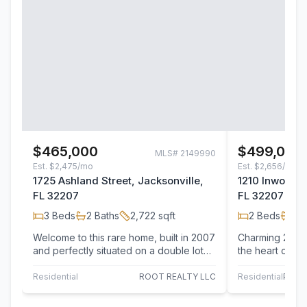
$465,000
$499,000
MLS#
2149990
Est.
$2,475/mo
Est.
$2,656/mo
1725 Ashland Street, Jacksonville,
1210 Inwood T
FL 32207
FL 32207
3
Beds
2
Baths
2,722
sqft
2
Beds
2
B
Welcome to this rare home, built in 2007
Charming 2B/2
and perfectly situated on a double lot
the heart of Sa
just minutes from San Marco Square.
thoughtfully d
The…
modern finish
Residential
ROOT REALTY LLC
Residential
PONT