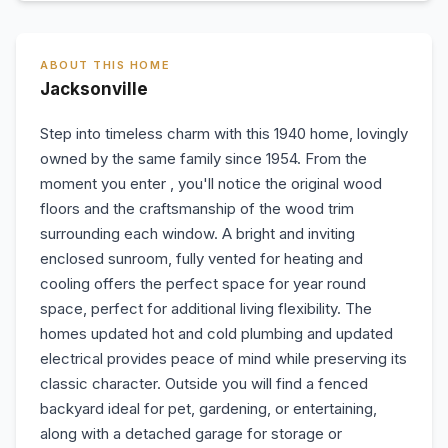
ABOUT THIS HOME
Jacksonville
Step into timeless charm with this 1940 home, lovingly
owned by the same family since 1954. From the
moment you enter , you'll notice the original wood
floors and the craftsmanship of the wood trim
surrounding each window. A bright and inviting
enclosed sunroom, fully vented for heating and
cooling offers the perfect space for year round
space, perfect for additional living flexibility. The
homes updated hot and cold plumbing and updated
electrical provides peace of mind while preserving its
classic character. Outside you will find a fenced
backyard ideal for pet, gardening, or entertaining,
along with a detached garage for storage or