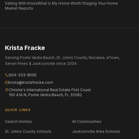
Selling With Krista
What Is My Home Worth?
Staging Your Home
Market Reports
Krista Fracke
Serving Ponte Vedra Beach, St. Johns County, Nocatee, eTown,
Seven Pines & Jacksonville since 2004.
904-333-8595
krista@kristafracke.com
Christie's International Real Estate First Coast
190 A1A N, Ponte Vedra Beach, FL 32082
QUICK LINKS
Search Homes
All Communities
St. Johns County Schools
Jacksonville Area Schools