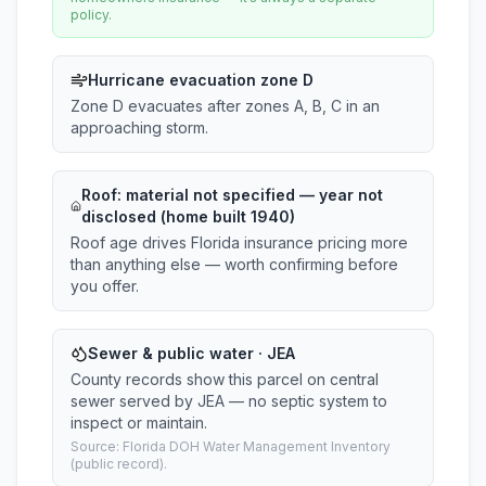
policy.
Hurricane evacuation zone D
Zone D evacuates after zones A, B, C in an
approaching storm.
Roof:
material not specified
— year not
disclosed (home built 1940)
Roof age drives Florida insurance pricing more
than anything else — worth confirming before
you offer.
Sewer & public water · JEA
County records show this parcel on central
sewer served by JEA — no septic system to
inspect or maintain.
Source: Florida DOH Water Management Inventory
(public record).