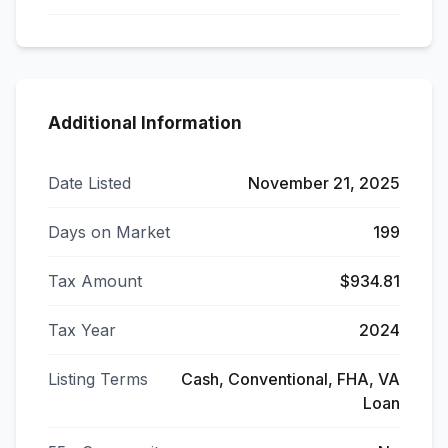
Additional Information
Date Listed
November 21, 2025
Days on Market
199
Tax Amount
$934.81
Tax Year
2024
Listing Terms
Cash, Conventional, FHA, VA
Loan