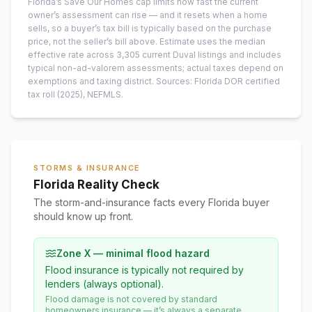
Florida’s Save Our Homes cap limits how fast the current
owner’s assessment can rise — and it resets when a home
sells, so a buyer’s tax bill is typically based on the purchase
price, not the seller’s bill above.
Estimate uses the median
effective rate across
3,305
current
Duval
listings and includes
typical non-ad-valorem assessments; actual taxes depend on
exemptions and taxing district.
Sources: Florida DOR certified
tax roll
(2025)
, NEFMLS.
STORMS & INSURANCE
Florida Reality Check
The storm-and-insurance facts every Florida buyer
should know up front.
Zone X — minimal flood hazard
Flood insurance is typically not required by
lenders (always optional).
Flood damage is not covered by standard
homeowners insurance — it’s always a separate