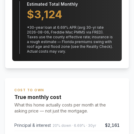
Estimated Total Monthly
$
3,124
*
30
-year loan at
6.69
% APR
(avg 30-yr rate
2026-08-06, Freddie Mac PMMS via FRED)
.
Taxes use the county effective rate;
insurance is
a rough estimate — Florida premiums swing with
roof age and flood zone (see the Reality Check).
Actual costs may vary.
COST TO OWN
True monthly cost
What this home actually costs per month at the
asking price — not just the mortgage.
Principal & interest
$2,161
20% down · 6.69% · 30yr