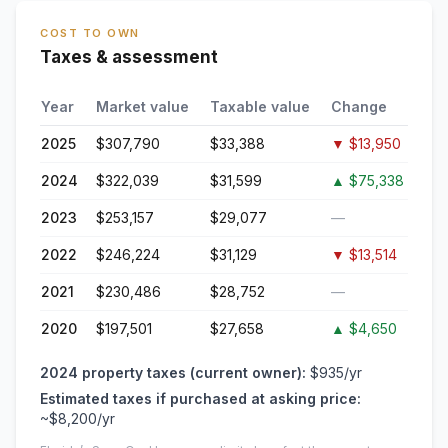
COST TO OWN
Taxes & assessment
Year
Market value
Taxable value
Change
2025
$307,790
$33,388
▼
$13,950
2024
$322,039
$31,599
▲
$75,338
2023
$253,157
$29,077
—
2022
$246,224
$31,129
▼
$13,514
2021
$230,486
$28,752
—
2020
$197,501
$27,658
▲
$4,650
2024
property taxes (current owner):
$935
/yr
Estimated taxes if purchased at asking price:
~
$8,200
/yr