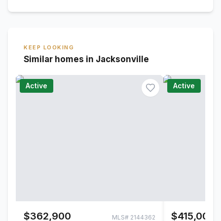
KEEP LOOKING
Similar homes in Jacksonville
Active
Active
$362,900
$415,000
MLS#
2144362