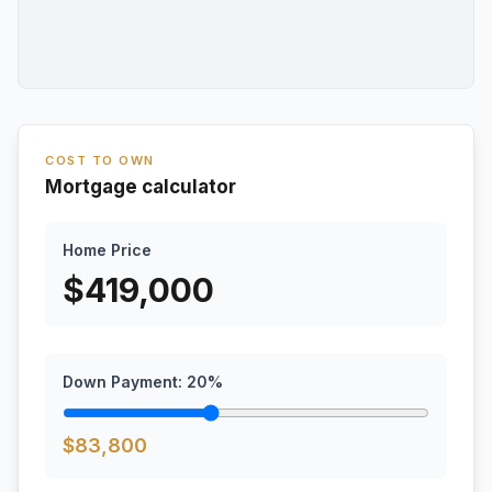
COST TO OWN
Mortgage calculator
Home Price
$
419,000
Down Payment:
20
%
$
83,800