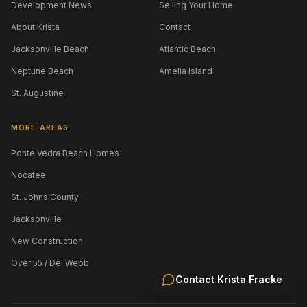
Development News
Selling Your Home
About Krista
Contact
Jacksonville Beach
Atlantic Beach
Neptune Beach
Amelia Island
St. Augustine
MORE AREAS
Ponte Vedra Beach Homes
Nocatee
St. Johns County
Jacksonville
New Construction
Over 55 / Del Webb
Contact
Krista Fracke