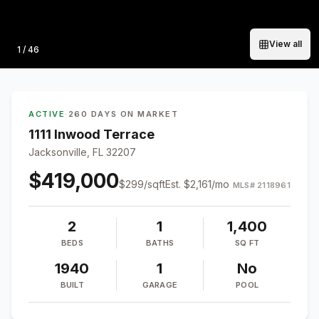
View all
Photo
1
/
46
ACTIVE
·
260 DAYS ON MARKET
1111 Inwood Terrace
Jacksonville, FL 32207
$419,000
$
299
/sqft
Est.
$2,161
/mo
MLS#
2118961
2
1
1,400
BEDS
BATHS
SQ FT
1940
1
No
BUILT
GARAGE
POOL