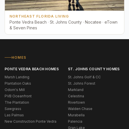
NORTHEAST FLORIDA LIVING
Ponte Vedra Beach · St. Johns County · Nocatee · eTown
& Seven Pines
HOMES
PONTE VEDRA BEACH HOMES
ST. JOHNS COUNTY HOMES
Marsh Landing
St. Johns Golf & CC
Plantation Oaks
St. Johns Forest
Odom's Mill
Markland
PVB Oceanfront
Celestina
The Plantation
Rivertown
Sawgrass
Walden Chase
Las Palmas
Murabella
New Construction Ponte Vedra
Palencia
Gran Lake