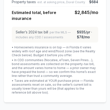
Property taxes
$684
est. at asking price, Duval County
$2,845
/mo
Estimated total, before
insurance
Seller’s
2024
tax bill
$935
/yr ·
per the MLS —
$78
/mo
includes any CDD / assessments
• Homeowners insurance is on top — in Florida it varies
widely with roof age and wind/flood zone (see the Reality
Check below). Budget it before you offer.
• In CDD communities (Nocatee, eTown, Seven Pines…),
bond assessments are collected on the property-tax bill,
and the amount varies home to home — a prior owner may
have prepaid the bond — so we confirm this home’s exact
line rather than trust a community average.
• Taxes are estimated at YOUR purchase price — Florida
assessments reset on sale, so the seller’s current bill is
usually lower than yours will be
(that applies to the
reference bill above too)
.