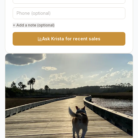
+ Add a note (optional)
Ask Krista for recent sales