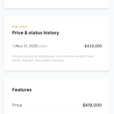
HISTORY
Price & status history
Nov 21, 2025
Listed
$419,000
History tracked by kristafracke.com from the live MLS feed.
Earlier changes may predate tracking.
Features
Price
$419,000