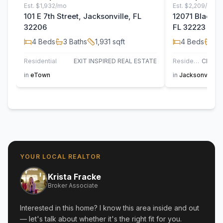
Est.
$1,932/mo
Est.
$2,209/mo
101 E 7th Street, Jacksonville, FL
12071 Blackfoo
32206
FL 32223
4
Beds
3
Baths
1,931
sqft
4
Beds
2
B
Residential
EXIT INSPIRED REAL ESTATE
Residential
in
eTown
in
Jacksonville
YOUR LOCAL REALTOR
Krista Fracke
Broker Associate
Interested in this home? I know this area inside and out
— let's talk about whether it's the right fit for you.