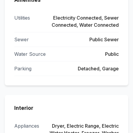
Amenities
Utilities
Electricity Connected, Sewer
Connected, Water Connected
Sewer
Public Sewer
Water Source
Public
Parking
Detached, Garage
Interior
Appliances
Dryer, Electric Range, Electric