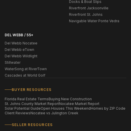
Docks & Boat Slips
Riverfront Jacksonville
Riverfront St. Johns
Navigable Water Ponte Vedra
DEL WEBB / 55+
Del Webb Nocatee
Del Webb eTown
Del Webb Wildlight
Stillwater
WaterSong at RiverTown
Cascades at World Golf
BUYER RESOURCES
Florida Real Estate Terms
Buying New Construction
St. Johns County Market Report
Nocatee Market Report
Solar Potential Guide
Open Houses This Weekend
Homes by ZIP Code
Client Reviews
Nocatee vs Julington Creek
SELLER RESOURCES