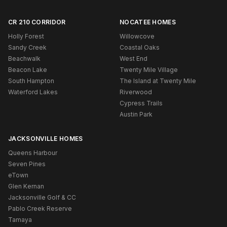
CR 210 CORRIDOR
NOCATEE HOMES
Holly Forest
Willowcove
Sandy Creek
Coastal Oaks
Beachwalk
West End
Beacon Lake
Twenty Mile Village
South Hampton
The Island at Twenty Mile
Waterford Lakes
Riverwood
Cypress Trails
Austin Park
JACKSONVILLE HOMES
Queens Harbour
Seven Pines
eTown
Glen Kernan
Jacksonville Golf & CC
Pablo Creek Reserve
Tamaya