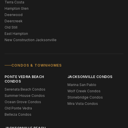
Terra Costa
Hampton Glen
Deerwood
Deercreek
Old Still
East Hampton
New Construction Jacksonville
CONDOS & TOWNHOMES
PONTE VEDRA BEACH
JACKSONVILLE CONDOS
CONDOS
Marina San Pablo
Serenata Beach Condos
Wolf Creek Condos
Summer House Condos
Stonebridge Condos
Ocean Grove Condos
Mira Vista Condos
Old Ponte Vedra
Belleza Condos