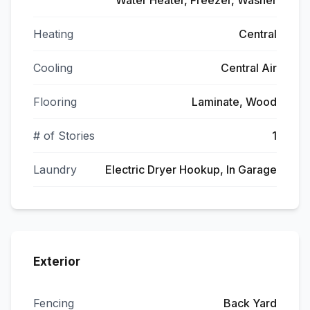
Water Heater, Freezer, Washer
Heating
Central
Cooling
Central Air
Flooring
Laminate, Wood
# of Stories
1
Laundry
Electric Dryer Hookup, In Garage
Exterior
Fencing
Back Yard