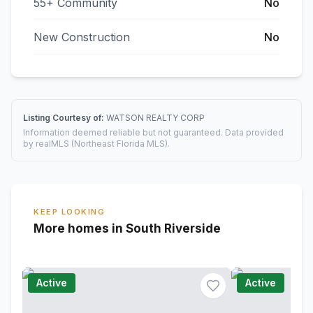
55+ Community
No
New Construction
No
Listing Courtesy of:
WATSON REALTY CORP
Information deemed reliable but not guaranteed. Data provided
by realMLS (Northeast Florida MLS).
KEEP LOOKING
More homes in South Riverside
Active
Active