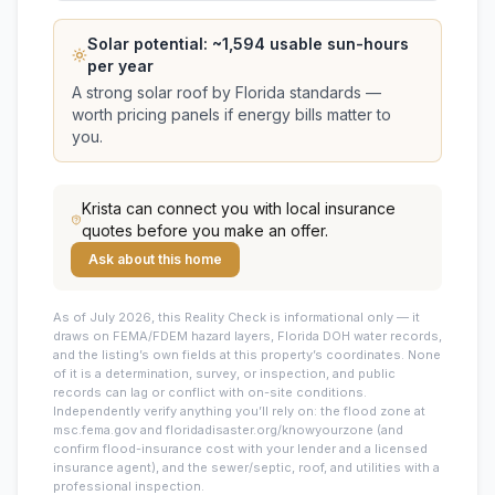
Solar potential: ~
1,594
usable sun-hours
per year
A strong solar roof by Florida standards —
worth pricing panels if energy bills matter to
you.
Krista
can connect you with local insurance
quotes before you make an offer.
Ask about this home
As of July 2026, this
Reality Check is informational only — it
draws on FEMA/FDEM hazard layers, Florida DOH water records,
and the listing’s own fields at this property’s coordinates. None
of it is a determination, survey, or inspection, and public
records can lag or conflict with on-site conditions.
Independently verify anything you’ll rely on: the flood zone at
msc.fema.gov and floridadisaster.org/knowyourzone (and
confirm flood-insurance cost with your lender and a licensed
insurance agent), and the sewer/septic, roof, and utilities with a
professional inspection.