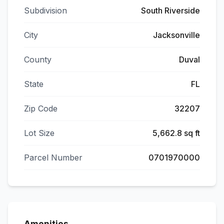
Subdivision
South Riverside
City
Jacksonville
County
Duval
State
FL
Zip Code
32207
Lot Size
5,662.8 sq ft
Parcel Number
0701970000