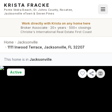
Skip to main content
KRISTA FRACKE
Ponte Vedra Beach, St. Johns County, Nocatee,
Jacksonville eTown & Seven Pines
Work directly with
Krista
on any home here
Broker Associate
·
20+ years
·
500+ closings
Christie's International Real Estate First Coast
Home
Jacksonville
1111 Inwood Terrace, Jacksonville, FL 32207
This home is in
Jacksonville
.
Active